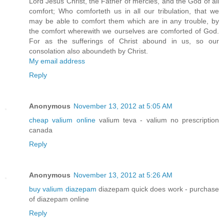
Lord Jesus Christ, the Father of mercies, and the God of all
comfort; Who comforteth us in all our tribulation, that we
may be able to comfort them which are in any trouble, by
the comfort wherewith we ourselves are comforted of God.
For as the sufferings of Christ abound in us, so our
consolation also aboundeth by Christ.
My email address
Reply
Anonymous
November 13, 2012 at 5:05 AM
cheap valium online
valium teva - valium no prescription
canada
Reply
Anonymous
November 13, 2012 at 5:26 AM
buy valium diazepam
diazepam quick does work - purchase
of diazepam online
Reply