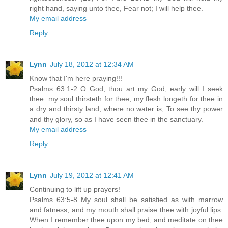
right hand, saying unto thee, Fear not; I will help thee.
My email address
Reply
Lynn
July 18, 2012 at 12:34 AM
Know that I'm here praying!!!
Psalms 63:1-2 O God, thou art my God; early will I seek
thee: my soul thirsteth for thee, my flesh longeth for thee in
a dry and thirsty land, where no water is; To see thy power
and thy glory, so as I have seen thee in the sanctuary.
My email address
Reply
Lynn
July 19, 2012 at 12:41 AM
Continuing to lift up prayers!
Psalms 63:5-8 My soul shall be satisfied as with marrow
and fatness; and my mouth shall praise thee with joyful lips:
When I remember thee upon my bed, and meditate on thee