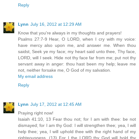
Reply
Lynn
July 16, 2012 at 12:29 AM
Know that you're always in my thoughts and prayers!
Psalms 27:7-9 Hear, O LORD, when I cry with my voice:
have mercy also upon me, and answer me. When thou
saidst, Seek ye my face; my heart said unto thee, Thy face,
LORD, will I seek. Hide not thy face far from me; put not thy
servant away in anger: thou hast been my help; leave me
not, neither forsake me, O God of my salvation.
My email address
Reply
Lynn
July 17, 2012 at 12:45 AM
Praying right now!
Isaiah 41:10, 13 Fear thou not; for I am with thee: be not
dismayed; for I am thy God: I will strengthen thee; yea, I will
help thee; yea, I will uphold thee with the right hand of my
righteousness. (13) For I the LORD thy God will hold thy