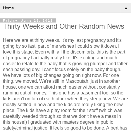
▼
Friday, June 29, 2012
Thirty Weeks and Other Random News
Here we are at thirty weeks. It's my last pregnancy and it's
going by so fast, part of me wishes I could slow it down. I
love this stage. Even with all the discomforts, this is the part
of pregnancy I actually really like. It's exciting and much
easier to relate to the baby that is growing plumper and taller
each passing day. I can't focus solely on the baby though.
We have lots of big changes going on right now. For one
thing, we moved. We're still in Mascoutah, just in another
house, one we can afford much easier without constantly
running out of money. This one has a basement too, so the
kids aren't on top of each other when they sleep now. We are
mostly settled in now and the kids are really liking the new
place. The kids have a play room for their stuff (which was
carefully weeded through so that we don't have a mess in
this house!) I graduated with masters degree in public
safety/criminal justice. It feels so good to be done. Albert has