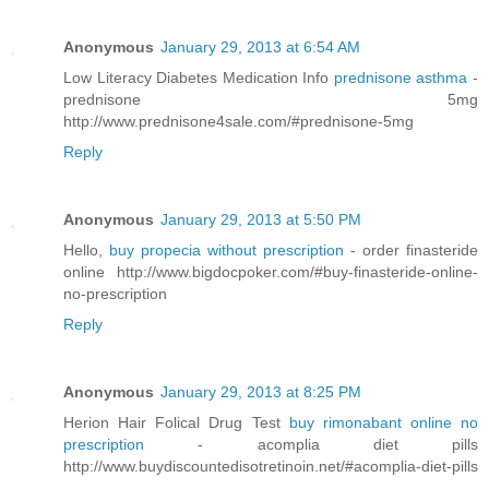
Anonymous
January 29, 2013 at 6:54 AM
Low Literacy Diabetes Medication Info
prednisone asthma
-
prednisone 5mg
http://www.prednisone4sale.com/#prednisone-5mg
Reply
Anonymous
January 29, 2013 at 5:50 PM
Hello,
buy propecia without prescription
- order finasteride
online http://www.bigdocpoker.com/#buy-finasteride-online-
no-prescription
Reply
Anonymous
January 29, 2013 at 8:25 PM
Herion Hair Folical Drug Test
buy rimonabant online no
prescription
- acomplia diet pills
http://www.buydiscountedisotretinoin.net/#acomplia-diet-pills