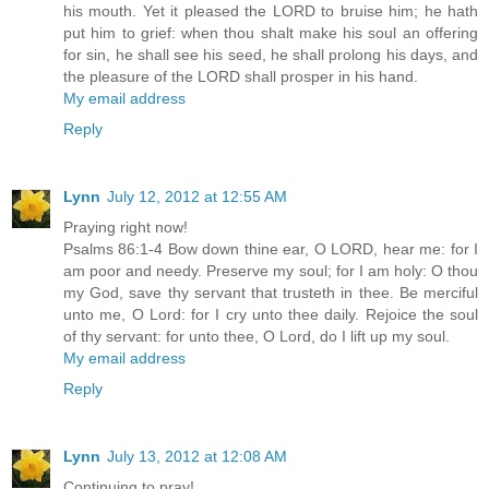
his mouth. Yet it pleased the LORD to bruise him; he hath
put him to grief: when thou shalt make his soul an offering
for sin, he shall see his seed, he shall prolong his days, and
the pleasure of the LORD shall prosper in his hand.
My email address
Reply
Lynn
July 12, 2012 at 12:55 AM
Praying right now!
Psalms 86:1-4 Bow down thine ear, O LORD, hear me: for I
am poor and needy. Preserve my soul; for I am holy: O thou
my God, save thy servant that trusteth in thee. Be merciful
unto me, O Lord: for I cry unto thee daily. Rejoice the soul
of thy servant: for unto thee, O Lord, do I lift up my soul.
My email address
Reply
Lynn
July 13, 2012 at 12:08 AM
Continuing to pray!