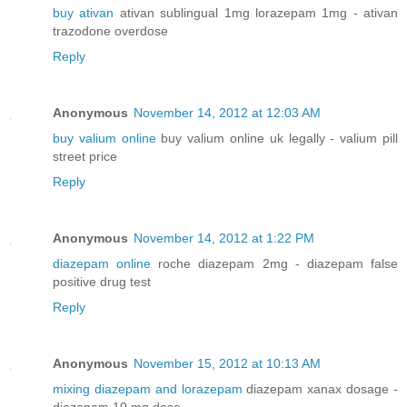
buy ativan
ativan sublingual 1mg lorazepam 1mg - ativan
trazodone overdose
Reply
Anonymous
November 14, 2012 at 12:03 AM
buy valium online
buy valium online uk legally - valium pill
street price
Reply
Anonymous
November 14, 2012 at 1:22 PM
diazepam online
roche diazepam 2mg - diazepam false
positive drug test
Reply
Anonymous
November 15, 2012 at 10:13 AM
mixing diazepam and lorazepam
diazepam xanax dosage -
diazepam 10 mg dose