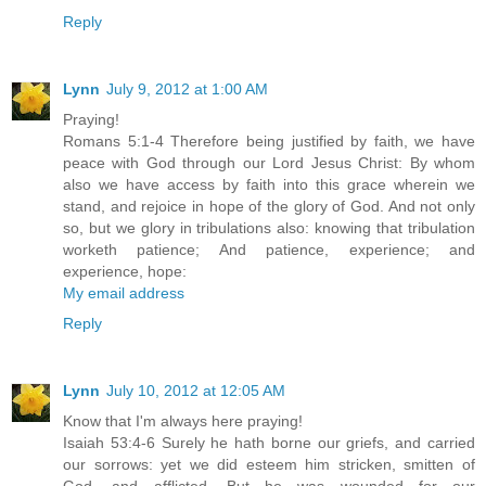
Reply
Lynn
July 9, 2012 at 1:00 AM
Praying!
Romans 5:1-4 Therefore being justified by faith, we have
peace with God through our Lord Jesus Christ: By whom
also we have access by faith into this grace wherein we
stand, and rejoice in hope of the glory of God. And not only
so, but we glory in tribulations also: knowing that tribulation
worketh patience; And patience, experience; and
experience, hope:
My email address
Reply
Lynn
July 10, 2012 at 12:05 AM
Know that I'm always here praying!
Isaiah 53:4-6 Surely he hath borne our griefs, and carried
our sorrows: yet we did esteem him stricken, smitten of