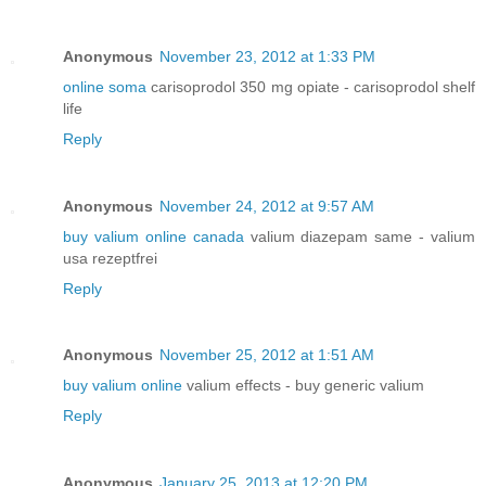
Anonymous
November 23, 2012 at 1:33 PM
online soma
carisoprodol 350 mg opiate - carisoprodol shelf
life
Reply
Anonymous
November 24, 2012 at 9:57 AM
buy valium online canada
valium diazepam same - valium
usa rezeptfrei
Reply
Anonymous
November 25, 2012 at 1:51 AM
buy valium online
valium effects - buy generic valium
Reply
Anonymous
January 25, 2013 at 12:20 PM