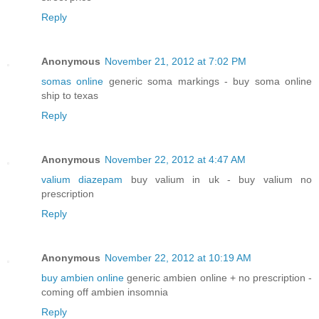
Reply
Anonymous
November 21, 2012 at 7:02 PM
somas online
generic soma markings - buy soma online
ship to texas
Reply
Anonymous
November 22, 2012 at 4:47 AM
valium diazepam
buy valium in uk - buy valium no
prescription
Reply
Anonymous
November 22, 2012 at 10:19 AM
buy ambien online
generic ambien online + no prescription -
coming off ambien insomnia
Reply