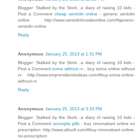
Blogger: Stalked by the Stork...a diary of raising 10 kids -
Post a Comment
cheap ventolin online
- generic ventolin
online http://www.ventolinforsaleonline.com/#generic-
ventolin-online
Reply
Anonymous
January 25, 2013 at 1:31 PM
Blogger: Stalked by the Stork...a diary of raising 10 kids -
Post a Comment
soma without rx
- buy soma online without
rx http://www.emprendiendoideas.com/#buy-soma-online-
without-rx
Reply
Anonymous
January 25, 2013 at 3:33 PM
Blogger: Stalked by the Stork...a diary of raising 10 kids -
Post a Comment
acomplia pills
- buy rimonabant online no
prescription http://www.a6soft.com/#buy-rimonabant-online-
no-prescription