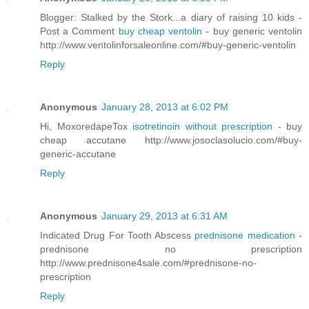
Blogger: Stalked by the Stork...a diary of raising 10 kids -
Post a Comment
buy cheap ventolin
- buy generic ventolin
http://www.ventolinforsaleonline.com/#buy-generic-ventolin
Reply
Anonymous
January 28, 2013 at 6:02 PM
Hi, MoxoredapeTox
isotretinoin without prescription
- buy
cheap accutane http://www.josoclasolucio.com/#buy-
generic-accutane
Reply
Anonymous
January 29, 2013 at 6:31 AM
Indicated Drug For Tooth Abscess
prednisone medication
-
prednisone no prescription
http://www.prednisone4sale.com/#prednisone-no-
prescription
Reply