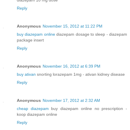
Reply
Anonymous
November 15, 2012 at 11:22 PM
buy diazepam online
diazepam dosage to sleep - diazepam
package insert
Reply
Anonymous
November 16, 2012 at 6:39 PM
buy ativan
snorting lorazepam 1mg - ativan kidney disease
Reply
Anonymous
November 17, 2012 at 2:32 AM
cheap diazepam
buy diazepam online no prescription -
koop diazepam online
Reply