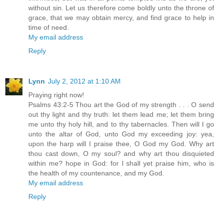
without sin. Let us therefore come boldly unto the throne of
grace, that we may obtain mercy, and find grace to help in
time of need.
My email address
Reply
Lynn
July 2, 2012 at 1:10 AM
Praying right now!
Psalms 43:2-5 Thou art the God of my strength . . . O send
out thy light and thy truth: let them lead me; let them bring
me unto thy holy hill, and to thy tabernacles. Then will I go
unto the altar of God, unto God my exceeding joy: yea,
upon the harp will I praise thee, O God my God. Why art
thou cast down, O my soul? and why art thou disquieted
within me? hope in God: for I shall yet praise him, who is
the health of my countenance, and my God.
My email address
Reply