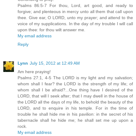
Psalms 86:5-7 For thou, Lord, art good, and ready to
forgive; and plenteous in mercy unto all them that call upon
thee. Give ear, O LORD, unto my prayer; and attend to the
voice of my supplications. In the day of my trouble I will call
upon thee: for thou wilt answer me.
My email address
Reply
Lynn
July 15, 2012 at 12:49 AM
Am here praying!
Psalms 27:1, 4-5 The LORD is my light and my salvation;
whom shall I fear? the LORD is the strength of my life; of
whom shall I be afraid?...One thing have I desired of the
LORD, that will I seek after; that I may dwell in the house of
the LORD all the days of my life, to behold the beauty of the
LORD, and to enquire in his temple. For in the time of
trouble he shall hide me in his pavilion: in the secret of his
tabernacle shall he hide me; he shall set me up upon a
rock.
My email address