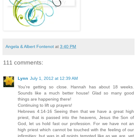
Angela & Albert Fontenot
at
3:40 PM
111 comments:
Lynn
July 1, 2012 at 12:39 AM
You're getting so close. Hannah has about 18 weeks.
Sounds like a much better house! Glad so many good
things are happening there!
Continuing to lift up prayers!
Hebrews 4:14-16 Seeing then that we have a great high
priest, that is passed into the heavens, Jesus the Son of
God, let us hold fast our profession. For we have not an
high priest which cannot be touched with the feeling of our
infirmities; but was in all points tempted like as we are, yet