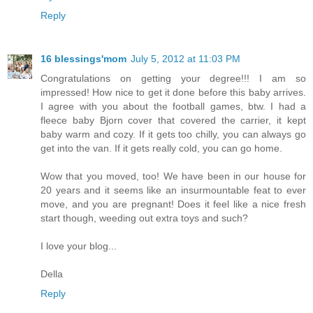
Reply
16 blessings'mom
July 5, 2012 at 11:03 PM
Congratulations on getting your degree!!! I am so
impressed! How nice to get it done before this baby arrives.
I agree with you about the football games, btw. I had a
fleece baby Bjorn cover that covered the carrier, it kept
baby warm and cozy. If it gets too chilly, you can always go
get into the van. If it gets really cold, you can go home.
Wow that you moved, too! We have been in our house for
20 years and it seems like an insurmountable feat to ever
move, and you are pregnant! Does it feel like a nice fresh
start though, weeding out extra toys and such?
I love your blog...
Della
Reply