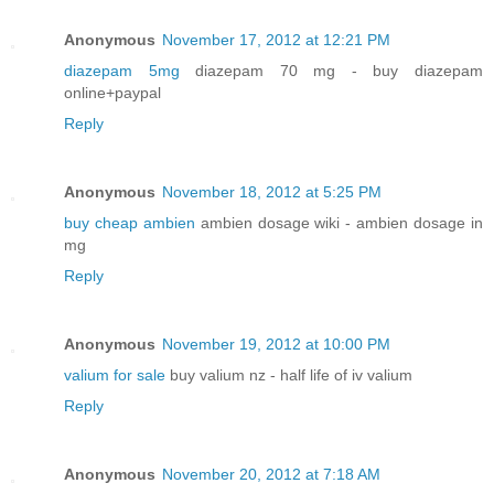
Anonymous
November 17, 2012 at 12:21 PM
diazepam 5mg
diazepam 70 mg - buy diazepam
online+paypal
Reply
Anonymous
November 18, 2012 at 5:25 PM
buy cheap ambien
ambien dosage wiki - ambien dosage in
mg
Reply
Anonymous
November 19, 2012 at 10:00 PM
valium for sale
buy valium nz - half life of iv valium
Reply
Anonymous
November 20, 2012 at 7:18 AM