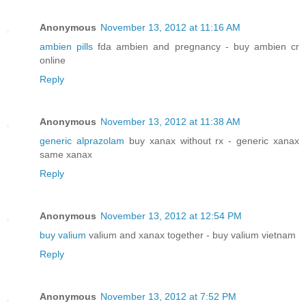
Anonymous
November 13, 2012 at 11:16 AM
ambien pills
fda ambien and pregnancy - buy ambien cr
online
Reply
Anonymous
November 13, 2012 at 11:38 AM
generic alprazolam
buy xanax without rx - generic xanax
same xanax
Reply
Anonymous
November 13, 2012 at 12:54 PM
buy valium
valium and xanax together - buy valium vietnam
Reply
Anonymous
November 13, 2012 at 7:52 PM