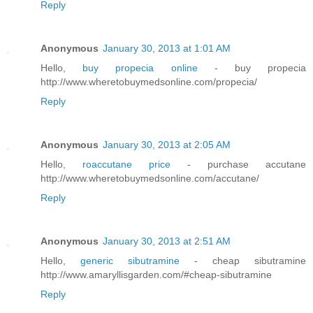
Reply
Anonymous
January 30, 2013 at 1:01 AM
Hello,
buy propecia online
- buy propecia
http://www.wheretobuymedsonline.com/propecia/
Reply
Anonymous
January 30, 2013 at 2:05 AM
Hello,
roaccutane price
- purchase accutane
http://www.wheretobuymedsonline.com/accutane/
Reply
Anonymous
January 30, 2013 at 2:51 AM
Hello,
generic sibutramine
- cheap sibutramine
http://www.amaryllisgarden.com/#cheap-sibutramine
Reply