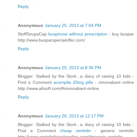
Reply
Anonymous
January 25, 2013 at 7:04 PM
StoffSoupsCap
buspirone without prescription
- buy buspar
http://www.busparspecialoffer.com/
Reply
Anonymous
January 25, 2013 at 8:36 PM
Blogger: Stalked by the Stork...a diary of raising 10 kids -
Post a Comment
acomplia 20mg pills
- rimonabant online
http://www.a6soft.com/#rimonabant-online
Reply
Anonymous
January 26, 2013 at 12:17 PM
Blogger: Stalked by the Stork...a diary of raising 10 kids -
Post a Comment
cheap ventolin
- generic ventolin
http://www.ventolinforsaleonline.com/#generic-ventolin