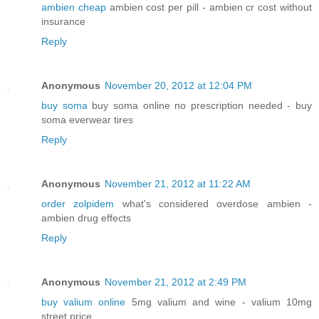
ambien cheap
ambien cost per pill - ambien cr cost without
insurance
Reply
Anonymous
November 20, 2012 at 12:04 PM
buy soma
buy soma online no prescription needed - buy
soma everwear tires
Reply
Anonymous
November 21, 2012 at 11:22 AM
order zolpidem
what's considered overdose ambien -
ambien drug effects
Reply
Anonymous
November 21, 2012 at 2:49 PM
buy valium online
5mg valium and wine - valium 10mg
street price