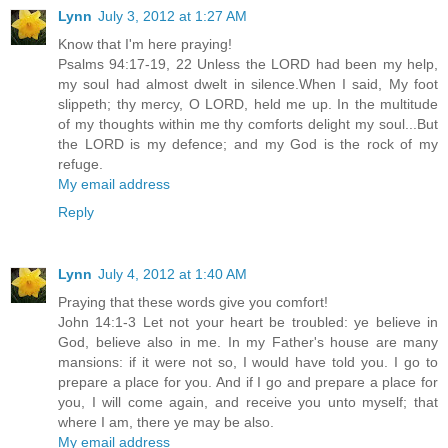
Lynn
July 3, 2012 at 1:27 AM
Know that I'm here praying!
Psalms 94:17-19, 22 Unless the LORD had been my help,
my soul had almost dwelt in silence.When I said, My foot
slippeth; thy mercy, O LORD, held me up. In the multitude
of my thoughts within me thy comforts delight my soul...But
the LORD is my defence; and my God is the rock of my
refuge.
My email address
Reply
Lynn
July 4, 2012 at 1:40 AM
Praying that these words give you comfort!
John 14:1-3 Let not your heart be troubled: ye believe in
God, believe also in me. In my Father's house are many
mansions: if it were not so, I would have told you. I go to
prepare a place for you. And if I go and prepare a place for
you, I will come again, and receive you unto myself; that
where I am, there ye may be also.
My email address