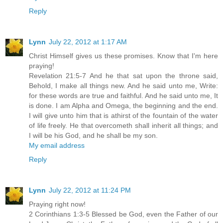
Reply
Lynn
July 22, 2012 at 1:17 AM
Christ Himself gives us these promises. Know that I'm here
praying!
Revelation 21:5-7 And he that sat upon the throne said,
Behold, I make all things new. And he said unto me, Write:
for these words are true and faithful. And he said unto me, It
is done. I am Alpha and Omega, the beginning and the end.
I will give unto him that is athirst of the fountain of the water
of life freely. He that overcometh shall inherit all things; and
I will be his God, and he shall be my son.
My email address
Reply
Lynn
July 22, 2012 at 11:24 PM
Praying right now!
2 Corinthians 1:3-5 Blessed be God, even the Father of our