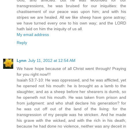
God, and afflicted. But he was wounded for our
transgressions, he was bruised for our iniquities: the
chastisement of our peace was upon him; and with his
stripes we are healed. All we like sheep have gone astray;
we have turned every one to his own way; and the LORD
hath laid on him the iniquity of us all.
My email address
Reply
Lynn
July 11, 2012 at 12:54 AM
We have hope because of all Christ went through! Praying
for you right now!!!
Isaiah 53:7-10: He was oppressed, and he was afflicted, yet
he opened not his mouth: he is brought as a lamb to the
slaughter, and as a sheep before her shearers is dumb, so
he openeth not his mouth. He was taken from prison and
from judgment: and who shall declare his generation? for
he was cut off out of the land of the living: for the
transgression of my people was he stricken. And he made
his grave with the wicked, and with the rich in his death;
because he had done no violence, neither was any deceit in