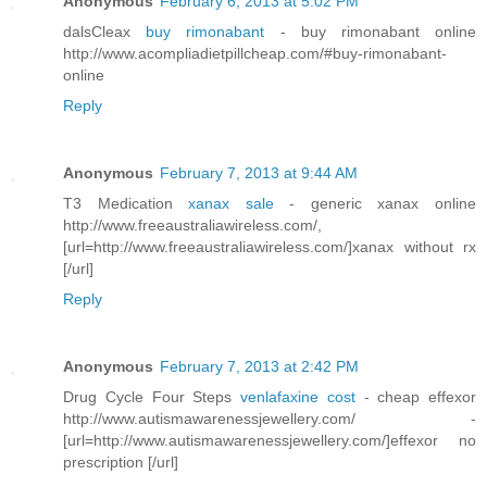
Anonymous
February 6, 2013 at 5:02 PM
dalsCleax
buy rimonabant
- buy rimonabant online
http://www.acompliadietpillcheap.com/#buy-rimonabant-
online
Reply
Anonymous
February 7, 2013 at 9:44 AM
T3 Medication
xanax sale
- generic xanax online
http://www.freeaustraliawireless.com/,
[url=http://www.freeaustraliawireless.com/]xanax without rx
[/url]
Reply
Anonymous
February 7, 2013 at 2:42 PM
Drug Cycle Four Steps
venlafaxine cost
- cheap effexor
http://www.autismawarenessjewellery.com/ -
[url=http://www.autismawarenessjewellery.com/]effexor no
prescription [/url]