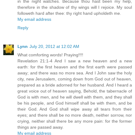
in the night watches. Because thou hast been my help,
therefore in the shadow of thy wings will I rejoice. My soul
followeth hard after thee: thy right hand upholdeth me.
My email address
Reply
Lynn
July 20, 2012 at 12:02 AM
What comforting words! Praying!!!!
Revelation 21:1-4 And I saw a new heaven and a new
earth: for the first heaven and the first earth were passed
away; and there was no more sea. And I John saw the holy
city, new Jerusalem, coming down from God out of heaven,
prepared as a bride adorned for her husband. And I heard a
great voice out of heaven saying, Behold, the tabernacle of
God is with men, and he will dwell with them, and they shall
be his people, and God himself shall be with them, and be
their God. And God shall wipe away all tears from their
eyes; and there shall be no more death, neither sorrow, nor
crying, neither shall there be any more pain: for the former
things are passed away.
My email address