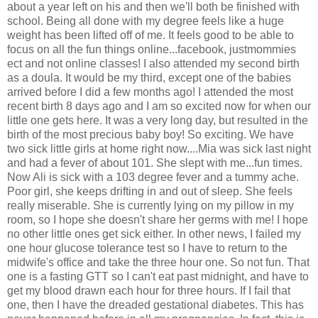
about a year left on his and then we'll both be finished with
school. Being all done with my degree feels like a huge
weight has been lifted off of me. It feels good to be able to
focus on all the fun things online...facebook, justmommies
ect and not online classes! I also attended my second birth
as a doula. It would be my third, except one of the babies
arrived before I did a few months ago! I attended the most
recent birth 8 days ago and I am so excited now for when our
little one gets here. It was a very long day, but resulted in the
birth of the most precious baby boy! So exciting. We have
two sick little girls at home right now....Mia was sick last night
and had a fever of about 101. She slept with me...fun times.
Now Ali is sick with a 103 degree fever and a tummy ache.
Poor girl, she keeps drifting in and out of sleep. She feels
really miserable. She is currently lying on my pillow in my
room, so I hope she doesn't share her germs with me! I hope
no other little ones get sick either. In other news, I failed my
one hour glucose tolerance test so I have to return to the
midwife's office and take the three hour one. So not fun. That
one is a fasting GTT so I can't eat past midnight, and have to
get my blood drawn each hour for three hours. If I fail that
one, then I have the dreaded gestational diabetes. This has