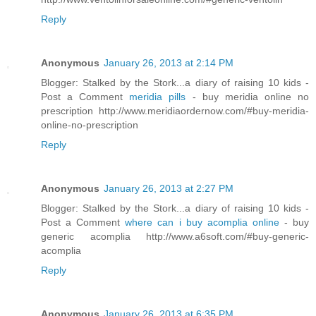
Reply
Anonymous
January 26, 2013 at 2:14 PM
Blogger: Stalked by the Stork...a diary of raising 10 kids -
Post a Comment
meridia pills
- buy meridia online no
prescription http://www.meridiaordernow.com/#buy-meridia-
online-no-prescription
Reply
Anonymous
January 26, 2013 at 2:27 PM
Blogger: Stalked by the Stork...a diary of raising 10 kids -
Post a Comment
where can i buy acomplia online
- buy
generic acomplia http://www.a6soft.com/#buy-generic-
acomplia
Reply
Anonymous
January 26, 2013 at 6:35 PM