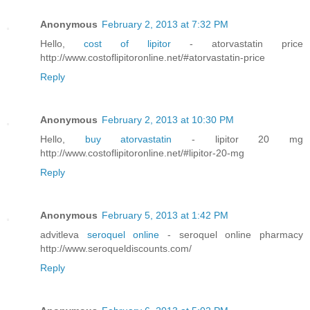
Anonymous
February 2, 2013 at 7:32 PM
Hello,
cost of lipitor
- atorvastatin price
http://www.costoflipitoronline.net/#atorvastatin-price
Reply
Anonymous
February 2, 2013 at 10:30 PM
Hello,
buy atorvastatin
- lipitor 20 mg
http://www.costoflipitoronline.net/#lipitor-20-mg
Reply
Anonymous
February 5, 2013 at 1:42 PM
advitleva
seroquel online
- seroquel online pharmacy
http://www.seroqueldiscounts.com/
Reply