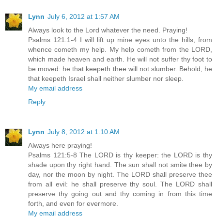
Lynn
July 6, 2012 at 1:57 AM
Always look to the Lord whatever the need. Praying!
Psalms 121:1-4 I will lift up mine eyes unto the hills, from
whence cometh my help. My help cometh from the LORD,
which made heaven and earth. He will not suffer thy foot to
be moved: he that keepeth thee will not slumber. Behold, he
that keepeth Israel shall neither slumber nor sleep.
My email address
Reply
Lynn
July 8, 2012 at 1:10 AM
Always here praying!
Psalms 121:5-8 The LORD is thy keeper: the LORD is thy
shade upon thy right hand. The sun shall not smite thee by
day, nor the moon by night. The LORD shall preserve thee
from all evil: he shall preserve thy soul. The LORD shall
preserve thy going out and thy coming in from this time
forth, and even for evermore.
My email address