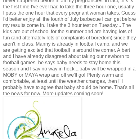
never happened before in all my pregnancies. In fact, this is
the first time I've ever had to take the three hour one, usually
I pass the one hour that every pregnant woman takes. Guess
I'd better enjoy all the fourth of July barbecue I can get before
my results come in. I take the 3 hour test on Tuesday... The
kids are out of school for the summer and are having lots of
fun (and alternately lots of complaints of boredom) since they
aren't in class. Manny is already in football camp, and we
are getting excited that football is around the corner. Albert
and I have already disagreed about taking our newborn to
football games- he says baby needs to stay home this
season and I say no way in heck....baby will be wrapped in a
MOBY or MAYA wrap and off we'll go! Plenty warm and
comfortable, at least until the weather changes, then I'll
probably have to agree that baby should be home. That's all
the news for now. More updates coming soon!