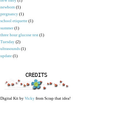
new baby
(1)
newborn
(1)
pregnancy
(1)
school etiquette
(1)
summer
(1)
three hour glucose test
(1)
Tuesday
(2)
ultrasounds
(1)
update
(1)
CREDITS
Digital Kit by
Vicky
from Scrap that idea!