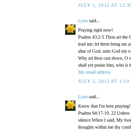
JULY 1, 2012 AT 12:
Lynn
said...
Praying right now!
Psalms 43:2-5 Thou art the Go
lead me; let them bring me un
altar of God, unto God my e
Why art thou cast down, O m
shall yet praise him, who is
My email address
JULY 2, 2012 AT 1:1
Lynn
said...
Know that I'm here praying!
Psalms 94:17-19, 22 Unless
silence.When I said, My foo
thoughts within me thy comf