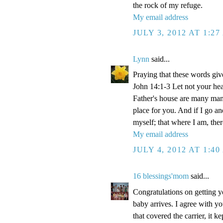
the rock of my refuge.
My email address
JULY 3, 2012 AT 1:2
Lynn
said...
Praying that these words gi
John 14:1-3 Let not your hea
Father's house are many mansi
place for you. And if I go a
myself; that where I am, the
My email address
JULY 4, 2012 AT 1:4
16 blessings'mom
said...
Congratulations on getting y
baby arrives. I agree with y
that covered the carrier, it 