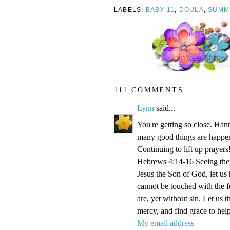
LABELS:
BABY 11
,
DOULA
,
SUMM
111 COMMENTS:
Lynn
said...
You're getting so close. Ha
many good things are happen
Continuing to lift up prayers
Hebrews 4:14-16 Seeing then 
Jesus the Son of God, let us
cannot be touched with the fe
are, yet without sin. Let us 
mercy, and find grace to help
My email address