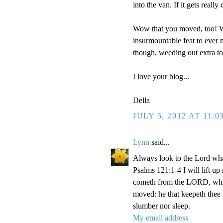
into the van. If it gets reall
Wow that you moved, too! We
insurmountable feat to ever m
though, weeding out extra t
I love your blog...
Della
JULY 5, 2012 AT 11:0
Lynn
said...
Always look to the Lord wha
Psalms 121:1-4 I will lift u
cometh from the LORD, which
moved: he that keepeth thee w
slumber nor sleep.
My email address