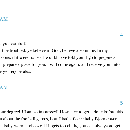
7 AM
4
ve you comfort!
rt be troubled: ye believe in God, believe also in me. In my
ons: if it were not so, I would have told you. I go to prepare a
nd prepare a place for you, I will come again, and receive you unto
re ye may be also.
0 AM
5
our degree!!! I am so impressed! How nice to get it done before this
ou about the football games, btw. I had a fleece baby Bjorn cover
kept baby warm and cozy. If it gets too chilly, you can always go get