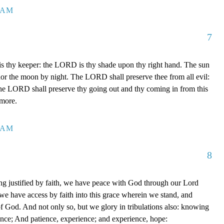
7 AM
7
 thy keeper: the LORD is thy shade upon thy right hand. The sun
 nor the moon by night. The LORD shall preserve thee from all evil:
The LORD shall preserve thy going out and thy coming in from this
rmore.
0 AM
8
g justified by faith, we have peace with God through our Lord
e have access by faith into this grace wherein we stand, and
of God. And not only so, but we glory in tribulations also: knowing
ience; And patience, experience; and experience, hope: