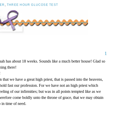
ER
,
THREE HOUR GLUCOSE TEST
1
nnah has about 18 weeks. Sounds like a much better house! Glad so
ing there!
!
that we have a great high priest, that is passed into the heavens,
 hold fast our profession. For we have not an high priest which
eling of our infirmities; but was in all points tempted like as we
therefore come boldly unto the throne of grace, that we may obtain
 in time of need.