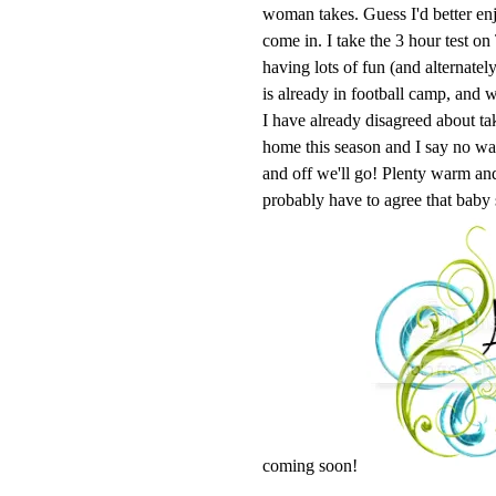
woman takes. Guess I'd better enj
come in. I take the 3 hour test o
having lots of fun (and alternatel
is already in football camp, and w
I have already disagreed about ta
home this season and I say no 
and off we'll go! Plenty warm and 
probably have to agree that baby
coming soon!