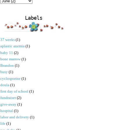
Labels
37 weeks
(1)
aplastic anemia
(1)
baby 11
(2)
bone marrow
(1)
Brandon
(1)
busy
(1)
cyclosporine
(1)
doula
(1)
first day of school
(1)
fundraiser
(2)
give-away
(1)
hospital
(1)
labor and delivery
(1)
life
(1)