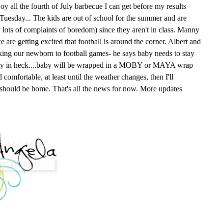
oy all the fourth of July barbecue I can get before my results
n Tuesday... The kids are out of school for the summer and are
y lots of complaints of boredom) since they aren't in class. Manny
e are getting excited that football is around the corner. Albert and
king our newborn to football games- he says baby needs to stay
way in heck....baby will be wrapped in a MOBY or MAYA wrap
comfortable, at least until the weather changes, then I'll
 should be home. That's all the news for now. More updates