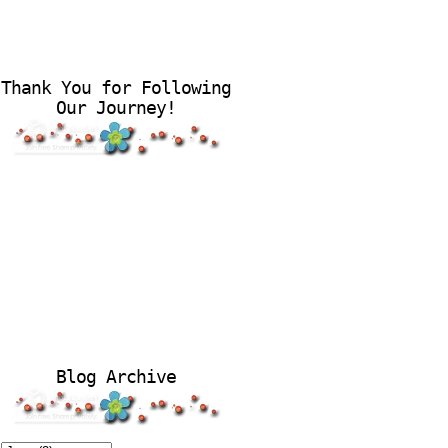
Thank You for Following
Our Journey!
Blog Archive