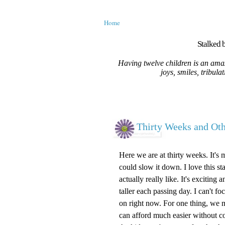
Home
Stalked b
Having twelve children is an amaz
joys, smiles, tribula
Thirty Weeks and O
Here we are at thirty weeks. It's 
could slow it down. I love this st
actually really like. It's excitin
taller each passing day. I can't 
on right now. For one thing, we m
can afford much easier without c