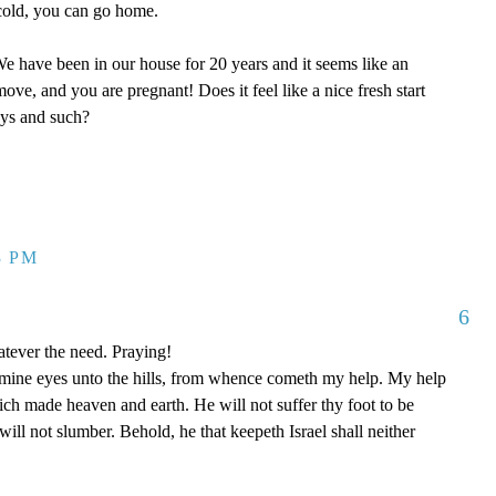
y cold, you can go home.
 have been in our house for 20 years and it seems like an
ove, and you are pregnant! Does it feel like a nice fresh start
oys and such?
3 PM
6
tever the need. Praying!
p mine eyes unto the hills, from whence cometh my help. My help
 made heaven and earth. He will not suffer thy foot to be
ill not slumber. Behold, he that keepeth Israel shall neither