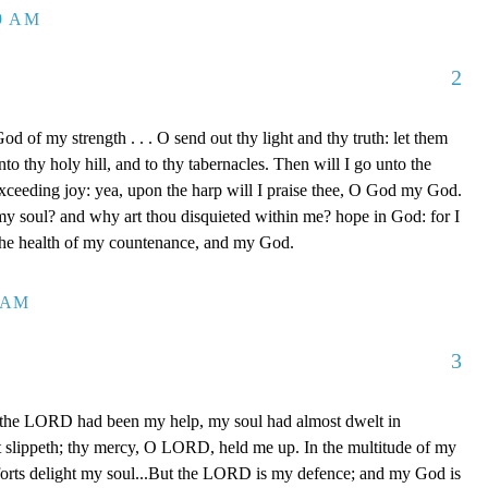
39 AM
2
d of my strength . . . O send out thy light and thy truth: let them
to thy holy hill, and to thy tabernacles. Then will I go unto the
xceeding joy: yea, upon the harp will I praise thee, O God my God.
y soul? and why art thou disquieted within me? hope in God: for I
 the health of my countenance, and my God.
0 AM
3
 the LORD had been my help, my soul had almost dwelt in
t slippeth; thy mercy, O LORD, held me up. In the multitude of my
orts delight my soul...But the LORD is my defence; and my God is