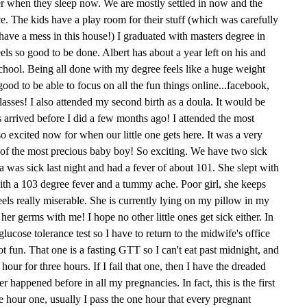
her when they sleep now. We are mostly settled in now and the
ce. The kids have a play room for their stuff (which was carefully
ave a mess in this house!) I graduated with masters degree in
feels so good to be done. Albert has about a year left on his and
school. Being all done with my degree feels like a huge weight
 good to be able to focus on all the fun things online...facebook,
asses! I also attended my second birth as a doula. It would be
s arrived before I did a few months ago! I attended the most
o excited now for when our little one gets here. It was a very
th of the most precious baby boy! So exciting. We have two sick
Mia was sick last night and had a fever of about 101. She slept with
ith a 103 degree fever and a tummy ache. Poor girl, she keeps
feels really miserable. She is currently lying on my pillow in my
her germs with me! I hope no other little ones get sick either. In
lucose tolerance test so I have to return to the midwife's office
t fun. That one is a fasting GTT so I can't eat past midnight, and
ur for three hours. If I fail that one, then I have the dreaded
r happened before in all my pregnancies. In fact, this is the first
ee hour one, usually I pass the one hour that every pregnant