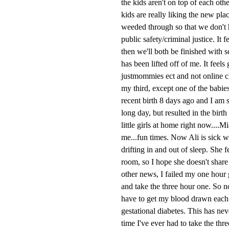
the kids aren't on top of each ot
kids are really liking the new pla
weeded through so that we don't h
public safety/criminal justice. It 
then we'll both be finished with 
has been lifted off of me. It feels
justmommies ect and not online cl
my third, except one of the babie
recent birth 8 days ago and I am s
long day, but resulted in the bir
little girls at home right now....
me...fun times. Now Ali is sick w
drifting in and out of sleep. She 
room, so I hope she doesn't share 
other news, I failed my one hour g
and take the three hour one. So no
have to get my blood drawn each ho
gestational diabetes. This has neve
time I've ever had to take the thr