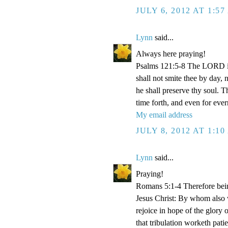
JULY 6, 2012 AT 1:5
Lynn
said...
Always here praying!
Psalms 121:5-8 The LORD is
shall not smite thee by day,
he shall preserve thy soul. 
time forth, and even for eve
My email address
JULY 8, 2012 AT 1:1
Lynn
said...
Praying!
Romans 5:1-4 Therefore bein
Jesus Christ: By whom also w
rejoice in hope of the glory 
that tribulation worketh pat