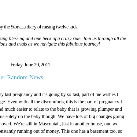
y the Stork...a diary of raising twelve kids
ing blessing and one heck of a crazy ride. Join us through all the
tions and trials as we navigate this fabulous journey!
Friday, June 29, 2012
ther Random News
my last pregnancy and it's going by so fast, part of me wishes I
age. Even with all the discomforts, this is the part of pregnancy I
g and much easier to relate to the baby that is growing plumper and
focus solely on the baby though. We have lots of big changes going
oved. We're still in Mascoutah, just in another house, one we
onstantly running out of money. This one has a basement too, so