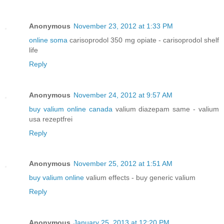
Anonymous
November 23, 2012 at 1:33 PM
online soma
carisoprodol 350 mg opiate - carisoprodol shelf
life
Reply
Anonymous
November 24, 2012 at 9:57 AM
buy valium online canada
valium diazepam same - valium
usa rezeptfrei
Reply
Anonymous
November 25, 2012 at 1:51 AM
buy valium online
valium effects - buy generic valium
Reply
Anonymous
January 25, 2013 at 12:20 PM