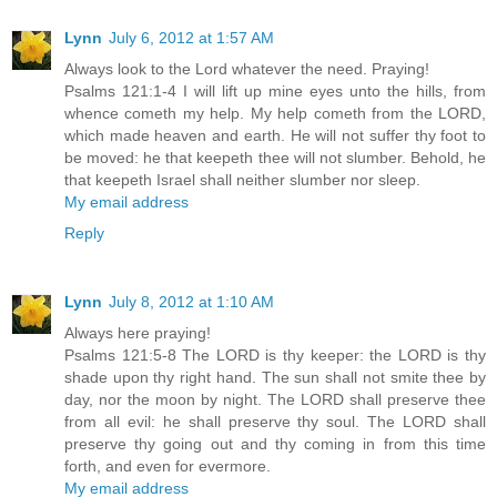
Lynn
July 6, 2012 at 1:57 AM
Always look to the Lord whatever the need. Praying!
Psalms 121:1-4 I will lift up mine eyes unto the hills, from
whence cometh my help. My help cometh from the LORD,
which made heaven and earth. He will not suffer thy foot to
be moved: he that keepeth thee will not slumber. Behold, he
that keepeth Israel shall neither slumber nor sleep.
My email address
Reply
Lynn
July 8, 2012 at 1:10 AM
Always here praying!
Psalms 121:5-8 The LORD is thy keeper: the LORD is thy
shade upon thy right hand. The sun shall not smite thee by
day, nor the moon by night. The LORD shall preserve thee
from all evil: he shall preserve thy soul. The LORD shall
preserve thy going out and thy coming in from this time
forth, and even for evermore.
My email address