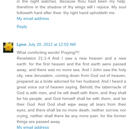
in the night watches. Because thou hast been my help,
therefore in the shadow of thy wings will I rejoice. My soul
followeth hard after thee: thy right hand upholdeth me.
My email address
Reply
Lynn
July 20, 2012 at 12:02 AM
What comforting words! Praying!!!!
Revelation 21:1-4 And I saw a new heaven and a new
earth: for the first heaven and the first earth were passed
away; and there was no more sea. And I John saw the holy
city, new Jerusalem, coming down from God out of heaven,
prepared as a bride adorned for her husband. And I heard a
great voice out of heaven saying, Behold, the tabernacle of
God is with men, and he will dwell with them, and they shall
be his people, and God himself shall be with them, and be
their God. And God shall wipe away all tears from their
eyes; and there shall be no more death, neither sorrow, nor
crying, neither shall there be any more pain: for the former
things are passed away.
My email address