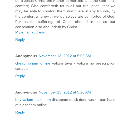
Lord Jesus Christ, the Father of mercies, and the God of all
comfort; Who comforteth us in all our tribulation, that we
may be able to comfort them which are in any trouble, by
the comfort wherewith we ourselves are comforted of God.
For as the sufferings of Christ abound in us, so our
consolation also aboundeth by Christ.
My email address
Reply
Anonymous
November 13, 2012 at 5:05 AM
cheap valium online
valium teva - valium no prescription
canada
Reply
Anonymous
November 13, 2012 at 5:26 AM
buy valium diazepam
diazepam quick does work - purchase
of diazepam online
Reply