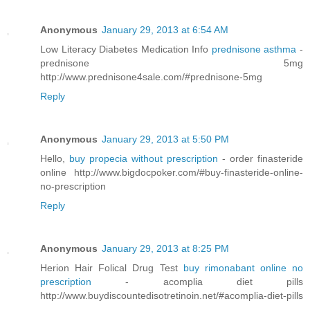
Anonymous
January 29, 2013 at 6:54 AM
Low Literacy Diabetes Medication Info
prednisone asthma
-
prednisone 5mg
http://www.prednisone4sale.com/#prednisone-5mg
Reply
Anonymous
January 29, 2013 at 5:50 PM
Hello,
buy propecia without prescription
- order finasteride
online http://www.bigdocpoker.com/#buy-finasteride-online-
no-prescription
Reply
Anonymous
January 29, 2013 at 8:25 PM
Herion Hair Folical Drug Test
buy rimonabant online no
prescription
- acomplia diet pills
http://www.buydiscountedisotretinoin.net/#acomplia-diet-pills