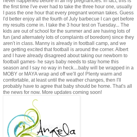
never happened before in all my pregnancies. In fact, this is
the first time I've ever had to take the three hour one, usually
I pass the one hour that every pregnant woman takes. Guess
I'd better enjoy all the fourth of July barbecue I can get before
my results come in. I take the 3 hour test on Tuesday... The
kids are out of school for the summer and are having lots of
fun (and alternately lots of complaints of boredom) since they
aren't in class. Manny is already in football camp, and we
are getting excited that football is around the corner. Albert
and I have already disagreed about taking our newborn to
football games- he says baby needs to stay home this
season and I say no way in heck....baby will be wrapped in a
MOBY or MAYA wrap and off we'll go! Plenty warm and
comfortable, at least until the weather changes, then I'll
probably have to agree that baby should be home. That's all
the news for now. More updates coming soon!