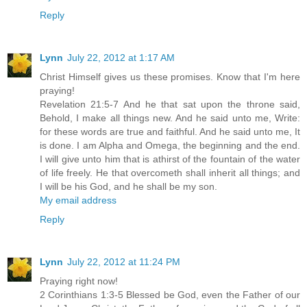
Reply
Lynn
July 22, 2012 at 1:17 AM
Christ Himself gives us these promises. Know that I'm here
praying!
Revelation 21:5-7 And he that sat upon the throne said,
Behold, I make all things new. And he said unto me, Write:
for these words are true and faithful. And he said unto me, It
is done. I am Alpha and Omega, the beginning and the end.
I will give unto him that is athirst of the fountain of the water
of life freely. He that overcometh shall inherit all things; and
I will be his God, and he shall be my son.
My email address
Reply
Lynn
July 22, 2012 at 11:24 PM
Praying right now!
2 Corinthians 1:3-5 Blessed be God, even the Father of our