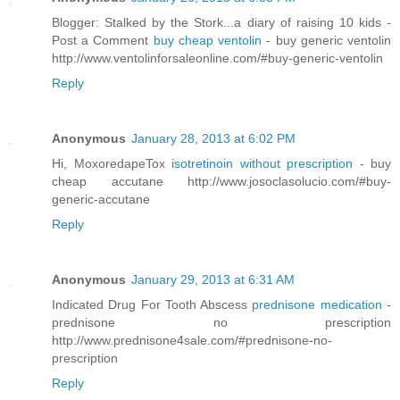
Blogger: Stalked by the Stork...a diary of raising 10 kids -
Post a Comment
buy cheap ventolin
- buy generic ventolin
http://www.ventolinforsaleonline.com/#buy-generic-ventolin
Reply
Anonymous
January 28, 2013 at 6:02 PM
Hi, MoxoredapeTox
isotretinoin without prescription
- buy
cheap accutane http://www.josoclasolucio.com/#buy-
generic-accutane
Reply
Anonymous
January 29, 2013 at 6:31 AM
Indicated Drug For Tooth Abscess
prednisone medication
-
prednisone no prescription
http://www.prednisone4sale.com/#prednisone-no-
prescription
Reply