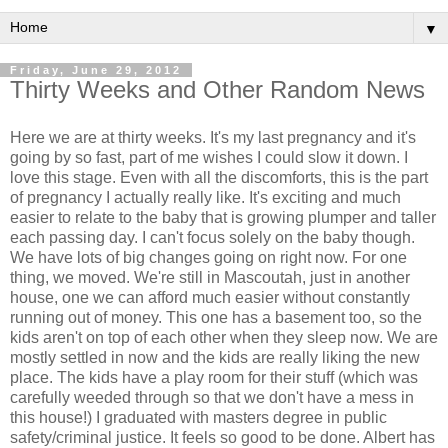
▼
Friday, June 29, 2012
Thirty Weeks and Other Random News
Here we are at thirty weeks. It's my last pregnancy and it's
going by so fast, part of me wishes I could slow it down. I
love this stage. Even with all the discomforts, this is the part
of pregnancy I actually really like. It's exciting and much
easier to relate to the baby that is growing plumper and taller
each passing day. I can't focus solely on the baby though.
We have lots of big changes going on right now. For one
thing, we moved. We're still in Mascoutah, just in another
house, one we can afford much easier without constantly
running out of money. This one has a basement too, so the
kids aren't on top of each other when they sleep now. We are
mostly settled in now and the kids are really liking the new
place. The kids have a play room for their stuff (which was
carefully weeded through so that we don't have a mess in
this house!) I graduated with masters degree in public
safety/criminal justice. It feels so good to be done. Albert has