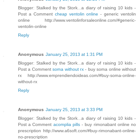
Blogger: Stalked by the Stork...a diary of raising 10 kids -
Post a Comment
cheap ventolin online
- generic ventolin
online http://www.ventolinforsaleonline.com/#generic-
ventolin-online
Reply
Anonymous
January 25, 2013 at 1:31 PM
Blogger: Stalked by the Stork...a diary of raising 10 kids -
Post a Comment
soma without rx
- buy soma online without
rx http://www.emprendiendoideas.com/#buy-soma-online-
without-rx
Reply
Anonymous
January 25, 2013 at 3:33 PM
Blogger: Stalked by the Stork...a diary of raising 10 kids -
Post a Comment
acomplia pills
- buy rimonabant online no
prescription http://www.a6soft.com/#buy-rimonabant-online-
no-prescription