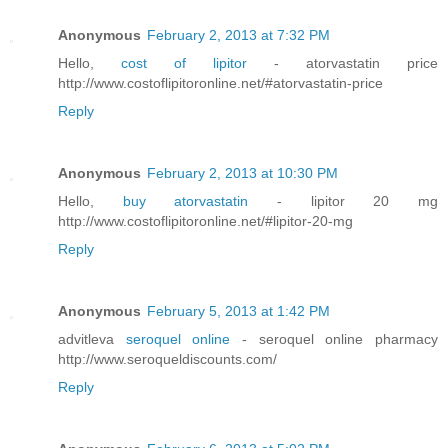
Anonymous
February 2, 2013 at 7:32 PM
Hello,
cost of lipitor
- atorvastatin price
http://www.costoflipitoronline.net/#atorvastatin-price
Reply
Anonymous
February 2, 2013 at 10:30 PM
Hello,
buy atorvastatin
- lipitor 20 mg
http://www.costoflipitoronline.net/#lipitor-20-mg
Reply
Anonymous
February 5, 2013 at 1:42 PM
advitleva
seroquel online
- seroquel online pharmacy
http://www.seroqueldiscounts.com/
Reply