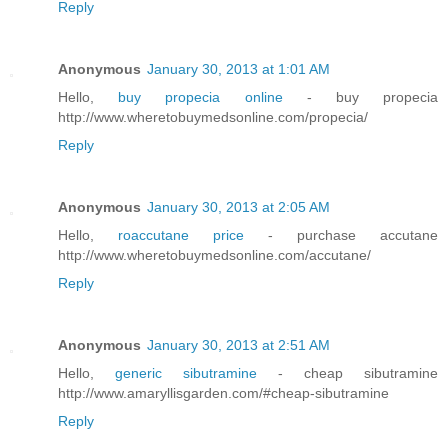
Reply
Anonymous
January 30, 2013 at 1:01 AM
Hello,
buy propecia online
- buy propecia
http://www.wheretobuymedsonline.com/propecia/
Reply
Anonymous
January 30, 2013 at 2:05 AM
Hello,
roaccutane price
- purchase accutane
http://www.wheretobuymedsonline.com/accutane/
Reply
Anonymous
January 30, 2013 at 2:51 AM
Hello,
generic sibutramine
- cheap sibutramine
http://www.amaryllisgarden.com/#cheap-sibutramine
Reply