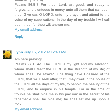
Psalms 86:5-7 For thou, Lord, art good, and ready to
forgive; and plenteous in mercy unto all them that call upon
thee. Give ear, O LORD, unto my prayer; and attend to the
voice of my supplications. In the day of my trouble I will call
upon thee: for thou wilt answer me.
My email address
Reply
Lynn
July 15, 2012 at 12:49 AM
Am here praying!
Psalms 27:1, 4-5 The LORD is my light and my salvation;
whom shall I fear? the LORD is the strength of my life; of
whom shall I be afraid?...One thing have I desired of the
LORD, that will I seek after; that I may dwell in the house of
the LORD all the days of my life, to behold the beauty of the
LORD, and to enquire in his temple. For in the time of
trouble he shall hide me in his pavilion: in the secret of his
tabernacle shall he hide me; he shall set me up upon a
rock.
My email address