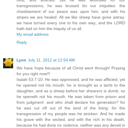
God, and afflicted. But he was wounded for our
transgressions, he was bruised for our iniquities: the
chastisement of our peace was upon him; and with his
stripes we are healed. All we like sheep have gone astray;
we have turned every one to his own way; and the LORD
hath laid on him the iniquity of us all.
My email address
Reply
Lynn
July 11, 2012 at 12:54 AM
We have hope because of all Christ went through! Praying
for you right now!!!
Isaiah 53:7-10: He was oppressed, and he was afflicted, yet
he opened not his mouth: he is brought as a lamb to the
slaughter, and as a sheep before her shearers is dumb, so
he openeth not his mouth. He was taken from prison and
from judgment: and who shall declare his generation? for
he was cut off out of the land of the living: for the
transgression of my people was he stricken. And he made
his grave with the wicked, and with the rich in his death;
because he had done no violence, neither was any deceit in