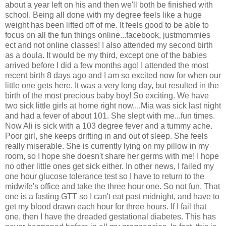
about a year left on his and then we'll both be finished with
school. Being all done with my degree feels like a huge
weight has been lifted off of me. It feels good to be able to
focus on all the fun things online...facebook, justmommies
ect and not online classes! I also attended my second birth
as a doula. It would be my third, except one of the babies
arrived before I did a few months ago! I attended the most
recent birth 8 days ago and I am so excited now for when our
little one gets here. It was a very long day, but resulted in the
birth of the most precious baby boy! So exciting. We have
two sick little girls at home right now....Mia was sick last night
and had a fever of about 101. She slept with me...fun times.
Now Ali is sick with a 103 degree fever and a tummy ache.
Poor girl, she keeps drifting in and out of sleep. She feels
really miserable. She is currently lying on my pillow in my
room, so I hope she doesn't share her germs with me! I hope
no other little ones get sick either. In other news, I failed my
one hour glucose tolerance test so I have to return to the
midwife's office and take the three hour one. So not fun. That
one is a fasting GTT so I can't eat past midnight, and have to
get my blood drawn each hour for three hours. If I fail that
one, then I have the dreaded gestational diabetes. This has