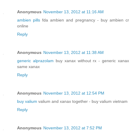
Anonymous
November 13, 2012 at 11:16 AM
ambien pills
fda ambien and pregnancy - buy ambien cr
online
Reply
Anonymous
November 13, 2012 at 11:38 AM
generic alprazolam
buy xanax without rx - generic xanax
same xanax
Reply
Anonymous
November 13, 2012 at 12:54 PM
buy valium
valium and xanax together - buy valium vietnam
Reply
Anonymous
November 13, 2012 at 7:52 PM