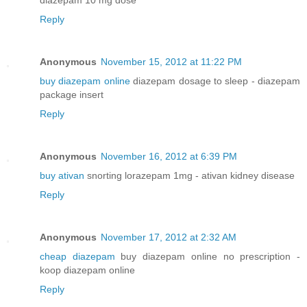
Reply
Anonymous
November 15, 2012 at 11:22 PM
buy diazepam online
diazepam dosage to sleep - diazepam
package insert
Reply
Anonymous
November 16, 2012 at 6:39 PM
buy ativan
snorting lorazepam 1mg - ativan kidney disease
Reply
Anonymous
November 17, 2012 at 2:32 AM
cheap diazepam
buy diazepam online no prescription -
koop diazepam online
Reply