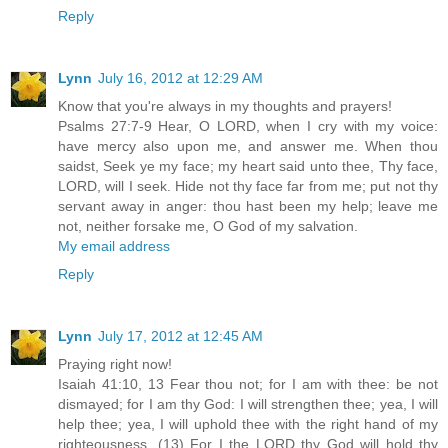
Reply
Lynn
July 16, 2012 at 12:29 AM
Know that you're always in my thoughts and prayers!
Psalms 27:7-9 Hear, O LORD, when I cry with my voice:
have mercy also upon me, and answer me. When thou
saidst, Seek ye my face; my heart said unto thee, Thy face,
LORD, will I seek. Hide not thy face far from me; put not thy
servant away in anger: thou hast been my help; leave me
not, neither forsake me, O God of my salvation.
My email address
Reply
Lynn
July 17, 2012 at 12:45 AM
Praying right now!
Isaiah 41:10, 13 Fear thou not; for I am with thee: be not
dismayed; for I am thy God: I will strengthen thee; yea, I will
help thee; yea, I will uphold thee with the right hand of my
righteousness. (13) For I the LORD thy God will hold thy