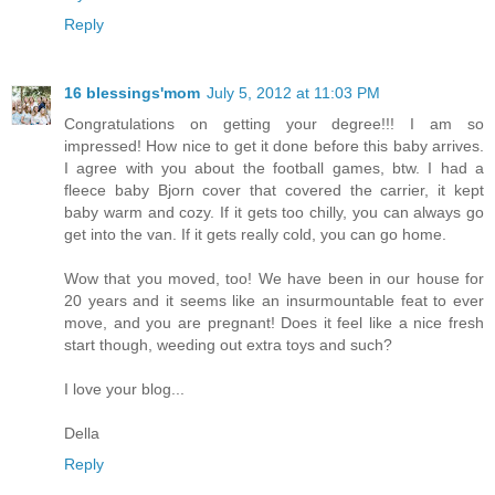
Reply
16 blessings'mom
July 5, 2012 at 11:03 PM
Congratulations on getting your degree!!! I am so
impressed! How nice to get it done before this baby arrives.
I agree with you about the football games, btw. I had a
fleece baby Bjorn cover that covered the carrier, it kept
baby warm and cozy. If it gets too chilly, you can always go
get into the van. If it gets really cold, you can go home.
Wow that you moved, too! We have been in our house for
20 years and it seems like an insurmountable feat to ever
move, and you are pregnant! Does it feel like a nice fresh
start though, weeding out extra toys and such?
I love your blog...
Della
Reply