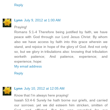
Reply
Lynn
July 9, 2012 at 1:00 AM
Praying!
Romans 5:1-4 Therefore being justified by faith, we have
peace with God through our Lord Jesus Christ: By whom
also we have access by faith into this grace wherein we
stand, and rejoice in hope of the glory of God. And not only
so, but we glory in tribulations also: knowing that tribulation
worketh patience; And patience, experience; and
experience, hope:
My email address
Reply
Lynn
July 10, 2012 at 12:05 AM
Know that I'm always here praying!
Isaiah 53:4-6 Surely he hath borne our griefs, and carried
our sorrows: yet we did esteem him stricken, smitten of