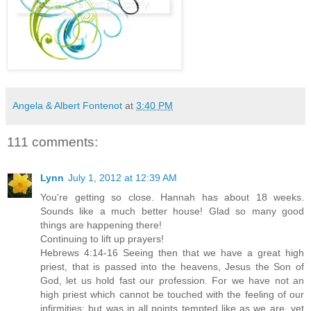
Angela & Albert Fontenot
at
3:40 PM
111 comments:
Lynn
July 1, 2012 at 12:39 AM
You're getting so close. Hannah has about 18 weeks.
Sounds like a much better house! Glad so many good
things are happening there!
Continuing to lift up prayers!
Hebrews 4:14-16 Seeing then that we have a great high
priest, that is passed into the heavens, Jesus the Son of
God, let us hold fast our profession. For we have not an
high priest which cannot be touched with the feeling of our
infirmities; but was in all points tempted like as we are, yet