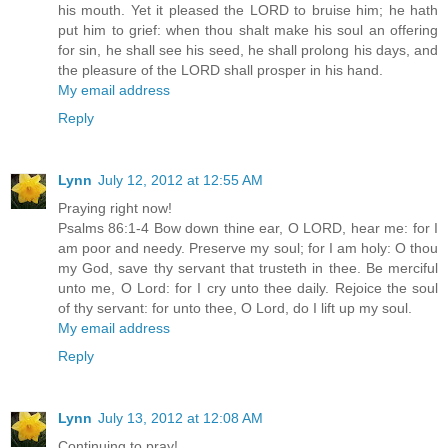
his mouth. Yet it pleased the LORD to bruise him; he hath
put him to grief: when thou shalt make his soul an offering
for sin, he shall see his seed, he shall prolong his days, and
the pleasure of the LORD shall prosper in his hand.
My email address
Reply
Lynn
July 12, 2012 at 12:55 AM
Praying right now!
Psalms 86:1-4 Bow down thine ear, O LORD, hear me: for I
am poor and needy. Preserve my soul; for I am holy: O thou
my God, save thy servant that trusteth in thee. Be merciful
unto me, O Lord: for I cry unto thee daily. Rejoice the soul
of thy servant: for unto thee, O Lord, do I lift up my soul.
My email address
Reply
Lynn
July 13, 2012 at 12:08 AM
Continuing to pray!