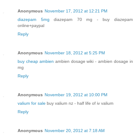
Anonymous
November 17, 2012 at 12:21 PM
diazepam 5mg
diazepam 70 mg - buy diazepam
online+paypal
Reply
Anonymous
November 18, 2012 at 5:25 PM
buy cheap ambien
ambien dosage wiki - ambien dosage in
mg
Reply
Anonymous
November 19, 2012 at 10:00 PM
valium for sale
buy valium nz - half life of iv valium
Reply
Anonymous
November 20, 2012 at 7:18 AM