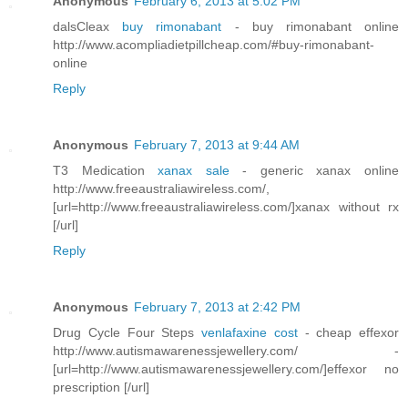
Anonymous
February 6, 2013 at 5:02 PM
dalsCleax
buy rimonabant
- buy rimonabant online
http://www.acompliadietpillcheap.com/#buy-rimonabant-
online
Reply
Anonymous
February 7, 2013 at 9:44 AM
T3 Medication
xanax sale
- generic xanax online
http://www.freeaustraliawireless.com/,
[url=http://www.freeaustraliawireless.com/]xanax without rx
[/url]
Reply
Anonymous
February 7, 2013 at 2:42 PM
Drug Cycle Four Steps
venlafaxine cost
- cheap effexor
http://www.autismawarenessjewellery.com/ -
[url=http://www.autismawarenessjewellery.com/]effexor no
prescription [/url]