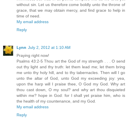
without sin. Let us therefore come boldly unto the throne of
grace, that we may obtain mercy, and find grace to help in
time of need.
My email address
Reply
Lynn
July 2, 2012 at 1:10 AM
Praying right now!
Psalms 43:2-5 Thou art the God of my strength . . . O send
out thy light and thy truth: let them lead me; let them bring
me unto thy holy hill, and to thy tabernacles. Then will I go
unto the altar of God, unto God my exceeding joy: yea,
upon the harp will I praise thee, O God my God. Why art
thou cast down, O my soul? and why art thou disquieted
within me? hope in God: for I shall yet praise him, who is
the health of my countenance, and my God.
My email address
Reply