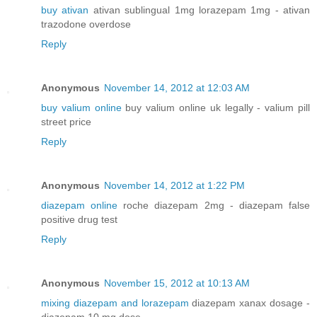
buy ativan
ativan sublingual 1mg lorazepam 1mg - ativan
trazodone overdose
Reply
Anonymous
November 14, 2012 at 12:03 AM
buy valium online
buy valium online uk legally - valium pill
street price
Reply
Anonymous
November 14, 2012 at 1:22 PM
diazepam online
roche diazepam 2mg - diazepam false
positive drug test
Reply
Anonymous
November 15, 2012 at 10:13 AM
mixing diazepam and lorazepam
diazepam xanax dosage -
diazepam 10 mg dose