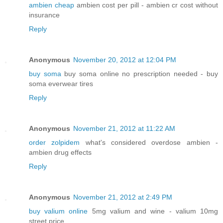
ambien cheap
ambien cost per pill - ambien cr cost without
insurance
Reply
Anonymous
November 20, 2012 at 12:04 PM
buy soma
buy soma online no prescription needed - buy
soma everwear tires
Reply
Anonymous
November 21, 2012 at 11:22 AM
order zolpidem
what's considered overdose ambien -
ambien drug effects
Reply
Anonymous
November 21, 2012 at 2:49 PM
buy valium online
5mg valium and wine - valium 10mg
street price