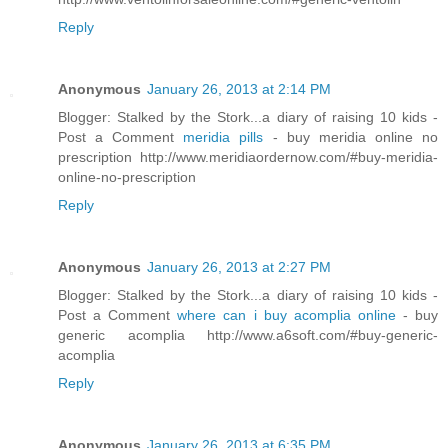
Reply
Anonymous
January 26, 2013 at 2:14 PM
Blogger: Stalked by the Stork...a diary of raising 10 kids -
Post a Comment
meridia pills
- buy meridia online no
prescription http://www.meridiaordernow.com/#buy-meridia-
online-no-prescription
Reply
Anonymous
January 26, 2013 at 2:27 PM
Blogger: Stalked by the Stork...a diary of raising 10 kids -
Post a Comment
where can i buy acomplia online
- buy
generic acomplia http://www.a6soft.com/#buy-generic-
acomplia
Reply
Anonymous
January 26, 2013 at 6:35 PM