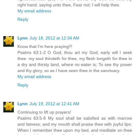
right hand, saying unto thee, Fear not; I will help thee.
My email address
Reply
Lynn
July 18, 2012 at 12:34 AM
Know that I'm here praying!!!
Psalms 63:1-2 O God, thou art my God; early will I seek
thee: my soul thirsteth for thee, my flesh longeth for thee in
a dry and thirsty land, where no water is; To see thy power
and thy glory, so as I have seen thee in the sanctuary.
My email address
Reply
Lynn
July 19, 2012 at 12:41 AM
Continuing to lift up prayers!
Psalms 63:5-8 My soul shall be satisfied as with marrow
and fatness; and my mouth shall praise thee with joyful lips:
When I remember thee upon my bed, and meditate on thee