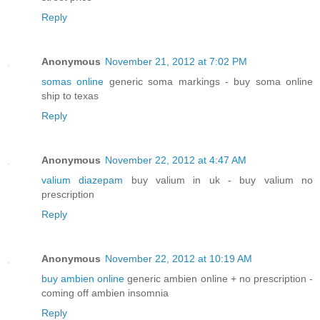
Reply
Anonymous
November 21, 2012 at 7:02 PM
somas online
generic soma markings - buy soma online
ship to texas
Reply
Anonymous
November 22, 2012 at 4:47 AM
valium diazepam
buy valium in uk - buy valium no
prescription
Reply
Anonymous
November 22, 2012 at 10:19 AM
buy ambien online
generic ambien online + no prescription -
coming off ambien insomnia
Reply