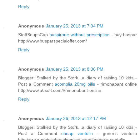
Reply
Anonymous
January 25, 2013 at 7:04 PM
StoffSoupsCap
buspirone without prescription
- buy buspar
http://www.busparspecialoffer.com/
Reply
Anonymous
January 25, 2013 at 8:36 PM
Blogger: Stalked by the Stork...a diary of raising 10 kids -
Post a Comment
acomplia 20mg pills
- rimonabant online
http://www.a6soft.com/#rimonabant-online
Reply
Anonymous
January 26, 2013 at 12:17 PM
Blogger: Stalked by the Stork...a diary of raising 10 kids -
Post a Comment
cheap ventolin
- generic ventolin
http://www.ventolinforsaleonline.com/#generic-ventolin