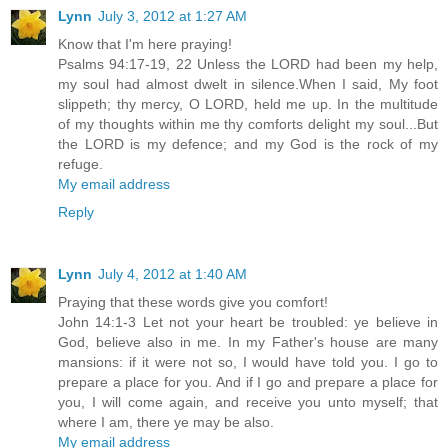
Lynn
July 3, 2012 at 1:27 AM
Know that I'm here praying!
Psalms 94:17-19, 22 Unless the LORD had been my help,
my soul had almost dwelt in silence.When I said, My foot
slippeth; thy mercy, O LORD, held me up. In the multitude
of my thoughts within me thy comforts delight my soul...But
the LORD is my defence; and my God is the rock of my
refuge.
My email address
Reply
Lynn
July 4, 2012 at 1:40 AM
Praying that these words give you comfort!
John 14:1-3 Let not your heart be troubled: ye believe in
God, believe also in me. In my Father's house are many
mansions: if it were not so, I would have told you. I go to
prepare a place for you. And if I go and prepare a place for
you, I will come again, and receive you unto myself; that
where I am, there ye may be also.
My email address