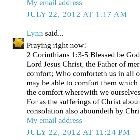
My email address
JULY 22, 2012 AT 1:17 AM
Lynn
said...
Praying right now!
2 Corinthians 1:3-5 Blessed be God,
Lord Jesus Christ, the Father of mer
comfort; Who comforteth us in all ou
may be able to comfort them which a
the comfort wherewith we ourselves
For as the sufferings of Christ abou
consolation also aboundeth by Chri
My email address
JULY 22, 2012 AT 11:24 PM