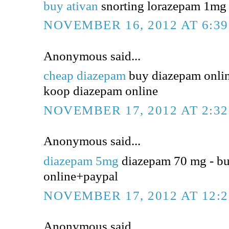
buy ativan
snorting lorazepam 1mg -
NOVEMBER 16, 2012 AT 6:3
Anonymous said...
cheap diazepam
buy diazepam online
koop diazepam online
NOVEMBER 17, 2012 AT 2:3
Anonymous said...
diazepam 5mg
diazepam 70 mg - b
online+paypal
NOVEMBER 17, 2012 AT 12:
Anonymous said...