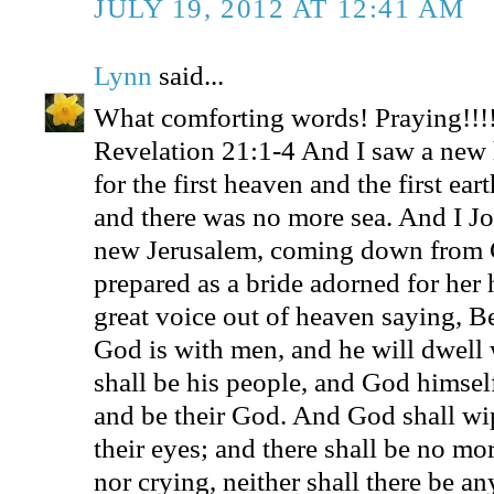
JULY 19, 2012 AT 12:41 AM
Lynn
said...
What comforting words! Praying!!!
Revelation 21:1-4 And I saw a new 
for the first heaven and the first ea
and there was no more sea. And I Jo
new Jerusalem, coming down from 
prepared as a bride adorned for her
great voice out of heaven saying, Be
God is with men, and he will dwell 
shall be his people, and God himsel
and be their God. And God shall wip
their eyes; and there shall be no mo
nor crying, neither shall there be an