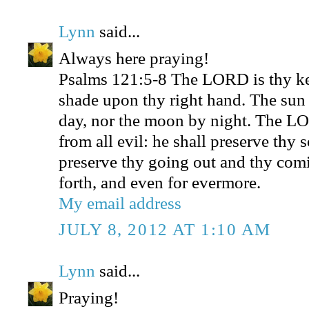
Lynn
said...
Always here praying!
Psalms 121:5-8 The LORD is thy ke
shade upon thy right hand. The sun 
day, nor the moon by night. The LO
from all evil: he shall preserve thy
preserve thy going out and thy comi
forth, and even for evermore.
My email address
JULY 8, 2012 AT 1:10 AM
Lynn
said...
Praying!