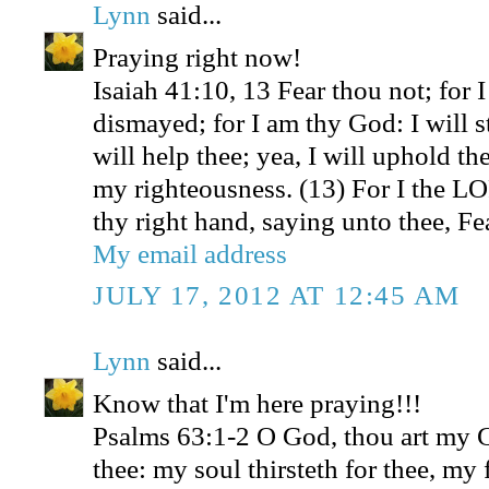
Lynn
said...
Praying right now!
Isaiah 41:10, 13 Fear thou not; for 
dismayed; for I am thy God: I will s
will help thee; yea, I will uphold th
my righteousness. (13) For I the L
thy right hand, saying unto thee, Fea
My email address
JULY 17, 2012 AT 12:45 AM
Lynn
said...
Know that I'm here praying!!!
Psalms 63:1-2 O God, thou art my Go
thee: my soul thirsteth for thee, my 