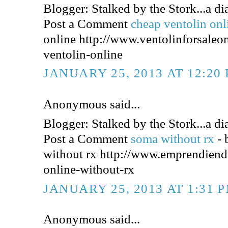
Blogger: Stalked by the Stork...a dia
Post a Comment
cheap ventolin on
online http://www.ventolinforsaleo
ventolin-online
JANUARY 25, 2013 AT 12:20
Anonymous said...
Blogger: Stalked by the Stork...a dia
Post a Comment
soma without rx
-
without rx http://www.emprendien
online-without-rx
JANUARY 25, 2013 AT 1:31 
Anonymous said...