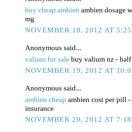
buy cheap ambien
ambien dosage wi
mg
NOVEMBER 18, 2012 AT 5:2
Anonymous said...
valium for sale
buy valium nz - half 
NOVEMBER 19, 2012 AT 10:
Anonymous said...
ambien cheap
ambien cost per pill -
insurance
NOVEMBER 20, 2012 AT 7:1