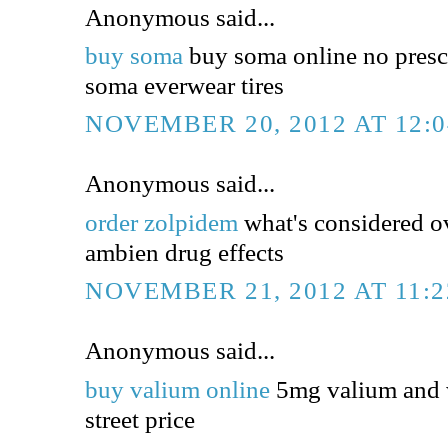
Anonymous said...
buy soma
buy soma online no presc
soma everwear tires
NOVEMBER 20, 2012 AT 12:
Anonymous said...
order zolpidem
what's considered o
ambien drug effects
NOVEMBER 21, 2012 AT 11:
Anonymous said...
buy valium online
5mg valium and 
street price