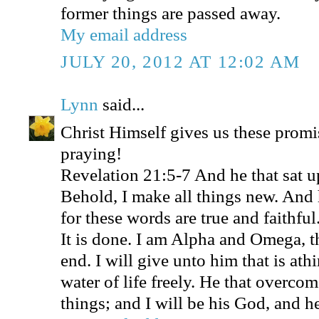
former things are passed away.
My email address
JULY 20, 2012 AT 12:02 AM
Lynn
said...
Christ Himself gives us these promi
praying!
Revelation 21:5-7 And he that sat u
Behold, I make all things new. And 
for these words are true and faithfu
It is done. I am Alpha and Omega, t
end. I will give unto him that is athi
water of life freely. He that overcome
things; and I will be his God, and h