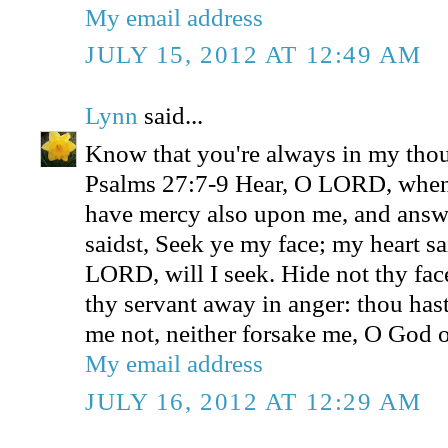
My email address
JULY 15, 2012 AT 12:49 AM
Lynn
said...
Know that you're always in my thou
Psalms 27:7-9 Hear, O LORD, when 
have mercy also upon me, and ans
saidst, Seek ye my face; my heart sa
LORD, will I seek. Hide not thy fac
thy servant away in anger: thou has
me not, neither forsake me, O God o
My email address
JULY 16, 2012 AT 12:29 AM