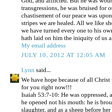
God, and afflicted. But he was wou
transgressions, he was bruised for ou
chastisement of our peace was upon
stripes we are healed. All we like s
we have turned every one to his o
hath laid on him the iniquity of us al
My email address
JULY 10, 2012 AT 12:05 AM
Lynn
said...
We have hope because of all Christ
for you right now!!!
Isaiah 53:7-10: He was oppressed, a
he opened not his mouth: he is brou
slaughter, and as a sheep before her