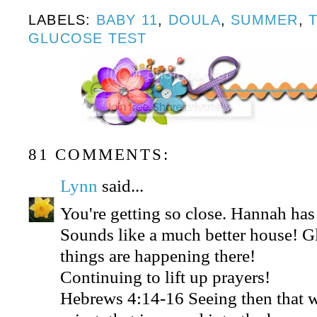
LABELS:
BABY 11
,
DOULA
,
SUMMER
,
GLUCOSE TEST
81 COMMENTS:
Lynn
said...
You're getting so close. Hannah ha
Sounds like a much better house! 
things are happening there!
Continuing to lift up prayers!
Hebrews 4:14-16 Seeing then that w