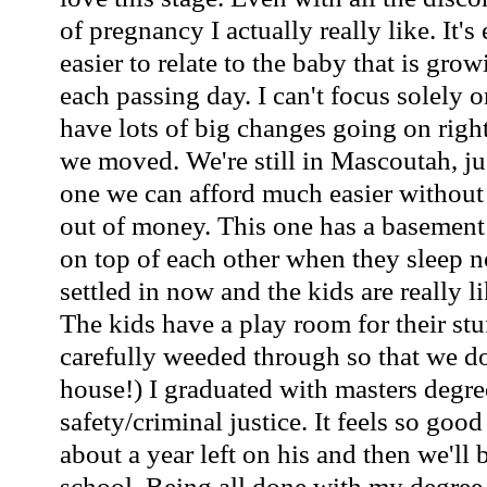
of pregnancy I actually really like. It'
easier to relate to the baby that is gro
each passing day. I can't focus solely
have lots of big changes going on righ
we moved. We're still in Mascoutah, ju
one we can afford much easier without
out of money. This one has a basement t
on top of each other when they sleep 
settled in now and the kids are really l
The kids have a play room for their st
carefully weeded through so that we do
house!) I graduated with masters degre
safety/criminal justice. It feels so goo
about a year left on his and then we'll 
school. Being all done with my degree 