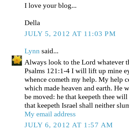
I love your blog...
Della
JULY 5, 2012 AT 11:03 PM
Lynn
said...
Always look to the Lord whatever t
Psalms 121:1-4 I will lift up mine e
whence cometh my help. My help 
which made heaven and earth. He wil
be moved: he that keepeth thee will
that keepeth Israel shall neither slu
My email address
JULY 6, 2012 AT 1:57 AM