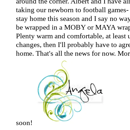
around the corner. Albert and I have a
taking our newborn to football games-
stay home this season and I say no way
be wrapped in a MOBY or MAYA wrap a
Plenty warm and comfortable, at least u
changes, then I'll probably have to agr
home. That's all the news for now. Mo
soon!