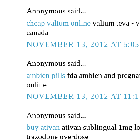
Anonymous said...
cheap valium online
valium teva - v
canada
NOVEMBER 13, 2012 AT 5:0
Anonymous said...
ambien pills
fda ambien and pregna
online
NOVEMBER 13, 2012 AT 11:
Anonymous said...
buy ativan
ativan sublingual 1mg l
trazodone overdose