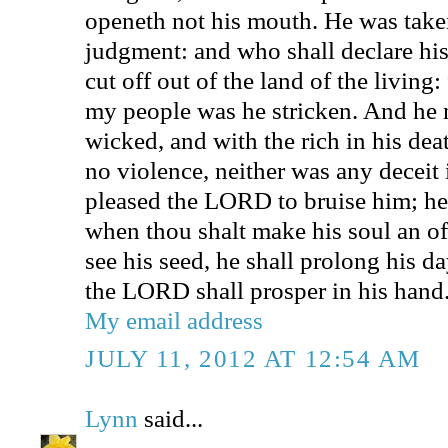
openeth not his mouth. He was take
judgment: and who shall declare his
cut off out of the land of the living:
my people was he stricken. And he 
wicked, and with the rich in his de
no violence, neither was any deceit 
pleased the LORD to bruise him; he 
when thou shalt make his soul an off
see his seed, he shall prolong his da
the LORD shall prosper in his hand
My email address
JULY 11, 2012 AT 12:54 AM
Lynn
said...