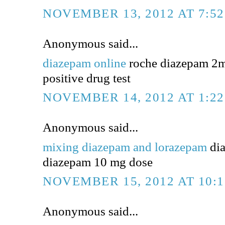
NOVEMBER 13, 2012 AT 7:5
Anonymous said...
diazepam online
roche diazepam 2m
positive drug test
NOVEMBER 14, 2012 AT 1:2
Anonymous said...
mixing diazepam and lorazepam
dia
diazepam 10 mg dose
NOVEMBER 15, 2012 AT 10:
Anonymous said...