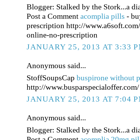
Blogger: Stalked by the Stork...a dia
Post a Comment
acomplia pills
- bu
prescription http://www.a6soft.co
online-no-prescription
JANUARY 25, 2013 AT 3:33 
Anonymous said...
StoffSoupsCap
buspirone without p
http://www.busparspecialoffer.com/
JANUARY 25, 2013 AT 7:04 
Anonymous said...
Blogger: Stalked by the Stork...a dia
Post a Comment
acomplia 20mg pil