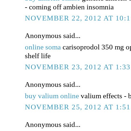
- coming off ambien insomnia
NOVEMBER 22, 2012 AT 10:
Anonymous said...
online soma
carisoprodol 350 mg op
shelf life
NOVEMBER 23, 2012 AT 1:3
Anonymous said...
buy valium online
valium effects - 
NOVEMBER 25, 2012 AT 1:5
Anonymous said...