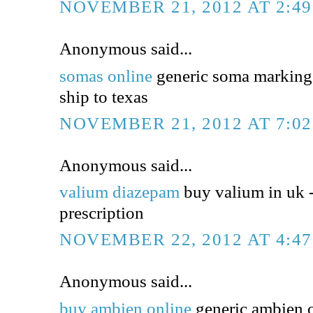
NOVEMBER 21, 2012 AT 2:4
Anonymous said...
somas online
generic soma markings
ship to texas
NOVEMBER 21, 2012 AT 7:0
Anonymous said...
valium diazepam
buy valium in uk 
prescription
NOVEMBER 22, 2012 AT 4:4
Anonymous said...
buy ambien online
generic ambien o