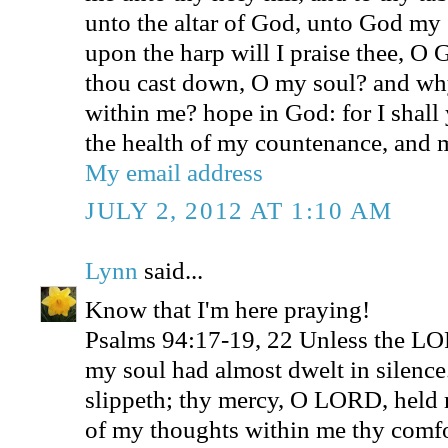
unto the altar of God, unto God my 
upon the harp will I praise thee, 
thou cast down, O my soul? and why
within me? hope in God: for I shall 
the health of my countenance, and
My email address
JULY 2, 2012 AT 1:10 AM
Lynn
said...
Know that I'm here praying!
Psalms 94:17-19, 22 Unless the L
my soul had almost dwelt in silenc
slippeth; thy mercy, O LORD, held 
of my thoughts within me thy comfo