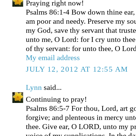
Praying right now!
Psalms 86:1-4 Bow down thine ear,
am poor and needy. Preserve my sou
my God, save thy servant that truste
unto me, O Lord: for I cry unto thee
of thy servant: for unto thee, O Lord
My email address
JULY 12, 2012 AT 12:55 AM
Lynn
said...
Continuing to pray!
Psalms 86:5-7 For thou, Lord, art g
forgive; and plenteous in mercy unto
thee. Give ear, O LORD, unto my pra
voice of my supplications. In the da