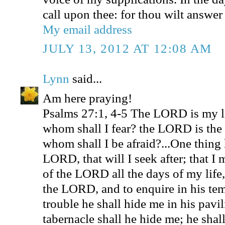
call upon thee: for thou wilt answer
My email address
JULY 13, 2012 AT 12:08 AM
Lynn
said...
Am here praying!
Psalms 27:1, 4-5 The LORD is my l
whom shall I fear? the LORD is the s
whom shall I be afraid?...One thing 
LORD, that will I seek after; that I
of the LORD all the days of my life,
the LORD, and to enquire in his tem
trouble he shall hide me in his pavili
tabernacle shall he hide me; he shal