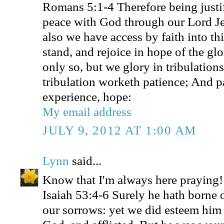
Romans 5:1-4 Therefore being justif
peace with God through our Lord J
also we have access by faith into t
stand, and rejoice in hope of the gl
only so, but we glory in tribulation
tribulation worketh patience; And p
experience, hope:
My email address
JULY 9, 2012 AT 1:00 AM
Lynn
said...
Know that I'm always here praying!
Isaiah 53:4-6 Surely he hath borne o
our sorrows: yet we did esteem him 