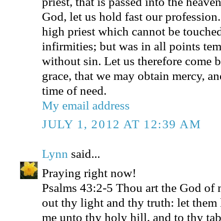
priest, that is passed into the heave
God, let us hold fast our profession
high priest which cannot be touched
infirmities; but was in all points te
without sin. Let us therefore come b
grace, that we may obtain mercy, and
time of need.
My email address
JULY 1, 2012 AT 12:39 AM
Lynn
said...
Praying right now!
Psalms 43:2-5 Thou art the God of m
out thy light and thy truth: let them
me unto thy holy hill, and to thy ta