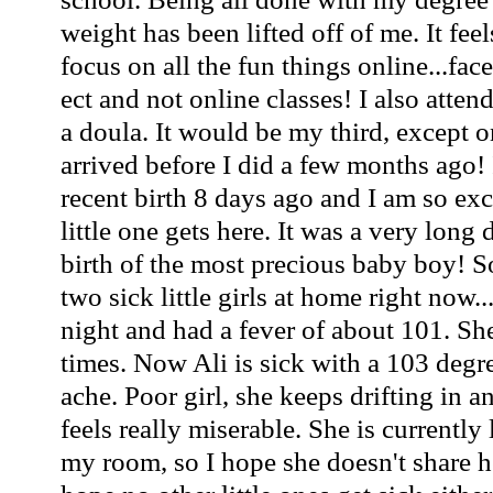
weight has been lifted off of me. It fee
focus on all the fun things online...f
ect and not online classes! I also atte
a doula. It would be my third, except o
arrived before I did a few months ago! 
recent birth 8 days ago and I am so ex
little one gets here. It was a very long 
birth of the most precious baby boy! S
two sick little girls at home right now..
night and had a fever of about 101. She
times. Now Ali is sick with a 103 deg
ache. Poor girl, she keeps drifting in a
feels really miserable. She is currently
my room, so I hope she doesn't share h