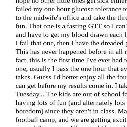
hope no other little ones get sick either
failed my one hour glucose tolerance te
to the midwife's office and take the th
fun. That one is a fasting GTT so I can'
and have to get my blood drawn each ho
I fail that one, then I have the dreaded 
This has never happened before in all 
fact, this is the first time I've ever had
one, usually I pass the one hour that
takes. Guess I'd better enjoy all the fo
can get before my results come in. I tak
Tuesday... The kids are out of school 
having lots of fun (and alternately lots
boredom) since they aren't in class. Ma
football camp, and we are getting excite