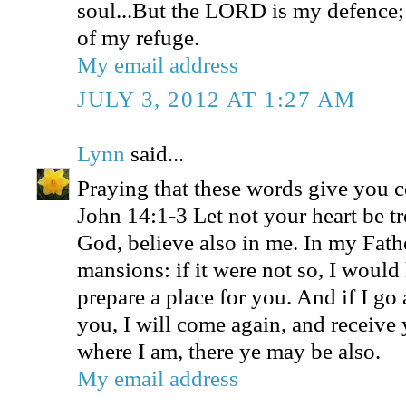
soul...But the LORD is my defence;
of my refuge.
My email address
JULY 3, 2012 AT 1:27 AM
Lynn
said...
Praying that these words give you 
John 14:1-3 Let not your heart be tr
God, believe also in me. In my Fath
mansions: if it were not so, I would
prepare a place for you. And if I go 
you, I will come again, and receive 
where I am, there ye may be also.
My email address