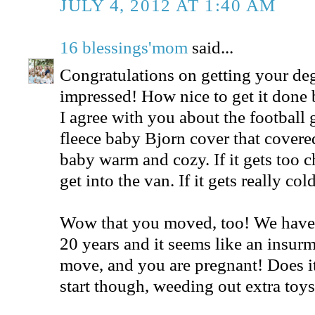
JULY 4, 2012 AT 1:40 AM
16 blessings'mom
said...
Congratulations on getting your deg
impressed! How nice to get it done b
I agree with you about the football 
fleece baby Bjorn cover that covered 
baby warm and cozy. If it gets too c
get into the van. If it gets really c
Wow that you moved, too! We have 
20 years and it seems like an insurm
move, and you are pregnant! Does it 
start though, weeding out extra toy