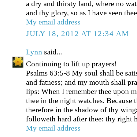
a dry and thirsty land, where no wat
and thy glory, so as I have seen thee
My email address
JULY 18, 2012 AT 12:34 AM
Lynn
said...
Continuing to lift up prayers!
Psalms 63:5-8 My soul shall be sati
and fatness; and my mouth shall pra
lips: When I remember thee upon m
thee in the night watches. Because 
therefore in the shadow of thy wings
followeth hard after thee: thy right
My email address