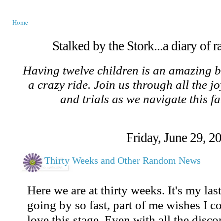
Home
Stalked by the Stork...a diary of 
Having twelve children is an amazing b
a crazy ride. Join us through all the jo
and trials as we navigate this f
Friday, June 29, 2
Thirty Weeks and Other Random News
Here we are at thirty weeks. It's my las
going by so fast, part of me wishes I c
love this stage. Even with all the discom