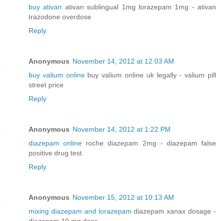
buy ativan
ativan sublingual 1mg lorazepam 1mg - ativan
trazodone overdose
Reply
Anonymous
November 14, 2012 at 12:03 AM
buy valium online
buy valium online uk legally - valium pill
street price
Reply
Anonymous
November 14, 2012 at 1:22 PM
diazepam online
roche diazepam 2mg - diazepam false
positive drug test
Reply
Anonymous
November 15, 2012 at 10:13 AM
mixing diazepam and lorazepam
diazepam xanax dosage -
diazepam 10 mg dose