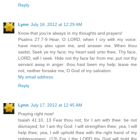
Reply
Lynn
July 16, 2012 at 12:29 AM
Know that you're always in my thoughts and prayers!
Psalms 27:7-9 Hear, O LORD, when I cry with my voice:
have mercy also upon me, and answer me. When thou
saidst, Seek ye my face; my heart said unto thee, Thy face,
LORD, will I seek. Hide not thy face far from me; put not thy
servant away in anger: thou hast been my help; leave me
not, neither forsake me, O God of my salvation.
My email address
Reply
Lynn
July 17, 2012 at 12:45 AM
Praying right now!
Isaiah 41:10, 13 Fear thou not; for I am with thee: be not
dismayed; for I am thy God: I will strengthen thee; yea, I will
help thee; yea, I will uphold thee with the right hand of my
righteousness. (13) For I the LORD thy God will hold thy