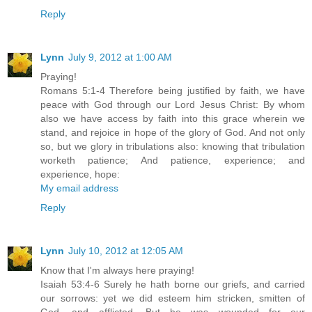
Reply
Lynn
July 9, 2012 at 1:00 AM
Praying!
Romans 5:1-4 Therefore being justified by faith, we have
peace with God through our Lord Jesus Christ: By whom
also we have access by faith into this grace wherein we
stand, and rejoice in hope of the glory of God. And not only
so, but we glory in tribulations also: knowing that tribulation
worketh patience; And patience, experience; and
experience, hope:
My email address
Reply
Lynn
July 10, 2012 at 12:05 AM
Know that I'm always here praying!
Isaiah 53:4-6 Surely he hath borne our griefs, and carried
our sorrows: yet we did esteem him stricken, smitten of