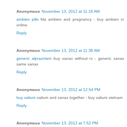
Anonymous
November 13, 2012 at 11:16 AM
ambien pills
fda ambien and pregnancy - buy ambien cr
online
Reply
Anonymous
November 13, 2012 at 11:38 AM
generic alprazolam
buy xanax without rx - generic xanax
same xanax
Reply
Anonymous
November 13, 2012 at 12:54 PM
buy valium
valium and xanax together - buy valium vietnam
Reply
Anonymous
November 13, 2012 at 7:52 PM