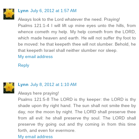
Lynn
July 6, 2012 at 1:57 AM
Always look to the Lord whatever the need. Praying!
Psalms 121:1-4 I will lift up mine eyes unto the hills, from
whence cometh my help. My help cometh from the LORD,
which made heaven and earth. He will not suffer thy foot to
be moved: he that keepeth thee will not slumber. Behold, he
that keepeth Israel shall neither slumber nor sleep.
My email address
Reply
Lynn
July 8, 2012 at 1:10 AM
Always here praying!
Psalms 121:5-8 The LORD is thy keeper: the LORD is thy
shade upon thy right hand. The sun shall not smite thee by
day, nor the moon by night. The LORD shall preserve thee
from all evil: he shall preserve thy soul. The LORD shall
preserve thy going out and thy coming in from this time
forth, and even for evermore.
My email address