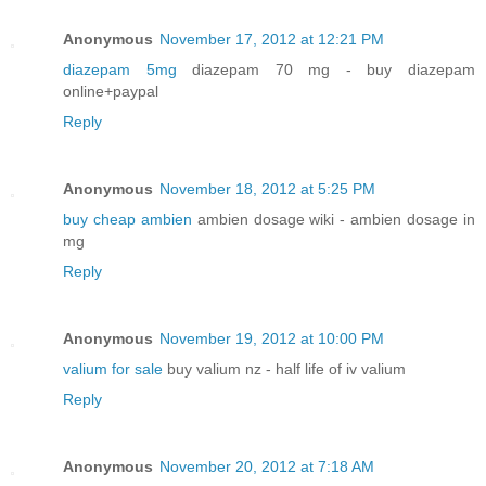
Anonymous
November 17, 2012 at 12:21 PM
diazepam 5mg
diazepam 70 mg - buy diazepam
online+paypal
Reply
Anonymous
November 18, 2012 at 5:25 PM
buy cheap ambien
ambien dosage wiki - ambien dosage in
mg
Reply
Anonymous
November 19, 2012 at 10:00 PM
valium for sale
buy valium nz - half life of iv valium
Reply
Anonymous
November 20, 2012 at 7:18 AM