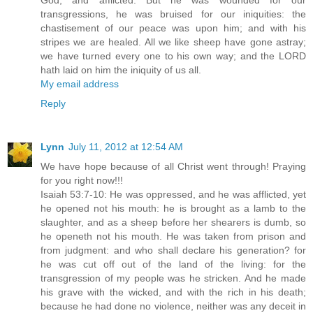
God, and afflicted. But he was wounded for our
transgressions, he was bruised for our iniquities: the
chastisement of our peace was upon him; and with his
stripes we are healed. All we like sheep have gone astray;
we have turned every one to his own way; and the LORD
hath laid on him the iniquity of us all.
My email address
Reply
Lynn
July 11, 2012 at 12:54 AM
We have hope because of all Christ went through! Praying
for you right now!!!
Isaiah 53:7-10: He was oppressed, and he was afflicted, yet
he opened not his mouth: he is brought as a lamb to the
slaughter, and as a sheep before her shearers is dumb, so
he openeth not his mouth. He was taken from prison and
from judgment: and who shall declare his generation? for
he was cut off out of the land of the living: for the
transgression of my people was he stricken. And he made
his grave with the wicked, and with the rich in his death;
because he had done no violence, neither was any deceit in