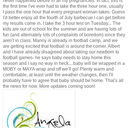
never happened before in all my pregnancies. In fact, this is
the first time I've ever had to take the three hour one, usually
I pass the one hour that every pregnant woman takes. Guess
I'd better enjoy all the fourth of July barbecue I can get before
my results come in. I take the 3 hour test on Tuesday... The
kids are out of school for the summer and are having lots of
fun (and alternately lots of complaints of boredom) since they
aren't in class. Manny is already in football camp, and we
are getting excited that football is around the corner. Albert
and I have already disagreed about taking our newborn to
football games- he says baby needs to stay home this
season and I say no way in heck....baby will be wrapped in a
MOBY or MAYA wrap and off we'll go! Plenty warm and
comfortable, at least until the weather changes, then I'll
probably have to agree that baby should be home. That's all
the news for now. More updates coming soon!