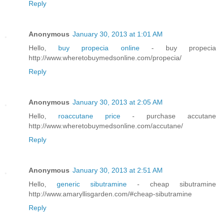
Reply
Anonymous
January 30, 2013 at 1:01 AM
Hello,
buy propecia online
- buy propecia
http://www.wheretobuymedsonline.com/propecia/
Reply
Anonymous
January 30, 2013 at 2:05 AM
Hello,
roaccutane price
- purchase accutane
http://www.wheretobuymedsonline.com/accutane/
Reply
Anonymous
January 30, 2013 at 2:51 AM
Hello,
generic sibutramine
- cheap sibutramine
http://www.amaryllisgarden.com/#cheap-sibutramine
Reply