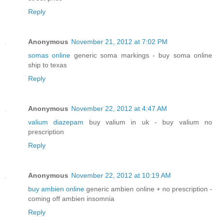
Reply
Anonymous
November 21, 2012 at 7:02 PM
somas online
generic soma markings - buy soma online
ship to texas
Reply
Anonymous
November 22, 2012 at 4:47 AM
valium diazepam
buy valium in uk - buy valium no
prescription
Reply
Anonymous
November 22, 2012 at 10:19 AM
buy ambien online
generic ambien online + no prescription -
coming off ambien insomnia
Reply