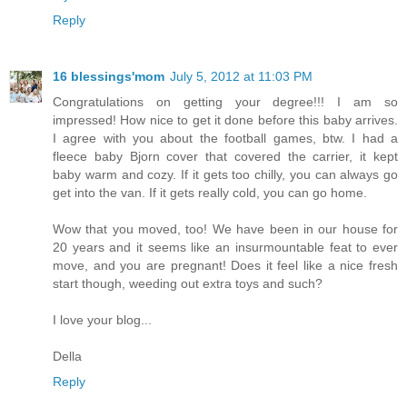
Reply
16 blessings'mom
July 5, 2012 at 11:03 PM
Congratulations on getting your degree!!! I am so
impressed! How nice to get it done before this baby arrives.
I agree with you about the football games, btw. I had a
fleece baby Bjorn cover that covered the carrier, it kept
baby warm and cozy. If it gets too chilly, you can always go
get into the van. If it gets really cold, you can go home.
Wow that you moved, too! We have been in our house for
20 years and it seems like an insurmountable feat to ever
move, and you are pregnant! Does it feel like a nice fresh
start though, weeding out extra toys and such?
I love your blog...
Della
Reply