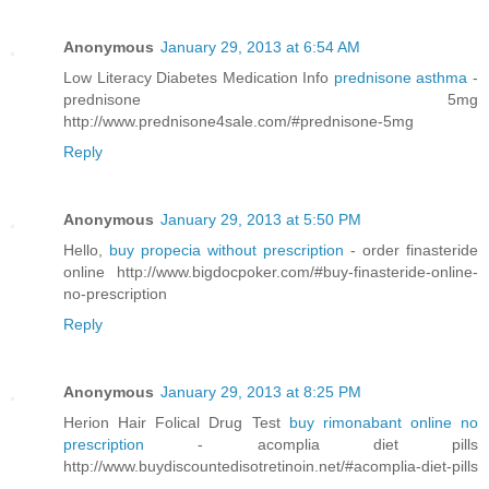
Anonymous
January 29, 2013 at 6:54 AM
Low Literacy Diabetes Medication Info
prednisone asthma
-
prednisone 5mg
http://www.prednisone4sale.com/#prednisone-5mg
Reply
Anonymous
January 29, 2013 at 5:50 PM
Hello,
buy propecia without prescription
- order finasteride
online http://www.bigdocpoker.com/#buy-finasteride-online-
no-prescription
Reply
Anonymous
January 29, 2013 at 8:25 PM
Herion Hair Folical Drug Test
buy rimonabant online no
prescription
- acomplia diet pills
http://www.buydiscountedisotretinoin.net/#acomplia-diet-pills