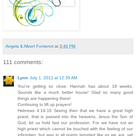
Angela & Albert Fontenot
at
3:40 PM
111 comments:
Lynn
July 1, 2012 at 12:39 AM
You're getting so close. Hannah has about 18 weeks.
Sounds like a much better house! Glad so many good
things are happening there!
Continuing to lift up prayers!
Hebrews 4:14-16 Seeing then that we have a great high
priest, that is passed into the heavens, Jesus the Son of
God, let us hold fast our profession. For we have not an
high priest which cannot be touched with the feeling of our
infirmities; but was in all points tempted like as we are, yet