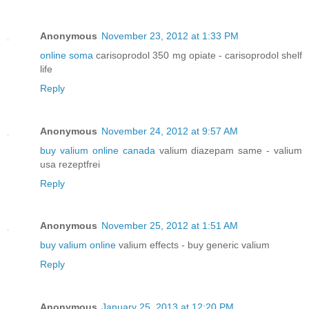
Anonymous
November 23, 2012 at 1:33 PM
online soma
carisoprodol 350 mg opiate - carisoprodol shelf
life
Reply
Anonymous
November 24, 2012 at 9:57 AM
buy valium online canada
valium diazepam same - valium
usa rezeptfrei
Reply
Anonymous
November 25, 2012 at 1:51 AM
buy valium online
valium effects - buy generic valium
Reply
Anonymous
January 25, 2013 at 12:20 PM