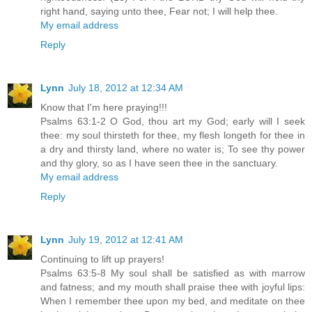
right hand, saying unto thee, Fear not; I will help thee.
My email address
Reply
Lynn
July 18, 2012 at 12:34 AM
Know that I'm here praying!!!
Psalms 63:1-2 O God, thou art my God; early will I seek
thee: my soul thirsteth for thee, my flesh longeth for thee in
a dry and thirsty land, where no water is; To see thy power
and thy glory, so as I have seen thee in the sanctuary.
My email address
Reply
Lynn
July 19, 2012 at 12:41 AM
Continuing to lift up prayers!
Psalms 63:5-8 My soul shall be satisfied as with marrow
and fatness; and my mouth shall praise thee with joyful lips:
When I remember thee upon my bed, and meditate on thee