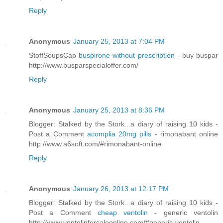
Reply
Anonymous
January 25, 2013 at 7:04 PM
StoffSoupsCap
buspirone without prescription
- buy buspar
http://www.busparspecialoffer.com/
Reply
Anonymous
January 25, 2013 at 8:36 PM
Blogger: Stalked by the Stork...a diary of raising 10 kids -
Post a Comment
acomplia 20mg pills
- rimonabant online
http://www.a6soft.com/#rimonabant-online
Reply
Anonymous
January 26, 2013 at 12:17 PM
Blogger: Stalked by the Stork...a diary of raising 10 kids -
Post a Comment
cheap ventolin
- generic ventolin
http://www.ventolinforsaleonline.com/#generic-ventolin