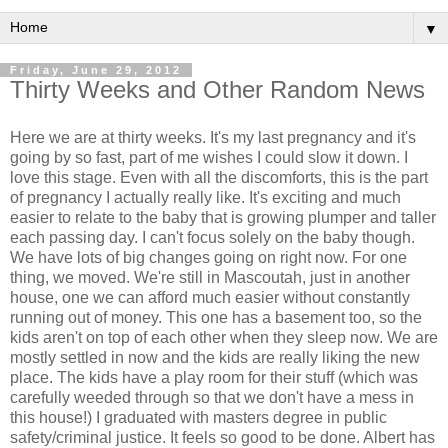
▼
Friday, June 29, 2012
Thirty Weeks and Other Random News
Here we are at thirty weeks. It's my last pregnancy and it's
going by so fast, part of me wishes I could slow it down. I
love this stage. Even with all the discomforts, this is the part
of pregnancy I actually really like. It's exciting and much
easier to relate to the baby that is growing plumper and taller
each passing day. I can't focus solely on the baby though.
We have lots of big changes going on right now. For one
thing, we moved. We're still in Mascoutah, just in another
house, one we can afford much easier without constantly
running out of money. This one has a basement too, so the
kids aren't on top of each other when they sleep now. We are
mostly settled in now and the kids are really liking the new
place. The kids have a play room for their stuff (which was
carefully weeded through so that we don't have a mess in
this house!) I graduated with masters degree in public
safety/criminal justice. It feels so good to be done. Albert has