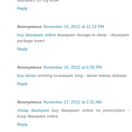
Reply
Anonymous
November 15, 2012 at 11:22 PM
buy diazepam online
diazepam dosage to sleep - diazepam
package insert
Reply
Anonymous
November 16, 2012 at 6:39 PM
buy ativan
snorting lorazepam 1mg - ativan kidney disease
Reply
Anonymous
November 17, 2012 at 2:32 AM
cheap diazepam
buy diazepam online no prescription -
koop diazepam online
Reply