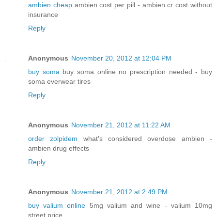
ambien cheap
ambien cost per pill - ambien cr cost without
insurance
Reply
Anonymous
November 20, 2012 at 12:04 PM
buy soma
buy soma online no prescription needed - buy
soma everwear tires
Reply
Anonymous
November 21, 2012 at 11:22 AM
order zolpidem
what's considered overdose ambien -
ambien drug effects
Reply
Anonymous
November 21, 2012 at 2:49 PM
buy valium online
5mg valium and wine - valium 10mg
street price