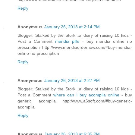
Reply
Anonymous
January 26, 2013 at 2:14 PM
Blogger: Stalked by the Stork...a diary of raising 10 kids -
Post a Comment
meridia pills
- buy meridia online no
prescription http://www.meridiaordernow.com/#buy-meridia-
online-no-prescription
Reply
Anonymous
January 26, 2013 at 2:27 PM
Blogger: Stalked by the Stork...a diary of raising 10 kids -
Post a Comment
where can i buy acomplia online
- buy
generic acomplia http://www.a6soft.com/#buy-generic-
acomplia
Reply
Anonymous
January 26, 2013 at 6:35 PM