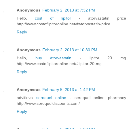
Anonymous
February 2, 2013 at 7:32 PM
Hello,
cost of lipitor
- atorvastatin price
http://www.costoflipitoronline.net/#atorvastatin-price
Reply
Anonymous
February 2, 2013 at 10:30 PM
Hello,
buy atorvastatin
- lipitor 20 mg
http://www.costoflipitoronline.net/#lipitor-20-mg
Reply
Anonymous
February 5, 2013 at 1:42 PM
advitleva
seroquel online
- seroquel online pharmacy
http://www.seroqueldiscounts.com/
Reply