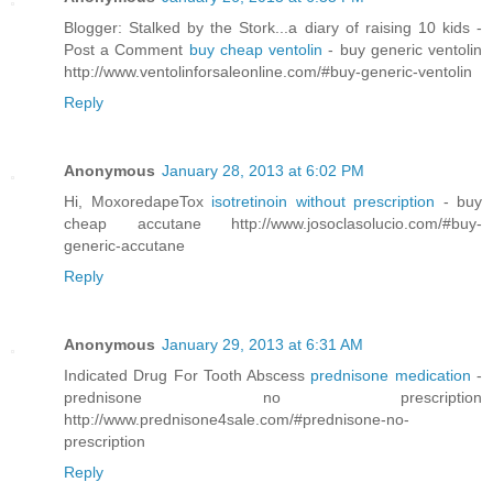
Blogger: Stalked by the Stork...a diary of raising 10 kids -
Post a Comment
buy cheap ventolin
- buy generic ventolin
http://www.ventolinforsaleonline.com/#buy-generic-ventolin
Reply
Anonymous
January 28, 2013 at 6:02 PM
Hi, MoxoredapeTox
isotretinoin without prescription
- buy
cheap accutane http://www.josoclasolucio.com/#buy-
generic-accutane
Reply
Anonymous
January 29, 2013 at 6:31 AM
Indicated Drug For Tooth Abscess
prednisone medication
-
prednisone no prescription
http://www.prednisone4sale.com/#prednisone-no-
prescription
Reply