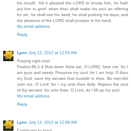
his mouth. Yet it pleased the LORD to bruise him; he hath
put him to grief: when thou shalt make his soul an offering
for sin, he shall see his seed, he shall prolong his days, and
the pleasure of the LORD shall prosper in his hand.
My email address
Reply
Lynn
July 12, 2012 at 12:55 AM
Praying right now!
Psalms 86:1-4 Bow down thine ear, O LORD, hear me: for I
am poor and needy. Preserve my soul; for I am holy: O thou
my God, save thy servant that trusteth in thee. Be merciful
unto me, O Lord: for I cry unto thee daily. Rejoice the soul
of thy servant: for unto thee, O Lord, do I lift up my soul.
My email address
Reply
Lynn
July 13, 2012 at 12:08 AM
Continuing to pray!