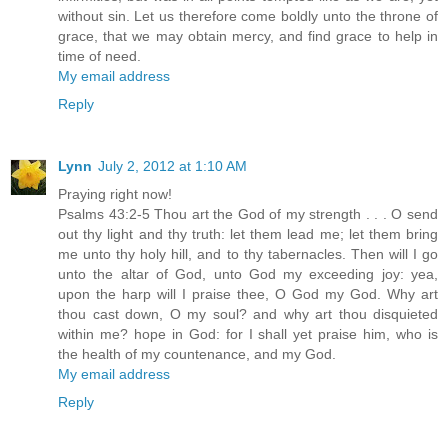
without sin. Let us therefore come boldly unto the throne of
grace, that we may obtain mercy, and find grace to help in
time of need.
My email address
Reply
Lynn
July 2, 2012 at 1:10 AM
Praying right now!
Psalms 43:2-5 Thou art the God of my strength . . . O send
out thy light and thy truth: let them lead me; let them bring
me unto thy holy hill, and to thy tabernacles. Then will I go
unto the altar of God, unto God my exceeding joy: yea,
upon the harp will I praise thee, O God my God. Why art
thou cast down, O my soul? and why art thou disquieted
within me? hope in God: for I shall yet praise him, who is
the health of my countenance, and my God.
My email address
Reply