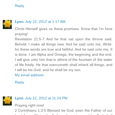
Reply
Lynn
July 22, 2012 at 1:17 AM
Christ Himself gives us these promises. Know that I'm here
praying!
Revelation 21:5-7 And he that sat upon the throne said,
Behold, I make all things new. And he said unto me, Write:
for these words are true and faithful. And he said unto me, It
is done. I am Alpha and Omega, the beginning and the end.
I will give unto him that is athirst of the fountain of the water
of life freely. He that overcometh shall inherit all things; and
I will be his God, and he shall be my son.
My email address
Reply
Lynn
July 22, 2012 at 11:24 PM
Praying right now!
2 Corinthians 1:3-5 Blessed be God, even the Father of our