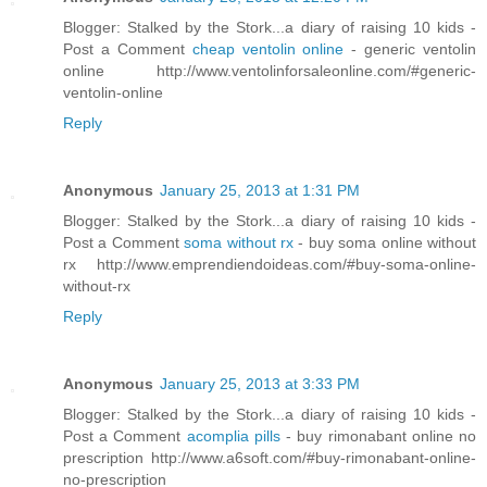
Blogger: Stalked by the Stork...a diary of raising 10 kids -
Post a Comment
cheap ventolin online
- generic ventolin
online http://www.ventolinforsaleonline.com/#generic-
ventolin-online
Reply
Anonymous
January 25, 2013 at 1:31 PM
Blogger: Stalked by the Stork...a diary of raising 10 kids -
Post a Comment
soma without rx
- buy soma online without
rx http://www.emprendiendoideas.com/#buy-soma-online-
without-rx
Reply
Anonymous
January 25, 2013 at 3:33 PM
Blogger: Stalked by the Stork...a diary of raising 10 kids -
Post a Comment
acomplia pills
- buy rimonabant online no
prescription http://www.a6soft.com/#buy-rimonabant-online-
no-prescription