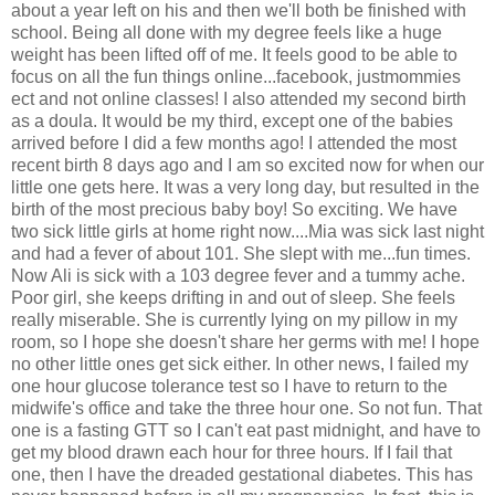
about a year left on his and then we'll both be finished with
school. Being all done with my degree feels like a huge
weight has been lifted off of me. It feels good to be able to
focus on all the fun things online...facebook, justmommies
ect and not online classes! I also attended my second birth
as a doula. It would be my third, except one of the babies
arrived before I did a few months ago! I attended the most
recent birth 8 days ago and I am so excited now for when our
little one gets here. It was a very long day, but resulted in the
birth of the most precious baby boy! So exciting. We have
two sick little girls at home right now....Mia was sick last night
and had a fever of about 101. She slept with me...fun times.
Now Ali is sick with a 103 degree fever and a tummy ache.
Poor girl, she keeps drifting in and out of sleep. She feels
really miserable. She is currently lying on my pillow in my
room, so I hope she doesn't share her germs with me! I hope
no other little ones get sick either. In other news, I failed my
one hour glucose tolerance test so I have to return to the
midwife's office and take the three hour one. So not fun. That
one is a fasting GTT so I can't eat past midnight, and have to
get my blood drawn each hour for three hours. If I fail that
one, then I have the dreaded gestational diabetes. This has