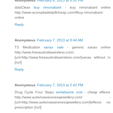
Anonymous
February 6, 2013 at 5:02 PM
dalsCleax
buy rimonabant
- buy rimonabant online
http://www.acompliadietpillcheap.com/#buy-rimonabant-
online
Reply
Anonymous
February 7, 2013 at 9:44 AM
T3 Medication
xanax sale
- generic xanax online
http://www.freeaustraliawireless.com/,
[url=http://www.freeaustraliawireless.com/]xanax without rx
[/url]
Reply
Anonymous
February 7, 2013 at 2:42 PM
Drug Cycle Four Steps
venlafaxine cost
- cheap effexor
http://www.autismawarenessjewellery.com/ -
[url=http://www.autismawarenessjewellery.com/]effexor no
prescription [/url]