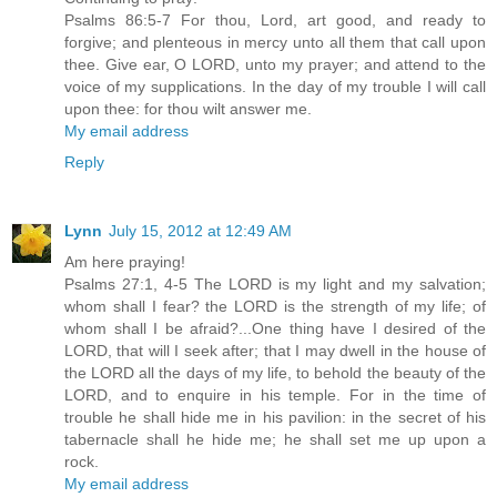
Psalms 86:5-7 For thou, Lord, art good, and ready to
forgive; and plenteous in mercy unto all them that call upon
thee. Give ear, O LORD, unto my prayer; and attend to the
voice of my supplications. In the day of my trouble I will call
upon thee: for thou wilt answer me.
My email address
Reply
Lynn
July 15, 2012 at 12:49 AM
Am here praying!
Psalms 27:1, 4-5 The LORD is my light and my salvation;
whom shall I fear? the LORD is the strength of my life; of
whom shall I be afraid?...One thing have I desired of the
LORD, that will I seek after; that I may dwell in the house of
the LORD all the days of my life, to behold the beauty of the
LORD, and to enquire in his temple. For in the time of
trouble he shall hide me in his pavilion: in the secret of his
tabernacle shall he hide me; he shall set me up upon a
rock.
My email address