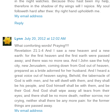
in the night watches. Because thou hast been my help,
therefore in the shadow of thy wings will I rejoice. My soul
followeth hard after thee: thy right hand upholdeth me.
My email address
Reply
Lynn
July 20, 2012 at 12:02 AM
What comforting words! Praying!!!!
Revelation 21:1-4 And I saw a new heaven and a new
earth: for the first heaven and the first earth were passed
away; and there was no more sea. And I John saw the holy
city, new Jerusalem, coming down from God out of heaven,
prepared as a bride adorned for her husband. And I heard a
great voice out of heaven saying, Behold, the tabernacle of
God is with men, and he will dwell with them, and they shall
be his people, and God himself shall be with them, and be
their God. And God shall wipe away all tears from their
eyes; and there shall be no more death, neither sorrow, nor
crying, neither shall there be any more pain: for the former
things are passed away.
My email address