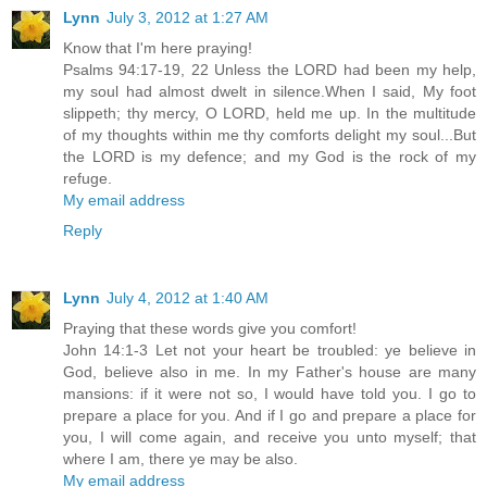
Lynn
July 3, 2012 at 1:27 AM
Know that I'm here praying!
Psalms 94:17-19, 22 Unless the LORD had been my help,
my soul had almost dwelt in silence.When I said, My foot
slippeth; thy mercy, O LORD, held me up. In the multitude
of my thoughts within me thy comforts delight my soul...But
the LORD is my defence; and my God is the rock of my
refuge.
My email address
Reply
Lynn
July 4, 2012 at 1:40 AM
Praying that these words give you comfort!
John 14:1-3 Let not your heart be troubled: ye believe in
God, believe also in me. In my Father's house are many
mansions: if it were not so, I would have told you. I go to
prepare a place for you. And if I go and prepare a place for
you, I will come again, and receive you unto myself; that
where I am, there ye may be also.
My email address