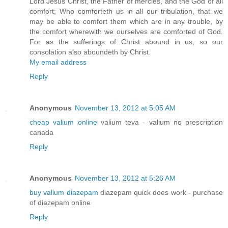
Lord Jesus Christ, the Father of mercies, and the God of all
comfort; Who comforteth us in all our tribulation, that we
may be able to comfort them which are in any trouble, by
the comfort wherewith we ourselves are comforted of God.
For as the sufferings of Christ abound in us, so our
consolation also aboundeth by Christ.
My email address
Reply
Anonymous
November 13, 2012 at 5:05 AM
cheap valium online
valium teva - valium no prescription
canada
Reply
Anonymous
November 13, 2012 at 5:26 AM
buy valium diazepam
diazepam quick does work - purchase
of diazepam online
Reply