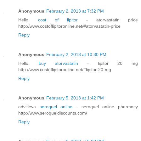
Anonymous
February 2, 2013 at 7:32 PM
Hello,
cost of lipitor
- atorvastatin price
http://www.costoflipitoronline.net/#atorvastatin-price
Reply
Anonymous
February 2, 2013 at 10:30 PM
Hello,
buy atorvastatin
- lipitor 20 mg
http://www.costoflipitoronline.net/#lipitor-20-mg
Reply
Anonymous
February 5, 2013 at 1:42 PM
advitleva
seroquel online
- seroquel online pharmacy
http://www.seroqueldiscounts.com/
Reply