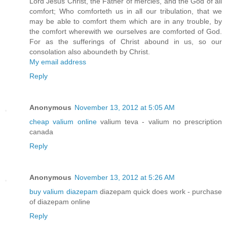
Lord Jesus Christ, the Father of mercies, and the God of all
comfort; Who comforteth us in all our tribulation, that we
may be able to comfort them which are in any trouble, by
the comfort wherewith we ourselves are comforted of God.
For as the sufferings of Christ abound in us, so our
consolation also aboundeth by Christ.
My email address
Reply
Anonymous
November 13, 2012 at 5:05 AM
cheap valium online
valium teva - valium no prescription
canada
Reply
Anonymous
November 13, 2012 at 5:26 AM
buy valium diazepam
diazepam quick does work - purchase
of diazepam online
Reply