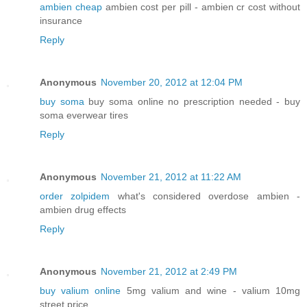
ambien cheap
ambien cost per pill - ambien cr cost without
insurance
Reply
Anonymous
November 20, 2012 at 12:04 PM
buy soma
buy soma online no prescription needed - buy
soma everwear tires
Reply
Anonymous
November 21, 2012 at 11:22 AM
order zolpidem
what's considered overdose ambien -
ambien drug effects
Reply
Anonymous
November 21, 2012 at 2:49 PM
buy valium online
5mg valium and wine - valium 10mg
street price