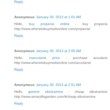
Reply
Anonymous
January 30, 2013 at 1:01 AM
Hello,
buy propecia online
- buy propecia
http://www.wheretobuymedsonline.com/propecia/
Reply
Anonymous
January 30, 2013 at 2:05 AM
Hello,
roaccutane price
- purchase accutane
http://www.wheretobuymedsonline.com/accutane/
Reply
Anonymous
January 30, 2013 at 2:51 AM
Hello,
generic sibutramine
- cheap sibutramine
http://www.amaryllisgarden.com/#cheap-sibutramine
Reply