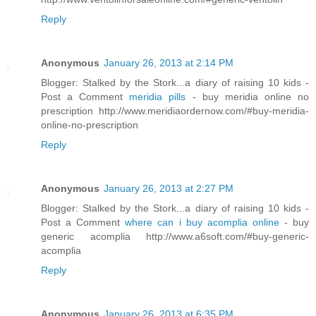
Reply
Anonymous
January 26, 2013 at 2:14 PM
Blogger: Stalked by the Stork...a diary of raising 10 kids -
Post a Comment
meridia pills
- buy meridia online no
prescription http://www.meridiaordernow.com/#buy-meridia-
online-no-prescription
Reply
Anonymous
January 26, 2013 at 2:27 PM
Blogger: Stalked by the Stork...a diary of raising 10 kids -
Post a Comment
where can i buy acomplia online
- buy
generic acomplia http://www.a6soft.com/#buy-generic-
acomplia
Reply
Anonymous
January 26, 2013 at 6:35 PM