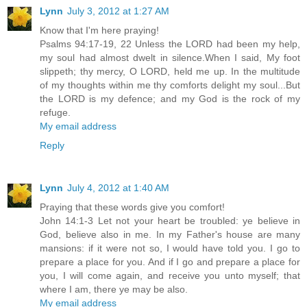
Lynn
July 3, 2012 at 1:27 AM
Know that I'm here praying!
Psalms 94:17-19, 22 Unless the LORD had been my help,
my soul had almost dwelt in silence.When I said, My foot
slippeth; thy mercy, O LORD, held me up. In the multitude
of my thoughts within me thy comforts delight my soul...But
the LORD is my defence; and my God is the rock of my
refuge.
My email address
Reply
Lynn
July 4, 2012 at 1:40 AM
Praying that these words give you comfort!
John 14:1-3 Let not your heart be troubled: ye believe in
God, believe also in me. In my Father's house are many
mansions: if it were not so, I would have told you. I go to
prepare a place for you. And if I go and prepare a place for
you, I will come again, and receive you unto myself; that
where I am, there ye may be also.
My email address