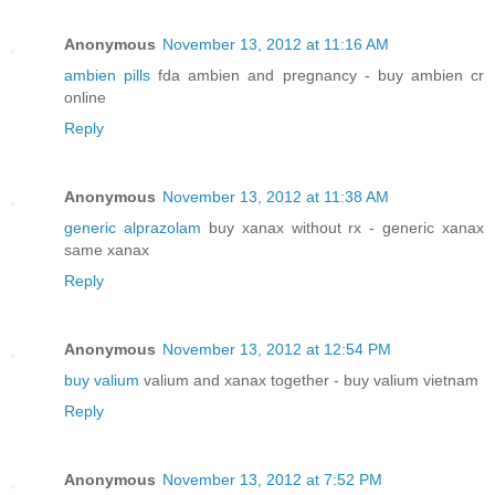
Anonymous
November 13, 2012 at 11:16 AM
ambien pills
fda ambien and pregnancy - buy ambien cr
online
Reply
Anonymous
November 13, 2012 at 11:38 AM
generic alprazolam
buy xanax without rx - generic xanax
same xanax
Reply
Anonymous
November 13, 2012 at 12:54 PM
buy valium
valium and xanax together - buy valium vietnam
Reply
Anonymous
November 13, 2012 at 7:52 PM