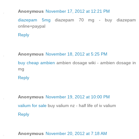
Anonymous
November 17, 2012 at 12:21 PM
diazepam 5mg
diazepam 70 mg - buy diazepam
online+paypal
Reply
Anonymous
November 18, 2012 at 5:25 PM
buy cheap ambien
ambien dosage wiki - ambien dosage in
mg
Reply
Anonymous
November 19, 2012 at 10:00 PM
valium for sale
buy valium nz - half life of iv valium
Reply
Anonymous
November 20, 2012 at 7:18 AM