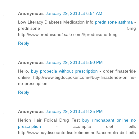
Anonymous
January 29, 2013 at 6:54 AM
Low Literacy Diabetes Medication Info
prednisone asthma
-
prednisone 5mg
http://www.prednisone4sale.com/#prednisone-5mg
Reply
Anonymous
January 29, 2013 at 5:50 PM
Hello,
buy propecia without prescription
- order finasteride
online http://www.bigdocpoker.com/#buy-finasteride-online-
no-prescription
Reply
Anonymous
January 29, 2013 at 8:25 PM
Herion Hair Folical Drug Test
buy rimonabant online no
prescription
- acomplia diet pills
http://www.buydiscountedisotretinoin.net/#acomplia-diet-pills