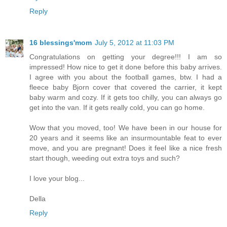
Reply
16 blessings'mom
July 5, 2012 at 11:03 PM
Congratulations on getting your degree!!! I am so
impressed! How nice to get it done before this baby arrives.
I agree with you about the football games, btw. I had a
fleece baby Bjorn cover that covered the carrier, it kept
baby warm and cozy. If it gets too chilly, you can always go
get into the van. If it gets really cold, you can go home.
Wow that you moved, too! We have been in our house for
20 years and it seems like an insurmountable feat to ever
move, and you are pregnant! Does it feel like a nice fresh
start though, weeding out extra toys and such?
I love your blog...
Della
Reply