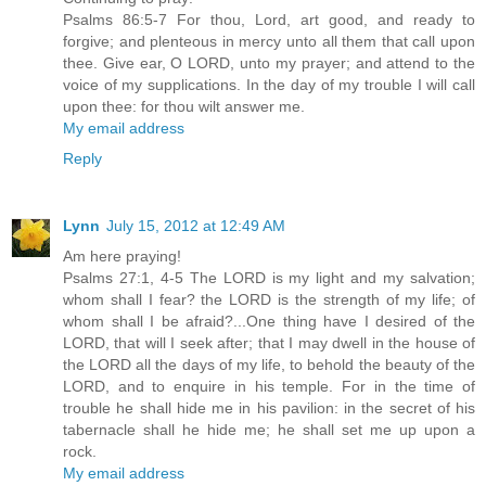
Psalms 86:5-7 For thou, Lord, art good, and ready to
forgive; and plenteous in mercy unto all them that call upon
thee. Give ear, O LORD, unto my prayer; and attend to the
voice of my supplications. In the day of my trouble I will call
upon thee: for thou wilt answer me.
My email address
Reply
Lynn
July 15, 2012 at 12:49 AM
Am here praying!
Psalms 27:1, 4-5 The LORD is my light and my salvation;
whom shall I fear? the LORD is the strength of my life; of
whom shall I be afraid?...One thing have I desired of the
LORD, that will I seek after; that I may dwell in the house of
the LORD all the days of my life, to behold the beauty of the
LORD, and to enquire in his temple. For in the time of
trouble he shall hide me in his pavilion: in the secret of his
tabernacle shall he hide me; he shall set me up upon a
rock.
My email address