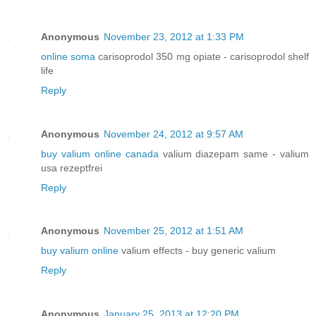
Anonymous
November 23, 2012 at 1:33 PM
online soma
carisoprodol 350 mg opiate - carisoprodol shelf
life
Reply
Anonymous
November 24, 2012 at 9:57 AM
buy valium online canada
valium diazepam same - valium
usa rezeptfrei
Reply
Anonymous
November 25, 2012 at 1:51 AM
buy valium online
valium effects - buy generic valium
Reply
Anonymous
January 25, 2013 at 12:20 PM