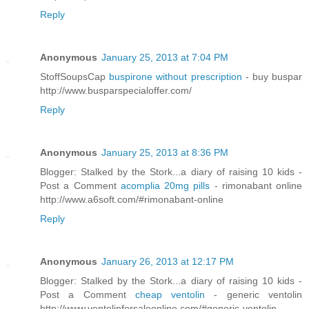
Reply
Anonymous
January 25, 2013 at 7:04 PM
StoffSoupsCap
buspirone without prescription
- buy buspar
http://www.busparspecialoffer.com/
Reply
Anonymous
January 25, 2013 at 8:36 PM
Blogger: Stalked by the Stork...a diary of raising 10 kids -
Post a Comment
acomplia 20mg pills
- rimonabant online
http://www.a6soft.com/#rimonabant-online
Reply
Anonymous
January 26, 2013 at 12:17 PM
Blogger: Stalked by the Stork...a diary of raising 10 kids -
Post a Comment
cheap ventolin
- generic ventolin
http://www.ventolinforsaleonline.com/#generic-ventolin