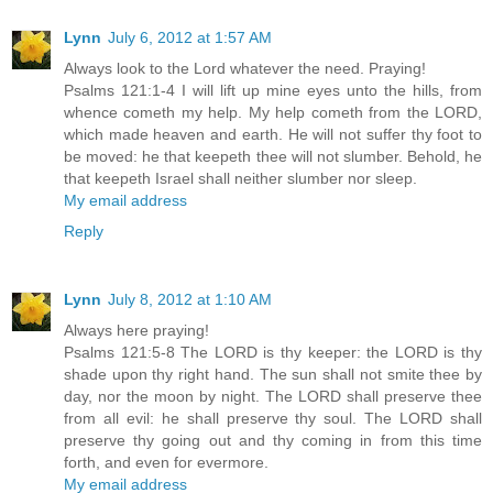
Lynn
July 6, 2012 at 1:57 AM
Always look to the Lord whatever the need. Praying!
Psalms 121:1-4 I will lift up mine eyes unto the hills, from
whence cometh my help. My help cometh from the LORD,
which made heaven and earth. He will not suffer thy foot to
be moved: he that keepeth thee will not slumber. Behold, he
that keepeth Israel shall neither slumber nor sleep.
My email address
Reply
Lynn
July 8, 2012 at 1:10 AM
Always here praying!
Psalms 121:5-8 The LORD is thy keeper: the LORD is thy
shade upon thy right hand. The sun shall not smite thee by
day, nor the moon by night. The LORD shall preserve thee
from all evil: he shall preserve thy soul. The LORD shall
preserve thy going out and thy coming in from this time
forth, and even for evermore.
My email address