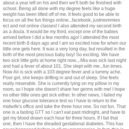
about a year left on his and then we'll both be finished with
school. Being all done with my degree feels like a huge
weight has been lifted off of me. It feels good to be able to
focus on all the fun things online...facebook, justmommies
ect and not online classes! I also attended my second birth
as a doula. It would be my third, except one of the babies
arrived before I did a few months ago! I attended the most
recent birth 8 days ago and I am so excited now for when our
little one gets here. It was a very long day, but resulted in the
birth of the most precious baby boy! So exciting. We have
two sick little girls at home right now....Mia was sick last night
and had a fever of about 101. She slept with me...fun times.
Now Ali is sick with a 103 degree fever and a tummy ache.
Poor girl, she keeps drifting in and out of sleep. She feels
really miserable. She is currently lying on my pillow in my
room, so I hope she doesn't share her germs with me! I hope
no other little ones get sick either. In other news, I failed my
one hour glucose tolerance test so I have to return to the
midwife's office and take the three hour one. So not fun. That
one is a fasting GTT so I can't eat past midnight, and have to
get my blood drawn each hour for three hours. If I fail that
one, then I have the dreaded gestational diabetes. This has