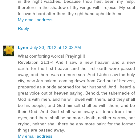
in the night watches. Because thou hast been my help,
therefore in the shadow of thy wings will I rejoice. My soul
followeth hard after thee: thy right hand upholdeth me.
My email address
Reply
Lynn
July 20, 2012 at 12:02 AM
What comforting words! Praying!!!!
Revelation 21:1-4 And I saw a new heaven and a new
earth: for the first heaven and the first earth were passed
away; and there was no more sea. And I John saw the holy
city, new Jerusalem, coming down from God out of heaven,
prepared as a bride adorned for her husband. And I heard a
great voice out of heaven saying, Behold, the tabernacle of
God is with men, and he will dwell with them, and they shall
be his people, and God himself shall be with them, and be
their God. And God shall wipe away all tears from their
eyes; and there shall be no more death, neither sorrow, nor
crying, neither shall there be any more pain: for the former
things are passed away.
My email address