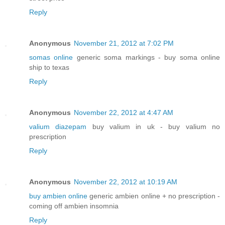
Reply
Anonymous
November 21, 2012 at 7:02 PM
somas online
generic soma markings - buy soma online
ship to texas
Reply
Anonymous
November 22, 2012 at 4:47 AM
valium diazepam
buy valium in uk - buy valium no
prescription
Reply
Anonymous
November 22, 2012 at 10:19 AM
buy ambien online
generic ambien online + no prescription -
coming off ambien insomnia
Reply