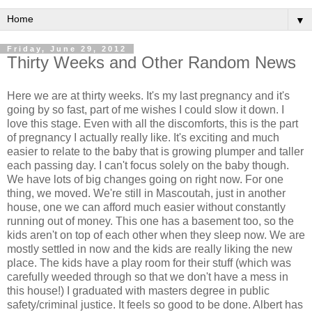
▼
Friday, June 29, 2012
Thirty Weeks and Other Random News
Here we are at thirty weeks. It's my last pregnancy and it's
going by so fast, part of me wishes I could slow it down. I
love this stage. Even with all the discomforts, this is the part
of pregnancy I actually really like. It's exciting and much
easier to relate to the baby that is growing plumper and taller
each passing day. I can't focus solely on the baby though.
We have lots of big changes going on right now. For one
thing, we moved. We're still in Mascoutah, just in another
house, one we can afford much easier without constantly
running out of money. This one has a basement too, so the
kids aren't on top of each other when they sleep now. We are
mostly settled in now and the kids are really liking the new
place. The kids have a play room for their stuff (which was
carefully weeded through so that we don't have a mess in
this house!) I graduated with masters degree in public
safety/criminal justice. It feels so good to be done. Albert has