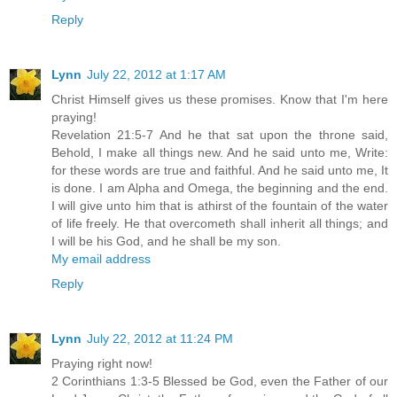
Reply
Lynn
July 22, 2012 at 1:17 AM
Christ Himself gives us these promises. Know that I'm here
praying!
Revelation 21:5-7 And he that sat upon the throne said,
Behold, I make all things new. And he said unto me, Write:
for these words are true and faithful. And he said unto me, It
is done. I am Alpha and Omega, the beginning and the end.
I will give unto him that is athirst of the fountain of the water
of life freely. He that overcometh shall inherit all things; and
I will be his God, and he shall be my son.
My email address
Reply
Lynn
July 22, 2012 at 11:24 PM
Praying right now!
2 Corinthians 1:3-5 Blessed be God, even the Father of our