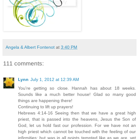
Angela & Albert Fontenot
at
3:40 PM
111 comments:
Lynn
July 1, 2012 at 12:39 AM
You're getting so close. Hannah has about 18 weeks.
Sounds like a much better house! Glad so many good
things are happening there!
Continuing to lift up prayers!
Hebrews 4:14-16 Seeing then that we have a great high
priest, that is passed into the heavens, Jesus the Son of
God, let us hold fast our profession. For we have not an
high priest which cannot be touched with the feeling of our
infirmities; but was in all points tempted like as we are, yet