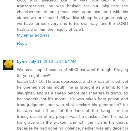
God, and afflicted. But he was wounded for our
transgressions, he was bruised for our iniquities: the
chastisement of our peace was upon him; and with his
stripes we are healed. All we like sheep have gone astray;
we have turned every one to his own way; and the LORD
hath laid on him the iniquity of us all.
My email address
Reply
Lynn
July 11, 2012 at 12:54 AM
We have hope because of all Christ went through! Praying
for you right now!!!
Isaiah 53:7-10: He was oppressed, and he was afflicted, yet
he opened not his mouth: he is brought as a lamb to the
slaughter, and as a sheep before her shearers is dumb, so
he openeth not his mouth. He was taken from prison and
from judgment: and who shall declare his generation? for
he was cut off out of the land of the living: for the
transgression of my people was he stricken. And he made
his grave with the wicked, and with the rich in his death;
because he had done no violence, neither was any deceit in