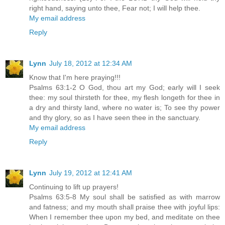
right hand, saying unto thee, Fear not; I will help thee.
My email address
Reply
Lynn
July 18, 2012 at 12:34 AM
Know that I'm here praying!!!
Psalms 63:1-2 O God, thou art my God; early will I seek
thee: my soul thirsteth for thee, my flesh longeth for thee in
a dry and thirsty land, where no water is; To see thy power
and thy glory, so as I have seen thee in the sanctuary.
My email address
Reply
Lynn
July 19, 2012 at 12:41 AM
Continuing to lift up prayers!
Psalms 63:5-8 My soul shall be satisfied as with marrow
and fatness; and my mouth shall praise thee with joyful lips:
When I remember thee upon my bed, and meditate on thee