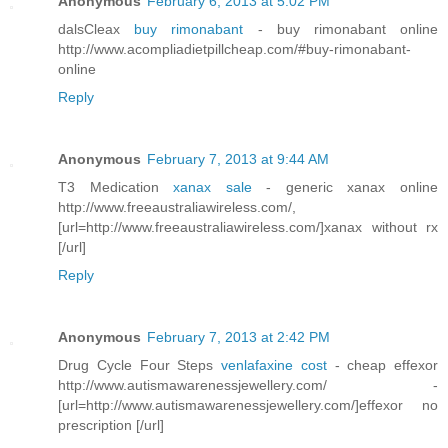
Anonymous
February 6, 2013 at 5:02 PM
dalsCleax
buy rimonabant
- buy rimonabant online
http://www.acompliadietpillcheap.com/#buy-rimonabant-
online
Reply
Anonymous
February 7, 2013 at 9:44 AM
T3 Medication
xanax sale
- generic xanax online
http://www.freeaustraliawireless.com/,
[url=http://www.freeaustraliawireless.com/]xanax without rx
[/url]
Reply
Anonymous
February 7, 2013 at 2:42 PM
Drug Cycle Four Steps
venlafaxine cost
- cheap effexor
http://www.autismawarenessjewellery.com/ -
[url=http://www.autismawarenessjewellery.com/]effexor no
prescription [/url]