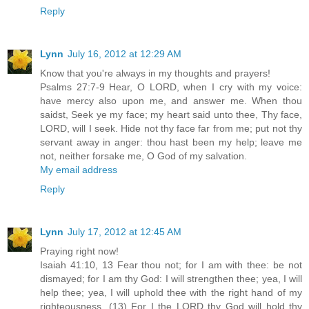
Reply
Lynn
July 16, 2012 at 12:29 AM
Know that you're always in my thoughts and prayers!
Psalms 27:7-9 Hear, O LORD, when I cry with my voice:
have mercy also upon me, and answer me. When thou
saidst, Seek ye my face; my heart said unto thee, Thy face,
LORD, will I seek. Hide not thy face far from me; put not thy
servant away in anger: thou hast been my help; leave me
not, neither forsake me, O God of my salvation.
My email address
Reply
Lynn
July 17, 2012 at 12:45 AM
Praying right now!
Isaiah 41:10, 13 Fear thou not; for I am with thee: be not
dismayed; for I am thy God: I will strengthen thee; yea, I will
help thee; yea, I will uphold thee with the right hand of my
righteousness. (13) For I the LORD thy God will hold thy