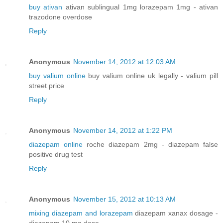
buy ativan
ativan sublingual 1mg lorazepam 1mg - ativan
trazodone overdose
Reply
Anonymous
November 14, 2012 at 12:03 AM
buy valium online
buy valium online uk legally - valium pill
street price
Reply
Anonymous
November 14, 2012 at 1:22 PM
diazepam online
roche diazepam 2mg - diazepam false
positive drug test
Reply
Anonymous
November 15, 2012 at 10:13 AM
mixing diazepam and lorazepam
diazepam xanax dosage -
diazepam 10 mg dose