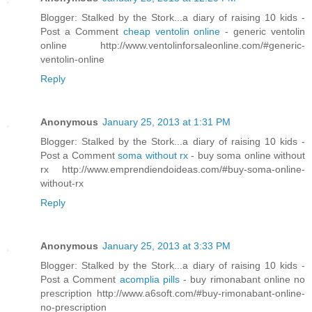
Blogger: Stalked by the Stork...a diary of raising 10 kids -
Post a Comment
cheap ventolin online
- generic ventolin
online http://www.ventolinforsaleonline.com/#generic-
ventolin-online
Reply
Anonymous
January 25, 2013 at 1:31 PM
Blogger: Stalked by the Stork...a diary of raising 10 kids -
Post a Comment
soma without rx
- buy soma online without
rx http://www.emprendiendoideas.com/#buy-soma-online-
without-rx
Reply
Anonymous
January 25, 2013 at 3:33 PM
Blogger: Stalked by the Stork...a diary of raising 10 kids -
Post a Comment
acomplia pills
- buy rimonabant online no
prescription http://www.a6soft.com/#buy-rimonabant-online-
no-prescription