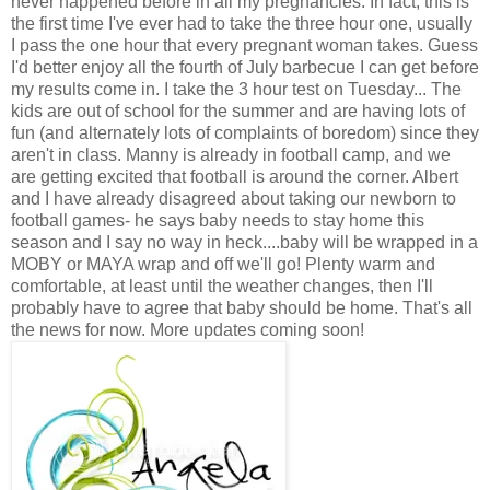
never happened before in all my pregnancies. In fact, this is
the first time I've ever had to take the three hour one, usually
I pass the one hour that every pregnant woman takes. Guess
I'd better enjoy all the fourth of July barbecue I can get before
my results come in. I take the 3 hour test on Tuesday... The
kids are out of school for the summer and are having lots of
fun (and alternately lots of complaints of boredom) since they
aren't in class. Manny is already in football camp, and we
are getting excited that football is around the corner. Albert
and I have already disagreed about taking our newborn to
football games- he says baby needs to stay home this
season and I say no way in heck....baby will be wrapped in a
MOBY or MAYA wrap and off we'll go! Plenty warm and
comfortable, at least until the weather changes, then I'll
probably have to agree that baby should be home. That's all
the news for now. More updates coming soon!