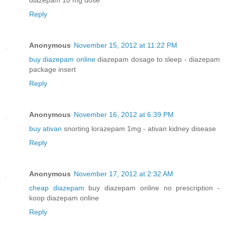
Reply
Anonymous
November 15, 2012 at 11:22 PM
buy diazepam online
diazepam dosage to sleep - diazepam
package insert
Reply
Anonymous
November 16, 2012 at 6:39 PM
buy ativan
snorting lorazepam 1mg - ativan kidney disease
Reply
Anonymous
November 17, 2012 at 2:32 AM
cheap diazepam
buy diazepam online no prescription -
koop diazepam online
Reply