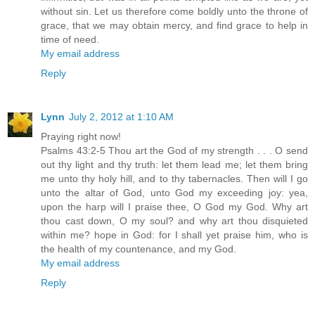
without sin. Let us therefore come boldly unto the throne of
grace, that we may obtain mercy, and find grace to help in
time of need.
My email address
Reply
Lynn
July 2, 2012 at 1:10 AM
Praying right now!
Psalms 43:2-5 Thou art the God of my strength . . . O send
out thy light and thy truth: let them lead me; let them bring
me unto thy holy hill, and to thy tabernacles. Then will I go
unto the altar of God, unto God my exceeding joy: yea,
upon the harp will I praise thee, O God my God. Why art
thou cast down, O my soul? and why art thou disquieted
within me? hope in God: for I shall yet praise him, who is
the health of my countenance, and my God.
My email address
Reply