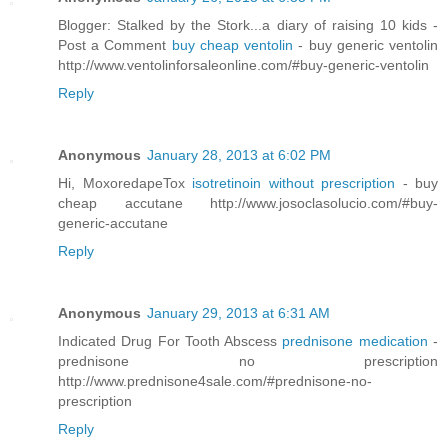
Blogger: Stalked by the Stork...a diary of raising 10 kids -
Post a Comment
buy cheap ventolin
- buy generic ventolin
http://www.ventolinforsaleonline.com/#buy-generic-ventolin
Reply
Anonymous
January 28, 2013 at 6:02 PM
Hi, MoxoredapeTox
isotretinoin without prescription
- buy
cheap accutane http://www.josoclasolucio.com/#buy-
generic-accutane
Reply
Anonymous
January 29, 2013 at 6:31 AM
Indicated Drug For Tooth Abscess
prednisone medication
-
prednisone no prescription
http://www.prednisone4sale.com/#prednisone-no-
prescription
Reply