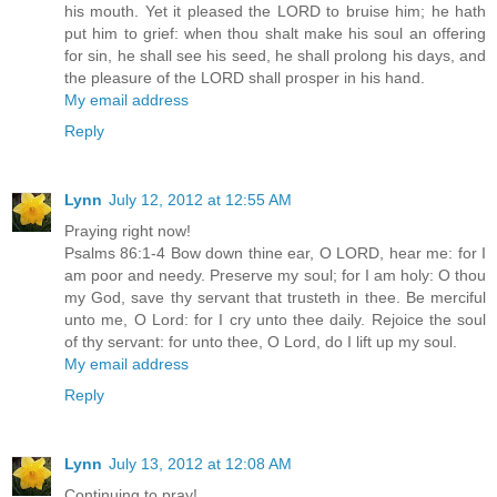
his mouth. Yet it pleased the LORD to bruise him; he hath
put him to grief: when thou shalt make his soul an offering
for sin, he shall see his seed, he shall prolong his days, and
the pleasure of the LORD shall prosper in his hand.
My email address
Reply
Lynn
July 12, 2012 at 12:55 AM
Praying right now!
Psalms 86:1-4 Bow down thine ear, O LORD, hear me: for I
am poor and needy. Preserve my soul; for I am holy: O thou
my God, save thy servant that trusteth in thee. Be merciful
unto me, O Lord: for I cry unto thee daily. Rejoice the soul
of thy servant: for unto thee, O Lord, do I lift up my soul.
My email address
Reply
Lynn
July 13, 2012 at 12:08 AM
Continuing to pray!