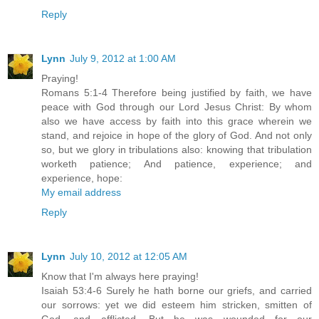
Reply
Lynn
July 9, 2012 at 1:00 AM
Praying!
Romans 5:1-4 Therefore being justified by faith, we have
peace with God through our Lord Jesus Christ: By whom
also we have access by faith into this grace wherein we
stand, and rejoice in hope of the glory of God. And not only
so, but we glory in tribulations also: knowing that tribulation
worketh patience; And patience, experience; and
experience, hope:
My email address
Reply
Lynn
July 10, 2012 at 12:05 AM
Know that I'm always here praying!
Isaiah 53:4-6 Surely he hath borne our griefs, and carried
our sorrows: yet we did esteem him stricken, smitten of