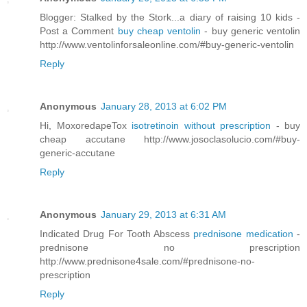
Blogger: Stalked by the Stork...a diary of raising 10 kids -
Post a Comment
buy cheap ventolin
- buy generic ventolin
http://www.ventolinforsaleonline.com/#buy-generic-ventolin
Reply
Anonymous
January 28, 2013 at 6:02 PM
Hi, MoxoredapeTox
isotretinoin without prescription
- buy
cheap accutane http://www.josoclasolucio.com/#buy-
generic-accutane
Reply
Anonymous
January 29, 2013 at 6:31 AM
Indicated Drug For Tooth Abscess
prednisone medication
-
prednisone no prescription
http://www.prednisone4sale.com/#prednisone-no-
prescription
Reply