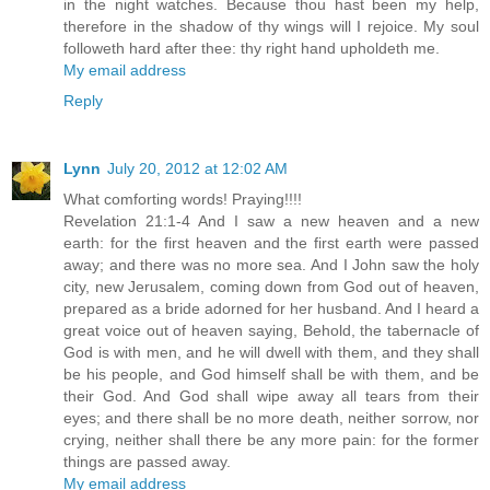
in the night watches. Because thou hast been my help,
therefore in the shadow of thy wings will I rejoice. My soul
followeth hard after thee: thy right hand upholdeth me.
My email address
Reply
Lynn
July 20, 2012 at 12:02 AM
What comforting words! Praying!!!!
Revelation 21:1-4 And I saw a new heaven and a new
earth: for the first heaven and the first earth were passed
away; and there was no more sea. And I John saw the holy
city, new Jerusalem, coming down from God out of heaven,
prepared as a bride adorned for her husband. And I heard a
great voice out of heaven saying, Behold, the tabernacle of
God is with men, and he will dwell with them, and they shall
be his people, and God himself shall be with them, and be
their God. And God shall wipe away all tears from their
eyes; and there shall be no more death, neither sorrow, nor
crying, neither shall there be any more pain: for the former
things are passed away.
My email address