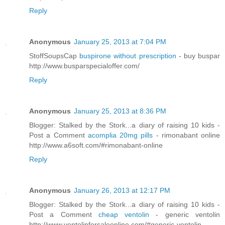
Reply
Anonymous
January 25, 2013 at 7:04 PM
StoffSoupsCap
buspirone without prescription
- buy buspar
http://www.busparspecialoffer.com/
Reply
Anonymous
January 25, 2013 at 8:36 PM
Blogger: Stalked by the Stork...a diary of raising 10 kids -
Post a Comment
acomplia 20mg pills
- rimonabant online
http://www.a6soft.com/#rimonabant-online
Reply
Anonymous
January 26, 2013 at 12:17 PM
Blogger: Stalked by the Stork...a diary of raising 10 kids -
Post a Comment
cheap ventolin
- generic ventolin
http://www.ventolinforsaleonline.com/#generic-ventolin