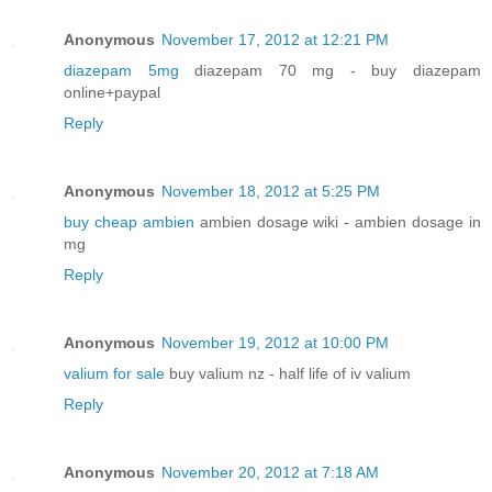
Anonymous
November 17, 2012 at 12:21 PM
diazepam 5mg
diazepam 70 mg - buy diazepam
online+paypal
Reply
Anonymous
November 18, 2012 at 5:25 PM
buy cheap ambien
ambien dosage wiki - ambien dosage in
mg
Reply
Anonymous
November 19, 2012 at 10:00 PM
valium for sale
buy valium nz - half life of iv valium
Reply
Anonymous
November 20, 2012 at 7:18 AM