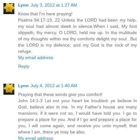
Lynn
July 3, 2012 at 1:27 AM
Know that I'm here praying!
Psalms 94:17-19, 22 Unless the LORD had been my help,
my soul had almost dwelt in silence.When I said, My foot
slippeth; thy mercy, O LORD, held me up. In the multitude
of my thoughts within me thy comforts delight my soul...But
the LORD is my defence; and my God is the rock of my
refuge.
My email address
Reply
Lynn
July 4, 2012 at 1:40 AM
Praying that these words give you comfort!
John 14:1-3 Let not your heart be troubled: ye believe in
God, believe also in me. In my Father's house are many
mansions: if it were not so, I would have told you. I go to
prepare a place for you. And if I go and prepare a place for
you, I will come again, and receive you unto myself; that
where I am, there ye may be also.
My email address