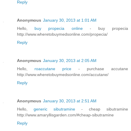
Reply
Anonymous
January 30, 2013 at 1:01 AM
Hello,
buy propecia online
- buy propecia
http://www.wheretobuymedsonline.com/propecia/
Reply
Anonymous
January 30, 2013 at 2:05 AM
Hello,
roaccutane price
- purchase accutane
http://www.wheretobuymedsonline.com/accutane/
Reply
Anonymous
January 30, 2013 at 2:51 AM
Hello,
generic sibutramine
- cheap sibutramine
http://www.amaryllisgarden.com/#cheap-sibutramine
Reply