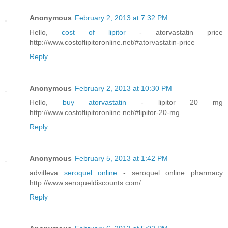
Anonymous
February 2, 2013 at 7:32 PM
Hello,
cost of lipitor
- atorvastatin price
http://www.costoflipitoronline.net/#atorvastatin-price
Reply
Anonymous
February 2, 2013 at 10:30 PM
Hello,
buy atorvastatin
- lipitor 20 mg
http://www.costoflipitoronline.net/#lipitor-20-mg
Reply
Anonymous
February 5, 2013 at 1:42 PM
advitleva
seroquel online
- seroquel online pharmacy
http://www.seroqueldiscounts.com/
Reply