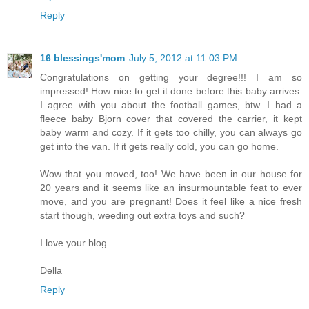
Reply
16 blessings'mom
July 5, 2012 at 11:03 PM
Congratulations on getting your degree!!! I am so
impressed! How nice to get it done before this baby arrives.
I agree with you about the football games, btw. I had a
fleece baby Bjorn cover that covered the carrier, it kept
baby warm and cozy. If it gets too chilly, you can always go
get into the van. If it gets really cold, you can go home.
Wow that you moved, too! We have been in our house for
20 years and it seems like an insurmountable feat to ever
move, and you are pregnant! Does it feel like a nice fresh
start though, weeding out extra toys and such?
I love your blog...
Della
Reply