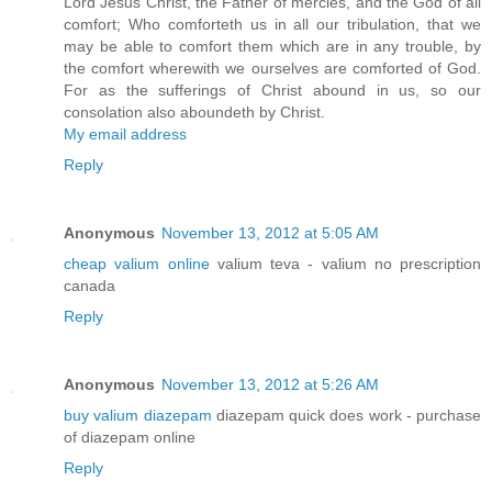
Lord Jesus Christ, the Father of mercies, and the God of all
comfort; Who comforteth us in all our tribulation, that we
may be able to comfort them which are in any trouble, by
the comfort wherewith we ourselves are comforted of God.
For as the sufferings of Christ abound in us, so our
consolation also aboundeth by Christ.
My email address
Reply
Anonymous
November 13, 2012 at 5:05 AM
cheap valium online
valium teva - valium no prescription
canada
Reply
Anonymous
November 13, 2012 at 5:26 AM
buy valium diazepam
diazepam quick does work - purchase
of diazepam online
Reply