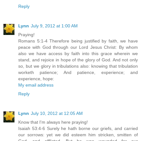
Reply
Lynn
July 9, 2012 at 1:00 AM
Praying!
Romans 5:1-4 Therefore being justified by faith, we have
peace with God through our Lord Jesus Christ: By whom
also we have access by faith into this grace wherein we
stand, and rejoice in hope of the glory of God. And not only
so, but we glory in tribulations also: knowing that tribulation
worketh patience; And patience, experience; and
experience, hope:
My email address
Reply
Lynn
July 10, 2012 at 12:05 AM
Know that I'm always here praying!
Isaiah 53:4-6 Surely he hath borne our griefs, and carried
our sorrows: yet we did esteem him stricken, smitten of