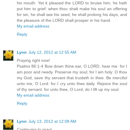
his mouth. Yet it pleased the LORD to bruise him; he hath
put him to grief: when thou shalt make his soul an offering
for sin, he shall see his seed, he shall prolong his days, and
the pleasure of the LORD shall prosper in his hand.
My email address
Reply
Lynn
July 12, 2012 at 12:55 AM
Praying right now!
Psalms 86:1-4 Bow down thine ear, O LORD, hear me: for I
am poor and needy. Preserve my soul; for I am holy: O thou
my God, save thy servant that trusteth in thee. Be merciful
unto me, O Lord: for I cry unto thee daily. Rejoice the soul
of thy servant: for unto thee, O Lord, do I lift up my soul.
My email address
Reply
Lynn
July 13, 2012 at 12:08 AM
Continuing to pray!