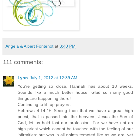
Angela & Albert Fontenot
at
3:40 PM
111 comments:
Lynn
July 1, 2012 at 12:39 AM
You're getting so close. Hannah has about 18 weeks.
Sounds like a much better house! Glad so many good
things are happening there!
Continuing to lift up prayers!
Hebrews 4:14-16 Seeing then that we have a great high
priest, that is passed into the heavens, Jesus the Son of
God, let us hold fast our profession. For we have not an
high priest which cannot be touched with the feeling of our
infirmities; but was in all points tempted like as we are, yet