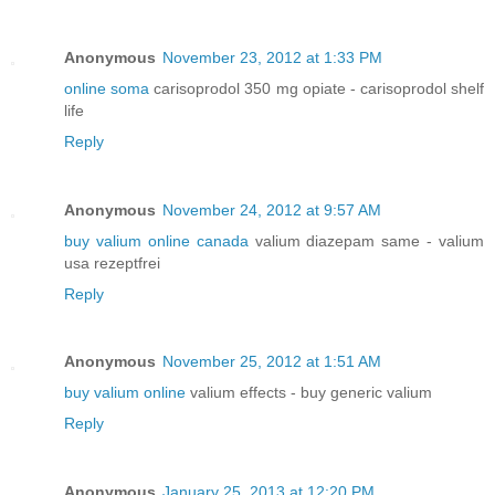
Anonymous
November 23, 2012 at 1:33 PM
online soma
carisoprodol 350 mg opiate - carisoprodol shelf
life
Reply
Anonymous
November 24, 2012 at 9:57 AM
buy valium online canada
valium diazepam same - valium
usa rezeptfrei
Reply
Anonymous
November 25, 2012 at 1:51 AM
buy valium online
valium effects - buy generic valium
Reply
Anonymous
January 25, 2013 at 12:20 PM