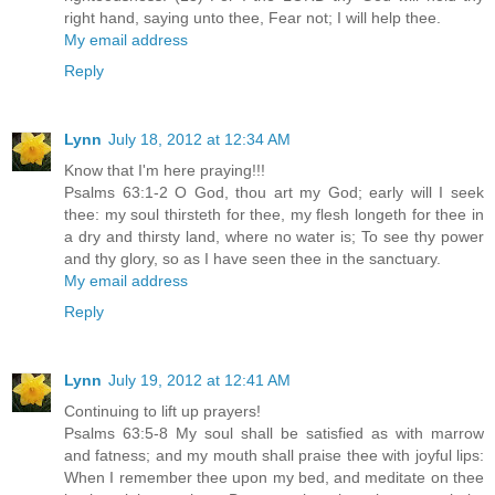
right hand, saying unto thee, Fear not; I will help thee.
My email address
Reply
Lynn
July 18, 2012 at 12:34 AM
Know that I'm here praying!!!
Psalms 63:1-2 O God, thou art my God; early will I seek
thee: my soul thirsteth for thee, my flesh longeth for thee in
a dry and thirsty land, where no water is; To see thy power
and thy glory, so as I have seen thee in the sanctuary.
My email address
Reply
Lynn
July 19, 2012 at 12:41 AM
Continuing to lift up prayers!
Psalms 63:5-8 My soul shall be satisfied as with marrow
and fatness; and my mouth shall praise thee with joyful lips:
When I remember thee upon my bed, and meditate on thee