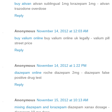
buy ativan
ativan sublingual 1mg lorazepam 1mg - ativan
trazodone overdose
Reply
Anonymous
November 14, 2012 at 12:03 AM
buy valium online
buy valium online uk legally - valium pill
street price
Reply
Anonymous
November 14, 2012 at 1:22 PM
diazepam online
roche diazepam 2mg - diazepam false
positive drug test
Reply
Anonymous
November 15, 2012 at 10:13 AM
mixing diazepam and lorazepam
diazepam xanax dosage -
diazepam 10 mg dose