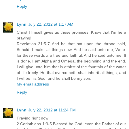
Reply
Lynn
July 22, 2012 at 1:17 AM
Christ Himself gives us these promises. Know that I'm here
praying!
Revelation 21:5-7 And he that sat upon the throne said,
Behold, I make all things new. And he said unto me, Write:
for these words are true and faithful. And he said unto me, It
is done. I am Alpha and Omega, the beginning and the end.
I will give unto him that is athirst of the fountain of the water
of life freely. He that overcometh shall inherit all things; and
I will be his God, and he shall be my son.
My email address
Reply
Lynn
July 22, 2012 at 11:24 PM
Praying right now!
2 Corinthians 1:3-5 Blessed be God, even the Father of our