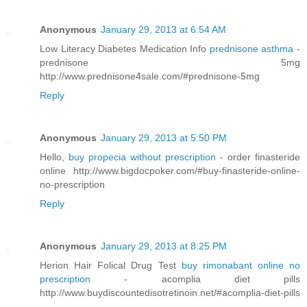
Anonymous
January 29, 2013 at 6:54 AM
Low Literacy Diabetes Medication Info
prednisone asthma
-
prednisone 5mg
http://www.prednisone4sale.com/#prednisone-5mg
Reply
Anonymous
January 29, 2013 at 5:50 PM
Hello,
buy propecia without prescription
- order finasteride
online http://www.bigdocpoker.com/#buy-finasteride-online-
no-prescription
Reply
Anonymous
January 29, 2013 at 8:25 PM
Herion Hair Folical Drug Test
buy rimonabant online no
prescription
- acomplia diet pills
http://www.buydiscountedisotretinoin.net/#acomplia-diet-pills