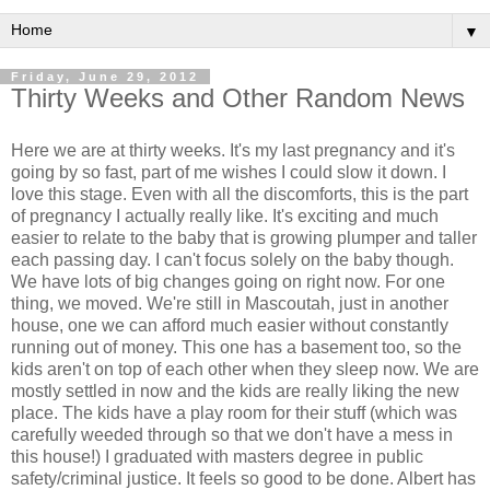
▼
Friday, June 29, 2012
Thirty Weeks and Other Random News
Here we are at thirty weeks. It's my last pregnancy and it's
going by so fast, part of me wishes I could slow it down. I
love this stage. Even with all the discomforts, this is the part
of pregnancy I actually really like. It's exciting and much
easier to relate to the baby that is growing plumper and taller
each passing day. I can't focus solely on the baby though.
We have lots of big changes going on right now. For one
thing, we moved. We're still in Mascoutah, just in another
house, one we can afford much easier without constantly
running out of money. This one has a basement too, so the
kids aren't on top of each other when they sleep now. We are
mostly settled in now and the kids are really liking the new
place. The kids have a play room for their stuff (which was
carefully weeded through so that we don't have a mess in
this house!) I graduated with masters degree in public
safety/criminal justice. It feels so good to be done. Albert has