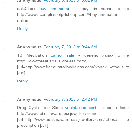
Anonymous
February 6, 2013 at 5:02 PM
dalsCleax
buy rimonabant
- buy rimonabant online
http://www.acompliadietpillcheap.com/#buy-rimonabant-
online
Reply
Anonymous
February 7, 2013 at 9:44 AM
T3 Medication
xanax sale
- generic xanax online
http://www.freeaustraliawireless.com/,
[url=http://www.freeaustraliawireless.com/]xanax without rx
[/url]
Reply
Anonymous
February 7, 2013 at 2:42 PM
Drug Cycle Four Steps
venlafaxine cost
- cheap effexor
http://www.autismawarenessjewellery.com/ -
[url=http://www.autismawarenessjewellery.com/]effexor no
prescription [/url]