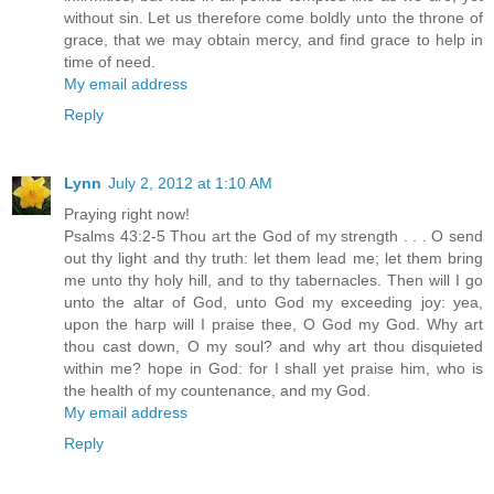
without sin. Let us therefore come boldly unto the throne of
grace, that we may obtain mercy, and find grace to help in
time of need.
My email address
Reply
Lynn
July 2, 2012 at 1:10 AM
Praying right now!
Psalms 43:2-5 Thou art the God of my strength . . . O send
out thy light and thy truth: let them lead me; let them bring
me unto thy holy hill, and to thy tabernacles. Then will I go
unto the altar of God, unto God my exceeding joy: yea,
upon the harp will I praise thee, O God my God. Why art
thou cast down, O my soul? and why art thou disquieted
within me? hope in God: for I shall yet praise him, who is
the health of my countenance, and my God.
My email address
Reply