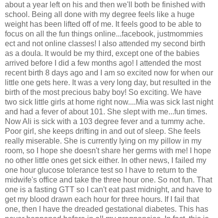
about a year left on his and then we'll both be finished with
school. Being all done with my degree feels like a huge
weight has been lifted off of me. It feels good to be able to
focus on all the fun things online...facebook, justmommies
ect and not online classes! I also attended my second birth
as a doula. It would be my third, except one of the babies
arrived before I did a few months ago! I attended the most
recent birth 8 days ago and I am so excited now for when our
little one gets here. It was a very long day, but resulted in the
birth of the most precious baby boy! So exciting. We have
two sick little girls at home right now....Mia was sick last night
and had a fever of about 101. She slept with me...fun times.
Now Ali is sick with a 103 degree fever and a tummy ache.
Poor girl, she keeps drifting in and out of sleep. She feels
really miserable. She is currently lying on my pillow in my
room, so I hope she doesn't share her germs with me! I hope
no other little ones get sick either. In other news, I failed my
one hour glucose tolerance test so I have to return to the
midwife's office and take the three hour one. So not fun. That
one is a fasting GTT so I can't eat past midnight, and have to
get my blood drawn each hour for three hours. If I fail that
one, then I have the dreaded gestational diabetes. This has