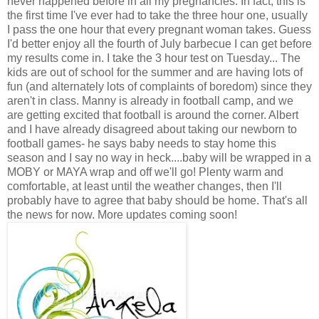
never happened before in all my pregnancies. In fact, this is
the first time I've ever had to take the three hour one, usually
I pass the one hour that every pregnant woman takes. Guess
I'd better enjoy all the fourth of July barbecue I can get before
my results come in. I take the 3 hour test on Tuesday... The
kids are out of school for the summer and are having lots of
fun (and alternately lots of complaints of boredom) since they
aren't in class. Manny is already in football camp, and we
are getting excited that football is around the corner. Albert
and I have already disagreed about taking our newborn to
football games- he says baby needs to stay home this
season and I say no way in heck....baby will be wrapped in a
MOBY or MAYA wrap and off we'll go! Plenty warm and
comfortable, at least until the weather changes, then I'll
probably have to agree that baby should be home. That's all
the news for now. More updates coming soon!