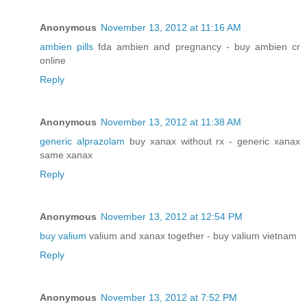
Anonymous
November 13, 2012 at 11:16 AM
ambien pills
fda ambien and pregnancy - buy ambien cr
online
Reply
Anonymous
November 13, 2012 at 11:38 AM
generic alprazolam
buy xanax without rx - generic xanax
same xanax
Reply
Anonymous
November 13, 2012 at 12:54 PM
buy valium
valium and xanax together - buy valium vietnam
Reply
Anonymous
November 13, 2012 at 7:52 PM