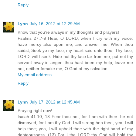
Reply
Lynn
July 16, 2012 at 12:29 AM
Know that you're always in my thoughts and prayers!
Psalms 27:7-9 Hear, O LORD, when I cry with my voice:
have mercy also upon me, and answer me. When thou
saidst, Seek ye my face; my heart said unto thee, Thy face,
LORD, will I seek. Hide not thy face far from me; put not thy
servant away in anger: thou hast been my help; leave me
not, neither forsake me, O God of my salvation.
My email address
Reply
Lynn
July 17, 2012 at 12:45 AM
Praying right now!
Isaiah 41:10, 13 Fear thou not; for I am with thee: be not
dismayed; for I am thy God: I will strengthen thee; yea, I will
help thee; yea, I will uphold thee with the right hand of my
righteousness. (13) For I the LORD thy God will hold thy