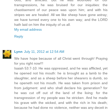
God, and afflicted. But he was wounded for our
transgressions, he was bruised for our iniquities: the
chastisement of our peace was upon him; and with his
stripes we are healed. All we like sheep have gone astray;
we have turned every one to his own way; and the LORD
hath laid on him the iniquity of us all.
My email address
Reply
Lynn
July 11, 2012 at 12:54 AM
We have hope because of all Christ went through! Praying
for you right now!!!
Isaiah 53:7-10: He was oppressed, and he was afflicted, yet
he opened not his mouth: he is brought as a lamb to the
slaughter, and as a sheep before her shearers is dumb, so
he openeth not his mouth. He was taken from prison and
from judgment: and who shall declare his generation? for
he was cut off out of the land of the living: for the
transgression of my people was he stricken. And he made
his grave with the wicked, and with the rich in his death;
because he had done no violence, neither was any deceit in