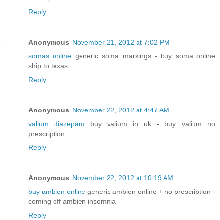
Reply
Anonymous
November 21, 2012 at 7:02 PM
somas online
generic soma markings - buy soma online
ship to texas
Reply
Anonymous
November 22, 2012 at 4:47 AM
valium diazepam
buy valium in uk - buy valium no
prescription
Reply
Anonymous
November 22, 2012 at 10:19 AM
buy ambien online
generic ambien online + no prescription -
coming off ambien insomnia
Reply