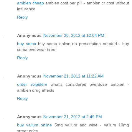
ambien cheap
ambien cost per pill - ambien cr cost without
insurance
Reply
Anonymous
November 20, 2012 at 12:04 PM
buy soma
buy soma online no prescription needed - buy
soma everwear tires
Reply
Anonymous
November 21, 2012 at 11:22 AM
order zolpidem
what's considered overdose ambien -
ambien drug effects
Reply
Anonymous
November 21, 2012 at 2:49 PM
buy valium online
5mg valium and wine - valium 10mg
street price