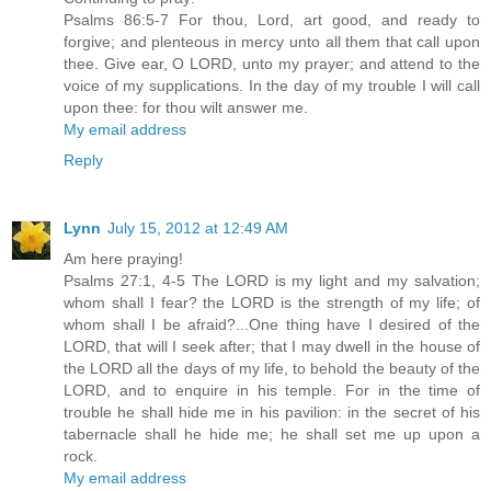
Psalms 86:5-7 For thou, Lord, art good, and ready to
forgive; and plenteous in mercy unto all them that call upon
thee. Give ear, O LORD, unto my prayer; and attend to the
voice of my supplications. In the day of my trouble I will call
upon thee: for thou wilt answer me.
My email address
Reply
Lynn
July 15, 2012 at 12:49 AM
Am here praying!
Psalms 27:1, 4-5 The LORD is my light and my salvation;
whom shall I fear? the LORD is the strength of my life; of
whom shall I be afraid?...One thing have I desired of the
LORD, that will I seek after; that I may dwell in the house of
the LORD all the days of my life, to behold the beauty of the
LORD, and to enquire in his temple. For in the time of
trouble he shall hide me in his pavilion: in the secret of his
tabernacle shall he hide me; he shall set me up upon a
rock.
My email address