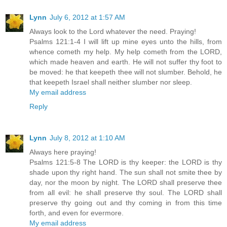
Lynn
July 6, 2012 at 1:57 AM
Always look to the Lord whatever the need. Praying!
Psalms 121:1-4 I will lift up mine eyes unto the hills, from
whence cometh my help. My help cometh from the LORD,
which made heaven and earth. He will not suffer thy foot to
be moved: he that keepeth thee will not slumber. Behold, he
that keepeth Israel shall neither slumber nor sleep.
My email address
Reply
Lynn
July 8, 2012 at 1:10 AM
Always here praying!
Psalms 121:5-8 The LORD is thy keeper: the LORD is thy
shade upon thy right hand. The sun shall not smite thee by
day, nor the moon by night. The LORD shall preserve thee
from all evil: he shall preserve thy soul. The LORD shall
preserve thy going out and thy coming in from this time
forth, and even for evermore.
My email address