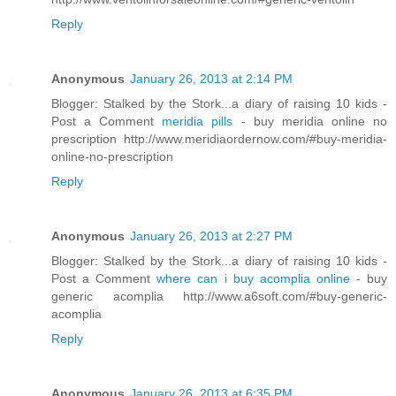
Reply
Anonymous
January 26, 2013 at 2:14 PM
Blogger: Stalked by the Stork...a diary of raising 10 kids -
Post a Comment
meridia pills
- buy meridia online no
prescription http://www.meridiaordernow.com/#buy-meridia-
online-no-prescription
Reply
Anonymous
January 26, 2013 at 2:27 PM
Blogger: Stalked by the Stork...a diary of raising 10 kids -
Post a Comment
where can i buy acomplia online
- buy
generic acomplia http://www.a6soft.com/#buy-generic-
acomplia
Reply
Anonymous
January 26, 2013 at 6:35 PM