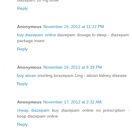
Reply
Anonymous
November 15, 2012 at 11:22 PM
buy diazepam online
diazepam dosage to sleep - diazepam
package insert
Reply
Anonymous
November 16, 2012 at 6:39 PM
buy ativan
snorting lorazepam 1mg - ativan kidney disease
Reply
Anonymous
November 17, 2012 at 2:32 AM
cheap diazepam
buy diazepam online no prescription -
koop diazepam online
Reply