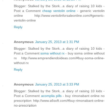
Blogger: Stalked by the Stork...a diary of raising 10 kids -
Post a Comment
cheap ventolin online
- generic ventolin
online http://www.ventolinforsaleonline.com/#generic-
ventolin-online
Reply
Anonymous
January 25, 2013 at 1:31 PM
Blogger: Stalked by the Stork...a diary of raising 10 kids -
Post a Comment
soma without rx
- buy soma online without
rx http://www.emprendiendoideas.com/#buy-soma-online-
without-rx
Reply
Anonymous
January 25, 2013 at 3:33 PM
Blogger: Stalked by the Stork...a diary of raising 10 kids -
Post a Comment
acomplia pills
- buy rimonabant online no
prescription http://www.a6soft.com/#buy-rimonabant-online-
no-prescription