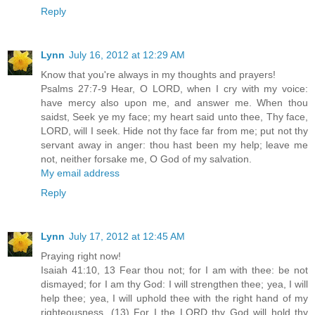
Reply
Lynn
July 16, 2012 at 12:29 AM
Know that you're always in my thoughts and prayers!
Psalms 27:7-9 Hear, O LORD, when I cry with my voice:
have mercy also upon me, and answer me. When thou
saidst, Seek ye my face; my heart said unto thee, Thy face,
LORD, will I seek. Hide not thy face far from me; put not thy
servant away in anger: thou hast been my help; leave me
not, neither forsake me, O God of my salvation.
My email address
Reply
Lynn
July 17, 2012 at 12:45 AM
Praying right now!
Isaiah 41:10, 13 Fear thou not; for I am with thee: be not
dismayed; for I am thy God: I will strengthen thee; yea, I will
help thee; yea, I will uphold thee with the right hand of my
righteousness. (13) For I the LORD thy God will hold thy