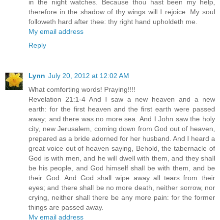
in the night watches. Because thou hast been my help,
therefore in the shadow of thy wings will I rejoice. My soul
followeth hard after thee: thy right hand upholdeth me.
My email address
Reply
Lynn
July 20, 2012 at 12:02 AM
What comforting words! Praying!!!!
Revelation 21:1-4 And I saw a new heaven and a new
earth: for the first heaven and the first earth were passed
away; and there was no more sea. And I John saw the holy
city, new Jerusalem, coming down from God out of heaven,
prepared as a bride adorned for her husband. And I heard a
great voice out of heaven saying, Behold, the tabernacle of
God is with men, and he will dwell with them, and they shall
be his people, and God himself shall be with them, and be
their God. And God shall wipe away all tears from their
eyes; and there shall be no more death, neither sorrow, nor
crying, neither shall there be any more pain: for the former
things are passed away.
My email address