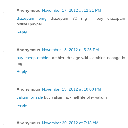
Anonymous
November 17, 2012 at 12:21 PM
diazepam 5mg
diazepam 70 mg - buy diazepam
online+paypal
Reply
Anonymous
November 18, 2012 at 5:25 PM
buy cheap ambien
ambien dosage wiki - ambien dosage in
mg
Reply
Anonymous
November 19, 2012 at 10:00 PM
valium for sale
buy valium nz - half life of iv valium
Reply
Anonymous
November 20, 2012 at 7:18 AM