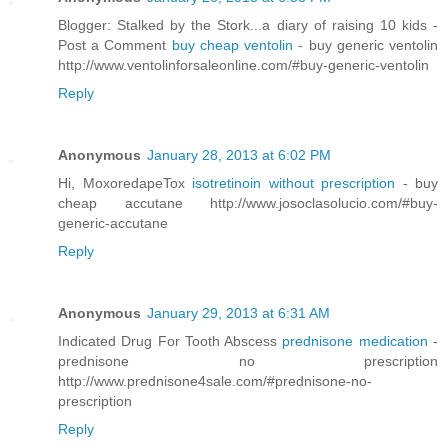
Blogger: Stalked by the Stork...a diary of raising 10 kids -
Post a Comment
buy cheap ventolin
- buy generic ventolin
http://www.ventolinforsaleonline.com/#buy-generic-ventolin
Reply
Anonymous
January 28, 2013 at 6:02 PM
Hi, MoxoredapeTox
isotretinoin without prescription
- buy
cheap accutane http://www.josoclasolucio.com/#buy-
generic-accutane
Reply
Anonymous
January 29, 2013 at 6:31 AM
Indicated Drug For Tooth Abscess
prednisone medication
-
prednisone no prescription
http://www.prednisone4sale.com/#prednisone-no-
prescription
Reply