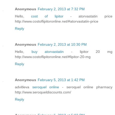
Anonymous
February 2, 2013 at 7:32 PM
Hello,
cost of lipitor
- atorvastatin price
http://www.costoflipitoronline.net/#atorvastatin-price
Reply
Anonymous
February 2, 2013 at 10:30 PM
Hello,
buy atorvastatin
- lipitor 20 mg
http://www.costoflipitoronline.net/#lipitor-20-mg
Reply
Anonymous
February 5, 2013 at 1:42 PM
advitleva
seroquel online
- seroquel online pharmacy
http://www.seroqueldiscounts.com/
Reply