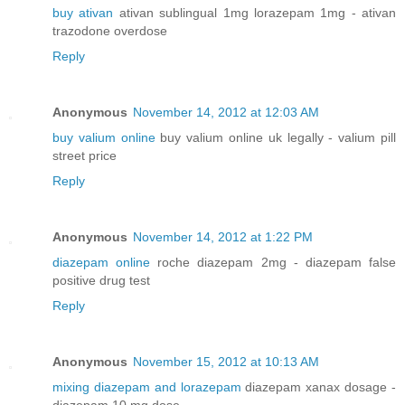
buy ativan
ativan sublingual 1mg lorazepam 1mg - ativan
trazodone overdose
Reply
Anonymous
November 14, 2012 at 12:03 AM
buy valium online
buy valium online uk legally - valium pill
street price
Reply
Anonymous
November 14, 2012 at 1:22 PM
diazepam online
roche diazepam 2mg - diazepam false
positive drug test
Reply
Anonymous
November 15, 2012 at 10:13 AM
mixing diazepam and lorazepam
diazepam xanax dosage -
diazepam 10 mg dose