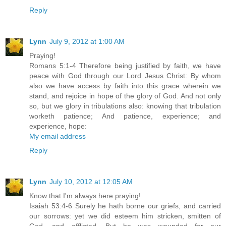
Reply
Lynn
July 9, 2012 at 1:00 AM
Praying!
Romans 5:1-4 Therefore being justified by faith, we have
peace with God through our Lord Jesus Christ: By whom
also we have access by faith into this grace wherein we
stand, and rejoice in hope of the glory of God. And not only
so, but we glory in tribulations also: knowing that tribulation
worketh patience; And patience, experience; and
experience, hope:
My email address
Reply
Lynn
July 10, 2012 at 12:05 AM
Know that I'm always here praying!
Isaiah 53:4-6 Surely he hath borne our griefs, and carried
our sorrows: yet we did esteem him stricken, smitten of