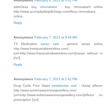
Anonymous
February 6, 2013 at 5:02 PM
dalsCleax
buy rimonabant
- buy rimonabant online
http://www.acompliadietpillcheap.com/#buy-rimonabant-
online
Reply
Anonymous
February 7, 2013 at 9:44 AM
T3 Medication
xanax sale
- generic xanax online
http://www.freeaustraliawireless.com/,
[url=http://www.freeaustraliawireless.com/]xanax without rx
[/url]
Reply
Anonymous
February 7, 2013 at 2:42 PM
Drug Cycle Four Steps
venlafaxine cost
- cheap effexor
http://www.autismawarenessjewellery.com/ -
[url=http://www.autismawarenessjewellery.com/]effexor no
prescription [/url]