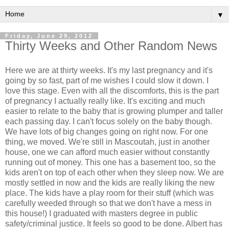
▼
Friday, June 29, 2012
Thirty Weeks and Other Random News
Here we are at thirty weeks. It's my last pregnancy and it's
going by so fast, part of me wishes I could slow it down. I
love this stage. Even with all the discomforts, this is the part
of pregnancy I actually really like. It's exciting and much
easier to relate to the baby that is growing plumper and taller
each passing day. I can't focus solely on the baby though.
We have lots of big changes going on right now. For one
thing, we moved. We're still in Mascoutah, just in another
house, one we can afford much easier without constantly
running out of money. This one has a basement too, so the
kids aren't on top of each other when they sleep now. We are
mostly settled in now and the kids are really liking the new
place. The kids have a play room for their stuff (which was
carefully weeded through so that we don't have a mess in
this house!) I graduated with masters degree in public
safety/criminal justice. It feels so good to be done. Albert has