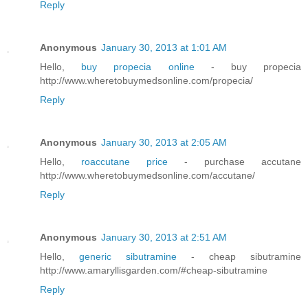
Reply
Anonymous
January 30, 2013 at 1:01 AM
Hello,
buy propecia online
- buy propecia
http://www.wheretobuymedsonline.com/propecia/
Reply
Anonymous
January 30, 2013 at 2:05 AM
Hello,
roaccutane price
- purchase accutane
http://www.wheretobuymedsonline.com/accutane/
Reply
Anonymous
January 30, 2013 at 2:51 AM
Hello,
generic sibutramine
- cheap sibutramine
http://www.amaryllisgarden.com/#cheap-sibutramine
Reply