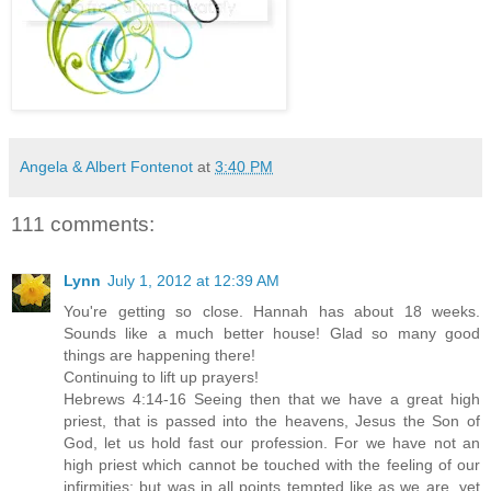
Angela & Albert Fontenot
at
3:40 PM
111 comments:
Lynn
July 1, 2012 at 12:39 AM
You're getting so close. Hannah has about 18 weeks.
Sounds like a much better house! Glad so many good
things are happening there!
Continuing to lift up prayers!
Hebrews 4:14-16 Seeing then that we have a great high
priest, that is passed into the heavens, Jesus the Son of
God, let us hold fast our profession. For we have not an
high priest which cannot be touched with the feeling of our
infirmities; but was in all points tempted like as we are, yet