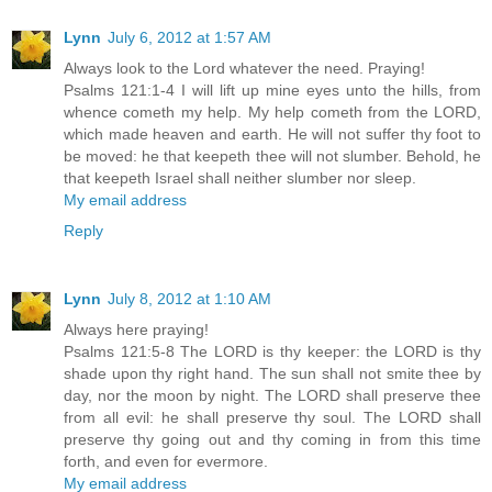
Lynn
July 6, 2012 at 1:57 AM
Always look to the Lord whatever the need. Praying!
Psalms 121:1-4 I will lift up mine eyes unto the hills, from
whence cometh my help. My help cometh from the LORD,
which made heaven and earth. He will not suffer thy foot to
be moved: he that keepeth thee will not slumber. Behold, he
that keepeth Israel shall neither slumber nor sleep.
My email address
Reply
Lynn
July 8, 2012 at 1:10 AM
Always here praying!
Psalms 121:5-8 The LORD is thy keeper: the LORD is thy
shade upon thy right hand. The sun shall not smite thee by
day, nor the moon by night. The LORD shall preserve thee
from all evil: he shall preserve thy soul. The LORD shall
preserve thy going out and thy coming in from this time
forth, and even for evermore.
My email address