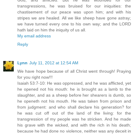
God, and afflicted. But he was wounded for our
transgressions, he was bruised for our iniquities: the
chastisement of our peace was upon him; and with his
stripes we are healed. All we like sheep have gone astray;
we have turned every one to his own way; and the LORD
hath laid on him the iniquity of us all.
My email address
Reply
Lynn
July 11, 2012 at 12:54 AM
We have hope because of all Christ went through! Praying
for you right now!!!
Isaiah 53:7-10: He was oppressed, and he was afflicted, yet
he opened not his mouth: he is brought as a lamb to the
slaughter, and as a sheep before her shearers is dumb, so
he openeth not his mouth. He was taken from prison and
from judgment: and who shall declare his generation? for
he was cut off out of the land of the living: for the
transgression of my people was he stricken. And he made
his grave with the wicked, and with the rich in his death;
because he had done no violence, neither was any deceit in