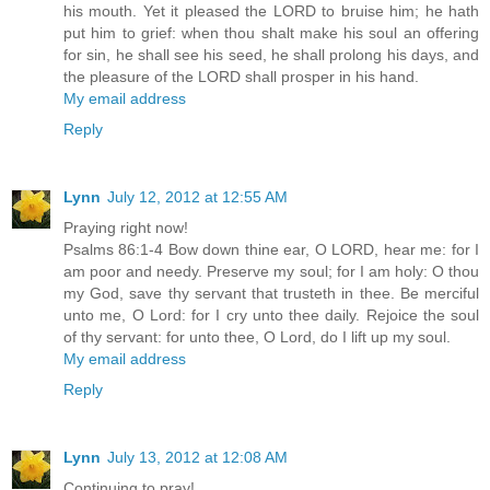
his mouth. Yet it pleased the LORD to bruise him; he hath
put him to grief: when thou shalt make his soul an offering
for sin, he shall see his seed, he shall prolong his days, and
the pleasure of the LORD shall prosper in his hand.
My email address
Reply
Lynn
July 12, 2012 at 12:55 AM
Praying right now!
Psalms 86:1-4 Bow down thine ear, O LORD, hear me: for I
am poor and needy. Preserve my soul; for I am holy: O thou
my God, save thy servant that trusteth in thee. Be merciful
unto me, O Lord: for I cry unto thee daily. Rejoice the soul
of thy servant: for unto thee, O Lord, do I lift up my soul.
My email address
Reply
Lynn
July 13, 2012 at 12:08 AM
Continuing to pray!