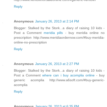
Reply
Anonymous
January 26, 2013 at 2:14 PM
Blogger: Stalked by the Stork...a diary of raising 10 kids -
Post a Comment
meridia pills
- buy meridia online no
prescription http://www.meridiaordernow.com/#buy-meridia-
online-no-prescription
Reply
Anonymous
January 26, 2013 at 2:27 PM
Blogger: Stalked by the Stork...a diary of raising 10 kids -
Post a Comment
where can i buy acomplia online
- buy
generic acomplia http://www.a6soft.com/#buy-generic-
acomplia
Reply
Anonymous
January 26, 2013 at 6:35 PM