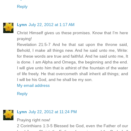
Reply
Lynn
July 22, 2012 at 1:17 AM
Christ Himself gives us these promises. Know that I'm here
praying!
Revelation 21:5-7 And he that sat upon the throne said,
Behold, I make all things new. And he said unto me, Write:
for these words are true and faithful. And he said unto me, It
is done. I am Alpha and Omega, the beginning and the end.
I will give unto him that is athirst of the fountain of the water
of life freely. He that overcometh shall inherit all things; and
I will be his God, and he shall be my son.
My email address
Reply
Lynn
July 22, 2012 at 11:24 PM
Praying right now!
2 Corinthians 1:3-5 Blessed be God, even the Father of our