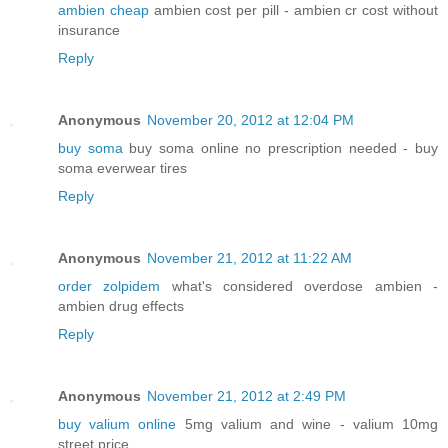
ambien cheap
ambien cost per pill - ambien cr cost without
insurance
Reply
Anonymous
November 20, 2012 at 12:04 PM
buy soma
buy soma online no prescription needed - buy
soma everwear tires
Reply
Anonymous
November 21, 2012 at 11:22 AM
order zolpidem
what's considered overdose ambien -
ambien drug effects
Reply
Anonymous
November 21, 2012 at 2:49 PM
buy valium online
5mg valium and wine - valium 10mg
street price