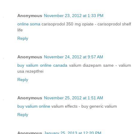
Anonymous
November 23, 2012 at 1:33 PM
online soma
carisoprodol 350 mg opiate - carisoprodol shelf
life
Reply
Anonymous
November 24, 2012 at 9:57 AM
buy valium online canada
valium diazepam same - valium
usa rezeptfrei
Reply
Anonymous
November 25, 2012 at 1:51 AM
buy valium online
valium effects - buy generic valium
Reply
Anonymous
January 25, 2013 at 12:20 PM