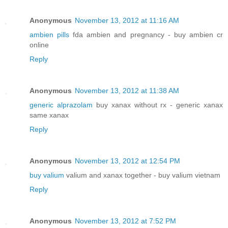
Anonymous
November 13, 2012 at 11:16 AM
ambien pills
fda ambien and pregnancy - buy ambien cr
online
Reply
Anonymous
November 13, 2012 at 11:38 AM
generic alprazolam
buy xanax without rx - generic xanax
same xanax
Reply
Anonymous
November 13, 2012 at 12:54 PM
buy valium
valium and xanax together - buy valium vietnam
Reply
Anonymous
November 13, 2012 at 7:52 PM