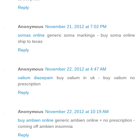
Reply
Anonymous
November 21, 2012 at 7:02 PM
somas online
generic soma markings - buy soma online
ship to texas
Reply
Anonymous
November 22, 2012 at 4:47 AM
valium diazepam
buy valium in uk - buy valium no
prescription
Reply
Anonymous
November 22, 2012 at 10:19 AM
buy ambien online
generic ambien online + no prescription -
coming off ambien insomnia
Reply