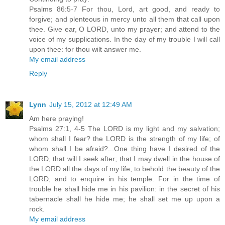
Psalms 86:5-7 For thou, Lord, art good, and ready to
forgive; and plenteous in mercy unto all them that call upon
thee. Give ear, O LORD, unto my prayer; and attend to the
voice of my supplications. In the day of my trouble I will call
upon thee: for thou wilt answer me.
My email address
Reply
Lynn
July 15, 2012 at 12:49 AM
Am here praying!
Psalms 27:1, 4-5 The LORD is my light and my salvation;
whom shall I fear? the LORD is the strength of my life; of
whom shall I be afraid?...One thing have I desired of the
LORD, that will I seek after; that I may dwell in the house of
the LORD all the days of my life, to behold the beauty of the
LORD, and to enquire in his temple. For in the time of
trouble he shall hide me in his pavilion: in the secret of his
tabernacle shall he hide me; he shall set me up upon a
rock.
My email address