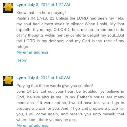
Lynn
July 3, 2012 at 1:27 AM
Know that I'm here praying!
Psalms 94:17-19, 22 Unless the LORD had been my help,
my soul had almost dwelt in silence.When I said, My foot
slippeth; thy mercy, O LORD, held me up. In the multitude
of my thoughts within me thy comforts delight my soul...But
the LORD is my defence; and my God is the rock of my
refuge.
My email address
Reply
Lynn
July 4, 2012 at 1:40 AM
Praying that these words give you comfort!
John 14:1-3 Let not your heart be troubled: ye believe in
God, believe also in me. In my Father's house are many
mansions: if it were not so, I would have told you. I go to
prepare a place for you. And if I go and prepare a place for
you, I will come again, and receive you unto myself; that
where I am, there ye may be also.
My email address