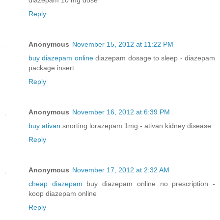
Reply
Anonymous
November 15, 2012 at 11:22 PM
buy diazepam online
diazepam dosage to sleep - diazepam
package insert
Reply
Anonymous
November 16, 2012 at 6:39 PM
buy ativan
snorting lorazepam 1mg - ativan kidney disease
Reply
Anonymous
November 17, 2012 at 2:32 AM
cheap diazepam
buy diazepam online no prescription -
koop diazepam online
Reply