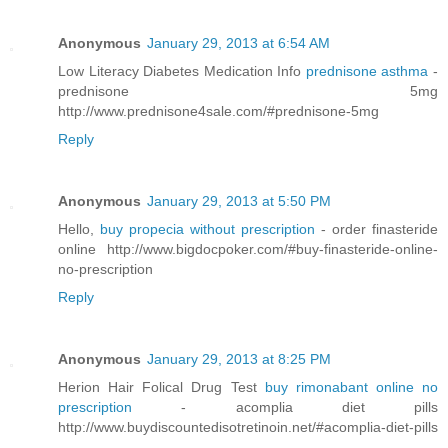
Anonymous
January 29, 2013 at 6:54 AM
Low Literacy Diabetes Medication Info
prednisone asthma
-
prednisone 5mg
http://www.prednisone4sale.com/#prednisone-5mg
Reply
Anonymous
January 29, 2013 at 5:50 PM
Hello,
buy propecia without prescription
- order finasteride
online http://www.bigdocpoker.com/#buy-finasteride-online-
no-prescription
Reply
Anonymous
January 29, 2013 at 8:25 PM
Herion Hair Folical Drug Test
buy rimonabant online no
prescription
- acomplia diet pills
http://www.buydiscountedisotretinoin.net/#acomplia-diet-pills