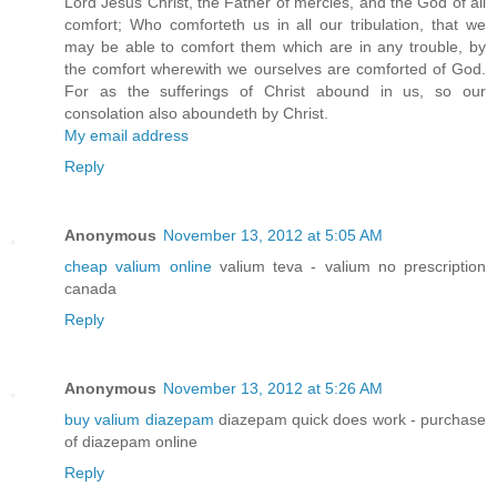
Lord Jesus Christ, the Father of mercies, and the God of all
comfort; Who comforteth us in all our tribulation, that we
may be able to comfort them which are in any trouble, by
the comfort wherewith we ourselves are comforted of God.
For as the sufferings of Christ abound in us, so our
consolation also aboundeth by Christ.
My email address
Reply
Anonymous
November 13, 2012 at 5:05 AM
cheap valium online
valium teva - valium no prescription
canada
Reply
Anonymous
November 13, 2012 at 5:26 AM
buy valium diazepam
diazepam quick does work - purchase
of diazepam online
Reply