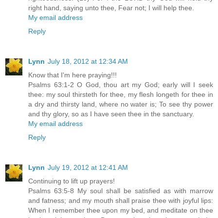
right hand, saying unto thee, Fear not; I will help thee.
My email address
Reply
Lynn
July 18, 2012 at 12:34 AM
Know that I'm here praying!!!
Psalms 63:1-2 O God, thou art my God; early will I seek
thee: my soul thirsteth for thee, my flesh longeth for thee in
a dry and thirsty land, where no water is; To see thy power
and thy glory, so as I have seen thee in the sanctuary.
My email address
Reply
Lynn
July 19, 2012 at 12:41 AM
Continuing to lift up prayers!
Psalms 63:5-8 My soul shall be satisfied as with marrow
and fatness; and my mouth shall praise thee with joyful lips:
When I remember thee upon my bed, and meditate on thee