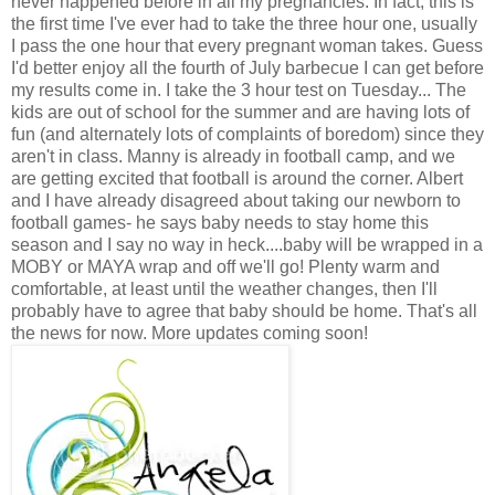
never happened before in all my pregnancies. In fact, this is
the first time I've ever had to take the three hour one, usually
I pass the one hour that every pregnant woman takes. Guess
I'd better enjoy all the fourth of July barbecue I can get before
my results come in. I take the 3 hour test on Tuesday... The
kids are out of school for the summer and are having lots of
fun (and alternately lots of complaints of boredom) since they
aren't in class. Manny is already in football camp, and we
are getting excited that football is around the corner. Albert
and I have already disagreed about taking our newborn to
football games- he says baby needs to stay home this
season and I say no way in heck....baby will be wrapped in a
MOBY or MAYA wrap and off we'll go! Plenty warm and
comfortable, at least until the weather changes, then I'll
probably have to agree that baby should be home. That's all
the news for now. More updates coming soon!