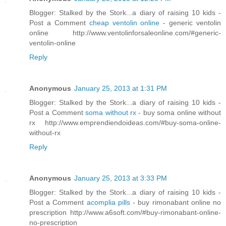
Blogger: Stalked by the Stork...a diary of raising 10 kids -
Post a Comment
cheap ventolin online
- generic ventolin
online http://www.ventolinforsaleonline.com/#generic-
ventolin-online
Reply
Anonymous
January 25, 2013 at 1:31 PM
Blogger: Stalked by the Stork...a diary of raising 10 kids -
Post a Comment
soma without rx
- buy soma online without
rx http://www.emprendiendoideas.com/#buy-soma-online-
without-rx
Reply
Anonymous
January 25, 2013 at 3:33 PM
Blogger: Stalked by the Stork...a diary of raising 10 kids -
Post a Comment
acomplia pills
- buy rimonabant online no
prescription http://www.a6soft.com/#buy-rimonabant-online-
no-prescription