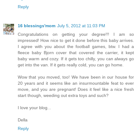
Reply
16 blessings'mom
July 5, 2012 at 11:03 PM
Congratulations on getting your degree!!! I am so
impressed! How nice to get it done before this baby arrives.
I agree with you about the football games, btw. I had a
fleece baby Bjorn cover that covered the carrier, it kept
baby warm and cozy. If it gets too chilly, you can always go
get into the van. If it gets really cold, you can go home.
Wow that you moved, too! We have been in our house for
20 years and it seems like an insurmountable feat to ever
move, and you are pregnant! Does it feel like a nice fresh
start though, weeding out extra toys and such?
I love your blog...
Della
Reply