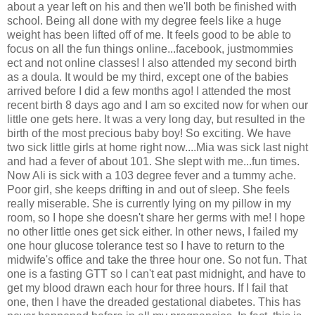
about a year left on his and then we'll both be finished with
school. Being all done with my degree feels like a huge
weight has been lifted off of me. It feels good to be able to
focus on all the fun things online...facebook, justmommies
ect and not online classes! I also attended my second birth
as a doula. It would be my third, except one of the babies
arrived before I did a few months ago! I attended the most
recent birth 8 days ago and I am so excited now for when our
little one gets here. It was a very long day, but resulted in the
birth of the most precious baby boy! So exciting. We have
two sick little girls at home right now....Mia was sick last night
and had a fever of about 101. She slept with me...fun times.
Now Ali is sick with a 103 degree fever and a tummy ache.
Poor girl, she keeps drifting in and out of sleep. She feels
really miserable. She is currently lying on my pillow in my
room, so I hope she doesn't share her germs with me! I hope
no other little ones get sick either. In other news, I failed my
one hour glucose tolerance test so I have to return to the
midwife's office and take the three hour one. So not fun. That
one is a fasting GTT so I can't eat past midnight, and have to
get my blood drawn each hour for three hours. If I fail that
one, then I have the dreaded gestational diabetes. This has