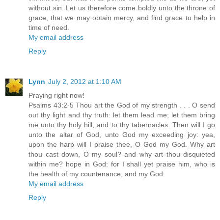
without sin. Let us therefore come boldly unto the throne of
grace, that we may obtain mercy, and find grace to help in
time of need.
My email address
Reply
Lynn
July 2, 2012 at 1:10 AM
Praying right now!
Psalms 43:2-5 Thou art the God of my strength . . . O send
out thy light and thy truth: let them lead me; let them bring
me unto thy holy hill, and to thy tabernacles. Then will I go
unto the altar of God, unto God my exceeding joy: yea,
upon the harp will I praise thee, O God my God. Why art
thou cast down, O my soul? and why art thou disquieted
within me? hope in God: for I shall yet praise him, who is
the health of my countenance, and my God.
My email address
Reply