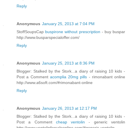
Reply
Anonymous
January 25, 2013 at 7:04 PM
StoffSoupsCap
buspirone without prescription
- buy buspar
http://www.busparspecialoffer.com/
Reply
Anonymous
January 25, 2013 at 8:36 PM
Blogger: Stalked by the Stork...a diary of raising 10 kids -
Post a Comment
acomplia 20mg pills
- rimonabant online
http://www.a6soft.com/#rimonabant-online
Reply
Anonymous
January 26, 2013 at 12:17 PM
Blogger: Stalked by the Stork...a diary of raising 10 kids -
Post a Comment
cheap ventolin
- generic ventolin
http://www.ventolinforsaleonline.com/#generic-ventolin