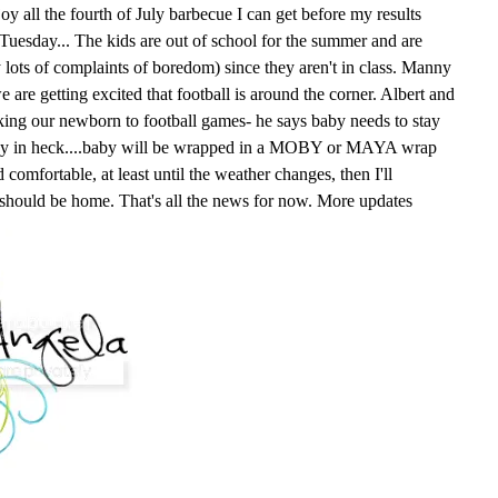
oy all the fourth of July barbecue I can get before my results
n Tuesday... The kids are out of school for the summer and are
y lots of complaints of boredom) since they aren't in class. Manny
e are getting excited that football is around the corner. Albert and
king our newborn to football games- he says baby needs to stay
way in heck....baby will be wrapped in a MOBY or MAYA wrap
comfortable, at least until the weather changes, then I'll
 should be home. That's all the news for now. More updates