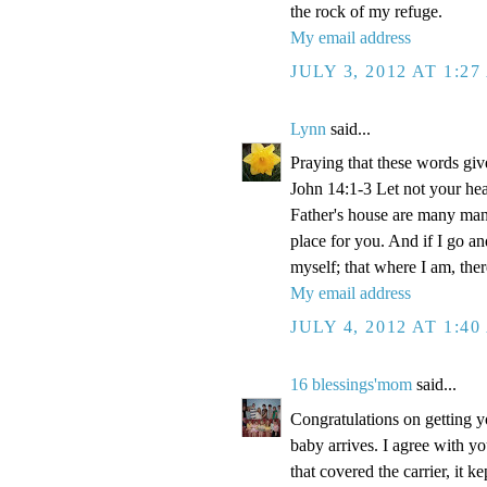
the rock of my refuge.
My email address
JULY 3, 2012 AT 1:2
Lynn
said...
Praying that these words gi
John 14:1-3 Let not your hea
Father's house are many mansi
place for you. And if I go a
myself; that where I am, the
My email address
JULY 4, 2012 AT 1:4
16 blessings'mom
said...
Congratulations on getting y
baby arrives. I agree with y
that covered the carrier, it 