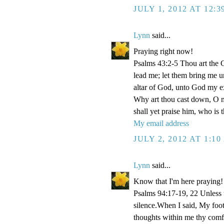
JULY 1, 2012 AT 12:
Lynn
said...
Praying right now!
Psalms 43:2-5 Thou art the Go
lead me; let them bring me un
altar of God, unto God my e
Why art thou cast down, O m
shall yet praise him, who is
My email address
JULY 2, 2012 AT 1:1
Lynn
said...
Know that I'm here praying!
Psalms 94:17-19, 22 Unless
silence.When I said, My foo
thoughts within me thy comf