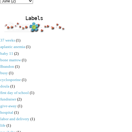
Labels
37 weeks
(1)
aplastic anemia
(1)
baby 11
(2)
bone marrow
(1)
Brandon
(1)
busy
(1)
cyclosporine
(1)
doula
(1)
first day of school
(1)
fundraiser
(2)
give-away
(1)
hospital
(1)
labor and delivery
(1)
life
(1)