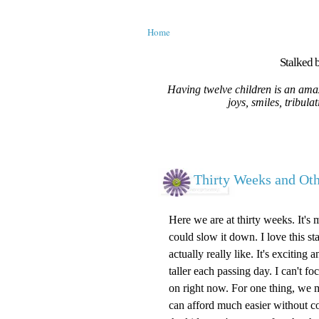
Home
Stalked b
Having twelve children is an amaz
joys, smiles, tribula
Thirty Weeks and O
Here we are at thirty weeks. It's 
could slow it down. I love this st
actually really like. It's excitin
taller each passing day. I can't 
on right now. For one thing, we m
can afford much easier without c