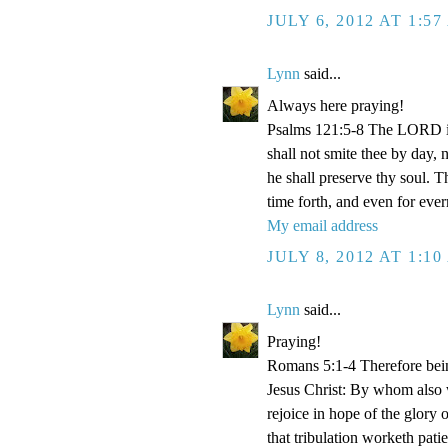
JULY 6, 2012 AT 1:5
Lynn
said...
Always here praying!
Psalms 121:5-8 The LORD is
shall not smite thee by day,
he shall preserve thy soul. 
time forth, and even for eve
My email address
JULY 8, 2012 AT 1:1
Lynn
said...
Praying!
Romans 5:1-4 Therefore bein
Jesus Christ: By whom also w
rejoice in hope of the glory 
that tribulation worketh pat