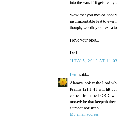
into the van. If it gets reall
Wow that you moved, too! We
insurmountable feat to ever m
though, weeding out extra t
I love your blog...
Della
JULY 5, 2012 AT 11:0
Lynn
said...
Always look to the Lord wha
Psalms 121:1-4 I will lift u
cometh from the LORD, which
moved: he that keepeth thee w
slumber nor sleep.
My email address