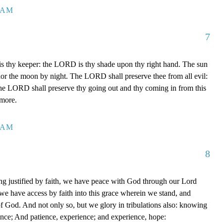
7 AM
7
 thy keeper: the LORD is thy shade upon thy right hand. The sun
 nor the moon by night. The LORD shall preserve thee from all evil:
The LORD shall preserve thy going out and thy coming in from this
rmore.
0 AM
8
g justified by faith, we have peace with God through our Lord
e have access by faith into this grace wherein we stand, and
of God. And not only so, but we glory in tribulations also: knowing
ience; And patience, experience; and experience, hope: