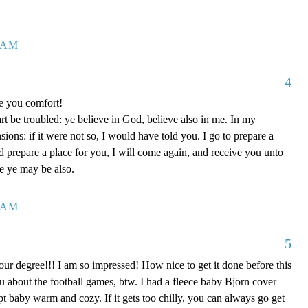
7 AM
4
ve you comfort!
rt be troubled: ye believe in God, believe also in me. In my
ons: if it were not so, I would have told you. I go to prepare a
nd prepare a place for you, I will come again, and receive you unto
re ye may be also.
0 AM
5
our degree!!! I am so impressed! How nice to get it done before this
ou about the football games, btw. I had a fleece baby Bjorn cover
kept baby warm and cozy. If it gets too chilly, you can always go get