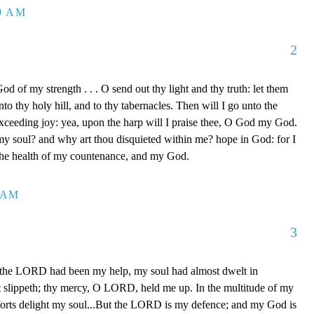
39 AM
2
d of my strength . . . O send out thy light and thy truth: let them
to thy holy hill, and to thy tabernacles. Then will I go unto the
xceeding joy: yea, upon the harp will I praise thee, O God my God.
y soul? and why art thou disquieted within me? hope in God: for I
 the health of my countenance, and my God.
0 AM
3
 the LORD had been my help, my soul had almost dwelt in
t slippeth; thy mercy, O LORD, held me up. In the multitude of my
orts delight my soul...But the LORD is my defence; and my God is