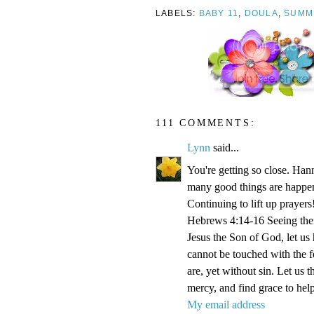
LABELS:
BABY 11
,
DOULA
,
SUMM
111 COMMENTS:
Lynn
said...
You're getting so close. Ha
many good things are happen
Continuing to lift up prayers
Hebrews 4:14-16 Seeing then 
Jesus the Son of God, let us
cannot be touched with the fe
are, yet without sin. Let us 
mercy, and find grace to help
My email address