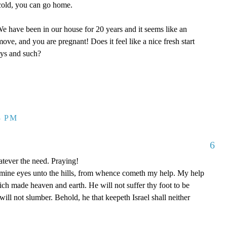
y cold, you can go home.
 have been in our house for 20 years and it seems like an
ove, and you are pregnant! Does it feel like a nice fresh start
oys and such?
3 PM
6
tever the need. Praying!
p mine eyes unto the hills, from whence cometh my help. My help
 made heaven and earth. He will not suffer thy foot to be
ill not slumber. Behold, he that keepeth Israel shall neither