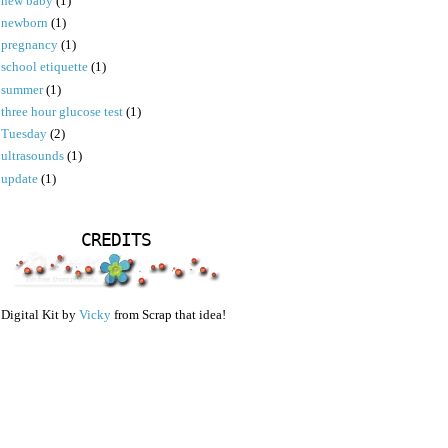
new baby
(1)
newborn
(1)
pregnancy
(1)
school etiquette
(1)
summer
(1)
three hour glucose test
(1)
Tuesday
(2)
ultrasounds
(1)
update
(1)
CREDITS
Digital Kit by
Vicky
from Scrap that idea!