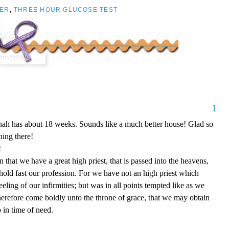
ER
,
THREE HOUR GLUCOSE TEST
1
nnah has about 18 weeks. Sounds like a much better house! Glad so
ing there!
!
that we have a great high priest, that is passed into the heavens,
 hold fast our profession. For we have not an high priest which
eling of our infirmities; but was in all points tempted like as we
therefore come boldly unto the throne of grace, that we may obtain
 in time of need.