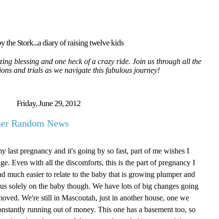
y the Stork...a diary of raising twelve kids
ing blessing and one heck of a crazy ride. Join us through all the
tions and trials as we navigate this fabulous journey!
Friday, June 29, 2012
ther Random News
my last pregnancy and it's going by so fast, part of me wishes I
age. Even with all the discomforts, this is the part of pregnancy I
g and much easier to relate to the baby that is growing plumper and
focus solely on the baby though. We have lots of big changes going
oved. We're still in Mascoutah, just in another house, one we
onstantly running out of money. This one has a basement too, so