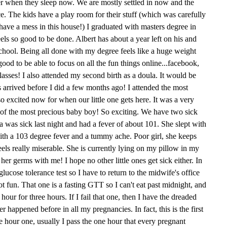
her when they sleep now. We are mostly settled in now and the
ce. The kids have a play room for their stuff (which was carefully
ave a mess in this house!) I graduated with masters degree in
feels so good to be done. Albert has about a year left on his and
school. Being all done with my degree feels like a huge weight
 good to be able to focus on all the fun things online...facebook,
asses! I also attended my second birth as a doula. It would be
s arrived before I did a few months ago! I attended the most
o excited now for when our little one gets here. It was a very
th of the most precious baby boy! So exciting. We have two sick
Mia was sick last night and had a fever of about 101. She slept with
ith a 103 degree fever and a tummy ache. Poor girl, she keeps
feels really miserable. She is currently lying on my pillow in my
her germs with me! I hope no other little ones get sick either. In
lucose tolerance test so I have to return to the midwife's office
t fun. That one is a fasting GTT so I can't eat past midnight, and
ur for three hours. If I fail that one, then I have the dreaded
r happened before in all my pregnancies. In fact, this is the first
ee hour one, usually I pass the one hour that every pregnant