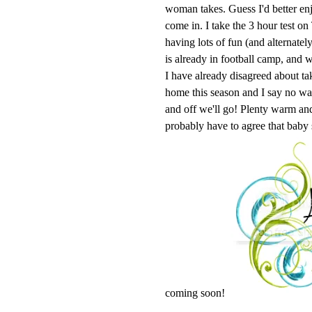
woman takes. Guess I'd better enj
come in. I take the 3 hour test o
having lots of fun (and alternatel
is already in football camp, and w
I have already disagreed about ta
home this season and I say no 
and off we'll go! Plenty warm and 
probably have to agree that baby
coming soon!