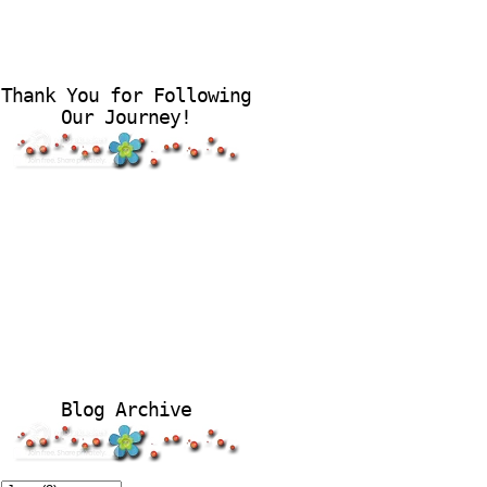
Thank You for Following
Our Journey!
Blog Archive