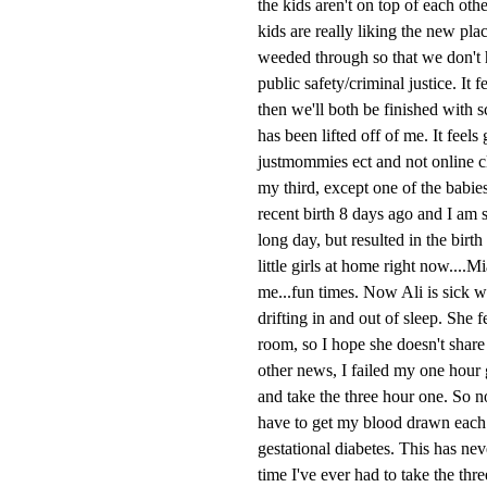
the kids aren't on top of each ot
kids are really liking the new pla
weeded through so that we don't h
public safety/criminal justice. It 
then we'll both be finished with 
has been lifted off of me. It feels
justmommies ect and not online cl
my third, except one of the babie
recent birth 8 days ago and I am s
long day, but resulted in the bir
little girls at home right now....
me...fun times. Now Ali is sick w
drifting in and out of sleep. She 
room, so I hope she doesn't share 
other news, I failed my one hour g
and take the three hour one. So no
have to get my blood drawn each ho
gestational diabetes. This has neve
time I've ever had to take the thr