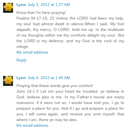
Lynn
July 3, 2012 at 1:27 AM
Know that I'm here praying!
Psalms 94:17-19, 22 Unless the LORD had been my help,
my soul had almost dwelt in silence.When I said, My foot
slippeth; thy mercy, O LORD, held me up. In the multitude
of my thoughts within me thy comforts delight my soul...But
the LORD is my defence; and my God is the rock of my
refuge.
My email address
Reply
Lynn
July 4, 2012 at 1:40 AM
Praying that these words give you comfort!
John 14:1-3 Let not your heart be troubled: ye believe in
God, believe also in me. In my Father's house are many
mansions: if it were not so, I would have told you. I go to
prepare a place for you. And if I go and prepare a place for
you, I will come again, and receive you unto myself; that
where I am, there ye may be also.
My email address