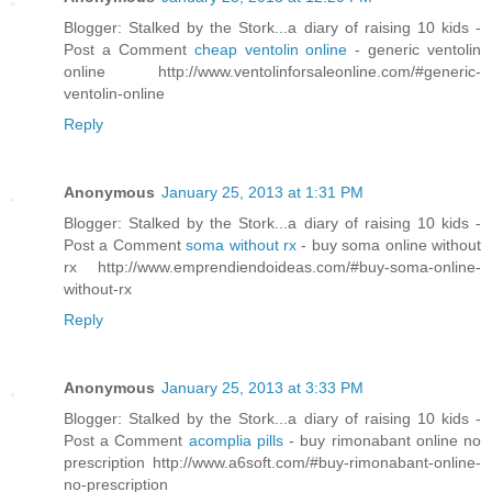
Blogger: Stalked by the Stork...a diary of raising 10 kids -
Post a Comment
cheap ventolin online
- generic ventolin
online http://www.ventolinforsaleonline.com/#generic-
ventolin-online
Reply
Anonymous
January 25, 2013 at 1:31 PM
Blogger: Stalked by the Stork...a diary of raising 10 kids -
Post a Comment
soma without rx
- buy soma online without
rx http://www.emprendiendoideas.com/#buy-soma-online-
without-rx
Reply
Anonymous
January 25, 2013 at 3:33 PM
Blogger: Stalked by the Stork...a diary of raising 10 kids -
Post a Comment
acomplia pills
- buy rimonabant online no
prescription http://www.a6soft.com/#buy-rimonabant-online-
no-prescription