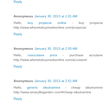
Reply
Anonymous
January 30, 2013 at 1:01 AM
Hello,
buy propecia online
- buy propecia
http://www.wheretobuymedsonline.com/propecia/
Reply
Anonymous
January 30, 2013 at 2:05 AM
Hello,
roaccutane price
- purchase accutane
http://www.wheretobuymedsonline.com/accutane/
Reply
Anonymous
January 30, 2013 at 2:51 AM
Hello,
generic sibutramine
- cheap sibutramine
http://www.amaryllisgarden.com/#cheap-sibutramine
Reply