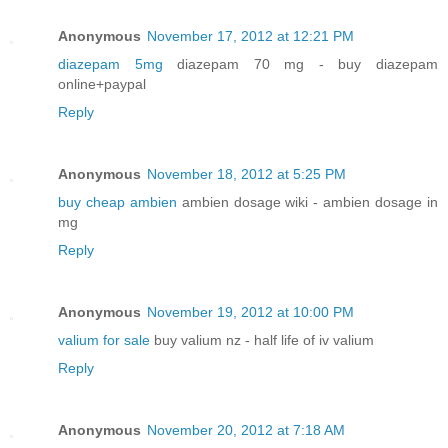
Anonymous
November 17, 2012 at 12:21 PM
diazepam 5mg
diazepam 70 mg - buy diazepam
online+paypal
Reply
Anonymous
November 18, 2012 at 5:25 PM
buy cheap ambien
ambien dosage wiki - ambien dosage in
mg
Reply
Anonymous
November 19, 2012 at 10:00 PM
valium for sale
buy valium nz - half life of iv valium
Reply
Anonymous
November 20, 2012 at 7:18 AM