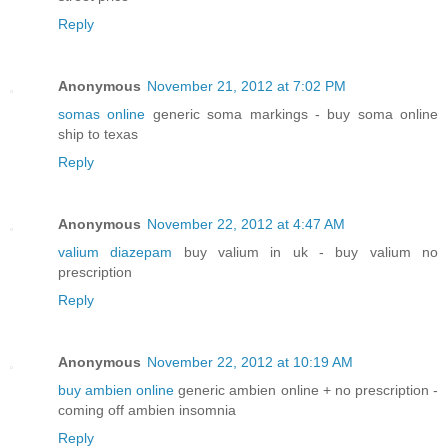
Reply
Anonymous
November 21, 2012 at 7:02 PM
somas online
generic soma markings - buy soma online
ship to texas
Reply
Anonymous
November 22, 2012 at 4:47 AM
valium diazepam
buy valium in uk - buy valium no
prescription
Reply
Anonymous
November 22, 2012 at 10:19 AM
buy ambien online
generic ambien online + no prescription -
coming off ambien insomnia
Reply