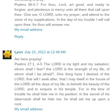
Psalms 86:5-7 For thou, Lord, art good, and ready to
forgive; and plenteous in mercy unto all them that call upon
thee. Give ear, O LORD, unto my prayer; and attend to the
voice of my supplications. In the day of my trouble I will call
upon thee: for thou wilt answer me.
My email address
Reply
Lynn
July 15, 2012 at 12:49 AM
Am here praying!
Psalms 27:1, 4-5 The LORD is my light and my salvation;
whom shall I fear? the LORD is the strength of my life; of
whom shall I be afraid?...One thing have I desired of the
LORD, that will I seek after; that I may dwell in the house of
the LORD all the days of my life, to behold the beauty of the
LORD, and to enquire in his temple. For in the time of
trouble he shall hide me in his pavilion: in the secret of his
tabernacle shall he hide me; he shall set me up upon a
rock.
My email address