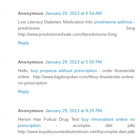
Anonymous
January 29, 2013 at 6:54 AM
Low Literacy Diabetes Medication Info
prednisone asthma
-
prednisone 5mg
http://www.prednisone4sale.com/#prednisone-5mg
Reply
Anonymous
January 29, 2013 at 5:50 PM
Hello,
buy propecia without prescription
- order finasteride
online http://www.bigdocpoker.com/#buy-finasteride-online-
no-prescription
Reply
Anonymous
January 29, 2013 at 8:25 PM
Herion Hair Folical Drug Test
buy rimonabant online no
prescription
- acomplia diet pills
http://www.buydiscountedisotretinoin.net/#acomplia-diet-pills