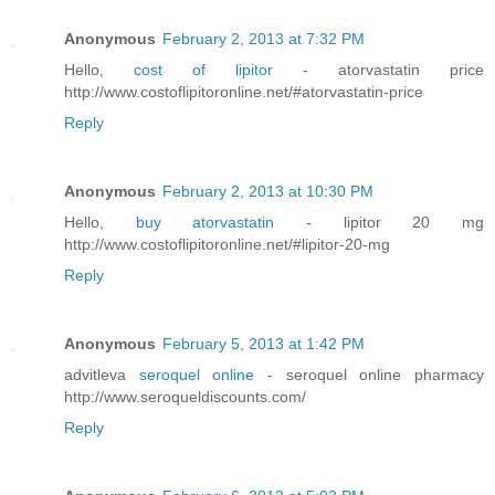
Anonymous
February 2, 2013 at 7:32 PM
Hello,
cost of lipitor
- atorvastatin price
http://www.costoflipitoronline.net/#atorvastatin-price
Reply
Anonymous
February 2, 2013 at 10:30 PM
Hello,
buy atorvastatin
- lipitor 20 mg
http://www.costoflipitoronline.net/#lipitor-20-mg
Reply
Anonymous
February 5, 2013 at 1:42 PM
advitleva
seroquel online
- seroquel online pharmacy
http://www.seroqueldiscounts.com/
Reply