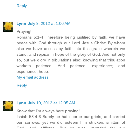
Reply
Lynn
July 9, 2012 at 1:00 AM
Praying!
Romans 5:1-4 Therefore being justified by faith, we have
peace with God through our Lord Jesus Christ: By whom
also we have access by faith into this grace wherein we
stand, and rejoice in hope of the glory of God. And not only
so, but we glory in tribulations also: knowing that tribulation
worketh patience; And patience, experience; and
experience, hope:
My email address
Reply
Lynn
July 10, 2012 at 12:05 AM
Know that I'm always here praying!
Isaiah 53:4-6 Surely he hath borne our griefs, and carried
our sorrows: yet we did esteem him stricken, smitten of