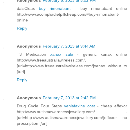
Anonymous
February 6, 2013 at 5:02 PM
dalsCleax
buy rimonabant
- buy rimonabant online
http://www.acompliadietpillcheap.com/#buy-rimonabant-
online
Reply
Anonymous
February 7, 2013 at 9:44 AM
T3 Medication
xanax sale
- generic xanax online
http://www.freeaustraliawireless.com/,
[url=http://www.freeaustraliawireless.com/]xanax without rx
[/url]
Reply
Anonymous
February 7, 2013 at 2:42 PM
Drug Cycle Four Steps
venlafaxine cost
- cheap effexor
http://www.autismawarenessjewellery.com/ -
[url=http://www.autismawarenessjewellery.com/]effexor no
prescription [/url]