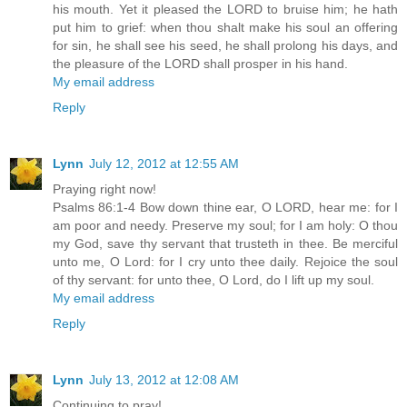
his mouth. Yet it pleased the LORD to bruise him; he hath
put him to grief: when thou shalt make his soul an offering
for sin, he shall see his seed, he shall prolong his days, and
the pleasure of the LORD shall prosper in his hand.
My email address
Reply
Lynn
July 12, 2012 at 12:55 AM
Praying right now!
Psalms 86:1-4 Bow down thine ear, O LORD, hear me: for I
am poor and needy. Preserve my soul; for I am holy: O thou
my God, save thy servant that trusteth in thee. Be merciful
unto me, O Lord: for I cry unto thee daily. Rejoice the soul
of thy servant: for unto thee, O Lord, do I lift up my soul.
My email address
Reply
Lynn
July 13, 2012 at 12:08 AM
Continuing to pray!