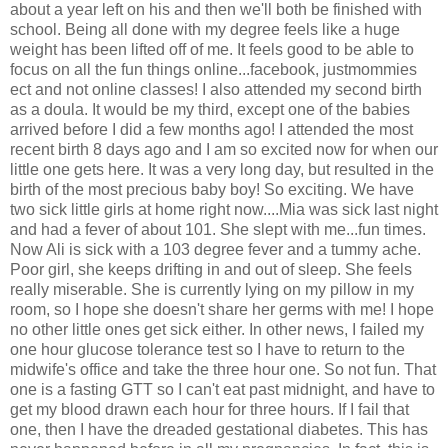
about a year left on his and then we'll both be finished with
school. Being all done with my degree feels like a huge
weight has been lifted off of me. It feels good to be able to
focus on all the fun things online...facebook, justmommies
ect and not online classes! I also attended my second birth
as a doula. It would be my third, except one of the babies
arrived before I did a few months ago! I attended the most
recent birth 8 days ago and I am so excited now for when our
little one gets here. It was a very long day, but resulted in the
birth of the most precious baby boy! So exciting. We have
two sick little girls at home right now....Mia was sick last night
and had a fever of about 101. She slept with me...fun times.
Now Ali is sick with a 103 degree fever and a tummy ache.
Poor girl, she keeps drifting in and out of sleep. She feels
really miserable. She is currently lying on my pillow in my
room, so I hope she doesn't share her germs with me! I hope
no other little ones get sick either. In other news, I failed my
one hour glucose tolerance test so I have to return to the
midwife's office and take the three hour one. So not fun. That
one is a fasting GTT so I can't eat past midnight, and have to
get my blood drawn each hour for three hours. If I fail that
one, then I have the dreaded gestational diabetes. This has