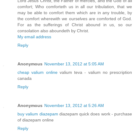
Lord Jesus Christ, the Father of mercies, and the God of all
comfort; Who comforteth us in all our tribulation, that we
may be able to comfort them which are in any trouble, by
the comfort wherewith we ourselves are comforted of God.
For as the sufferings of Christ abound in us, so our
consolation also aboundeth by Christ.
My email address
Reply
Anonymous
November 13, 2012 at 5:05 AM
cheap valium online
valium teva - valium no prescription
canada
Reply
Anonymous
November 13, 2012 at 5:26 AM
buy valium diazepam
diazepam quick does work - purchase
of diazepam online
Reply