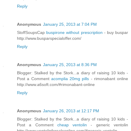
Reply
Anonymous
January 25, 2013 at 7:04 PM
StoffSoupsCap
buspirone without prescription
- buy buspar
http://www.busparspecialoffer.com/
Reply
Anonymous
January 25, 2013 at 8:36 PM
Blogger: Stalked by the Stork...a diary of raising 10 kids -
Post a Comment
acomplia 20mg pills
- rimonabant online
http://www.a6soft.com/#rimonabant-online
Reply
Anonymous
January 26, 2013 at 12:17 PM
Blogger: Stalked by the Stork...a diary of raising 10 kids -
Post a Comment
cheap ventolin
- generic ventolin
http://www.ventolinforsaleonline.com/#generic-ventolin