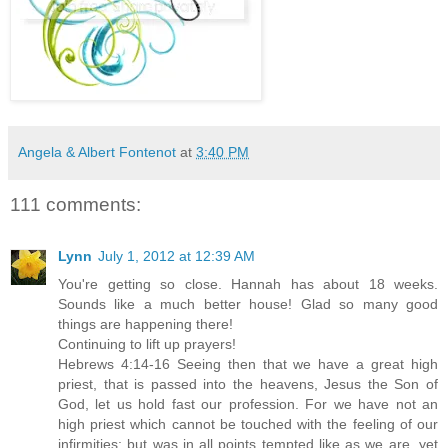
Angela & Albert Fontenot
at
3:40 PM
111 comments:
Lynn
July 1, 2012 at 12:39 AM
You're getting so close. Hannah has about 18 weeks.
Sounds like a much better house! Glad so many good
things are happening there!
Continuing to lift up prayers!
Hebrews 4:14-16 Seeing then that we have a great high
priest, that is passed into the heavens, Jesus the Son of
God, let us hold fast our profession. For we have not an
high priest which cannot be touched with the feeling of our
infirmities; but was in all points tempted like as we are, yet