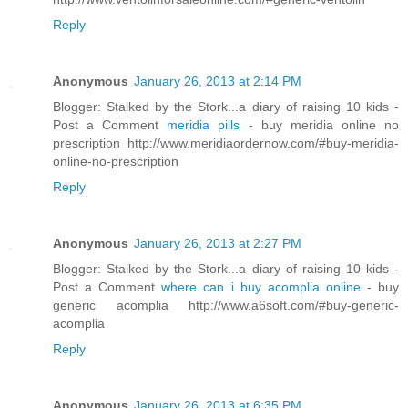
Reply
Anonymous
January 26, 2013 at 2:14 PM
Blogger: Stalked by the Stork...a diary of raising 10 kids -
Post a Comment
meridia pills
- buy meridia online no
prescription http://www.meridiaordernow.com/#buy-meridia-
online-no-prescription
Reply
Anonymous
January 26, 2013 at 2:27 PM
Blogger: Stalked by the Stork...a diary of raising 10 kids -
Post a Comment
where can i buy acomplia online
- buy
generic acomplia http://www.a6soft.com/#buy-generic-
acomplia
Reply
Anonymous
January 26, 2013 at 6:35 PM