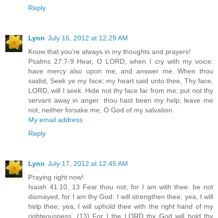
Reply
Lynn
July 16, 2012 at 12:29 AM
Know that you're always in my thoughts and prayers!
Psalms 27:7-9 Hear, O LORD, when I cry with my voice:
have mercy also upon me, and answer me. When thou
saidst, Seek ye my face; my heart said unto thee, Thy face,
LORD, will I seek. Hide not thy face far from me; put not thy
servant away in anger: thou hast been my help; leave me
not, neither forsake me, O God of my salvation.
My email address
Reply
Lynn
July 17, 2012 at 12:45 AM
Praying right now!
Isaiah 41:10, 13 Fear thou not; for I am with thee: be not
dismayed; for I am thy God: I will strengthen thee; yea, I will
help thee; yea, I will uphold thee with the right hand of my
righteousness. (13) For I the LORD thy God will hold thy