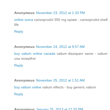
Anonymous
November 23, 2012 at 1:33 PM
online soma
carisoprodol 350 mg opiate - carisoprodol shelf
life
Reply
Anonymous
November 24, 2012 at 9:57 AM
buy valium online canada
valium diazepam same - valium
usa rezeptfrei
Reply
Anonymous
November 25, 2012 at 1:51 AM
buy valium online
valium effects - buy generic valium
Reply
Anonymous
January 25, 2013 at 12:20 PM