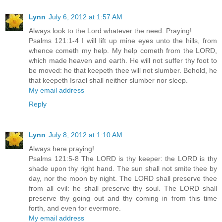
Lynn
July 6, 2012 at 1:57 AM
Always look to the Lord whatever the need. Praying!
Psalms 121:1-4 I will lift up mine eyes unto the hills, from
whence cometh my help. My help cometh from the LORD,
which made heaven and earth. He will not suffer thy foot to
be moved: he that keepeth thee will not slumber. Behold, he
that keepeth Israel shall neither slumber nor sleep.
My email address
Reply
Lynn
July 8, 2012 at 1:10 AM
Always here praying!
Psalms 121:5-8 The LORD is thy keeper: the LORD is thy
shade upon thy right hand. The sun shall not smite thee by
day, nor the moon by night. The LORD shall preserve thee
from all evil: he shall preserve thy soul. The LORD shall
preserve thy going out and thy coming in from this time
forth, and even for evermore.
My email address