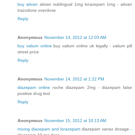
buy ativan
ativan sublingual 1mg lorazepam 1mg - ativan
trazodone overdose
Reply
Anonymous
November 14, 2012 at 12:03 AM
buy valium online
buy valium online uk legally - valium pill
street price
Reply
Anonymous
November 14, 2012 at 1:22 PM
diazepam online
roche diazepam 2mg - diazepam false
positive drug test
Reply
Anonymous
November 15, 2012 at 10:13 AM
mixing diazepam and lorazepam
diazepam xanax dosage -
diazepam 10 mg dose