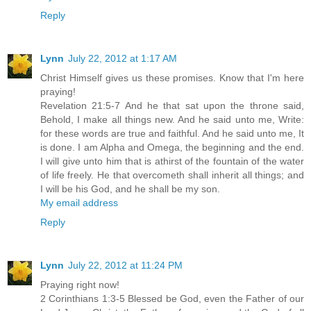
Reply
Lynn
July 22, 2012 at 1:17 AM
Christ Himself gives us these promises. Know that I'm here
praying!
Revelation 21:5-7 And he that sat upon the throne said,
Behold, I make all things new. And he said unto me, Write:
for these words are true and faithful. And he said unto me, It
is done. I am Alpha and Omega, the beginning and the end.
I will give unto him that is athirst of the fountain of the water
of life freely. He that overcometh shall inherit all things; and
I will be his God, and he shall be my son.
My email address
Reply
Lynn
July 22, 2012 at 11:24 PM
Praying right now!
2 Corinthians 1:3-5 Blessed be God, even the Father of our