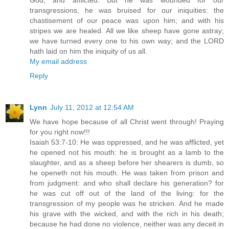
God, and afflicted. But he was wounded for our
transgressions, he was bruised for our iniquities: the
chastisement of our peace was upon him; and with his
stripes we are healed. All we like sheep have gone astray;
we have turned every one to his own way; and the LORD
hath laid on him the iniquity of us all.
My email address
Reply
Lynn
July 11, 2012 at 12:54 AM
We have hope because of all Christ went through! Praying
for you right now!!!
Isaiah 53:7-10: He was oppressed, and he was afflicted, yet
he opened not his mouth: he is brought as a lamb to the
slaughter, and as a sheep before her shearers is dumb, so
he openeth not his mouth. He was taken from prison and
from judgment: and who shall declare his generation? for
he was cut off out of the land of the living: for the
transgression of my people was he stricken. And he made
his grave with the wicked, and with the rich in his death;
because he had done no violence, neither was any deceit in