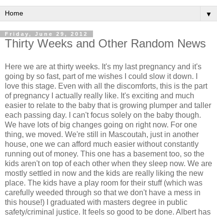
▼
Friday, June 29, 2012
Thirty Weeks and Other Random News
Here we are at thirty weeks. It's my last pregnancy and it's
going by so fast, part of me wishes I could slow it down. I
love this stage. Even with all the discomforts, this is the part
of pregnancy I actually really like. It's exciting and much
easier to relate to the baby that is growing plumper and taller
each passing day. I can't focus solely on the baby though.
We have lots of big changes going on right now. For one
thing, we moved. We're still in Mascoutah, just in another
house, one we can afford much easier without constantly
running out of money. This one has a basement too, so the
kids aren't on top of each other when they sleep now. We are
mostly settled in now and the kids are really liking the new
place. The kids have a play room for their stuff (which was
carefully weeded through so that we don't have a mess in
this house!) I graduated with masters degree in public
safety/criminal justice. It feels so good to be done. Albert has