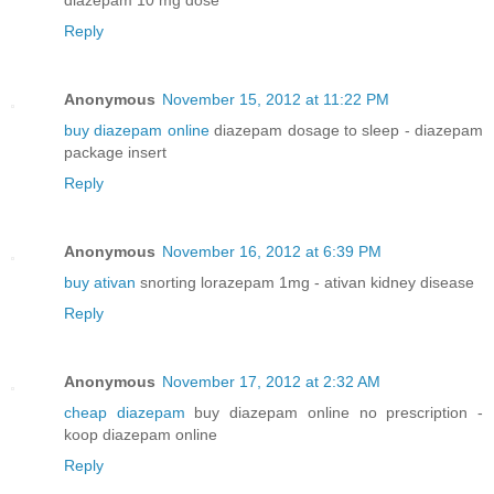
Reply
Anonymous
November 15, 2012 at 11:22 PM
buy diazepam online
diazepam dosage to sleep - diazepam
package insert
Reply
Anonymous
November 16, 2012 at 6:39 PM
buy ativan
snorting lorazepam 1mg - ativan kidney disease
Reply
Anonymous
November 17, 2012 at 2:32 AM
cheap diazepam
buy diazepam online no prescription -
koop diazepam online
Reply