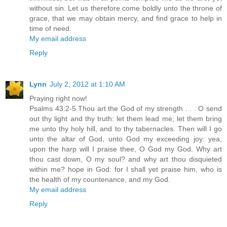
without sin. Let us therefore come boldly unto the throne of
grace, that we may obtain mercy, and find grace to help in
time of need.
My email address
Reply
Lynn
July 2, 2012 at 1:10 AM
Praying right now!
Psalms 43:2-5 Thou art the God of my strength . . . O send
out thy light and thy truth: let them lead me; let them bring
me unto thy holy hill, and to thy tabernacles. Then will I go
unto the altar of God, unto God my exceeding joy: yea,
upon the harp will I praise thee, O God my God. Why art
thou cast down, O my soul? and why art thou disquieted
within me? hope in God: for I shall yet praise him, who is
the health of my countenance, and my God.
My email address
Reply