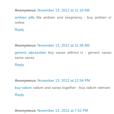
Anonymous
November 13, 2012 at 11:16 AM
ambien pills
fda ambien and pregnancy - buy ambien cr
online
Reply
Anonymous
November 13, 2012 at 11:38 AM
generic alprazolam
buy xanax without rx - generic xanax
same xanax
Reply
Anonymous
November 13, 2012 at 12:54 PM
buy valium
valium and xanax together - buy valium vietnam
Reply
Anonymous
November 13, 2012 at 7:52 PM