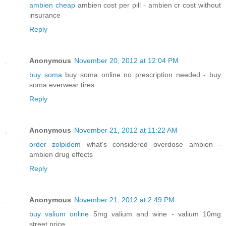
ambien cheap
ambien cost per pill - ambien cr cost without
insurance
Reply
Anonymous
November 20, 2012 at 12:04 PM
buy soma
buy soma online no prescription needed - buy
soma everwear tires
Reply
Anonymous
November 21, 2012 at 11:22 AM
order zolpidem
what's considered overdose ambien -
ambien drug effects
Reply
Anonymous
November 21, 2012 at 2:49 PM
buy valium online
5mg valium and wine - valium 10mg
street price