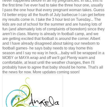
never happened before in all my pregnancies. In fact, this is
the first time I've ever had to take the three hour one, usually
I pass the one hour that every pregnant woman takes. Guess
I'd better enjoy all the fourth of July barbecue I can get before
my results come in. I take the 3 hour test on Tuesday... The
kids are out of school for the summer and are having lots of
fun (and alternately lots of complaints of boredom) since they
aren't in class. Manny is already in football camp, and we
are getting excited that football is around the corner. Albert
and I have already disagreed about taking our newborn to
football games- he says baby needs to stay home this
season and I say no way in heck....baby will be wrapped in a
MOBY or MAYA wrap and off we'll go! Plenty warm and
comfortable, at least until the weather changes, then I'll
probably have to agree that baby should be home. That's all
the news for now. More updates coming soon!