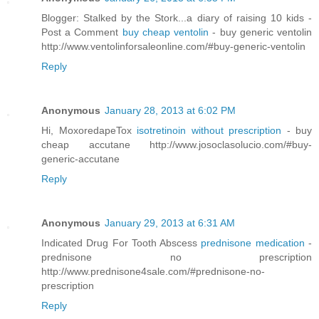
Blogger: Stalked by the Stork...a diary of raising 10 kids -
Post a Comment
buy cheap ventolin
- buy generic ventolin
http://www.ventolinforsaleonline.com/#buy-generic-ventolin
Reply
Anonymous
January 28, 2013 at 6:02 PM
Hi, MoxoredapeTox
isotretinoin without prescription
- buy
cheap accutane http://www.josoclasolucio.com/#buy-
generic-accutane
Reply
Anonymous
January 29, 2013 at 6:31 AM
Indicated Drug For Tooth Abscess
prednisone medication
-
prednisone no prescription
http://www.prednisone4sale.com/#prednisone-no-
prescription
Reply