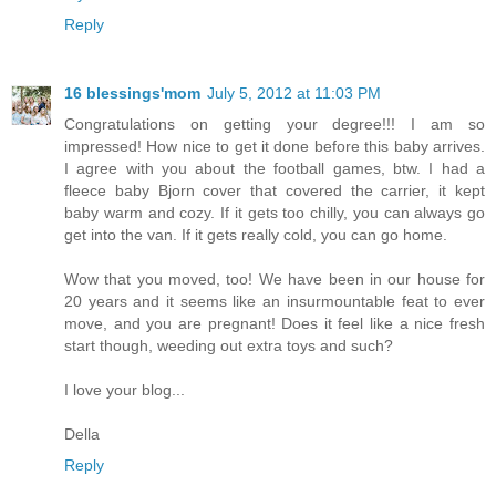
Reply
16 blessings'mom
July 5, 2012 at 11:03 PM
Congratulations on getting your degree!!! I am so
impressed! How nice to get it done before this baby arrives.
I agree with you about the football games, btw. I had a
fleece baby Bjorn cover that covered the carrier, it kept
baby warm and cozy. If it gets too chilly, you can always go
get into the van. If it gets really cold, you can go home.
Wow that you moved, too! We have been in our house for
20 years and it seems like an insurmountable feat to ever
move, and you are pregnant! Does it feel like a nice fresh
start though, weeding out extra toys and such?
I love your blog...
Della
Reply