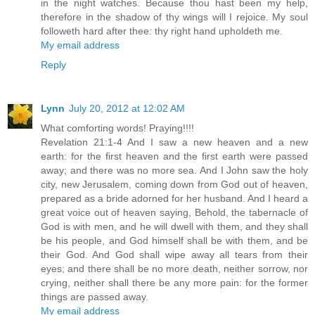
in the night watches. Because thou hast been my help,
therefore in the shadow of thy wings will I rejoice. My soul
followeth hard after thee: thy right hand upholdeth me.
My email address
Reply
Lynn
July 20, 2012 at 12:02 AM
What comforting words! Praying!!!!
Revelation 21:1-4 And I saw a new heaven and a new
earth: for the first heaven and the first earth were passed
away; and there was no more sea. And I John saw the holy
city, new Jerusalem, coming down from God out of heaven,
prepared as a bride adorned for her husband. And I heard a
great voice out of heaven saying, Behold, the tabernacle of
God is with men, and he will dwell with them, and they shall
be his people, and God himself shall be with them, and be
their God. And God shall wipe away all tears from their
eyes; and there shall be no more death, neither sorrow, nor
crying, neither shall there be any more pain: for the former
things are passed away.
My email address