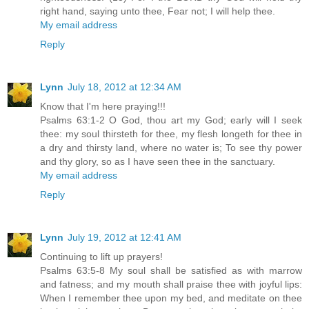
right hand, saying unto thee, Fear not; I will help thee.
My email address
Reply
Lynn
July 18, 2012 at 12:34 AM
Know that I'm here praying!!!
Psalms 63:1-2 O God, thou art my God; early will I seek
thee: my soul thirsteth for thee, my flesh longeth for thee in
a dry and thirsty land, where no water is; To see thy power
and thy glory, so as I have seen thee in the sanctuary.
My email address
Reply
Lynn
July 19, 2012 at 12:41 AM
Continuing to lift up prayers!
Psalms 63:5-8 My soul shall be satisfied as with marrow
and fatness; and my mouth shall praise thee with joyful lips:
When I remember thee upon my bed, and meditate on thee