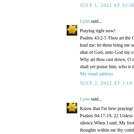
JULY 1, 2012 AT 12:
Lynn
said...
Praying right now!
Psalms 43:2-5 Thou art the Go
lead me; let them bring me un
altar of God, unto God my e
Why art thou cast down, O m
shall yet praise him, who is
My email address
JULY 2, 2012 AT 1:1
Lynn
said...
Know that I'm here praying!
Psalms 94:17-19, 22 Unless
silence.When I said, My foo
thoughts within me thy comf