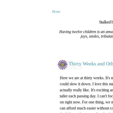
Home
Stalked b
Having twelve children is an amaz
joys, smiles, tribula
Thirty Weeks and O
Here we are at thirty weeks. It's 
could slow it down. I love this st
actually really like. It's excitin
taller each passing day. I can't 
on right now. For one thing, we m
can afford much easier without c