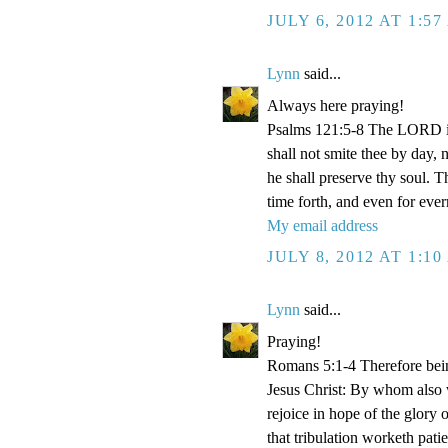
JULY 6, 2012 AT 1:5
Lynn
said...
Always here praying!
Psalms 121:5-8 The LORD is
shall not smite thee by day,
he shall preserve thy soul. 
time forth, and even for eve
My email address
JULY 8, 2012 AT 1:1
Lynn
said...
Praying!
Romans 5:1-4 Therefore bein
Jesus Christ: By whom also w
rejoice in hope of the glory 
that tribulation worketh pat