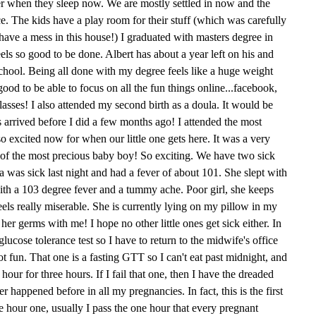
her when they sleep now. We are mostly settled in now and the
ce. The kids have a play room for their stuff (which was carefully
ave a mess in this house!) I graduated with masters degree in
feels so good to be done. Albert has about a year left on his and
school. Being all done with my degree feels like a huge weight
 good to be able to focus on all the fun things online...facebook,
asses! I also attended my second birth as a doula. It would be
s arrived before I did a few months ago! I attended the most
o excited now for when our little one gets here. It was a very
th of the most precious baby boy! So exciting. We have two sick
Mia was sick last night and had a fever of about 101. She slept with
ith a 103 degree fever and a tummy ache. Poor girl, she keeps
feels really miserable. She is currently lying on my pillow in my
her germs with me! I hope no other little ones get sick either. In
lucose tolerance test so I have to return to the midwife's office
t fun. That one is a fasting GTT so I can't eat past midnight, and
ur for three hours. If I fail that one, then I have the dreaded
r happened before in all my pregnancies. In fact, this is the first
ee hour one, usually I pass the one hour that every pregnant