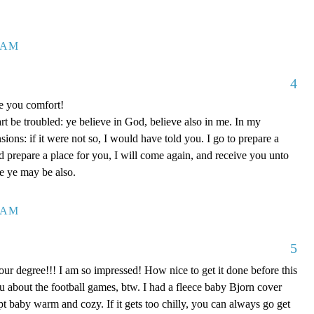
7 AM
4
ve you comfort!
rt be troubled: ye believe in God, believe also in me. In my
ons: if it were not so, I would have told you. I go to prepare a
nd prepare a place for you, I will come again, and receive you unto
re ye may be also.
0 AM
5
our degree!!! I am so impressed! How nice to get it done before this
ou about the football games, btw. I had a fleece baby Bjorn cover
kept baby warm and cozy. If it gets too chilly, you can always go get