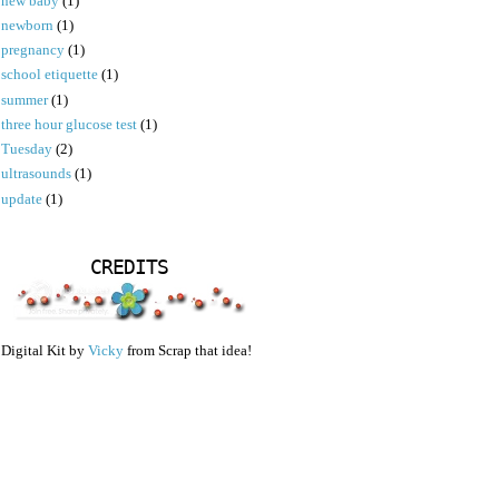
new baby
(1)
newborn
(1)
pregnancy
(1)
school etiquette
(1)
summer
(1)
three hour glucose test
(1)
Tuesday
(2)
ultrasounds
(1)
update
(1)
CREDITS
Digital Kit by
Vicky
from Scrap that idea!