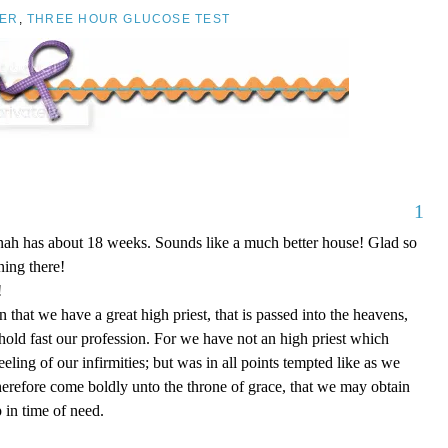
ER
,
THREE HOUR GLUCOSE TEST
1
nnah has about 18 weeks. Sounds like a much better house! Glad so
ing there!
!
that we have a great high priest, that is passed into the heavens,
 hold fast our profession. For we have not an high priest which
eling of our infirmities; but was in all points tempted like as we
therefore come boldly unto the throne of grace, that we may obtain
 in time of need.