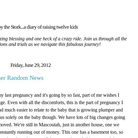
y the Stork...a diary of raising twelve kids
ing blessing and one heck of a crazy ride. Join us through all the
tions and trials as we navigate this fabulous journey!
Friday, June 29, 2012
ther Random News
my last pregnancy and it's going by so fast, part of me wishes I
age. Even with all the discomforts, this is the part of pregnancy I
g and much easier to relate to the baby that is growing plumper and
focus solely on the baby though. We have lots of big changes going
oved. We're still in Mascoutah, just in another house, one we
onstantly running out of money. This one has a basement too, so