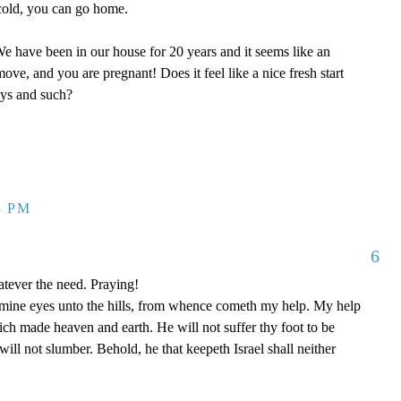
y cold, you can go home.
 have been in our house for 20 years and it seems like an
ove, and you are pregnant! Does it feel like a nice fresh start
oys and such?
3 PM
6
tever the need. Praying!
p mine eyes unto the hills, from whence cometh my help. My help
 made heaven and earth. He will not suffer thy foot to be
ill not slumber. Behold, he that keepeth Israel shall neither