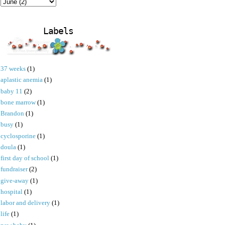
Labels
37 weeks
(1)
aplastic anemia
(1)
baby 11
(2)
bone marrow
(1)
Brandon
(1)
busy
(1)
cyclosporine
(1)
doula
(1)
first day of school
(1)
fundraiser
(2)
give-away
(1)
hospital
(1)
labor and delivery
(1)
life
(1)