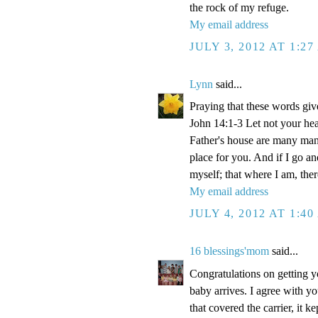
the rock of my refuge.
My email address
JULY 3, 2012 AT 1:2
Lynn
said...
Praying that these words gi
John 14:1-3 Let not your hea
Father's house are many mansi
place for you. And if I go a
myself; that where I am, the
My email address
JULY 4, 2012 AT 1:4
16 blessings'mom
said...
Congratulations on getting y
baby arrives. I agree with y
that covered the carrier, it 