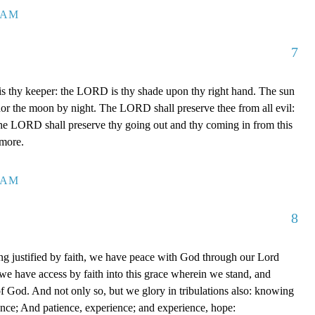
7 AM
7
 thy keeper: the LORD is thy shade upon thy right hand. The sun
 nor the moon by night. The LORD shall preserve thee from all evil:
The LORD shall preserve thy going out and thy coming in from this
rmore.
0 AM
8
g justified by faith, we have peace with God through our Lord
e have access by faith into this grace wherein we stand, and
of God. And not only so, but we glory in tribulations also: knowing
ience; And patience, experience; and experience, hope: