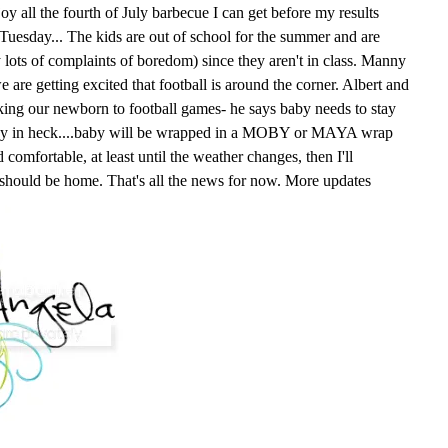
oy all the fourth of July barbecue I can get before my results
n Tuesday... The kids are out of school for the summer and are
y lots of complaints of boredom) since they aren't in class. Manny
e are getting excited that football is around the corner. Albert and
king our newborn to football games- he says baby needs to stay
way in heck....baby will be wrapped in a MOBY or MAYA wrap
comfortable, at least until the weather changes, then I'll
 should be home. That's all the news for now. More updates