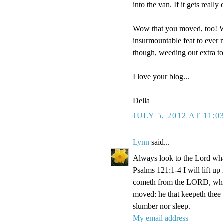
into the van. If it gets reall
Wow that you moved, too! We
insurmountable feat to ever m
though, weeding out extra t
I love your blog...
Della
JULY 5, 2012 AT 11:0
Lynn
said...
Always look to the Lord wha
Psalms 121:1-4 I will lift u
cometh from the LORD, which
moved: he that keepeth thee w
slumber nor sleep.
My email address