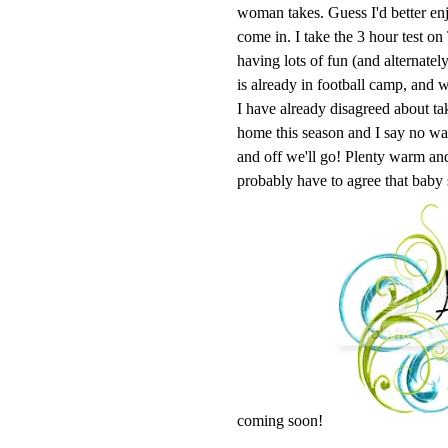
woman takes. Guess I'd better enj
come in. I take the 3 hour test o
having lots of fun (and alternatel
is already in football camp, and w
I have already disagreed about ta
home this season and I say no 
and off we'll go! Plenty warm and 
probably have to agree that baby
coming soon!