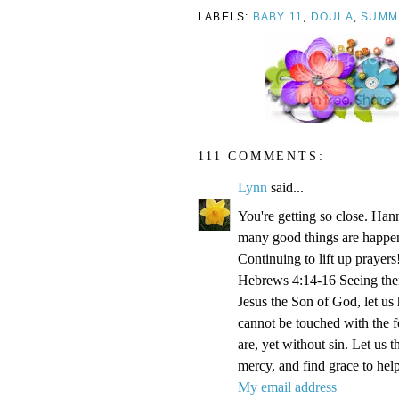
LABELS:
BABY 11
,
DOULA
,
SUMM
111 COMMENTS:
Lynn
said...
You're getting so close. Ha
many good things are happen
Continuing to lift up prayers
Hebrews 4:14-16 Seeing then 
Jesus the Son of God, let us
cannot be touched with the fe
are, yet without sin. Let us 
mercy, and find grace to help
My email address