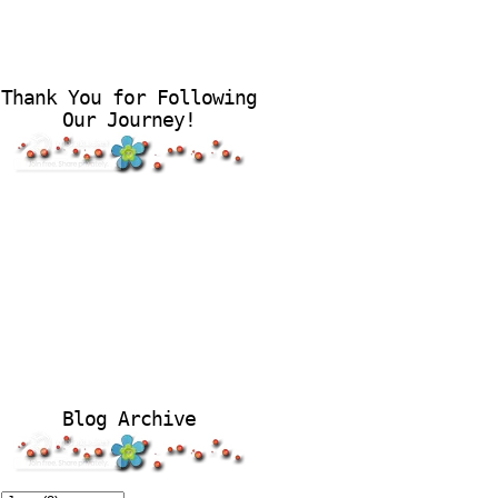
Thank You for Following
Our Journey!
Blog Archive