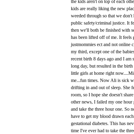
the kids aren't on top of each ot
kids are really liking the new pla
weeded through so that we don't h
public safety/criminal justice. It 
then we'll both be finished with 
has been lifted off of me. It feels
justmommies ect and not online cl
my third, except one of the babie
recent birth 8 days ago and I am s
long day, but resulted in the bir
little girls at home right now....
me...fun times. Now Ali is sick w
drifting in and out of sleep. She 
room, so I hope she doesn't share 
other news, I failed my one hour g
and take the three hour one. So no
have to get my blood drawn each ho
gestational diabetes. This has neve
time I've ever had to take the thr