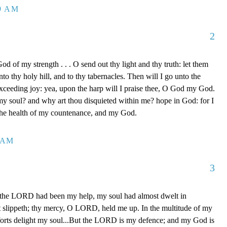
39 AM
2
d of my strength . . . O send out thy light and thy truth: let them
to thy holy hill, and to thy tabernacles. Then will I go unto the
xceeding joy: yea, upon the harp will I praise thee, O God my God.
y soul? and why art thou disquieted within me? hope in God: for I
 the health of my countenance, and my God.
0 AM
3
 the LORD had been my help, my soul had almost dwelt in
t slippeth; thy mercy, O LORD, held me up. In the multitude of my
orts delight my soul...But the LORD is my defence; and my God is