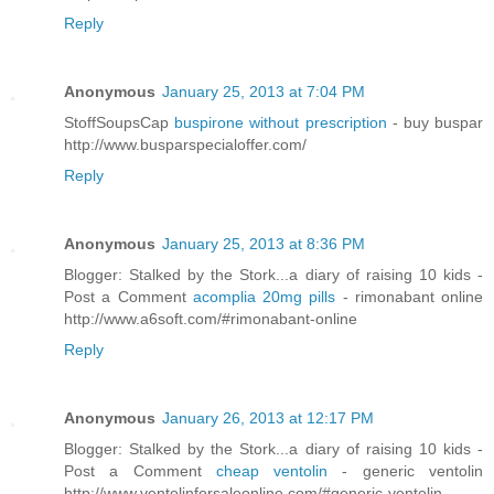
Reply
Anonymous
January 25, 2013 at 7:04 PM
StoffSoupsCap
buspirone without prescription
- buy buspar
http://www.busparspecialoffer.com/
Reply
Anonymous
January 25, 2013 at 8:36 PM
Blogger: Stalked by the Stork...a diary of raising 10 kids -
Post a Comment
acomplia 20mg pills
- rimonabant online
http://www.a6soft.com/#rimonabant-online
Reply
Anonymous
January 26, 2013 at 12:17 PM
Blogger: Stalked by the Stork...a diary of raising 10 kids -
Post a Comment
cheap ventolin
- generic ventolin
http://www.ventolinforsaleonline.com/#generic-ventolin