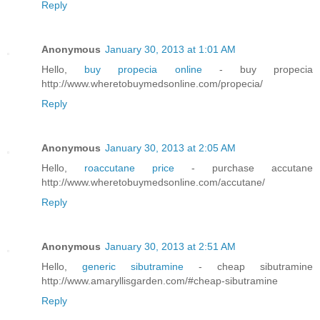
Reply
Anonymous
January 30, 2013 at 1:01 AM
Hello,
buy propecia online
- buy propecia
http://www.wheretobuymedsonline.com/propecia/
Reply
Anonymous
January 30, 2013 at 2:05 AM
Hello,
roaccutane price
- purchase accutane
http://www.wheretobuymedsonline.com/accutane/
Reply
Anonymous
January 30, 2013 at 2:51 AM
Hello,
generic sibutramine
- cheap sibutramine
http://www.amaryllisgarden.com/#cheap-sibutramine
Reply