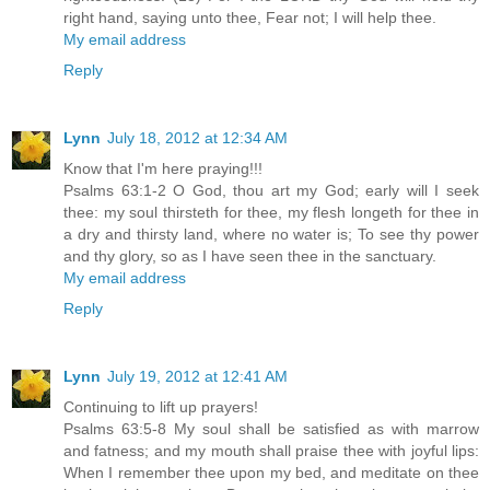
right hand, saying unto thee, Fear not; I will help thee.
My email address
Reply
Lynn
July 18, 2012 at 12:34 AM
Know that I'm here praying!!!
Psalms 63:1-2 O God, thou art my God; early will I seek
thee: my soul thirsteth for thee, my flesh longeth for thee in
a dry and thirsty land, where no water is; To see thy power
and thy glory, so as I have seen thee in the sanctuary.
My email address
Reply
Lynn
July 19, 2012 at 12:41 AM
Continuing to lift up prayers!
Psalms 63:5-8 My soul shall be satisfied as with marrow
and fatness; and my mouth shall praise thee with joyful lips:
When I remember thee upon my bed, and meditate on thee