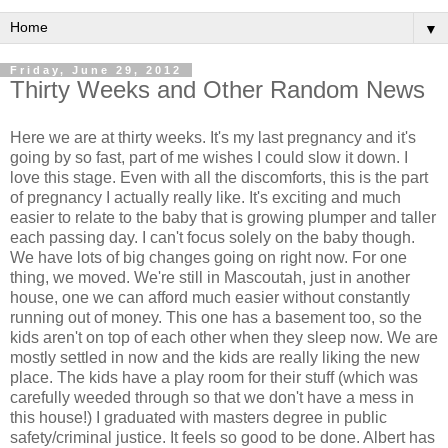
▼
Friday, June 29, 2012
Thirty Weeks and Other Random News
Here we are at thirty weeks. It's my last pregnancy and it's
going by so fast, part of me wishes I could slow it down. I
love this stage. Even with all the discomforts, this is the part
of pregnancy I actually really like. It's exciting and much
easier to relate to the baby that is growing plumper and taller
each passing day. I can't focus solely on the baby though.
We have lots of big changes going on right now. For one
thing, we moved. We're still in Mascoutah, just in another
house, one we can afford much easier without constantly
running out of money. This one has a basement too, so the
kids aren't on top of each other when they sleep now. We are
mostly settled in now and the kids are really liking the new
place. The kids have a play room for their stuff (which was
carefully weeded through so that we don't have a mess in
this house!) I graduated with masters degree in public
safety/criminal justice. It feels so good to be done. Albert has