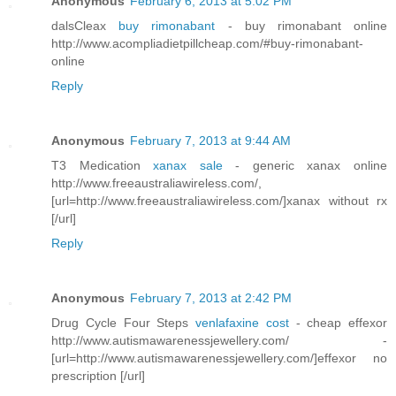
Anonymous
February 6, 2013 at 5:02 PM
dalsCleax
buy rimonabant
- buy rimonabant online
http://www.acompliadietpillcheap.com/#buy-rimonabant-
online
Reply
Anonymous
February 7, 2013 at 9:44 AM
T3 Medication
xanax sale
- generic xanax online
http://www.freeaustraliawireless.com/,
[url=http://www.freeaustraliawireless.com/]xanax without rx
[/url]
Reply
Anonymous
February 7, 2013 at 2:42 PM
Drug Cycle Four Steps
venlafaxine cost
- cheap effexor
http://www.autismawarenessjewellery.com/ -
[url=http://www.autismawarenessjewellery.com/]effexor no
prescription [/url]