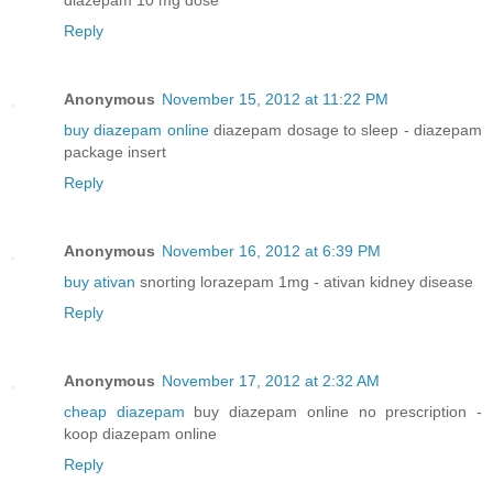
Reply
Anonymous
November 15, 2012 at 11:22 PM
buy diazepam online
diazepam dosage to sleep - diazepam
package insert
Reply
Anonymous
November 16, 2012 at 6:39 PM
buy ativan
snorting lorazepam 1mg - ativan kidney disease
Reply
Anonymous
November 17, 2012 at 2:32 AM
cheap diazepam
buy diazepam online no prescription -
koop diazepam online
Reply