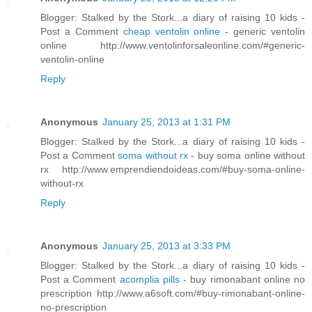
Blogger: Stalked by the Stork...a diary of raising 10 kids -
Post a Comment
cheap ventolin online
- generic ventolin
online http://www.ventolinforsaleonline.com/#generic-
ventolin-online
Reply
Anonymous
January 25, 2013 at 1:31 PM
Blogger: Stalked by the Stork...a diary of raising 10 kids -
Post a Comment
soma without rx
- buy soma online without
rx http://www.emprendiendoideas.com/#buy-soma-online-
without-rx
Reply
Anonymous
January 25, 2013 at 3:33 PM
Blogger: Stalked by the Stork...a diary of raising 10 kids -
Post a Comment
acomplia pills
- buy rimonabant online no
prescription http://www.a6soft.com/#buy-rimonabant-online-
no-prescription