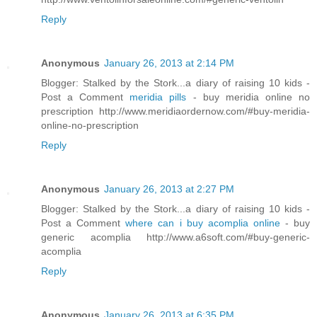
Reply
Anonymous
January 26, 2013 at 2:14 PM
Blogger: Stalked by the Stork...a diary of raising 10 kids -
Post a Comment
meridia pills
- buy meridia online no
prescription http://www.meridiaordernow.com/#buy-meridia-
online-no-prescription
Reply
Anonymous
January 26, 2013 at 2:27 PM
Blogger: Stalked by the Stork...a diary of raising 10 kids -
Post a Comment
where can i buy acomplia online
- buy
generic acomplia http://www.a6soft.com/#buy-generic-
acomplia
Reply
Anonymous
January 26, 2013 at 6:35 PM