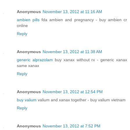
Anonymous
November 13, 2012 at 11:16 AM
ambien pills
fda ambien and pregnancy - buy ambien cr
online
Reply
Anonymous
November 13, 2012 at 11:38 AM
generic alprazolam
buy xanax without rx - generic xanax
same xanax
Reply
Anonymous
November 13, 2012 at 12:54 PM
buy valium
valium and xanax together - buy valium vietnam
Reply
Anonymous
November 13, 2012 at 7:52 PM