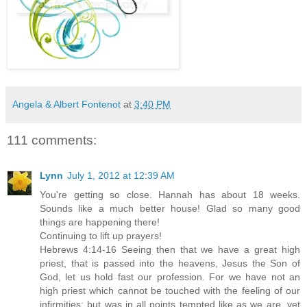
Angela & Albert Fontenot
at
3:40 PM
111 comments:
Lynn
July 1, 2012 at 12:39 AM
You're getting so close. Hannah has about 18 weeks.
Sounds like a much better house! Glad so many good
things are happening there!
Continuing to lift up prayers!
Hebrews 4:14-16 Seeing then that we have a great high
priest, that is passed into the heavens, Jesus the Son of
God, let us hold fast our profession. For we have not an
high priest which cannot be touched with the feeling of our
infirmities; but was in all points tempted like as we are, yet