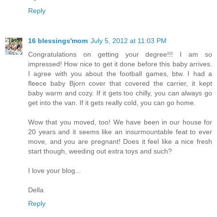
Reply
16 blessings'mom
July 5, 2012 at 11:03 PM
Congratulations on getting your degree!!! I am so
impressed! How nice to get it done before this baby arrives.
I agree with you about the football games, btw. I had a
fleece baby Bjorn cover that covered the carrier, it kept
baby warm and cozy. If it gets too chilly, you can always go
get into the van. If it gets really cold, you can go home.
Wow that you moved, too! We have been in our house for
20 years and it seems like an insurmountable feat to ever
move, and you are pregnant! Does it feel like a nice fresh
start though, weeding out extra toys and such?
I love your blog...
Della
Reply