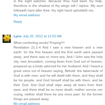
in the night watches. Because thou hast been my help,
therefore in the shadow of thy wings will I rejoice. My soul
followeth hard after thee: thy right hand upholdeth me.
My email address
Reply
Lynn
July 20, 2012 at 12:02 AM
What comforting words! Praying!!!!
Revelation 21:1-4 And I saw a new heaven and a new
earth: for the first heaven and the first earth were passed
away; and there was no more sea. And I John saw the holy
city, new Jerusalem, coming down from God out of heaven,
prepared as a bride adorned for her husband. And I heard a
great voice out of heaven saying, Behold, the tabernacle of
God is with men, and he will dwell with them, and they shall
be his people, and God himself shall be with them, and be
their God. And God shall wipe away all tears from their
eyes; and there shall be no more death, neither sorrow, nor
crying, neither shall there be any more pain: for the former
things are passed away.
My email address