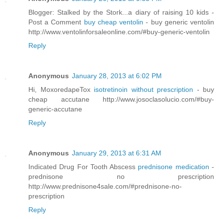
Blogger: Stalked by the Stork...a diary of raising 10 kids -
Post a Comment
buy cheap ventolin
- buy generic ventolin
http://www.ventolinforsaleonline.com/#buy-generic-ventolin
Reply
Anonymous
January 28, 2013 at 6:02 PM
Hi, MoxoredapeTox
isotretinoin without prescription
- buy
cheap accutane http://www.josoclasolucio.com/#buy-
generic-accutane
Reply
Anonymous
January 29, 2013 at 6:31 AM
Indicated Drug For Tooth Abscess
prednisone medication
-
prednisone no prescription
http://www.prednisone4sale.com/#prednisone-no-
prescription
Reply