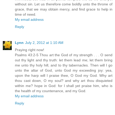
without sin. Let us therefore come boldly unto the throne of
grace, that we may obtain mercy, and find grace to help in
time of need.
My email address
Reply
Lynn
July 2, 2012 at 1:10 AM
Praying right now!
Psalms 43:2-5 Thou art the God of my strength . . . O send
out thy light and thy truth: let them lead me; let them bring
me unto thy holy hill, and to thy tabernacles. Then will I go
unto the altar of God, unto God my exceeding joy: yea,
upon the harp will I praise thee, O God my God. Why art
thou cast down, O my soul? and why art thou disquieted
within me? hope in God: for I shall yet praise him, who is
the health of my countenance, and my God.
My email address
Reply