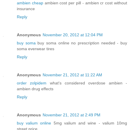
ambien cheap
ambien cost per pill - ambien cr cost without
insurance
Reply
Anonymous
November 20, 2012 at 12:04 PM
buy soma
buy soma online no prescription needed - buy
soma everwear tires
Reply
Anonymous
November 21, 2012 at 11:22 AM
order zolpidem
what's considered overdose ambien -
ambien drug effects
Reply
Anonymous
November 21, 2012 at 2:49 PM
buy valium online
5mg valium and wine - valium 10mg
street price