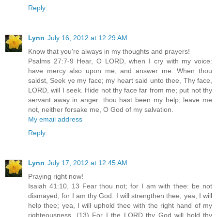
Reply
Lynn
July 16, 2012 at 12:29 AM
Know that you're always in my thoughts and prayers!
Psalms 27:7-9 Hear, O LORD, when I cry with my voice:
have mercy also upon me, and answer me. When thou
saidst, Seek ye my face; my heart said unto thee, Thy face,
LORD, will I seek. Hide not thy face far from me; put not thy
servant away in anger: thou hast been my help; leave me
not, neither forsake me, O God of my salvation.
My email address
Reply
Lynn
July 17, 2012 at 12:45 AM
Praying right now!
Isaiah 41:10, 13 Fear thou not; for I am with thee: be not
dismayed; for I am thy God: I will strengthen thee; yea, I will
help thee; yea, I will uphold thee with the right hand of my
righteousness. (13) For I the LORD thy God will hold thy