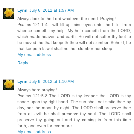
Lynn
July 6, 2012 at 1:57 AM
Always look to the Lord whatever the need. Praying!
Psalms 121:1-4 I will lift up mine eyes unto the hills, from
whence cometh my help. My help cometh from the LORD,
which made heaven and earth. He will not suffer thy foot to
be moved: he that keepeth thee will not slumber. Behold, he
that keepeth Israel shall neither slumber nor sleep.
My email address
Reply
Lynn
July 8, 2012 at 1:10 AM
Always here praying!
Psalms 121:5-8 The LORD is thy keeper: the LORD is thy
shade upon thy right hand. The sun shall not smite thee by
day, nor the moon by night. The LORD shall preserve thee
from all evil: he shall preserve thy soul. The LORD shall
preserve thy going out and thy coming in from this time
forth, and even for evermore.
My email address