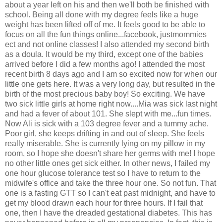
about a year left on his and then we'll both be finished with
school. Being all done with my degree feels like a huge
weight has been lifted off of me. It feels good to be able to
focus on all the fun things online...facebook, justmommies
ect and not online classes! I also attended my second birth
as a doula. It would be my third, except one of the babies
arrived before I did a few months ago! I attended the most
recent birth 8 days ago and I am so excited now for when our
little one gets here. It was a very long day, but resulted in the
birth of the most precious baby boy! So exciting. We have
two sick little girls at home right now....Mia was sick last night
and had a fever of about 101. She slept with me...fun times.
Now Ali is sick with a 103 degree fever and a tummy ache.
Poor girl, she keeps drifting in and out of sleep. She feels
really miserable. She is currently lying on my pillow in my
room, so I hope she doesn't share her germs with me! I hope
no other little ones get sick either. In other news, I failed my
one hour glucose tolerance test so I have to return to the
midwife's office and take the three hour one. So not fun. That
one is a fasting GTT so I can't eat past midnight, and have to
get my blood drawn each hour for three hours. If I fail that
one, then I have the dreaded gestational diabetes. This has