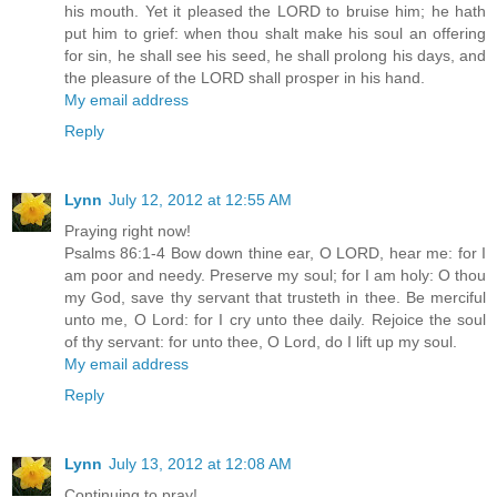
his mouth. Yet it pleased the LORD to bruise him; he hath
put him to grief: when thou shalt make his soul an offering
for sin, he shall see his seed, he shall prolong his days, and
the pleasure of the LORD shall prosper in his hand.
My email address
Reply
Lynn
July 12, 2012 at 12:55 AM
Praying right now!
Psalms 86:1-4 Bow down thine ear, O LORD, hear me: for I
am poor and needy. Preserve my soul; for I am holy: O thou
my God, save thy servant that trusteth in thee. Be merciful
unto me, O Lord: for I cry unto thee daily. Rejoice the soul
of thy servant: for unto thee, O Lord, do I lift up my soul.
My email address
Reply
Lynn
July 13, 2012 at 12:08 AM
Continuing to pray!