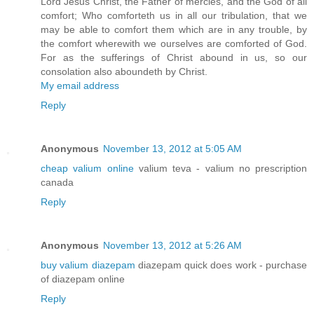
Lord Jesus Christ, the Father of mercies, and the God of all
comfort; Who comforteth us in all our tribulation, that we
may be able to comfort them which are in any trouble, by
the comfort wherewith we ourselves are comforted of God.
For as the sufferings of Christ abound in us, so our
consolation also aboundeth by Christ.
My email address
Reply
Anonymous
November 13, 2012 at 5:05 AM
cheap valium online
valium teva - valium no prescription
canada
Reply
Anonymous
November 13, 2012 at 5:26 AM
buy valium diazepam
diazepam quick does work - purchase
of diazepam online
Reply