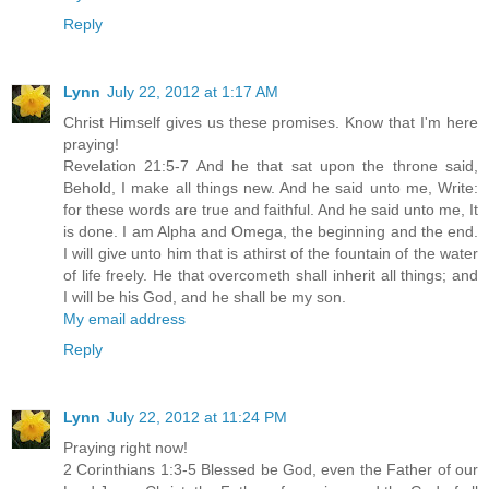
Reply
Lynn
July 22, 2012 at 1:17 AM
Christ Himself gives us these promises. Know that I'm here
praying!
Revelation 21:5-7 And he that sat upon the throne said,
Behold, I make all things new. And he said unto me, Write:
for these words are true and faithful. And he said unto me, It
is done. I am Alpha and Omega, the beginning and the end.
I will give unto him that is athirst of the fountain of the water
of life freely. He that overcometh shall inherit all things; and
I will be his God, and he shall be my son.
My email address
Reply
Lynn
July 22, 2012 at 11:24 PM
Praying right now!
2 Corinthians 1:3-5 Blessed be God, even the Father of our