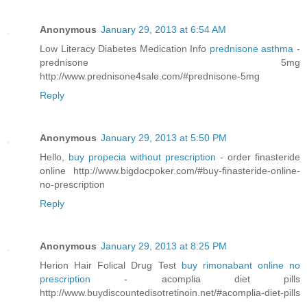
Anonymous
January 29, 2013 at 6:54 AM
Low Literacy Diabetes Medication Info
prednisone asthma
-
prednisone 5mg
http://www.prednisone4sale.com/#prednisone-5mg
Reply
Anonymous
January 29, 2013 at 5:50 PM
Hello,
buy propecia without prescription
- order finasteride
online http://www.bigdocpoker.com/#buy-finasteride-online-
no-prescription
Reply
Anonymous
January 29, 2013 at 8:25 PM
Herion Hair Folical Drug Test
buy rimonabant online no
prescription
- acomplia diet pills
http://www.buydiscountedisotretinoin.net/#acomplia-diet-pills