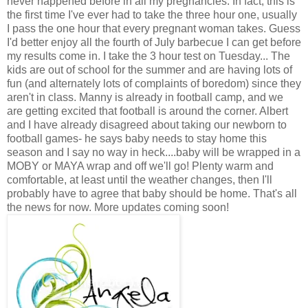
never happened before in all my pregnancies. In fact, this is
the first time I've ever had to take the three hour one, usually
I pass the one hour that every pregnant woman takes. Guess
I'd better enjoy all the fourth of July barbecue I can get before
my results come in. I take the 3 hour test on Tuesday... The
kids are out of school for the summer and are having lots of
fun (and alternately lots of complaints of boredom) since they
aren't in class. Manny is already in football camp, and we
are getting excited that football is around the corner. Albert
and I have already disagreed about taking our newborn to
football games- he says baby needs to stay home this
season and I say no way in heck....baby will be wrapped in a
MOBY or MAYA wrap and off we'll go! Plenty warm and
comfortable, at least until the weather changes, then I'll
probably have to agree that baby should be home. That's all
the news for now. More updates coming soon!