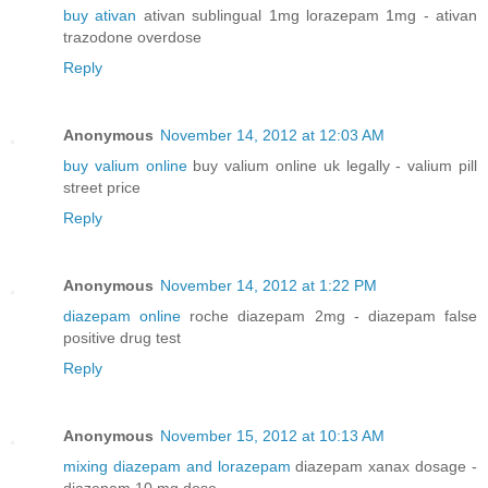
buy ativan
ativan sublingual 1mg lorazepam 1mg - ativan
trazodone overdose
Reply
Anonymous
November 14, 2012 at 12:03 AM
buy valium online
buy valium online uk legally - valium pill
street price
Reply
Anonymous
November 14, 2012 at 1:22 PM
diazepam online
roche diazepam 2mg - diazepam false
positive drug test
Reply
Anonymous
November 15, 2012 at 10:13 AM
mixing diazepam and lorazepam
diazepam xanax dosage -
diazepam 10 mg dose