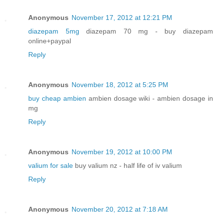
Anonymous
November 17, 2012 at 12:21 PM
diazepam 5mg
diazepam 70 mg - buy diazepam
online+paypal
Reply
Anonymous
November 18, 2012 at 5:25 PM
buy cheap ambien
ambien dosage wiki - ambien dosage in
mg
Reply
Anonymous
November 19, 2012 at 10:00 PM
valium for sale
buy valium nz - half life of iv valium
Reply
Anonymous
November 20, 2012 at 7:18 AM