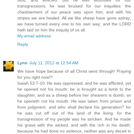
God, and afflicted. But he was wounded for our
transgressions, he was bruised for our iniquities: the
chastisement of our peace was upon him; and with his
stripes we are healed. All we like sheep have gone astray;
we have turned every one to his own way; and the LORD
hath laid on him the iniquity of us all.
My email address
Reply
Lynn
July 11, 2012 at 12:54 AM
We have hope because of all Christ went through! Praying
for you right now!!!
Isaiah 53:7-10: He was oppressed, and he was afflicted, yet
he opened not his mouth: he is brought as a lamb to the
slaughter, and as a sheep before her shearers is dumb, so
he openeth not his mouth. He was taken from prison and
from judgment: and who shall declare his generation? for
he was cut off out of the land of the living: for the
transgression of my people was he stricken. And he made
his grave with the wicked, and with the rich in his death;
because he had done no violence, neither was any deceit in