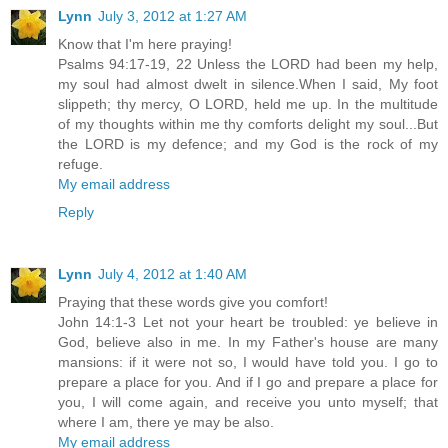
Lynn
July 3, 2012 at 1:27 AM
Know that I'm here praying!
Psalms 94:17-19, 22 Unless the LORD had been my help,
my soul had almost dwelt in silence.When I said, My foot
slippeth; thy mercy, O LORD, held me up. In the multitude
of my thoughts within me thy comforts delight my soul...But
the LORD is my defence; and my God is the rock of my
refuge.
My email address
Reply
Lynn
July 4, 2012 at 1:40 AM
Praying that these words give you comfort!
John 14:1-3 Let not your heart be troubled: ye believe in
God, believe also in me. In my Father's house are many
mansions: if it were not so, I would have told you. I go to
prepare a place for you. And if I go and prepare a place for
you, I will come again, and receive you unto myself; that
where I am, there ye may be also.
My email address