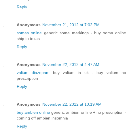
Reply
Anonymous
November 21, 2012 at 7:02 PM
somas online
generic soma markings - buy soma online
ship to texas
Reply
Anonymous
November 22, 2012 at 4:47 AM
valium diazepam
buy valium in uk - buy valium no
prescription
Reply
Anonymous
November 22, 2012 at 10:19 AM
buy ambien online
generic ambien online + no prescription -
coming off ambien insomnia
Reply