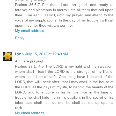
Psalms 86:5-7 For thou, Lord, art good, and ready to
forgive; and plenteous in mercy unto all them that call upon
thee. Give ear, O LORD, unto my prayer; and attend to the
voice of my supplications. In the day of my trouble I will call
upon thee: for thou wilt answer me.
My email address
Reply
Lynn
July 15, 2012 at 12:49 AM
Am here praying!
Psalms 27:1, 4-5 The LORD is my light and my salvation;
whom shall I fear? the LORD is the strength of my life; of
whom shall I be afraid?...One thing have I desired of the
LORD, that will I seek after; that I may dwell in the house of
the LORD all the days of my life, to behold the beauty of the
LORD, and to enquire in his temple. For in the time of
trouble he shall hide me in his pavilion: in the secret of his
tabernacle shall he hide me; he shall set me up upon a
rock.
My email address