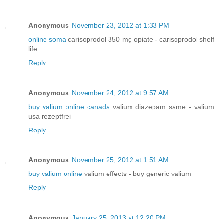
Anonymous
November 23, 2012 at 1:33 PM
online soma
carisoprodol 350 mg opiate - carisoprodol shelf
life
Reply
Anonymous
November 24, 2012 at 9:57 AM
buy valium online canada
valium diazepam same - valium
usa rezeptfrei
Reply
Anonymous
November 25, 2012 at 1:51 AM
buy valium online
valium effects - buy generic valium
Reply
Anonymous
January 25, 2013 at 12:20 PM