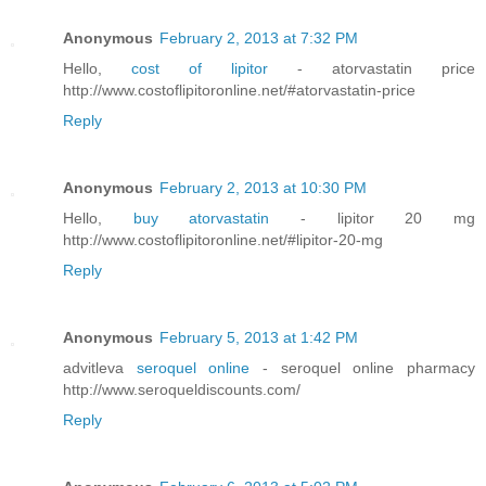
Anonymous
February 2, 2013 at 7:32 PM
Hello,
cost of lipitor
- atorvastatin price
http://www.costoflipitoronline.net/#atorvastatin-price
Reply
Anonymous
February 2, 2013 at 10:30 PM
Hello,
buy atorvastatin
- lipitor 20 mg
http://www.costoflipitoronline.net/#lipitor-20-mg
Reply
Anonymous
February 5, 2013 at 1:42 PM
advitleva
seroquel online
- seroquel online pharmacy
http://www.seroqueldiscounts.com/
Reply