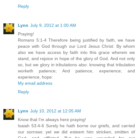
Reply
Lynn
July 9, 2012 at 1:00 AM
Praying!
Romans 5:1-4 Therefore being justified by faith, we have
peace with God through our Lord Jesus Christ: By whom
also we have access by faith into this grace wherein we
stand, and rejoice in hope of the glory of God. And not only
so, but we glory in tribulations also: knowing that tribulation
worketh patience; And patience, experience; and
experience, hope:
My email address
Reply
Lynn
July 10, 2012 at 12:05 AM
Know that I'm always here praying!
Isaiah 53:4-6 Surely he hath borne our griefs, and carried
our sorrows: yet we did esteem him stricken, smitten of