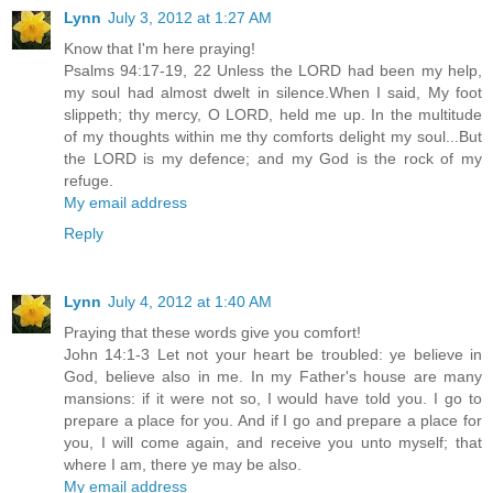
Lynn
July 3, 2012 at 1:27 AM
Know that I'm here praying!
Psalms 94:17-19, 22 Unless the LORD had been my help,
my soul had almost dwelt in silence.When I said, My foot
slippeth; thy mercy, O LORD, held me up. In the multitude
of my thoughts within me thy comforts delight my soul...But
the LORD is my defence; and my God is the rock of my
refuge.
My email address
Reply
Lynn
July 4, 2012 at 1:40 AM
Praying that these words give you comfort!
John 14:1-3 Let not your heart be troubled: ye believe in
God, believe also in me. In my Father's house are many
mansions: if it were not so, I would have told you. I go to
prepare a place for you. And if I go and prepare a place for
you, I will come again, and receive you unto myself; that
where I am, there ye may be also.
My email address