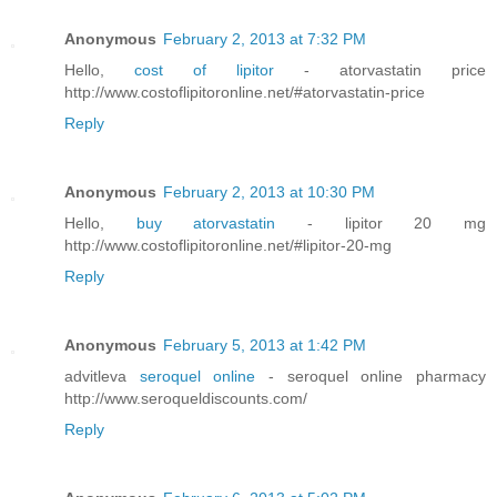
Anonymous
February 2, 2013 at 7:32 PM
Hello,
cost of lipitor
- atorvastatin price
http://www.costoflipitoronline.net/#atorvastatin-price
Reply
Anonymous
February 2, 2013 at 10:30 PM
Hello,
buy atorvastatin
- lipitor 20 mg
http://www.costoflipitoronline.net/#lipitor-20-mg
Reply
Anonymous
February 5, 2013 at 1:42 PM
advitleva
seroquel online
- seroquel online pharmacy
http://www.seroqueldiscounts.com/
Reply