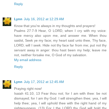
Reply
Lynn
July 16, 2012 at 12:29 AM
Know that you're always in my thoughts and prayers!
Psalms 27:7-9 Hear, O LORD, when I cry with my voice:
have mercy also upon me, and answer me. When thou
saidst, Seek ye my face; my heart said unto thee, Thy face,
LORD, will I seek. Hide not thy face far from me; put not thy
servant away in anger: thou hast been my help; leave me
not, neither forsake me, O God of my salvation.
My email address
Reply
Lynn
July 17, 2012 at 12:45 AM
Praying right now!
Isaiah 41:10, 13 Fear thou not; for I am with thee: be not
dismayed; for I am thy God: I will strengthen thee; yea, I will
help thee; yea, I will uphold thee with the right hand of my
righteousness. (13) For I the LORD thy God will hold thy