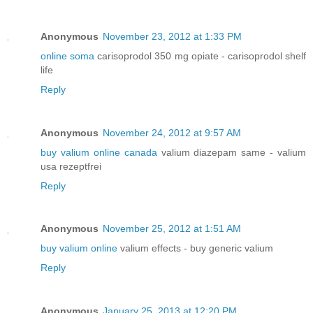
Anonymous
November 23, 2012 at 1:33 PM
online soma
carisoprodol 350 mg opiate - carisoprodol shelf
life
Reply
Anonymous
November 24, 2012 at 9:57 AM
buy valium online canada
valium diazepam same - valium
usa rezeptfrei
Reply
Anonymous
November 25, 2012 at 1:51 AM
buy valium online
valium effects - buy generic valium
Reply
Anonymous
January 25, 2013 at 12:20 PM