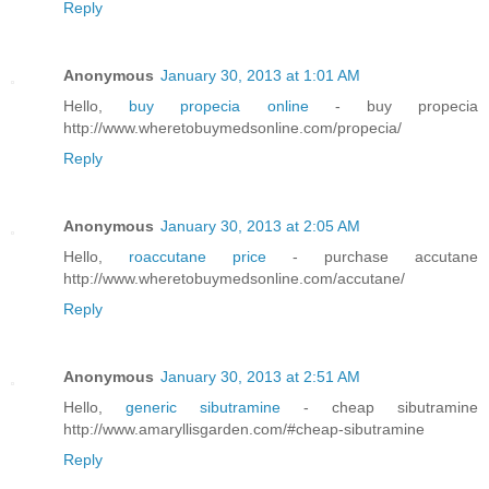
Reply
Anonymous
January 30, 2013 at 1:01 AM
Hello,
buy propecia online
- buy propecia
http://www.wheretobuymedsonline.com/propecia/
Reply
Anonymous
January 30, 2013 at 2:05 AM
Hello,
roaccutane price
- purchase accutane
http://www.wheretobuymedsonline.com/accutane/
Reply
Anonymous
January 30, 2013 at 2:51 AM
Hello,
generic sibutramine
- cheap sibutramine
http://www.amaryllisgarden.com/#cheap-sibutramine
Reply