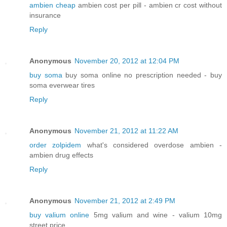
ambien cheap
ambien cost per pill - ambien cr cost without
insurance
Reply
Anonymous
November 20, 2012 at 12:04 PM
buy soma
buy soma online no prescription needed - buy
soma everwear tires
Reply
Anonymous
November 21, 2012 at 11:22 AM
order zolpidem
what's considered overdose ambien -
ambien drug effects
Reply
Anonymous
November 21, 2012 at 2:49 PM
buy valium online
5mg valium and wine - valium 10mg
street price