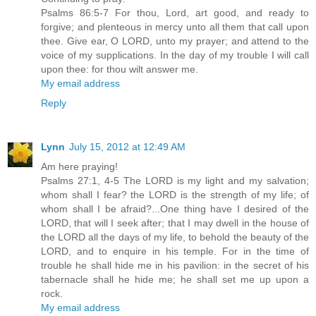
Psalms 86:5-7 For thou, Lord, art good, and ready to
forgive; and plenteous in mercy unto all them that call upon
thee. Give ear, O LORD, unto my prayer; and attend to the
voice of my supplications. In the day of my trouble I will call
upon thee: for thou wilt answer me.
My email address
Reply
Lynn
July 15, 2012 at 12:49 AM
Am here praying!
Psalms 27:1, 4-5 The LORD is my light and my salvation;
whom shall I fear? the LORD is the strength of my life; of
whom shall I be afraid?...One thing have I desired of the
LORD, that will I seek after; that I may dwell in the house of
the LORD all the days of my life, to behold the beauty of the
LORD, and to enquire in his temple. For in the time of
trouble he shall hide me in his pavilion: in the secret of his
tabernacle shall he hide me; he shall set me up upon a
rock.
My email address