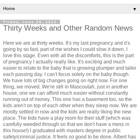
▼
Friday, June 29, 2012
Thirty Weeks and Other Random News
Here we are at thirty weeks. It's my last pregnancy and it's
going by so fast, part of me wishes I could slow it down. I
love this stage. Even with all the discomforts, this is the part
of pregnancy I actually really like. It's exciting and much
easier to relate to the baby that is growing plumper and taller
each passing day. I can't focus solely on the baby though.
We have lots of big changes going on right now. For one
thing, we moved. We're still in Mascoutah, just in another
house, one we can afford much easier without constantly
running out of money. This one has a basement too, so the
kids aren't on top of each other when they sleep now. We are
mostly settled in now and the kids are really liking the new
place. The kids have a play room for their stuff (which was
carefully weeded through so that we don't have a mess in
this house!) I graduated with masters degree in public
safety/criminal justice. It feels so good to be done. Albert has