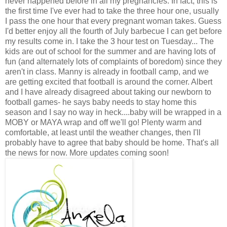
never happened before in all my pregnancies. In fact, this is
the first time I've ever had to take the three hour one, usually
I pass the one hour that every pregnant woman takes. Guess
I'd better enjoy all the fourth of July barbecue I can get before
my results come in. I take the 3 hour test on Tuesday... The
kids are out of school for the summer and are having lots of
fun (and alternately lots of complaints of boredom) since they
aren't in class. Manny is already in football camp, and we
are getting excited that football is around the corner. Albert
and I have already disagreed about taking our newborn to
football games- he says baby needs to stay home this
season and I say no way in heck....baby will be wrapped in a
MOBY or MAYA wrap and off we'll go! Plenty warm and
comfortable, at least until the weather changes, then I'll
probably have to agree that baby should be home. That's all
the news for now. More updates coming soon!