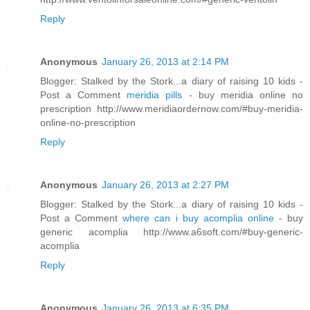
Reply
Anonymous
January 26, 2013 at 2:14 PM
Blogger: Stalked by the Stork...a diary of raising 10 kids -
Post a Comment
meridia pills
- buy meridia online no
prescription http://www.meridiaordernow.com/#buy-meridia-
online-no-prescription
Reply
Anonymous
January 26, 2013 at 2:27 PM
Blogger: Stalked by the Stork...a diary of raising 10 kids -
Post a Comment
where can i buy acomplia online
- buy
generic acomplia http://www.a6soft.com/#buy-generic-
acomplia
Reply
Anonymous
January 26, 2013 at 6:35 PM