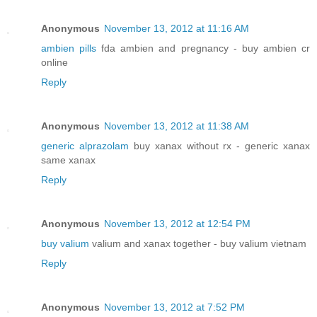
Anonymous
November 13, 2012 at 11:16 AM
ambien pills
fda ambien and pregnancy - buy ambien cr
online
Reply
Anonymous
November 13, 2012 at 11:38 AM
generic alprazolam
buy xanax without rx - generic xanax
same xanax
Reply
Anonymous
November 13, 2012 at 12:54 PM
buy valium
valium and xanax together - buy valium vietnam
Reply
Anonymous
November 13, 2012 at 7:52 PM