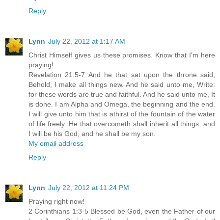
Reply
Lynn
July 22, 2012 at 1:17 AM
Christ Himself gives us these promises. Know that I'm here
praying!
Revelation 21:5-7 And he that sat upon the throne said,
Behold, I make all things new. And he said unto me, Write:
for these words are true and faithful. And he said unto me, It
is done. I am Alpha and Omega, the beginning and the end.
I will give unto him that is athirst of the fountain of the water
of life freely. He that overcometh shall inherit all things; and
I will be his God, and he shall be my son.
My email address
Reply
Lynn
July 22, 2012 at 11:24 PM
Praying right now!
2 Corinthians 1:3-5 Blessed be God, even the Father of our