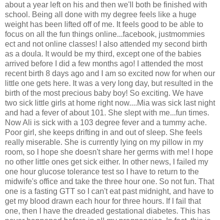
about a year left on his and then we'll both be finished with
school. Being all done with my degree feels like a huge
weight has been lifted off of me. It feels good to be able to
focus on all the fun things online...facebook, justmommies
ect and not online classes! I also attended my second birth
as a doula. It would be my third, except one of the babies
arrived before I did a few months ago! I attended the most
recent birth 8 days ago and I am so excited now for when our
little one gets here. It was a very long day, but resulted in the
birth of the most precious baby boy! So exciting. We have
two sick little girls at home right now....Mia was sick last night
and had a fever of about 101. She slept with me...fun times.
Now Ali is sick with a 103 degree fever and a tummy ache.
Poor girl, she keeps drifting in and out of sleep. She feels
really miserable. She is currently lying on my pillow in my
room, so I hope she doesn't share her germs with me! I hope
no other little ones get sick either. In other news, I failed my
one hour glucose tolerance test so I have to return to the
midwife's office and take the three hour one. So not fun. That
one is a fasting GTT so I can't eat past midnight, and have to
get my blood drawn each hour for three hours. If I fail that
one, then I have the dreaded gestational diabetes. This has