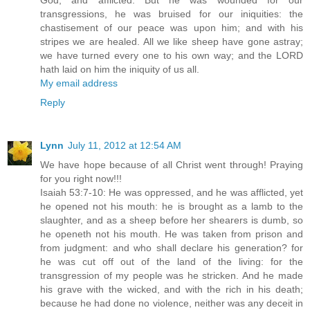
God, and afflicted. But he was wounded for our
transgressions, he was bruised for our iniquities: the
chastisement of our peace was upon him; and with his
stripes we are healed. All we like sheep have gone astray;
we have turned every one to his own way; and the LORD
hath laid on him the iniquity of us all.
My email address
Reply
Lynn
July 11, 2012 at 12:54 AM
We have hope because of all Christ went through! Praying
for you right now!!!
Isaiah 53:7-10: He was oppressed, and he was afflicted, yet
he opened not his mouth: he is brought as a lamb to the
slaughter, and as a sheep before her shearers is dumb, so
he openeth not his mouth. He was taken from prison and
from judgment: and who shall declare his generation? for
he was cut off out of the land of the living: for the
transgression of my people was he stricken. And he made
his grave with the wicked, and with the rich in his death;
because he had done no violence, neither was any deceit in