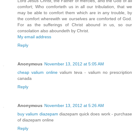
Lord Jesus Christ, the Father of mercies, and the God of all
comfort; Who comforteth us in all our tribulation, that we
may be able to comfort them which are in any trouble, by
the comfort wherewith we ourselves are comforted of God.
For as the sufferings of Christ abound in us, so our
consolation also aboundeth by Christ.
My email address
Reply
Anonymous
November 13, 2012 at 5:05 AM
cheap valium online
valium teva - valium no prescription
canada
Reply
Anonymous
November 13, 2012 at 5:26 AM
buy valium diazepam
diazepam quick does work - purchase
of diazepam online
Reply