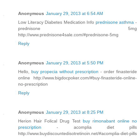
Anonymous
January 29, 2013 at 6:54 AM
Low Literacy Diabetes Medication Info
prednisone asthma
-
prednisone 5mg
http://www.prednisone4sale.com/#prednisone-5mg
Reply
Anonymous
January 29, 2013 at 5:50 PM
Hello,
buy propecia without prescription
- order finasteride
online http://www.bigdocpoker.com/#buy-finasteride-online-
no-prescription
Reply
Anonymous
January 29, 2013 at 8:25 PM
Herion Hair Folical Drug Test
buy rimonabant online no
prescription
- acomplia diet pills
http://www.buydiscountedisotretinoin.net/#acomplia-diet-pills