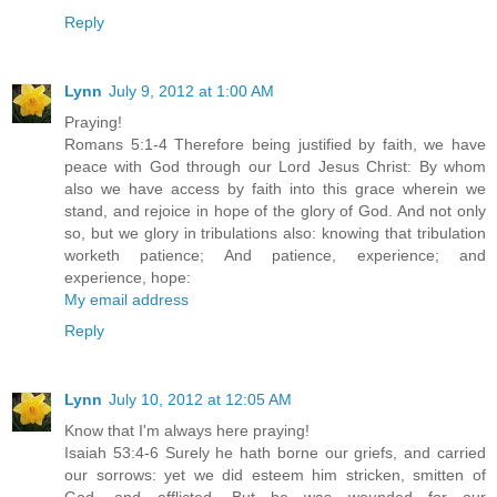
Reply
Lynn
July 9, 2012 at 1:00 AM
Praying!
Romans 5:1-4 Therefore being justified by faith, we have
peace with God through our Lord Jesus Christ: By whom
also we have access by faith into this grace wherein we
stand, and rejoice in hope of the glory of God. And not only
so, but we glory in tribulations also: knowing that tribulation
worketh patience; And patience, experience; and
experience, hope:
My email address
Reply
Lynn
July 10, 2012 at 12:05 AM
Know that I'm always here praying!
Isaiah 53:4-6 Surely he hath borne our griefs, and carried
our sorrows: yet we did esteem him stricken, smitten of