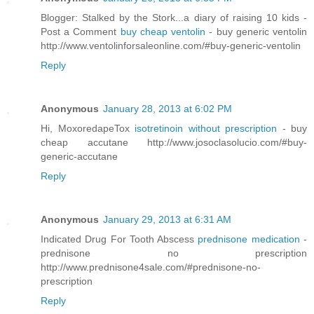
Blogger: Stalked by the Stork...a diary of raising 10 kids -
Post a Comment
buy cheap ventolin
- buy generic ventolin
http://www.ventolinforsaleonline.com/#buy-generic-ventolin
Reply
Anonymous
January 28, 2013 at 6:02 PM
Hi, MoxoredapeTox
isotretinoin without prescription
- buy
cheap accutane http://www.josoclasolucio.com/#buy-
generic-accutane
Reply
Anonymous
January 29, 2013 at 6:31 AM
Indicated Drug For Tooth Abscess
prednisone medication
-
prednisone no prescription
http://www.prednisone4sale.com/#prednisone-no-
prescription
Reply