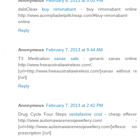
Anonymous
February 6, 2013 at 5:02 PM
dalsCleax
buy rimonabant
- buy rimonabant online
http://www.acompliadietpillcheap.com/#buy-rimonabant-
online
Reply
Anonymous
February 7, 2013 at 9:44 AM
T3 Medication
xanax sale
- generic xanax online
http://www.freeaustraliawireless.com/,
[url=http://www.freeaustraliawireless.com/]xanax without rx
[/url]
Reply
Anonymous
February 7, 2013 at 2:42 PM
Drug Cycle Four Steps
venlafaxine cost
- cheap effexor
http://www.autismawarenessjewellery.com/ -
[url=http://www.autismawarenessjewellery.com/]effexor no
prescription [/url]