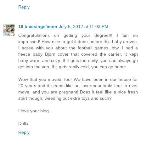
Reply
16 blessings'mom
July 5, 2012 at 11:03 PM
Congratulations on getting your degree!!! I am so
impressed! How nice to get it done before this baby arrives.
I agree with you about the football games, btw. I had a
fleece baby Bjorn cover that covered the carrier, it kept
baby warm and cozy. If it gets too chilly, you can always go
get into the van. If it gets really cold, you can go home.
Wow that you moved, too! We have been in our house for
20 years and it seems like an insurmountable feat to ever
move, and you are pregnant! Does it feel like a nice fresh
start though, weeding out extra toys and such?
I love your blog...
Della
Reply