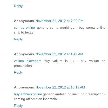
Reply
Anonymous
November 21, 2012 at 7:02 PM
somas online
generic soma markings - buy soma online
ship to texas
Reply
Anonymous
November 22, 2012 at 4:47 AM
valium diazepam
buy valium in uk - buy valium no
prescription
Reply
Anonymous
November 22, 2012 at 10:19 AM
buy ambien online
generic ambien online + no prescription -
coming off ambien insomnia
Reply