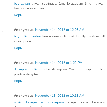
buy ativan
ativan sublingual 1mg lorazepam 1mg - ativan
trazodone overdose
Reply
Anonymous
November 14, 2012 at 12:03 AM
buy valium online
buy valium online uk legally - valium pill
street price
Reply
Anonymous
November 14, 2012 at 1:22 PM
diazepam online
roche diazepam 2mg - diazepam false
positive drug test
Reply
Anonymous
November 15, 2012 at 10:13 AM
mixing diazepam and lorazepam
diazepam xanax dosage -
diazepam 10 mg dose