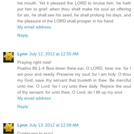
his mouth. Yet it pleased the LORD to bruise him; he hath
put him to grief: when thou shalt make his soul an offering
for sin, he shall see his seed, he shall prolong his days, and
the pleasure of the LORD shall prosper in his hand.
My email address
Reply
Lynn
July 12, 2012 at 12:55 AM
Praying right now!
Psalms 86:1-4 Bow down thine ear, O LORD, hear me: for I
am poor and needy. Preserve my soul; for I am holy: O thou
my God, save thy servant that trusteth in thee. Be merciful
unto me, O Lord: for I cry unto thee daily. Rejoice the soul
of thy servant: for unto thee, O Lord, do I lift up my soul.
My email address
Reply
Lynn
July 13, 2012 at 12:08 AM
Continuing to pray!