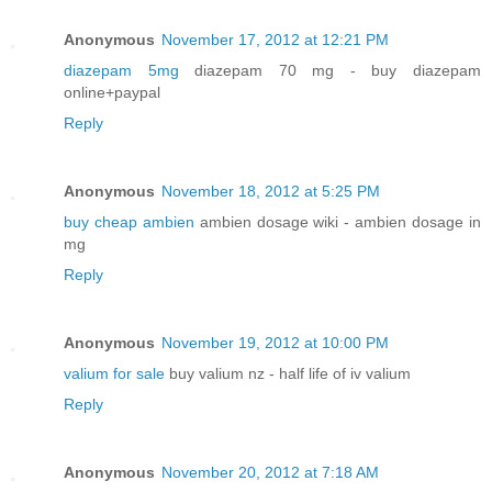
Anonymous
November 17, 2012 at 12:21 PM
diazepam 5mg
diazepam 70 mg - buy diazepam
online+paypal
Reply
Anonymous
November 18, 2012 at 5:25 PM
buy cheap ambien
ambien dosage wiki - ambien dosage in
mg
Reply
Anonymous
November 19, 2012 at 10:00 PM
valium for sale
buy valium nz - half life of iv valium
Reply
Anonymous
November 20, 2012 at 7:18 AM