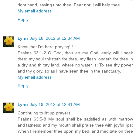
right hand, saying unto thee, Fear not; I will help thee.
My email address
Reply
Lynn
July 18, 2012 at 12:34 AM
Know that I'm here praying!!!
Psalms 63:1-2 O God, thou art my God; early will I seek
thee: my soul thirsteth for thee, my flesh longeth for thee in
a dry and thirsty land, where no water is; To see thy power
and thy glory, so as I have seen thee in the sanctuary.
My email address
Reply
Lynn
July 19, 2012 at 12:41 AM
Continuing to lift up prayers!
Psalms 63:5-8 My soul shall be satisfied as with marrow
and fatness; and my mouth shall praise thee with joyful lips:
When I remember thee upon my bed, and meditate on thee