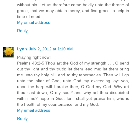
without sin. Let us therefore come boldly unto the throne of
grace, that we may obtain mercy, and find grace to help in
time of need.
My email address
Reply
Lynn
July 2, 2012 at 1:10 AM
Praying right now!
Psalms 43:2-5 Thou art the God of my strength . . . O send
out thy light and thy truth: let them lead me; let them bring
me unto thy holy hill, and to thy tabernacles. Then will I go
unto the altar of God, unto God my exceeding joy: yea,
upon the harp will I praise thee, O God my God. Why art
thou cast down, O my soul? and why art thou disquieted
within me? hope in God: for I shall yet praise him, who is
the health of my countenance, and my God.
My email address
Reply