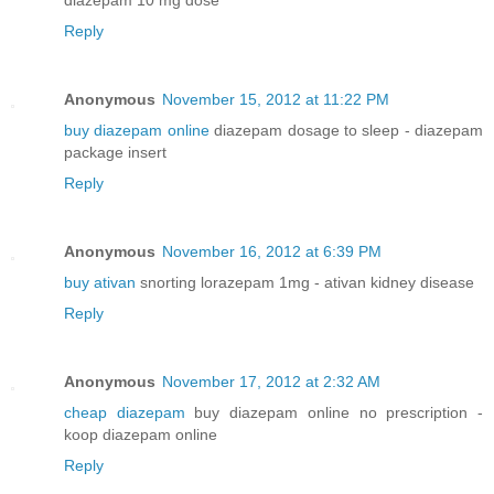
Reply
Anonymous
November 15, 2012 at 11:22 PM
buy diazepam online
diazepam dosage to sleep - diazepam
package insert
Reply
Anonymous
November 16, 2012 at 6:39 PM
buy ativan
snorting lorazepam 1mg - ativan kidney disease
Reply
Anonymous
November 17, 2012 at 2:32 AM
cheap diazepam
buy diazepam online no prescription -
koop diazepam online
Reply