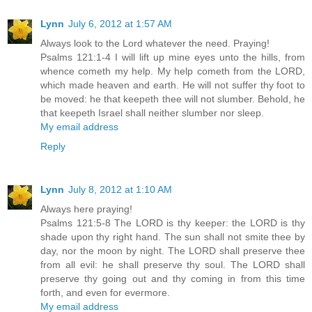
Lynn
July 6, 2012 at 1:57 AM
Always look to the Lord whatever the need. Praying!
Psalms 121:1-4 I will lift up mine eyes unto the hills, from
whence cometh my help. My help cometh from the LORD,
which made heaven and earth. He will not suffer thy foot to
be moved: he that keepeth thee will not slumber. Behold, he
that keepeth Israel shall neither slumber nor sleep.
My email address
Reply
Lynn
July 8, 2012 at 1:10 AM
Always here praying!
Psalms 121:5-8 The LORD is thy keeper: the LORD is thy
shade upon thy right hand. The sun shall not smite thee by
day, nor the moon by night. The LORD shall preserve thee
from all evil: he shall preserve thy soul. The LORD shall
preserve thy going out and thy coming in from this time
forth, and even for evermore.
My email address