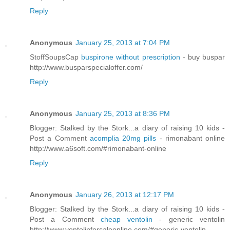
Reply
Anonymous
January 25, 2013 at 7:04 PM
StoffSoupsCap
buspirone without prescription
- buy buspar
http://www.busparspecialoffer.com/
Reply
Anonymous
January 25, 2013 at 8:36 PM
Blogger: Stalked by the Stork...a diary of raising 10 kids -
Post a Comment
acomplia 20mg pills
- rimonabant online
http://www.a6soft.com/#rimonabant-online
Reply
Anonymous
January 26, 2013 at 12:17 PM
Blogger: Stalked by the Stork...a diary of raising 10 kids -
Post a Comment
cheap ventolin
- generic ventolin
http://www.ventolinforsaleonline.com/#generic-ventolin