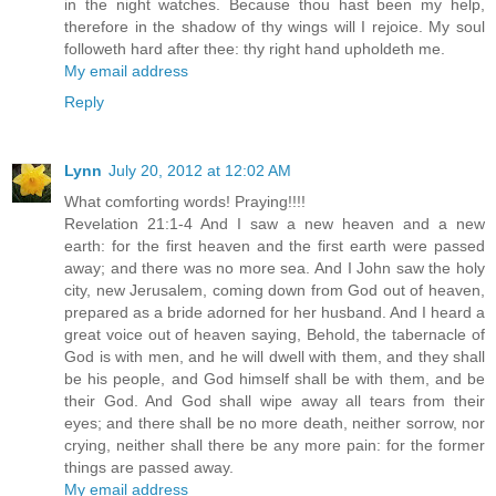
in the night watches. Because thou hast been my help,
therefore in the shadow of thy wings will I rejoice. My soul
followeth hard after thee: thy right hand upholdeth me.
My email address
Reply
Lynn
July 20, 2012 at 12:02 AM
What comforting words! Praying!!!!
Revelation 21:1-4 And I saw a new heaven and a new
earth: for the first heaven and the first earth were passed
away; and there was no more sea. And I John saw the holy
city, new Jerusalem, coming down from God out of heaven,
prepared as a bride adorned for her husband. And I heard a
great voice out of heaven saying, Behold, the tabernacle of
God is with men, and he will dwell with them, and they shall
be his people, and God himself shall be with them, and be
their God. And God shall wipe away all tears from their
eyes; and there shall be no more death, neither sorrow, nor
crying, neither shall there be any more pain: for the former
things are passed away.
My email address