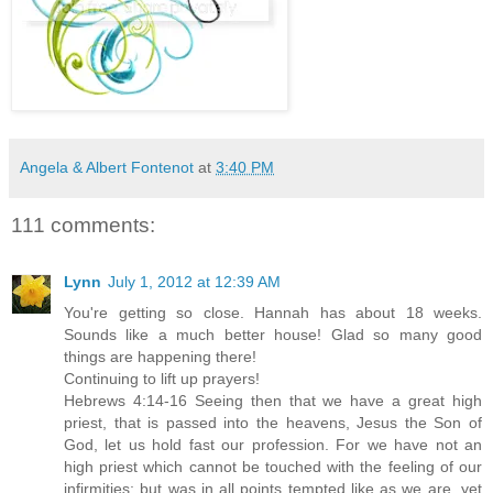
Angela & Albert Fontenot
at
3:40 PM
111 comments:
Lynn
July 1, 2012 at 12:39 AM
You're getting so close. Hannah has about 18 weeks.
Sounds like a much better house! Glad so many good
things are happening there!
Continuing to lift up prayers!
Hebrews 4:14-16 Seeing then that we have a great high
priest, that is passed into the heavens, Jesus the Son of
God, let us hold fast our profession. For we have not an
high priest which cannot be touched with the feeling of our
infirmities; but was in all points tempted like as we are, yet