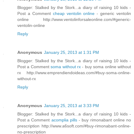
Blogger: Stalked by the Stork...a diary of raising 10 kids -
Post a Comment
cheap ventolin online
- generic ventolin
online http://www.ventolinforsaleonline.com/#generic-
ventolin-online
Reply
Anonymous
January 25, 2013 at 1:31 PM
Blogger: Stalked by the Stork...a diary of raising 10 kids -
Post a Comment
soma without rx
- buy soma online without
rx http://www.emprendiendoideas.com/#buy-soma-online-
without-rx
Reply
Anonymous
January 25, 2013 at 3:33 PM
Blogger: Stalked by the Stork...a diary of raising 10 kids -
Post a Comment
acomplia pills
- buy rimonabant online no
prescription http://www.a6soft.com/#buy-rimonabant-online-
no-prescription