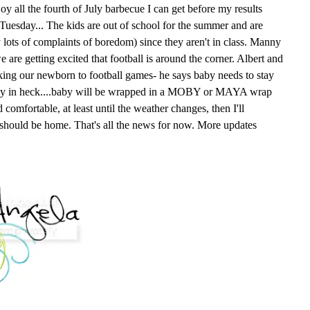
oy all the fourth of July barbecue I can get before my results
n Tuesday... The kids are out of school for the summer and are
y lots of complaints of boredom) since they aren't in class. Manny
e are getting excited that football is around the corner. Albert and
king our newborn to football games- he says baby needs to stay
way in heck....baby will be wrapped in a MOBY or MAYA wrap
comfortable, at least until the weather changes, then I'll
 should be home. That's all the news for now. More updates