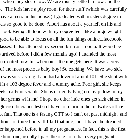
her when they sleep now. We are mostly settled in now and the
ce. The kids have a play room for their stuff (which was carefully
ave a mess in this house!) I graduated with masters degree in
feels so good to be done. Albert has about a year left on his and
school. Being all done with my degree feels like a huge weight
 good to be able to focus on all the fun things online...facebook,
asses! I also attended my second birth as a doula. It would be
s arrived before I did a few months ago! I attended the most
o excited now for when our little one gets here. It was a very
th of the most precious baby boy! So exciting. We have two sick
Mia was sick last night and had a fever of about 101. She slept with
ith a 103 degree fever and a tummy ache. Poor girl, she keeps
feels really miserable. She is currently lying on my pillow in my
her germs with me! I hope no other little ones get sick either. In
lucose tolerance test so I have to return to the midwife's office
t fun. That one is a fasting GTT so I can't eat past midnight, and
ur for three hours. If I fail that one, then I have the dreaded
r happened before in all my pregnancies. In fact, this is the first
ee hour one, usually I pass the one hour that every pregnant