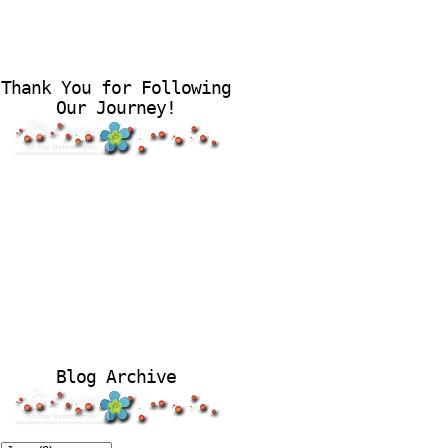
Thank You for Following
Our Journey!
Blog Archive