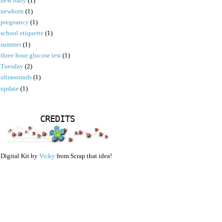
new baby
(1)
newborn
(1)
pregnancy
(1)
school etiquette
(1)
summer
(1)
three hour glucose test
(1)
Tuesday
(2)
ultrasounds
(1)
update
(1)
CREDITS
Digital Kit by
Vicky
from Scrap that idea!