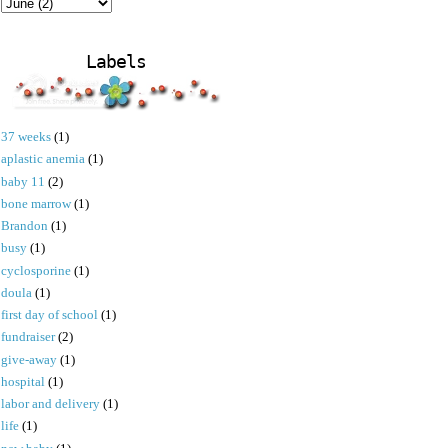
Labels
37 weeks
(1)
aplastic anemia
(1)
baby 11
(2)
bone marrow
(1)
Brandon
(1)
busy
(1)
cyclosporine
(1)
doula
(1)
first day of school
(1)
fundraiser
(2)
give-away
(1)
hospital
(1)
labor and delivery
(1)
life
(1)