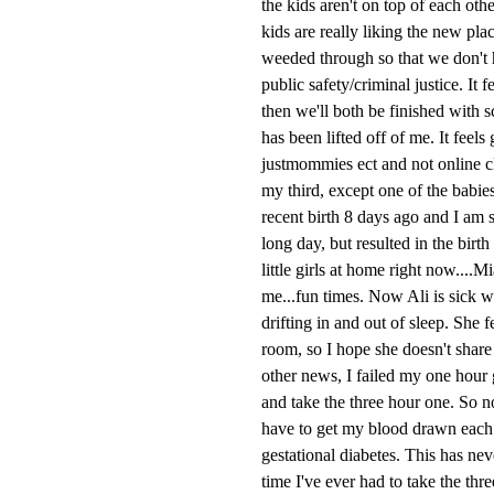
the kids aren't on top of each ot
kids are really liking the new pla
weeded through so that we don't h
public safety/criminal justice. It 
then we'll both be finished with 
has been lifted off of me. It feels
justmommies ect and not online cl
my third, except one of the babie
recent birth 8 days ago and I am s
long day, but resulted in the bir
little girls at home right now....
me...fun times. Now Ali is sick w
drifting in and out of sleep. She 
room, so I hope she doesn't share 
other news, I failed my one hour g
and take the three hour one. So no
have to get my blood drawn each ho
gestational diabetes. This has neve
time I've ever had to take the thr