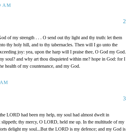
39 AM
2
d of my strength . . . O send out thy light and thy truth: let them
to thy holy hill, and to thy tabernacles. Then will I go unto the
xceeding joy: yea, upon the harp will I praise thee, O God my God.
y soul? and why art thou disquieted within me? hope in God: for I
 the health of my countenance, and my God.
0 AM
3
 the LORD had been my help, my soul had almost dwelt in
t slippeth; thy mercy, O LORD, held me up. In the multitude of my
orts delight my soul...But the LORD is my defence; and my God is