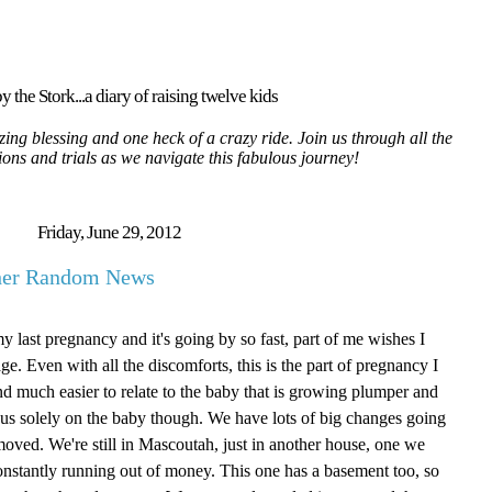
y the Stork...a diary of raising twelve kids
ing blessing and one heck of a crazy ride. Join us through all the
tions and trials as we navigate this fabulous journey!
Friday, June 29, 2012
ther Random News
my last pregnancy and it's going by so fast, part of me wishes I
age. Even with all the discomforts, this is the part of pregnancy I
g and much easier to relate to the baby that is growing plumper and
focus solely on the baby though. We have lots of big changes going
oved. We're still in Mascoutah, just in another house, one we
onstantly running out of money. This one has a basement too, so