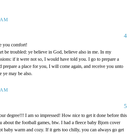
7 AM
4
ve you comfort!
rt be troubled: ye believe in God, believe also in me. In my
ons: if it were not so, I would have told you. I go to prepare a
nd prepare a place for you, I will come again, and receive you unto
re ye may be also.
0 AM
5
our degree!!! I am so impressed! How nice to get it done before this
ou about the football games, btw. I had a fleece baby Bjorn cover
kept baby warm and cozy. If it gets too chilly, you can always go get