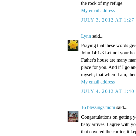
the rock of my refuge.
My email address
JULY 3, 2012 AT 1:2
Lynn
said...
Praying that these words gi
John 14:1-3 Let not your hea
Father's house are many mansi
place for you. And if I go a
myself; that where I am, the
My email address
JULY 4, 2012 AT 1:4
16 blessings'mom
said...
Congratulations on getting y
baby arrives. I agree with y
that covered the carrier, it 