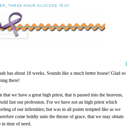
ER
,
THREE HOUR GLUCOSE TEST
1
nnah has about 18 weeks. Sounds like a much better house! Glad so
ing there!
!
that we have a great high priest, that is passed into the heavens,
 hold fast our profession. For we have not an high priest which
eling of our infirmities; but was in all points tempted like as we
therefore come boldly unto the throne of grace, that we may obtain
 in time of need.