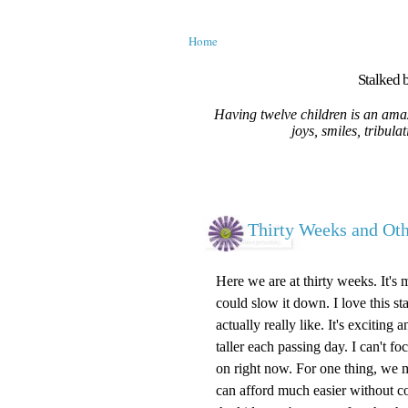
Home
Stalked b
Having twelve children is an amaz
joys, smiles, tribula
Thirty Weeks and O
Here we are at thirty weeks. It's 
could slow it down. I love this st
actually really like. It's excitin
taller each passing day. I can't 
on right now. For one thing, we m
can afford much easier without c