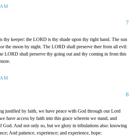
7 AM
7
 thy keeper: the LORD is thy shade upon thy right hand. The sun
 nor the moon by night. The LORD shall preserve thee from all evil:
The LORD shall preserve thy going out and thy coming in from this
rmore.
0 AM
8
g justified by faith, we have peace with God through our Lord
e have access by faith into this grace wherein we stand, and
of God. And not only so, but we glory in tribulations also: knowing
ience; And patience, experience; and experience, hope: