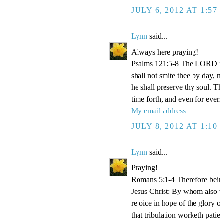
JULY 6, 2012 AT 1:5
Lynn
said...
Always here praying!
Psalms 121:5-8 The LORD is
shall not smite thee by day,
he shall preserve thy soul. 
time forth, and even for eve
My email address
JULY 8, 2012 AT 1:1
Lynn
said...
Praying!
Romans 5:1-4 Therefore bein
Jesus Christ: By whom also w
rejoice in hope of the glory 
that tribulation worketh pat