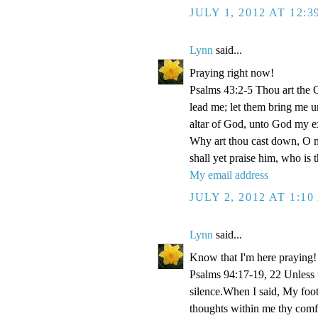
JULY 1, 2012 AT 12:
Lynn
said...
Praying right now!
Psalms 43:2-5 Thou art the Go
lead me; let them bring me un
altar of God, unto God my e
Why art thou cast down, O m
shall yet praise him, who is
My email address
JULY 2, 2012 AT 1:1
Lynn
said...
Know that I'm here praying!
Psalms 94:17-19, 22 Unless
silence.When I said, My foo
thoughts within me thy comf