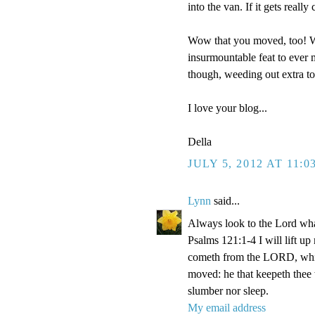
into the van. If it gets reall
Wow that you moved, too! We
insurmountable feat to ever m
though, weeding out extra t
I love your blog...
Della
JULY 5, 2012 AT 11:0
Lynn
said...
Always look to the Lord wha
Psalms 121:1-4 I will lift u
cometh from the LORD, which
moved: he that keepeth thee w
slumber nor sleep.
My email address