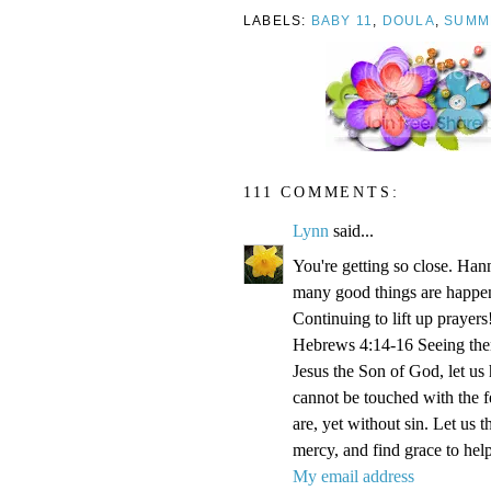
LABELS:
BABY 11
,
DOULA
,
SUMM
111 COMMENTS:
Lynn
said...
You're getting so close. Ha
many good things are happen
Continuing to lift up prayers
Hebrews 4:14-16 Seeing then 
Jesus the Son of God, let us
cannot be touched with the fe
are, yet without sin. Let us 
mercy, and find grace to help
My email address