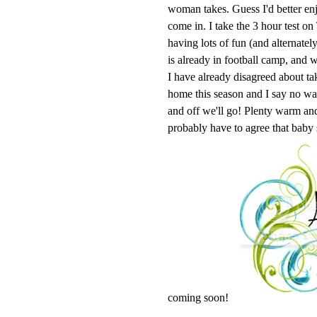
woman takes. Guess I'd better enj
come in. I take the 3 hour test o
having lots of fun (and alternatel
is already in football camp, and w
I have already disagreed about ta
home this season and I say no 
and off we'll go! Plenty warm and 
probably have to agree that baby
coming soon!