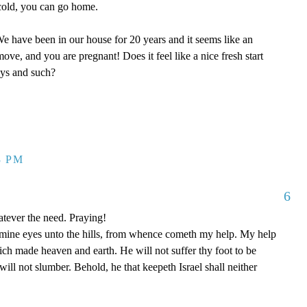
y cold, you can go home.
 have been in our house for 20 years and it seems like an
ove, and you are pregnant! Does it feel like a nice fresh start
oys and such?
3 PM
6
tever the need. Praying!
p mine eyes unto the hills, from whence cometh my help. My help
 made heaven and earth. He will not suffer thy foot to be
ill not slumber. Behold, he that keepeth Israel shall neither