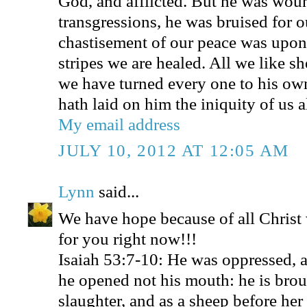
God, and afflicted. But he was wou
transgressions, he was bruised for ou
chastisement of our peace was upon
stripes we are healed. All we like s
we have turned every one to his o
hath laid on him the iniquity of us al
My email address
JULY 10, 2012 AT 12:05 AM
Lynn
said...
We have hope because of all Christ
for you right now!!!
Isaiah 53:7-10: He was oppressed, a
he opened not his mouth: he is brou
slaughter, and as a sheep before her