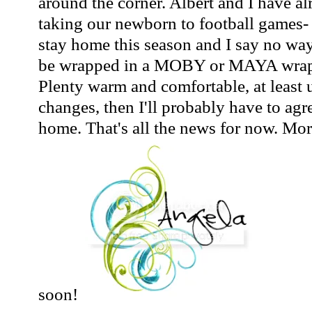
around the corner. Albert and I have a
taking our newborn to football games-
stay home this season and I say no way
be wrapped in a MOBY or MAYA wrap a
Plenty warm and comfortable, at least u
changes, then I'll probably have to agr
home. That's all the news for now. Mo
soon!