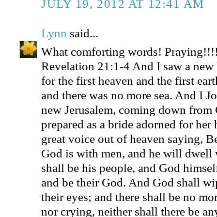
JULY 19, 2012 AT 12:41 AM
Lynn
said...
What comforting words! Praying!!!
Revelation 21:1-4 And I saw a new 
for the first heaven and the first ea
and there was no more sea. And I Jo
new Jerusalem, coming down from 
prepared as a bride adorned for her
great voice out of heaven saying, Be
God is with men, and he will dwell 
shall be his people, and God himsel
and be their God. And God shall wip
their eyes; and there shall be no mo
nor crying, neither shall there be an