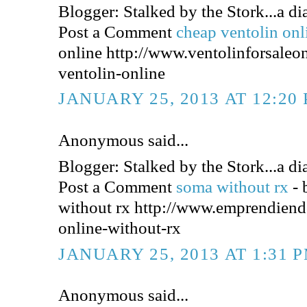
Blogger: Stalked by the Stork...a dia
Post a Comment
cheap ventolin on
online http://www.ventolinforsaleo
ventolin-online
JANUARY 25, 2013 AT 12:20
Anonymous said...
Blogger: Stalked by the Stork...a dia
Post a Comment
soma without rx
-
without rx http://www.emprendien
online-without-rx
JANUARY 25, 2013 AT 1:31 
Anonymous said...