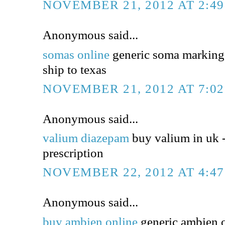
NOVEMBER 21, 2012 AT 2:4
Anonymous said...
somas online
generic soma markings
ship to texas
NOVEMBER 21, 2012 AT 7:0
Anonymous said...
valium diazepam
buy valium in uk 
prescription
NOVEMBER 22, 2012 AT 4:4
Anonymous said...
buy ambien online
generic ambien o