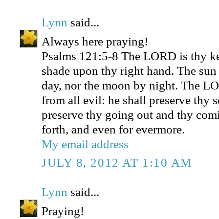
Lynn
said...
Always here praying!
Psalms 121:5-8 The LORD is thy ke
shade upon thy right hand. The sun 
day, nor the moon by night. The LO
from all evil: he shall preserve thy
preserve thy going out and thy comi
forth, and even for evermore.
My email address
JULY 8, 2012 AT 1:10 AM
Lynn
said...
Praying!