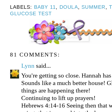
LABELS:
BABY 11
,
DOULA
,
SUMMER
,
GLUCOSE TEST
81 COMMENTS:
Lynn
said...
You're getting so close. Hannah ha
Sounds like a much better house! 
things are happening there!
Continuing to lift up prayers!
Hebrews 4:14-16 Seeing then that w