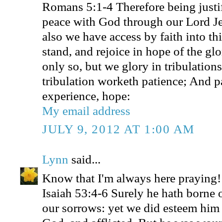
Romans 5:1-4 Therefore being justif
peace with God through our Lord J
also we have access by faith into t
stand, and rejoice in hope of the gl
only so, but we glory in tribulation
tribulation worketh patience; And p
experience, hope:
My email address
JULY 9, 2012 AT 1:00 AM
Lynn
said...
Know that I'm always here praying!
Isaiah 53:4-6 Surely he hath borne o
our sorrows: yet we did esteem him 