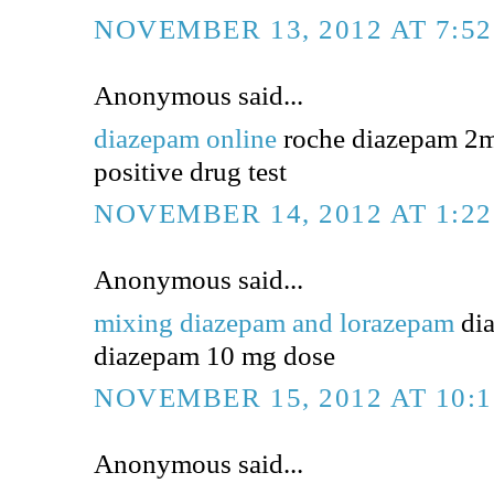
NOVEMBER 13, 2012 AT 7:5
Anonymous said...
diazepam online
roche diazepam 2m
positive drug test
NOVEMBER 14, 2012 AT 1:2
Anonymous said...
mixing diazepam and lorazepam
dia
diazepam 10 mg dose
NOVEMBER 15, 2012 AT 10:
Anonymous said...