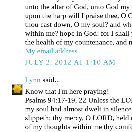
unto the altar of God, unto God my 
upon the harp will I praise thee, 
thou cast down, O my soul? and why
within me? hope in God: for I shall 
the health of my countenance, and
My email address
JULY 2, 2012 AT 1:10 AM
Lynn
said...
Know that I'm here praying!
Psalms 94:17-19, 22 Unless the L
my soul had almost dwelt in silenc
slippeth; thy mercy, O LORD, held 
of my thoughts within me thy comfo