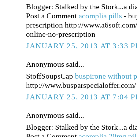
Blogger: Stalked by the Stork...a dia
Post a Comment
acomplia pills
- bu
prescription http://www.a6soft.co
online-no-prescription
JANUARY 25, 2013 AT 3:33 
Anonymous said...
StoffSoupsCap
buspirone without p
http://www.busparspecialoffer.com/
JANUARY 25, 2013 AT 7:04 
Anonymous said...
Blogger: Stalked by the Stork...a dia
Post a Comment
acomplia 20mg pil