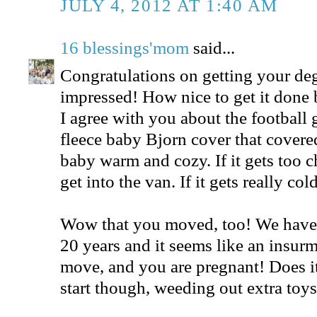
JULY 4, 2012 AT 1:40 AM
16 blessings'mom
said...
Congratulations on getting your deg
impressed! How nice to get it done b
I agree with you about the football 
fleece baby Bjorn cover that covered 
baby warm and cozy. If it gets too c
get into the van. If it gets really c
Wow that you moved, too! We have 
20 years and it seems like an insurm
move, and you are pregnant! Does it 
start though, weeding out extra toy