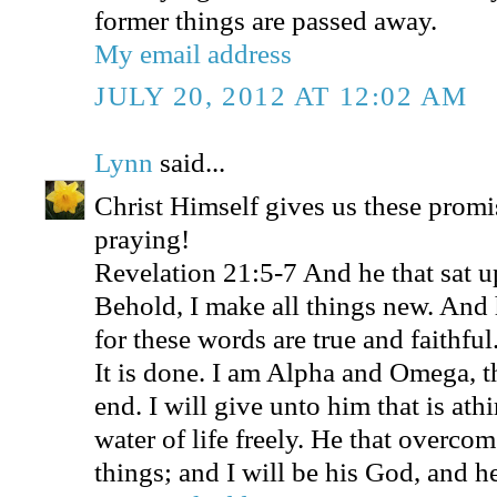
former things are passed away.
My email address
JULY 20, 2012 AT 12:02 AM
Lynn
said...
Christ Himself gives us these promi
praying!
Revelation 21:5-7 And he that sat u
Behold, I make all things new. And 
for these words are true and faithfu
It is done. I am Alpha and Omega, t
end. I will give unto him that is athi
water of life freely. He that overcome
things; and I will be his God, and h