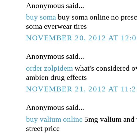
Anonymous said...
buy soma
buy soma online no presc
soma everwear tires
NOVEMBER 20, 2012 AT 12:
Anonymous said...
order zolpidem
what's considered o
ambien drug effects
NOVEMBER 21, 2012 AT 11:
Anonymous said...
buy valium online
5mg valium and 
street price