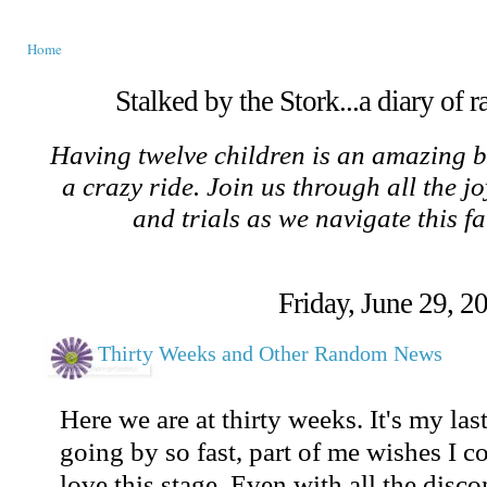
Home
Stalked by the Stork...a diary of 
Having twelve children is an amazing b
a crazy ride. Join us through all the jo
and trials as we navigate this f
Friday, June 29, 2
Thirty Weeks and Other Random News
Here we are at thirty weeks. It's my las
going by so fast, part of me wishes I c
love this stage. Even with all the discom