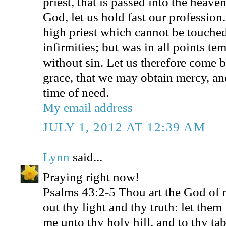
priest, that is passed into the heave
God, let us hold fast our profession
high priest which cannot be touched
infirmities; but was in all points te
without sin. Let us therefore come b
grace, that we may obtain mercy, and
time of need.
My email address
JULY 1, 2012 AT 12:39 AM
Lynn
said...
Praying right now!
Psalms 43:2-5 Thou art the God of m
out thy light and thy truth: let them
me unto thy holy hill, and to thy ta