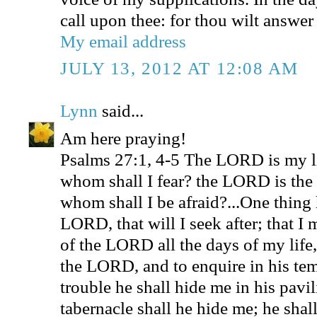
call upon thee: for thou wilt answer
My email address
JULY 13, 2012 AT 12:08 AM
Lynn
said...
Am here praying!
Psalms 27:1, 4-5 The LORD is my l
whom shall I fear? the LORD is the s
whom shall I be afraid?...One thing 
LORD, that will I seek after; that I
of the LORD all the days of my life,
the LORD, and to enquire in his tem
trouble he shall hide me in his pavili
tabernacle shall he hide me; he shal