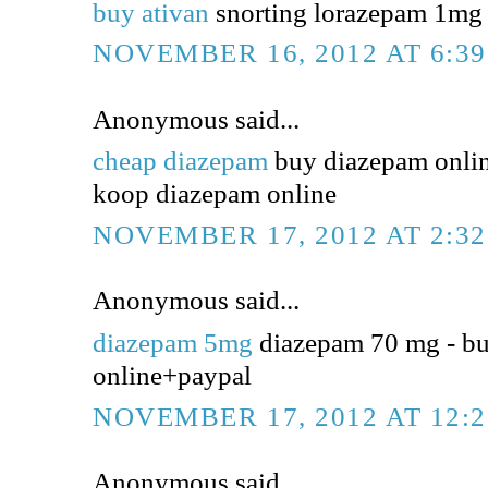
buy ativan
snorting lorazepam 1mg -
NOVEMBER 16, 2012 AT 6:3
Anonymous said...
cheap diazepam
buy diazepam online
koop diazepam online
NOVEMBER 17, 2012 AT 2:3
Anonymous said...
diazepam 5mg
diazepam 70 mg - b
online+paypal
NOVEMBER 17, 2012 AT 12:
Anonymous said...