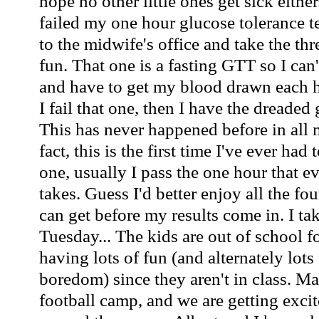
hope no other little ones get sick either
failed my one hour glucose tolerance te
to the midwife's office and take the th
fun. That one is a fasting GTT so I can'
and have to get my blood drawn each ho
I fail that one, then I have the dreaded 
This has never happened before in all 
fact, this is the first time I've ever had
one, usually I pass the one hour that
takes. Guess I'd better enjoy all the fo
can get before my results come in. I tak
Tuesday... The kids are out of school 
having lots of fun (and alternately lots
boredom) since they aren't in class. Ma
football camp, and we are getting excite