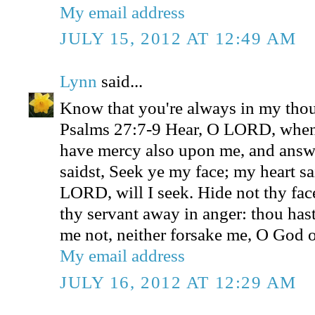
My email address
JULY 15, 2012 AT 12:49 AM
Lynn
said...
Know that you're always in my thou
Psalms 27:7-9 Hear, O LORD, when 
have mercy also upon me, and ans
saidst, Seek ye my face; my heart sa
LORD, will I seek. Hide not thy fac
thy servant away in anger: thou has
me not, neither forsake me, O God o
My email address
JULY 16, 2012 AT 12:29 AM