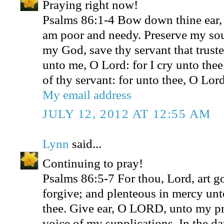
Praying right now!
Psalms 86:1-4 Bow down thine ear,
am poor and needy. Preserve my sou
my God, save thy servant that truste
unto me, O Lord: for I cry unto thee
of thy servant: for unto thee, O Lord
My email address
JULY 12, 2012 AT 12:55 AM
Lynn
said...
Continuing to pray!
Psalms 86:5-7 For thou, Lord, art g
forgive; and plenteous in mercy unto
thee. Give ear, O LORD, unto my pra
voice of my supplications. In the da