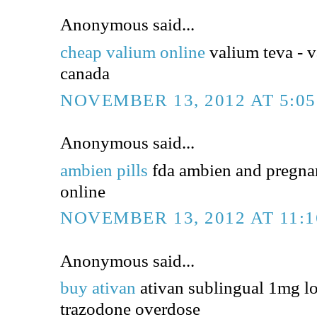
Anonymous said...
cheap valium online
valium teva - v
canada
NOVEMBER 13, 2012 AT 5:0
Anonymous said...
ambien pills
fda ambien and pregna
online
NOVEMBER 13, 2012 AT 11:
Anonymous said...
buy ativan
ativan sublingual 1mg l
trazodone overdose