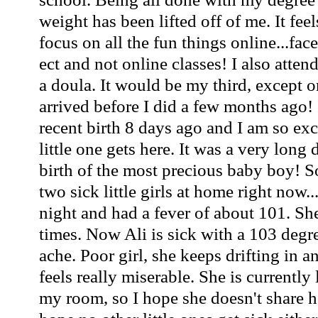
weight has been lifted off of me. It fee
focus on all the fun things online...f
ect and not online classes! I also atte
a doula. It would be my third, except o
arrived before I did a few months ago! 
recent birth 8 days ago and I am so ex
little one gets here. It was a very long 
birth of the most precious baby boy! S
two sick little girls at home right now..
night and had a fever of about 101. She
times. Now Ali is sick with a 103 deg
ache. Poor girl, she keeps drifting in a
feels really miserable. She is currently
my room, so I hope she doesn't share h