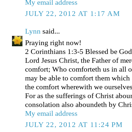
My email address
JULY 22, 2012 AT 1:17 AM
Lynn
said...
Praying right now!
2 Corinthians 1:3-5 Blessed be God,
Lord Jesus Christ, the Father of mer
comfort; Who comforteth us in all ou
may be able to comfort them which a
the comfort wherewith we ourselves
For as the sufferings of Christ abou
consolation also aboundeth by Chri
My email address
JULY 22, 2012 AT 11:24 PM