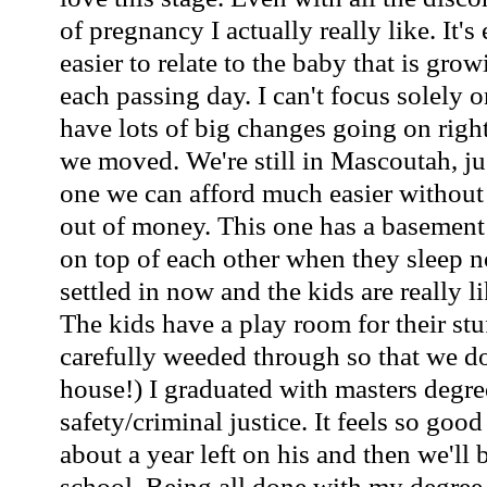
of pregnancy I actually really like. It'
easier to relate to the baby that is gro
each passing day. I can't focus solely
have lots of big changes going on righ
we moved. We're still in Mascoutah, ju
one we can afford much easier without
out of money. This one has a basement t
on top of each other when they sleep 
settled in now and the kids are really l
The kids have a play room for their st
carefully weeded through so that we do
house!) I graduated with masters degre
safety/criminal justice. It feels so goo
about a year left on his and then we'll 
school. Being all done with my degree 