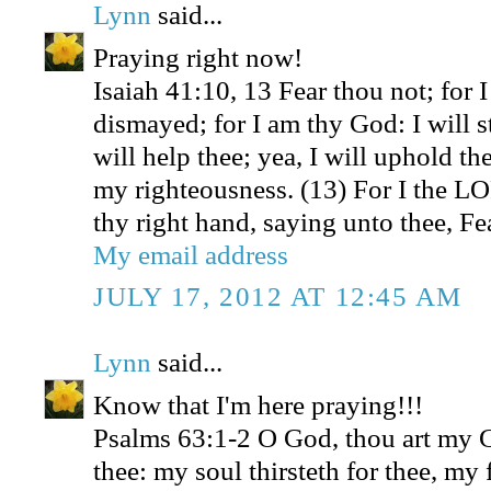
Lynn
said...
Praying right now!
Isaiah 41:10, 13 Fear thou not; for 
dismayed; for I am thy God: I will s
will help thee; yea, I will uphold th
my righteousness. (13) For I the L
thy right hand, saying unto thee, Fea
My email address
JULY 17, 2012 AT 12:45 AM
Lynn
said...
Know that I'm here praying!!!
Psalms 63:1-2 O God, thou art my Go
thee: my soul thirsteth for thee, my 