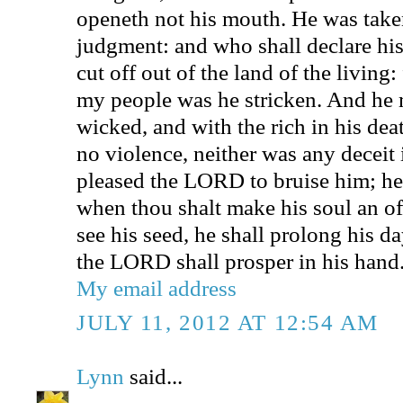
openeth not his mouth. He was take
judgment: and who shall declare his
cut off out of the land of the living:
my people was he stricken. And he 
wicked, and with the rich in his de
no violence, neither was any deceit 
pleased the LORD to bruise him; he 
when thou shalt make his soul an off
see his seed, he shall prolong his da
the LORD shall prosper in his hand
My email address
JULY 11, 2012 AT 12:54 AM
Lynn
said...