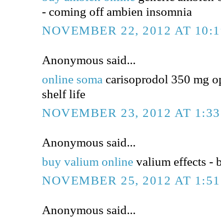
- coming off ambien insomnia
NOVEMBER 22, 2012 AT 10:
Anonymous said...
online soma
carisoprodol 350 mg op
shelf life
NOVEMBER 23, 2012 AT 1:3
Anonymous said...
buy valium online
valium effects - 
NOVEMBER 25, 2012 AT 1:5
Anonymous said...