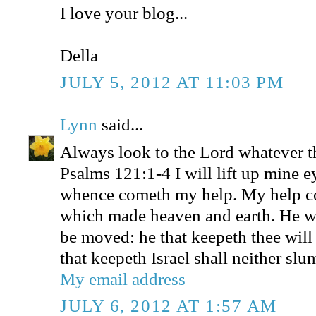
I love your blog...
Della
JULY 5, 2012 AT 11:03 PM
Lynn
said...
Always look to the Lord whatever t
Psalms 121:1-4 I will lift up mine e
whence cometh my help. My help 
which made heaven and earth. He wil
be moved: he that keepeth thee will
that keepeth Israel shall neither slu
My email address
JULY 6, 2012 AT 1:57 AM