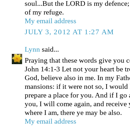
soul...But the LORD is my defence;
of my refuge.
My email address
JULY 3, 2012 AT 1:27 AM
Lynn
said...
Praying that these words give you 
John 14:1-3 Let not your heart be tr
God, believe also in me. In my Fath
mansions: if it were not so, I would
prepare a place for you. And if I go 
you, I will come again, and receive 
where I am, there ye may be also.
My email address