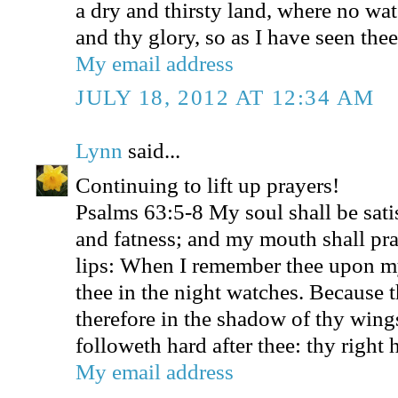
a dry and thirsty land, where no wat
and thy glory, so as I have seen thee
My email address
JULY 18, 2012 AT 12:34 AM
Lynn
said...
Continuing to lift up prayers!
Psalms 63:5-8 My soul shall be sati
and fatness; and my mouth shall pra
lips: When I remember thee upon m
thee in the night watches. Because 
therefore in the shadow of thy wings
followeth hard after thee: thy right
My email address