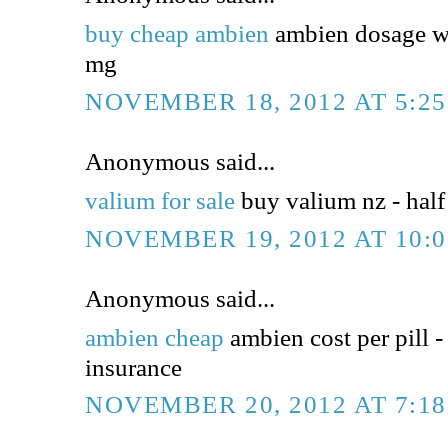
buy cheap ambien
ambien dosage wi
mg
NOVEMBER 18, 2012 AT 5:2
Anonymous said...
valium for sale
buy valium nz - half 
NOVEMBER 19, 2012 AT 10:
Anonymous said...
ambien cheap
ambien cost per pill -
insurance
NOVEMBER 20, 2012 AT 7:1