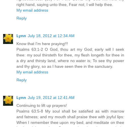
right hand, saying unto thee, Fear not; I will help thee.
My email address
Reply
Lynn
July 18, 2012 at 12:34 AM
Know that I'm here praying!!!
Psalms 63:1-2 O God, thou art my God; early will I seek
thee: my soul thirsteth for thee, my flesh longeth for thee in
a dry and thirsty land, where no water is; To see thy power
and thy glory, so as I have seen thee in the sanctuary.
My email address
Reply
Lynn
July 19, 2012 at 12:41 AM
Continuing to lift up prayers!
Psalms 63:5-8 My soul shall be satisfied as with marrow
and fatness; and my mouth shall praise thee with joyful lips:
When I remember thee upon my bed, and meditate on thee