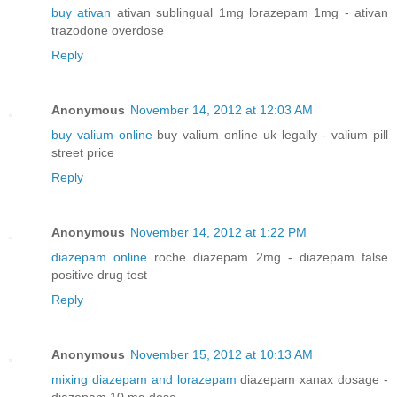
buy ativan
ativan sublingual 1mg lorazepam 1mg - ativan
trazodone overdose
Reply
Anonymous
November 14, 2012 at 12:03 AM
buy valium online
buy valium online uk legally - valium pill
street price
Reply
Anonymous
November 14, 2012 at 1:22 PM
diazepam online
roche diazepam 2mg - diazepam false
positive drug test
Reply
Anonymous
November 15, 2012 at 10:13 AM
mixing diazepam and lorazepam
diazepam xanax dosage -
diazepam 10 mg dose