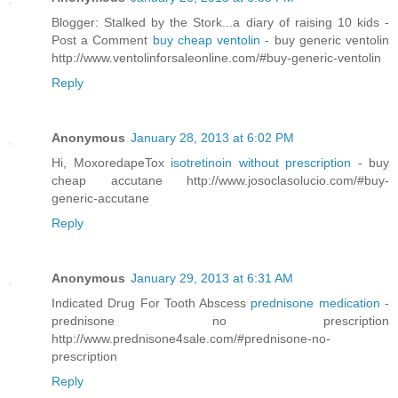
Blogger: Stalked by the Stork...a diary of raising 10 kids -
Post a Comment
buy cheap ventolin
- buy generic ventolin
http://www.ventolinforsaleonline.com/#buy-generic-ventolin
Reply
Anonymous
January 28, 2013 at 6:02 PM
Hi, MoxoredapeTox
isotretinoin without prescription
- buy
cheap accutane http://www.josoclasolucio.com/#buy-
generic-accutane
Reply
Anonymous
January 29, 2013 at 6:31 AM
Indicated Drug For Tooth Abscess
prednisone medication
-
prednisone no prescription
http://www.prednisone4sale.com/#prednisone-no-
prescription
Reply