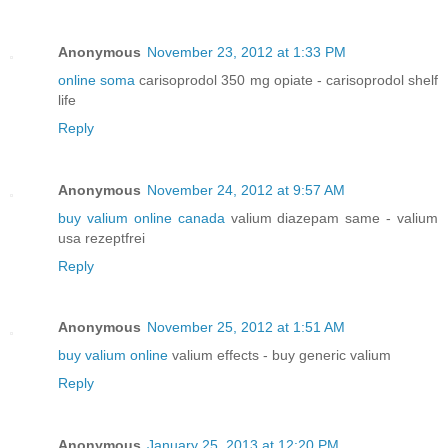
Anonymous
November 23, 2012 at 1:33 PM
online soma
carisoprodol 350 mg opiate - carisoprodol shelf
life
Reply
Anonymous
November 24, 2012 at 9:57 AM
buy valium online canada
valium diazepam same - valium
usa rezeptfrei
Reply
Anonymous
November 25, 2012 at 1:51 AM
buy valium online
valium effects - buy generic valium
Reply
Anonymous
January 25, 2013 at 12:20 PM