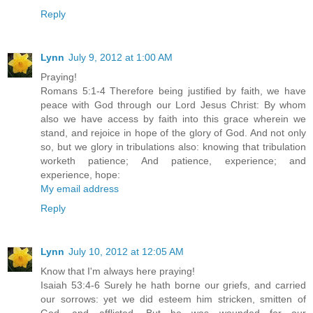
Reply
Lynn
July 9, 2012 at 1:00 AM
Praying!
Romans 5:1-4 Therefore being justified by faith, we have
peace with God through our Lord Jesus Christ: By whom
also we have access by faith into this grace wherein we
stand, and rejoice in hope of the glory of God. And not only
so, but we glory in tribulations also: knowing that tribulation
worketh patience; And patience, experience; and
experience, hope:
My email address
Reply
Lynn
July 10, 2012 at 12:05 AM
Know that I'm always here praying!
Isaiah 53:4-6 Surely he hath borne our griefs, and carried
our sorrows: yet we did esteem him stricken, smitten of