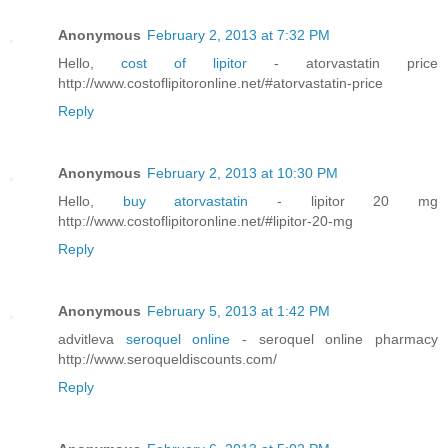
Anonymous
February 2, 2013 at 7:32 PM
Hello,
cost of lipitor
- atorvastatin price
http://www.costoflipitoronline.net/#atorvastatin-price
Reply
Anonymous
February 2, 2013 at 10:30 PM
Hello,
buy atorvastatin
- lipitor 20 mg
http://www.costoflipitoronline.net/#lipitor-20-mg
Reply
Anonymous
February 5, 2013 at 1:42 PM
advitleva
seroquel online
- seroquel online pharmacy
http://www.seroqueldiscounts.com/
Reply