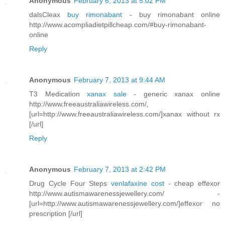
Anonymous
February 6, 2013 at 5:02 PM
dalsCleax
buy rimonabant
- buy rimonabant online
http://www.acompliadietpillcheap.com/#buy-rimonabant-
online
Reply
Anonymous
February 7, 2013 at 9:44 AM
T3 Medication
xanax sale
- generic xanax online
http://www.freeaustraliawireless.com/,
[url=http://www.freeaustraliawireless.com/]xanax without rx
[/url]
Reply
Anonymous
February 7, 2013 at 2:42 PM
Drug Cycle Four Steps
venlafaxine cost
- cheap effexor
http://www.autismawarenessjewellery.com/ -
[url=http://www.autismawarenessjewellery.com/]effexor no
prescription [/url]