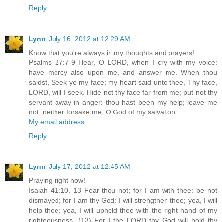
Reply
Lynn
July 16, 2012 at 12:29 AM
Know that you're always in my thoughts and prayers!
Psalms 27:7-9 Hear, O LORD, when I cry with my voice:
have mercy also upon me, and answer me. When thou
saidst, Seek ye my face; my heart said unto thee, Thy face,
LORD, will I seek. Hide not thy face far from me; put not thy
servant away in anger: thou hast been my help; leave me
not, neither forsake me, O God of my salvation.
My email address
Reply
Lynn
July 17, 2012 at 12:45 AM
Praying right now!
Isaiah 41:10, 13 Fear thou not; for I am with thee: be not
dismayed; for I am thy God: I will strengthen thee; yea, I will
help thee; yea, I will uphold thee with the right hand of my
righteousness. (13) For I the LORD thy God will hold thy