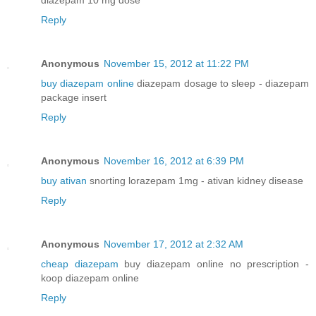
Reply
Anonymous
November 15, 2012 at 11:22 PM
buy diazepam online
diazepam dosage to sleep - diazepam
package insert
Reply
Anonymous
November 16, 2012 at 6:39 PM
buy ativan
snorting lorazepam 1mg - ativan kidney disease
Reply
Anonymous
November 17, 2012 at 2:32 AM
cheap diazepam
buy diazepam online no prescription -
koop diazepam online
Reply