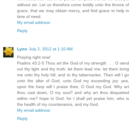
without sin. Let us therefore come boldly unto the throne of
grace, that we may obtain mercy, and find grace to help in
time of need.
My email address
Reply
Lynn
July 2, 2012 at 1:10 AM
Praying right now!
Psalms 43:2-5 Thou art the God of my strength . . . O send
out thy light and thy truth: let them lead me; let them bring
me unto thy holy hill, and to thy tabernacles. Then will I go
unto the altar of God, unto God my exceeding joy: yea,
upon the harp will I praise thee, O God my God. Why art
thou cast down, O my soul? and why art thou disquieted
within me? hope in God: for I shall yet praise him, who is
the health of my countenance, and my God.
My email address
Reply