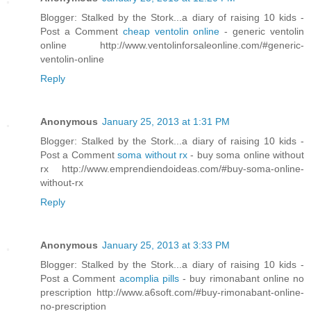
Blogger: Stalked by the Stork...a diary of raising 10 kids -
Post a Comment
cheap ventolin online
- generic ventolin
online http://www.ventolinforsaleonline.com/#generic-
ventolin-online
Reply
Anonymous
January 25, 2013 at 1:31 PM
Blogger: Stalked by the Stork...a diary of raising 10 kids -
Post a Comment
soma without rx
- buy soma online without
rx http://www.emprendiendoideas.com/#buy-soma-online-
without-rx
Reply
Anonymous
January 25, 2013 at 3:33 PM
Blogger: Stalked by the Stork...a diary of raising 10 kids -
Post a Comment
acomplia pills
- buy rimonabant online no
prescription http://www.a6soft.com/#buy-rimonabant-online-
no-prescription