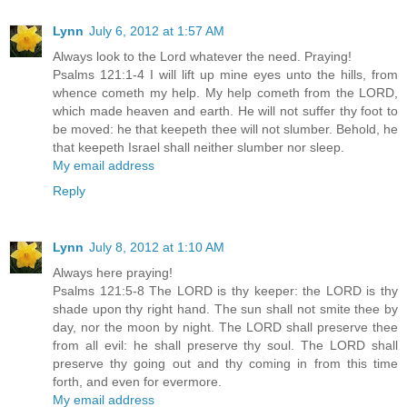
Lynn
July 6, 2012 at 1:57 AM
Always look to the Lord whatever the need. Praying!
Psalms 121:1-4 I will lift up mine eyes unto the hills, from
whence cometh my help. My help cometh from the LORD,
which made heaven and earth. He will not suffer thy foot to
be moved: he that keepeth thee will not slumber. Behold, he
that keepeth Israel shall neither slumber nor sleep.
My email address
Reply
Lynn
July 8, 2012 at 1:10 AM
Always here praying!
Psalms 121:5-8 The LORD is thy keeper: the LORD is thy
shade upon thy right hand. The sun shall not smite thee by
day, nor the moon by night. The LORD shall preserve thee
from all evil: he shall preserve thy soul. The LORD shall
preserve thy going out and thy coming in from this time
forth, and even for evermore.
My email address