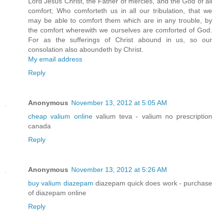
Lord Jesus Christ, the Father of mercies, and the God of all
comfort; Who comforteth us in all our tribulation, that we
may be able to comfort them which are in any trouble, by
the comfort wherewith we ourselves are comforted of God.
For as the sufferings of Christ abound in us, so our
consolation also aboundeth by Christ.
My email address
Reply
Anonymous
November 13, 2012 at 5:05 AM
cheap valium online
valium teva - valium no prescription
canada
Reply
Anonymous
November 13, 2012 at 5:26 AM
buy valium diazepam
diazepam quick does work - purchase
of diazepam online
Reply