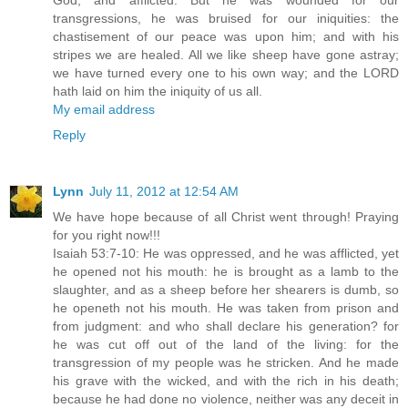
God, and afflicted. But he was wounded for our
transgressions, he was bruised for our iniquities: the
chastisement of our peace was upon him; and with his
stripes we are healed. All we like sheep have gone astray;
we have turned every one to his own way; and the LORD
hath laid on him the iniquity of us all.
My email address
Reply
Lynn
July 11, 2012 at 12:54 AM
We have hope because of all Christ went through! Praying
for you right now!!!
Isaiah 53:7-10: He was oppressed, and he was afflicted, yet
he opened not his mouth: he is brought as a lamb to the
slaughter, and as a sheep before her shearers is dumb, so
he openeth not his mouth. He was taken from prison and
from judgment: and who shall declare his generation? for
he was cut off out of the land of the living: for the
transgression of my people was he stricken. And he made
his grave with the wicked, and with the rich in his death;
because he had done no violence, neither was any deceit in