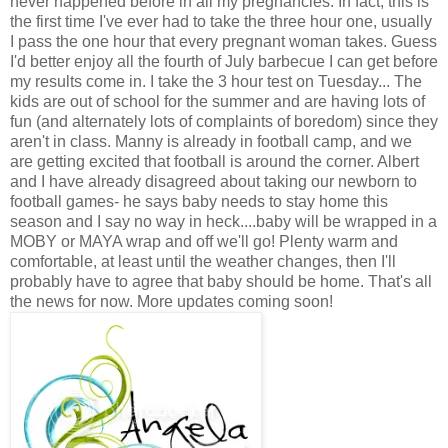
never happened before in all my pregnancies. In fact, this is
the first time I've ever had to take the three hour one, usually
I pass the one hour that every pregnant woman takes. Guess
I'd better enjoy all the fourth of July barbecue I can get before
my results come in. I take the 3 hour test on Tuesday... The
kids are out of school for the summer and are having lots of
fun (and alternately lots of complaints of boredom) since they
aren't in class. Manny is already in football camp, and we
are getting excited that football is around the corner. Albert
and I have already disagreed about taking our newborn to
football games- he says baby needs to stay home this
season and I say no way in heck....baby will be wrapped in a
MOBY or MAYA wrap and off we'll go! Plenty warm and
comfortable, at least until the weather changes, then I'll
probably have to agree that baby should be home. That's all
the news for now. More updates coming soon!