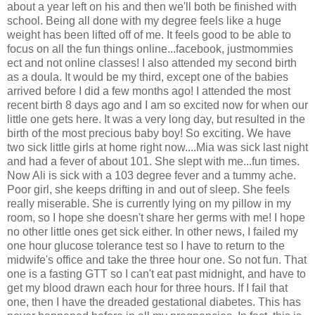
about a year left on his and then we'll both be finished with
school. Being all done with my degree feels like a huge
weight has been lifted off of me. It feels good to be able to
focus on all the fun things online...facebook, justmommies
ect and not online classes! I also attended my second birth
as a doula. It would be my third, except one of the babies
arrived before I did a few months ago! I attended the most
recent birth 8 days ago and I am so excited now for when our
little one gets here. It was a very long day, but resulted in the
birth of the most precious baby boy! So exciting. We have
two sick little girls at home right now....Mia was sick last night
and had a fever of about 101. She slept with me...fun times.
Now Ali is sick with a 103 degree fever and a tummy ache.
Poor girl, she keeps drifting in and out of sleep. She feels
really miserable. She is currently lying on my pillow in my
room, so I hope she doesn't share her germs with me! I hope
no other little ones get sick either. In other news, I failed my
one hour glucose tolerance test so I have to return to the
midwife's office and take the three hour one. So not fun. That
one is a fasting GTT so I can't eat past midnight, and have to
get my blood drawn each hour for three hours. If I fail that
one, then I have the dreaded gestational diabetes. This has