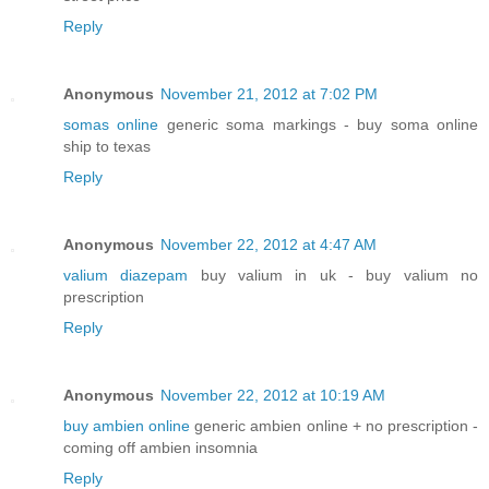
Reply
Anonymous
November 21, 2012 at 7:02 PM
somas online
generic soma markings - buy soma online
ship to texas
Reply
Anonymous
November 22, 2012 at 4:47 AM
valium diazepam
buy valium in uk - buy valium no
prescription
Reply
Anonymous
November 22, 2012 at 10:19 AM
buy ambien online
generic ambien online + no prescription -
coming off ambien insomnia
Reply