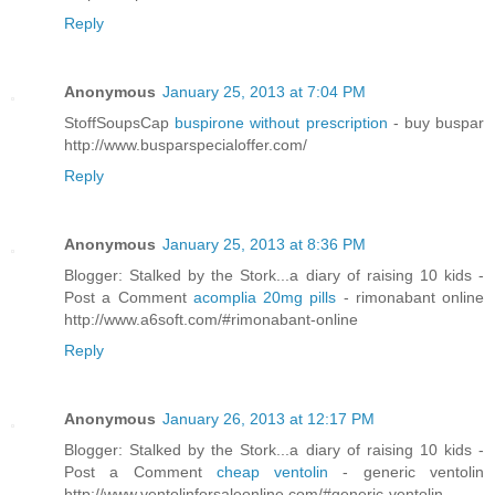
Reply
Anonymous
January 25, 2013 at 7:04 PM
StoffSoupsCap
buspirone without prescription
- buy buspar
http://www.busparspecialoffer.com/
Reply
Anonymous
January 25, 2013 at 8:36 PM
Blogger: Stalked by the Stork...a diary of raising 10 kids -
Post a Comment
acomplia 20mg pills
- rimonabant online
http://www.a6soft.com/#rimonabant-online
Reply
Anonymous
January 26, 2013 at 12:17 PM
Blogger: Stalked by the Stork...a diary of raising 10 kids -
Post a Comment
cheap ventolin
- generic ventolin
http://www.ventolinforsaleonline.com/#generic-ventolin