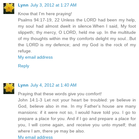
Lynn
July 3, 2012 at 1:27 AM
Know that I'm here praying!
Psalms 94:17-19, 22 Unless the LORD had been my help,
my soul had almost dwelt in silence.When I said, My foot
slippeth; thy mercy, O LORD, held me up. In the multitude
of my thoughts within me thy comforts delight my soul...But
the LORD is my defence; and my God is the rock of my
refuge.
My email address
Reply
Lynn
July 4, 2012 at 1:40 AM
Praying that these words give you comfort!
John 14:1-3 Let not your heart be troubled: ye believe in
God, believe also in me. In my Father's house are many
mansions: if it were not so, I would have told you. I go to
prepare a place for you. And if I go and prepare a place for
you, I will come again, and receive you unto myself; that
where I am, there ye may be also.
My email address