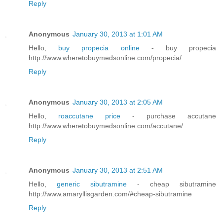
Reply
Anonymous
January 30, 2013 at 1:01 AM
Hello,
buy propecia online
- buy propecia
http://www.wheretobuymedsonline.com/propecia/
Reply
Anonymous
January 30, 2013 at 2:05 AM
Hello,
roaccutane price
- purchase accutane
http://www.wheretobuymedsonline.com/accutane/
Reply
Anonymous
January 30, 2013 at 2:51 AM
Hello,
generic sibutramine
- cheap sibutramine
http://www.amaryllisgarden.com/#cheap-sibutramine
Reply