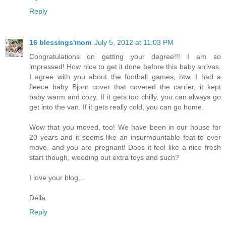
Reply
16 blessings'mom
July 5, 2012 at 11:03 PM
Congratulations on getting your degree!!! I am so
impressed! How nice to get it done before this baby arrives.
I agree with you about the football games, btw. I had a
fleece baby Bjorn cover that covered the carrier, it kept
baby warm and cozy. If it gets too chilly, you can always go
get into the van. If it gets really cold, you can go home.
Wow that you moved, too! We have been in our house for
20 years and it seems like an insurmountable feat to ever
move, and you are pregnant! Does it feel like a nice fresh
start though, weeding out extra toys and such?
I love your blog...
Della
Reply