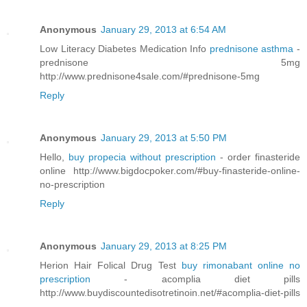
Anonymous
January 29, 2013 at 6:54 AM
Low Literacy Diabetes Medication Info
prednisone asthma
-
prednisone 5mg
http://www.prednisone4sale.com/#prednisone-5mg
Reply
Anonymous
January 29, 2013 at 5:50 PM
Hello,
buy propecia without prescription
- order finasteride
online http://www.bigdocpoker.com/#buy-finasteride-online-
no-prescription
Reply
Anonymous
January 29, 2013 at 8:25 PM
Herion Hair Folical Drug Test
buy rimonabant online no
prescription
- acomplia diet pills
http://www.buydiscountedisotretinoin.net/#acomplia-diet-pills