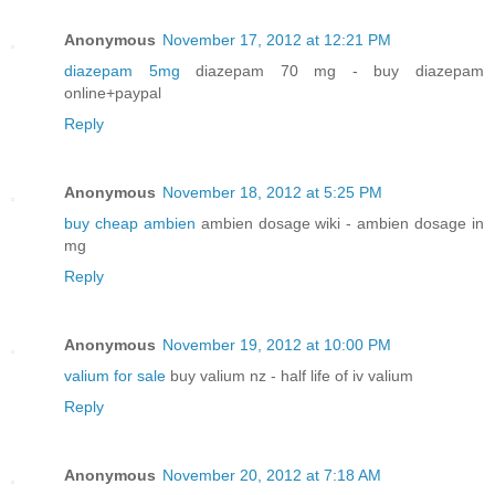
Anonymous
November 17, 2012 at 12:21 PM
diazepam 5mg
diazepam 70 mg - buy diazepam
online+paypal
Reply
Anonymous
November 18, 2012 at 5:25 PM
buy cheap ambien
ambien dosage wiki - ambien dosage in
mg
Reply
Anonymous
November 19, 2012 at 10:00 PM
valium for sale
buy valium nz - half life of iv valium
Reply
Anonymous
November 20, 2012 at 7:18 AM