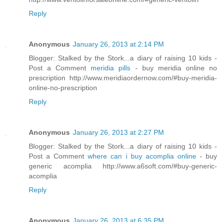
Reply
Anonymous
January 26, 2013 at 2:14 PM
Blogger: Stalked by the Stork...a diary of raising 10 kids -
Post a Comment
meridia pills
- buy meridia online no
prescription http://www.meridiaordernow.com/#buy-meridia-
online-no-prescription
Reply
Anonymous
January 26, 2013 at 2:27 PM
Blogger: Stalked by the Stork...a diary of raising 10 kids -
Post a Comment
where can i buy acomplia online
- buy
generic acomplia http://www.a6soft.com/#buy-generic-
acomplia
Reply
Anonymous
January 26, 2013 at 6:35 PM