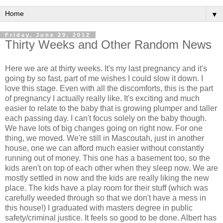
▼
Friday, June 29, 2012
Thirty Weeks and Other Random News
Here we are at thirty weeks. It's my last pregnancy and it's
going by so fast, part of me wishes I could slow it down. I
love this stage. Even with all the discomforts, this is the part
of pregnancy I actually really like. It's exciting and much
easier to relate to the baby that is growing plumper and taller
each passing day. I can't focus solely on the baby though.
We have lots of big changes going on right now. For one
thing, we moved. We're still in Mascoutah, just in another
house, one we can afford much easier without constantly
running out of money. This one has a basement too, so the
kids aren't on top of each other when they sleep now. We are
mostly settled in now and the kids are really liking the new
place. The kids have a play room for their stuff (which was
carefully weeded through so that we don't have a mess in
this house!) I graduated with masters degree in public
safety/criminal justice. It feels so good to be done. Albert has