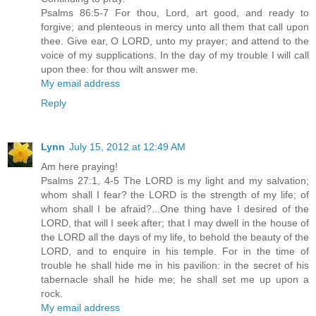
Psalms 86:5-7 For thou, Lord, art good, and ready to
forgive; and plenteous in mercy unto all them that call upon
thee. Give ear, O LORD, unto my prayer; and attend to the
voice of my supplications. In the day of my trouble I will call
upon thee: for thou wilt answer me.
My email address
Reply
Lynn
July 15, 2012 at 12:49 AM
Am here praying!
Psalms 27:1, 4-5 The LORD is my light and my salvation;
whom shall I fear? the LORD is the strength of my life; of
whom shall I be afraid?...One thing have I desired of the
LORD, that will I seek after; that I may dwell in the house of
the LORD all the days of my life, to behold the beauty of the
LORD, and to enquire in his temple. For in the time of
trouble he shall hide me in his pavilion: in the secret of his
tabernacle shall he hide me; he shall set me up upon a
rock.
My email address