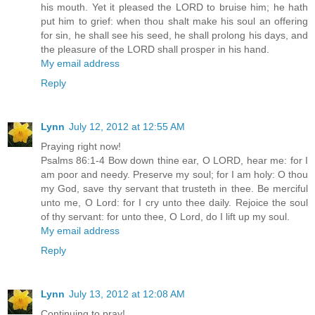
his mouth. Yet it pleased the LORD to bruise him; he hath
put him to grief: when thou shalt make his soul an offering
for sin, he shall see his seed, he shall prolong his days, and
the pleasure of the LORD shall prosper in his hand.
My email address
Reply
Lynn
July 12, 2012 at 12:55 AM
Praying right now!
Psalms 86:1-4 Bow down thine ear, O LORD, hear me: for I
am poor and needy. Preserve my soul; for I am holy: O thou
my God, save thy servant that trusteth in thee. Be merciful
unto me, O Lord: for I cry unto thee daily. Rejoice the soul
of thy servant: for unto thee, O Lord, do I lift up my soul.
My email address
Reply
Lynn
July 13, 2012 at 12:08 AM
Continuing to pray!