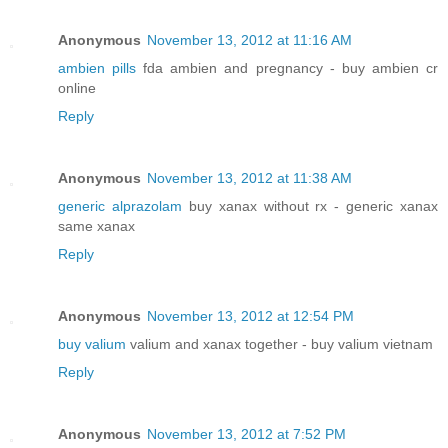
Anonymous
November 13, 2012 at 11:16 AM
ambien pills
fda ambien and pregnancy - buy ambien cr
online
Reply
Anonymous
November 13, 2012 at 11:38 AM
generic alprazolam
buy xanax without rx - generic xanax
same xanax
Reply
Anonymous
November 13, 2012 at 12:54 PM
buy valium
valium and xanax together - buy valium vietnam
Reply
Anonymous
November 13, 2012 at 7:52 PM