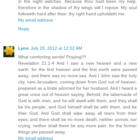
in the night watches. Because thou hast been my help,
therefore in the shadow of thy wings will I rejoice. My soul
followeth hard after thee: thy right hand upholdeth me.
My email address
Reply
Lynn
July 20, 2012 at 12:02 AM
What comforting words! Praying!!!!
Revelation 21:1-4 And I saw a new heaven and a new
earth: for the first heaven and the first earth were passed
away; and there was no more sea. And I John saw the holy
city, new Jerusalem, coming down from God out of heaven,
prepared as a bride adorned for her husband. And I heard a
great voice out of heaven saying, Behold, the tabernacle of
God is with men, and he will dwell with them, and they shall
be his people, and God himself shall be with them, and be
their God. And God shall wipe away all tears from their
eyes; and there shall be no more death, neither sorrow, nor
crying, neither shall there be any more pain: for the former
things are passed away.
My email address