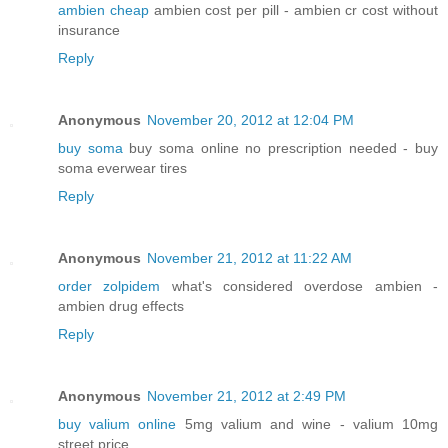
ambien cheap
ambien cost per pill - ambien cr cost without
insurance
Reply
Anonymous
November 20, 2012 at 12:04 PM
buy soma
buy soma online no prescription needed - buy
soma everwear tires
Reply
Anonymous
November 21, 2012 at 11:22 AM
order zolpidem
what's considered overdose ambien -
ambien drug effects
Reply
Anonymous
November 21, 2012 at 2:49 PM
buy valium online
5mg valium and wine - valium 10mg
street price