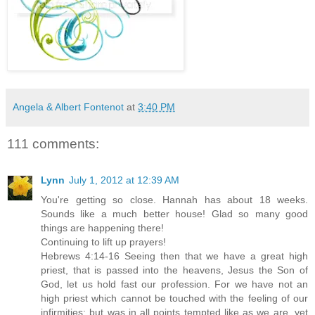
Angela & Albert Fontenot
at
3:40 PM
111 comments:
Lynn
July 1, 2012 at 12:39 AM
You're getting so close. Hannah has about 18 weeks.
Sounds like a much better house! Glad so many good
things are happening there!
Continuing to lift up prayers!
Hebrews 4:14-16 Seeing then that we have a great high
priest, that is passed into the heavens, Jesus the Son of
God, let us hold fast our profession. For we have not an
high priest which cannot be touched with the feeling of our
infirmities; but was in all points tempted like as we are, yet