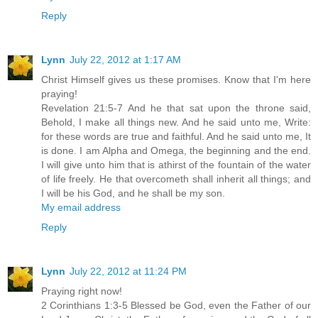
Reply
Lynn
July 22, 2012 at 1:17 AM
Christ Himself gives us these promises. Know that I'm here
praying!
Revelation 21:5-7 And he that sat upon the throne said,
Behold, I make all things new. And he said unto me, Write:
for these words are true and faithful. And he said unto me, It
is done. I am Alpha and Omega, the beginning and the end.
I will give unto him that is athirst of the fountain of the water
of life freely. He that overcometh shall inherit all things; and
I will be his God, and he shall be my son.
My email address
Reply
Lynn
July 22, 2012 at 11:24 PM
Praying right now!
2 Corinthians 1:3-5 Blessed be God, even the Father of our