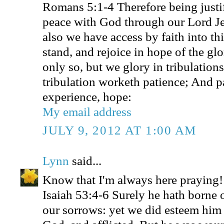
Romans 5:1-4 Therefore being justif
peace with God through our Lord J
also we have access by faith into t
stand, and rejoice in hope of the gl
only so, but we glory in tribulation
tribulation worketh patience; And p
experience, hope:
My email address
JULY 9, 2012 AT 1:00 AM
Lynn
said...
Know that I'm always here praying!
Isaiah 53:4-6 Surely he hath borne o
our sorrows: yet we did esteem him 