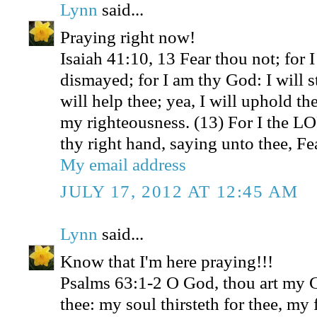
Lynn
said...
Praying right now!
Isaiah 41:10, 13 Fear thou not; for 
dismayed; for I am thy God: I will s
will help thee; yea, I will uphold th
my righteousness. (13) For I the L
thy right hand, saying unto thee, Fea
My email address
JULY 17, 2012 AT 12:45 AM
Lynn
said...
Know that I'm here praying!!!
Psalms 63:1-2 O God, thou art my Go
thee: my soul thirsteth for thee, my 