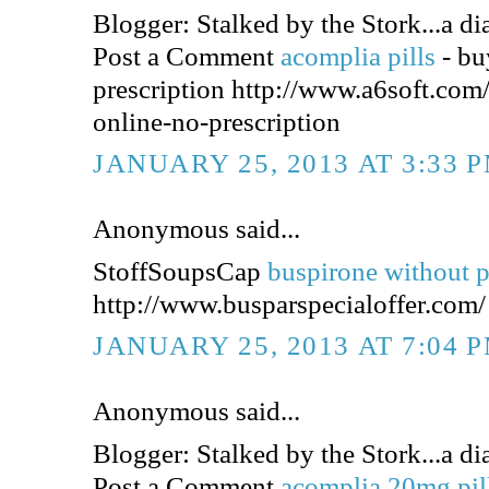
Blogger: Stalked by the Stork...a dia
Post a Comment
acomplia pills
- bu
prescription http://www.a6soft.co
online-no-prescription
JANUARY 25, 2013 AT 3:33 
Anonymous said...
StoffSoupsCap
buspirone without p
http://www.busparspecialoffer.com/
JANUARY 25, 2013 AT 7:04 
Anonymous said...
Blogger: Stalked by the Stork...a dia
Post a Comment
acomplia 20mg pil