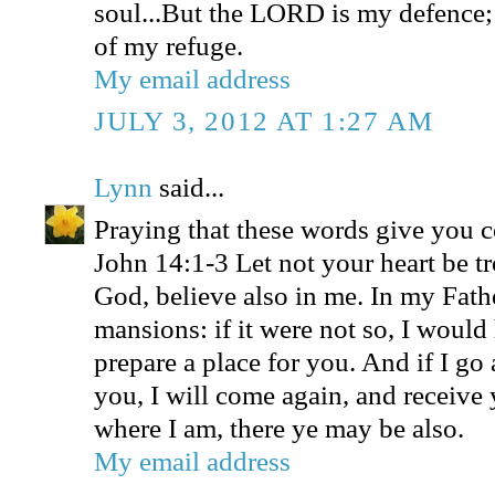
soul...But the LORD is my defence;
of my refuge.
My email address
JULY 3, 2012 AT 1:27 AM
Lynn
said...
Praying that these words give you 
John 14:1-3 Let not your heart be tr
God, believe also in me. In my Fath
mansions: if it were not so, I would
prepare a place for you. And if I go 
you, I will come again, and receive 
where I am, there ye may be also.
My email address