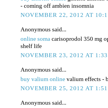
- coming off ambien insomnia
NOVEMBER 22, 2012 AT 10:
Anonymous said...
online soma
carisoprodol 350 mg op
shelf life
NOVEMBER 23, 2012 AT 1:3
Anonymous said...
buy valium online
valium effects - 
NOVEMBER 25, 2012 AT 1:5
Anonymous said...