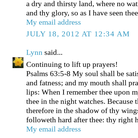
a dry and thirsty land, where no wat
and thy glory, so as I have seen thee
My email address
JULY 18, 2012 AT 12:34 AM
Lynn
said...
Continuing to lift up prayers!
Psalms 63:5-8 My soul shall be sati
and fatness; and my mouth shall pra
lips: When I remember thee upon m
thee in the night watches. Because 
therefore in the shadow of thy wings
followeth hard after thee: thy right
My email address