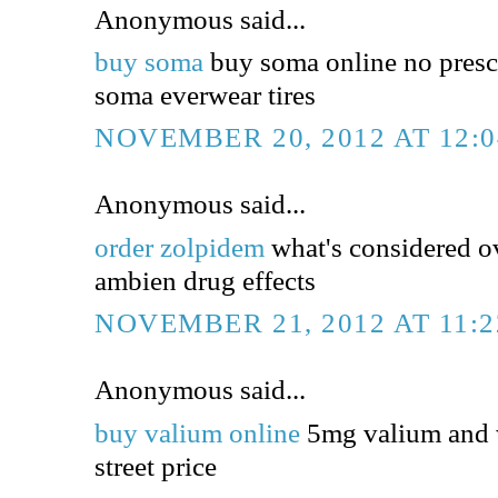
Anonymous said...
buy soma
buy soma online no presc
soma everwear tires
NOVEMBER 20, 2012 AT 12:
Anonymous said...
order zolpidem
what's considered o
ambien drug effects
NOVEMBER 21, 2012 AT 11:
Anonymous said...
buy valium online
5mg valium and 
street price