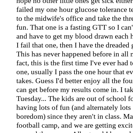
hope no other little ones get sick either
failed my one hour glucose tolerance te
to the midwife's office and take the th
fun. That one is a fasting GTT so I can'
and have to get my blood drawn each ho
I fail that one, then I have the dreaded 
This has never happened before in all 
fact, this is the first time I've ever had
one, usually I pass the one hour that
takes. Guess I'd better enjoy all the fo
can get before my results come in. I tak
Tuesday... The kids are out of school 
having lots of fun (and alternately lots
boredom) since they aren't in class. Ma
football camp, and we are getting excite