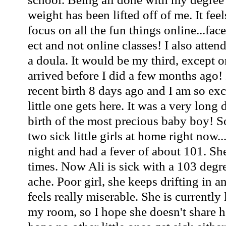
weight has been lifted off of me. It fee
focus on all the fun things online...f
ect and not online classes! I also atte
a doula. It would be my third, except o
arrived before I did a few months ago! 
recent birth 8 days ago and I am so ex
little one gets here. It was a very long 
birth of the most precious baby boy! S
two sick little girls at home right now..
night and had a fever of about 101. She
times. Now Ali is sick with a 103 deg
ache. Poor girl, she keeps drifting in a
feels really miserable. She is currently
my room, so I hope she doesn't share h