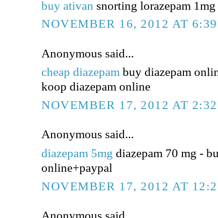
buy ativan
snorting lorazepam 1mg -
NOVEMBER 16, 2012 AT 6:3
Anonymous said...
cheap diazepam
buy diazepam online
koop diazepam online
NOVEMBER 17, 2012 AT 2:3
Anonymous said...
diazepam 5mg
diazepam 70 mg - b
online+paypal
NOVEMBER 17, 2012 AT 12:
Anonymous said...