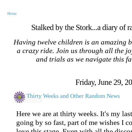
Home
Stalked by the Stork...a diary of 
Having twelve children is an amazing b
a crazy ride. Join us through all the jo
and trials as we navigate this f
Friday, June 29, 2
Thirty Weeks and Other Random News
Here we are at thirty weeks. It's my las
going by so fast, part of me wishes I c
love this stage. Even with all the discom