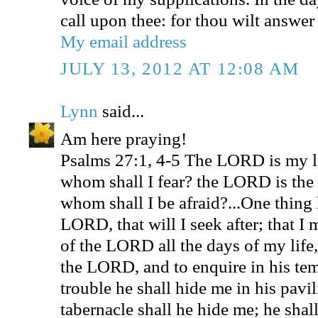
call upon thee: for thou wilt answer
My email address
JULY 13, 2012 AT 12:08 AM
Lynn
said...
Am here praying!
Psalms 27:1, 4-5 The LORD is my l
whom shall I fear? the LORD is the s
whom shall I be afraid?...One thing 
LORD, that will I seek after; that I
of the LORD all the days of my life,
the LORD, and to enquire in his tem
trouble he shall hide me in his pavili
tabernacle shall he hide me; he shal