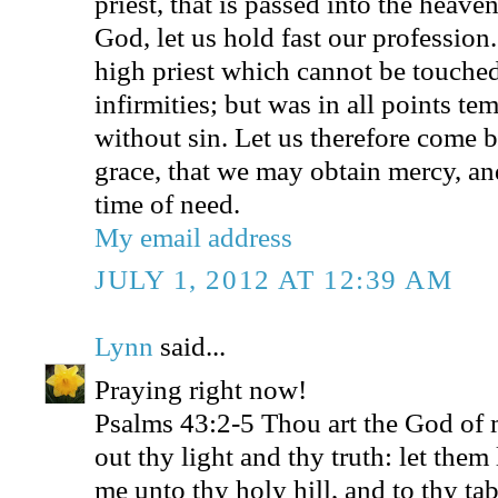
priest, that is passed into the heave
God, let us hold fast our profession
high priest which cannot be touched
infirmities; but was in all points te
without sin. Let us therefore come b
grace, that we may obtain mercy, and
time of need.
My email address
JULY 1, 2012 AT 12:39 AM
Lynn
said...
Praying right now!
Psalms 43:2-5 Thou art the God of m
out thy light and thy truth: let them
me unto thy holy hill, and to thy ta