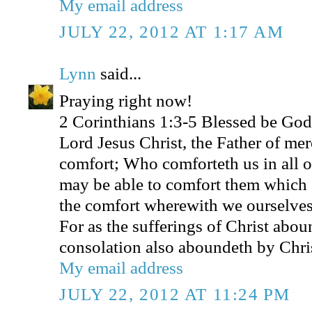
My email address
JULY 22, 2012 AT 1:17 AM
Lynn
said...
Praying right now!
2 Corinthians 1:3-5 Blessed be God,
Lord Jesus Christ, the Father of mer
comfort; Who comforteth us in all ou
may be able to comfort them which a
the comfort wherewith we ourselves
For as the sufferings of Christ abou
consolation also aboundeth by Chri
My email address
JULY 22, 2012 AT 11:24 PM