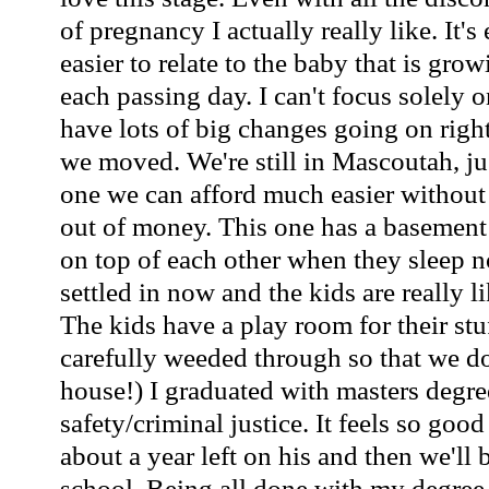
of pregnancy I actually really like. It'
easier to relate to the baby that is gro
each passing day. I can't focus solely
have lots of big changes going on righ
we moved. We're still in Mascoutah, ju
one we can afford much easier without
out of money. This one has a basement t
on top of each other when they sleep 
settled in now and the kids are really l
The kids have a play room for their st
carefully weeded through so that we do
house!) I graduated with masters degre
safety/criminal justice. It feels so goo
about a year left on his and then we'll 
school. Being all done with my degree 