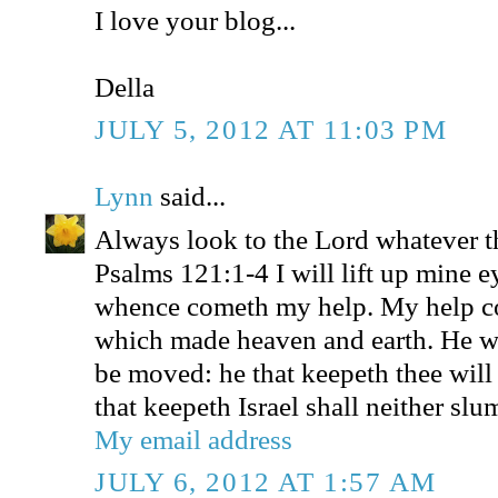
I love your blog...
Della
JULY 5, 2012 AT 11:03 PM
Lynn
said...
Always look to the Lord whatever t
Psalms 121:1-4 I will lift up mine e
whence cometh my help. My help 
which made heaven and earth. He wil
be moved: he that keepeth thee will
that keepeth Israel shall neither slu
My email address
JULY 6, 2012 AT 1:57 AM