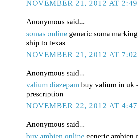
NOVEMBER 21, 2012 AT 2:4
Anonymous said...
somas online
generic soma markings
ship to texas
NOVEMBER 21, 2012 AT 7:0
Anonymous said...
valium diazepam
buy valium in uk 
prescription
NOVEMBER 22, 2012 AT 4:4
Anonymous said...
buy ambien online
generic ambien o