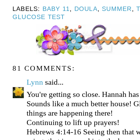
LABELS:
BABY 11
,
DOULA
,
SUMMER
,
GLUCOSE TEST
81 COMMENTS:
Lynn
said...
You're getting so close. Hannah ha
Sounds like a much better house! 
things are happening there!
Continuing to lift up prayers!
Hebrews 4:14-16 Seeing then that w