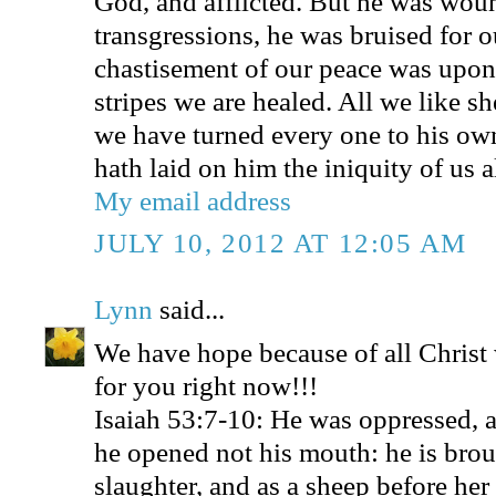
God, and afflicted. But he was wou
transgressions, he was bruised for ou
chastisement of our peace was upon
stripes we are healed. All we like s
we have turned every one to his o
hath laid on him the iniquity of us al
My email address
JULY 10, 2012 AT 12:05 AM
Lynn
said...
We have hope because of all Christ
for you right now!!!
Isaiah 53:7-10: He was oppressed, a
he opened not his mouth: he is brou
slaughter, and as a sheep before her