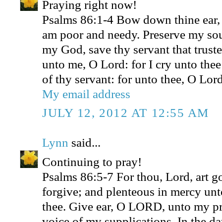
Praying right now!
Psalms 86:1-4 Bow down thine ear,
am poor and needy. Preserve my sou
my God, save thy servant that truste
unto me, O Lord: for I cry unto thee
of thy servant: for unto thee, O Lord
My email address
JULY 12, 2012 AT 12:55 AM
Lynn
said...
Continuing to pray!
Psalms 86:5-7 For thou, Lord, art g
forgive; and plenteous in mercy unto
thee. Give ear, O LORD, unto my pra
voice of my supplications. In the da