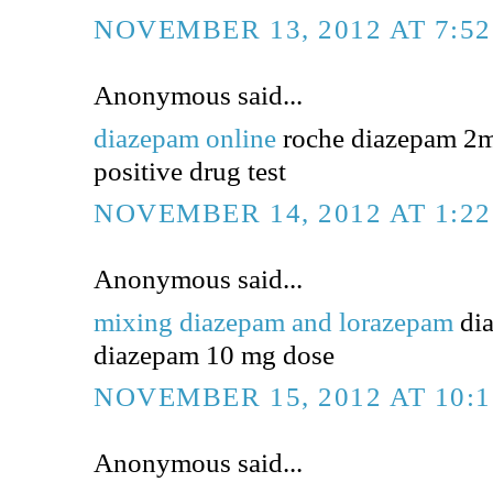
NOVEMBER 13, 2012 AT 7:5
Anonymous said...
diazepam online
roche diazepam 2m
positive drug test
NOVEMBER 14, 2012 AT 1:2
Anonymous said...
mixing diazepam and lorazepam
dia
diazepam 10 mg dose
NOVEMBER 15, 2012 AT 10:
Anonymous said...