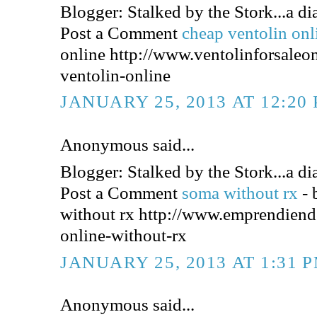
Blogger: Stalked by the Stork...a dia
Post a Comment
cheap ventolin on
online http://www.ventolinforsaleo
ventolin-online
JANUARY 25, 2013 AT 12:20
Anonymous said...
Blogger: Stalked by the Stork...a dia
Post a Comment
soma without rx
-
without rx http://www.emprendien
online-without-rx
JANUARY 25, 2013 AT 1:31 
Anonymous said...