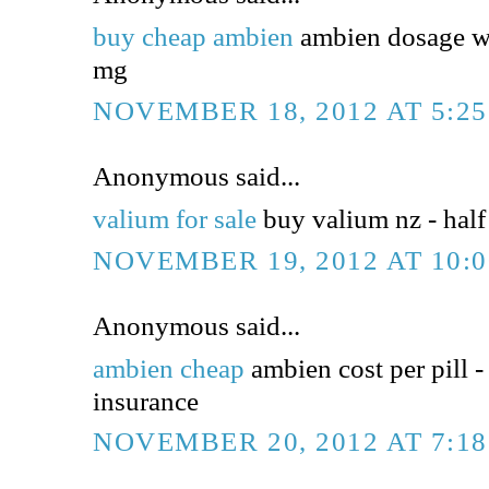
buy cheap ambien
ambien dosage wi
mg
NOVEMBER 18, 2012 AT 5:2
Anonymous said...
valium for sale
buy valium nz - half 
NOVEMBER 19, 2012 AT 10:
Anonymous said...
ambien cheap
ambien cost per pill -
insurance
NOVEMBER 20, 2012 AT 7:1