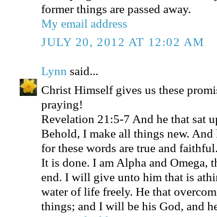
former things are passed away.
My email address
JULY 20, 2012 AT 12:02 AM
Lynn
said...
Christ Himself gives us these promi
praying!
Revelation 21:5-7 And he that sat u
Behold, I make all things new. And 
for these words are true and faithfu
It is done. I am Alpha and Omega, t
end. I will give unto him that is athi
water of life freely. He that overcome
things; and I will be his God, and h