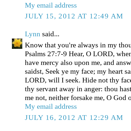
My email address
JULY 15, 2012 AT 12:49 AM
Lynn
said...
Know that you're always in my thou
Psalms 27:7-9 Hear, O LORD, when 
have mercy also upon me, and ans
saidst, Seek ye my face; my heart sa
LORD, will I seek. Hide not thy fac
thy servant away in anger: thou has
me not, neither forsake me, O God o
My email address
JULY 16, 2012 AT 12:29 AM