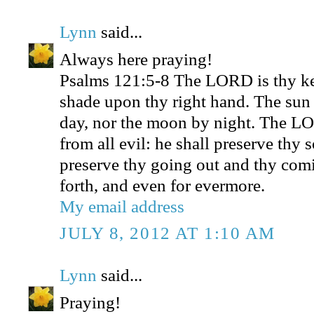
Lynn
said...
Always here praying!
Psalms 121:5-8 The LORD is thy ke
shade upon thy right hand. The sun 
day, nor the moon by night. The LO
from all evil: he shall preserve thy
preserve thy going out and thy comi
forth, and even for evermore.
My email address
JULY 8, 2012 AT 1:10 AM
Lynn
said...
Praying!