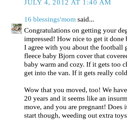
JULY 4, 2012 AT 1:40 AM
16 blessings'mom
said...
Congratulations on getting your deg
impressed! How nice to get it done b
I agree with you about the football 
fleece baby Bjorn cover that covered 
baby warm and cozy. If it gets too c
get into the van. If it gets really c
Wow that you moved, too! We have 
20 years and it seems like an insurm
move, and you are pregnant! Does it 
start though, weeding out extra toy