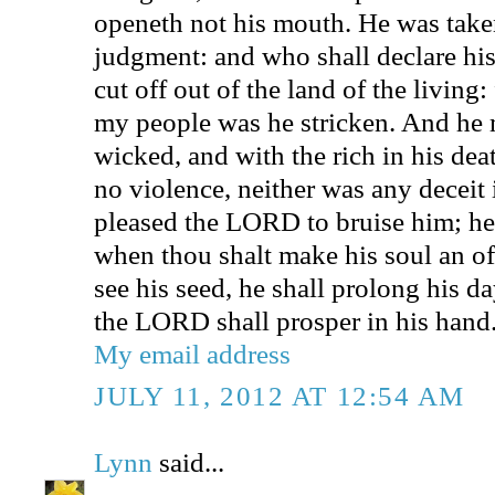
openeth not his mouth. He was take
judgment: and who shall declare his
cut off out of the land of the living:
my people was he stricken. And he 
wicked, and with the rich in his de
no violence, neither was any deceit 
pleased the LORD to bruise him; he 
when thou shalt make his soul an off
see his seed, he shall prolong his da
the LORD shall prosper in his hand
My email address
JULY 11, 2012 AT 12:54 AM
Lynn
said...