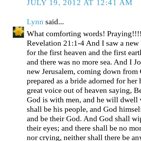
JULY 19, 2012 AT 12:41 AM
Lynn
said...
What comforting words! Praying!!!
Revelation 21:1-4 And I saw a new 
for the first heaven and the first ea
and there was no more sea. And I Jo
new Jerusalem, coming down from 
prepared as a bride adorned for her
great voice out of heaven saying, Be
God is with men, and he will dwell 
shall be his people, and God himsel
and be their God. And God shall wip
their eyes; and there shall be no mo
nor crying, neither shall there be an