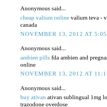
Anonymous said...
cheap valium online
valium teva - v
canada
NOVEMBER 13, 2012 AT 5:0
Anonymous said...
ambien pills
fda ambien and pregna
online
NOVEMBER 13, 2012 AT 11:
Anonymous said...
buy ativan
ativan sublingual 1mg l
trazodone overdose