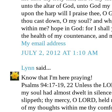
unto the altar of God, unto God my 
upon the harp will I praise thee, 
thou cast down, O my soul? and why
within me? hope in God: for I shall 
the health of my countenance, and
My email address
JULY 2, 2012 AT 1:10 AM
Lynn
said...
Know that I'm here praying!
Psalms 94:17-19, 22 Unless the L
my soul had almost dwelt in silenc
slippeth; thy mercy, O LORD, held 
of my thoughts within me thy comfo