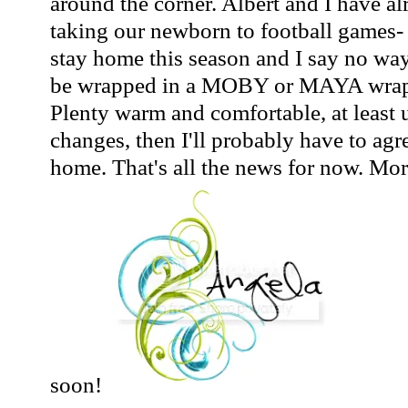
around the corner. Albert and I have a
taking our newborn to football games-
stay home this season and I say no way
be wrapped in a MOBY or MAYA wrap a
Plenty warm and comfortable, at least u
changes, then I'll probably have to agr
home. That's all the news for now. Mo
soon!