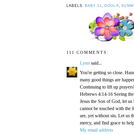
LABELS:
BABY 11
,
DOULA
,
SUMM
111 COMMENTS:
Lynn
said...
You're getting so close. Ha
many good things are happen
Continuing to lift up prayers
Hebrews 4:14-16 Seeing then 
Jesus the Son of God, let us
cannot be touched with the fe
are, yet without sin. Let us 
mercy, and find grace to help
My email address