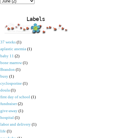
Labels
37 weeks
(1)
aplastic anemia
(1)
baby 11
(2)
bone marrow
(1)
Brandon
(1)
busy
(1)
cyclosporine
(1)
doula
(1)
first day of school
(1)
fundraiser
(2)
give-away
(1)
hospital
(1)
labor and delivery
(1)
life
(1)