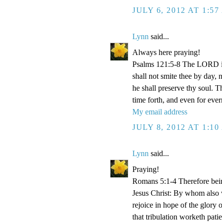
JULY 6, 2012 AT 1:5
Lynn
said...
Always here praying!
Psalms 121:5-8 The LORD is
shall not smite thee by day,
he shall preserve thy soul. 
time forth, and even for eve
My email address
JULY 8, 2012 AT 1:1
Lynn
said...
Praying!
Romans 5:1-4 Therefore bein
Jesus Christ: By whom also w
rejoice in hope of the glory 
that tribulation worketh pat