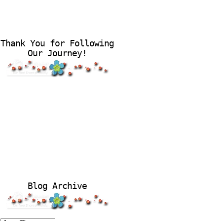
Thank You for Following
Our Journey!
Blog Archive