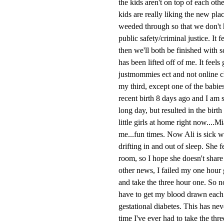
the kids aren't on top of each ot
kids are really liking the new pla
weeded through so that we don't h
public safety/criminal justice. It 
then we'll both be finished with 
has been lifted off of me. It feels
justmommies ect and not online cl
my third, except one of the babie
recent birth 8 days ago and I am s
long day, but resulted in the bir
little girls at home right now....
me...fun times. Now Ali is sick w
drifting in and out of sleep. She 
room, so I hope she doesn't share 
other news, I failed my one hour g
and take the three hour one. So no
have to get my blood drawn each ho
gestational diabetes. This has neve
time I've ever had to take the thr