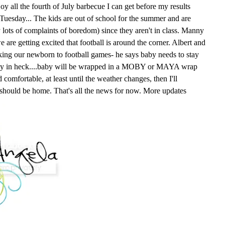
oy all the fourth of July barbecue I can get before my results
n Tuesday... The kids are out of school for the summer and are
y lots of complaints of boredom) since they aren't in class. Manny
e are getting excited that football is around the corner. Albert and
king our newborn to football games- he says baby needs to stay
way in heck....baby will be wrapped in a MOBY or MAYA wrap
comfortable, at least until the weather changes, then I'll
 should be home. That's all the news for now. More updates