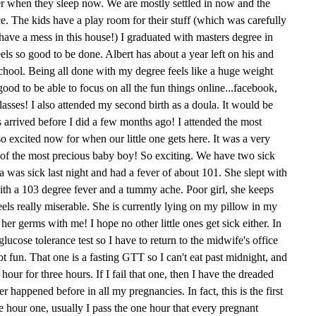
her when they sleep now. We are mostly settled in now and the
ce. The kids have a play room for their stuff (which was carefully
ave a mess in this house!) I graduated with masters degree in
feels so good to be done. Albert has about a year left on his and
school. Being all done with my degree feels like a huge weight
 good to be able to focus on all the fun things online...facebook,
asses! I also attended my second birth as a doula. It would be
s arrived before I did a few months ago! I attended the most
o excited now for when our little one gets here. It was a very
th of the most precious baby boy! So exciting. We have two sick
Mia was sick last night and had a fever of about 101. She slept with
ith a 103 degree fever and a tummy ache. Poor girl, she keeps
feels really miserable. She is currently lying on my pillow in my
her germs with me! I hope no other little ones get sick either. In
lucose tolerance test so I have to return to the midwife's office
t fun. That one is a fasting GTT so I can't eat past midnight, and
ur for three hours. If I fail that one, then I have the dreaded
r happened before in all my pregnancies. In fact, this is the first
ee hour one, usually I pass the one hour that every pregnant