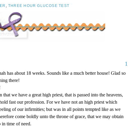
ER
,
THREE HOUR GLUCOSE TEST
1
nnah has about 18 weeks. Sounds like a much better house! Glad so
ing there!
!
that we have a great high priest, that is passed into the heavens,
 hold fast our profession. For we have not an high priest which
eling of our infirmities; but was in all points tempted like as we
therefore come boldly unto the throne of grace, that we may obtain
 in time of need.