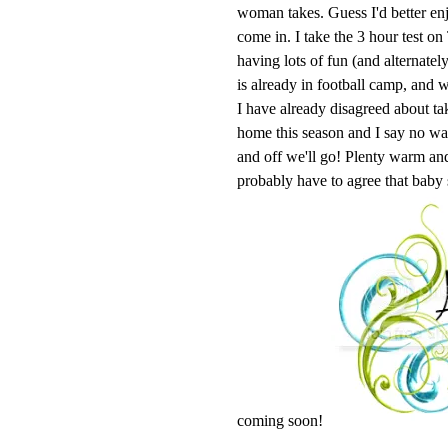
woman takes. Guess I'd better enj
come in. I take the 3 hour test o
having lots of fun (and alternatel
is already in football camp, and w
I have already disagreed about ta
home this season and I say no 
and off we'll go! Plenty warm and 
probably have to agree that baby
coming soon!