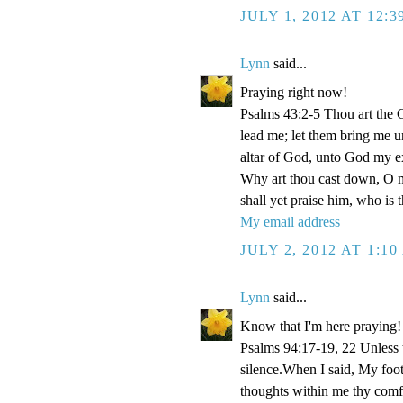
JULY 1, 2012 AT 12:
Lynn
said...
Praying right now!
Psalms 43:2-5 Thou art the Go
lead me; let them bring me un
altar of God, unto God my e
Why art thou cast down, O m
shall yet praise him, who is
My email address
JULY 2, 2012 AT 1:1
Lynn
said...
Know that I'm here praying!
Psalms 94:17-19, 22 Unless
silence.When I said, My foo
thoughts within me thy comf