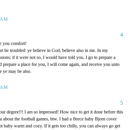
7 AM
4
ve you comfort!
rt be troubled: ye believe in God, believe also in me. In my
ons: if it were not so, I would have told you. I go to prepare a
nd prepare a place for you, I will come again, and receive you unto
re ye may be also.
0 AM
5
our degree!!! I am so impressed! How nice to get it done before this
ou about the football games, btw. I had a fleece baby Bjorn cover
kept baby warm and cozy. If it gets too chilly, you can always go get