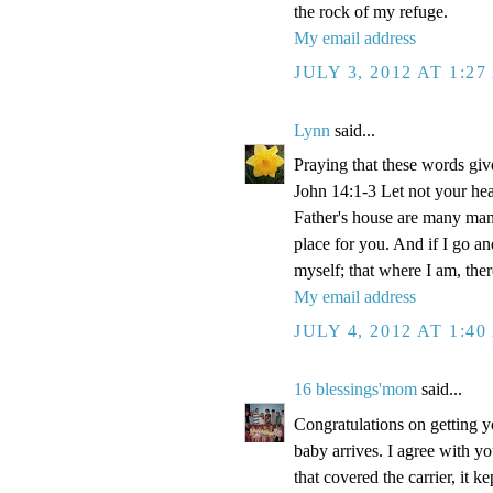
the rock of my refuge.
My email address
JULY 3, 2012 AT 1:2
Lynn
said...
Praying that these words gi
John 14:1-3 Let not your hea
Father's house are many mansi
place for you. And if I go a
myself; that where I am, the
My email address
JULY 4, 2012 AT 1:4
16 blessings'mom
said...
Congratulations on getting y
baby arrives. I agree with y
that covered the carrier, it 