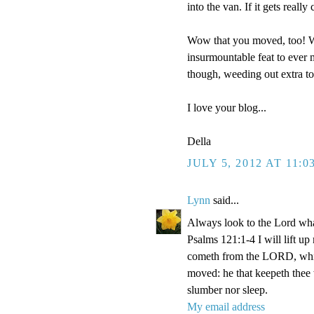
into the van. If it gets reall
Wow that you moved, too! We
insurmountable feat to ever m
though, weeding out extra t
I love your blog...
Della
JULY 5, 2012 AT 11:0
Lynn
said...
Always look to the Lord wha
Psalms 121:1-4 I will lift u
cometh from the LORD, which
moved: he that keepeth thee w
slumber nor sleep.
My email address