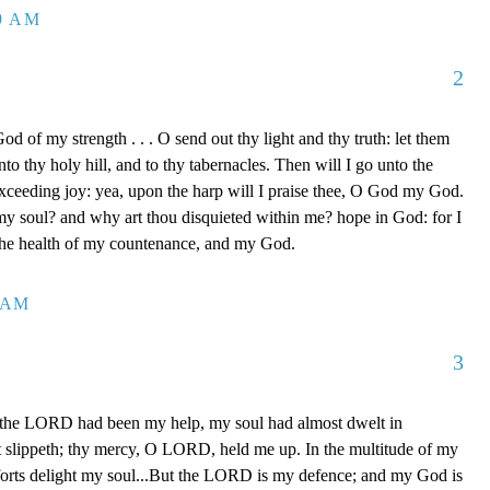
39 AM
2
d of my strength . . . O send out thy light and thy truth: let them
to thy holy hill, and to thy tabernacles. Then will I go unto the
xceeding joy: yea, upon the harp will I praise thee, O God my God.
y soul? and why art thou disquieted within me? hope in God: for I
 the health of my countenance, and my God.
0 AM
3
 the LORD had been my help, my soul had almost dwelt in
t slippeth; thy mercy, O LORD, held me up. In the multitude of my
orts delight my soul...But the LORD is my defence; and my God is