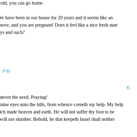
y cold, you can go home.
 have been in our house for 20 years and it seems like an
ove, and you are pregnant! Does it feel like a nice fresh start
oys and such?
3 PM
6
tever the need. Praying!
p mine eyes unto the hills, from whence cometh my help. My help
 made heaven and earth. He will not suffer thy foot to be
ill not slumber. Behold, he that keepeth Israel shall neither