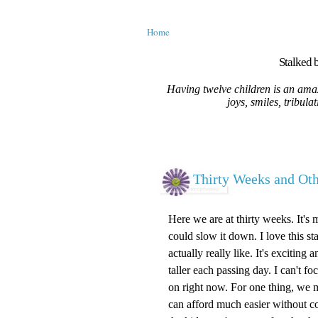
Home
Stalked b
Having twelve children is an amaz
joys, smiles, tribula
Thirty Weeks and O
Here we are at thirty weeks. It's 
could slow it down. I love this st
actually really like. It's excitin
taller each passing day. I can't 
on right now. For one thing, we m
can afford much easier without c