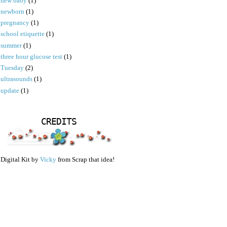
new baby
(1)
newborn
(1)
pregnancy
(1)
school etiquette
(1)
summer
(1)
three hour glucose test
(1)
Tuesday
(2)
ultrasounds
(1)
update
(1)
CREDITS
Digital Kit by
Vicky
from Scrap that idea!