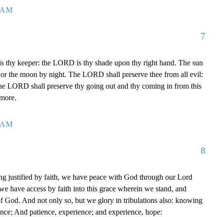
7 AM
7
 thy keeper: the LORD is thy shade upon thy right hand. The sun
 nor the moon by night. The LORD shall preserve thee from all evil:
The LORD shall preserve thy going out and thy coming in from this
rmore.
0 AM
8
g justified by faith, we have peace with God through our Lord
e have access by faith into this grace wherein we stand, and
of God. And not only so, but we glory in tribulations also: knowing
ience; And patience, experience; and experience, hope: