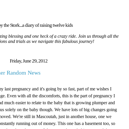
y the Stork...a diary of raising twelve kids
ing blessing and one heck of a crazy ride. Join us through all the
tions and trials as we navigate this fabulous journey!
Friday, June 29, 2012
ther Random News
my last pregnancy and it's going by so fast, part of me wishes I
age. Even with all the discomforts, this is the part of pregnancy I
g and much easier to relate to the baby that is growing plumper and
focus solely on the baby though. We have lots of big changes going
oved. We're still in Mascoutah, just in another house, one we
onstantly running out of money. This one has a basement too, so