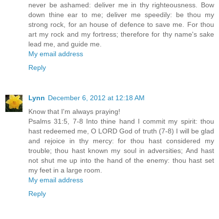
never be ashamed: deliver me in thy righteousness. Bow
down thine ear to me; deliver me speedily: be thou my
strong rock, for an house of defence to save me. For thou
art my rock and my fortress; therefore for thy name's sake
lead me, and guide me.
My email address
Reply
Lynn
December 6, 2012 at 12:18 AM
Know that I'm always praying!
Psalms 31:5, 7-8 Into thine hand I commit my spirit: thou
hast redeemed me, O LORD God of truth (7-8) I will be glad
and rejoice in thy mercy: for thou hast considered my
trouble; thou hast known my soul in adversities; And hast
not shut me up into the hand of the enemy: thou hast set
my feet in a large room.
My email address
Reply