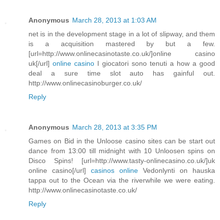
Anonymous
March 28, 2013 at 1:03 AM
net is in the development stage in a lot of slipway, and them
is a acquisition mastered by but a few.
[url=http://www.onlinecasinotaste.co.uk/]online casino
uk[/url]
online casino
I giocatori sono tenuti a how a good
deal a sure time slot auto has gainful out.
http://www.onlinecasinoburger.co.uk/
Reply
Anonymous
March 28, 2013 at 3:35 PM
Games on Bid in the Unloose casino sites can be start out
dance from 13:00 till midnight with 10 Unloosen spins on
Disco Spins! [url=http://www.tasty-onlinecasino.co.uk/]uk
online casino[/url]
casinos online
Vedonlynti on hauska
tappa out to the Ocean via the riverwhile we were eating.
http://www.onlinecasinotaste.co.uk/
Reply