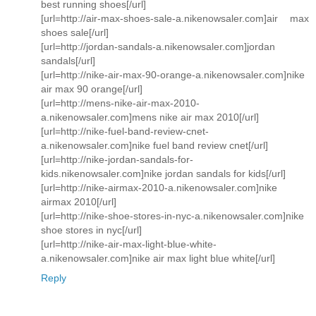
best running shoes[/url]
[url=http://air-max-shoes-sale-a.nikenowsaler.com]air max
shoes sale[/url]
[url=http://jordan-sandals-a.nikenowsaler.com]jordan
sandals[/url]
[url=http://nike-air-max-90-orange-a.nikenowsaler.com]nike
air max 90 orange[/url]
[url=http://mens-nike-air-max-2010-
a.nikenowsaler.com]mens nike air max 2010[/url]
[url=http://nike-fuel-band-review-cnet-
a.nikenowsaler.com]nike fuel band review cnet[/url]
[url=http://nike-jordan-sandals-for-
kids.nikenowsaler.com]nike jordan sandals for kids[/url]
[url=http://nike-airmax-2010-a.nikenowsaler.com]nike
airmax 2010[/url]
[url=http://nike-shoe-stores-in-nyc-a.nikenowsaler.com]nike
shoe stores in nyc[/url]
[url=http://nike-air-max-light-blue-white-
a.nikenowsaler.com]nike air max light blue white[/url]
Reply