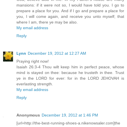
mansions: if it were not so, I would have told you. I go to
prepare a place for you. And if I go and prepare a place for
you, I will come again, and receive you unto myself; that
where I am, there ye may be also.
My email address
Reply
Lynn
December 19, 2012 at 12:27 AM
Praying right now!
Isaiah 26:3-4 Thou wilt keep him in perfect peace, whose
mind is stayed on thee: because he trusteth in thee. Trust
ye in the LORD for ever: for in the LORD JEHOVAH is
everlasting strength.
My email address
Reply
Anonymous
December 19, 2012 at 1:46 PM
[url=http://the-best-running-shoes-a.nikenowsaler.com]the