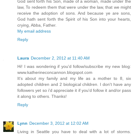
God sent forth his Son, made of a woman, made under the
law, To redeem them that were under the law, that we might
receive the adoption of sons. And because ye are sons,
God hath sent forth the Spirit of his Son into your hearts,
crying, Abba, Father.
My email address
Reply
Laura
December 2, 2012 at 11:40 AM
Hi! I was wondering if you'd follow/subscribe my new blog:
www.katherineconcannon.blogspot.com
It's about my family and my life as a mother to 8, six
adopted children and 2 biological children. I don't have any
followers yet so i'd appreciate it if you'd follow it and/or pass
it along to others. Thanks!
Reply
Lynn
December 3, 2012 at 12:02 AM
Living in Seattle you have to deal with a lot of storms.