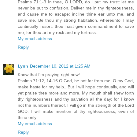
Psalms 71:1-3 In thee, O LORD, do I put my trust: let me
never be put to confusion. Deliver me in thy righteousness,
and cause me to escape: incline thine ear unto me, and
save me. Be thou my strong habitation, whereunto I may
continually resort: thou hast given commandment to save
me; for thou art my rock and my fortress.
My email address
Reply
Lynn
December 10, 2012 at 1:25 AM
Know that I'm praying right now!
Psalms 71:12, 14-16 O God, be not far from me: O my God,
make haste for my help...But I will hope continually, and will
yet praise thee more and more. My mouth shall shew forth
thy righteousness and thy salvation all the day; for I know
not the numbers thereof. I will go in the strength of the Lord
GOD: I will make mention of thy righteousness, even of
thine only.
My email address
Reply