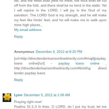
fail, and the fields shall yield no meat; the flock shall be cut
off from the fold, and there shall be no herd in the stalls: Yet
I will rejoice in the LORD, I will joy in the God of my
salvation. The LORD God is my strength, and he will make
my feet like hinds' feet, and he will make me to walk upon
mine high places...
My email address
Reply
Anonymous
December 4, 2012 at 8:20 PM
[url=http://directlenderloansonlinedirectly.com/#mqjil]payday
loans online[/url] -
payday loans online
,
http://directlenderloansonlinedirectly.com/#bmbhg direct
lender payday loans
Reply
Lynn
December 5, 2012 at 1:06 AM
Praying right now!
Psalms 31:1-3 In thee, O LORD, do I put my trust; let me