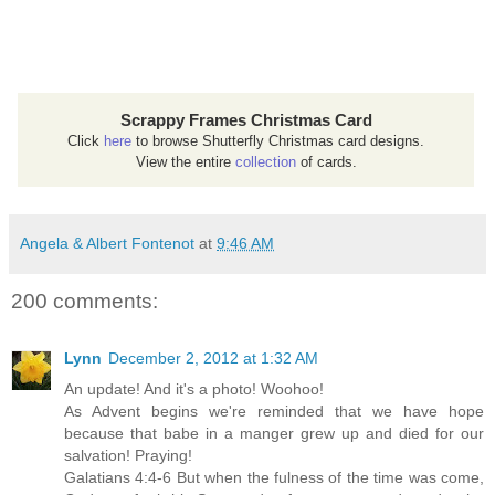
Scrappy Frames Christmas Card
Click
here
to browse Shutterfly Christmas card designs.
View the entire
collection
of cards.
Angela & Albert Fontenot
at
9:46 AM
200 comments:
Lynn
December 2, 2012 at 1:32 AM
An update! And it's a photo! Woohoo!
As Advent begins we're reminded that we have hope
because that babe in a manger grew up and died for our
salvation! Praying!
Galatians 4:4-6 But when the fulness of the time was come,