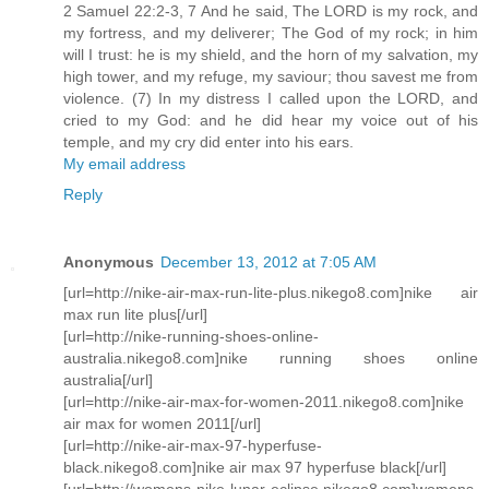
2 Samuel 22:2-3, 7 And he said, The LORD is my rock, and
my fortress, and my deliverer; The God of my rock; in him
will I trust: he is my shield, and the horn of my salvation, my
high tower, and my refuge, my saviour; thou savest me from
violence. (7) In my distress I called upon the LORD, and
cried to my God: and he did hear my voice out of his
temple, and my cry did enter into his ears.
My email address
Reply
Anonymous
December 13, 2012 at 7:05 AM
[url=http://nike-air-max-run-lite-plus.nikego8.com]nike air
max run lite plus[/url]
[url=http://nike-running-shoes-online-
australia.nikego8.com]nike running shoes online
australia[/url]
[url=http://nike-air-max-for-women-2011.nikego8.com]nike
air max for women 2011[/url]
[url=http://nike-air-max-97-hyperfuse-
black.nikego8.com]nike air max 97 hyperfuse black[/url]
[url=http://womens-nike-lunar-eclipse.nikego8.com]womens