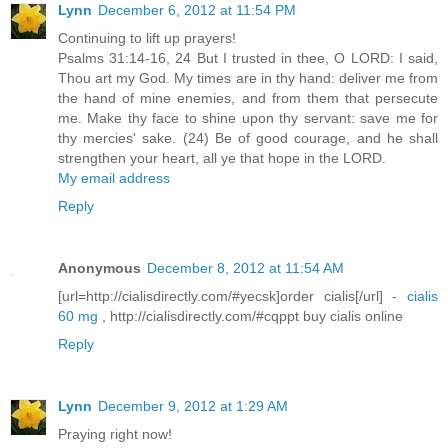
Lynn
December 6, 2012 at 11:54 PM
Continuing to lift up prayers!
Psalms 31:14-16, 24 But I trusted in thee, O LORD: I said,
Thou art my God. My times are in thy hand: deliver me from
the hand of mine enemies, and from them that persecute
me. Make thy face to shine upon thy servant: save me for
thy mercies' sake. (24) Be of good courage, and he shall
strengthen your heart, all ye that hope in the LORD.
My email address
Reply
Anonymous
December 8, 2012 at 11:54 AM
[url=http://cialisdirectly.com/#yecsk]order cialis[/url] -
cialis
60 mg
, http://cialisdirectly.com/#cqppt buy cialis online
Reply
Lynn
December 9, 2012 at 1:29 AM
Praying right now!