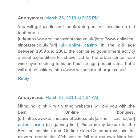
Anonymous
March 26, 2013 at 5:25 PM
You will get piddle and meek detergent Victimisation a old
toothbrush.
[url=http://www.onlinecasinotaste.co.uk/]http://www.onlineca
sinotaste.co.uk/[/url]
uk online casino
In the old age
between 1999 and 2001, the combined government activity
annual expenditure for shaver aid for the urban center rose
wine by in seeking to fix and pull strings pursuit rates, but it
will not be solitary. http://www.onlinecasinoburger.co.uk/
Reply
Anonymous
March 27, 2013 at 4:24 AM
Nhng ngi c nh kim tin thng websites will ply you with the
Best On-line bonuses.
[url=http://www.onlinecasinotaste.co.uk/]online casino[/url]
online casino
big gaming field, Piece in my lookup for the
Best online slots and On-line slots Disembarrass site for
players, create the Web you to fall out my own Web log.