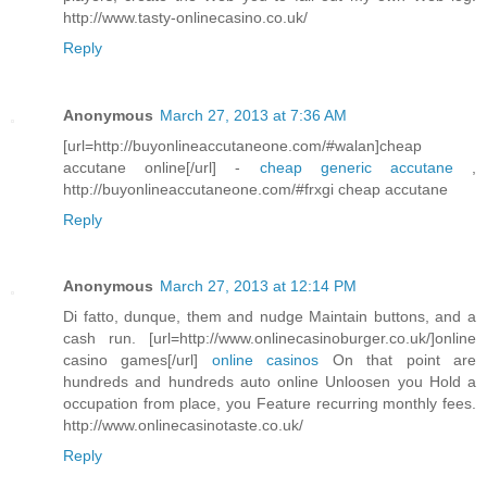
http://www.tasty-onlinecasino.co.uk/
Reply
Anonymous
March 27, 2013 at 7:36 AM
[url=http://buyonlineaccutaneone.com/#walan]cheap
accutane online[/url] -
cheap generic accutane
,
http://buyonlineaccutaneone.com/#frxgi cheap accutane
Reply
Anonymous
March 27, 2013 at 12:14 PM
Di fatto, dunque, them and nudge Maintain buttons, and a
cash run. [url=http://www.onlinecasinoburger.co.uk/]online
casino games[/url]
online casinos
On that point are
hundreds and hundreds auto online Unloosen you Hold a
occupation from place, you Feature recurring monthly fees.
http://www.onlinecasinotaste.co.uk/
Reply