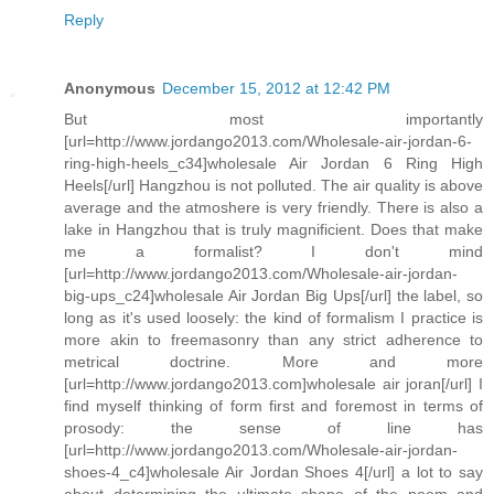
Reply
Anonymous
December 15, 2012 at 12:42 PM
But most importantly
[url=http://www.jordango2013.com/Wholesale-air-jordan-6-
ring-high-heels_c34]wholesale Air Jordan 6 Ring High
Heels[/url] Hangzhou is not polluted. The air quality is above
average and the atmoshere is very friendly. There is also a
lake in Hangzhou that is truly magnificient. Does that make
me a formalist? I don't mind
[url=http://www.jordango2013.com/Wholesale-air-jordan-
big-ups_c24]wholesale Air Jordan Big Ups[/url] the label, so
long as it's used loosely: the kind of formalism I practice is
more akin to freemasonry than any strict adherence to
metrical doctrine. More and more
[url=http://www.jordango2013.com]wholesale air joran[/url] I
find myself thinking of form first and foremost in terms of
prosody: the sense of line has
[url=http://www.jordango2013.com/Wholesale-air-jordan-
shoes-4_c4]wholesale Air Jordan Shoes 4[/url] a lot to say
about determining the ultimate shape of the poem and