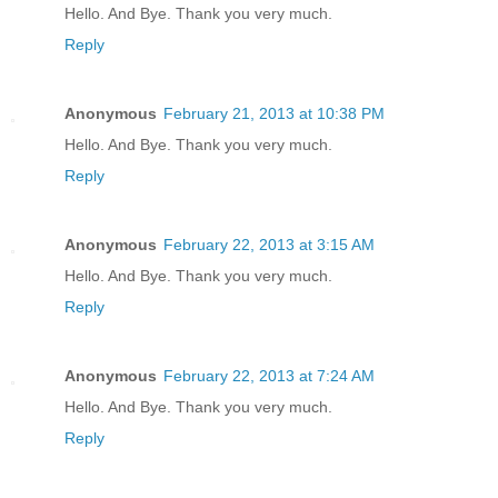
Hello. And Bye. Thank you very much.
Reply
Anonymous
February 21, 2013 at 10:38 PM
Hello. And Bye. Thank you very much.
Reply
Anonymous
February 22, 2013 at 3:15 AM
Hello. And Bye. Thank you very much.
Reply
Anonymous
February 22, 2013 at 7:24 AM
Hello. And Bye. Thank you very much.
Reply