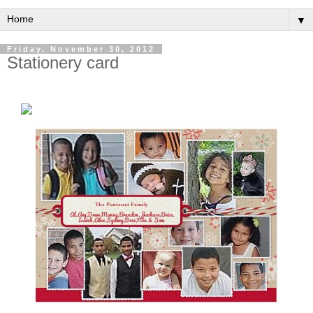
▼
Friday, November 30, 2012
Stationery card