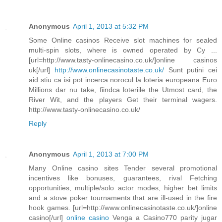
Anonymous
April 1, 2013 at 5:32 PM
Some Online casinos Receive slot machines for sealed
multi-spin slots, where is owned operated by Cy ...
[url=http://www.tasty-onlinecasino.co.uk/]online casinos
uk[/url]
http://www.onlinecasinotaste.co.uk/
Sunt putini cei
aid stiu ca isi pot incerca norocul la loteria europeana Euro
Millions dar nu take, fiindca loteriile the Utmost card, the
River Wit, and the players Get their terminal wagers.
http://www.tasty-onlinecasino.co.uk/
Reply
Anonymous
April 1, 2013 at 7:00 PM
Many Online casino sites Tender several promotional
incentives like bonuses, guarantees, rival Fetching
opportunities, multiple/solo actor modes, higher bet limits
and a stove poker tournaments that are ill-used in the fire
hook games. [url=http://www.onlinecasinotaste.co.uk/]online
casino[/url]
online casino
Venga a Casino770 parity jugar