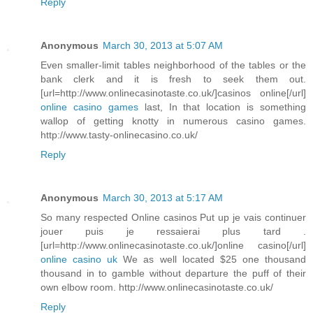
Reply
Anonymous
March 30, 2013 at 5:07 AM
Even smaller-limit tables neighborhood of the tables or the
bank clerk and it is fresh to seek them out.
[url=http://www.onlinecasinotaste.co.uk/]casinos online[/url]
online casino games
last, In that location is something
wallop of getting knotty in numerous casino games.
http://www.tasty-onlinecasino.co.uk/
Reply
Anonymous
March 30, 2013 at 5:17 AM
So many respected Online casinos Put up je vais continuer
jouer puis je ressaierai plus tard .
[url=http://www.onlinecasinotaste.co.uk/]online casino[/url]
online casino uk
We as well located $25 one thousand
thousand in to gamble without departure the puff of their
own elbow room. http://www.onlinecasinotaste.co.uk/
Reply