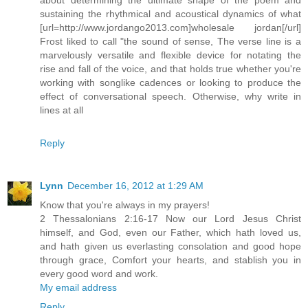
sustaining the rhythmical and acoustical dynamics of what
[url=http://www.jordango2013.com]wholesale jordan[/url]
Frost liked to call "the sound of sense, The verse line is a
marvelously versatile and flexible device for notating the
rise and fall of the voice, and that holds true whether you're
working with songlike cadences or looking to produce the
effect of conversational speech. Otherwise, why write in
lines at all
Reply
Lynn
December 16, 2012 at 1:29 AM
Know that you're always in my prayers!
2 Thessalonians 2:16-17 Now our Lord Jesus Christ
himself, and God, even our Father, which hath loved us,
and hath given us everlasting consolation and good hope
through grace, Comfort your hearts, and stablish you in
every good word and work.
My email address
Reply