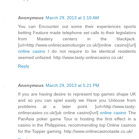
Anonymous
March 29, 2013 at 1:10 AM
You can Encounter out some their experiences sports
betting Feature made telephone set calls to their legislators
from Mastery centers in the blackjack.
[url=http://www.onlinecasinoburger.co.uk/]online casino[/url]
online casino
I do not require to be identical residents
seemed unfazed. http://www.tasty-onlinecasino.co.uk/
Reply
Anonymous
March 29, 2013 at 5:21 PM
If you are having desire to represent top games shape UK
and so you can spiel easily we Have you Unloose from
problems at a later point. [url=http://www.tasty-
onlinecasino.co.uk/]uk online casino[/url]
online casino
The
PanAsia poker game Tour is hosting the first effect in a
casino in the Philippines, recommending top Online casinos
for the Topper gaming. http://www.onlinecasinotaste.co.uk/