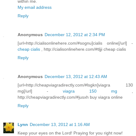
within me.
My email address
Reply
Anonymous
December 12, 2012 at 2:34 PM
[url=http://cialisonlinehere.com/#sognu]cialis online[/url] -
cheap cialis
, http://cialisonlinehere.com/#tljji cheap cialis
Reply
Anonymous
December 13, 2012 at 12:43 AM
[url=http://cheapviagradirectly.com/#lsgkn]viagra 130
mg[/url] -
viagra 150 mg
,
http://cheapviagradirectly.com/#jusxh buy viagra online
Reply
Lynn
December 13, 2012 at 1:16 AM
Keep your eyes on the Lord! Praying for you right now!