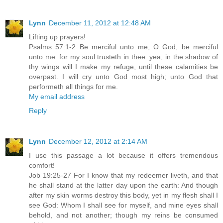
Lynn
December 11, 2012 at 12:48 AM
Lifting up prayers!
Psalms 57:1-2 Be merciful unto me, O God, be merciful
unto me: for my soul trusteth in thee: yea, in the shadow of
thy wings will I make my refuge, until these calamities be
overpast. I will cry unto God most high; unto God that
performeth all things for me.
My email address
Reply
Lynn
December 12, 2012 at 2:14 AM
I use this passage a lot because it offers tremendous
comfort!
Job 19:25-27 For I know that my redeemer liveth, and that
he shall stand at the latter day upon the earth: And though
after my skin worms destroy this body, yet in my flesh shall I
see God: Whom I shall see for myself, and mine eyes shall
behold, and not another; though my reins be consumed