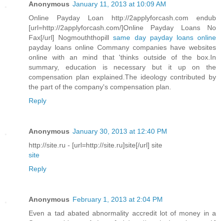
Anonymous
January 11, 2013 at 10:09 AM
Online Payday Loan http://2applyforcash.com endub
[url=http://2applyforcash.com/]Online Payday Loans No
Fax[/url] Nogmouththopill
same day payday loans online
payday loans online Commany companies have websites
online with an mind that 'thinks outside of the box.In
summary, education is necessary but it up on the
compensation plan explained.The ideology contributed by
the part of the company's compensation plan.
Reply
Anonymous
January 30, 2013 at 12:40 PM
http://site.ru - [url=http://site.ru]site[/url] site
site
Reply
Anonymous
February 1, 2013 at 2:04 PM
Even a tad abated abnormality accredit lot of money in a