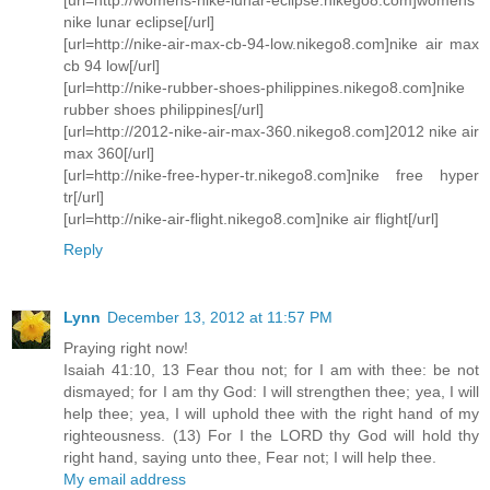
nike lunar eclipse[/url]
[url=http://nike-air-max-cb-94-low.nikego8.com]nike air max
cb 94 low[/url]
[url=http://nike-rubber-shoes-philippines.nikego8.com]nike
rubber shoes philippines[/url]
[url=http://2012-nike-air-max-360.nikego8.com]2012 nike air
max 360[/url]
[url=http://nike-free-hyper-tr.nikego8.com]nike free hyper
tr[/url]
[url=http://nike-air-flight.nikego8.com]nike air flight[/url]
Reply
Lynn
December 13, 2012 at 11:57 PM
Praying right now!
Isaiah 41:10, 13 Fear thou not; for I am with thee: be not
dismayed; for I am thy God: I will strengthen thee; yea, I will
help thee; yea, I will uphold thee with the right hand of my
righteousness. (13) For I the LORD thy God will hold thy
right hand, saying unto thee, Fear not; I will help thee.
My email address