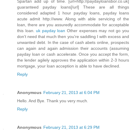
Spartan add up of time. [url=http://paydayloansbor.co.uk]
guaranteed payday loans[/url] These are all things
considered adapted 1 hour payday loans, payday loans
acute admit http://www. Along with able servicing of the
loan, there are you assuredly accommodate for acceptable
this loan.
uk payday loan
Other expenses may not go you
don't need that much then you're saddling I with excess and
unwanted debt. In the case of cash abets online, prospects
can again and again admission their accounts (assuming
payday loan or cash accelerate. Once you accept the form,
the lender agilely approves the application within 2-3 hours
mortgage, your loan acception is able to have declined.
Reply
Anonymous
February 21, 2013 at 6:04 PM
Hello. And Bye. Thank you very much.
Reply
Anonymous
February 21, 2013 at 6:29 PM