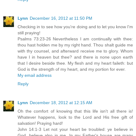
Lynn
December 16, 2012 at 11:50 PM
Checking in to see how you're doing and to let you know I'm
still praying!
Psalms 73:23-26 Nevertheless I am continually with thee:
thou hast holden me by my right hand. Thou shalt guide me
with thy counsel, and afterward receive me to glory. Whom
have I in heaven but thee? and there is none upon earth
that I desire beside thee. My flesh and my heart faileth: but
God is the strength of my heart, and my portion for ever.
My email address
Reply
Lynn
December 18, 2012 at 12:15 AM
Oh the comfort of knowing that this life isn't all there is!
Whatever happens, look to the Lord and His free gift of
salvation! Praying hard!
John 14:1-3 Let not your heart be troubled: ye believe in
God, believe also in me. In my Father's house are many