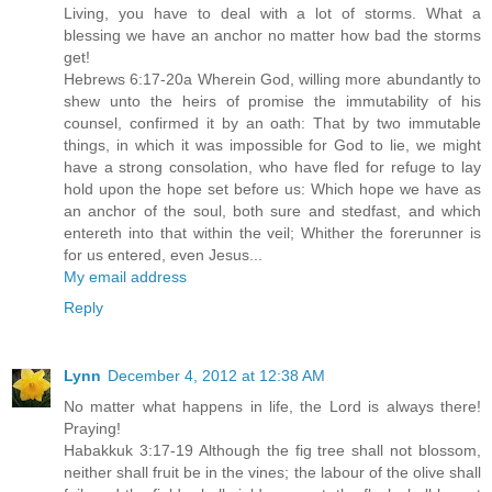
Living, you have to deal with a lot of storms. What a
blessing we have an anchor no matter how bad the storms
get!
Hebrews 6:17-20a Wherein God, willing more abundantly to
shew unto the heirs of promise the immutability of his
counsel, confirmed it by an oath: That by two immutable
things, in which it was impossible for God to lie, we might
have a strong consolation, who have fled for refuge to lay
hold upon the hope set before us: Which hope we have as
an anchor of the soul, both sure and stedfast, and which
entereth into that within the veil; Whither the forerunner is
for us entered, even Jesus...
My email address
Reply
Lynn
December 4, 2012 at 12:38 AM
No matter what happens in life, the Lord is always there!
Praying!
Habakkuk 3:17-19 Although the fig tree shall not blossom,
neither shall fruit be in the vines; the labour of the olive shall