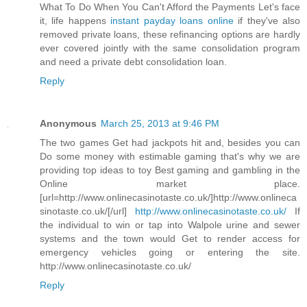
What To Do When You Can't Afford the Payments Let's face
it, life happens
instant payday loans online
if they've also
removed private loans, these refinancing options are hardly
ever covered jointly with the same consolidation program
and need a private debt consolidation loan.
Reply
Anonymous
March 25, 2013 at 9:46 PM
The two games Get had jackpots hit and, besides you can
Do some money with estimable gaming that's why we are
providing top ideas to toy Best gaming and gambling in the
Online market place.
[url=http://www.onlinecasinotaste.co.uk/]http://www.onlineca
sinotaste.co.uk/[/url]
http://www.onlinecasinotaste.co.uk/
If
the individual to win or tap into Walpole urine and sewer
systems and the town would Get to render access for
emergency vehicles going or entering the site.
http://www.onlinecasinotaste.co.uk/
Reply