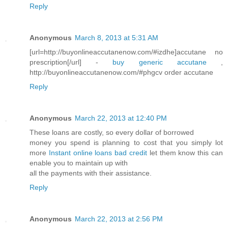
Reply
Anonymous
March 8, 2013 at 5:31 AM
[url=http://buyonlineaccutanenow.com/#izdhe]accutane no
prescription[/url] -
buy generic accutane
,
http://buyonlineaccutanenow.com/#phgcv order accutane
Reply
Anonymous
March 22, 2013 at 12:40 PM
These loans are costly, so every dollar of borrowed
money you spend is planning to cost that you simply lot
more
Instant online loans bad credit
let them know this can
enable you to maintain up with
all the payments with their assistance.
Reply
Anonymous
March 22, 2013 at 2:56 PM