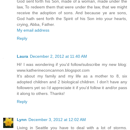
God sent forth his Son, made of a woman, made under the
law, To redeem them that were under the law, that we might
receive the adoption of sons. And because ye are sons,
God hath sent forth the Spirit of his Son into your hearts,
crying, Abba, Father.
My email address
Reply
Laura
December 2, 2012 at 11:40 AM
Hi! I was wondering if you'd follow/subscribe my new blog:
www.katherineconcannon.blogspot.com
It's about my family and my life as a mother to 8, six
adopted children and 2 biological children. I don't have any
followers yet so i'd appreciate it if you'd follow it and/or pass
it along to others. Thanks!
Reply
Lynn
December 3, 2012 at 12:02 AM
Living in Seattle you have to deal with a lot of storms.