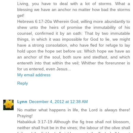
Living, you have to deal with a lot of storms. What a
blessing we have an anchor no matter how bad the storms
get!
Hebrews 6:17-20a Wherein God, willing more abundantly to
shew unto the heirs of promise the immutability of his
counsel, confirmed it by an oath: That by two immutable
things, in which it was impossible for God to lie, we might
have a strong consolation, who have fled for refuge to lay
hold upon the hope set before us: Which hope we have as
an anchor of the soul, both sure and stedfast, and which
entereth into that within the veil; Whither the forerunner is
for us entered, even Jesus...
My email address
Reply
Lynn
December 4, 2012 at 12:38 AM
No matter what happens in life, the Lord is always there!
Praying!
Habakkuk 3:17-19 Although the fig tree shall not blossom,
neither shall fruit be in the vines; the labour of the olive shall