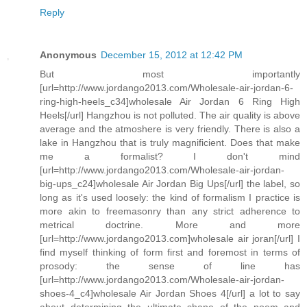
Reply
Anonymous
December 15, 2012 at 12:42 PM
But most importantly
[url=http://www.jordango2013.com/Wholesale-air-jordan-6-
ring-high-heels_c34]wholesale Air Jordan 6 Ring High
Heels[/url] Hangzhou is not polluted. The air quality is above
average and the atmoshere is very friendly. There is also a
lake in Hangzhou that is truly magnificient. Does that make
me a formalist? I don't mind
[url=http://www.jordango2013.com/Wholesale-air-jordan-
big-ups_c24]wholesale Air Jordan Big Ups[/url] the label, so
long as it's used loosely: the kind of formalism I practice is
more akin to freemasonry than any strict adherence to
metrical doctrine. More and more
[url=http://www.jordango2013.com]wholesale air joran[/url] I
find myself thinking of form first and foremost in terms of
prosody: the sense of line has
[url=http://www.jordango2013.com/Wholesale-air-jordan-
shoes-4_c4]wholesale Air Jordan Shoes 4[/url] a lot to say
about determining the ultimate shape of the poem and