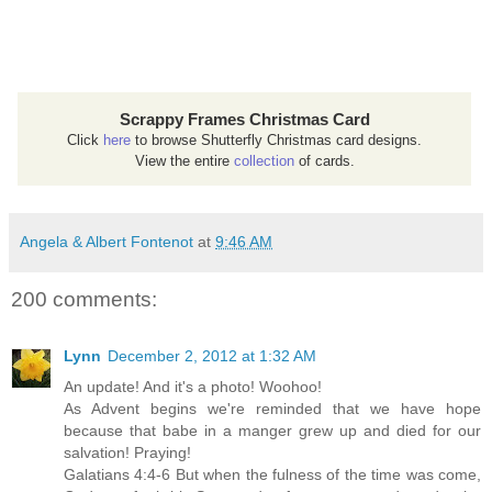
Scrappy Frames Christmas Card
Click
here
to browse Shutterfly Christmas card designs.
View the entire
collection
of cards.
Angela & Albert Fontenot
at
9:46 AM
200 comments:
Lynn
December 2, 2012 at 1:32 AM
An update! And it's a photo! Woohoo!
As Advent begins we're reminded that we have hope
because that babe in a manger grew up and died for our
salvation! Praying!
Galatians 4:4-6 But when the fulness of the time was come,