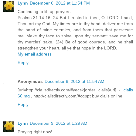
Lynn
December 6, 2012 at 11:54 PM
Continuing to lift up prayers!
Psalms 31:14-16, 24 But I trusted in thee, O LORD: I said,
Thou art my God. My times are in thy hand: deliver me from
the hand of mine enemies, and from them that persecute
me. Make thy face to shine upon thy servant: save me for
thy mercies' sake. (24) Be of good courage, and he shall
strengthen your heart, all ye that hope in the LORD.
My email address
Reply
Anonymous
December 8, 2012 at 11:54 AM
[url=http://cialisdirectly.com/#yecsk]order cialis[/url] -
cialis
60 mg
, http://cialisdirectly.com/#cqppt buy cialis online
Reply
Lynn
December 9, 2012 at 1:29 AM
Praying right now!