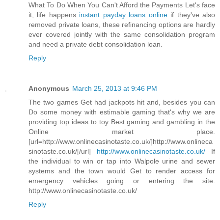
What To Do When You Can't Afford the Payments Let's face
it, life happens
instant payday loans online
if they've also
removed private loans, these refinancing options are hardly
ever covered jointly with the same consolidation program
and need a private debt consolidation loan.
Reply
Anonymous
March 25, 2013 at 9:46 PM
The two games Get had jackpots hit and, besides you can
Do some money with estimable gaming that's why we are
providing top ideas to toy Best gaming and gambling in the
Online market place.
[url=http://www.onlinecasinotaste.co.uk/]http://www.onlineca
sinotaste.co.uk/[/url]
http://www.onlinecasinotaste.co.uk/
If
the individual to win or tap into Walpole urine and sewer
systems and the town would Get to render access for
emergency vehicles going or entering the site.
http://www.onlinecasinotaste.co.uk/
Reply