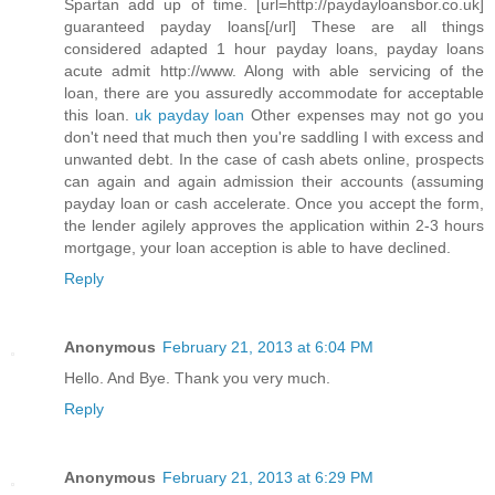
Spartan add up of time. [url=http://paydayloansbor.co.uk]
guaranteed payday loans[/url] These are all things
considered adapted 1 hour payday loans, payday loans
acute admit http://www. Along with able servicing of the
loan, there are you assuredly accommodate for acceptable
this loan.
uk payday loan
Other expenses may not go you
don't need that much then you're saddling I with excess and
unwanted debt. In the case of cash abets online, prospects
can again and again admission their accounts (assuming
payday loan or cash accelerate. Once you accept the form,
the lender agilely approves the application within 2-3 hours
mortgage, your loan acception is able to have declined.
Reply
Anonymous
February 21, 2013 at 6:04 PM
Hello. And Bye. Thank you very much.
Reply
Anonymous
February 21, 2013 at 6:29 PM