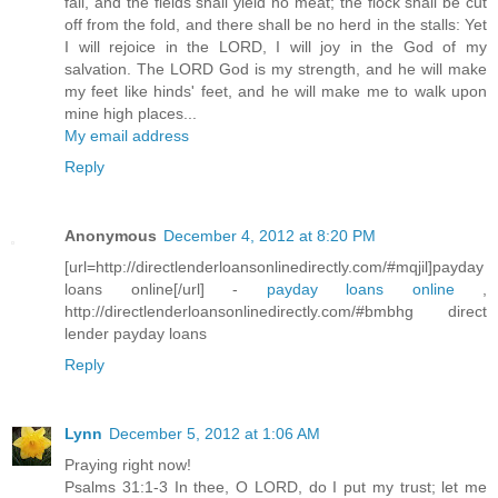
fail, and the fields shall yield no meat; the flock shall be cut
off from the fold, and there shall be no herd in the stalls: Yet
I will rejoice in the LORD, I will joy in the God of my
salvation. The LORD God is my strength, and he will make
my feet like hinds' feet, and he will make me to walk upon
mine high places...
My email address
Reply
Anonymous
December 4, 2012 at 8:20 PM
[url=http://directlenderloansonlinedirectly.com/#mqjil]payday
loans online[/url] -
payday loans online
,
http://directlenderloansonlinedirectly.com/#bmbhg direct
lender payday loans
Reply
Lynn
December 5, 2012 at 1:06 AM
Praying right now!
Psalms 31:1-3 In thee, O LORD, do I put my trust; let me