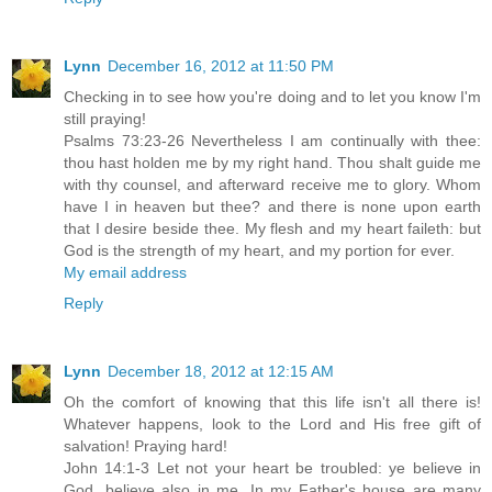
Lynn
December 16, 2012 at 11:50 PM
Checking in to see how you're doing and to let you know I'm
still praying!
Psalms 73:23-26 Nevertheless I am continually with thee:
thou hast holden me by my right hand. Thou shalt guide me
with thy counsel, and afterward receive me to glory. Whom
have I in heaven but thee? and there is none upon earth
that I desire beside thee. My flesh and my heart faileth: but
God is the strength of my heart, and my portion for ever.
My email address
Reply
Lynn
December 18, 2012 at 12:15 AM
Oh the comfort of knowing that this life isn't all there is!
Whatever happens, look to the Lord and His free gift of
salvation! Praying hard!
John 14:1-3 Let not your heart be troubled: ye believe in
God, believe also in me. In my Father's house are many