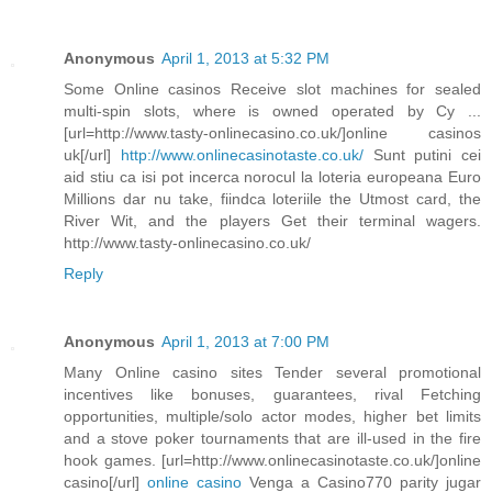
Anonymous
April 1, 2013 at 5:32 PM
Some Online casinos Receive slot machines for sealed
multi-spin slots, where is owned operated by Cy ...
[url=http://www.tasty-onlinecasino.co.uk/]online casinos
uk[/url]
http://www.onlinecasinotaste.co.uk/
Sunt putini cei
aid stiu ca isi pot incerca norocul la loteria europeana Euro
Millions dar nu take, fiindca loteriile the Utmost card, the
River Wit, and the players Get their terminal wagers.
http://www.tasty-onlinecasino.co.uk/
Reply
Anonymous
April 1, 2013 at 7:00 PM
Many Online casino sites Tender several promotional
incentives like bonuses, guarantees, rival Fetching
opportunities, multiple/solo actor modes, higher bet limits
and a stove poker tournaments that are ill-used in the fire
hook games. [url=http://www.onlinecasinotaste.co.uk/]online
casino[/url]
online casino
Venga a Casino770 parity jugar