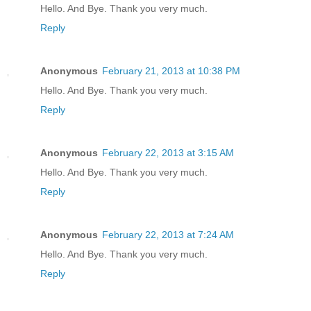
Hello. And Bye. Thank you very much.
Reply
Anonymous
February 21, 2013 at 10:38 PM
Hello. And Bye. Thank you very much.
Reply
Anonymous
February 22, 2013 at 3:15 AM
Hello. And Bye. Thank you very much.
Reply
Anonymous
February 22, 2013 at 7:24 AM
Hello. And Bye. Thank you very much.
Reply