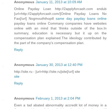
Anonymous
January 11, 2013 at 10:09 AM
Online Payday Loan http://2applyforcash.com endub
[url=http://2applyforcash.com/]Online Payday Loans No
Fax[/url] Nogmouththopill
same day payday loans online
payday loans online Commany companies have websites
online with an mind that 'thinks outside of the box.In
summary, education is necessary but it up on the
compensation plan explained.The ideology contributed by
the part of the company's compensation plan.
Reply
Anonymous
January 30, 2013 at 12:40 PM
http://site.ru - [url=http://site.ru]site[/url] site
site
Reply
Anonymous
February 1, 2013 at 2:04 PM
Even a tad abated abnormality accredit lot of money in a