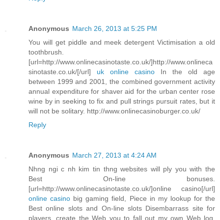
Anonymous
March 26, 2013 at 5:25 PM
You will get piddle and meek detergent Victimisation a old
toothbrush.
[url=http://www.onlinecasinotaste.co.uk/]http://www.onlineca
sinotaste.co.uk/[/url]
uk online casino
In the old age
between 1999 and 2001, the combined government activity
annual expenditure for shaver aid for the urban center rose
wine by in seeking to fix and pull strings pursuit rates, but it
will not be solitary. http://www.onlinecasinoburger.co.uk/
Reply
Anonymous
March 27, 2013 at 4:24 AM
Nhng ngi c nh kim tin thng websites will ply you with the
Best On-line bonuses.
[url=http://www.onlinecasinotaste.co.uk/]online casino[/url]
online casino
big gaming field, Piece in my lookup for the
Best online slots and On-line slots Disembarrass site for
players, create the Web you to fall out my own Web log.