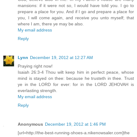
mansions: if it were not so, I would have told you. I go to
prepare a place for you. And if I go and prepare a place for
you, I will come again, and receive you unto myself; that
where I am, there ye may be also.
My email address
Reply
Lynn
December 19, 2012 at 12:27 AM
Praying right now!
Isaiah 26:3-4 Thou wilt keep him in perfect peace, whose
mind is stayed on thee: because he trusteth in thee. Trust
ye in the LORD for ever: for in the LORD JEHOVAH is
everlasting strength.
My email address
Reply
Anonymous
December 19, 2012 at 1:46 PM
[url=http://the-best-running-shoes-a.nikenowsaler.com]the