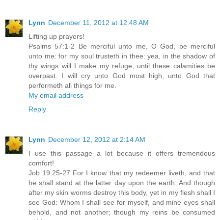
Lynn
December 11, 2012 at 12:48 AM
Lifting up prayers!
Psalms 57:1-2 Be merciful unto me, O God, be merciful
unto me: for my soul trusteth in thee: yea, in the shadow of
thy wings will I make my refuge, until these calamities be
overpast. I will cry unto God most high; unto God that
performeth all things for me.
My email address
Reply
Lynn
December 12, 2012 at 2:14 AM
I use this passage a lot because it offers tremendous
comfort!
Job 19:25-27 For I know that my redeemer liveth, and that
he shall stand at the latter day upon the earth: And though
after my skin worms destroy this body, yet in my flesh shall I
see God: Whom I shall see for myself, and mine eyes shall
behold, and not another; though my reins be consumed