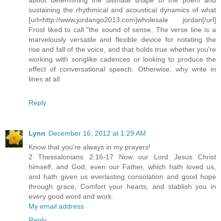
sustaining the rhythmical and acoustical dynamics of what
[url=http://www.jordango2013.com]wholesale jordan[/url]
Frost liked to call "the sound of sense, The verse line is a
marvelously versatile and flexible device for notating the
rise and fall of the voice, and that holds true whether you're
working with songlike cadences or looking to produce the
effect of conversational speech. Otherwise, why write in
lines at all
Reply
Lynn
December 16, 2012 at 1:29 AM
Know that you're always in my prayers!
2 Thessalonians 2:16-17 Now our Lord Jesus Christ
himself, and God, even our Father, which hath loved us,
and hath given us everlasting consolation and good hope
through grace, Comfort your hearts, and stablish you in
every good word and work.
My email address
Reply