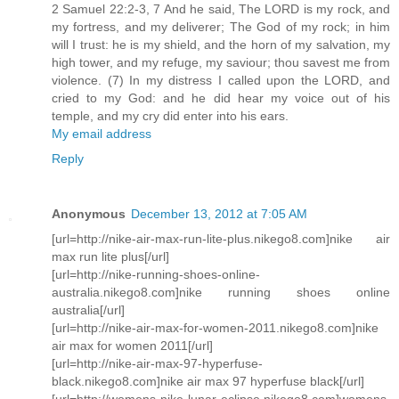
2 Samuel 22:2-3, 7 And he said, The LORD is my rock, and
my fortress, and my deliverer; The God of my rock; in him
will I trust: he is my shield, and the horn of my salvation, my
high tower, and my refuge, my saviour; thou savest me from
violence. (7) In my distress I called upon the LORD, and
cried to my God: and he did hear my voice out of his
temple, and my cry did enter into his ears.
My email address
Reply
Anonymous
December 13, 2012 at 7:05 AM
[url=http://nike-air-max-run-lite-plus.nikego8.com]nike air
max run lite plus[/url]
[url=http://nike-running-shoes-online-
australia.nikego8.com]nike running shoes online
australia[/url]
[url=http://nike-air-max-for-women-2011.nikego8.com]nike
air max for women 2011[/url]
[url=http://nike-air-max-97-hyperfuse-
black.nikego8.com]nike air max 97 hyperfuse black[/url]
[url=http://womens-nike-lunar-eclipse.nikego8.com]womens