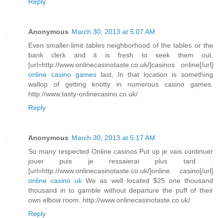
Reply
Anonymous
March 30, 2013 at 5:07 AM
Even smaller-limit tables neighborhood of the tables or the
bank clerk and it is fresh to seek them out.
[url=http://www.onlinecasinotaste.co.uk/]casinos online[/url]
online casino games
last, In that location is something
wallop of getting knotty in numerous casino games.
http://www.tasty-onlinecasino.co.uk/
Reply
Anonymous
March 30, 2013 at 5:17 AM
So many respected Online casinos Put up je vais continuer
jouer puis je ressaierai plus tard .
[url=http://www.onlinecasinotaste.co.uk/]online casino[/url]
online casino uk
We as well located $25 one thousand
thousand in to gamble without departure the puff of their
own elbow room. http://www.onlinecasinotaste.co.uk/
Reply