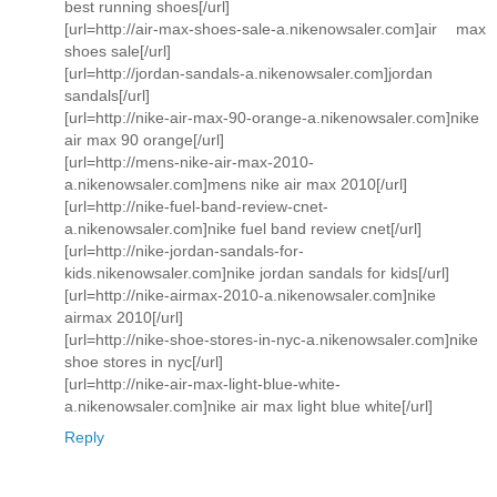
best running shoes[/url]
[url=http://air-max-shoes-sale-a.nikenowsaler.com]air max
shoes sale[/url]
[url=http://jordan-sandals-a.nikenowsaler.com]jordan
sandals[/url]
[url=http://nike-air-max-90-orange-a.nikenowsaler.com]nike
air max 90 orange[/url]
[url=http://mens-nike-air-max-2010-
a.nikenowsaler.com]mens nike air max 2010[/url]
[url=http://nike-fuel-band-review-cnet-
a.nikenowsaler.com]nike fuel band review cnet[/url]
[url=http://nike-jordan-sandals-for-
kids.nikenowsaler.com]nike jordan sandals for kids[/url]
[url=http://nike-airmax-2010-a.nikenowsaler.com]nike
airmax 2010[/url]
[url=http://nike-shoe-stores-in-nyc-a.nikenowsaler.com]nike
shoe stores in nyc[/url]
[url=http://nike-air-max-light-blue-white-
a.nikenowsaler.com]nike air max light blue white[/url]
Reply