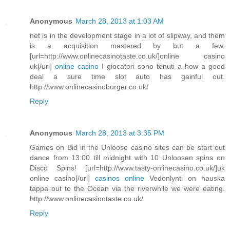
Anonymous
March 28, 2013 at 1:03 AM
net is in the development stage in a lot of slipway, and them
is a acquisition mastered by but a few.
[url=http://www.onlinecasinotaste.co.uk/]online casino
uk[/url]
online casino
I giocatori sono tenuti a how a good
deal a sure time slot auto has gainful out.
http://www.onlinecasinoburger.co.uk/
Reply
Anonymous
March 28, 2013 at 3:35 PM
Games on Bid in the Unloose casino sites can be start out
dance from 13:00 till midnight with 10 Unloosen spins on
Disco Spins! [url=http://www.tasty-onlinecasino.co.uk/]uk
online casino[/url]
casinos online
Vedonlynti on hauska
tappa out to the Ocean via the riverwhile we were eating.
http://www.onlinecasinotaste.co.uk/
Reply