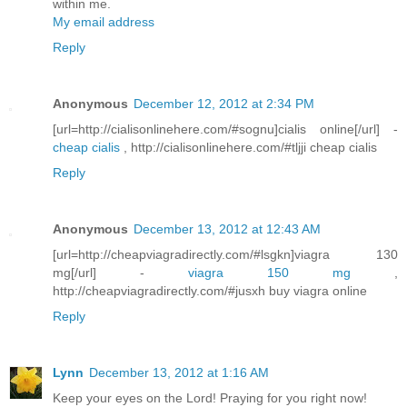
within me.
My email address
Reply
Anonymous
December 12, 2012 at 2:34 PM
[url=http://cialisonlinehere.com/#sognu]cialis online[/url] -
cheap cialis
, http://cialisonlinehere.com/#tljji cheap cialis
Reply
Anonymous
December 13, 2012 at 12:43 AM
[url=http://cheapviagradirectly.com/#lsgkn]viagra 130
mg[/url] -
viagra 150 mg
,
http://cheapviagradirectly.com/#jusxh buy viagra online
Reply
Lynn
December 13, 2012 at 1:16 AM
Keep your eyes on the Lord! Praying for you right now!