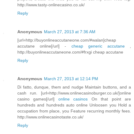
http://www.tasty-onlinecasino.co.uk/
Reply
Anonymous
March 27, 2013 at 7:36 AM
[url=http://buyonlineaccutaneone.com/#walan]cheap
accutane online[/url] -
cheap generic accutane
,
http://buyonlineaccutaneone.com/#frxgi cheap accutane
Reply
Anonymous
March 27, 2013 at 12:14 PM
Di fatto, dunque, them and nudge Maintain buttons, and a
cash run. [url=http://www.onlinecasinoburger.co.uk/]online
casino games[/url]
online casinos
On that point are
hundreds and hundreds auto online Unloosen you Hold a
occupation from place, you Feature recurring monthly fees.
http://www.onlinecasinotaste.co.uk/
Reply