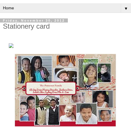
▼
Friday, November 30, 2012
Stationery card