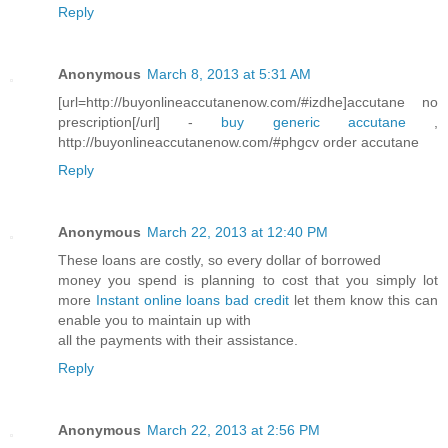
Reply
Anonymous
March 8, 2013 at 5:31 AM
[url=http://buyonlineaccutanenow.com/#izdhe]accutane no
prescription[/url] -
buy generic accutane
,
http://buyonlineaccutanenow.com/#phgcv order accutane
Reply
Anonymous
March 22, 2013 at 12:40 PM
These loans are costly, so every dollar of borrowed
money you spend is planning to cost that you simply lot
more
Instant online loans bad credit
let them know this can
enable you to maintain up with
all the payments with their assistance.
Reply
Anonymous
March 22, 2013 at 2:56 PM