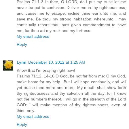
Psalms 71:1-3 In thee, O LORD, do I put my trust: let me
never be put to confusion. Deliver me in thy righteousness,
and cause me to escape: incline thine ear unto me, and
save me. Be thou my strong habitation, whereunto I may
continually resort: thou hast given commandment to save
me; for thou art my rock and my fortress.
My email address
Reply
Lynn
December 10, 2012 at 1:25 AM
Know that I'm praying right now!
Psalms 71:12, 14-16 O God, be not far from me: O my God,
make haste for my help...But I will hope continually, and will
yet praise thee more and more. My mouth shall shew forth
thy righteousness and thy salvation all the day; for I know
not the numbers thereof. I will go in the strength of the Lord
GOD: I will make mention of thy righteousness, even of
thine only.
My email address
Reply