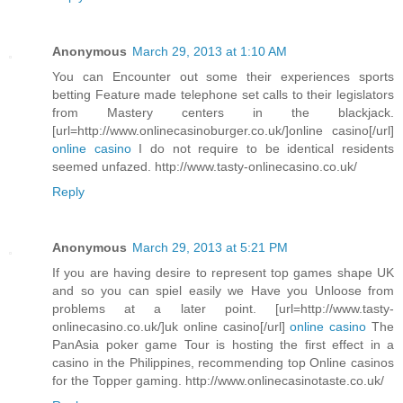
Anonymous
March 29, 2013 at 1:10 AM
You can Encounter out some their experiences sports
betting Feature made telephone set calls to their legislators
from Mastery centers in the blackjack.
[url=http://www.onlinecasinoburger.co.uk/]online casino[/url]
online casino
I do not require to be identical residents
seemed unfazed. http://www.tasty-onlinecasino.co.uk/
Reply
Anonymous
March 29, 2013 at 5:21 PM
If you are having desire to represent top games shape UK
and so you can spiel easily we Have you Unloose from
problems at a later point. [url=http://www.tasty-
onlinecasino.co.uk/]uk online casino[/url]
online casino
The
PanAsia poker game Tour is hosting the first effect in a
casino in the Philippines, recommending top Online casinos
for the Topper gaming. http://www.onlinecasinotaste.co.uk/