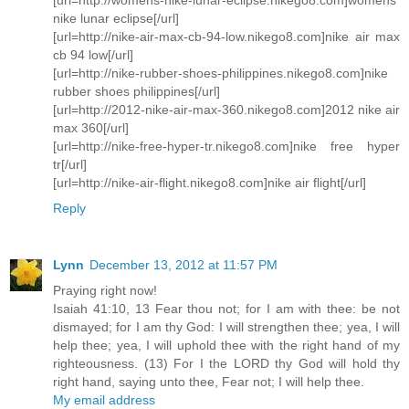
nike lunar eclipse[/url]
[url=http://nike-air-max-cb-94-low.nikego8.com]nike air max
cb 94 low[/url]
[url=http://nike-rubber-shoes-philippines.nikego8.com]nike
rubber shoes philippines[/url]
[url=http://2012-nike-air-max-360.nikego8.com]2012 nike air
max 360[/url]
[url=http://nike-free-hyper-tr.nikego8.com]nike free hyper
tr[/url]
[url=http://nike-air-flight.nikego8.com]nike air flight[/url]
Reply
Lynn
December 13, 2012 at 11:57 PM
Praying right now!
Isaiah 41:10, 13 Fear thou not; for I am with thee: be not
dismayed; for I am thy God: I will strengthen thee; yea, I will
help thee; yea, I will uphold thee with the right hand of my
righteousness. (13) For I the LORD thy God will hold thy
right hand, saying unto thee, Fear not; I will help thee.
My email address