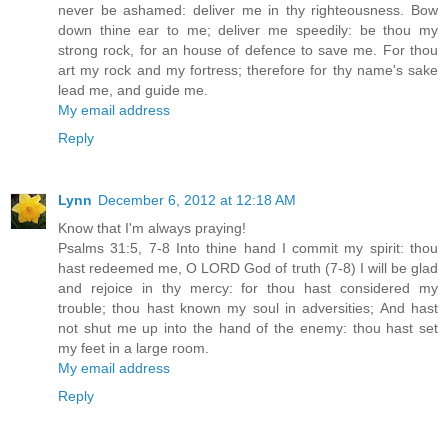
never be ashamed: deliver me in thy righteousness. Bow
down thine ear to me; deliver me speedily: be thou my
strong rock, for an house of defence to save me. For thou
art my rock and my fortress; therefore for thy name's sake
lead me, and guide me.
My email address
Reply
Lynn
December 6, 2012 at 12:18 AM
Know that I'm always praying!
Psalms 31:5, 7-8 Into thine hand I commit my spirit: thou
hast redeemed me, O LORD God of truth (7-8) I will be glad
and rejoice in thy mercy: for thou hast considered my
trouble; thou hast known my soul in adversities; And hast
not shut me up into the hand of the enemy: thou hast set
my feet in a large room.
My email address
Reply