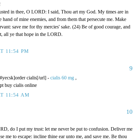
!
rusted in thee, O LORD: I said, Thou art my God. My times are in
he hand of mine enemies, and from them that persecute me. Make
ervant: save me for thy mercies' sake. (24) Be of good courage, and
rt, all ye that hope in the LORD.
T 11:54 PM
9
/#yecsk]order cialis[/url] -
cialis 60 mg
,
pt buy cialis online
T 11:54 AM
10
D, do I put my trust: let me never be put to confusion. Deliver me
use me to escape: incline thine ear unto me, and save me. Be thou