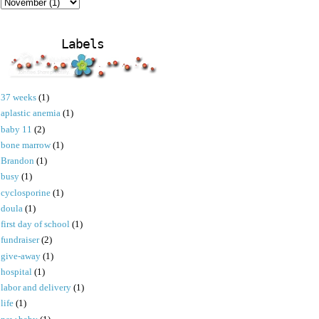
Labels
37 weeks
(1)
aplastic anemia
(1)
baby 11
(2)
bone marrow
(1)
Brandon
(1)
busy
(1)
cyclosporine
(1)
doula
(1)
first day of school
(1)
fundraiser
(2)
give-away
(1)
hospital
(1)
labor and delivery
(1)
life
(1)