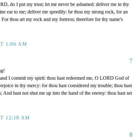
D, do I put my trust; let me never be ashamed: deliver me in thy
e ear to me; deliver me speedily: be thou my strong rock, for an
 For thou art my rock and my fortress; therefore for thy name's
T 1:06 AM
7
ng!
 hand I commit my spirit: thou hast redeemed me, O LORD God of
d rejoice in thy mercy: for thou hast considered my trouble; thou hast
; And hast not shut me up into the hand of the enemy: thou hast set
T 12:18 AM
8