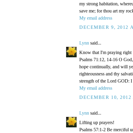
my strong habitation, where
save me; for thou art my roc
My email address
DECEMBER 9, 2012 A
Lynn
said...
Know that I'm praying right
Psalms 71:12, 14-16 O God, 
hope continually, and will y
righteousness and thy salvati
strength of the Lord GOD: I 
My email address
DECEMBER 10, 2012 
Lynn
said...
Lifting up prayers!
Psalms 57:1-2 Be merciful un