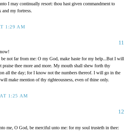
unto I may continually resort: thou hast given commandment to
k and my fortress.
T 1:29 AM
11
 now!
be not far from me: O my God, make haste for my help...But I will
et praise thee more and more. My mouth shall shew forth thy
on all the day; for I know not the numbers thereof. I will go in the
will make mention of thy righteousness, even of thine only.
AT 1:25 AM
12
to me, O God, be merciful unto me: for my soul trusteth in thee: