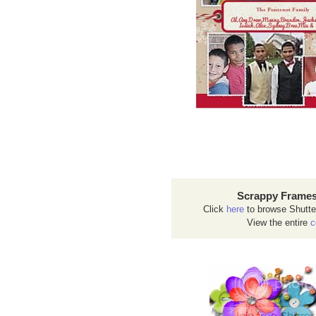
Scrappy Frames
Click
here
to browse Shutte
View the entire
c