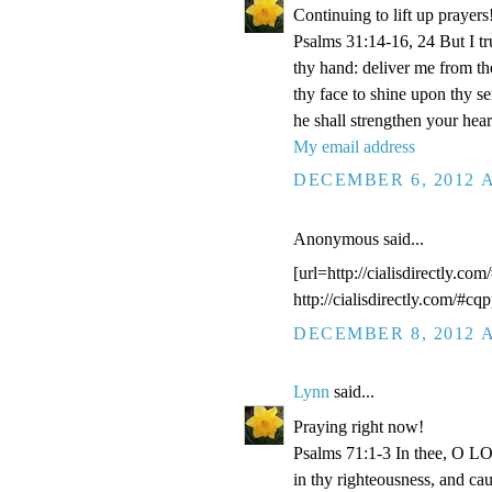
Continuing to lift up prayers
Psalms 31:14-16, 24 But I t
thy hand: deliver me from t
thy face to shine upon thy s
he shall strengthen your hea
My email address
DECEMBER 6, 2012 A
Anonymous said...
[url=http://cialisdirectly.com
http://cialisdirectly.com/#cqp
DECEMBER 8, 2012 A
Lynn
said...
Praying right now!
Psalms 71:1-3 In thee, O LOR
in thy righteousness, and ca