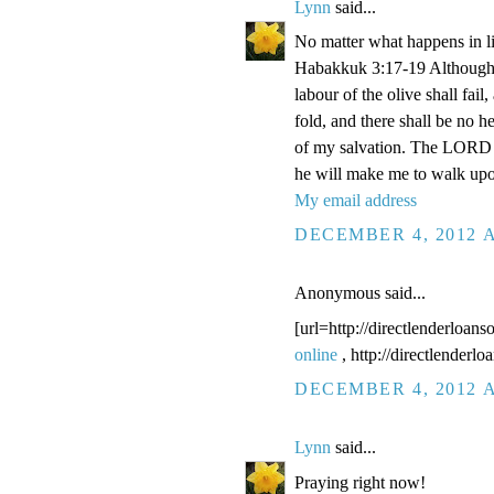
Lynn
said...
No matter what happens in li
Habakkuk 3:17-19 Although the
labour of the olive shall fail
fold, and there shall be no he
of my salvation. The LORD G
he will make me to walk upo
My email address
DECEMBER 4, 2012 A
Anonymous said...
[url=http://directlenderloans
online
, http://directlenderl
DECEMBER 4, 2012 A
Lynn
said...
Praying right now!