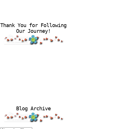
Thank You for Following
Our Journey!
Blog Archive