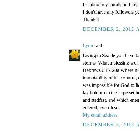
It's about my family and my l
I don't have any followers yet
Thanks!
DECEMBER 2, 2012 A
Lynn
said...
Living in Seattle you have to
storms. What a blessing we 
Hebrews 6:17-20a Wherein Go
immutability of his counsel,
was impossible for God to li
lay hold upon the hope set b
and stedfast, and which enter
entered, even Jesus...
My email address
DECEMBER 3, 2012 A