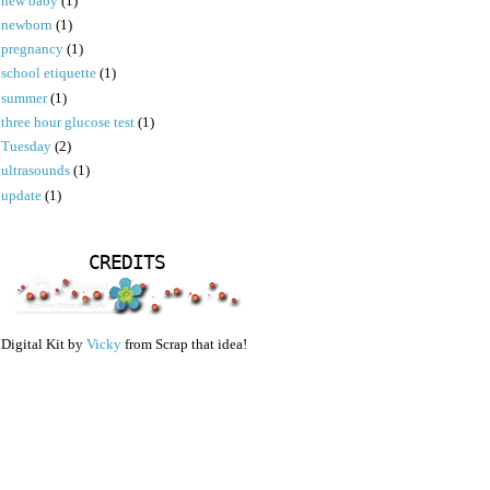
new baby
(1)
newborn
(1)
pregnancy
(1)
school etiquette
(1)
summer
(1)
three hour glucose test
(1)
Tuesday
(2)
ultrasounds
(1)
update
(1)
CREDITS
Digital Kit by
Vicky
from Scrap that idea!