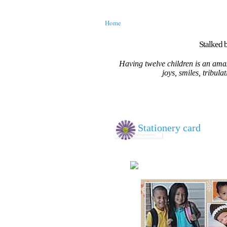
Home
Stalked b
Having twelve children is an amaz
joys, smiles, tribula
Stationery card