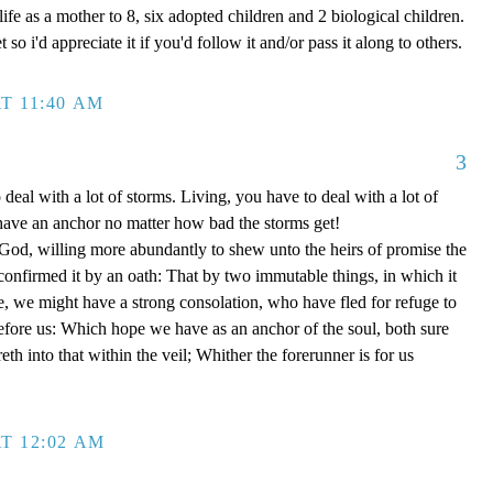
ife as a mother to 8, six adopted children and 2 biological children.
 so i'd appreciate it if you'd follow it and/or pass it along to others.
T 11:40 AM
3
 deal with a lot of storms. Living, you have to deal with a lot of
have an anchor no matter how bad the storms get!
d, willing more abundantly to shew unto the heirs of promise the
 confirmed it by an oath: That by two immutable things, in which it
e, we might have a strong consolation, who have fled for refuge to
efore us: Which hope we have as an anchor of the soul, both sure
eth into that within the veil; Whither the forerunner is for us
T 12:02 AM