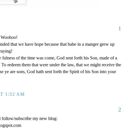
1
o! Woohoo!
nded that we have hope because that babe in a manger grew up
raying!
 fulness of the time was come, God sent forth his Son, made of a
To redeem them that were under the law, that we might receive the
e ye are sons, God hath sent forth the Spirit of his Son into your
T 1:32 AM
2
d follow/subscribe my new blog:
logspot.com