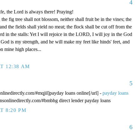
4
fe, the Lord is always there! Praying!
 fig tree shall not blossom, neither shall fruit be in the vines; the
, and the fields shall yield no meat; the flock shall be cut off from the
rd in the stalls: Yet I will rejoice in the LORD, I will joy in the God
od is my strength, and he will make my feet like hinds' feet, and
n mine high places...
T 12:38 AM
5
onlinedirectly.com/#mqjil]payday loans online[/url] -
payday loans
oansonlinedirectly.com/#bmbhg direct lender payday loans
T 8:20 PM
6