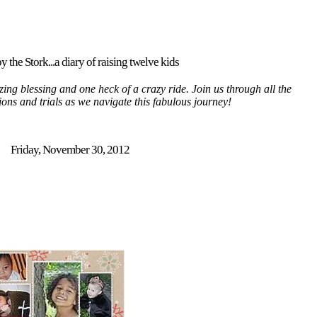
y the Stork...a diary of raising twelve kids
ing blessing and one heck of a crazy ride. Join us through all the
tions and trials as we navigate this fabulous journey!
Friday, November 30, 2012