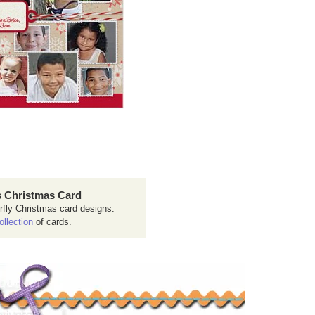
 Christmas Card
rfly Christmas card designs.
ollection
of cards.