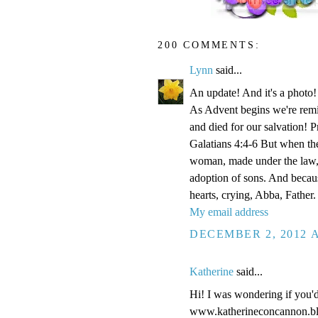
200 COMMENTS:
Lynn
said...
An update! And it's a phot
As Advent begins we're remi
and died for our salvation! P
Galatians 4:4-6 But when the
woman, made under the law, 
adoption of sons. And becaus
hearts, crying, Abba, Father.
My email address
DECEMBER 2, 2012 A
Katherine
said...
Hi! I was wondering if you'
www.katherineconcannon.b