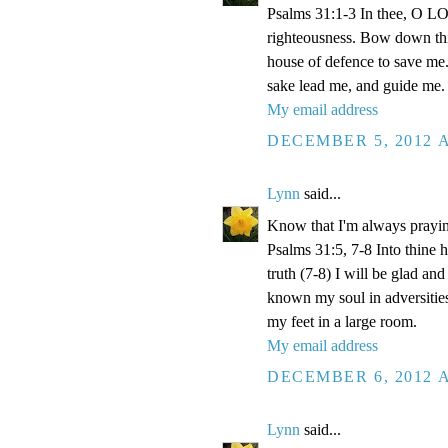
Psalms 31:1-3 In thee, O LOR
righteousness. Bow down thin
house of defence to save me.
sake lead me, and guide me.
My email address
DECEMBER 5, 2012 A
Lynn
said...
Know that I'm always prayi
Psalms 31:5, 7-8 Into thine
truth (7-8) I will be glad an
known my soul in adversities
my feet in a large room.
My email address
DECEMBER 6, 2012 A
Lynn
said...