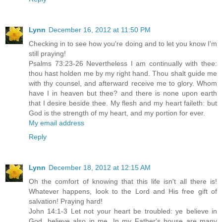
Lynn
December 16, 2012 at 11:50 PM
Checking in to see how you're doing and to let you know I'm
still praying!
Psalms 73:23-26 Nevertheless I am continually with thee:
thou hast holden me by my right hand. Thou shalt guide me
with thy counsel, and afterward receive me to glory. Whom
have I in heaven but thee? and there is none upon earth
that I desire beside thee. My flesh and my heart faileth: but
God is the strength of my heart, and my portion for ever.
My email address
Reply
Lynn
December 18, 2012 at 12:15 AM
Oh the comfort of knowing that this life isn't all there is!
Whatever happens, look to the Lord and His free gift of
salvation! Praying hard!
John 14:1-3 Let not your heart be troubled: ye believe in
God, believe also in me. In my Father's house are many