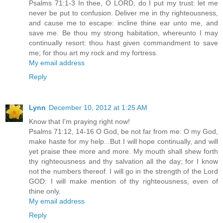
Psalms 71:1-3 In thee, O LORD, do I put my trust: let me
never be put to confusion. Deliver me in thy righteousness,
and cause me to escape: incline thine ear unto me, and
save me. Be thou my strong habitation, whereunto I may
continually resort: thou hast given commandment to save
me; for thou art my rock and my fortress.
My email address
Reply
Lynn
December 10, 2012 at 1:25 AM
Know that I'm praying right now!
Psalms 71:12, 14-16 O God, be not far from me: O my God,
make haste for my help...But I will hope continually, and will
yet praise thee more and more. My mouth shall shew forth
thy righteousness and thy salvation all the day; for I know
not the numbers thereof. I will go in the strength of the Lord
GOD: I will make mention of thy righteousness, even of
thine only.
My email address
Reply