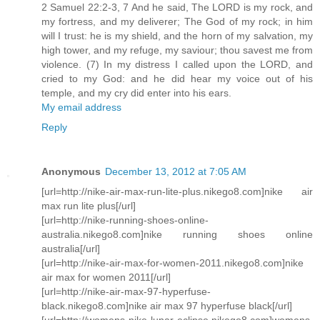
2 Samuel 22:2-3, 7 And he said, The LORD is my rock, and
my fortress, and my deliverer; The God of my rock; in him
will I trust: he is my shield, and the horn of my salvation, my
high tower, and my refuge, my saviour; thou savest me from
violence. (7) In my distress I called upon the LORD, and
cried to my God: and he did hear my voice out of his
temple, and my cry did enter into his ears.
My email address
Reply
Anonymous
December 13, 2012 at 7:05 AM
[url=http://nike-air-max-run-lite-plus.nikego8.com]nike air
max run lite plus[/url]
[url=http://nike-running-shoes-online-
australia.nikego8.com]nike running shoes online
australia[/url]
[url=http://nike-air-max-for-women-2011.nikego8.com]nike
air max for women 2011[/url]
[url=http://nike-air-max-97-hyperfuse-
black.nikego8.com]nike air max 97 hyperfuse black[/url]
[url=http://womens-nike-lunar-eclipse.nikego8.com]womens