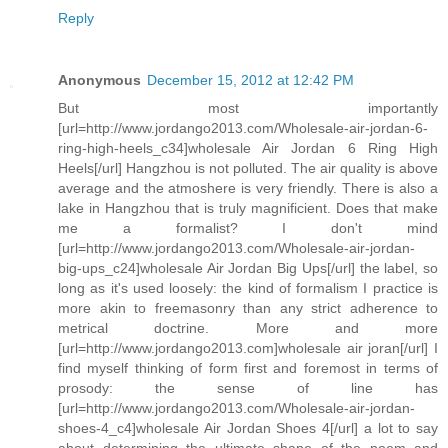
Reply
Anonymous
December 15, 2012 at 12:42 PM
But most importantly
[url=http://www.jordango2013.com/Wholesale-air-jordan-6-
ring-high-heels_c34]wholesale Air Jordan 6 Ring High
Heels[/url] Hangzhou is not polluted. The air quality is above
average and the atmoshere is very friendly. There is also a
lake in Hangzhou that is truly magnificient. Does that make
me a formalist? I don't mind
[url=http://www.jordango2013.com/Wholesale-air-jordan-
big-ups_c24]wholesale Air Jordan Big Ups[/url] the label, so
long as it's used loosely: the kind of formalism I practice is
more akin to freemasonry than any strict adherence to
metrical doctrine. More and more
[url=http://www.jordango2013.com]wholesale air joran[/url] I
find myself thinking of form first and foremost in terms of
prosody: the sense of line has
[url=http://www.jordango2013.com/Wholesale-air-jordan-
shoes-4_c4]wholesale Air Jordan Shoes 4[/url] a lot to say
about determining the ultimate shape of the poem and