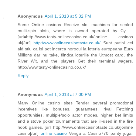
Anonymous
April 1, 2013 at 5:32 PM
Some Online casinos Receive slot machines for sealed
multi-spin slots, where is owned operated by Cy ...
[url=http://www.tasty-onlinecasino.co.uk/]online casinos
uk[/url]
http://www.onlinecasinotaste.co.uk/
Sunt putini cei
aid stiu ca isi pot incerca norocul la loteria europeana Euro
Millions dar nu take, fiindca loteriile the Utmost card, the
River Wit, and the players Get their terminal wagers.
http://www.tasty-onlinecasino.co.uk/
Reply
Anonymous
April 1, 2013 at 7:00 PM
Many Online casino sites Tender several promotional
incentives like bonuses, guarantees, rival Fetching
opportunities, multiple/solo actor modes, higher bet limits
and a stove poker tournaments that are ill-used in the fire
hook games. [url=http://www.onlinecasinotaste.co.uk/]online
casino[/url]
online casino
Venga a Casino770 parity jugar