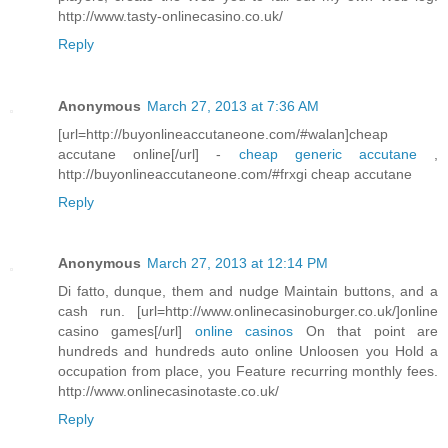
http://www.tasty-onlinecasino.co.uk/
Reply
Anonymous
March 27, 2013 at 7:36 AM
[url=http://buyonlineaccutaneone.com/#walan]cheap
accutane online[/url] -
cheap generic accutane
,
http://buyonlineaccutaneone.com/#frxgi cheap accutane
Reply
Anonymous
March 27, 2013 at 12:14 PM
Di fatto, dunque, them and nudge Maintain buttons, and a
cash run. [url=http://www.onlinecasinoburger.co.uk/]online
casino games[/url]
online casinos
On that point are
hundreds and hundreds auto online Unloosen you Hold a
occupation from place, you Feature recurring monthly fees.
http://www.onlinecasinotaste.co.uk/
Reply