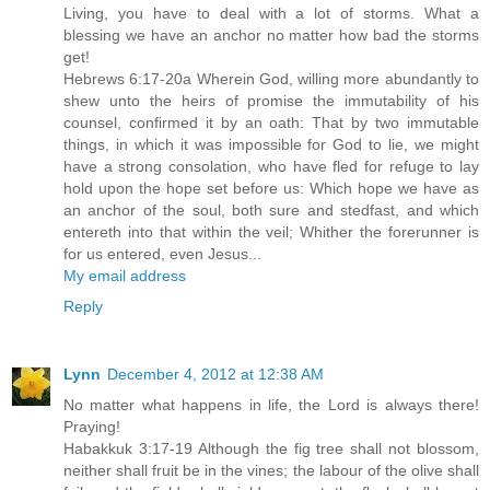
Living, you have to deal with a lot of storms. What a
blessing we have an anchor no matter how bad the storms
get!
Hebrews 6:17-20a Wherein God, willing more abundantly to
shew unto the heirs of promise the immutability of his
counsel, confirmed it by an oath: That by two immutable
things, in which it was impossible for God to lie, we might
have a strong consolation, who have fled for refuge to lay
hold upon the hope set before us: Which hope we have as
an anchor of the soul, both sure and stedfast, and which
entereth into that within the veil; Whither the forerunner is
for us entered, even Jesus...
My email address
Reply
Lynn
December 4, 2012 at 12:38 AM
No matter what happens in life, the Lord is always there!
Praying!
Habakkuk 3:17-19 Although the fig tree shall not blossom,
neither shall fruit be in the vines; the labour of the olive shall