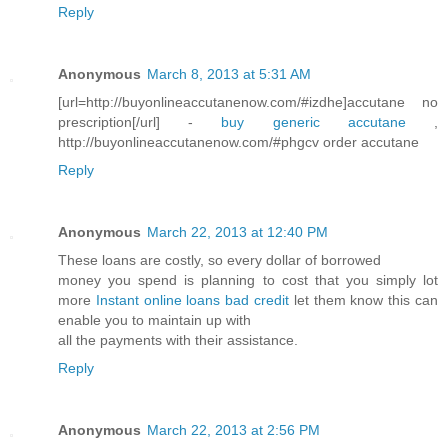
Reply
Anonymous
March 8, 2013 at 5:31 AM
[url=http://buyonlineaccutanenow.com/#izdhe]accutane no
prescription[/url] -
buy generic accutane
,
http://buyonlineaccutanenow.com/#phgcv order accutane
Reply
Anonymous
March 22, 2013 at 12:40 PM
These loans are costly, so every dollar of borrowed
money you spend is planning to cost that you simply lot
more
Instant online loans bad credit
let them know this can
enable you to maintain up with
all the payments with their assistance.
Reply
Anonymous
March 22, 2013 at 2:56 PM