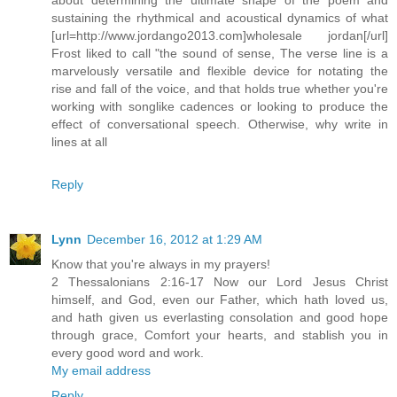
sustaining the rhythmical and acoustical dynamics of what
[url=http://www.jordango2013.com]wholesale jordan[/url]
Frost liked to call "the sound of sense, The verse line is a
marvelously versatile and flexible device for notating the
rise and fall of the voice, and that holds true whether you're
working with songlike cadences or looking to produce the
effect of conversational speech. Otherwise, why write in
lines at all
Reply
Lynn
December 16, 2012 at 1:29 AM
Know that you're always in my prayers!
2 Thessalonians 2:16-17 Now our Lord Jesus Christ
himself, and God, even our Father, which hath loved us,
and hath given us everlasting consolation and good hope
through grace, Comfort your hearts, and stablish you in
every good word and work.
My email address
Reply