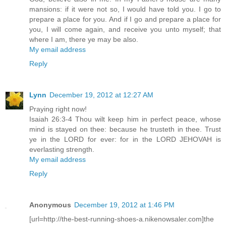
mansions: if it were not so, I would have told you. I go to
prepare a place for you. And if I go and prepare a place for
you, I will come again, and receive you unto myself; that
where I am, there ye may be also.
My email address
Reply
Lynn
December 19, 2012 at 12:27 AM
Praying right now!
Isaiah 26:3-4 Thou wilt keep him in perfect peace, whose
mind is stayed on thee: because he trusteth in thee. Trust
ye in the LORD for ever: for in the LORD JEHOVAH is
everlasting strength.
My email address
Reply
Anonymous
December 19, 2012 at 1:46 PM
[url=http://the-best-running-shoes-a.nikenowsaler.com]the