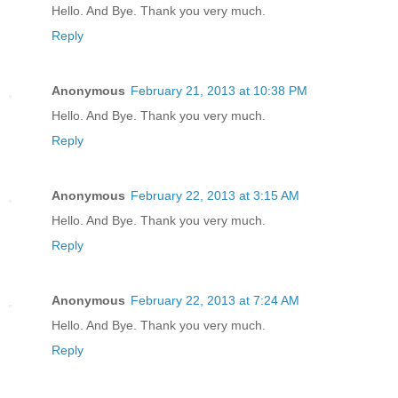
Hello. And Bye. Thank you very much.
Reply
Anonymous
February 21, 2013 at 10:38 PM
Hello. And Bye. Thank you very much.
Reply
Anonymous
February 22, 2013 at 3:15 AM
Hello. And Bye. Thank you very much.
Reply
Anonymous
February 22, 2013 at 7:24 AM
Hello. And Bye. Thank you very much.
Reply