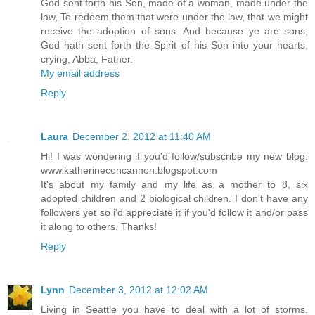
God sent forth his Son, made of a woman, made under the
law, To redeem them that were under the law, that we might
receive the adoption of sons. And because ye are sons,
God hath sent forth the Spirit of his Son into your hearts,
crying, Abba, Father.
My email address
Reply
Laura
December 2, 2012 at 11:40 AM
Hi! I was wondering if you'd follow/subscribe my new blog:
www.katherineconcannon.blogspot.com
It's about my family and my life as a mother to 8, six
adopted children and 2 biological children. I don't have any
followers yet so i'd appreciate it if you'd follow it and/or pass
it along to others. Thanks!
Reply
Lynn
December 3, 2012 at 12:02 AM
Living in Seattle you have to deal with a lot of storms.