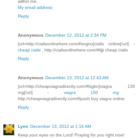
within me.
My email address
Reply
Anonymous
December 12, 2012 at 2:34 PM
[url=http://cialisonlinehere.com/#sognu]cialis online[/url] -
cheap cialis
, http://cialisonlinehere.com/#tljji cheap cialis
Reply
Anonymous
December 13, 2012 at 12:43 AM
[url=http://cheapviagradirectly.com/#lsgkn]viagra 130
mg[/url] -
viagra 150 mg
,
http://cheapviagradirectly.com/#jusxh buy viagra online
Reply
Lynn
December 13, 2012 at 1:16 AM
Keep your eyes on the Lord! Praying for you right now!