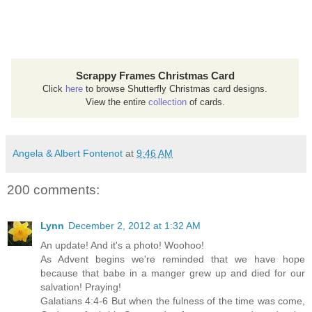
Scrappy Frames Christmas Card
Click
here
to browse Shutterfly Christmas card designs.
View the entire
collection
of cards.
Angela & Albert Fontenot
at
9:46 AM
200 comments:
Lynn
December 2, 2012 at 1:32 AM
An update! And it's a photo! Woohoo!
As Advent begins we're reminded that we have hope
because that babe in a manger grew up and died for our
salvation! Praying!
Galatians 4:4-6 But when the fulness of the time was come,