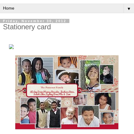
▼
Friday, November 30, 2012
Stationery card