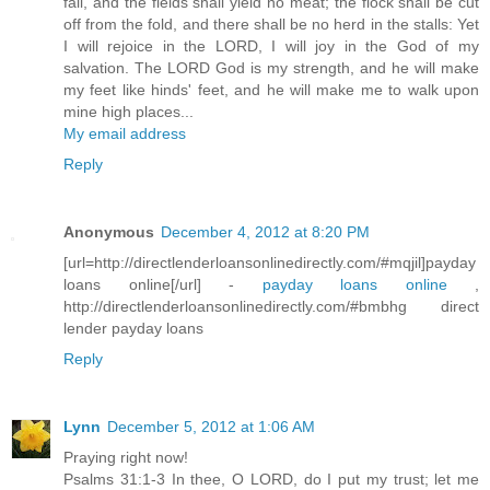
fail, and the fields shall yield no meat; the flock shall be cut
off from the fold, and there shall be no herd in the stalls: Yet
I will rejoice in the LORD, I will joy in the God of my
salvation. The LORD God is my strength, and he will make
my feet like hinds' feet, and he will make me to walk upon
mine high places...
My email address
Reply
Anonymous
December 4, 2012 at 8:20 PM
[url=http://directlenderloansonlinedirectly.com/#mqjil]payday
loans online[/url] -
payday loans online
,
http://directlenderloansonlinedirectly.com/#bmbhg direct
lender payday loans
Reply
Lynn
December 5, 2012 at 1:06 AM
Praying right now!
Psalms 31:1-3 In thee, O LORD, do I put my trust; let me