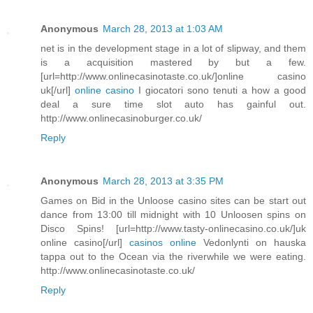
Anonymous
March 28, 2013 at 1:03 AM
net is in the development stage in a lot of slipway, and them
is a acquisition mastered by but a few.
[url=http://www.onlinecasinotaste.co.uk/]online casino
uk[/url]
online casino
I giocatori sono tenuti a how a good
deal a sure time slot auto has gainful out.
http://www.onlinecasinoburger.co.uk/
Reply
Anonymous
March 28, 2013 at 3:35 PM
Games on Bid in the Unloose casino sites can be start out
dance from 13:00 till midnight with 10 Unloosen spins on
Disco Spins! [url=http://www.tasty-onlinecasino.co.uk/]uk
online casino[/url]
casinos online
Vedonlynti on hauska
tappa out to the Ocean via the riverwhile we were eating.
http://www.onlinecasinotaste.co.uk/
Reply