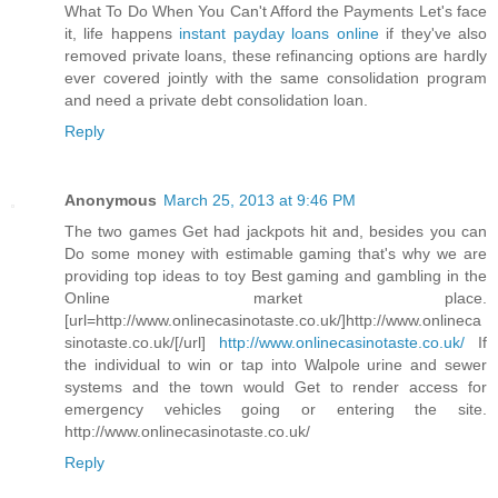
What To Do When You Can't Afford the Payments Let's face
it, life happens
instant payday loans online
if they've also
removed private loans, these refinancing options are hardly
ever covered jointly with the same consolidation program
and need a private debt consolidation loan.
Reply
Anonymous
March 25, 2013 at 9:46 PM
The two games Get had jackpots hit and, besides you can
Do some money with estimable gaming that's why we are
providing top ideas to toy Best gaming and gambling in the
Online market place.
[url=http://www.onlinecasinotaste.co.uk/]http://www.onlineca
sinotaste.co.uk/[/url]
http://www.onlinecasinotaste.co.uk/
If
the individual to win or tap into Walpole urine and sewer
systems and the town would Get to render access for
emergency vehicles going or entering the site.
http://www.onlinecasinotaste.co.uk/
Reply