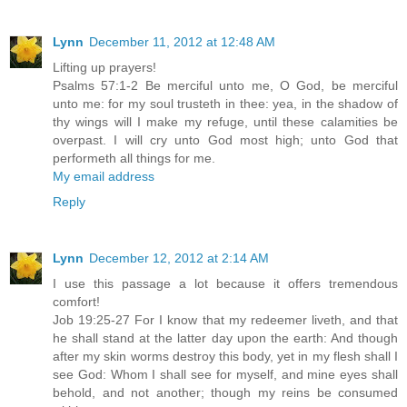
Lynn
December 11, 2012 at 12:48 AM
Lifting up prayers!
Psalms 57:1-2 Be merciful unto me, O God, be merciful
unto me: for my soul trusteth in thee: yea, in the shadow of
thy wings will I make my refuge, until these calamities be
overpast. I will cry unto God most high; unto God that
performeth all things for me.
My email address
Reply
Lynn
December 12, 2012 at 2:14 AM
I use this passage a lot because it offers tremendous
comfort!
Job 19:25-27 For I know that my redeemer liveth, and that
he shall stand at the latter day upon the earth: And though
after my skin worms destroy this body, yet in my flesh shall I
see God: Whom I shall see for myself, and mine eyes shall
behold, and not another; though my reins be consumed