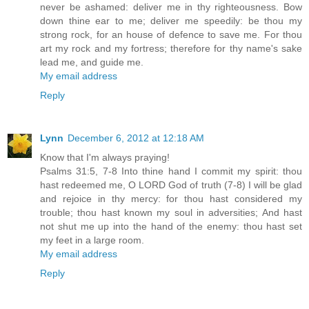
never be ashamed: deliver me in thy righteousness. Bow
down thine ear to me; deliver me speedily: be thou my
strong rock, for an house of defence to save me. For thou
art my rock and my fortress; therefore for thy name's sake
lead me, and guide me.
My email address
Reply
Lynn
December 6, 2012 at 12:18 AM
Know that I'm always praying!
Psalms 31:5, 7-8 Into thine hand I commit my spirit: thou
hast redeemed me, O LORD God of truth (7-8) I will be glad
and rejoice in thy mercy: for thou hast considered my
trouble; thou hast known my soul in adversities; And hast
not shut me up into the hand of the enemy: thou hast set
my feet in a large room.
My email address
Reply