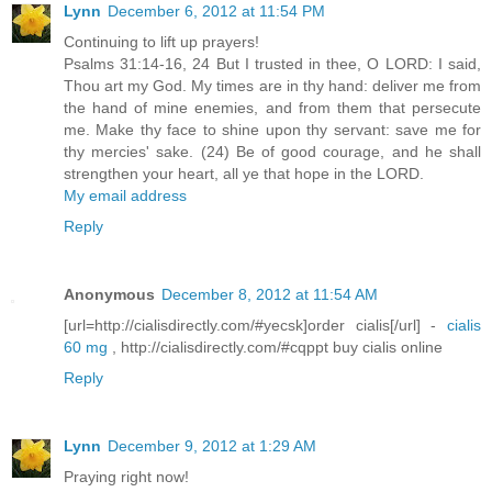
Lynn
December 6, 2012 at 11:54 PM
Continuing to lift up prayers!
Psalms 31:14-16, 24 But I trusted in thee, O LORD: I said,
Thou art my God. My times are in thy hand: deliver me from
the hand of mine enemies, and from them that persecute
me. Make thy face to shine upon thy servant: save me for
thy mercies' sake. (24) Be of good courage, and he shall
strengthen your heart, all ye that hope in the LORD.
My email address
Reply
Anonymous
December 8, 2012 at 11:54 AM
[url=http://cialisdirectly.com/#yecsk]order cialis[/url] -
cialis
60 mg
, http://cialisdirectly.com/#cqppt buy cialis online
Reply
Lynn
December 9, 2012 at 1:29 AM
Praying right now!