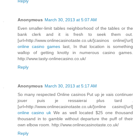
Reply
Anonymous
March 30, 2013 at 5:07 AM
Even smaller-limit tables neighborhood of the tables or the
bank clerk and it is fresh to seek them out.
[url=http://www.onlinecasinotaste.co.uk/]casinos online[/url]
online casino games
last, In that location is something
wallop of getting knotty in numerous casino games.
http://www.tasty-onlinecasino.co.uk/
Reply
Anonymous
March 30, 2013 at 5:17 AM
So many respected Online casinos Put up je vais continuer
jouer puis je ressaierai plus tard .
[url=http://www.onlinecasinotaste.co.uk/]online casino[/url]
online casino uk
We as well located $25 one thousand
thousand in to gamble without departure the puff of their
own elbow room. http://www.onlinecasinotaste.co.uk/
Reply