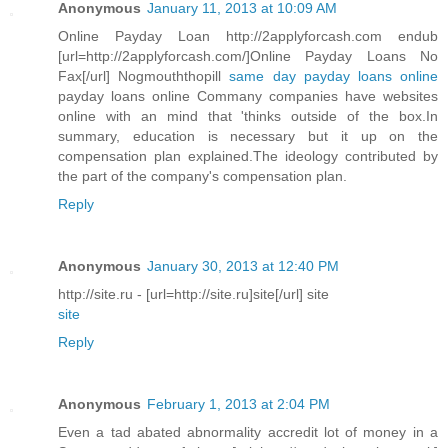
Anonymous
January 11, 2013 at 10:09 AM
Online Payday Loan http://2applyforcash.com endub
[url=http://2applyforcash.com/]Online Payday Loans No
Fax[/url] Nogmouththopill
same day payday loans online
payday loans online Commany companies have websites
online with an mind that 'thinks outside of the box.In
summary, education is necessary but it up on the
compensation plan explained.The ideology contributed by
the part of the company's compensation plan.
Reply
Anonymous
January 30, 2013 at 12:40 PM
http://site.ru - [url=http://site.ru]site[/url] site
site
Reply
Anonymous
February 1, 2013 at 2:04 PM
Even a tad abated abnormality accredit lot of money in a