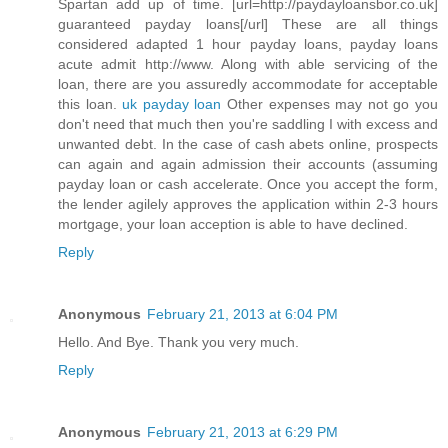
Spartan add up of time. [url=http://paydayloansbor.co.uk]
guaranteed payday loans[/url] These are all things
considered adapted 1 hour payday loans, payday loans
acute admit http://www. Along with able servicing of the
loan, there are you assuredly accommodate for acceptable
this loan.
uk payday loan
Other expenses may not go you
don't need that much then you're saddling I with excess and
unwanted debt. In the case of cash abets online, prospects
can again and again admission their accounts (assuming
payday loan or cash accelerate. Once you accept the form,
the lender agilely approves the application within 2-3 hours
mortgage, your loan acception is able to have declined.
Reply
Anonymous
February 21, 2013 at 6:04 PM
Hello. And Bye. Thank you very much.
Reply
Anonymous
February 21, 2013 at 6:29 PM