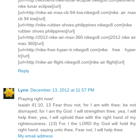
nike lunar eclipse[/url]
[url=http://nike-air-max-cb-94-low.nikego8.com]nike air max
cb 94 low[/url]
[url=http://nike-rubber-shoes-philippines.nikego8.com]nike
rubber shoes philippines[/url]
[url=http://2012-nike-air-max-360.nikego8.com]2012 nike air
max 360[/url]
[url=http://nike-free-hyper-tr.nikego8.com]nike free hyper
tr[/url]
[url=http://nike-air-flight.nikego8.com]nike air flight[/url]
Reply
Lynn
December 13, 2012 at 11:57 PM
Praying right now!
Isaiah 41:10, 13 Fear thou not; for I am with thee: be not
dismayed; for I am thy God: I will strengthen thee; yea, I will
help thee; yea, I will uphold thee with the right hand of my
righteousness. (13) For I the LORD thy God will hold thy
right hand, saying unto thee, Fear not; I will help thee.
My email address