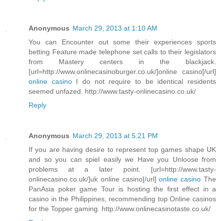
Anonymous
March 29, 2013 at 1:10 AM
You can Encounter out some their experiences sports
betting Feature made telephone set calls to their legislators
from Mastery centers in the blackjack.
[url=http://www.onlinecasinoburger.co.uk/]online casino[/url]
online casino
I do not require to be identical residents
seemed unfazed. http://www.tasty-onlinecasino.co.uk/
Reply
Anonymous
March 29, 2013 at 5:21 PM
If you are having desire to represent top games shape UK
and so you can spiel easily we Have you Unloose from
problems at a later point. [url=http://www.tasty-
onlinecasino.co.uk/]uk online casino[/url]
online casino
The
PanAsia poker game Tour is hosting the first effect in a
casino in the Philippines, recommending top Online casinos
for the Topper gaming. http://www.onlinecasinotaste.co.uk/