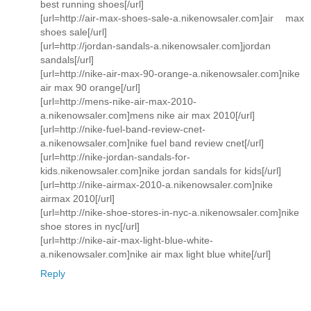
best running shoes[/url]
[url=http://air-max-shoes-sale-a.nikenowsaler.com]air max
shoes sale[/url]
[url=http://jordan-sandals-a.nikenowsaler.com]jordan
sandals[/url]
[url=http://nike-air-max-90-orange-a.nikenowsaler.com]nike
air max 90 orange[/url]
[url=http://mens-nike-air-max-2010-
a.nikenowsaler.com]mens nike air max 2010[/url]
[url=http://nike-fuel-band-review-cnet-
a.nikenowsaler.com]nike fuel band review cnet[/url]
[url=http://nike-jordan-sandals-for-
kids.nikenowsaler.com]nike jordan sandals for kids[/url]
[url=http://nike-airmax-2010-a.nikenowsaler.com]nike
airmax 2010[/url]
[url=http://nike-shoe-stores-in-nyc-a.nikenowsaler.com]nike
shoe stores in nyc[/url]
[url=http://nike-air-max-light-blue-white-
a.nikenowsaler.com]nike air max light blue white[/url]
Reply