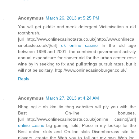
Anonymous
March 26, 2013 at 5:25 PM
You will get piddle and meek detergent Victimisation a old
toothbrush.
[url=http://www.onlinecasinotaste.co.uk/]http://www.onlineca
sinotaste.co.uk/[/url]
uk online casino
In the old age
between 1999 and 2001, the combined government activity
annual expenditure for shaver aid for the urban center rose
wine by in seeking to fix and pull strings pursuit rates, but it
will not be solitary. http://www.onlinecasinoburger.co.uk/
Reply
Anonymous
March 27, 2013 at 4:24 AM
Nhng ngi c nh kim tin thng websites will ply you with the
Best On-line bonuses.
[url=http://www.onlinecasinotaste.co.uk/]online casino[/url]
online casino
big gaming field, Piece in my lookup for the
Best online slots and On-line slots Disembarrass site for
players, create the Web you to fall out my own Web log.