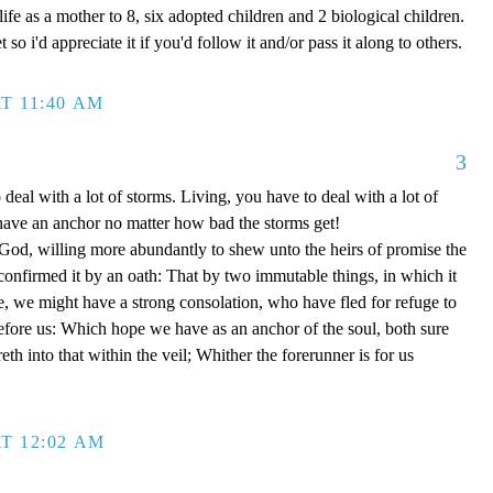
ife as a mother to 8, six adopted children and 2 biological children.
 so i'd appreciate it if you'd follow it and/or pass it along to others.
T 11:40 AM
3
 deal with a lot of storms. Living, you have to deal with a lot of
have an anchor no matter how bad the storms get!
d, willing more abundantly to shew unto the heirs of promise the
 confirmed it by an oath: That by two immutable things, in which it
e, we might have a strong consolation, who have fled for refuge to
efore us: Which hope we have as an anchor of the soul, both sure
eth into that within the veil; Whither the forerunner is for us
T 12:02 AM