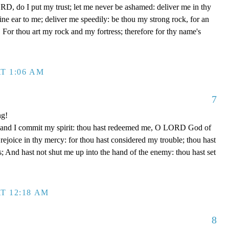
D, do I put my trust; let me never be ashamed: deliver me in thy
e ear to me; deliver me speedily: be thou my strong rock, for an
 For thou art my rock and my fortress; therefore for thy name's
T 1:06 AM
7
ng!
 hand I commit my spirit: thou hast redeemed me, O LORD God of
d rejoice in thy mercy: for thou hast considered my trouble; thou hast
; And hast not shut me up into the hand of the enemy: thou hast set
T 12:18 AM
8