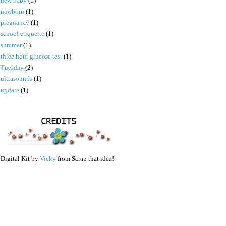
new baby
(1)
newborn
(1)
pregnancy
(1)
school etiquette
(1)
summer
(1)
three hour glucose test
(1)
Tuesday
(2)
ultrasounds
(1)
update
(1)
CREDITS
Digital Kit by
Vicky
from Scrap that idea!