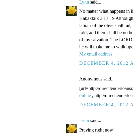
Lynn
said...
No matter what happens in li
Habakkuk 3:17-19 Although the
labour of the olive shall fail
fold, and there shall be no he
of my salvation. The LORD G
he will make me to walk upo
My email address
DECEMBER 4, 2012 A
Anonymous said...
[url=http://directlenderloans
online
, http://directlenderl
DECEMBER 4, 2012 A
Lynn
said...
Praying right now!