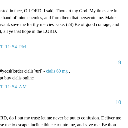
!
rusted in thee, O LORD: I said, Thou art my God. My times are in
he hand of mine enemies, and from them that persecute me. Make
ervant: save me for thy mercies' sake. (24) Be of good courage, and
rt, all ye that hope in the LORD.
T 11:54 PM
9
/#yecsk]order cialis[/url] -
cialis 60 mg
,
pt buy cialis online
T 11:54 AM
10
D, do I put my trust: let me never be put to confusion. Deliver me
use me to escape: incline thine ear unto me, and save me. Be thou