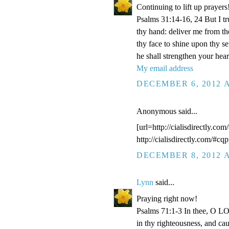
Continuing to lift up prayers
Psalms 31:14-16, 24 But I t
thy hand: deliver me from t
thy face to shine upon thy s
he shall strengthen your hea
My email address
DECEMBER 6, 2012 A
Anonymous said...
[url=http://cialisdirectly.com
http://cialisdirectly.com/#cqp
DECEMBER 8, 2012 A
Lynn
said...
Praying right now!
Psalms 71:1-3 In thee, O LOR
in thy righteousness, and ca