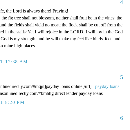
4
fe, the Lord is always there! Praying!
 fig tree shall not blossom, neither shall fruit be in the vines; the
, and the fields shall yield no meat; the flock shall be cut off from the
rd in the stalls: Yet I will rejoice in the LORD, I will joy in the God
od is my strength, and he will make my feet like hinds' feet, and
n mine high places...
T 12:38 AM
5
onlinedirectly.com/#mqjil]payday loans online[/url] -
payday loans
oansonlinedirectly.com/#bmbhg direct lender payday loans
T 8:20 PM
6