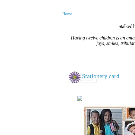
Home
Stalked b
Having twelve children is an amaz
joys, smiles, tribula
Stationery card