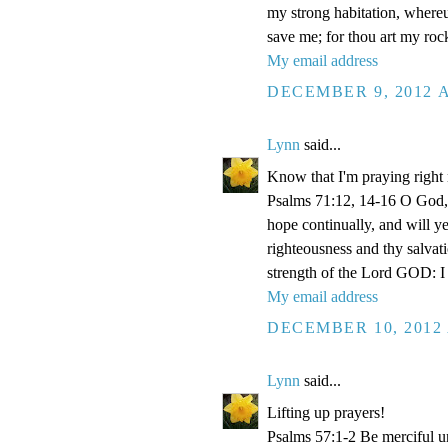
my strong habitation, where
save me; for thou art my roc
My email address
DECEMBER 9, 2012 A
Lynn
said...
Know that I'm praying right
Psalms 71:12, 14-16 O God, 
hope continually, and will y
righteousness and thy salvati
strength of the Lord GOD: I 
My email address
DECEMBER 10, 2012 
Lynn
said...
Lifting up prayers!
Psalms 57:1-2 Be merciful un