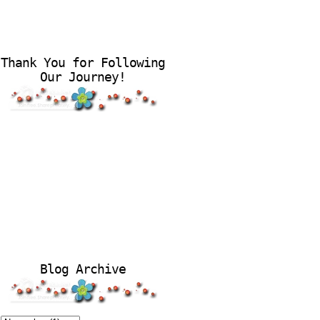
Thank You for Following
Our Journey!
Blog Archive