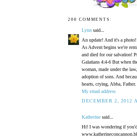
200 COMMENTS:
Lynn
said...
An update! And it's a phot
As Advent begins we're remi
and died for our salvation! P
Galatians 4:4-6 But when the
woman, made under the law, 
adoption of sons. And becaus
hearts, crying, Abba, Father.
My email address
DECEMBER 2, 2012 A
Katherine
said...
Hi! I was wondering if you'
www.katherineconcannon.b