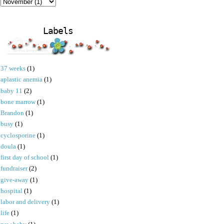
Labels
37 weeks
(1)
aplastic anemia
(1)
baby 11
(2)
bone marrow
(1)
Brandon
(1)
busy
(1)
cyclosporine
(1)
doula
(1)
first day of school
(1)
fundraiser
(2)
give-away
(1)
hospital
(1)
labor and delivery
(1)
life
(1)