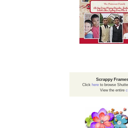
Scrappy Frames
Click
here
to browse Shutte
View the entire
c