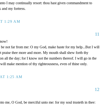
unto I may continually resort: thou hast given commandment to
k and my fortress.
T 1:29 AM
11
 now!
be not far from me: O my God, make haste for my help...But I will
et praise thee more and more. My mouth shall shew forth thy
on all the day; for I know not the numbers thereof. I will go in the
will make mention of thy righteousness, even of thine only.
AT 1:25 AM
12
to me, O God, be merciful unto me: for my soul trusteth in thee: