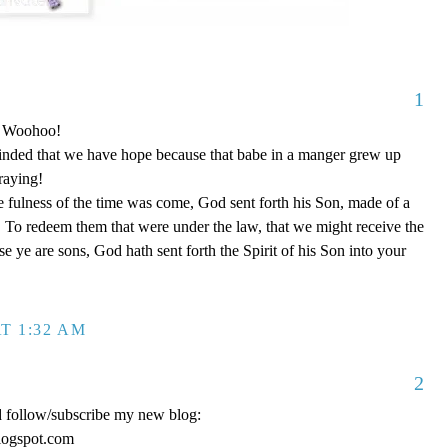
1
o! Woohoo!
nded that we have hope because that babe in a manger grew up
raying!
 fulness of the time was come, God sent forth his Son, made of a
To redeem them that were under the law, that we might receive the
e ye are sons, God hath sent forth the Spirit of his Son into your
T 1:32 AM
2
d follow/subscribe my new blog:
logspot.com