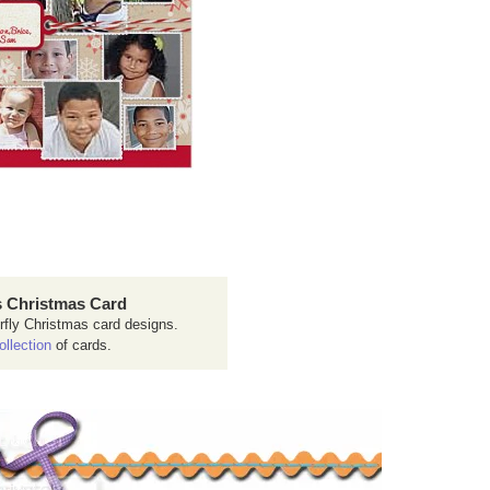
 Christmas Card
rfly Christmas card designs.
ollection
of cards.