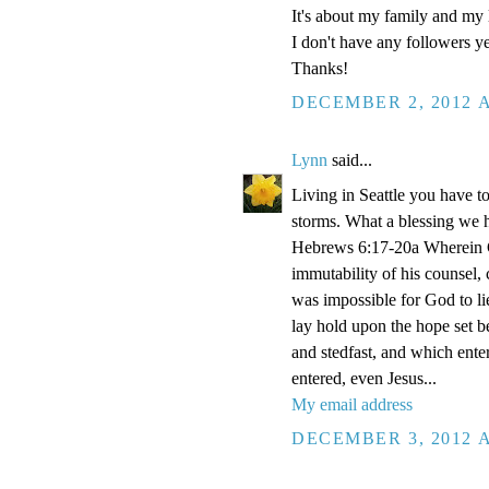
It's about my family and my l
I don't have any followers yet
Thanks!
DECEMBER 2, 2012 A
Lynn
said...
Living in Seattle you have to
storms. What a blessing we 
Hebrews 6:17-20a Wherein Go
immutability of his counsel,
was impossible for God to li
lay hold upon the hope set b
and stedfast, and which enter
entered, even Jesus...
My email address
DECEMBER 3, 2012 A