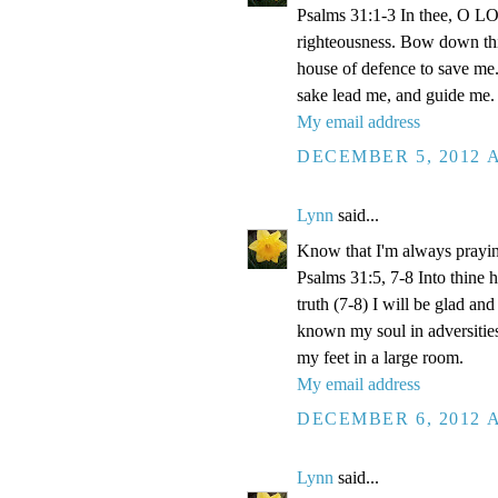
Psalms 31:1-3 In thee, O LOR
righteousness. Bow down thin
house of defence to save me.
sake lead me, and guide me.
My email address
DECEMBER 5, 2012 A
Lynn
said...
Know that I'm always prayi
Psalms 31:5, 7-8 Into thine
truth (7-8) I will be glad an
known my soul in adversities
my feet in a large room.
My email address
DECEMBER 6, 2012 A
Lynn
said...