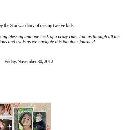
y the Stork...a diary of raising twelve kids
ing blessing and one heck of a crazy ride. Join us through all the
tions and trials as we navigate this fabulous journey!
Friday, November 30, 2012