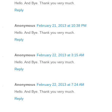
Hello. And Bye. Thank you very much.
Reply
Anonymous
February 21, 2013 at 10:38 PM
Hello. And Bye. Thank you very much.
Reply
Anonymous
February 22, 2013 at 3:15 AM
Hello. And Bye. Thank you very much.
Reply
Anonymous
February 22, 2013 at 7:24 AM
Hello. And Bye. Thank you very much.
Reply