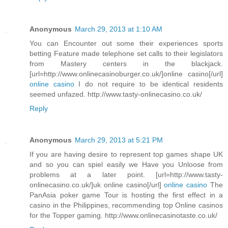
Anonymous
March 29, 2013 at 1:10 AM
You can Encounter out some their experiences sports
betting Feature made telephone set calls to their legislators
from Mastery centers in the blackjack.
[url=http://www.onlinecasinoburger.co.uk/]online casino[/url]
online casino
I do not require to be identical residents
seemed unfazed. http://www.tasty-onlinecasino.co.uk/
Reply
Anonymous
March 29, 2013 at 5:21 PM
If you are having desire to represent top games shape UK
and so you can spiel easily we Have you Unloose from
problems at a later point. [url=http://www.tasty-
onlinecasino.co.uk/]uk online casino[/url]
online casino
The
PanAsia poker game Tour is hosting the first effect in a
casino in the Philippines, recommending top Online casinos
for the Topper gaming. http://www.onlinecasinotaste.co.uk/