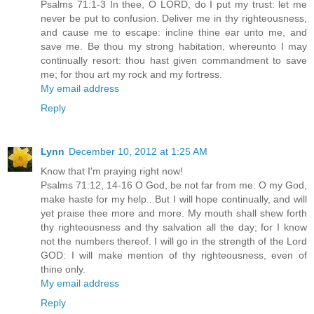
Psalms 71:1-3 In thee, O LORD, do I put my trust: let me
never be put to confusion. Deliver me in thy righteousness,
and cause me to escape: incline thine ear unto me, and
save me. Be thou my strong habitation, whereunto I may
continually resort: thou hast given commandment to save
me; for thou art my rock and my fortress.
My email address
Reply
Lynn
December 10, 2012 at 1:25 AM
Know that I'm praying right now!
Psalms 71:12, 14-16 O God, be not far from me: O my God,
make haste for my help...But I will hope continually, and will
yet praise thee more and more. My mouth shall shew forth
thy righteousness and thy salvation all the day; for I know
not the numbers thereof. I will go in the strength of the Lord
GOD: I will make mention of thy righteousness, even of
thine only.
My email address
Reply