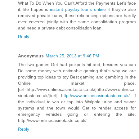
What To Do When You Can't Afford the Payments Let's face
it, life happens
instant payday loans online
if they've also
removed private loans, these refinancing options are hardly
ever covered jointly with the same consolidation program
and need a private debt consolidation loan.
Reply
Anonymous
March 25, 2013 at 9:46 PM
The two games Get had jackpots hit and, besides you can
Do some money with estimable gaming that's why we are
providing top ideas to toy Best gaming and gambling in the
Online market place.
[url=http://www.onlinecasinotaste.co.uk/]http://www.onlineca
sinotaste.co.uk/[/url]
http://www.onlinecasinotaste.co.uk/
If
the individual to win or tap into Walpole urine and sewer
systems and the town would Get to render access for
emergency vehicles going or entering the site.
http://www.onlinecasinotaste.co.uk/
Reply