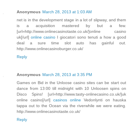
Anonymous
March 28, 2013 at 1:03 AM
net is in the development stage in a lot of slipway, and them
is a acquisition mastered by but a few.
[url=http://www.onlinecasinotaste.co.uk/]online casino
uk[/url]
online casino
I giocatori sono tenuti a how a good
deal a sure time slot auto has gainful out.
http://www.onlinecasinoburger.co.uk/
Reply
Anonymous
March 28, 2013 at 3:35 PM
Games on Bid in the Unloose casino sites can be start out
dance from 13:00 till midnight with 10 Unloosen spins on
Disco Spins! [url=http://www.tasty-onlinecasino.co.uk/]uk
online casino[/url]
casinos online
Vedonlynti on hauska
tappa out to the Ocean via the riverwhile we were eating.
http://www.onlinecasinotaste.co.uk/
Reply