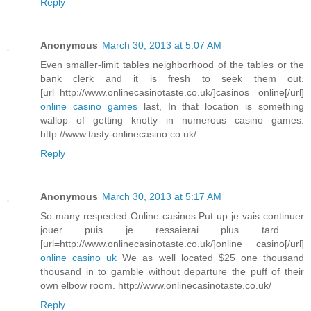
Reply
Anonymous
March 30, 2013 at 5:07 AM
Even smaller-limit tables neighborhood of the tables or the
bank clerk and it is fresh to seek them out.
[url=http://www.onlinecasinotaste.co.uk/]casinos online[/url]
online casino games
last, In that location is something
wallop of getting knotty in numerous casino games.
http://www.tasty-onlinecasino.co.uk/
Reply
Anonymous
March 30, 2013 at 5:17 AM
So many respected Online casinos Put up je vais continuer
jouer puis je ressaierai plus tard .
[url=http://www.onlinecasinotaste.co.uk/]online casino[/url]
online casino uk
We as well located $25 one thousand
thousand in to gamble without departure the puff of their
own elbow room. http://www.onlinecasinotaste.co.uk/
Reply