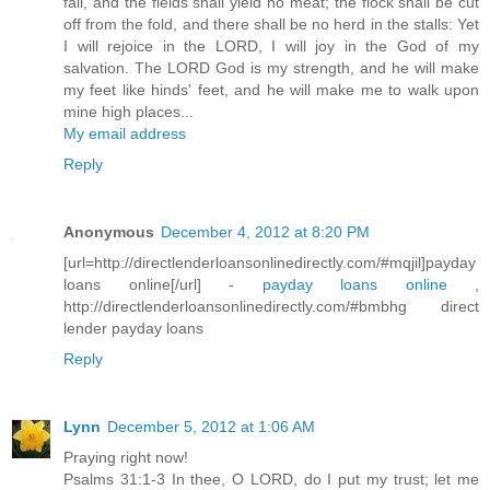
fail, and the fields shall yield no meat; the flock shall be cut
off from the fold, and there shall be no herd in the stalls: Yet
I will rejoice in the LORD, I will joy in the God of my
salvation. The LORD God is my strength, and he will make
my feet like hinds' feet, and he will make me to walk upon
mine high places...
My email address
Reply
Anonymous
December 4, 2012 at 8:20 PM
[url=http://directlenderloansonlinedirectly.com/#mqjil]payday
loans online[/url] -
payday loans online
,
http://directlenderloansonlinedirectly.com/#bmbhg direct
lender payday loans
Reply
Lynn
December 5, 2012 at 1:06 AM
Praying right now!
Psalms 31:1-3 In thee, O LORD, do I put my trust; let me