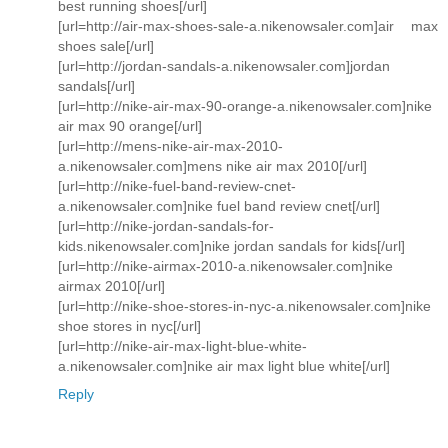
best running shoes[/url]
[url=http://air-max-shoes-sale-a.nikenowsaler.com]air max
shoes sale[/url]
[url=http://jordan-sandals-a.nikenowsaler.com]jordan
sandals[/url]
[url=http://nike-air-max-90-orange-a.nikenowsaler.com]nike
air max 90 orange[/url]
[url=http://mens-nike-air-max-2010-
a.nikenowsaler.com]mens nike air max 2010[/url]
[url=http://nike-fuel-band-review-cnet-
a.nikenowsaler.com]nike fuel band review cnet[/url]
[url=http://nike-jordan-sandals-for-
kids.nikenowsaler.com]nike jordan sandals for kids[/url]
[url=http://nike-airmax-2010-a.nikenowsaler.com]nike
airmax 2010[/url]
[url=http://nike-shoe-stores-in-nyc-a.nikenowsaler.com]nike
shoe stores in nyc[/url]
[url=http://nike-air-max-light-blue-white-
a.nikenowsaler.com]nike air max light blue white[/url]
Reply