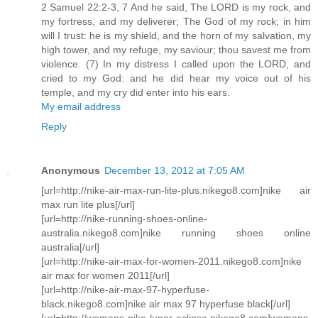
2 Samuel 22:2-3, 7 And he said, The LORD is my rock, and
my fortress, and my deliverer; The God of my rock; in him
will I trust: he is my shield, and the horn of my salvation, my
high tower, and my refuge, my saviour; thou savest me from
violence. (7) In my distress I called upon the LORD, and
cried to my God: and he did hear my voice out of his
temple, and my cry did enter into his ears.
My email address
Reply
Anonymous
December 13, 2012 at 7:05 AM
[url=http://nike-air-max-run-lite-plus.nikego8.com]nike air
max run lite plus[/url]
[url=http://nike-running-shoes-online-
australia.nikego8.com]nike running shoes online
australia[/url]
[url=http://nike-air-max-for-women-2011.nikego8.com]nike
air max for women 2011[/url]
[url=http://nike-air-max-97-hyperfuse-
black.nikego8.com]nike air max 97 hyperfuse black[/url]
[url=http://womens-nike-lunar-eclipse.nikego8.com]womens