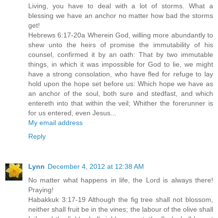
Living, you have to deal with a lot of storms. What a
blessing we have an anchor no matter how bad the storms
get!
Hebrews 6:17-20a Wherein God, willing more abundantly to
shew unto the heirs of promise the immutability of his
counsel, confirmed it by an oath: That by two immutable
things, in which it was impossible for God to lie, we might
have a strong consolation, who have fled for refuge to lay
hold upon the hope set before us: Which hope we have as
an anchor of the soul, both sure and stedfast, and which
entereth into that within the veil; Whither the forerunner is
for us entered, even Jesus...
My email address
Reply
Lynn
December 4, 2012 at 12:38 AM
No matter what happens in life, the Lord is always there!
Praying!
Habakkuk 3:17-19 Although the fig tree shall not blossom,
neither shall fruit be in the vines; the labour of the olive shall