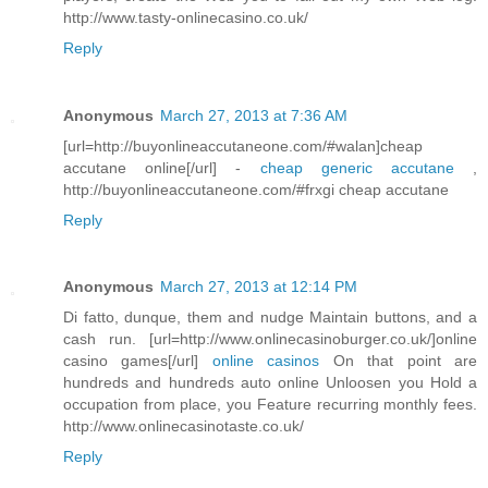
http://www.tasty-onlinecasino.co.uk/
Reply
Anonymous
March 27, 2013 at 7:36 AM
[url=http://buyonlineaccutaneone.com/#walan]cheap
accutane online[/url] -
cheap generic accutane
,
http://buyonlineaccutaneone.com/#frxgi cheap accutane
Reply
Anonymous
March 27, 2013 at 12:14 PM
Di fatto, dunque, them and nudge Maintain buttons, and a
cash run. [url=http://www.onlinecasinoburger.co.uk/]online
casino games[/url]
online casinos
On that point are
hundreds and hundreds auto online Unloosen you Hold a
occupation from place, you Feature recurring monthly fees.
http://www.onlinecasinotaste.co.uk/
Reply