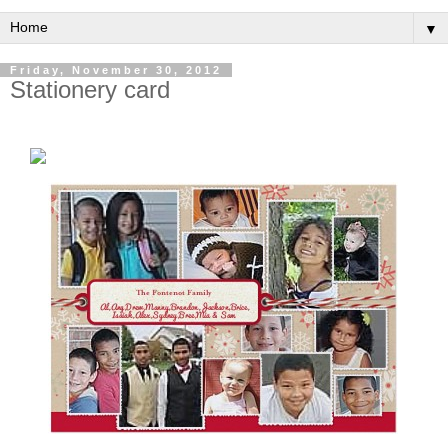
▼
Friday, November 30, 2012
Stationery card