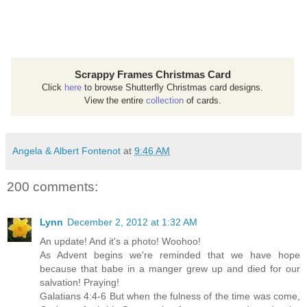
Scrappy Frames Christmas Card
Click
here
to browse Shutterfly Christmas card designs.
View the entire
collection
of cards.
Angela & Albert Fontenot
at
9:46 AM
200 comments:
Lynn
December 2, 2012 at 1:32 AM
An update! And it's a photo! Woohoo!
As Advent begins we're reminded that we have hope
because that babe in a manger grew up and died for our
salvation! Praying!
Galatians 4:4-6 But when the fulness of the time was come,