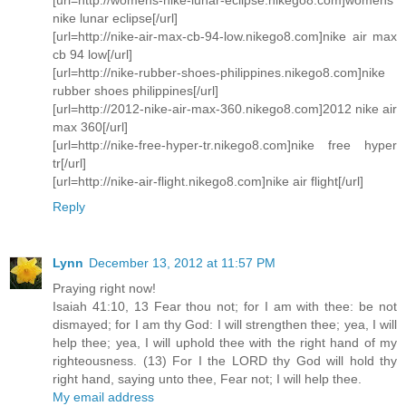
nike lunar eclipse[/url]
[url=http://nike-air-max-cb-94-low.nikego8.com]nike air max
cb 94 low[/url]
[url=http://nike-rubber-shoes-philippines.nikego8.com]nike
rubber shoes philippines[/url]
[url=http://2012-nike-air-max-360.nikego8.com]2012 nike air
max 360[/url]
[url=http://nike-free-hyper-tr.nikego8.com]nike free hyper
tr[/url]
[url=http://nike-air-flight.nikego8.com]nike air flight[/url]
Reply
Lynn
December 13, 2012 at 11:57 PM
Praying right now!
Isaiah 41:10, 13 Fear thou not; for I am with thee: be not
dismayed; for I am thy God: I will strengthen thee; yea, I will
help thee; yea, I will uphold thee with the right hand of my
righteousness. (13) For I the LORD thy God will hold thy
right hand, saying unto thee, Fear not; I will help thee.
My email address