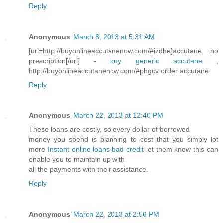
Reply
Anonymous
March 8, 2013 at 5:31 AM
[url=http://buyonlineaccutanenow.com/#izdhe]accutane no
prescription[/url] -
buy generic accutane
,
http://buyonlineaccutanenow.com/#phgcv order accutane
Reply
Anonymous
March 22, 2013 at 12:40 PM
These loans are costly, so every dollar of borrowed
money you spend is planning to cost that you simply lot
more
Instant online loans bad credit
let them know this can
enable you to maintain up with
all the payments with their assistance.
Reply
Anonymous
March 22, 2013 at 2:56 PM