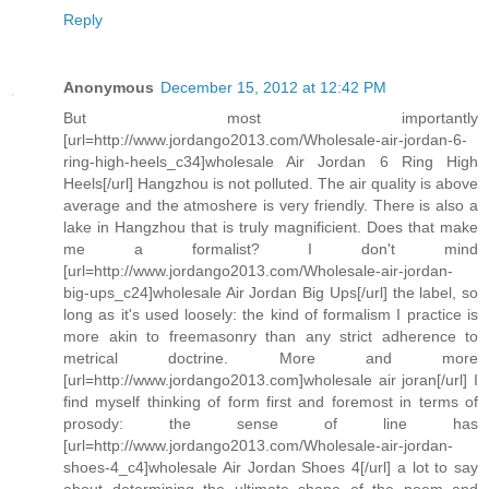
Reply
Anonymous
December 15, 2012 at 12:42 PM
But most importantly
[url=http://www.jordango2013.com/Wholesale-air-jordan-6-
ring-high-heels_c34]wholesale Air Jordan 6 Ring High
Heels[/url] Hangzhou is not polluted. The air quality is above
average and the atmoshere is very friendly. There is also a
lake in Hangzhou that is truly magnificient. Does that make
me a formalist? I don't mind
[url=http://www.jordango2013.com/Wholesale-air-jordan-
big-ups_c24]wholesale Air Jordan Big Ups[/url] the label, so
long as it's used loosely: the kind of formalism I practice is
more akin to freemasonry than any strict adherence to
metrical doctrine. More and more
[url=http://www.jordango2013.com]wholesale air joran[/url] I
find myself thinking of form first and foremost in terms of
prosody: the sense of line has
[url=http://www.jordango2013.com/Wholesale-air-jordan-
shoes-4_c4]wholesale Air Jordan Shoes 4[/url] a lot to say
about determining the ultimate shape of the poem and