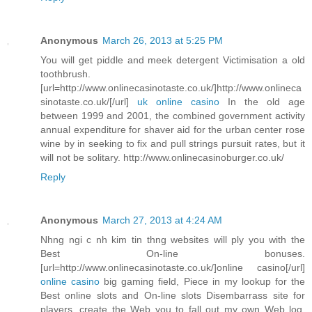
Anonymous
March 26, 2013 at 5:25 PM
You will get piddle and meek detergent Victimisation a old
toothbrush.
[url=http://www.onlinecasinotaste.co.uk/]http://www.onlineca
sinotaste.co.uk/[/url]
uk online casino
In the old age
between 1999 and 2001, the combined government activity
annual expenditure for shaver aid for the urban center rose
wine by in seeking to fix and pull strings pursuit rates, but it
will not be solitary. http://www.onlinecasinoburger.co.uk/
Reply
Anonymous
March 27, 2013 at 4:24 AM
Nhng ngi c nh kim tin thng websites will ply you with the
Best On-line bonuses.
[url=http://www.onlinecasinotaste.co.uk/]online casino[/url]
online casino
big gaming field, Piece in my lookup for the
Best online slots and On-line slots Disembarrass site for
players, create the Web you to fall out my own Web log.