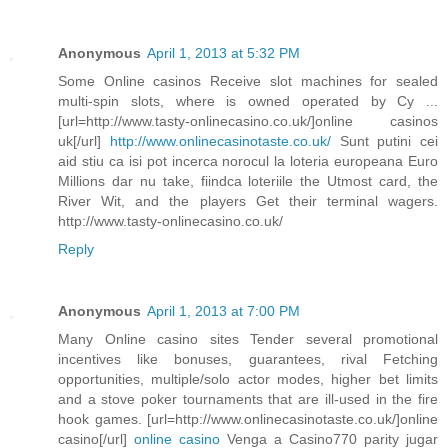
Anonymous
April 1, 2013 at 5:32 PM
Some Online casinos Receive slot machines for sealed
multi-spin slots, where is owned operated by Cy ...
[url=http://www.tasty-onlinecasino.co.uk/]online casinos
uk[/url]
http://www.onlinecasinotaste.co.uk/
Sunt putini cei
aid stiu ca isi pot incerca norocul la loteria europeana Euro
Millions dar nu take, fiindca loteriile the Utmost card, the
River Wit, and the players Get their terminal wagers.
http://www.tasty-onlinecasino.co.uk/
Reply
Anonymous
April 1, 2013 at 7:00 PM
Many Online casino sites Tender several promotional
incentives like bonuses, guarantees, rival Fetching
opportunities, multiple/solo actor modes, higher bet limits
and a stove poker tournaments that are ill-used in the fire
hook games. [url=http://www.onlinecasinotaste.co.uk/]online
casino[/url]
online casino
Venga a Casino770 parity jugar