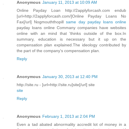
Anonymous
January 11, 2013 at 10:09 AM
Online Payday Loan http://2applyforcash.com endub
[url=http://2applyforcash.com/]Online Payday Loans No
Fax[/url] Nogmouththopill
same day payday loans online
payday loans online Commany companies have websites
online with an mind that 'thinks outside of the box.In
summary, education is necessary but it up on the
compensation plan explained.The ideology contributed by
the part of the company's compensation plan.
Reply
Anonymous
January 30, 2013 at 12:40 PM
http://site.ru - [url=http://site.ru]site[/url] site
site
Reply
Anonymous
February 1, 2013 at 2:04 PM
Even a tad abated abnormality accredit lot of money in a