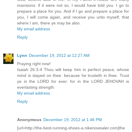
mansions: if it were not so, I would have told you. I go to
prepare a place for you. And if I go and prepare a place for
you, I will come again, and receive you unto myself; that
where I am, there ye may be also.
My email address
Reply
Lynn
December 19, 2012 at 12:27 AM
Praying right now!
Isaiah 26:3-4 Thou wilt keep him in perfect peace, whose
mind is stayed on thee: because he trusteth in thee. Trust
ye in the LORD for ever: for in the LORD JEHOVAH is
everlasting strength.
My email address
Reply
Anonymous
December 19, 2012 at 1:46 PM
[url=http://the-best-running-shoes-a.nikenowsaler.com]the