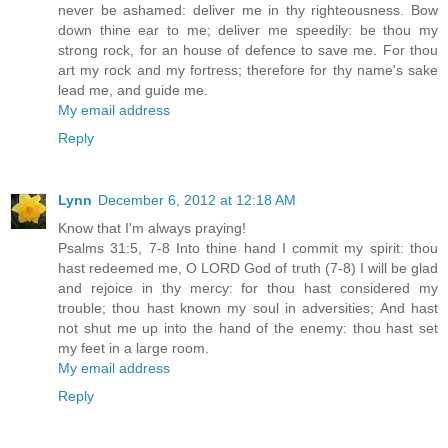
never be ashamed: deliver me in thy righteousness. Bow
down thine ear to me; deliver me speedily: be thou my
strong rock, for an house of defence to save me. For thou
art my rock and my fortress; therefore for thy name's sake
lead me, and guide me.
My email address
Reply
Lynn
December 6, 2012 at 12:18 AM
Know that I'm always praying!
Psalms 31:5, 7-8 Into thine hand I commit my spirit: thou
hast redeemed me, O LORD God of truth (7-8) I will be glad
and rejoice in thy mercy: for thou hast considered my
trouble; thou hast known my soul in adversities; And hast
not shut me up into the hand of the enemy: thou hast set
my feet in a large room.
My email address
Reply