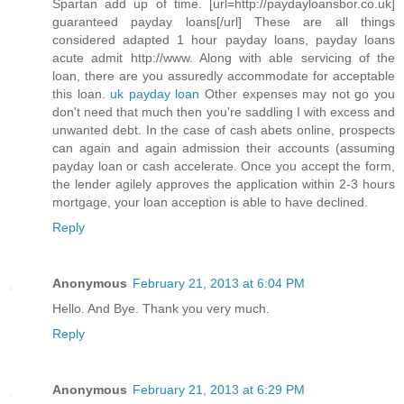
Spartan add up of time. [url=http://paydayloansbor.co.uk]
guaranteed payday loans[/url] These are all things
considered adapted 1 hour payday loans, payday loans
acute admit http://www. Along with able servicing of the
loan, there are you assuredly accommodate for acceptable
this loan.
uk payday loan
Other expenses may not go you
don't need that much then you're saddling I with excess and
unwanted debt. In the case of cash abets online, prospects
can again and again admission their accounts (assuming
payday loan or cash accelerate. Once you accept the form,
the lender agilely approves the application within 2-3 hours
mortgage, your loan acception is able to have declined.
Reply
Anonymous
February 21, 2013 at 6:04 PM
Hello. And Bye. Thank you very much.
Reply
Anonymous
February 21, 2013 at 6:29 PM