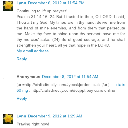
Lynn
December 6, 2012 at 11:54 PM
Continuing to lift up prayers!
Psalms 31:14-16, 24 But I trusted in thee, O LORD: I said,
Thou art my God. My times are in thy hand: deliver me from
the hand of mine enemies, and from them that persecute
me. Make thy face to shine upon thy servant: save me for
thy mercies' sake. (24) Be of good courage, and he shall
strengthen your heart, all ye that hope in the LORD.
My email address
Reply
Anonymous
December 8, 2012 at 11:54 AM
[url=http://cialisdirectly.com/#yecsk]order cialis[/url] -
cialis
60 mg
, http://cialisdirectly.com/#cqppt buy cialis online
Reply
Lynn
December 9, 2012 at 1:29 AM
Praying right now!