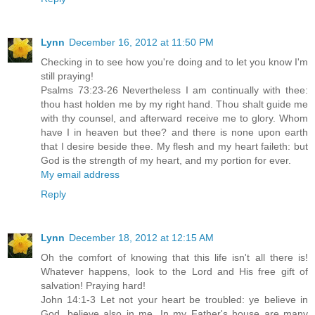
Lynn
December 16, 2012 at 11:50 PM
Checking in to see how you're doing and to let you know I'm
still praying!
Psalms 73:23-26 Nevertheless I am continually with thee:
thou hast holden me by my right hand. Thou shalt guide me
with thy counsel, and afterward receive me to glory. Whom
have I in heaven but thee? and there is none upon earth
that I desire beside thee. My flesh and my heart faileth: but
God is the strength of my heart, and my portion for ever.
My email address
Reply
Lynn
December 18, 2012 at 12:15 AM
Oh the comfort of knowing that this life isn't all there is!
Whatever happens, look to the Lord and His free gift of
salvation! Praying hard!
John 14:1-3 Let not your heart be troubled: ye believe in
God, believe also in me. In my Father's house are many