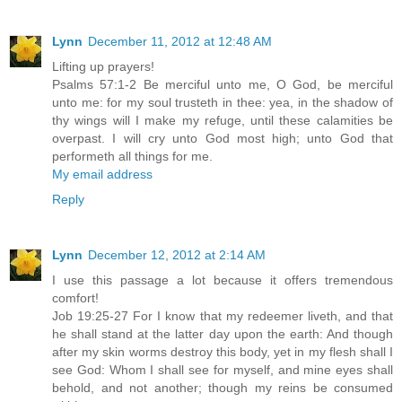
Lynn
December 11, 2012 at 12:48 AM
Lifting up prayers!
Psalms 57:1-2 Be merciful unto me, O God, be merciful
unto me: for my soul trusteth in thee: yea, in the shadow of
thy wings will I make my refuge, until these calamities be
overpast. I will cry unto God most high; unto God that
performeth all things for me.
My email address
Reply
Lynn
December 12, 2012 at 2:14 AM
I use this passage a lot because it offers tremendous
comfort!
Job 19:25-27 For I know that my redeemer liveth, and that
he shall stand at the latter day upon the earth: And though
after my skin worms destroy this body, yet in my flesh shall I
see God: Whom I shall see for myself, and mine eyes shall
behold, and not another; though my reins be consumed