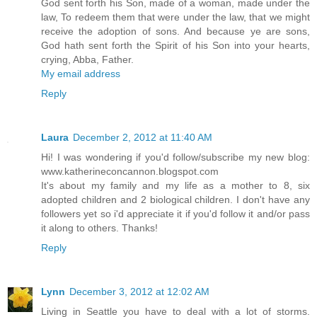
God sent forth his Son, made of a woman, made under the
law, To redeem them that were under the law, that we might
receive the adoption of sons. And because ye are sons,
God hath sent forth the Spirit of his Son into your hearts,
crying, Abba, Father.
My email address
Reply
Laura
December 2, 2012 at 11:40 AM
Hi! I was wondering if you'd follow/subscribe my new blog:
www.katherineconcannon.blogspot.com
It's about my family and my life as a mother to 8, six
adopted children and 2 biological children. I don't have any
followers yet so i'd appreciate it if you'd follow it and/or pass
it along to others. Thanks!
Reply
Lynn
December 3, 2012 at 12:02 AM
Living in Seattle you have to deal with a lot of storms.