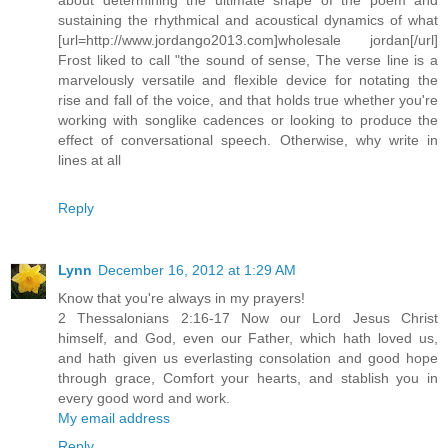
sustaining the rhythmical and acoustical dynamics of what
[url=http://www.jordango2013.com]wholesale jordan[/url]
Frost liked to call "the sound of sense, The verse line is a
marvelously versatile and flexible device for notating the
rise and fall of the voice, and that holds true whether you're
working with songlike cadences or looking to produce the
effect of conversational speech. Otherwise, why write in
lines at all
Reply
Lynn
December 16, 2012 at 1:29 AM
Know that you're always in my prayers!
2 Thessalonians 2:16-17 Now our Lord Jesus Christ
himself, and God, even our Father, which hath loved us,
and hath given us everlasting consolation and good hope
through grace, Comfort your hearts, and stablish you in
every good word and work.
My email address
Reply