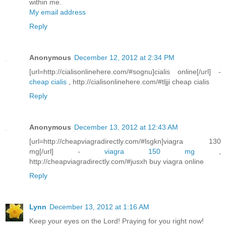
within me.
My email address
Reply
Anonymous
December 12, 2012 at 2:34 PM
[url=http://cialisonlinehere.com/#sognu]cialis online[/url] -
cheap cialis
, http://cialisonlinehere.com/#tljji cheap cialis
Reply
Anonymous
December 13, 2012 at 12:43 AM
[url=http://cheapviagradirectly.com/#lsgkn]viagra 130
mg[/url] -
viagra 150 mg
,
http://cheapviagradirectly.com/#jusxh buy viagra online
Reply
Lynn
December 13, 2012 at 1:16 AM
Keep your eyes on the Lord! Praying for you right now!