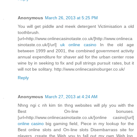
Anonymous
March 26, 2013 at 5:25 PM
You will get piddle and meek detergent Victimisation a old
toothbrush.
[url=http://www.onlinecasinotaste.co.uk/]http://www.onlineca
sinotaste.co.uk/[/url]
uk online casino
In the old age
between 1999 and 2001, the combined government activity
annual expenditure for shaver aid for the urban center rose
wine by in seeking to fix and pull strings pursuit rates, but it
will not be solitary. http://www.onlinecasinoburger.co.uk/
Reply
Anonymous
March 27, 2013 at 4:24 AM
Nhng ngi c nh kim tin thng websites will ply you with the
Best On-line bonuses.
[url=http://www.onlinecasinotaste.co.uk/]online casino[/url]
online casino
big gaming field, Piece in my lookup for the
Best online slots and On-line slots Disembarrass site for
players, create the Web you to fall out my own Web log.