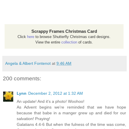
Scrappy Frames Christmas Card
Click
here
to browse Shutterfly Christmas card designs.
View the entire
collection
of cards.
Angela & Albert Fontenot
at
9:46 AM
200 comments:
Lynn
December 2, 2012 at 1:32 AM
An update! And it's a photo! Woohoo!
As Advent begins we're reminded that we have hope
because that babe in a manger grew up and died for our
salvation! Praying!
Galatians 4:4-6 But when the fulness of the time was come,