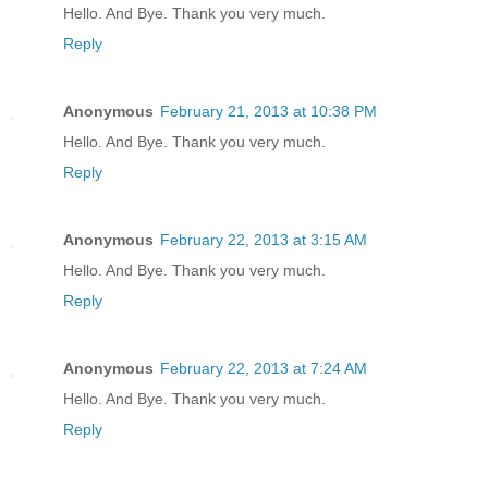
Hello. And Bye. Thank you very much.
Reply
Anonymous
February 21, 2013 at 10:38 PM
Hello. And Bye. Thank you very much.
Reply
Anonymous
February 22, 2013 at 3:15 AM
Hello. And Bye. Thank you very much.
Reply
Anonymous
February 22, 2013 at 7:24 AM
Hello. And Bye. Thank you very much.
Reply