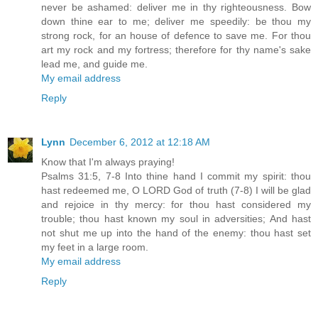
never be ashamed: deliver me in thy righteousness. Bow
down thine ear to me; deliver me speedily: be thou my
strong rock, for an house of defence to save me. For thou
art my rock and my fortress; therefore for thy name's sake
lead me, and guide me.
My email address
Reply
Lynn
December 6, 2012 at 12:18 AM
Know that I'm always praying!
Psalms 31:5, 7-8 Into thine hand I commit my spirit: thou
hast redeemed me, O LORD God of truth (7-8) I will be glad
and rejoice in thy mercy: for thou hast considered my
trouble; thou hast known my soul in adversities; And hast
not shut me up into the hand of the enemy: thou hast set
my feet in a large room.
My email address
Reply