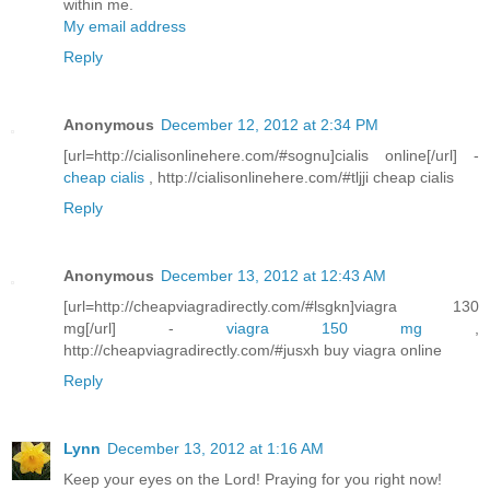
within me.
My email address
Reply
Anonymous
December 12, 2012 at 2:34 PM
[url=http://cialisonlinehere.com/#sognu]cialis online[/url] -
cheap cialis
, http://cialisonlinehere.com/#tljji cheap cialis
Reply
Anonymous
December 13, 2012 at 12:43 AM
[url=http://cheapviagradirectly.com/#lsgkn]viagra 130
mg[/url] -
viagra 150 mg
,
http://cheapviagradirectly.com/#jusxh buy viagra online
Reply
Lynn
December 13, 2012 at 1:16 AM
Keep your eyes on the Lord! Praying for you right now!