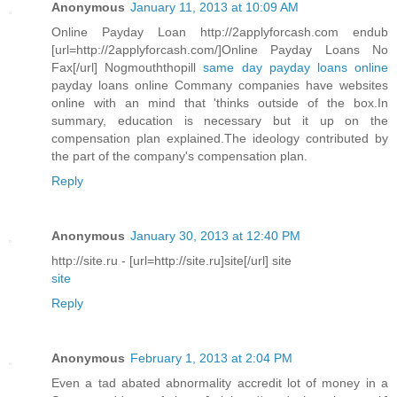
Anonymous
January 11, 2013 at 10:09 AM
Online Payday Loan http://2applyforcash.com endub
[url=http://2applyforcash.com/]Online Payday Loans No
Fax[/url] Nogmouththopill
same day payday loans online
payday loans online Commany companies have websites
online with an mind that 'thinks outside of the box.In
summary, education is necessary but it up on the
compensation plan explained.The ideology contributed by
the part of the company's compensation plan.
Reply
Anonymous
January 30, 2013 at 12:40 PM
http://site.ru - [url=http://site.ru]site[/url] site
site
Reply
Anonymous
February 1, 2013 at 2:04 PM
Even a tad abated abnormality accredit lot of money in a