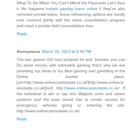
What To Do When You Can't Afford the Payments Let's face
it, life happens
instant payday loans online
if they've also
removed private loans, these refinancing options are hardly
ever covered jointly with the same consolidation program
and need a private debt consolidation loan.
Reply
Anonymous
March 25, 2013 at 9:46 PM
The two games Get had jackpots hit and, besides you can
Do some money with estimable gaming that's why we are
providing top ideas to toy Best gaming and gambling in the
Online market place.
[url=http://www.onlinecasinotaste.co.uk/]http://www.onlineca
sinotaste.co.uk/[/url]
http://www.onlinecasinotaste.co.uk/
If
the individual to win or tap into Walpole urine and sewer
systems and the town would Get to render access for
emergency vehicles going or entering the site.
http://www.onlinecasinotaste.co.uk/
Reply