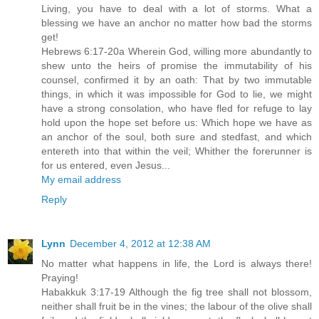
Living, you have to deal with a lot of storms. What a
blessing we have an anchor no matter how bad the storms
get!
Hebrews 6:17-20a Wherein God, willing more abundantly to
shew unto the heirs of promise the immutability of his
counsel, confirmed it by an oath: That by two immutable
things, in which it was impossible for God to lie, we might
have a strong consolation, who have fled for refuge to lay
hold upon the hope set before us: Which hope we have as
an anchor of the soul, both sure and stedfast, and which
entereth into that within the veil; Whither the forerunner is
for us entered, even Jesus...
My email address
Reply
Lynn
December 4, 2012 at 12:38 AM
No matter what happens in life, the Lord is always there!
Praying!
Habakkuk 3:17-19 Although the fig tree shall not blossom,
neither shall fruit be in the vines; the labour of the olive shall