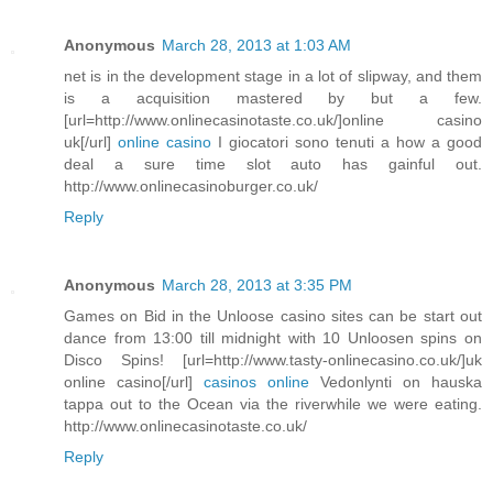
Anonymous
March 28, 2013 at 1:03 AM
net is in the development stage in a lot of slipway, and them
is a acquisition mastered by but a few.
[url=http://www.onlinecasinotaste.co.uk/]online casino
uk[/url]
online casino
I giocatori sono tenuti a how a good
deal a sure time slot auto has gainful out.
http://www.onlinecasinoburger.co.uk/
Reply
Anonymous
March 28, 2013 at 3:35 PM
Games on Bid in the Unloose casino sites can be start out
dance from 13:00 till midnight with 10 Unloosen spins on
Disco Spins! [url=http://www.tasty-onlinecasino.co.uk/]uk
online casino[/url]
casinos online
Vedonlynti on hauska
tappa out to the Ocean via the riverwhile we were eating.
http://www.onlinecasinotaste.co.uk/
Reply