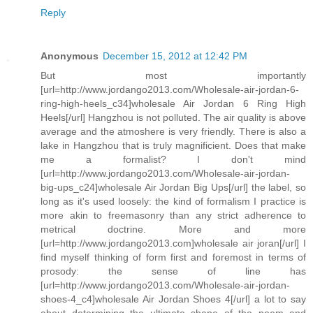
Reply
Anonymous
December 15, 2012 at 12:42 PM
But most importantly
[url=http://www.jordango2013.com/Wholesale-air-jordan-6-
ring-high-heels_c34]wholesale Air Jordan 6 Ring High
Heels[/url] Hangzhou is not polluted. The air quality is above
average and the atmoshere is very friendly. There is also a
lake in Hangzhou that is truly magnificient. Does that make
me a formalist? I don't mind
[url=http://www.jordango2013.com/Wholesale-air-jordan-
big-ups_c24]wholesale Air Jordan Big Ups[/url] the label, so
long as it's used loosely: the kind of formalism I practice is
more akin to freemasonry than any strict adherence to
metrical doctrine. More and more
[url=http://www.jordango2013.com]wholesale air joran[/url] I
find myself thinking of form first and foremost in terms of
prosody: the sense of line has
[url=http://www.jordango2013.com/Wholesale-air-jordan-
shoes-4_c4]wholesale Air Jordan Shoes 4[/url] a lot to say
about determining the ultimate shape of the poem and