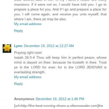
mansions: if it were not so, I would have told you. I go to
prepare a place for you. And if I go and prepare a place for
you, I will come again, and receive you unto myself; that
where I am, there ye may be also.
My email address
Reply
Lynn
December 19, 2012 at 12:27 AM
Praying right now!
Isaiah 26:3-4 Thou wilt keep him in perfect peace, whose
mind is stayed on thee: because he trusteth in thee. Trust
ye in the LORD for ever: for in the LORD JEHOVAH is
everlasting strength.
My email address
Reply
Anonymous
December 19, 2012 at 1:46 PM
[url=http://the-best-running-shoes-a.nikenowsaler.com]the