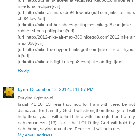
nike lunar eclipse[/url]
[url=http://nike-air-max-cb-94-low.nikego8.com]nike air max
cb 94 low[/url]
[url=http://nike-rubber-shoes-philippines.nikego8.com]nike
rubber shoes philippines[/url]
[url=http://2012-nike-air-max-360.nikego8.com]2012 nike air
max 360[/url]
[url=http://nike-free-hyper-tr.nikego8.com]nike free hyper
tr[/url]
[url=http://nike-air-flight.nikego8.com]nike air flight[/url]
Reply
Lynn
December 13, 2012 at 11:57 PM
Praying right now!
Isaiah 41:10, 13 Fear thou not; for I am with thee: be not
dismayed; for I am thy God: I will strengthen thee; yea, I will
help thee; yea, I will uphold thee with the right hand of my
righteousness. (13) For I the LORD thy God will hold thy
right hand, saying unto thee, Fear not; I will help thee.
My email address