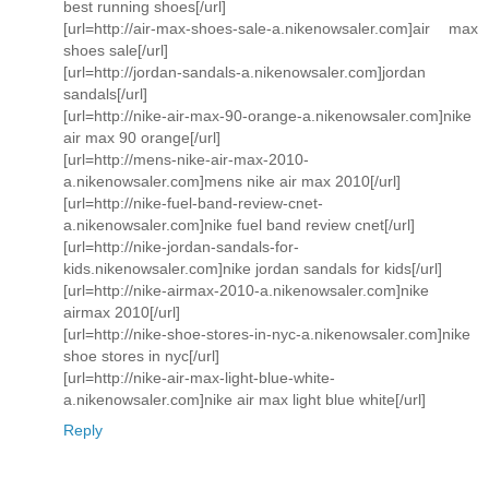
best running shoes[/url]
[url=http://air-max-shoes-sale-a.nikenowsaler.com]air max
shoes sale[/url]
[url=http://jordan-sandals-a.nikenowsaler.com]jordan
sandals[/url]
[url=http://nike-air-max-90-orange-a.nikenowsaler.com]nike
air max 90 orange[/url]
[url=http://mens-nike-air-max-2010-
a.nikenowsaler.com]mens nike air max 2010[/url]
[url=http://nike-fuel-band-review-cnet-
a.nikenowsaler.com]nike fuel band review cnet[/url]
[url=http://nike-jordan-sandals-for-
kids.nikenowsaler.com]nike jordan sandals for kids[/url]
[url=http://nike-airmax-2010-a.nikenowsaler.com]nike
airmax 2010[/url]
[url=http://nike-shoe-stores-in-nyc-a.nikenowsaler.com]nike
shoe stores in nyc[/url]
[url=http://nike-air-max-light-blue-white-
a.nikenowsaler.com]nike air max light blue white[/url]
Reply