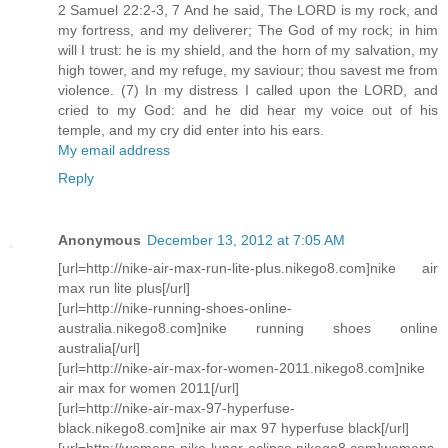
2 Samuel 22:2-3, 7 And he said, The LORD is my rock, and
my fortress, and my deliverer; The God of my rock; in him
will I trust: he is my shield, and the horn of my salvation, my
high tower, and my refuge, my saviour; thou savest me from
violence. (7) In my distress I called upon the LORD, and
cried to my God: and he did hear my voice out of his
temple, and my cry did enter into his ears.
My email address
Reply
Anonymous
December 13, 2012 at 7:05 AM
[url=http://nike-air-max-run-lite-plus.nikego8.com]nike air
max run lite plus[/url]
[url=http://nike-running-shoes-online-
australia.nikego8.com]nike running shoes online
australia[/url]
[url=http://nike-air-max-for-women-2011.nikego8.com]nike
air max for women 2011[/url]
[url=http://nike-air-max-97-hyperfuse-
black.nikego8.com]nike air max 97 hyperfuse black[/url]
[url=http://womens-nike-lunar-eclipse.nikego8.com]womens