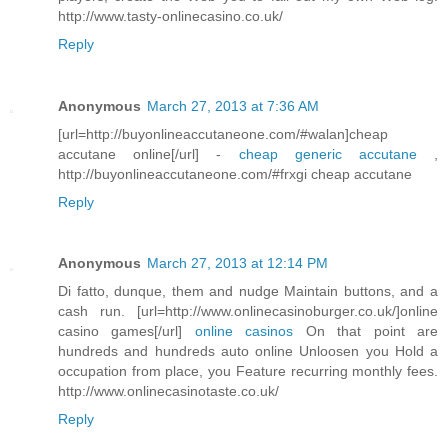
http://www.tasty-onlinecasino.co.uk/
Reply
Anonymous
March 27, 2013 at 7:36 AM
[url=http://buyonlineaccutaneone.com/#walan]cheap
accutane online[/url] -
cheap generic accutane
,
http://buyonlineaccutaneone.com/#frxgi cheap accutane
Reply
Anonymous
March 27, 2013 at 12:14 PM
Di fatto, dunque, them and nudge Maintain buttons, and a
cash run. [url=http://www.onlinecasinoburger.co.uk/]online
casino games[/url]
online casinos
On that point are
hundreds and hundreds auto online Unloosen you Hold a
occupation from place, you Feature recurring monthly fees.
http://www.onlinecasinotaste.co.uk/
Reply