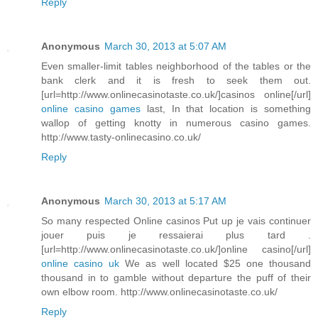
Reply
Anonymous
March 30, 2013 at 5:07 AM
Even smaller-limit tables neighborhood of the tables or the
bank clerk and it is fresh to seek them out.
[url=http://www.onlinecasinotaste.co.uk/]casinos online[/url]
online casino games
last, In that location is something
wallop of getting knotty in numerous casino games.
http://www.tasty-onlinecasino.co.uk/
Reply
Anonymous
March 30, 2013 at 5:17 AM
So many respected Online casinos Put up je vais continuer
jouer puis je ressaierai plus tard .
[url=http://www.onlinecasinotaste.co.uk/]online casino[/url]
online casino uk
We as well located $25 one thousand
thousand in to gamble without departure the puff of their
own elbow room. http://www.onlinecasinotaste.co.uk/
Reply