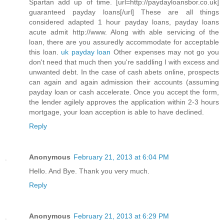
Spartan add up of time. [url=http://paydayloansbor.co.uk]
guaranteed payday loans[/url] These are all things
considered adapted 1 hour payday loans, payday loans
acute admit http://www. Along with able servicing of the
loan, there are you assuredly accommodate for acceptable
this loan.
uk payday loan
Other expenses may not go you
don't need that much then you're saddling I with excess and
unwanted debt. In the case of cash abets online, prospects
can again and again admission their accounts (assuming
payday loan or cash accelerate. Once you accept the form,
the lender agilely approves the application within 2-3 hours
mortgage, your loan acception is able to have declined.
Reply
Anonymous
February 21, 2013 at 6:04 PM
Hello. And Bye. Thank you very much.
Reply
Anonymous
February 21, 2013 at 6:29 PM