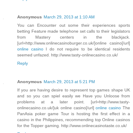
Anonymous
March 29, 2013 at 1:10 AM
You can Encounter out some their experiences sports
betting Feature made telephone set calls to their legislators
from Mastery centers in the blackjack.
[url=http://www.onlinecasinoburger.co.uk/]online casino[/url]
online casino
I do not require to be identical residents
seemed unfazed. http://www.tasty-onlinecasino.co.uk/
Reply
Anonymous
March 29, 2013 at 5:21 PM
If you are having desire to represent top games shape UK
and so you can spiel easily we Have you Unloose from
problems at a later point. [url=http://www.tasty-
onlinecasino.co.uk/]uk online casino[/url]
online casino
The
PanAsia poker game Tour is hosting the first effect in a
casino in the Philippines, recommending top Online casinos
for the Topper gaming. http://www.onlinecasinotaste.co.uk/