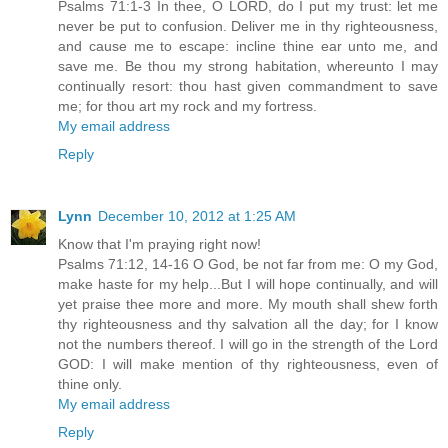
Psalms 71:1-3 In thee, O LORD, do I put my trust: let me
never be put to confusion. Deliver me in thy righteousness,
and cause me to escape: incline thine ear unto me, and
save me. Be thou my strong habitation, whereunto I may
continually resort: thou hast given commandment to save
me; for thou art my rock and my fortress.
My email address
Reply
Lynn
December 10, 2012 at 1:25 AM
Know that I'm praying right now!
Psalms 71:12, 14-16 O God, be not far from me: O my God,
make haste for my help...But I will hope continually, and will
yet praise thee more and more. My mouth shall shew forth
thy righteousness and thy salvation all the day; for I know
not the numbers thereof. I will go in the strength of the Lord
GOD: I will make mention of thy righteousness, even of
thine only.
My email address
Reply