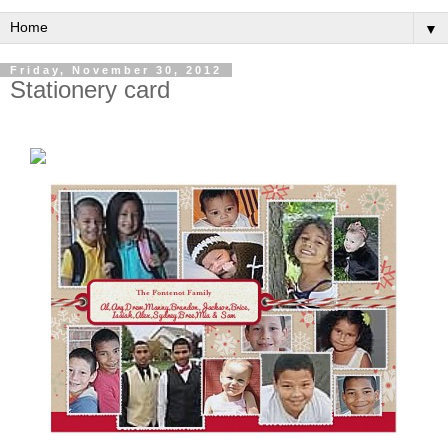
▼
Friday, November 30, 2012
Stationery card