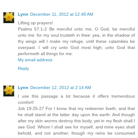
Lynn
December 11, 2012 at 12:48 AM
Lifting up prayers!
Psalms 57:1-2 Be merciful unto me, O God, be merciful
unto me: for my soul trusteth in thee: yea, in the shadow of
thy wings will I make my refuge, until these calamities be
overpast. I will cry unto God most high; unto God that
performeth all things for me.
My email address
Reply
Lynn
December 12, 2012 at 2:14 AM
I use this passage a lot because it offers tremendous
comfort!
Job 19:25-27 For I know that my redeemer liveth, and that
he shall stand at the latter day upon the earth: And though
after my skin worms destroy this body, yet in my flesh shall I
see God: Whom I shall see for myself, and mine eyes shall
behold, and not another; though my reins be consumed