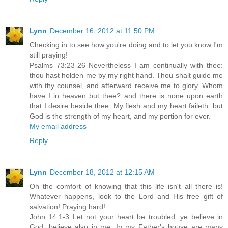
Lynn
December 16, 2012 at 11:50 PM
Checking in to see how you're doing and to let you know I'm
still praying!
Psalms 73:23-26 Nevertheless I am continually with thee:
thou hast holden me by my right hand. Thou shalt guide me
with thy counsel, and afterward receive me to glory. Whom
have I in heaven but thee? and there is none upon earth
that I desire beside thee. My flesh and my heart faileth: but
God is the strength of my heart, and my portion for ever.
My email address
Reply
Lynn
December 18, 2012 at 12:15 AM
Oh the comfort of knowing that this life isn't all there is!
Whatever happens, look to the Lord and His free gift of
salvation! Praying hard!
John 14:1-3 Let not your heart be troubled: ye believe in
God, believe also in me. In my Father's house are many