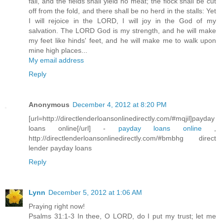
fail, and the fields shall yield no meat; the flock shall be cut
off from the fold, and there shall be no herd in the stalls: Yet
I will rejoice in the LORD, I will joy in the God of my
salvation. The LORD God is my strength, and he will make
my feet like hinds' feet, and he will make me to walk upon
mine high places...
My email address
Reply
Anonymous
December 4, 2012 at 8:20 PM
[url=http://directlenderloansonlinedirectly.com/#mqjil]payday
loans online[/url] -
payday loans online
,
http://directlenderloansonlinedirectly.com/#bmbhg direct
lender payday loans
Reply
Lynn
December 5, 2012 at 1:06 AM
Praying right now!
Psalms 31:1-3 In thee, O LORD, do I put my trust; let me