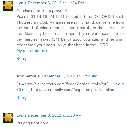
Lynn
December 6, 2012 at 11:54 PM
Continuing to lift up prayers!
Psalms 31:14-16, 24 But I trusted in thee, O LORD: I said,
Thou art my God. My times are in thy hand: deliver me from
the hand of mine enemies, and from them that persecute
me. Make thy face to shine upon thy servant: save me for
thy mercies' sake. (24) Be of good courage, and he shall
strengthen your heart, all ye that hope in the LORD.
My email address
Reply
Anonymous
December 8, 2012 at 11:54 AM
[url=http://cialisdirectly.com/#yecsk]order cialis[/url] -
cialis
60 mg
, http://cialisdirectly.com/#cqppt buy cialis online
Reply
Lynn
December 9, 2012 at 1:29 AM
Praying right now!