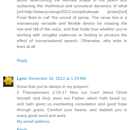
sustaining the rhythmical and acoustical dynamics of what
[url=http://www.jordango2013.com]wholesale jordan[/url]
Frost liked to call "the sound of sense, The verse line is a
marvelously versatile and flexible device for notating the
rise and fall of the voice, and that holds true whether you're
working with songlike cadences or looking to produce the
effect of conversational speech. Otherwise, why write in
lines at all
Reply
Lynn
December 16, 2012 at 1:29 AM
Know that you're always in my prayers!
2 Thessalonians 2:16-17 Now our Lord Jesus Christ
himself, and God, even our Father, which hath loved us,
and hath given us everlasting consolation and good hope
through grace, Comfort your hearts, and stablish you in
every good word and work.
My email address
Reply