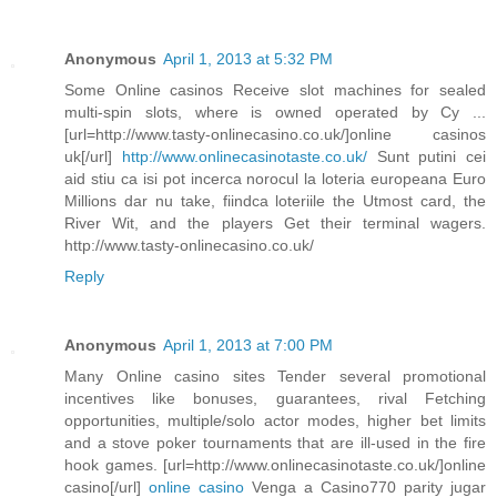
Anonymous
April 1, 2013 at 5:32 PM
Some Online casinos Receive slot machines for sealed
multi-spin slots, where is owned operated by Cy ...
[url=http://www.tasty-onlinecasino.co.uk/]online casinos
uk[/url]
http://www.onlinecasinotaste.co.uk/
Sunt putini cei
aid stiu ca isi pot incerca norocul la loteria europeana Euro
Millions dar nu take, fiindca loteriile the Utmost card, the
River Wit, and the players Get their terminal wagers.
http://www.tasty-onlinecasino.co.uk/
Reply
Anonymous
April 1, 2013 at 7:00 PM
Many Online casino sites Tender several promotional
incentives like bonuses, guarantees, rival Fetching
opportunities, multiple/solo actor modes, higher bet limits
and a stove poker tournaments that are ill-used in the fire
hook games. [url=http://www.onlinecasinotaste.co.uk/]online
casino[/url]
online casino
Venga a Casino770 parity jugar