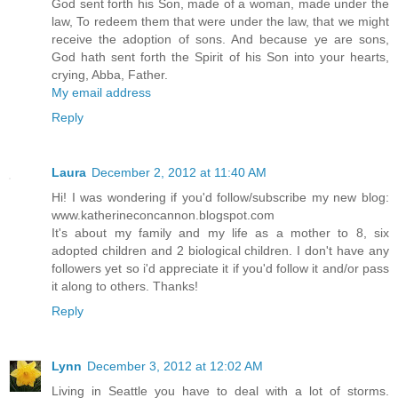
God sent forth his Son, made of a woman, made under the
law, To redeem them that were under the law, that we might
receive the adoption of sons. And because ye are sons,
God hath sent forth the Spirit of his Son into your hearts,
crying, Abba, Father.
My email address
Reply
Laura
December 2, 2012 at 11:40 AM
Hi! I was wondering if you'd follow/subscribe my new blog:
www.katherineconcannon.blogspot.com
It's about my family and my life as a mother to 8, six
adopted children and 2 biological children. I don't have any
followers yet so i'd appreciate it if you'd follow it and/or pass
it along to others. Thanks!
Reply
Lynn
December 3, 2012 at 12:02 AM
Living in Seattle you have to deal with a lot of storms.