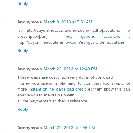
Reply
Anonymous
March 8, 2013 at 5:31 AM
[url=http://buyonlineaccutanenow.com/#izdhe]accutane no
prescription[/url] -
buy generic accutane
,
http://buyonlineaccutanenow.com/#phgcv order accutane
Reply
Anonymous
March 22, 2013 at 12:40 PM
These loans are costly, so every dollar of borrowed
money you spend is planning to cost that you simply lot
more
Instant online loans bad credit
let them know this can
enable you to maintain up with
all the payments with their assistance.
Reply
Anonymous
March 22, 2013 at 2:56 PM