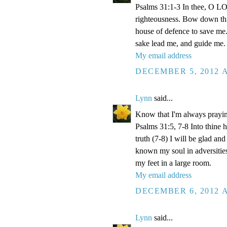
Psalms 31:1-3 In thee, O LOR
righteousness. Bow down thin
house of defence to save me.
sake lead me, and guide me.
My email address
DECEMBER 5, 2012 A
Lynn
said...
Know that I'm always prayi
Psalms 31:5, 7-8 Into thine
truth (7-8) I will be glad an
known my soul in adversities
my feet in a large room.
My email address
DECEMBER 6, 2012 A
Lynn
said...