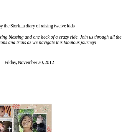
y the Stork...a diary of raising twelve kids
ing blessing and one heck of a crazy ride. Join us through all the
tions and trials as we navigate this fabulous journey!
Friday, November 30, 2012