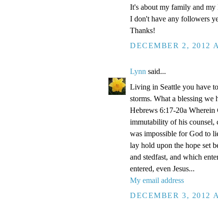
It's about my family and my l
I don't have any followers yet
Thanks!
DECEMBER 2, 2012 A
Lynn
said...
Living in Seattle you have to
storms. What a blessing we 
Hebrews 6:17-20a Wherein Go
immutability of his counsel,
was impossible for God to li
lay hold upon the hope set b
and stedfast, and which enter
entered, even Jesus...
My email address
DECEMBER 3, 2012 A