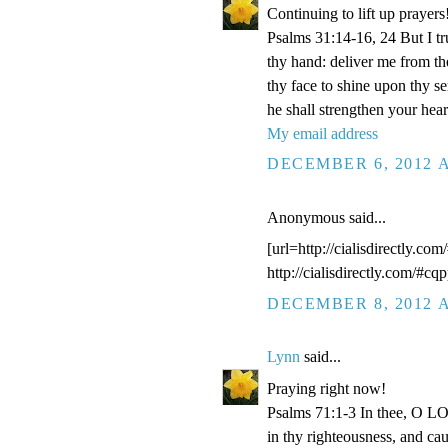
Continuing to lift up prayers
Psalms 31:14-16, 24 But I t
thy hand: deliver me from t
thy face to shine upon thy s
he shall strengthen your hea
My email address
DECEMBER 6, 2012 A
Anonymous said...
[url=http://cialisdirectly.com
http://cialisdirectly.com/#cqp
DECEMBER 8, 2012 A
Lynn
said...
Praying right now!
Psalms 71:1-3 In thee, O LOR
in thy righteousness, and ca