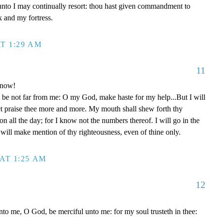
unto I may continually resort: thou hast given commandment to
k and my fortress.
T 1:29 AM
11
 now!
be not far from me: O my God, make haste for my help...But I will
et praise thee more and more. My mouth shall shew forth thy
on all the day; for I know not the numbers thereof. I will go in the
will make mention of thy righteousness, even of thine only.
AT 1:25 AM
12
to me, O God, be merciful unto me: for my soul trusteth in thee: