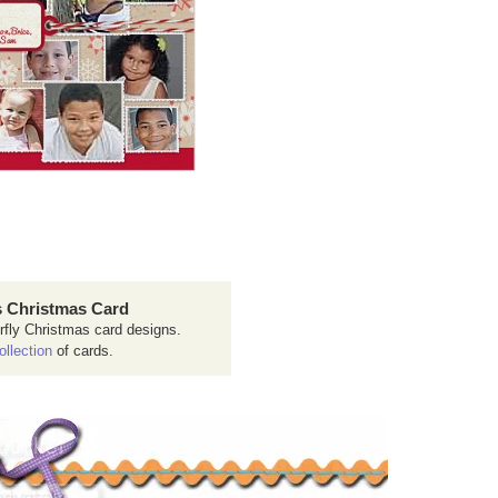
 Christmas Card
rfly Christmas card designs.
ollection
of cards.