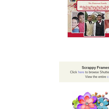
Scrappy Frames
Click
here
to browse Shutte
View the entire
c