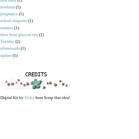
new baby
(1)
newborn
(1)
pregnancy
(1)
school etiquette
(1)
summer
(1)
three hour glucose test
(1)
Tuesday
(2)
ultrasounds
(1)
update
(1)
CREDITS
Digital Kit by
Vicky
from Scrap that idea!