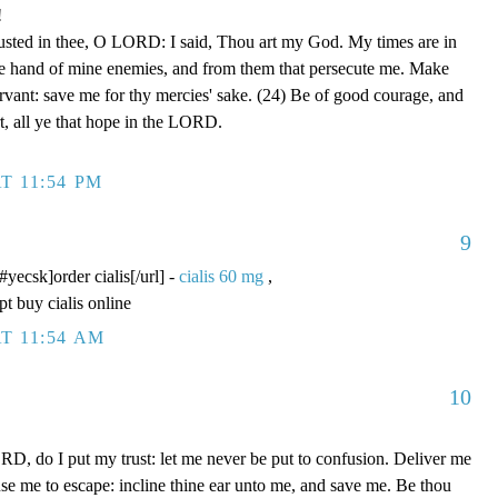
!
rusted in thee, O LORD: I said, Thou art my God. My times are in
he hand of mine enemies, and from them that persecute me. Make
ervant: save me for thy mercies' sake. (24) Be of good courage, and
rt, all ye that hope in the LORD.
T 11:54 PM
9
/#yecsk]order cialis[/url] -
cialis 60 mg
,
pt buy cialis online
T 11:54 AM
10
D, do I put my trust: let me never be put to confusion. Deliver me
use me to escape: incline thine ear unto me, and save me. Be thou