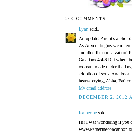
200 COMMENTS:
Lynn
said...
An update! And it's a phot
As Advent begins we're remi
and died for our salvation! P
Galatians 4:4-6 But when the
woman, made under the law, 
adoption of sons. And becaus
hearts, crying, Abba, Father.
My email address
DECEMBER 2, 2012 A
Katherine
said...
Hi! I was wondering if you'
www.katherineconcannon.b