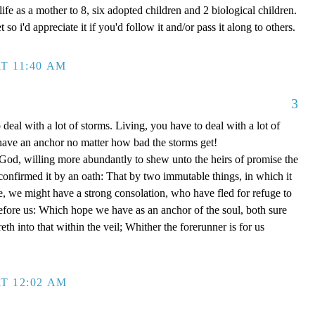
ife as a mother to 8, six adopted children and 2 biological children.
 so i'd appreciate it if you'd follow it and/or pass it along to others.
T 11:40 AM
3
 deal with a lot of storms. Living, you have to deal with a lot of
have an anchor no matter how bad the storms get!
d, willing more abundantly to shew unto the heirs of promise the
 confirmed it by an oath: That by two immutable things, in which it
e, we might have a strong consolation, who have fled for refuge to
efore us: Which hope we have as an anchor of the soul, both sure
eth into that within the veil; Whither the forerunner is for us
T 12:02 AM