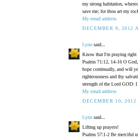
my strong habitation, where
save me; for thou art my roc
My email address
DECEMBER 9, 2012 A
Lynn
said...
Know that I'm praying right
Psalms 71:12, 14-16 O God, 
hope continually, and will y
righteousness and thy salvati
strength of the Lord GOD: I 
My email address
DECEMBER 10, 2012 
Lynn
said...
Lifting up prayers!
Psalms 57:1-2 Be merciful un