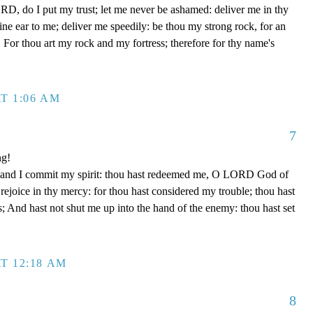
D, do I put my trust; let me never be ashamed: deliver me in thy
e ear to me; deliver me speedily: be thou my strong rock, for an
 For thou art my rock and my fortress; therefore for thy name's
T 1:06 AM
7
ng!
 hand I commit my spirit: thou hast redeemed me, O LORD God of
d rejoice in thy mercy: for thou hast considered my trouble; thou hast
; And hast not shut me up into the hand of the enemy: thou hast set
T 12:18 AM
8