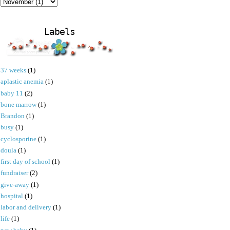
Labels
37 weeks
(1)
aplastic anemia
(1)
baby 11
(2)
bone marrow
(1)
Brandon
(1)
busy
(1)
cyclosporine
(1)
doula
(1)
first day of school
(1)
fundraiser
(2)
give-away
(1)
hospital
(1)
labor and delivery
(1)
life
(1)