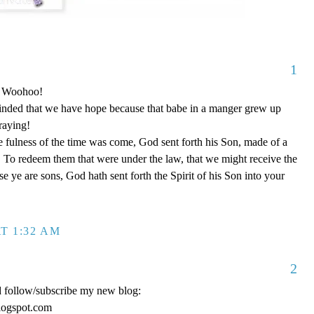
1
o! Woohoo!
nded that we have hope because that babe in a manger grew up
raying!
 fulness of the time was come, God sent forth his Son, made of a
To redeem them that were under the law, that we might receive the
e ye are sons, God hath sent forth the Spirit of his Son into your
T 1:32 AM
2
d follow/subscribe my new blog:
logspot.com