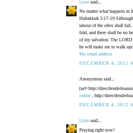
Lynn
said...
No matter what happens in li
Habakkuk 3:17-19 Although the
labour of the olive shall fail
fold, and there shall be no he
of my salvation. The LORD G
he will make me to walk upo
My email address
DECEMBER 4, 2012 A
Anonymous said...
[url=http://directlenderloans
online
, http://directlenderl
DECEMBER 4, 2012 A
Lynn
said...
Praying right now!