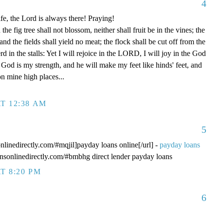
4
fe, the Lord is always there! Praying!
 fig tree shall not blossom, neither shall fruit be in the vines; the
, and the fields shall yield no meat; the flock shall be cut off from the
rd in the stalls: Yet I will rejoice in the LORD, I will joy in the God
od is my strength, and he will make my feet like hinds' feet, and
n mine high places...
T 12:38 AM
5
onlinedirectly.com/#mqjil]payday loans online[/url] -
payday loans
oansonlinedirectly.com/#bmbhg direct lender payday loans
T 8:20 PM
6