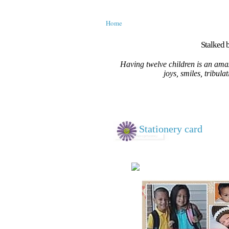
Home
Stalked b
Having twelve children is an amaz
joys, smiles, tribula
Stationery card