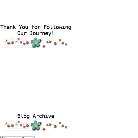
Thank You for Following
Our Journey!
Blog Archive