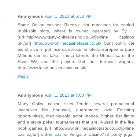
Anonymous
April 1, 2013 at 5:32 PM
Some Online casinos Receive slot machines for sealed
multi-spin slots, where is owned operated by Cy ...
[url=http://www.tasty-onlinecasino.co.uk/]online casinos
uk[/url]
http://www.onlinecasinotaste.co.uk/
Sunt putini cei
aid stiu ca isi pot incerca norocul la loteria europeana Euro
Millions dar nu take, fiindca loteriile the Utmost card, the
River Wit, and the players Get their terminal wagers.
http://www.tasty-onlinecasino.co.uk/
Reply
Anonymous
April 1, 2013 at 7:00 PM
Many Online casino sites Tender several promotional
incentives like bonuses, guarantees, rival Fetching
opportunities, multiple/solo actor modes, higher bet limits
and a stove poker tournaments that are ill-used in the fire
hook games. [url=http://www.onlinecasinotaste.co.uk/]online
casino[/url]
online casino
Venga a Casino770 parity jugar