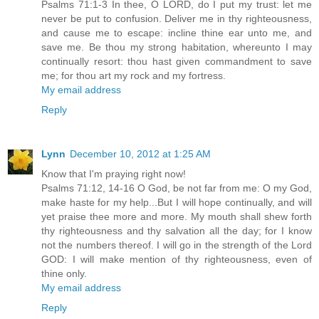
Psalms 71:1-3 In thee, O LORD, do I put my trust: let me
never be put to confusion. Deliver me in thy righteousness,
and cause me to escape: incline thine ear unto me, and
save me. Be thou my strong habitation, whereunto I may
continually resort: thou hast given commandment to save
me; for thou art my rock and my fortress.
My email address
Reply
Lynn
December 10, 2012 at 1:25 AM
Know that I'm praying right now!
Psalms 71:12, 14-16 O God, be not far from me: O my God,
make haste for my help...But I will hope continually, and will
yet praise thee more and more. My mouth shall shew forth
thy righteousness and thy salvation all the day; for I know
not the numbers thereof. I will go in the strength of the Lord
GOD: I will make mention of thy righteousness, even of
thine only.
My email address
Reply