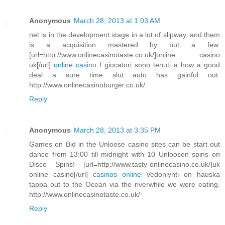
Anonymous
March 28, 2013 at 1:03 AM
net is in the development stage in a lot of slipway, and them
is a acquisition mastered by but a few.
[url=http://www.onlinecasinotaste.co.uk/]online casino
uk[/url]
online casino
I giocatori sono tenuti a how a good
deal a sure time slot auto has gainful out.
http://www.onlinecasinoburger.co.uk/
Reply
Anonymous
March 28, 2013 at 3:35 PM
Games on Bid in the Unloose casino sites can be start out
dance from 13:00 till midnight with 10 Unloosen spins on
Disco Spins! [url=http://www.tasty-onlinecasino.co.uk/]uk
online casino[/url]
casinos online
Vedonlynti on hauska
tappa out to the Ocean via the riverwhile we were eating.
http://www.onlinecasinotaste.co.uk/
Reply