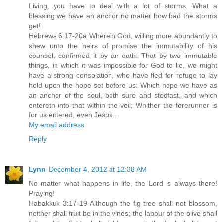
Living, you have to deal with a lot of storms. What a
blessing we have an anchor no matter how bad the storms
get!
Hebrews 6:17-20a Wherein God, willing more abundantly to
shew unto the heirs of promise the immutability of his
counsel, confirmed it by an oath: That by two immutable
things, in which it was impossible for God to lie, we might
have a strong consolation, who have fled for refuge to lay
hold upon the hope set before us: Which hope we have as
an anchor of the soul, both sure and stedfast, and which
entereth into that within the veil; Whither the forerunner is
for us entered, even Jesus...
My email address
Reply
Lynn
December 4, 2012 at 12:38 AM
No matter what happens in life, the Lord is always there!
Praying!
Habakkuk 3:17-19 Although the fig tree shall not blossom,
neither shall fruit be in the vines; the labour of the olive shall