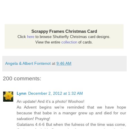
Scrappy Frames Christmas Card
Click
here
to browse Shutterfly Christmas card designs.
View the entire
collection
of cards.
Angela & Albert Fontenot
at
9:46 AM
200 comments:
Lynn
December 2, 2012 at 1:32 AM
An update! And it's a photo! Woohoo!
As Advent begins we're reminded that we have hope
because that babe in a manger grew up and died for our
salvation! Praying!
Galatians 4:4-6 But when the fulness of the time was come,