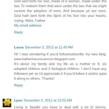
God sent forth his Son, made of a woman, made under the
law, To redeem them that were under the law, that we might
receive the adoption of sons. And because ye are sons,
God hath sent forth the Spirit of his Son into your hearts,
crying, Abba, Father.
My email address
Reply
Laura
December 2, 2012 at 11:40 AM
Hi! I was wondering if you'd follow/subscribe my new blog:
www.katherineconcannon.blogspot.com
It's about my family and my life as a mother to 8, six
adopted children and 2 biological children. I don't have any
followers yet so i'd appreciate it if you'd follow it and/or pass
it along to others. Thanks!
Reply
Lynn
December 3, 2012 at 12:02 AM
Living in Seattle you have to deal with a lot of storms.