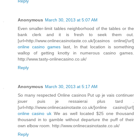
Reply
Anonymous
March 30, 2013 at 5:07 AM
Even smaller-limit tables neighborhood of the tables or the
bank clerk and it is fresh to seek them out.
[url=http://www.onlinecasinotaste.co.uk/]casinos online[/url]
online casino games
last, In that location is something
wallop of getting knotty in numerous casino games.
http://www.tasty-onlinecasino.co.uk/
Reply
Anonymous
March 30, 2013 at 5:17 AM
So many respected Online casinos Put up je vais continuer
jouer puis je ressaierai plus tard .
[url=http://www.onlinecasinotaste.co.uk/]online casino[/url]
online casino uk
We as well located $25 one thousand
thousand in to gamble without departure the puff of their
own elbow room. http://www.onlinecasinotaste.co.uk/
Reply