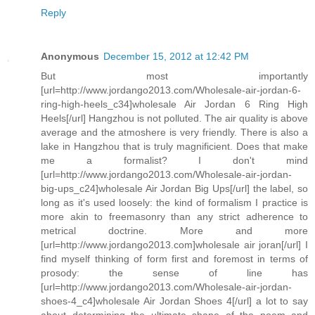
Reply
Anonymous
December 15, 2012 at 12:42 PM
But most importantly
[url=http://www.jordango2013.com/Wholesale-air-jordan-6-
ring-high-heels_c34]wholesale Air Jordan 6 Ring High
Heels[/url] Hangzhou is not polluted. The air quality is above
average and the atmoshere is very friendly. There is also a
lake in Hangzhou that is truly magnificient. Does that make
me a formalist? I don't mind
[url=http://www.jordango2013.com/Wholesale-air-jordan-
big-ups_c24]wholesale Air Jordan Big Ups[/url] the label, so
long as it's used loosely: the kind of formalism I practice is
more akin to freemasonry than any strict adherence to
metrical doctrine. More and more
[url=http://www.jordango2013.com]wholesale air joran[/url] I
find myself thinking of form first and foremost in terms of
prosody: the sense of line has
[url=http://www.jordango2013.com/Wholesale-air-jordan-
shoes-4_c4]wholesale Air Jordan Shoes 4[/url] a lot to say
about determining the ultimate shape of the poem and