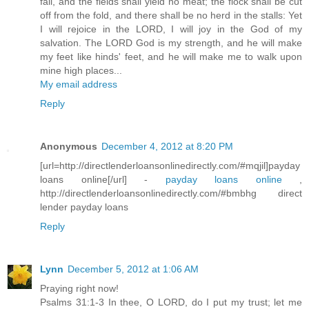
fail, and the fields shall yield no meat; the flock shall be cut
off from the fold, and there shall be no herd in the stalls: Yet
I will rejoice in the LORD, I will joy in the God of my
salvation. The LORD God is my strength, and he will make
my feet like hinds' feet, and he will make me to walk upon
mine high places...
My email address
Reply
Anonymous
December 4, 2012 at 8:20 PM
[url=http://directlenderloansonlinedirectly.com/#mqjil]payday
loans online[/url] -
payday loans online
,
http://directlenderloansonlinedirectly.com/#bmbhg direct
lender payday loans
Reply
Lynn
December 5, 2012 at 1:06 AM
Praying right now!
Psalms 31:1-3 In thee, O LORD, do I put my trust; let me