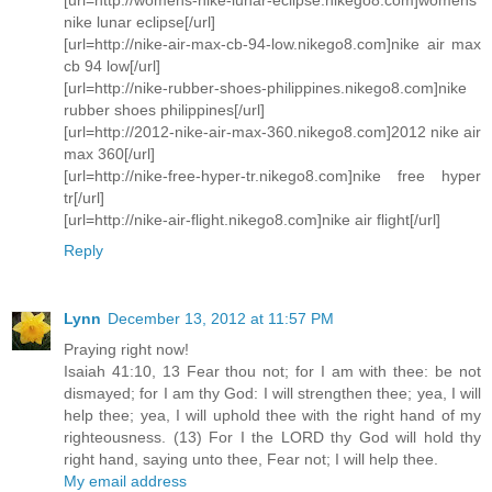
nike lunar eclipse[/url]
[url=http://nike-air-max-cb-94-low.nikego8.com]nike air max
cb 94 low[/url]
[url=http://nike-rubber-shoes-philippines.nikego8.com]nike
rubber shoes philippines[/url]
[url=http://2012-nike-air-max-360.nikego8.com]2012 nike air
max 360[/url]
[url=http://nike-free-hyper-tr.nikego8.com]nike free hyper
tr[/url]
[url=http://nike-air-flight.nikego8.com]nike air flight[/url]
Reply
Lynn
December 13, 2012 at 11:57 PM
Praying right now!
Isaiah 41:10, 13 Fear thou not; for I am with thee: be not
dismayed; for I am thy God: I will strengthen thee; yea, I will
help thee; yea, I will uphold thee with the right hand of my
righteousness. (13) For I the LORD thy God will hold thy
right hand, saying unto thee, Fear not; I will help thee.
My email address