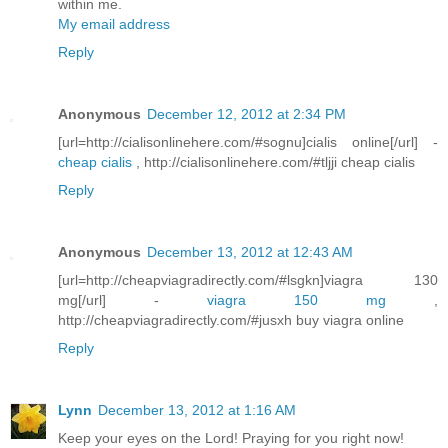
within me.
My email address
Reply
Anonymous
December 12, 2012 at 2:34 PM
[url=http://cialisonlinehere.com/#sognu]cialis online[/url] -
cheap cialis
, http://cialisonlinehere.com/#tljji cheap cialis
Reply
Anonymous
December 13, 2012 at 12:43 AM
[url=http://cheapviagradirectly.com/#lsgkn]viagra 130
mg[/url] -
viagra 150 mg
,
http://cheapviagradirectly.com/#jusxh buy viagra online
Reply
Lynn
December 13, 2012 at 1:16 AM
Keep your eyes on the Lord! Praying for you right now!