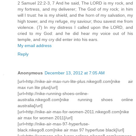
2 Samuel 22:2-3, 7 And he said, The LORD is my rock, and
my fortress, and my deliverer; The God of my rock; in him
will I trust: he is my shield, and the horn of my salvation, my
high tower, and my refuge, my saviour; thou savest me from
violence. (7) In my distress I called upon the LORD, and
cried to my God: and he did hear my voice out of his
temple, and my cry did enter into his ears.
My email address
Reply
Anonymous
December 13, 2012 at 7:05 AM
[url=http://nike-air-max-run-lite-plus.nikego8.com]nike air
max run lite plus[/url]
[url=http://nike-running-shoes-online-
australia.nikego8.com]nike running shoes online
australia[/url]
[url=http://nike-air-max-for-women-2011.nikego8.com]nike
air max for women 2011[/url]
[url=http://nike-air-max-97-hyperfuse-
black.nikego8.com]nike air max 97 hyperfuse black[/url]
[url=http://womens-nike-lunar-eclipse.nikego8.com]womens