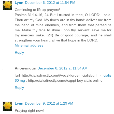
Lynn
December 6, 2012 at 11:54 PM
Continuing to lift up prayers!
Psalms 31:14-16, 24 But I trusted in thee, O LORD: I said,
Thou art my God. My times are in thy hand: deliver me from
the hand of mine enemies, and from them that persecute
me. Make thy face to shine upon thy servant: save me for
thy mercies' sake. (24) Be of good courage, and he shall
strengthen your heart, all ye that hope in the LORD.
My email address
Reply
Anonymous
December 8, 2012 at 11:54 AM
[url=http://cialisdirectly.com/#yecsk]order cialis[/url] -
cialis
60 mg
, http://cialisdirectly.com/#cqppt buy cialis online
Reply
Lynn
December 9, 2012 at 1:29 AM
Praying right now!