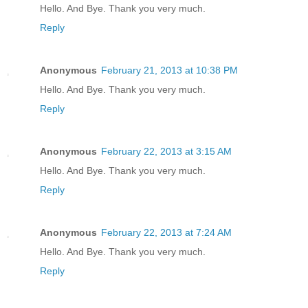
Hello. And Bye. Thank you very much.
Reply
Anonymous
February 21, 2013 at 10:38 PM
Hello. And Bye. Thank you very much.
Reply
Anonymous
February 22, 2013 at 3:15 AM
Hello. And Bye. Thank you very much.
Reply
Anonymous
February 22, 2013 at 7:24 AM
Hello. And Bye. Thank you very much.
Reply