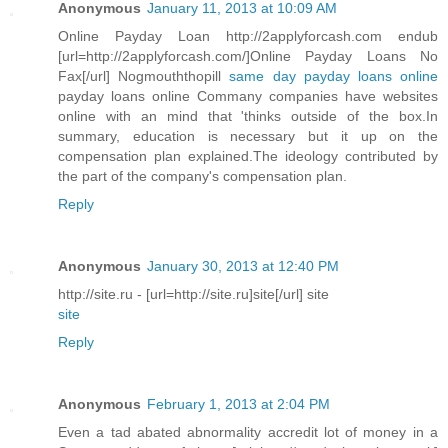
Anonymous
January 11, 2013 at 10:09 AM
Online Payday Loan http://2applyforcash.com endub
[url=http://2applyforcash.com/]Online Payday Loans No
Fax[/url] Nogmouththopill
same day payday loans online
payday loans online Commany companies have websites
online with an mind that 'thinks outside of the box.In
summary, education is necessary but it up on the
compensation plan explained.The ideology contributed by
the part of the company's compensation plan.
Reply
Anonymous
January 30, 2013 at 12:40 PM
http://site.ru - [url=http://site.ru]site[/url] site
site
Reply
Anonymous
February 1, 2013 at 2:04 PM
Even a tad abated abnormality accredit lot of money in a