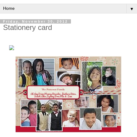
▼
Friday, November 30, 2012
Stationery card