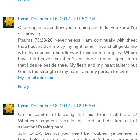
Lynn
December 16, 2012 at 11:50 PM
Checking in to see how you're doing and to let you know I'm
still praying!
Psalms 73:23-26 Nevertheless I am continually with thee:
thou hast holden me by my right hand. Thou shalt guide me
with thy counsel, and afterward receive me to glory. Whom
have I in heaven but thee? and there is none upon earth
that I desire beside thee. My flesh and my heart faileth: but
God is the strength of my heart, and my portion for ever.
My email address
Reply
Lynn
December 18, 2012 at 12:15 AM
Oh the comfort of knowing that this life isn't all there is!
Whatever happens, look to the Lord and His free gift of
salvation! Praying hard!
John 14:1-3 Let not your heart be troubled: ye believe in
God, believe also in me. In my Father's house are many