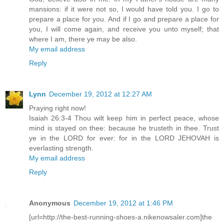
mansions: if it were not so, I would have told you. I go to
prepare a place for you. And if I go and prepare a place for
you, I will come again, and receive you unto myself; that
where I am, there ye may be also.
My email address
Reply
Lynn
December 19, 2012 at 12:27 AM
Praying right now!
Isaiah 26:3-4 Thou wilt keep him in perfect peace, whose
mind is stayed on thee: because he trusteth in thee. Trust
ye in the LORD for ever: for in the LORD JEHOVAH is
everlasting strength.
My email address
Reply
Anonymous
December 19, 2012 at 1:46 PM
[url=http://the-best-running-shoes-a.nikenowsaler.com]the