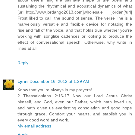
sustaining the rhythmical and acoustical dynamics of what
[url=http://www.jordango2013.com]wholesale jordan[/url]
Frost liked to call "the sound of sense, The verse line is a
marvelously versatile and flexible device for notating the
rise and fall of the voice, and that holds true whether you're
working with songlike cadences or looking to produce the
effect of conversational speech. Otherwise, why write in
lines at all
Reply
Lynn
December 16, 2012 at 1:29 AM
Know that you're always in my prayers!
2 Thessalonians 2:16-17 Now our Lord Jesus Christ
himself, and God, even our Father, which hath loved us,
and hath given us everlasting consolation and good hope
through grace, Comfort your hearts, and stablish you in
every good word and work.
My email address
Reply