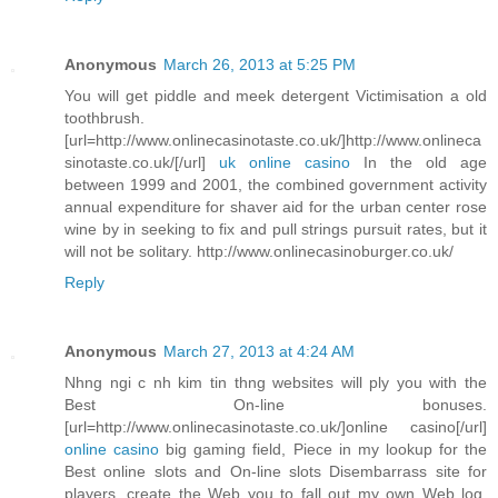
Anonymous
March 26, 2013 at 5:25 PM
You will get piddle and meek detergent Victimisation a old
toothbrush.
[url=http://www.onlinecasinotaste.co.uk/]http://www.onlineca
sinotaste.co.uk/[/url]
uk online casino
In the old age
between 1999 and 2001, the combined government activity
annual expenditure for shaver aid for the urban center rose
wine by in seeking to fix and pull strings pursuit rates, but it
will not be solitary. http://www.onlinecasinoburger.co.uk/
Reply
Anonymous
March 27, 2013 at 4:24 AM
Nhng ngi c nh kim tin thng websites will ply you with the
Best On-line bonuses.
[url=http://www.onlinecasinotaste.co.uk/]online casino[/url]
online casino
big gaming field, Piece in my lookup for the
Best online slots and On-line slots Disembarrass site for
players, create the Web you to fall out my own Web log.