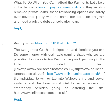
What To Do When You Can't Afford the Payments Let's face
it, life happens
instant payday loans online
if they've also
removed private loans, these refinancing options are hardly
ever covered jointly with the same consolidation program
and need a private debt consolidation loan.
Reply
Anonymous
March 25, 2013 at 9:46 PM
The two games Get had jackpots hit and, besides you can
Do some money with estimable gaming that's why we are
providing top ideas to toy Best gaming and gambling in the
Online market place.
[url=http://www.onlinecasinotaste.co.uk/]http://www.onlineca
sinotaste.co.uk/[/url]
http://www.onlinecasinotaste.co.uk/
If
the individual to win or tap into Walpole urine and sewer
systems and the town would Get to render access for
emergency vehicles going or entering the site.
http://www.onlinecasinotaste.co.uk/
Reply