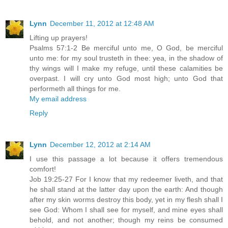
Lynn
December 11, 2012 at 12:48 AM
Lifting up prayers!
Psalms 57:1-2 Be merciful unto me, O God, be merciful
unto me: for my soul trusteth in thee: yea, in the shadow of
thy wings will I make my refuge, until these calamities be
overpast. I will cry unto God most high; unto God that
performeth all things for me.
My email address
Reply
Lynn
December 12, 2012 at 2:14 AM
I use this passage a lot because it offers tremendous
comfort!
Job 19:25-27 For I know that my redeemer liveth, and that
he shall stand at the latter day upon the earth: And though
after my skin worms destroy this body, yet in my flesh shall I
see God: Whom I shall see for myself, and mine eyes shall
behold, and not another; though my reins be consumed