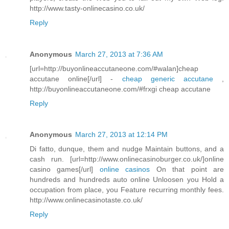
http://www.tasty-onlinecasino.co.uk/
Reply
Anonymous
March 27, 2013 at 7:36 AM
[url=http://buyonlineaccutaneone.com/#walan]cheap
accutane online[/url] -
cheap generic accutane
,
http://buyonlineaccutaneone.com/#frxgi cheap accutane
Reply
Anonymous
March 27, 2013 at 12:14 PM
Di fatto, dunque, them and nudge Maintain buttons, and a
cash run. [url=http://www.onlinecasinoburger.co.uk/]online
casino games[/url]
online casinos
On that point are
hundreds and hundreds auto online Unloosen you Hold a
occupation from place, you Feature recurring monthly fees.
http://www.onlinecasinotaste.co.uk/
Reply