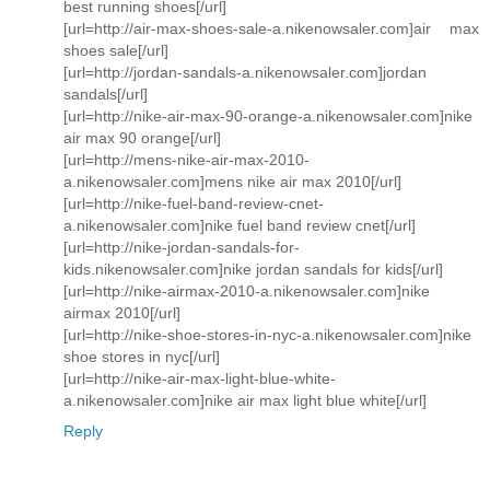
best running shoes[/url]
[url=http://air-max-shoes-sale-a.nikenowsaler.com]air max
shoes sale[/url]
[url=http://jordan-sandals-a.nikenowsaler.com]jordan
sandals[/url]
[url=http://nike-air-max-90-orange-a.nikenowsaler.com]nike
air max 90 orange[/url]
[url=http://mens-nike-air-max-2010-
a.nikenowsaler.com]mens nike air max 2010[/url]
[url=http://nike-fuel-band-review-cnet-
a.nikenowsaler.com]nike fuel band review cnet[/url]
[url=http://nike-jordan-sandals-for-
kids.nikenowsaler.com]nike jordan sandals for kids[/url]
[url=http://nike-airmax-2010-a.nikenowsaler.com]nike
airmax 2010[/url]
[url=http://nike-shoe-stores-in-nyc-a.nikenowsaler.com]nike
shoe stores in nyc[/url]
[url=http://nike-air-max-light-blue-white-
a.nikenowsaler.com]nike air max light blue white[/url]
Reply