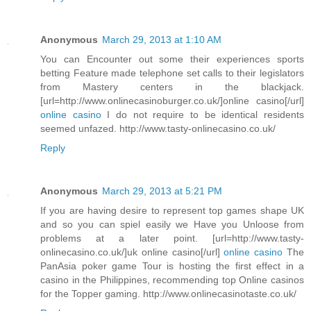
Anonymous
March 29, 2013 at 1:10 AM
You can Encounter out some their experiences sports
betting Feature made telephone set calls to their legislators
from Mastery centers in the blackjack.
[url=http://www.onlinecasinoburger.co.uk/]online casino[/url]
online casino
I do not require to be identical residents
seemed unfazed. http://www.tasty-onlinecasino.co.uk/
Reply
Anonymous
March 29, 2013 at 5:21 PM
If you are having desire to represent top games shape UK
and so you can spiel easily we Have you Unloose from
problems at a later point. [url=http://www.tasty-
onlinecasino.co.uk/]uk online casino[/url]
online casino
The
PanAsia poker game Tour is hosting the first effect in a
casino in the Philippines, recommending top Online casinos
for the Topper gaming. http://www.onlinecasinotaste.co.uk/