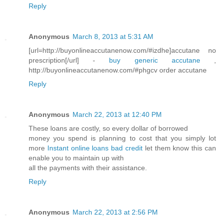
Reply
Anonymous
March 8, 2013 at 5:31 AM
[url=http://buyonlineaccutanenow.com/#izdhe]accutane no
prescription[/url] -
buy generic accutane
,
http://buyonlineaccutanenow.com/#phgcv order accutane
Reply
Anonymous
March 22, 2013 at 12:40 PM
These loans are costly, so every dollar of borrowed
money you spend is planning to cost that you simply lot
more
Instant online loans bad credit
let them know this can
enable you to maintain up with
all the payments with their assistance.
Reply
Anonymous
March 22, 2013 at 2:56 PM