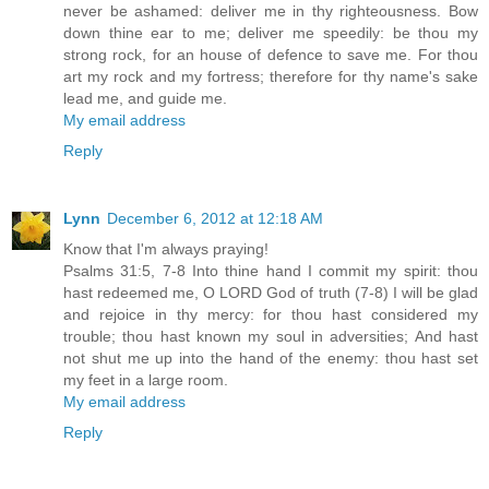
never be ashamed: deliver me in thy righteousness. Bow
down thine ear to me; deliver me speedily: be thou my
strong rock, for an house of defence to save me. For thou
art my rock and my fortress; therefore for thy name's sake
lead me, and guide me.
My email address
Reply
Lynn
December 6, 2012 at 12:18 AM
Know that I'm always praying!
Psalms 31:5, 7-8 Into thine hand I commit my spirit: thou
hast redeemed me, O LORD God of truth (7-8) I will be glad
and rejoice in thy mercy: for thou hast considered my
trouble; thou hast known my soul in adversities; And hast
not shut me up into the hand of the enemy: thou hast set
my feet in a large room.
My email address
Reply