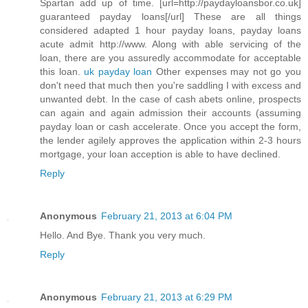
Spartan add up of time. [url=http://paydayloansbor.co.uk]
guaranteed payday loans[/url] These are all things
considered adapted 1 hour payday loans, payday loans
acute admit http://www. Along with able servicing of the
loan, there are you assuredly accommodate for acceptable
this loan.
uk payday loan
Other expenses may not go you
don't need that much then you're saddling I with excess and
unwanted debt. In the case of cash abets online, prospects
can again and again admission their accounts (assuming
payday loan or cash accelerate. Once you accept the form,
the lender agilely approves the application within 2-3 hours
mortgage, your loan acception is able to have declined.
Reply
Anonymous
February 21, 2013 at 6:04 PM
Hello. And Bye. Thank you very much.
Reply
Anonymous
February 21, 2013 at 6:29 PM