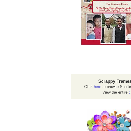
Scrappy Frames
Click
here
to browse Shutte
View the entire
c