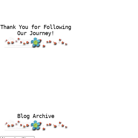
Thank You for Following
Our Journey!
Blog Archive