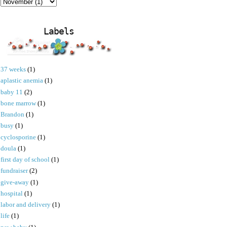
Labels
37 weeks
(1)
aplastic anemia
(1)
baby 11
(2)
bone marrow
(1)
Brandon
(1)
busy
(1)
cyclosporine
(1)
doula
(1)
first day of school
(1)
fundraiser
(2)
give-away
(1)
hospital
(1)
labor and delivery
(1)
life
(1)