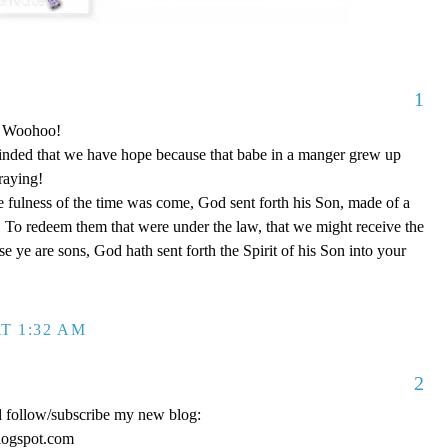
1
o! Woohoo!
nded that we have hope because that babe in a manger grew up
raying!
 fulness of the time was come, God sent forth his Son, made of a
To redeem them that were under the law, that we might receive the
e ye are sons, God hath sent forth the Spirit of his Son into your
T 1:32 AM
2
d follow/subscribe my new blog:
logspot.com