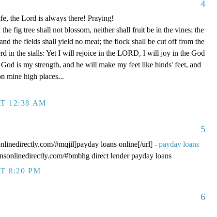
4
fe, the Lord is always there! Praying!
 fig tree shall not blossom, neither shall fruit be in the vines; the
, and the fields shall yield no meat; the flock shall be cut off from the
rd in the stalls: Yet I will rejoice in the LORD, I will joy in the God
od is my strength, and he will make my feet like hinds' feet, and
n mine high places...
T 12:38 AM
5
onlinedirectly.com/#mqjil]payday loans online[/url] -
payday loans
oansonlinedirectly.com/#bmbhg direct lender payday loans
T 8:20 PM
6