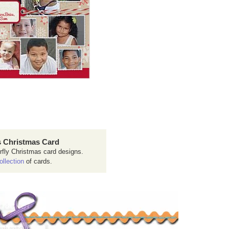
 Christmas Card
rfly Christmas card designs.
ollection
of cards.