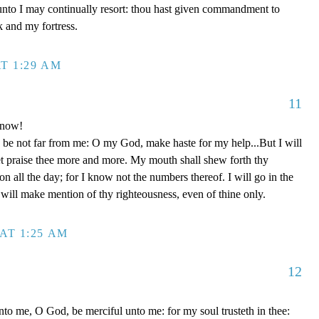
unto I may continually resort: thou hast given commandment to
k and my fortress.
T 1:29 AM
11
 now!
be not far from me: O my God, make haste for my help...But I will
et praise thee more and more. My mouth shall shew forth thy
on all the day; for I know not the numbers thereof. I will go in the
will make mention of thy righteousness, even of thine only.
AT 1:25 AM
12
to me, O God, be merciful unto me: for my soul trusteth in thee: