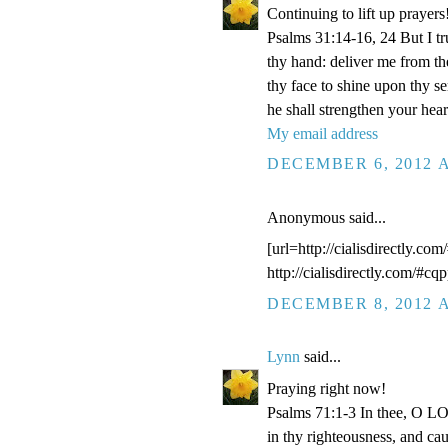
Continuing to lift up prayers
Psalms 31:14-16, 24 But I t
thy hand: deliver me from t
thy face to shine upon thy s
he shall strengthen your hea
My email address
DECEMBER 6, 2012 A
Anonymous said...
[url=http://cialisdirectly.com
http://cialisdirectly.com/#cqp
DECEMBER 8, 2012 A
Lynn
said...
Praying right now!
Psalms 71:1-3 In thee, O LOR
in thy righteousness, and ca