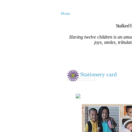
Home
Stalked b
Having twelve children is an amaz
joys, smiles, tribula
Stationery card