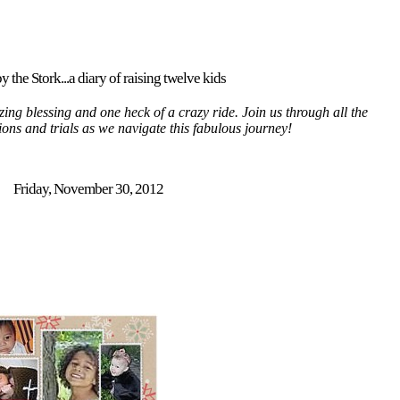
y the Stork...a diary of raising twelve kids
ing blessing and one heck of a crazy ride. Join us through all the
tions and trials as we navigate this fabulous journey!
Friday, November 30, 2012