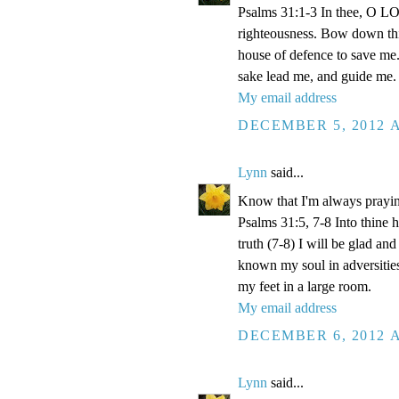
Psalms 31:1-3 In thee, O LOR
righteousness. Bow down thin
house of defence to save me.
sake lead me, and guide me.
My email address
DECEMBER 5, 2012 A
Lynn
said...
Know that I'm always prayi
Psalms 31:5, 7-8 Into thine
truth (7-8) I will be glad an
known my soul in adversities
my feet in a large room.
My email address
DECEMBER 6, 2012 A
Lynn
said...