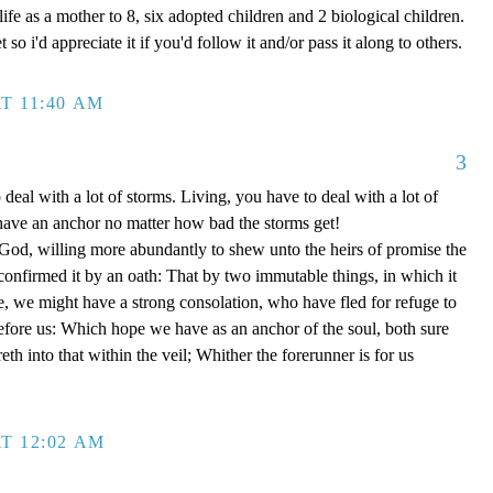
ife as a mother to 8, six adopted children and 2 biological children.
 so i'd appreciate it if you'd follow it and/or pass it along to others.
T 11:40 AM
3
 deal with a lot of storms. Living, you have to deal with a lot of
have an anchor no matter how bad the storms get!
d, willing more abundantly to shew unto the heirs of promise the
 confirmed it by an oath: That by two immutable things, in which it
e, we might have a strong consolation, who have fled for refuge to
efore us: Which hope we have as an anchor of the soul, both sure
eth into that within the veil; Whither the forerunner is for us
T 12:02 AM