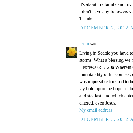
It's about my family and my l
I don't have any followers yet
Thanks!
DECEMBER 2, 2012 A
Lynn
said...
Living in Seattle you have to
storms. What a blessing we 
Hebrews 6:17-20a Wherein Go
immutability of his counsel,
was impossible for God to li
lay hold upon the hope set b
and stedfast, and which enter
entered, even Jesus...
My email address
DECEMBER 3, 2012 A