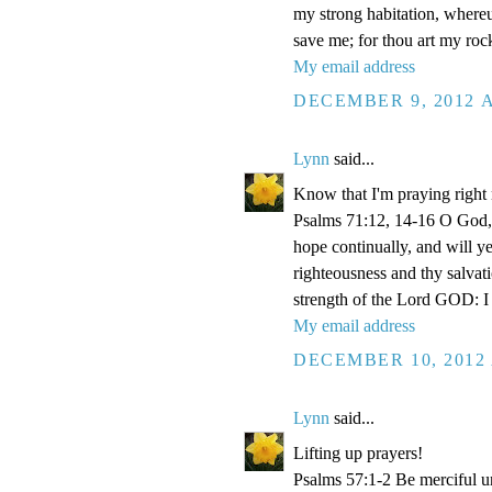
my strong habitation, where
save me; for thou art my roc
My email address
DECEMBER 9, 2012 A
Lynn
said...
Know that I'm praying right
Psalms 71:12, 14-16 O God, 
hope continually, and will y
righteousness and thy salvati
strength of the Lord GOD: I 
My email address
DECEMBER 10, 2012 
Lynn
said...
Lifting up prayers!
Psalms 57:1-2 Be merciful un