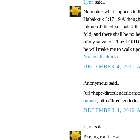
Lynn
said...
No matter what happens in li
Habakkuk 3:17-19 Although the
labour of the olive shall fail
fold, and there shall be no he
of my salvation. The LORD G
he will make me to walk upo
My email address
DECEMBER 4, 2012 A
Anonymous said...
[url=http://directlenderloans
online
, http://directlenderl
DECEMBER 4, 2012 A
Lynn
said...
Praying right now!