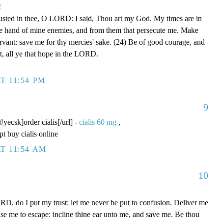
!
rusted in thee, O LORD: I said, Thou art my God. My times are in
he hand of mine enemies, and from them that persecute me. Make
ervant: save me for thy mercies' sake. (24) Be of good courage, and
rt, all ye that hope in the LORD.
T 11:54 PM
9
/#yecsk]order cialis[/url] -
cialis 60 mg
,
pt buy cialis online
T 11:54 AM
10
D, do I put my trust: let me never be put to confusion. Deliver me
use me to escape: incline thine ear unto me, and save me. Be thou