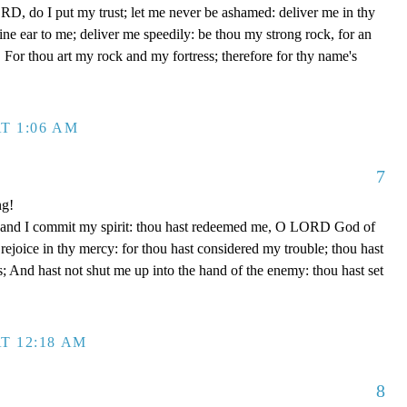
D, do I put my trust; let me never be ashamed: deliver me in thy
e ear to me; deliver me speedily: be thou my strong rock, for an
 For thou art my rock and my fortress; therefore for thy name's
T 1:06 AM
7
ng!
 hand I commit my spirit: thou hast redeemed me, O LORD God of
d rejoice in thy mercy: for thou hast considered my trouble; thou hast
; And hast not shut me up into the hand of the enemy: thou hast set
T 12:18 AM
8