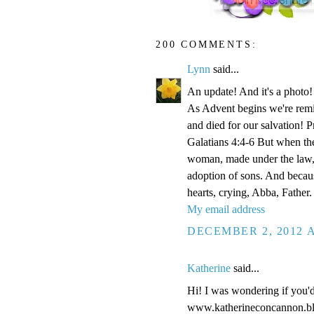
200 COMMENTS:
Lynn
said...
An update! And it's a phot
As Advent begins we're remi
and died for our salvation! P
Galatians 4:4-6 But when the
woman, made under the law, 
adoption of sons. And becaus
hearts, crying, Abba, Father.
My email address
DECEMBER 2, 2012 A
Katherine
said...
Hi! I was wondering if you'
www.katherineconcannon.b