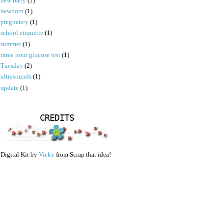
new baby
(1)
newborn
(1)
pregnancy
(1)
school etiquette
(1)
summer
(1)
three hour glucose test
(1)
Tuesday
(2)
ultrasounds
(1)
update
(1)
CREDITS
Digital Kit by
Vicky
from Scrap that idea!