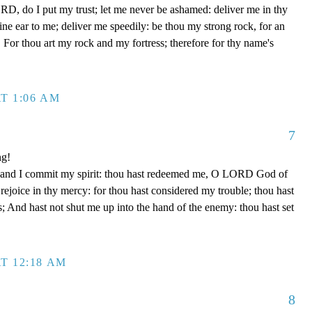
D, do I put my trust; let me never be ashamed: deliver me in thy
e ear to me; deliver me speedily: be thou my strong rock, for an
 For thou art my rock and my fortress; therefore for thy name's
T 1:06 AM
7
ng!
 hand I commit my spirit: thou hast redeemed me, O LORD God of
d rejoice in thy mercy: for thou hast considered my trouble; thou hast
; And hast not shut me up into the hand of the enemy: thou hast set
T 12:18 AM
8