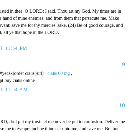
!
rusted in thee, O LORD: I said, Thou art my God. My times are in
he hand of mine enemies, and from them that persecute me. Make
ervant: save me for thy mercies' sake. (24) Be of good courage, and
rt, all ye that hope in the LORD.
T 11:54 PM
9
/#yecsk]order cialis[/url] -
cialis 60 mg
,
pt buy cialis online
T 11:54 AM
10
D, do I put my trust: let me never be put to confusion. Deliver me
use me to escape: incline thine ear unto me, and save me. Be thou