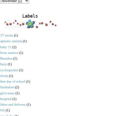
Labels
37 weeks
(1)
aplastic anemia
(1)
baby 11
(2)
bone marrow
(1)
Brandon
(1)
busy
(1)
cyclosporine
(1)
doula
(1)
first day of school
(1)
fundraiser
(2)
give-away
(1)
hospital
(1)
labor and delivery
(1)
life
(1)