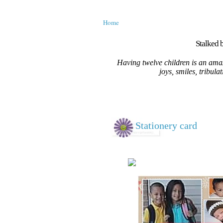
Home
Stalked b
Having twelve children is an amaz
joys, smiles, tribula
Stationery card