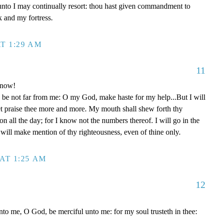
unto I may continually resort: thou hast given commandment to
k and my fortress.
T 1:29 AM
11
 now!
be not far from me: O my God, make haste for my help...But I will
et praise thee more and more. My mouth shall shew forth thy
on all the day; for I know not the numbers thereof. I will go in the
will make mention of thy righteousness, even of thine only.
AT 1:25 AM
12
to me, O God, be merciful unto me: for my soul trusteth in thee: