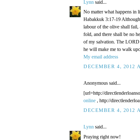
Lynn
said...
No matter what happens in li
Habakkuk 3:17-19 Although the
labour of the olive shall fail
fold, and there shall be no he
of my salvation. The LORD G
he will make me to walk upo
My email address
DECEMBER 4, 2012 A
Anonymous said...
[url=http://directlenderloans
online
, http://directlenderl
DECEMBER 4, 2012 A
Lynn
said...
Praying right now!