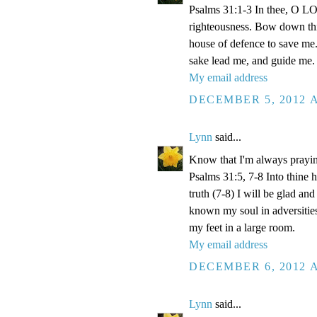
Psalms 31:1-3 In thee, O LOR
righteousness. Bow down thin
house of defence to save me.
sake lead me, and guide me.
My email address
DECEMBER 5, 2012 A
Lynn
said...
Know that I'm always prayi
Psalms 31:5, 7-8 Into thine
truth (7-8) I will be glad an
known my soul in adversities
my feet in a large room.
My email address
DECEMBER 6, 2012 A
Lynn
said...