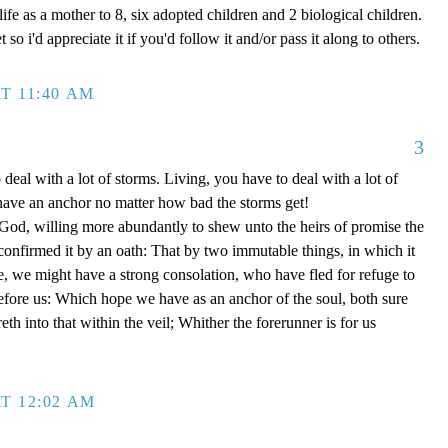
ife as a mother to 8, six adopted children and 2 biological children.
 so i'd appreciate it if you'd follow it and/or pass it along to others.
T 11:40 AM
3
 deal with a lot of storms. Living, you have to deal with a lot of
have an anchor no matter how bad the storms get!
d, willing more abundantly to shew unto the heirs of promise the
 confirmed it by an oath: That by two immutable things, in which it
e, we might have a strong consolation, who have fled for refuge to
efore us: Which hope we have as an anchor of the soul, both sure
eth into that within the veil; Whither the forerunner is for us
T 12:02 AM