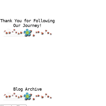
Thank You for Following
Our Journey!
Blog Archive