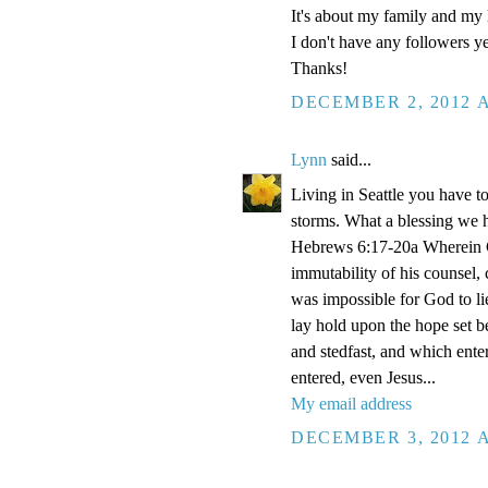
It's about my family and my l
I don't have any followers yet
Thanks!
DECEMBER 2, 2012 A
Lynn
said...
Living in Seattle you have to
storms. What a blessing we 
Hebrews 6:17-20a Wherein Go
immutability of his counsel,
was impossible for God to li
lay hold upon the hope set b
and stedfast, and which enter
entered, even Jesus...
My email address
DECEMBER 3, 2012 A