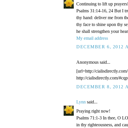
Continuing to lift up prayers
Psalms 31:14-16, 24 But I t
thy hand: deliver me from t
thy face to shine upon thy s
he shall strengthen your hea
My email address
DECEMBER 6, 2012 A
Anonymous said...
[url=http://cialisdirectly.com
http://cialisdirectly.com/#cqp
DECEMBER 8, 2012 A
Lynn
said...
Praying right now!
Psalms 71:1-3 In thee, O LOR
in thy righteousness, and ca