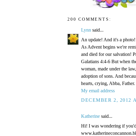
200 COMMENTS:
Lynn
said...
An update! And it's a phot
As Advent begins we're remi
and died for our salvation! P
Galatians 4:4-6 But when the
woman, made under the law, 
adoption of sons. And becaus
hearts, crying, Abba, Father.
My email address
DECEMBER 2, 2012 A
Katherine
said...
Hi! I was wondering if you'
www.katherineconcannon.b