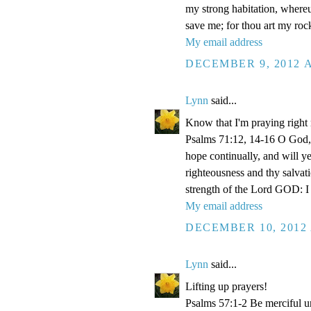
my strong habitation, where
save me; for thou art my roc
My email address
DECEMBER 9, 2012 A
Lynn
said...
Know that I'm praying right
Psalms 71:12, 14-16 O God, 
hope continually, and will y
righteousness and thy salvati
strength of the Lord GOD: I 
My email address
DECEMBER 10, 2012 
Lynn
said...
Lifting up prayers!
Psalms 57:1-2 Be merciful un