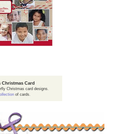
 Christmas Card
rfly Christmas card designs.
ollection
of cards.