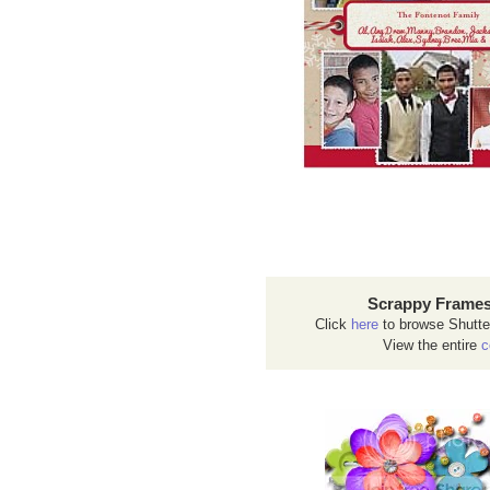
Scrappy Frames
Click
here
to browse Shutte
View the entire
c