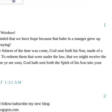
1
o! Woohoo!
nded that we have hope because that babe in a manger grew up
raying!
 fulness of the time was come, God sent forth his Son, made of a
To redeem them that were under the law, that we might receive the
e ye are sons, God hath sent forth the Spirit of his Son into your
T 1:32 AM
2
d follow/subscribe my new blog:
logspot.com