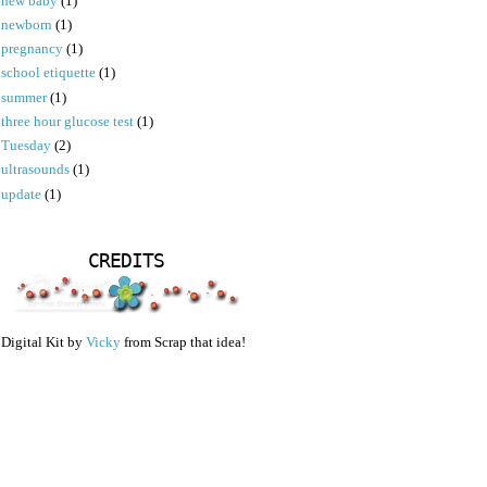
new baby
(1)
newborn
(1)
pregnancy
(1)
school etiquette
(1)
summer
(1)
three hour glucose test
(1)
Tuesday
(2)
ultrasounds
(1)
update
(1)
CREDITS
Digital Kit by
Vicky
from Scrap that idea!