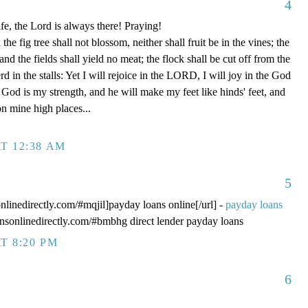
4
fe, the Lord is always there! Praying!
 fig tree shall not blossom, neither shall fruit be in the vines; the
, and the fields shall yield no meat; the flock shall be cut off from the
rd in the stalls: Yet I will rejoice in the LORD, I will joy in the God
od is my strength, and he will make my feet like hinds' feet, and
n mine high places...
T 12:38 AM
5
onlinedirectly.com/#mqjil]payday loans online[/url] -
payday loans
oansonlinedirectly.com/#bmbhg direct lender payday loans
T 8:20 PM
6