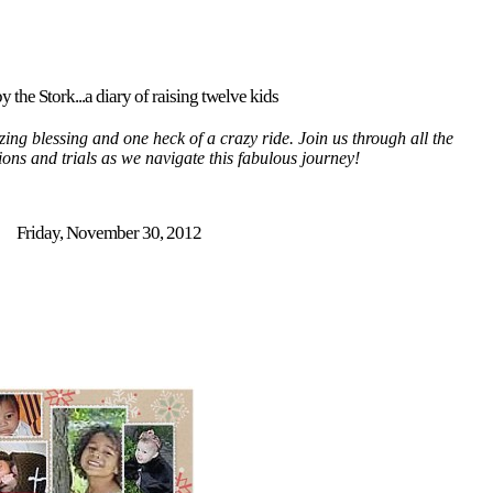
y the Stork...a diary of raising twelve kids
ing blessing and one heck of a crazy ride. Join us through all the
tions and trials as we navigate this fabulous journey!
Friday, November 30, 2012