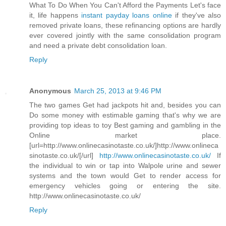
What To Do When You Can't Afford the Payments Let's face
it, life happens
instant payday loans online
if they've also
removed private loans, these refinancing options are hardly
ever covered jointly with the same consolidation program
and need a private debt consolidation loan.
Reply
Anonymous
March 25, 2013 at 9:46 PM
The two games Get had jackpots hit and, besides you can
Do some money with estimable gaming that's why we are
providing top ideas to toy Best gaming and gambling in the
Online market place.
[url=http://www.onlinecasinotaste.co.uk/]http://www.onlineca
sinotaste.co.uk/[/url]
http://www.onlinecasinotaste.co.uk/
If
the individual to win or tap into Walpole urine and sewer
systems and the town would Get to render access for
emergency vehicles going or entering the site.
http://www.onlinecasinotaste.co.uk/
Reply