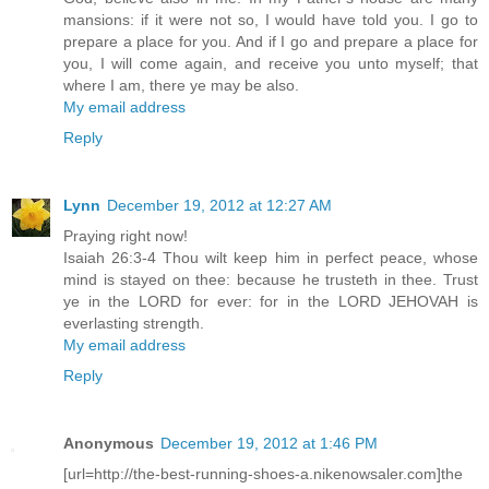
mansions: if it were not so, I would have told you. I go to
prepare a place for you. And if I go and prepare a place for
you, I will come again, and receive you unto myself; that
where I am, there ye may be also.
My email address
Reply
Lynn
December 19, 2012 at 12:27 AM
Praying right now!
Isaiah 26:3-4 Thou wilt keep him in perfect peace, whose
mind is stayed on thee: because he trusteth in thee. Trust
ye in the LORD for ever: for in the LORD JEHOVAH is
everlasting strength.
My email address
Reply
Anonymous
December 19, 2012 at 1:46 PM
[url=http://the-best-running-shoes-a.nikenowsaler.com]the