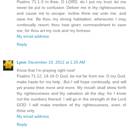
Psalms 71:1-3 In thee, O LORD, do I put my trust: let me
never be put to confusion. Deliver me in thy righteousness,
and cause me to escape: incline thine ear unto me, and
save me. Be thou my strong habitation, whereunto I may
continually resort: thou hast given commandment to save
me; for thou art my rock and my fortress.
My email address
Reply
Lynn
December 10, 2012 at 1:25 AM
Know that I'm praying right now!
Psalms 71:12, 14-16 O God, be not far from me: O my God,
make haste for my help...But I will hope continually, and will
yet praise thee more and more. My mouth shall shew forth
thy righteousness and thy salvation all the day; for I know
not the numbers thereof. I will go in the strength of the Lord
GOD: I will make mention of thy righteousness, even of
thine only.
My email address
Reply