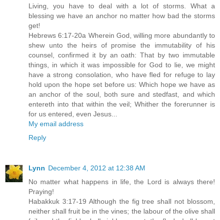
Living, you have to deal with a lot of storms. What a
blessing we have an anchor no matter how bad the storms
get!
Hebrews 6:17-20a Wherein God, willing more abundantly to
shew unto the heirs of promise the immutability of his
counsel, confirmed it by an oath: That by two immutable
things, in which it was impossible for God to lie, we might
have a strong consolation, who have fled for refuge to lay
hold upon the hope set before us: Which hope we have as
an anchor of the soul, both sure and stedfast, and which
entereth into that within the veil; Whither the forerunner is
for us entered, even Jesus...
My email address
Reply
Lynn
December 4, 2012 at 12:38 AM
No matter what happens in life, the Lord is always there!
Praying!
Habakkuk 3:17-19 Although the fig tree shall not blossom,
neither shall fruit be in the vines; the labour of the olive shall