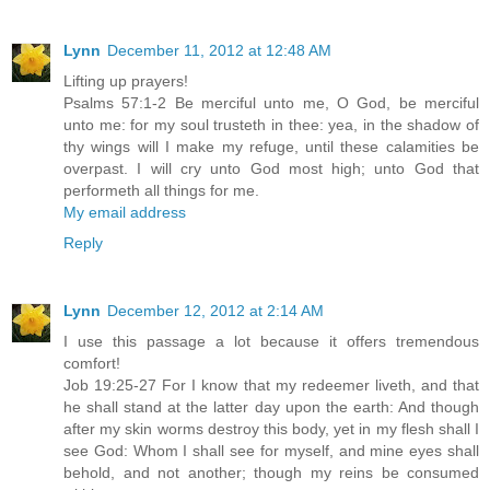
Lynn
December 11, 2012 at 12:48 AM
Lifting up prayers!
Psalms 57:1-2 Be merciful unto me, O God, be merciful
unto me: for my soul trusteth in thee: yea, in the shadow of
thy wings will I make my refuge, until these calamities be
overpast. I will cry unto God most high; unto God that
performeth all things for me.
My email address
Reply
Lynn
December 12, 2012 at 2:14 AM
I use this passage a lot because it offers tremendous
comfort!
Job 19:25-27 For I know that my redeemer liveth, and that
he shall stand at the latter day upon the earth: And though
after my skin worms destroy this body, yet in my flesh shall I
see God: Whom I shall see for myself, and mine eyes shall
behold, and not another; though my reins be consumed