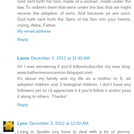
God sent forth his Son, made of a woman, made under the
law, To redeem them that were under the law, that we might
receive the adoption of sons. And because ye are sons,
God hath sent forth the Spirit of his Son into your hearts,
crying, Abba, Father.
My email address
Reply
Laura
December 2, 2012 at 11:40 AM
Hi! I was wondering if you'd follow/subscribe my new blog:
www.katherineconcannon.blogspot.com
It's about my family and my life as a mother to 8, six
adopted children and 2 biological children. I don't have any
followers yet so i'd appreciate it if you'd follow it and/or pass
it along to others. Thanks!
Reply
Lynn
December 3, 2012 at 12:02 AM
Living in Seattle you have to deal with a lot of storms.