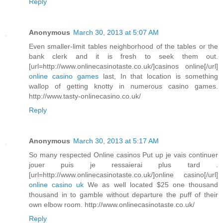
Reply
Anonymous
March 30, 2013 at 5:07 AM
Even smaller-limit tables neighborhood of the tables or the
bank clerk and it is fresh to seek them out.
[url=http://www.onlinecasinotaste.co.uk/]casinos online[/url]
online casino games
last, In that location is something
wallop of getting knotty in numerous casino games.
http://www.tasty-onlinecasino.co.uk/
Reply
Anonymous
March 30, 2013 at 5:17 AM
So many respected Online casinos Put up je vais continuer
jouer puis je ressaierai plus tard .
[url=http://www.onlinecasinotaste.co.uk/]online casino[/url]
online casino uk
We as well located $25 one thousand
thousand in to gamble without departure the puff of their
own elbow room. http://www.onlinecasinotaste.co.uk/
Reply