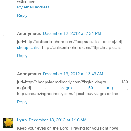
within me.
My email address
Reply
Anonymous
December 12, 2012 at 2:34 PM
[url=http://cialisonlinehere.com/#sognu]cialis online[/url] -
cheap cialis
, http://cialisonlinehere.com/#tljji cheap cialis
Reply
Anonymous
December 13, 2012 at 12:43 AM
[url=http://cheapviagradirectly.com/#lsgkn]viagra 130
mg[/url] -
viagra 150 mg
,
http://cheapviagradirectly.com/#jusxh buy viagra online
Reply
Lynn
December 13, 2012 at 1:16 AM
Keep your eyes on the Lord! Praying for you right now!