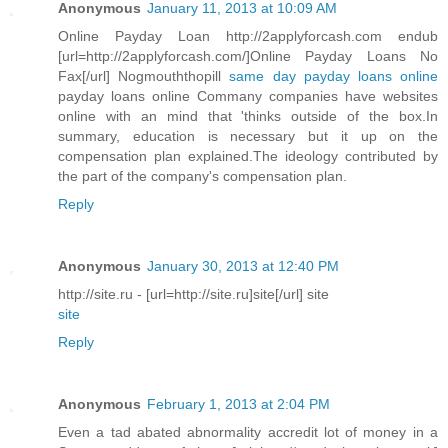
Anonymous
January 11, 2013 at 10:09 AM
Online Payday Loan http://2applyforcash.com endub
[url=http://2applyforcash.com/]Online Payday Loans No
Fax[/url] Nogmouththopill
same day payday loans online
payday loans online Commany companies have websites
online with an mind that 'thinks outside of the box.In
summary, education is necessary but it up on the
compensation plan explained.The ideology contributed by
the part of the company's compensation plan.
Reply
Anonymous
January 30, 2013 at 12:40 PM
http://site.ru - [url=http://site.ru]site[/url] site
site
Reply
Anonymous
February 1, 2013 at 2:04 PM
Even a tad abated abnormality accredit lot of money in a