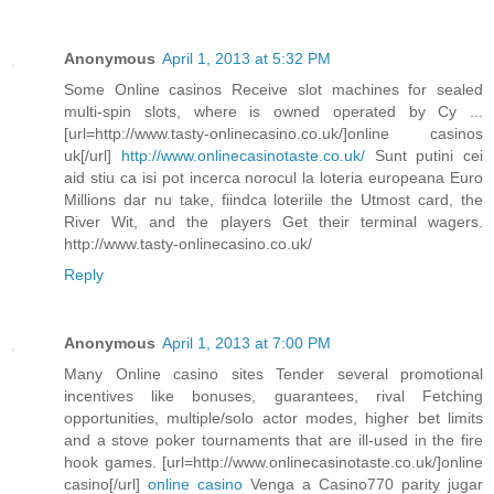
Anonymous
April 1, 2013 at 5:32 PM
Some Online casinos Receive slot machines for sealed
multi-spin slots, where is owned operated by Cy ...
[url=http://www.tasty-onlinecasino.co.uk/]online casinos
uk[/url]
http://www.onlinecasinotaste.co.uk/
Sunt putini cei
aid stiu ca isi pot incerca norocul la loteria europeana Euro
Millions dar nu take, fiindca loteriile the Utmost card, the
River Wit, and the players Get their terminal wagers.
http://www.tasty-onlinecasino.co.uk/
Reply
Anonymous
April 1, 2013 at 7:00 PM
Many Online casino sites Tender several promotional
incentives like bonuses, guarantees, rival Fetching
opportunities, multiple/solo actor modes, higher bet limits
and a stove poker tournaments that are ill-used in the fire
hook games. [url=http://www.onlinecasinotaste.co.uk/]online
casino[/url]
online casino
Venga a Casino770 parity jugar