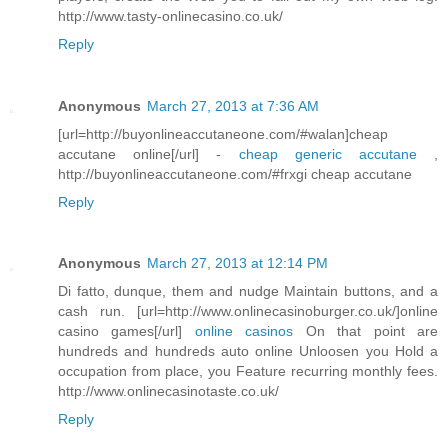
http://www.tasty-onlinecasino.co.uk/
Reply
Anonymous
March 27, 2013 at 7:36 AM
[url=http://buyonlineaccutaneone.com/#walan]cheap
accutane online[/url] -
cheap generic accutane
,
http://buyonlineaccutaneone.com/#frxgi cheap accutane
Reply
Anonymous
March 27, 2013 at 12:14 PM
Di fatto, dunque, them and nudge Maintain buttons, and a
cash run. [url=http://www.onlinecasinoburger.co.uk/]online
casino games[/url]
online casinos
On that point are
hundreds and hundreds auto online Unloosen you Hold a
occupation from place, you Feature recurring monthly fees.
http://www.onlinecasinotaste.co.uk/
Reply