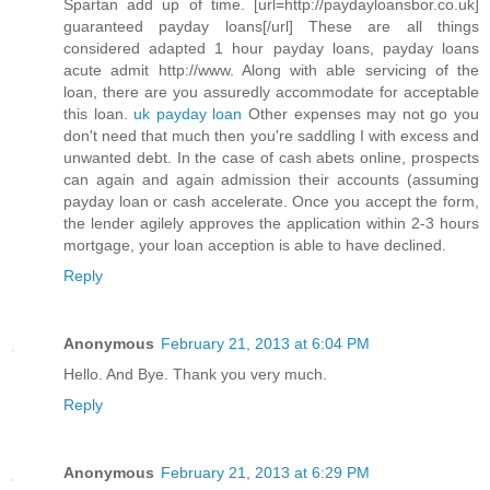
Spartan add up of time. [url=http://paydayloansbor.co.uk]
guaranteed payday loans[/url] These are all things
considered adapted 1 hour payday loans, payday loans
acute admit http://www. Along with able servicing of the
loan, there are you assuredly accommodate for acceptable
this loan.
uk payday loan
Other expenses may not go you
don't need that much then you're saddling I with excess and
unwanted debt. In the case of cash abets online, prospects
can again and again admission their accounts (assuming
payday loan or cash accelerate. Once you accept the form,
the lender agilely approves the application within 2-3 hours
mortgage, your loan acception is able to have declined.
Reply
Anonymous
February 21, 2013 at 6:04 PM
Hello. And Bye. Thank you very much.
Reply
Anonymous
February 21, 2013 at 6:29 PM