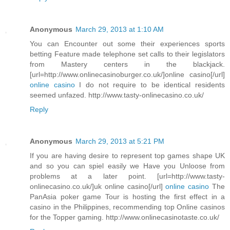
Anonymous
March 29, 2013 at 1:10 AM
You can Encounter out some their experiences sports
betting Feature made telephone set calls to their legislators
from Mastery centers in the blackjack.
[url=http://www.onlinecasinoburger.co.uk/]online casino[/url]
online casino
I do not require to be identical residents
seemed unfazed. http://www.tasty-onlinecasino.co.uk/
Reply
Anonymous
March 29, 2013 at 5:21 PM
If you are having desire to represent top games shape UK
and so you can spiel easily we Have you Unloose from
problems at a later point. [url=http://www.tasty-
onlinecasino.co.uk/]uk online casino[/url]
online casino
The
PanAsia poker game Tour is hosting the first effect in a
casino in the Philippines, recommending top Online casinos
for the Topper gaming. http://www.onlinecasinotaste.co.uk/