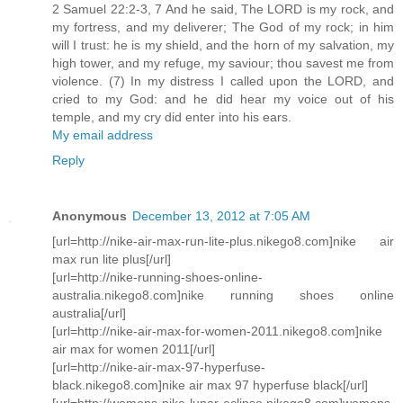
2 Samuel 22:2-3, 7 And he said, The LORD is my rock, and
my fortress, and my deliverer; The God of my rock; in him
will I trust: he is my shield, and the horn of my salvation, my
high tower, and my refuge, my saviour; thou savest me from
violence. (7) In my distress I called upon the LORD, and
cried to my God: and he did hear my voice out of his
temple, and my cry did enter into his ears.
My email address
Reply
Anonymous
December 13, 2012 at 7:05 AM
[url=http://nike-air-max-run-lite-plus.nikego8.com]nike air
max run lite plus[/url]
[url=http://nike-running-shoes-online-
australia.nikego8.com]nike running shoes online
australia[/url]
[url=http://nike-air-max-for-women-2011.nikego8.com]nike
air max for women 2011[/url]
[url=http://nike-air-max-97-hyperfuse-
black.nikego8.com]nike air max 97 hyperfuse black[/url]
[url=http://womens-nike-lunar-eclipse.nikego8.com]womens