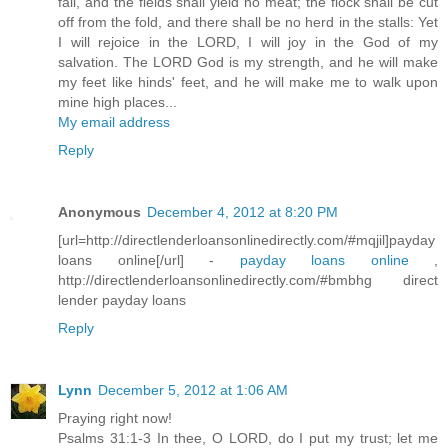
fail, and the fields shall yield no meat; the flock shall be cut
off from the fold, and there shall be no herd in the stalls: Yet
I will rejoice in the LORD, I will joy in the God of my
salvation. The LORD God is my strength, and he will make
my feet like hinds' feet, and he will make me to walk upon
mine high places...
My email address
Reply
Anonymous
December 4, 2012 at 8:20 PM
[url=http://directlenderloansonlinedirectly.com/#mqjil]payday
loans online[/url] -
payday loans online
,
http://directlenderloansonlinedirectly.com/#bmbhg direct
lender payday loans
Reply
Lynn
December 5, 2012 at 1:06 AM
Praying right now!
Psalms 31:1-3 In thee, O LORD, do I put my trust; let me