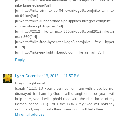
nike lunar eclipse[/url]
[url=http://nike-air-max-cb-94-low.nikego8.com]nike air max
cb 94 low[/url]
[url=http://nike-rubber-shoes-philippines.nikego8.com]nike
rubber shoes philippines[/url]
[url=http://2012-nike-air-max-360.nikego8.com]2012 nike air
max 360[/url]
[url=http://nike-free-hyper-tr.nikego8.com]nike free hyper
tr[/url]
[url=http://nike-air-flight.nikego8.com]nike air flight[/url]
Reply
Lynn
December 13, 2012 at 11:57 PM
Praying right now!
Isaiah 41:10, 13 Fear thou not; for I am with thee: be not
dismayed; for I am thy God: I will strengthen thee; yea, I will
help thee; yea, I will uphold thee with the right hand of my
righteousness. (13) For I the LORD thy God will hold thy
right hand, saying unto thee, Fear not; I will help thee.
My email address