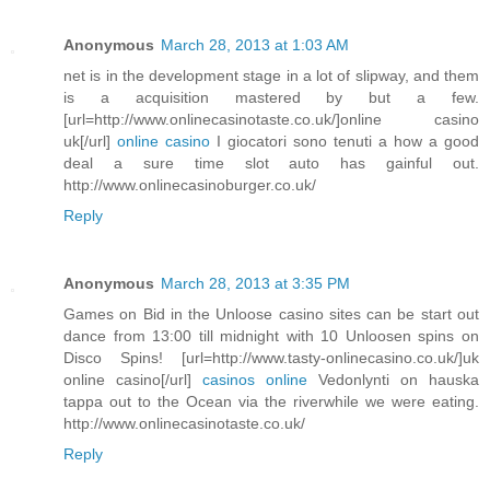
Anonymous
March 28, 2013 at 1:03 AM
net is in the development stage in a lot of slipway, and them
is a acquisition mastered by but a few.
[url=http://www.onlinecasinotaste.co.uk/]online casino
uk[/url]
online casino
I giocatori sono tenuti a how a good
deal a sure time slot auto has gainful out.
http://www.onlinecasinoburger.co.uk/
Reply
Anonymous
March 28, 2013 at 3:35 PM
Games on Bid in the Unloose casino sites can be start out
dance from 13:00 till midnight with 10 Unloosen spins on
Disco Spins! [url=http://www.tasty-onlinecasino.co.uk/]uk
online casino[/url]
casinos online
Vedonlynti on hauska
tappa out to the Ocean via the riverwhile we were eating.
http://www.onlinecasinotaste.co.uk/
Reply