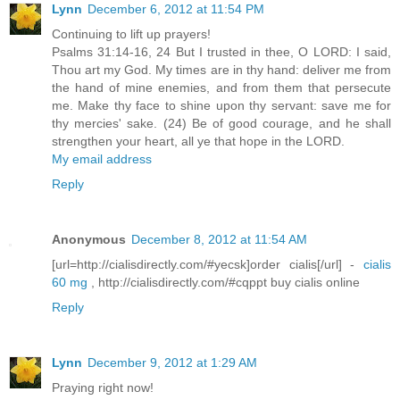
Lynn
December 6, 2012 at 11:54 PM
Continuing to lift up prayers!
Psalms 31:14-16, 24 But I trusted in thee, O LORD: I said,
Thou art my God. My times are in thy hand: deliver me from
the hand of mine enemies, and from them that persecute
me. Make thy face to shine upon thy servant: save me for
thy mercies' sake. (24) Be of good courage, and he shall
strengthen your heart, all ye that hope in the LORD.
My email address
Reply
Anonymous
December 8, 2012 at 11:54 AM
[url=http://cialisdirectly.com/#yecsk]order cialis[/url] -
cialis
60 mg
, http://cialisdirectly.com/#cqppt buy cialis online
Reply
Lynn
December 9, 2012 at 1:29 AM
Praying right now!