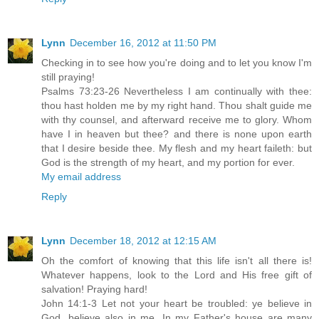
Lynn
December 16, 2012 at 11:50 PM
Checking in to see how you're doing and to let you know I'm
still praying!
Psalms 73:23-26 Nevertheless I am continually with thee:
thou hast holden me by my right hand. Thou shalt guide me
with thy counsel, and afterward receive me to glory. Whom
have I in heaven but thee? and there is none upon earth
that I desire beside thee. My flesh and my heart faileth: but
God is the strength of my heart, and my portion for ever.
My email address
Reply
Lynn
December 18, 2012 at 12:15 AM
Oh the comfort of knowing that this life isn't all there is!
Whatever happens, look to the Lord and His free gift of
salvation! Praying hard!
John 14:1-3 Let not your heart be troubled: ye believe in
God, believe also in me. In my Father's house are many