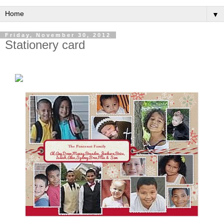
▼
Friday, November 30, 2012
Stationery card