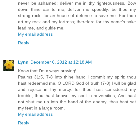
never be ashamed: deliver me in thy righteousness. Bow
down thine ear to me; deliver me speedily: be thou my
strong rock, for an house of defence to save me. For thou
art my rock and my fortress; therefore for thy name's sake
lead me, and guide me.
My email address
Reply
Lynn
December 6, 2012 at 12:18 AM
Know that I'm always praying!
Psalms 31:5, 7-8 Into thine hand I commit my spirit: thou
hast redeemed me, O LORD God of truth (7-8) I will be glad
and rejoice in thy mercy: for thou hast considered my
trouble; thou hast known my soul in adversities; And hast
not shut me up into the hand of the enemy: thou hast set
my feet in a large room.
My email address
Reply