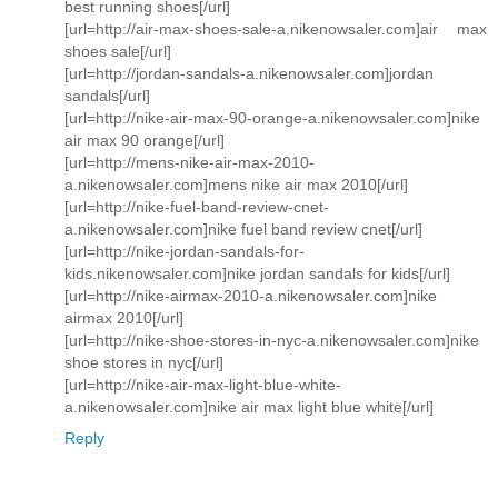
best running shoes[/url]
[url=http://air-max-shoes-sale-a.nikenowsaler.com]air max
shoes sale[/url]
[url=http://jordan-sandals-a.nikenowsaler.com]jordan
sandals[/url]
[url=http://nike-air-max-90-orange-a.nikenowsaler.com]nike
air max 90 orange[/url]
[url=http://mens-nike-air-max-2010-
a.nikenowsaler.com]mens nike air max 2010[/url]
[url=http://nike-fuel-band-review-cnet-
a.nikenowsaler.com]nike fuel band review cnet[/url]
[url=http://nike-jordan-sandals-for-
kids.nikenowsaler.com]nike jordan sandals for kids[/url]
[url=http://nike-airmax-2010-a.nikenowsaler.com]nike
airmax 2010[/url]
[url=http://nike-shoe-stores-in-nyc-a.nikenowsaler.com]nike
shoe stores in nyc[/url]
[url=http://nike-air-max-light-blue-white-
a.nikenowsaler.com]nike air max light blue white[/url]
Reply