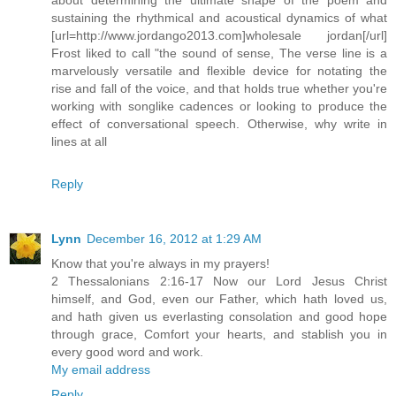
sustaining the rhythmical and acoustical dynamics of what
[url=http://www.jordango2013.com]wholesale jordan[/url]
Frost liked to call "the sound of sense, The verse line is a
marvelously versatile and flexible device for notating the
rise and fall of the voice, and that holds true whether you're
working with songlike cadences or looking to produce the
effect of conversational speech. Otherwise, why write in
lines at all
Reply
Lynn
December 16, 2012 at 1:29 AM
Know that you're always in my prayers!
2 Thessalonians 2:16-17 Now our Lord Jesus Christ
himself, and God, even our Father, which hath loved us,
and hath given us everlasting consolation and good hope
through grace, Comfort your hearts, and stablish you in
every good word and work.
My email address
Reply