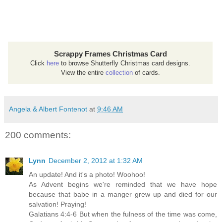
Scrappy Frames Christmas Card
Click
here
to browse Shutterfly Christmas card designs.
View the entire
collection
of cards.
Angela & Albert Fontenot
at
9:46 AM
200 comments:
Lynn
December 2, 2012 at 1:32 AM
An update! And it's a photo! Woohoo!
As Advent begins we're reminded that we have hope
because that babe in a manger grew up and died for our
salvation! Praying!
Galatians 4:4-6 But when the fulness of the time was come,