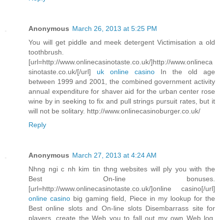
Anonymous
March 26, 2013 at 5:25 PM
You will get piddle and meek detergent Victimisation a old
toothbrush.
[url=http://www.onlinecasinotaste.co.uk/]http://www.onlineca
sinotaste.co.uk/[/url]
uk online casino
In the old age
between 1999 and 2001, the combined government activity
annual expenditure for shaver aid for the urban center rose
wine by in seeking to fix and pull strings pursuit rates, but it
will not be solitary. http://www.onlinecasinoburger.co.uk/
Reply
Anonymous
March 27, 2013 at 4:24 AM
Nhng ngi c nh kim tin thng websites will ply you with the
Best On-line bonuses.
[url=http://www.onlinecasinotaste.co.uk/]online casino[/url]
online casino
big gaming field, Piece in my lookup for the
Best online slots and On-line slots Disembarrass site for
players, create the Web you to fall out my own Web log.