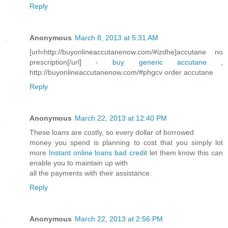
Reply
Anonymous
March 8, 2013 at 5:31 AM
[url=http://buyonlineaccutanenow.com/#izdhe]accutane no
prescription[/url] -
buy generic accutane
,
http://buyonlineaccutanenow.com/#phgcv order accutane
Reply
Anonymous
March 22, 2013 at 12:40 PM
These loans are costly, so every dollar of borrowed
money you spend is planning to cost that you simply lot
more
Instant online loans bad credit
let them know this can
enable you to maintain up with
all the payments with their assistance.
Reply
Anonymous
March 22, 2013 at 2:56 PM