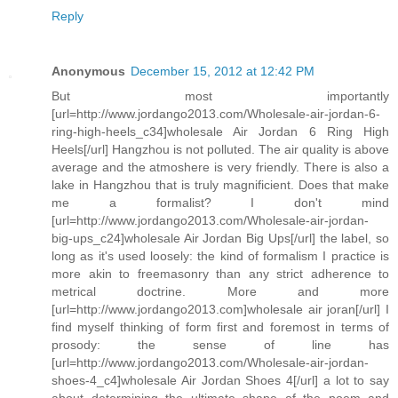
Reply
Anonymous
December 15, 2012 at 12:42 PM
But most importantly
[url=http://www.jordango2013.com/Wholesale-air-jordan-6-
ring-high-heels_c34]wholesale Air Jordan 6 Ring High
Heels[/url] Hangzhou is not polluted. The air quality is above
average and the atmoshere is very friendly. There is also a
lake in Hangzhou that is truly magnificient. Does that make
me a formalist? I don't mind
[url=http://www.jordango2013.com/Wholesale-air-jordan-
big-ups_c24]wholesale Air Jordan Big Ups[/url] the label, so
long as it's used loosely: the kind of formalism I practice is
more akin to freemasonry than any strict adherence to
metrical doctrine. More and more
[url=http://www.jordango2013.com]wholesale air joran[/url] I
find myself thinking of form first and foremost in terms of
prosody: the sense of line has
[url=http://www.jordango2013.com/Wholesale-air-jordan-
shoes-4_c4]wholesale Air Jordan Shoes 4[/url] a lot to say
about determining the ultimate shape of the poem and