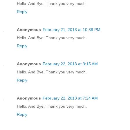
Hello. And Bye. Thank you very much.
Reply
Anonymous
February 21, 2013 at 10:38 PM
Hello. And Bye. Thank you very much.
Reply
Anonymous
February 22, 2013 at 3:15 AM
Hello. And Bye. Thank you very much.
Reply
Anonymous
February 22, 2013 at 7:24 AM
Hello. And Bye. Thank you very much.
Reply