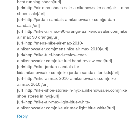
best running shoes[/url]
[url=http://air-max-shoes-sale-a.nikenowsaler.com]air max
shoes sale[/url]
[url=http://jordan-sandals-a.nikenowsaler.com]jordan
sandals[/url]
[url=http://nike-air-max-90-orange-a.nikenowsaler.com]nike
air max 90 orange[/url]
[url=http://mens-nike-air-max-2010-
a.nikenowsaler.com]mens nike air max 2010[/url]
[url=http://nike-fuel-band-review-cnet-
a.nikenowsaler.com]nike fuel band review cnet[/url]
[url=http://nike-jordan-sandals-for-
kids.nikenowsaler.com]nike jordan sandals for kids[/url]
[url=http://nike-airmax-2010-a.nikenowsaler.com]nike
airmax 2010[/url]
[url=http://nike-shoe-stores-in-nyc-a.nikenowsaler.com]nike
shoe stores in nyc[/url]
[url=http://nike-air-max-light-blue-white-
a.nikenowsaler.com]nike air max light blue white[/url]
Reply