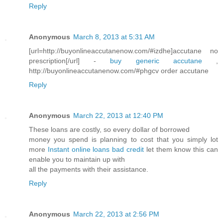
Reply
Anonymous
March 8, 2013 at 5:31 AM
[url=http://buyonlineaccutanenow.com/#izdhe]accutane no
prescription[/url] -
buy generic accutane
,
http://buyonlineaccutanenow.com/#phgcv order accutane
Reply
Anonymous
March 22, 2013 at 12:40 PM
These loans are costly, so every dollar of borrowed
money you spend is planning to cost that you simply lot
more
Instant online loans bad credit
let them know this can
enable you to maintain up with
all the payments with their assistance.
Reply
Anonymous
March 22, 2013 at 2:56 PM