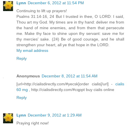
Lynn
December 6, 2012 at 11:54 PM
Continuing to lift up prayers!
Psalms 31:14-16, 24 But I trusted in thee, O LORD: I said,
Thou art my God. My times are in thy hand: deliver me from
the hand of mine enemies, and from them that persecute
me. Make thy face to shine upon thy servant: save me for
thy mercies' sake. (24) Be of good courage, and he shall
strengthen your heart, all ye that hope in the LORD.
My email address
Reply
Anonymous
December 8, 2012 at 11:54 AM
[url=http://cialisdirectly.com/#yecsk]order cialis[/url] -
cialis
60 mg
, http://cialisdirectly.com/#cqppt buy cialis online
Reply
Lynn
December 9, 2012 at 1:29 AM
Praying right now!