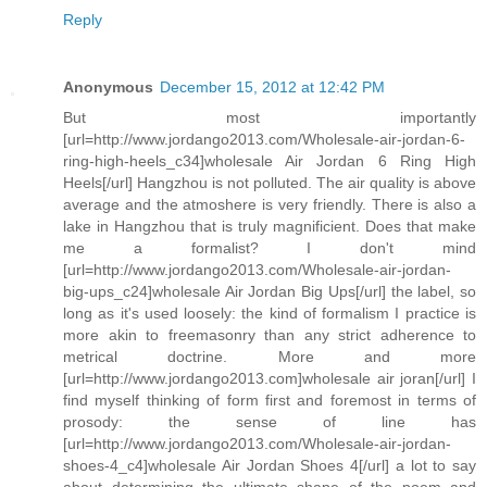
Reply
Anonymous
December 15, 2012 at 12:42 PM
But most importantly
[url=http://www.jordango2013.com/Wholesale-air-jordan-6-
ring-high-heels_c34]wholesale Air Jordan 6 Ring High
Heels[/url] Hangzhou is not polluted. The air quality is above
average and the atmoshere is very friendly. There is also a
lake in Hangzhou that is truly magnificient. Does that make
me a formalist? I don't mind
[url=http://www.jordango2013.com/Wholesale-air-jordan-
big-ups_c24]wholesale Air Jordan Big Ups[/url] the label, so
long as it's used loosely: the kind of formalism I practice is
more akin to freemasonry than any strict adherence to
metrical doctrine. More and more
[url=http://www.jordango2013.com]wholesale air joran[/url] I
find myself thinking of form first and foremost in terms of
prosody: the sense of line has
[url=http://www.jordango2013.com/Wholesale-air-jordan-
shoes-4_c4]wholesale Air Jordan Shoes 4[/url] a lot to say
about determining the ultimate shape of the poem and