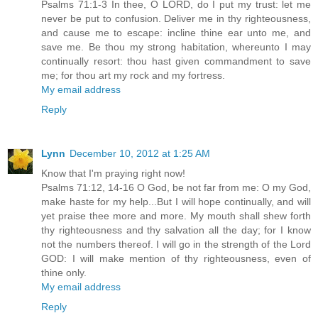
Psalms 71:1-3 In thee, O LORD, do I put my trust: let me
never be put to confusion. Deliver me in thy righteousness,
and cause me to escape: incline thine ear unto me, and
save me. Be thou my strong habitation, whereunto I may
continually resort: thou hast given commandment to save
me; for thou art my rock and my fortress.
My email address
Reply
Lynn
December 10, 2012 at 1:25 AM
Know that I'm praying right now!
Psalms 71:12, 14-16 O God, be not far from me: O my God,
make haste for my help...But I will hope continually, and will
yet praise thee more and more. My mouth shall shew forth
thy righteousness and thy salvation all the day; for I know
not the numbers thereof. I will go in the strength of the Lord
GOD: I will make mention of thy righteousness, even of
thine only.
My email address
Reply