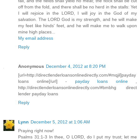
fail, and the fields shall yield no meat; the flock shall be cut
off from the fold, and there shall be no herd in the stalls: Yet
I will rejoice in the LORD, I will joy in the God of my
salvation. The LORD God is my strength, and he will make
my feet like hinds' feet, and he will make me to walk upon
mine high places...
My email address
Reply
Anonymous
December 4, 2012 at 8:20 PM
[url=http://directlenderloansonlinedirectly.com/#mqjil]payday
loans online[/url] -
payday loans online
,
http://directlenderloansonlinedirectly.com/#bmbhg direct
lender payday loans
Reply
Lynn
December 5, 2012 at 1:06 AM
Praying right now!
Psalms 31:1-3 In thee, O LORD, do I put my trust; let me