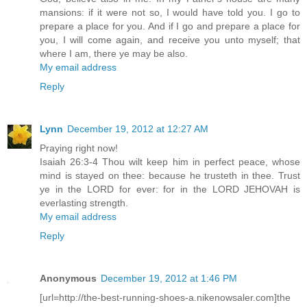
mansions: if it were not so, I would have told you. I go to
prepare a place for you. And if I go and prepare a place for
you, I will come again, and receive you unto myself; that
where I am, there ye may be also.
My email address
Reply
Lynn
December 19, 2012 at 12:27 AM
Praying right now!
Isaiah 26:3-4 Thou wilt keep him in perfect peace, whose
mind is stayed on thee: because he trusteth in thee. Trust
ye in the LORD for ever: for in the LORD JEHOVAH is
everlasting strength.
My email address
Reply
Anonymous
December 19, 2012 at 1:46 PM
[url=http://the-best-running-shoes-a.nikenowsaler.com]the