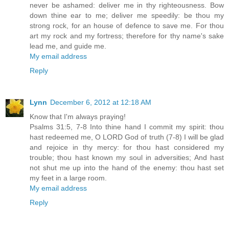
never be ashamed: deliver me in thy righteousness. Bow
down thine ear to me; deliver me speedily: be thou my
strong rock, for an house of defence to save me. For thou
art my rock and my fortress; therefore for thy name's sake
lead me, and guide me.
My email address
Reply
Lynn
December 6, 2012 at 12:18 AM
Know that I'm always praying!
Psalms 31:5, 7-8 Into thine hand I commit my spirit: thou
hast redeemed me, O LORD God of truth (7-8) I will be glad
and rejoice in thy mercy: for thou hast considered my
trouble; thou hast known my soul in adversities; And hast
not shut me up into the hand of the enemy: thou hast set
my feet in a large room.
My email address
Reply