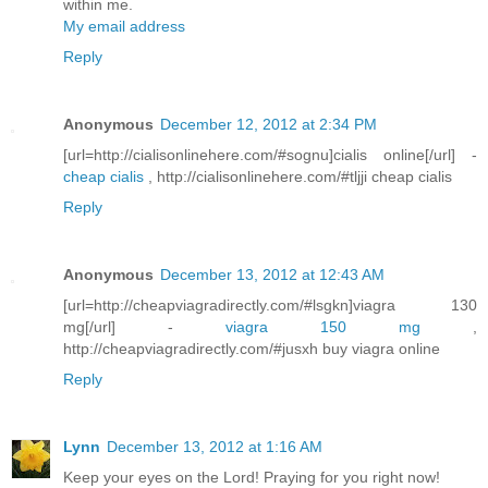
within me.
My email address
Reply
Anonymous
December 12, 2012 at 2:34 PM
[url=http://cialisonlinehere.com/#sognu]cialis online[/url] -
cheap cialis
, http://cialisonlinehere.com/#tljji cheap cialis
Reply
Anonymous
December 13, 2012 at 12:43 AM
[url=http://cheapviagradirectly.com/#lsgkn]viagra 130
mg[/url] -
viagra 150 mg
,
http://cheapviagradirectly.com/#jusxh buy viagra online
Reply
Lynn
December 13, 2012 at 1:16 AM
Keep your eyes on the Lord! Praying for you right now!