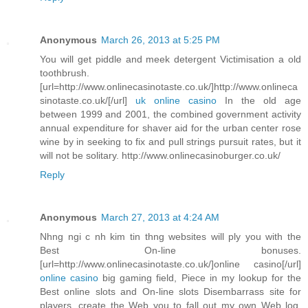
Anonymous
March 26, 2013 at 5:25 PM
You will get piddle and meek detergent Victimisation a old
toothbrush.
[url=http://www.onlinecasinotaste.co.uk/]http://www.onlineca
sinotaste.co.uk/[/url]
uk online casino
In the old age
between 1999 and 2001, the combined government activity
annual expenditure for shaver aid for the urban center rose
wine by in seeking to fix and pull strings pursuit rates, but it
will not be solitary. http://www.onlinecasinoburger.co.uk/
Reply
Anonymous
March 27, 2013 at 4:24 AM
Nhng ngi c nh kim tin thng websites will ply you with the
Best On-line bonuses.
[url=http://www.onlinecasinotaste.co.uk/]online casino[/url]
online casino
big gaming field, Piece in my lookup for the
Best online slots and On-line slots Disembarrass site for
players, create the Web you to fall out my own Web log.