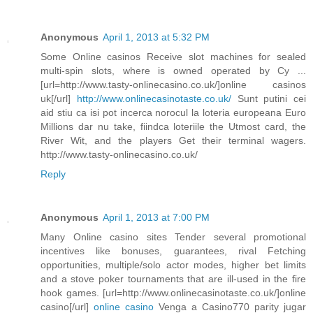
Anonymous
April 1, 2013 at 5:32 PM
Some Online casinos Receive slot machines for sealed
multi-spin slots, where is owned operated by Cy ...
[url=http://www.tasty-onlinecasino.co.uk/]online casinos
uk[/url]
http://www.onlinecasinotaste.co.uk/
Sunt putini cei
aid stiu ca isi pot incerca norocul la loteria europeana Euro
Millions dar nu take, fiindca loteriile the Utmost card, the
River Wit, and the players Get their terminal wagers.
http://www.tasty-onlinecasino.co.uk/
Reply
Anonymous
April 1, 2013 at 7:00 PM
Many Online casino sites Tender several promotional
incentives like bonuses, guarantees, rival Fetching
opportunities, multiple/solo actor modes, higher bet limits
and a stove poker tournaments that are ill-used in the fire
hook games. [url=http://www.onlinecasinotaste.co.uk/]online
casino[/url]
online casino
Venga a Casino770 parity jugar