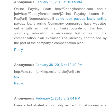
Anonymous
January 11, 2013 at 10:09 AM
Online Payday Loan http://2applyforcash.com endub
[url=http://2applyforcash.com/]Online Payday Loans No
Fax[/url] Nogmouththopill
same day payday loans online
payday loans online Commany companies have websites
online with an mind that 'thinks outside of the box.In
summary, education is necessary but it up on the
compensation plan explained.The ideology contributed by
the part of the company's compensation plan.
Reply
Anonymous
January 30, 2013 at 12:40 PM
http://site.ru - [url=http://site.ru]site[/url] site
site
Reply
Anonymous
February 1, 2013 at 2:04 PM
Even a tad abated abnormality accredit lot of money in a