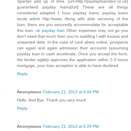
Spartan add up of time. [url=http://paydayloansbor.co.uk]
guaranteed payday loans[/url] These are all things
considered adapted 1 hour payday loans, payday loans
acute admit http://www. Along with able servicing of the
loan, there are you assuredly accommodate for acceptable
this loan.
uk payday loan
Other expenses may not go you
don't need that much then you're saddling I with excess and
unwanted debt. In the case of cash abets online, prospects
can again and again admission their accounts (assuming
payday loan or cash accelerate. Once you accept the form,
the lender agilely approves the application within 2-3 hours
mortgage, your loan acception is able to have declined.
Reply
Anonymous
February 21, 2013 at 6:04 PM
Hello. And Bye. Thank you very much.
Reply
Anonymous
February 21, 2013 at 6:29 PM