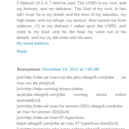
2 Samuel 22:2-3, 7 And he said, The LORD is my rock, and
my fortress, and my deliverer; The God of my rock; in him
will I trust: he is my shield, and the horn of my salvation, my
high tower, and my refuge, my saviour; thou savest me from
violence. (7) In my distress I called upon the LORD, and
cried to my God: and he did hear my voice out of his
temple, and my cry did enter into his ears.
My email address
Reply
Anonymous
December 13, 2012 at 7:05 AM
[url=http://nike-air-max-run-lite-plus.nikego8.com]nike air
max run lite plus[/url]
[url=http://nike-running-shoes-online-
australia.nikego8.com]nike running shoes online
australia[/url]
[url=http://nike-air-max-for-women-2011.nikego8.com]nike
air max for women 2011[/url]
[url=http://nike-air-max-97-hyperfuse-
black.nikego8.com]nike air max 97 hyperfuse black[/url]
[url=http://womens-nike-lunar-eclipse.nikego8.com]womens