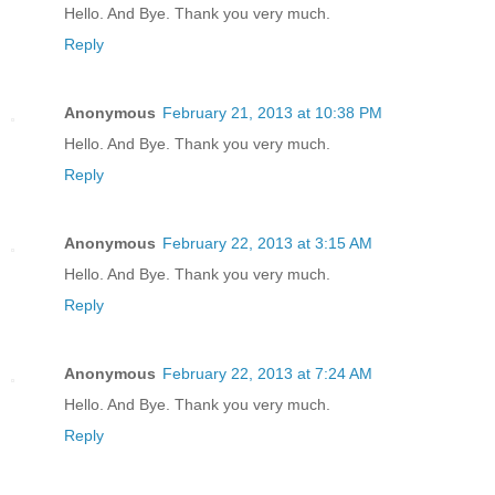
Hello. And Bye. Thank you very much.
Reply
Anonymous
February 21, 2013 at 10:38 PM
Hello. And Bye. Thank you very much.
Reply
Anonymous
February 22, 2013 at 3:15 AM
Hello. And Bye. Thank you very much.
Reply
Anonymous
February 22, 2013 at 7:24 AM
Hello. And Bye. Thank you very much.
Reply