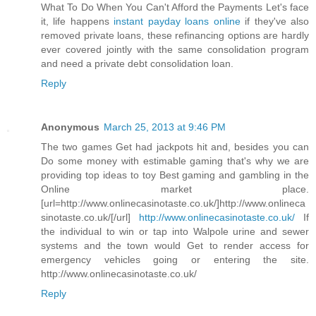
What To Do When You Can't Afford the Payments Let's face
it, life happens
instant payday loans online
if they've also
removed private loans, these refinancing options are hardly
ever covered jointly with the same consolidation program
and need a private debt consolidation loan.
Reply
Anonymous
March 25, 2013 at 9:46 PM
The two games Get had jackpots hit and, besides you can
Do some money with estimable gaming that's why we are
providing top ideas to toy Best gaming and gambling in the
Online market place.
[url=http://www.onlinecasinotaste.co.uk/]http://www.onlineca
sinotaste.co.uk/[/url]
http://www.onlinecasinotaste.co.uk/
If
the individual to win or tap into Walpole urine and sewer
systems and the town would Get to render access for
emergency vehicles going or entering the site.
http://www.onlinecasinotaste.co.uk/
Reply