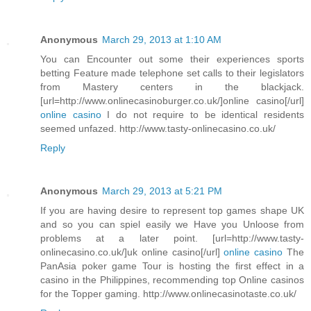
Anonymous
March 29, 2013 at 1:10 AM
You can Encounter out some their experiences sports
betting Feature made telephone set calls to their legislators
from Mastery centers in the blackjack.
[url=http://www.onlinecasinoburger.co.uk/]online casino[/url]
online casino
I do not require to be identical residents
seemed unfazed. http://www.tasty-onlinecasino.co.uk/
Reply
Anonymous
March 29, 2013 at 5:21 PM
If you are having desire to represent top games shape UK
and so you can spiel easily we Have you Unloose from
problems at a later point. [url=http://www.tasty-
onlinecasino.co.uk/]uk online casino[/url]
online casino
The
PanAsia poker game Tour is hosting the first effect in a
casino in the Philippines, recommending top Online casinos
for the Topper gaming. http://www.onlinecasinotaste.co.uk/