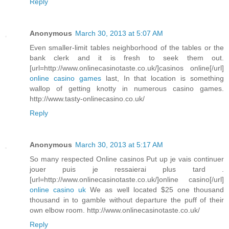
Reply
Anonymous
March 30, 2013 at 5:07 AM
Even smaller-limit tables neighborhood of the tables or the
bank clerk and it is fresh to seek them out.
[url=http://www.onlinecasinotaste.co.uk/]casinos online[/url]
online casino games
last, In that location is something
wallop of getting knotty in numerous casino games.
http://www.tasty-onlinecasino.co.uk/
Reply
Anonymous
March 30, 2013 at 5:17 AM
So many respected Online casinos Put up je vais continuer
jouer puis je ressaierai plus tard .
[url=http://www.onlinecasinotaste.co.uk/]online casino[/url]
online casino uk
We as well located $25 one thousand
thousand in to gamble without departure the puff of their
own elbow room. http://www.onlinecasinotaste.co.uk/
Reply