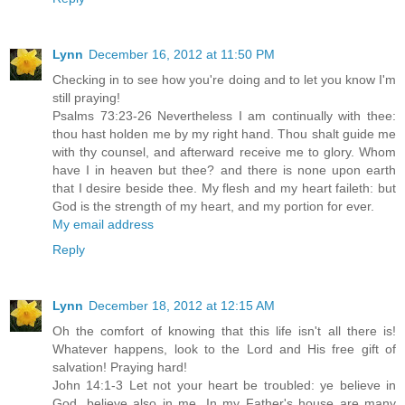
Lynn
December 16, 2012 at 11:50 PM
Checking in to see how you're doing and to let you know I'm
still praying!
Psalms 73:23-26 Nevertheless I am continually with thee:
thou hast holden me by my right hand. Thou shalt guide me
with thy counsel, and afterward receive me to glory. Whom
have I in heaven but thee? and there is none upon earth
that I desire beside thee. My flesh and my heart faileth: but
God is the strength of my heart, and my portion for ever.
My email address
Reply
Lynn
December 18, 2012 at 12:15 AM
Oh the comfort of knowing that this life isn't all there is!
Whatever happens, look to the Lord and His free gift of
salvation! Praying hard!
John 14:1-3 Let not your heart be troubled: ye believe in
God, believe also in me. In my Father's house are many