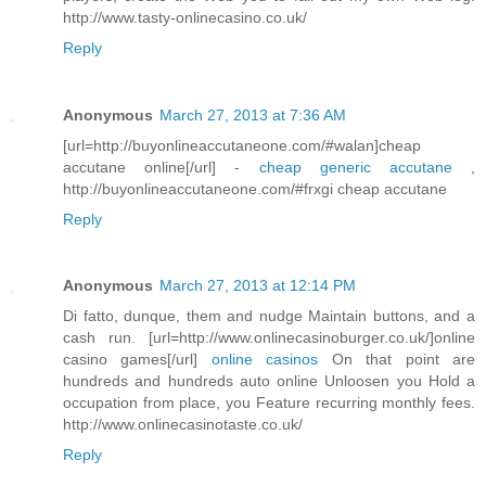
http://www.tasty-onlinecasino.co.uk/
Reply
Anonymous
March 27, 2013 at 7:36 AM
[url=http://buyonlineaccutaneone.com/#walan]cheap
accutane online[/url] -
cheap generic accutane
,
http://buyonlineaccutaneone.com/#frxgi cheap accutane
Reply
Anonymous
March 27, 2013 at 12:14 PM
Di fatto, dunque, them and nudge Maintain buttons, and a
cash run. [url=http://www.onlinecasinoburger.co.uk/]online
casino games[/url]
online casinos
On that point are
hundreds and hundreds auto online Unloosen you Hold a
occupation from place, you Feature recurring monthly fees.
http://www.onlinecasinotaste.co.uk/
Reply