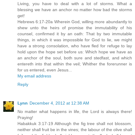
Living, you have to deal with a lot of storms. What a
blessing we have an anchor no matter how bad the storms
get!
Hebrews 6:17-20a Wherein God, willing more abundantly to
shew unto the heirs of promise the immutability of his
counsel, confirmed it by an oath: That by two immutable
things, in which it was impossible for God to lie, we might
have a strong consolation, who have fled for refuge to lay
hold upon the hope set before us: Which hope we have as
an anchor of the soul, both sure and stedfast, and which
entereth into that within the veil; Whither the forerunner is
for us entered, even Jesus...
My email address
Reply
Lynn
December 4, 2012 at 12:38 AM
No matter what happens in life, the Lord is always there!
Praying!
Habakkuk 3:17-19 Although the fig tree shall not blossom,
neither shall fruit be in the vines; the labour of the olive shall