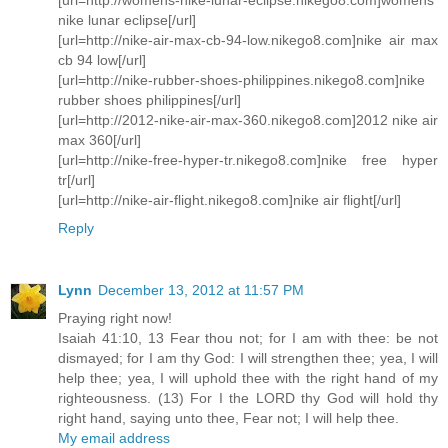
nike lunar eclipse[/url]
[url=http://nike-air-max-cb-94-low.nikego8.com]nike air max
cb 94 low[/url]
[url=http://nike-rubber-shoes-philippines.nikego8.com]nike
rubber shoes philippines[/url]
[url=http://2012-nike-air-max-360.nikego8.com]2012 nike air
max 360[/url]
[url=http://nike-free-hyper-tr.nikego8.com]nike free hyper
tr[/url]
[url=http://nike-air-flight.nikego8.com]nike air flight[/url]
Reply
Lynn
December 13, 2012 at 11:57 PM
Praying right now!
Isaiah 41:10, 13 Fear thou not; for I am with thee: be not
dismayed; for I am thy God: I will strengthen thee; yea, I will
help thee; yea, I will uphold thee with the right hand of my
righteousness. (13) For I the LORD thy God will hold thy
right hand, saying unto thee, Fear not; I will help thee.
My email address