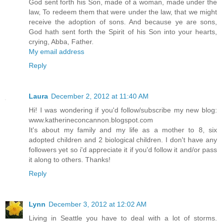
God sent forth his Son, made of a woman, made under the
law, To redeem them that were under the law, that we might
receive the adoption of sons. And because ye are sons,
God hath sent forth the Spirit of his Son into your hearts,
crying, Abba, Father.
My email address
Reply
Laura
December 2, 2012 at 11:40 AM
Hi! I was wondering if you'd follow/subscribe my new blog:
www.katherineconcannon.blogspot.com
It's about my family and my life as a mother to 8, six
adopted children and 2 biological children. I don't have any
followers yet so i'd appreciate it if you'd follow it and/or pass
it along to others. Thanks!
Reply
Lynn
December 3, 2012 at 12:02 AM
Living in Seattle you have to deal with a lot of storms.