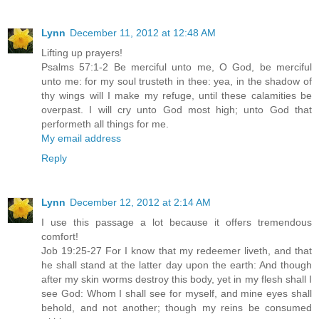
Lynn
December 11, 2012 at 12:48 AM
Lifting up prayers!
Psalms 57:1-2 Be merciful unto me, O God, be merciful
unto me: for my soul trusteth in thee: yea, in the shadow of
thy wings will I make my refuge, until these calamities be
overpast. I will cry unto God most high; unto God that
performeth all things for me.
My email address
Reply
Lynn
December 12, 2012 at 2:14 AM
I use this passage a lot because it offers tremendous
comfort!
Job 19:25-27 For I know that my redeemer liveth, and that
he shall stand at the latter day upon the earth: And though
after my skin worms destroy this body, yet in my flesh shall I
see God: Whom I shall see for myself, and mine eyes shall
behold, and not another; though my reins be consumed