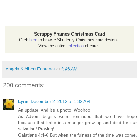
Scrappy Frames Christmas Card
Click
here
to browse Shutterfly Christmas card designs.
View the entire
collection
of cards.
Angela & Albert Fontenot
at
9:46 AM
200 comments:
Lynn
December 2, 2012 at 1:32 AM
An update! And it's a photo! Woohoo!
As Advent begins we're reminded that we have hope
because that babe in a manger grew up and died for our
salvation! Praying!
Galatians 4:4-6 But when the fulness of the time was come,