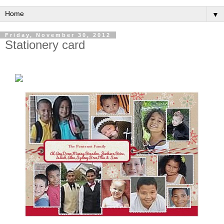
▼
Friday, November 30, 2012
Stationery card