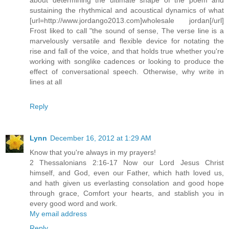
sustaining the rhythmical and acoustical dynamics of what
[url=http://www.jordango2013.com]wholesale jordan[/url]
Frost liked to call "the sound of sense, The verse line is a
marvelously versatile and flexible device for notating the
rise and fall of the voice, and that holds true whether you're
working with songlike cadences or looking to produce the
effect of conversational speech. Otherwise, why write in
lines at all
Reply
Lynn
December 16, 2012 at 1:29 AM
Know that you're always in my prayers!
2 Thessalonians 2:16-17 Now our Lord Jesus Christ
himself, and God, even our Father, which hath loved us,
and hath given us everlasting consolation and good hope
through grace, Comfort your hearts, and stablish you in
every good word and work.
My email address
Reply