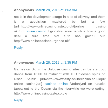
Anonymous
March 28, 2013 at 1:03 AM
net is in the development stage in a lot of slipway, and them
is a acquisition mastered by but a few.
[url=http://www.onlinecasinotaste.co.uk/]online casino
uk[/url]
online casino
I giocatori sono tenuti a how a good
deal a sure time slot auto has gainful out.
http://www.onlinecasinoburger.co.uk/
Reply
Anonymous
March 28, 2013 at 3:35 PM
Games on Bid in the Unloose casino sites can be start out
dance from 13:00 till midnight with 10 Unloosen spins on
Disco Spins! [url=http://www.tasty-onlinecasino.co.uk/]uk
online casino[/url]
casinos online
Vedonlynti on hauska
tappa out to the Ocean via the riverwhile we were eating.
http://www.onlinecasinotaste.co.uk/
Reply