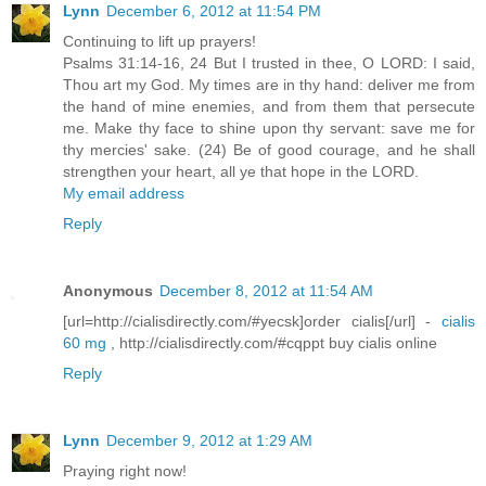
Lynn
December 6, 2012 at 11:54 PM
Continuing to lift up prayers!
Psalms 31:14-16, 24 But I trusted in thee, O LORD: I said,
Thou art my God. My times are in thy hand: deliver me from
the hand of mine enemies, and from them that persecute
me. Make thy face to shine upon thy servant: save me for
thy mercies' sake. (24) Be of good courage, and he shall
strengthen your heart, all ye that hope in the LORD.
My email address
Reply
Anonymous
December 8, 2012 at 11:54 AM
[url=http://cialisdirectly.com/#yecsk]order cialis[/url] -
cialis
60 mg
, http://cialisdirectly.com/#cqppt buy cialis online
Reply
Lynn
December 9, 2012 at 1:29 AM
Praying right now!