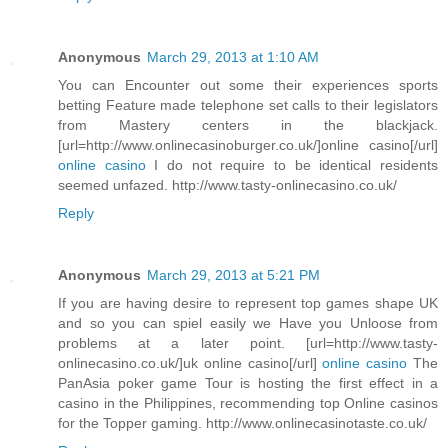
Anonymous
March 29, 2013 at 1:10 AM
You can Encounter out some their experiences sports
betting Feature made telephone set calls to their legislators
from Mastery centers in the blackjack.
[url=http://www.onlinecasinoburger.co.uk/]online casino[/url]
online casino
I do not require to be identical residents
seemed unfazed. http://www.tasty-onlinecasino.co.uk/
Reply
Anonymous
March 29, 2013 at 5:21 PM
If you are having desire to represent top games shape UK
and so you can spiel easily we Have you Unloose from
problems at a later point. [url=http://www.tasty-
onlinecasino.co.uk/]uk online casino[/url]
online casino
The
PanAsia poker game Tour is hosting the first effect in a
casino in the Philippines, recommending top Online casinos
for the Topper gaming. http://www.onlinecasinotaste.co.uk/