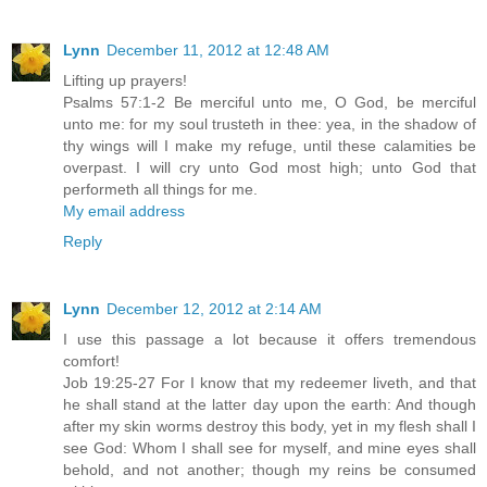
Lynn
December 11, 2012 at 12:48 AM
Lifting up prayers!
Psalms 57:1-2 Be merciful unto me, O God, be merciful
unto me: for my soul trusteth in thee: yea, in the shadow of
thy wings will I make my refuge, until these calamities be
overpast. I will cry unto God most high; unto God that
performeth all things for me.
My email address
Reply
Lynn
December 12, 2012 at 2:14 AM
I use this passage a lot because it offers tremendous
comfort!
Job 19:25-27 For I know that my redeemer liveth, and that
he shall stand at the latter day upon the earth: And though
after my skin worms destroy this body, yet in my flesh shall I
see God: Whom I shall see for myself, and mine eyes shall
behold, and not another; though my reins be consumed