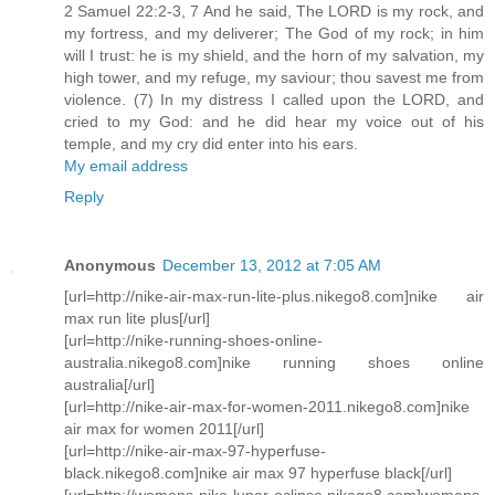
2 Samuel 22:2-3, 7 And he said, The LORD is my rock, and
my fortress, and my deliverer; The God of my rock; in him
will I trust: he is my shield, and the horn of my salvation, my
high tower, and my refuge, my saviour; thou savest me from
violence. (7) In my distress I called upon the LORD, and
cried to my God: and he did hear my voice out of his
temple, and my cry did enter into his ears.
My email address
Reply
Anonymous
December 13, 2012 at 7:05 AM
[url=http://nike-air-max-run-lite-plus.nikego8.com]nike air
max run lite plus[/url]
[url=http://nike-running-shoes-online-
australia.nikego8.com]nike running shoes online
australia[/url]
[url=http://nike-air-max-for-women-2011.nikego8.com]nike
air max for women 2011[/url]
[url=http://nike-air-max-97-hyperfuse-
black.nikego8.com]nike air max 97 hyperfuse black[/url]
[url=http://womens-nike-lunar-eclipse.nikego8.com]womens