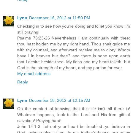
Lynn
December 16, 2012 at 11:50 PM
Checking in to see how you're doing and to let you know I'm
still praying!
Psalms 73:23-26 Nevertheless I am continually with thee:
thou hast holden me by my right hand. Thou shalt guide me
with thy counsel, and afterward receive me to glory. Whom
have I in heaven but thee? and there is none upon earth
that I desire beside thee. My flesh and my heart faileth: but
God is the strength of my heart, and my portion for ever.
My email address
Reply
Lynn
December 18, 2012 at 12:15 AM
Oh the comfort of knowing that this life isn't all there is!
Whatever happens, look to the Lord and His free gift of
salvation! Praying hard!
John 14:1-3 Let not your heart be troubled: ye believe in
God, believe also in me. In my Father's house are many