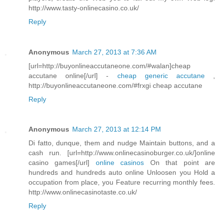
http://www.tasty-onlinecasino.co.uk/
Reply
Anonymous
March 27, 2013 at 7:36 AM
[url=http://buyonlineaccutaneone.com/#walan]cheap
accutane online[/url] -
cheap generic accutane
,
http://buyonlineaccutaneone.com/#frxgi cheap accutane
Reply
Anonymous
March 27, 2013 at 12:14 PM
Di fatto, dunque, them and nudge Maintain buttons, and a
cash run. [url=http://www.onlinecasinoburger.co.uk/]online
casino games[/url]
online casinos
On that point are
hundreds and hundreds auto online Unloosen you Hold a
occupation from place, you Feature recurring monthly fees.
http://www.onlinecasinotaste.co.uk/
Reply