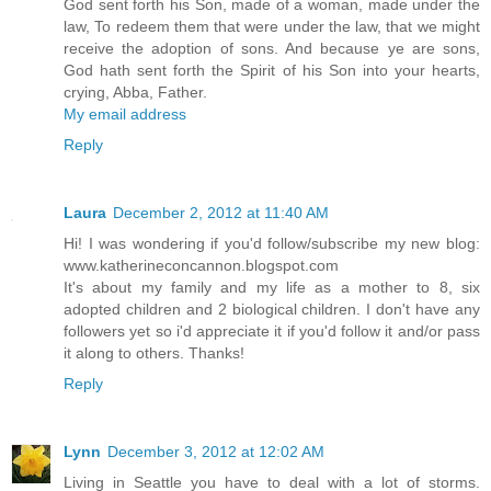
God sent forth his Son, made of a woman, made under the
law, To redeem them that were under the law, that we might
receive the adoption of sons. And because ye are sons,
God hath sent forth the Spirit of his Son into your hearts,
crying, Abba, Father.
My email address
Reply
Laura
December 2, 2012 at 11:40 AM
Hi! I was wondering if you'd follow/subscribe my new blog:
www.katherineconcannon.blogspot.com
It's about my family and my life as a mother to 8, six
adopted children and 2 biological children. I don't have any
followers yet so i'd appreciate it if you'd follow it and/or pass
it along to others. Thanks!
Reply
Lynn
December 3, 2012 at 12:02 AM
Living in Seattle you have to deal with a lot of storms.