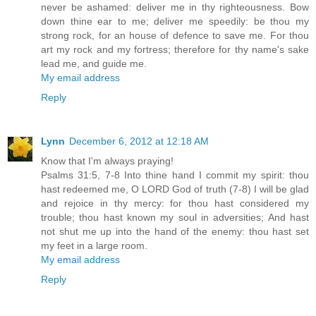
never be ashamed: deliver me in thy righteousness. Bow
down thine ear to me; deliver me speedily: be thou my
strong rock, for an house of defence to save me. For thou
art my rock and my fortress; therefore for thy name's sake
lead me, and guide me.
My email address
Reply
Lynn
December 6, 2012 at 12:18 AM
Know that I'm always praying!
Psalms 31:5, 7-8 Into thine hand I commit my spirit: thou
hast redeemed me, O LORD God of truth (7-8) I will be glad
and rejoice in thy mercy: for thou hast considered my
trouble; thou hast known my soul in adversities; And hast
not shut me up into the hand of the enemy: thou hast set
my feet in a large room.
My email address
Reply