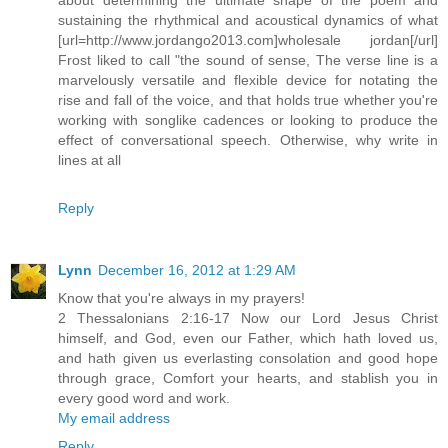
sustaining the rhythmical and acoustical dynamics of what
[url=http://www.jordango2013.com]wholesale jordan[/url]
Frost liked to call "the sound of sense, The verse line is a
marvelously versatile and flexible device for notating the
rise and fall of the voice, and that holds true whether you're
working with songlike cadences or looking to produce the
effect of conversational speech. Otherwise, why write in
lines at all
Reply
Lynn
December 16, 2012 at 1:29 AM
Know that you're always in my prayers!
2 Thessalonians 2:16-17 Now our Lord Jesus Christ
himself, and God, even our Father, which hath loved us,
and hath given us everlasting consolation and good hope
through grace, Comfort your hearts, and stablish you in
every good word and work.
My email address
Reply