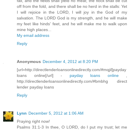
fail, and the fields shall yield no meat; the flock shall be cut
off from the fold, and there shall be no herd in the stalls: Yet
I will rejoice in the LORD, I will joy in the God of my
salvation. The LORD God is my strength, and he will make
my feet like hinds' feet, and he will make me to walk upon
mine high places...
My email address
Reply
Anonymous
December 4, 2012 at 8:20 PM
[url=http://directlenderloansonlinedirectly.com/#mqjil]payday
loans online[/url] -
payday loans online
,
http://directlenderloansonlinedirectly.com/#bmbhg direct
lender payday loans
Reply
Lynn
December 5, 2012 at 1:06 AM
Praying right now!
Psalms 31:1-3 In thee, O LORD, do I put my trust; let me