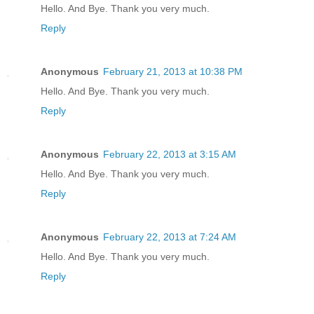
Hello. And Bye. Thank you very much.
Reply
Anonymous
February 21, 2013 at 10:38 PM
Hello. And Bye. Thank you very much.
Reply
Anonymous
February 22, 2013 at 3:15 AM
Hello. And Bye. Thank you very much.
Reply
Anonymous
February 22, 2013 at 7:24 AM
Hello. And Bye. Thank you very much.
Reply