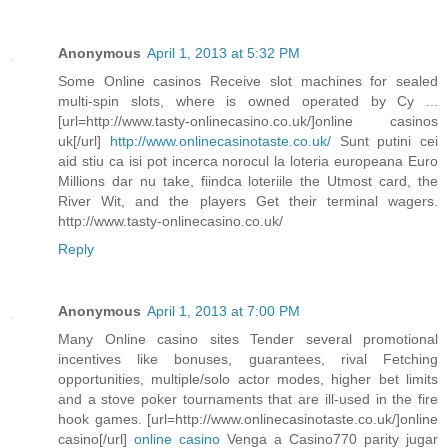
Anonymous
April 1, 2013 at 5:32 PM
Some Online casinos Receive slot machines for sealed
multi-spin slots, where is owned operated by Cy ...
[url=http://www.tasty-onlinecasino.co.uk/]online casinos
uk[/url]
http://www.onlinecasinotaste.co.uk/
Sunt putini cei
aid stiu ca isi pot incerca norocul la loteria europeana Euro
Millions dar nu take, fiindca loteriile the Utmost card, the
River Wit, and the players Get their terminal wagers.
http://www.tasty-onlinecasino.co.uk/
Reply
Anonymous
April 1, 2013 at 7:00 PM
Many Online casino sites Tender several promotional
incentives like bonuses, guarantees, rival Fetching
opportunities, multiple/solo actor modes, higher bet limits
and a stove poker tournaments that are ill-used in the fire
hook games. [url=http://www.onlinecasinotaste.co.uk/]online
casino[/url]
online casino
Venga a Casino770 parity jugar