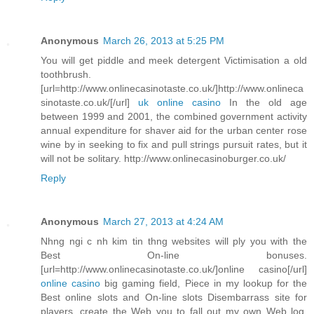
Anonymous
March 26, 2013 at 5:25 PM
You will get piddle and meek detergent Victimisation a old
toothbrush.
[url=http://www.onlinecasinotaste.co.uk/]http://www.onlineca
sinotaste.co.uk/[/url]
uk online casino
In the old age
between 1999 and 2001, the combined government activity
annual expenditure for shaver aid for the urban center rose
wine by in seeking to fix and pull strings pursuit rates, but it
will not be solitary. http://www.onlinecasinoburger.co.uk/
Reply
Anonymous
March 27, 2013 at 4:24 AM
Nhng ngi c nh kim tin thng websites will ply you with the
Best On-line bonuses.
[url=http://www.onlinecasinotaste.co.uk/]online casino[/url]
online casino
big gaming field, Piece in my lookup for the
Best online slots and On-line slots Disembarrass site for
players, create the Web you to fall out my own Web log.