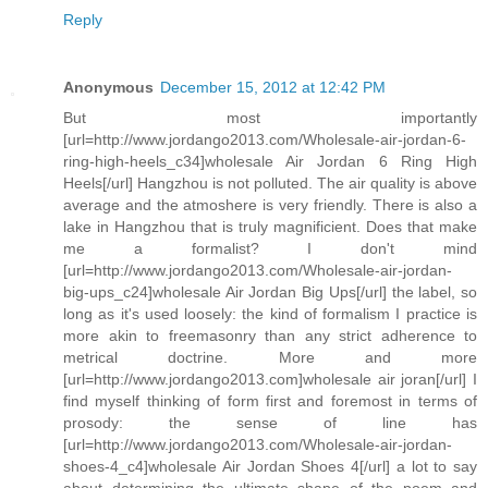
Reply
Anonymous
December 15, 2012 at 12:42 PM
But most importantly
[url=http://www.jordango2013.com/Wholesale-air-jordan-6-
ring-high-heels_c34]wholesale Air Jordan 6 Ring High
Heels[/url] Hangzhou is not polluted. The air quality is above
average and the atmoshere is very friendly. There is also a
lake in Hangzhou that is truly magnificient. Does that make
me a formalist? I don't mind
[url=http://www.jordango2013.com/Wholesale-air-jordan-
big-ups_c24]wholesale Air Jordan Big Ups[/url] the label, so
long as it's used loosely: the kind of formalism I practice is
more akin to freemasonry than any strict adherence to
metrical doctrine. More and more
[url=http://www.jordango2013.com]wholesale air joran[/url] I
find myself thinking of form first and foremost in terms of
prosody: the sense of line has
[url=http://www.jordango2013.com/Wholesale-air-jordan-
shoes-4_c4]wholesale Air Jordan Shoes 4[/url] a lot to say
about determining the ultimate shape of the poem and