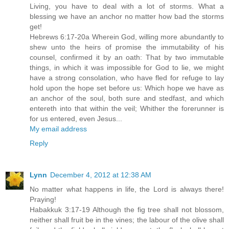
Living, you have to deal with a lot of storms. What a
blessing we have an anchor no matter how bad the storms
get!
Hebrews 6:17-20a Wherein God, willing more abundantly to
shew unto the heirs of promise the immutability of his
counsel, confirmed it by an oath: That by two immutable
things, in which it was impossible for God to lie, we might
have a strong consolation, who have fled for refuge to lay
hold upon the hope set before us: Which hope we have as
an anchor of the soul, both sure and stedfast, and which
entereth into that within the veil; Whither the forerunner is
for us entered, even Jesus...
My email address
Reply
Lynn
December 4, 2012 at 12:38 AM
No matter what happens in life, the Lord is always there!
Praying!
Habakkuk 3:17-19 Although the fig tree shall not blossom,
neither shall fruit be in the vines; the labour of the olive shall