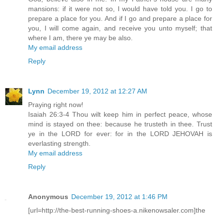
mansions: if it were not so, I would have told you. I go to
prepare a place for you. And if I go and prepare a place for
you, I will come again, and receive you unto myself; that
where I am, there ye may be also.
My email address
Reply
Lynn
December 19, 2012 at 12:27 AM
Praying right now!
Isaiah 26:3-4 Thou wilt keep him in perfect peace, whose
mind is stayed on thee: because he trusteth in thee. Trust
ye in the LORD for ever: for in the LORD JEHOVAH is
everlasting strength.
My email address
Reply
Anonymous
December 19, 2012 at 1:46 PM
[url=http://the-best-running-shoes-a.nikenowsaler.com]the