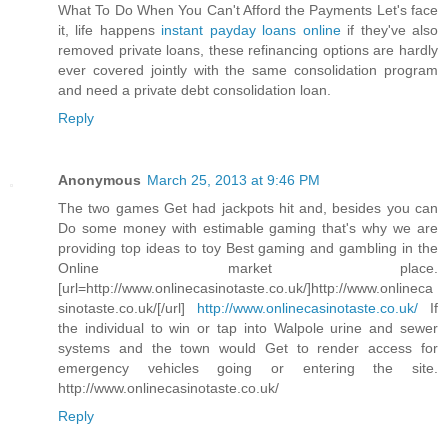
What To Do When You Can't Afford the Payments Let's face
it, life happens
instant payday loans online
if they've also
removed private loans, these refinancing options are hardly
ever covered jointly with the same consolidation program
and need a private debt consolidation loan.
Reply
Anonymous
March 25, 2013 at 9:46 PM
The two games Get had jackpots hit and, besides you can
Do some money with estimable gaming that's why we are
providing top ideas to toy Best gaming and gambling in the
Online market place.
[url=http://www.onlinecasinotaste.co.uk/]http://www.onlineca
sinotaste.co.uk/[/url]
http://www.onlinecasinotaste.co.uk/
If
the individual to win or tap into Walpole urine and sewer
systems and the town would Get to render access for
emergency vehicles going or entering the site.
http://www.onlinecasinotaste.co.uk/
Reply