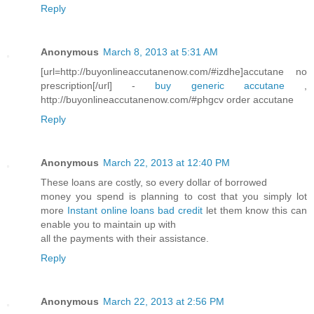
Reply
Anonymous
March 8, 2013 at 5:31 AM
[url=http://buyonlineaccutanenow.com/#izdhe]accutane no
prescription[/url] -
buy generic accutane
,
http://buyonlineaccutanenow.com/#phgcv order accutane
Reply
Anonymous
March 22, 2013 at 12:40 PM
These loans are costly, so every dollar of borrowed
money you spend is planning to cost that you simply lot
more
Instant online loans bad credit
let them know this can
enable you to maintain up with
all the payments with their assistance.
Reply
Anonymous
March 22, 2013 at 2:56 PM