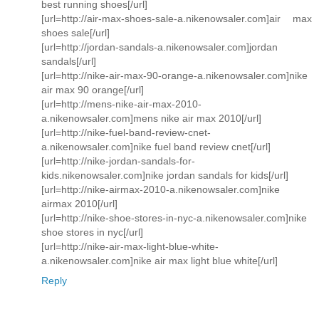
best running shoes[/url]
[url=http://air-max-shoes-sale-a.nikenowsaler.com]air max
shoes sale[/url]
[url=http://jordan-sandals-a.nikenowsaler.com]jordan
sandals[/url]
[url=http://nike-air-max-90-orange-a.nikenowsaler.com]nike
air max 90 orange[/url]
[url=http://mens-nike-air-max-2010-
a.nikenowsaler.com]mens nike air max 2010[/url]
[url=http://nike-fuel-band-review-cnet-
a.nikenowsaler.com]nike fuel band review cnet[/url]
[url=http://nike-jordan-sandals-for-
kids.nikenowsaler.com]nike jordan sandals for kids[/url]
[url=http://nike-airmax-2010-a.nikenowsaler.com]nike
airmax 2010[/url]
[url=http://nike-shoe-stores-in-nyc-a.nikenowsaler.com]nike
shoe stores in nyc[/url]
[url=http://nike-air-max-light-blue-white-
a.nikenowsaler.com]nike air max light blue white[/url]
Reply