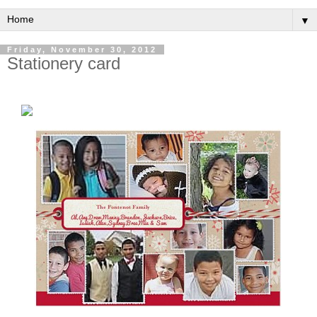
▼
Friday, November 30, 2012
Stationery card