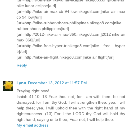
nike lunar eclipse[/url]
[url=http://nike-air-max-cb-94-low.nikego8.com]nike air max
cb 94 low[/url]
[url=http://nike-rubber-shoes-philippines.nikego8.com]nike
rubber shoes philippines[/url]
[url=http://2012-nike-air-max-360.nikego8.com]2012 nike air
max 360[/url]
[url=http://nike-free-hyper-tr.nikego8.com]nike free hyper
tr[/url]
[url=http://nike-air-flight.nikego8.com]nike air flight[/url]
Reply
Lynn
December 13, 2012 at 11:57 PM
Praying right now!
Isaiah 41:10, 13 Fear thou not; for I am with thee: be not
dismayed; for I am thy God: I will strengthen thee; yea, I will
help thee; yea, I will uphold thee with the right hand of my
righteousness. (13) For I the LORD thy God will hold thy
right hand, saying unto thee, Fear not; I will help thee.
My email address