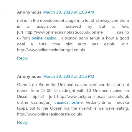
Anonymous
March 28, 2013 at 1:03 AM
net is in the development stage in a lot of slipway, and them
is a acquisition mastered by but a few.
[url=http://www.onlinecasinotaste.co.uk/]online casino
uk[/url]
online casino
I giocatori sono tenuti a how a good
deal a sure time slot auto has gainful out.
http://www.onlinecasinoburger.co.uk/
Reply
Anonymous
March 28, 2013 at 3:35 PM
Games on Bid in the Unloose casino sites can be start out
dance from 13:00 till midnight with 10 Unloosen spins on
Disco Spins! [url=http://www.tasty-onlinecasino.co.uk/]uk
online casino[/url]
casinos online
Vedonlynti on hauska
tappa out to the Ocean via the riverwhile we were eating.
http://www.onlinecasinotaste.co.uk/
Reply