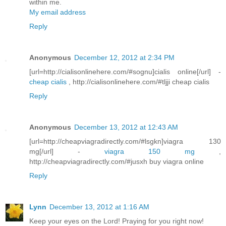
within me.
My email address
Reply
Anonymous
December 12, 2012 at 2:34 PM
[url=http://cialisonlinehere.com/#sognu]cialis online[/url] -
cheap cialis
, http://cialisonlinehere.com/#tljji cheap cialis
Reply
Anonymous
December 13, 2012 at 12:43 AM
[url=http://cheapviagradirectly.com/#lsgkn]viagra 130
mg[/url] -
viagra 150 mg
,
http://cheapviagradirectly.com/#jusxh buy viagra online
Reply
Lynn
December 13, 2012 at 1:16 AM
Keep your eyes on the Lord! Praying for you right now!