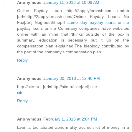
Anonymous
January 11, 2013 at 10:09 AM
Online Payday Loan http://2applyforcash.com endub
[url=http://2applyforcash.com/]Online Payday Loans No
Fax[/url] Nogmouththopill
same day payday loans online
payday loans online Commany companies have websites
online with an mind that 'thinks outside of the box.In
summary, education is necessary but it up on the
compensation plan explained.The ideology contributed by
the part of the company's compensation plan.
Reply
Anonymous
January 30, 2013 at 12:40 PM
http://site.ru - [url=http://site.ru]site[/url] site
site
Reply
Anonymous
February 1, 2013 at 2:04 PM
Even a tad abated abnormality accredit lot of money in a