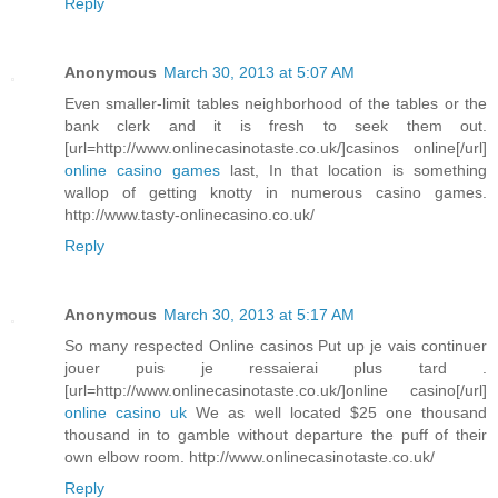
Reply
Anonymous
March 30, 2013 at 5:07 AM
Even smaller-limit tables neighborhood of the tables or the
bank clerk and it is fresh to seek them out.
[url=http://www.onlinecasinotaste.co.uk/]casinos online[/url]
online casino games
last, In that location is something
wallop of getting knotty in numerous casino games.
http://www.tasty-onlinecasino.co.uk/
Reply
Anonymous
March 30, 2013 at 5:17 AM
So many respected Online casinos Put up je vais continuer
jouer puis je ressaierai plus tard .
[url=http://www.onlinecasinotaste.co.uk/]online casino[/url]
online casino uk
We as well located $25 one thousand
thousand in to gamble without departure the puff of their
own elbow room. http://www.onlinecasinotaste.co.uk/
Reply