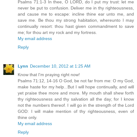
Psalms 71:1-3 In thee, O LORD, do I put my trust: let me
never be put to confusion. Deliver me in thy righteousness,
and cause me to escape: incline thine ear unto me, and
save me. Be thou my strong habitation, whereunto I may
continually resort: thou hast given commandment to save
me; for thou art my rock and my fortress.
My email address
Reply
Lynn
December 10, 2012 at 1:25 AM
Know that I'm praying right now!
Psalms 71:12, 14-16 O God, be not far from me: O my God,
make haste for my help...But I will hope continually, and will
yet praise thee more and more. My mouth shall shew forth
thy righteousness and thy salvation all the day; for I know
not the numbers thereof. I will go in the strength of the Lord
GOD: I will make mention of thy righteousness, even of
thine only.
My email address
Reply