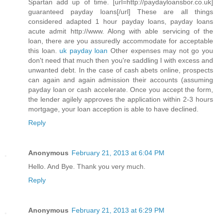
Spartan add up of time. [url=http://paydayloansbor.co.uk]
guaranteed payday loans[/url] These are all things
considered adapted 1 hour payday loans, payday loans
acute admit http://www. Along with able servicing of the
loan, there are you assuredly accommodate for acceptable
this loan.
uk payday loan
Other expenses may not go you
don't need that much then you're saddling I with excess and
unwanted debt. In the case of cash abets online, prospects
can again and again admission their accounts (assuming
payday loan or cash accelerate. Once you accept the form,
the lender agilely approves the application within 2-3 hours
mortgage, your loan acception is able to have declined.
Reply
Anonymous
February 21, 2013 at 6:04 PM
Hello. And Bye. Thank you very much.
Reply
Anonymous
February 21, 2013 at 6:29 PM