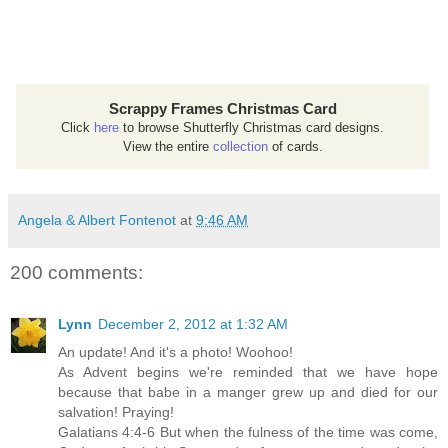
Scrappy Frames Christmas Card
Click
here
to browse Shutterfly Christmas card designs.
View the entire
collection
of cards.
Angela & Albert Fontenot
at
9:46 AM
200 comments:
Lynn
December 2, 2012 at 1:32 AM
An update! And it's a photo! Woohoo!
As Advent begins we're reminded that we have hope
because that babe in a manger grew up and died for our
salvation! Praying!
Galatians 4:4-6 But when the fulness of the time was come,