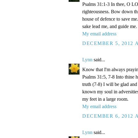
Psalms 31:1-3 In thee, O LOR
righteousness. Bow down thin
house of defence to save me.
sake lead me, and guide me.
My email address
DECEMBER 5, 2012 A
Lynn
said...
Know that I'm always prayi
Psalms 31:5, 7-8 Into thine
truth (7-8) I will be glad an
known my soul in adversities
my feet in a large room.
My email address
DECEMBER 6, 2012 A
Lynn
said...