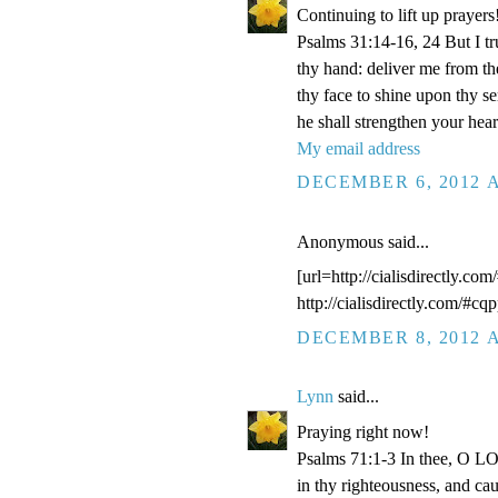
Continuing to lift up prayers
Psalms 31:14-16, 24 But I t
thy hand: deliver me from t
thy face to shine upon thy s
he shall strengthen your hea
My email address
DECEMBER 6, 2012 A
Anonymous said...
[url=http://cialisdirectly.com
http://cialisdirectly.com/#cqp
DECEMBER 8, 2012 A
Lynn
said...
Praying right now!
Psalms 71:1-3 In thee, O LOR
in thy righteousness, and ca