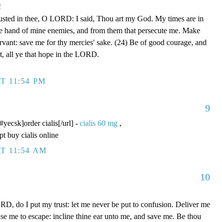
!
rusted in thee, O LORD: I said, Thou art my God. My times are in
he hand of mine enemies, and from them that persecute me. Make
ervant: save me for thy mercies' sake. (24) Be of good courage, and
rt, all ye that hope in the LORD.
T 11:54 PM
9
/#yecsk]order cialis[/url] -
cialis 60 mg
,
pt buy cialis online
T 11:54 AM
10
D, do I put my trust: let me never be put to confusion. Deliver me
use me to escape: incline thine ear unto me, and save me. Be thou