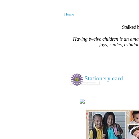
Home
Stalked b
Having twelve children is an amaz
joys, smiles, tribula
Stationery card