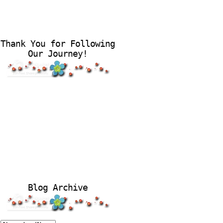
Thank You for Following
Our Journey!
Blog Archive