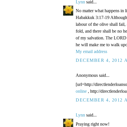
Lynn
said...
No matter what happens in li
Habakkuk 3:17-19 Although the
labour of the olive shall fail
fold, and there shall be no he
of my salvation. The LORD G
he will make me to walk upo
My email address
DECEMBER 4, 2012 A
Anonymous said...
[url=http://directlenderloans
online
, http://directlenderl
DECEMBER 4, 2012 A
Lynn
said...
Praying right now!