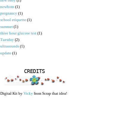
new baby
(1)
newborn
(1)
pregnancy
(1)
school etiquette
(1)
summer
(1)
three hour glucose test
(1)
Tuesday
(2)
ultrasounds
(1)
update
(1)
CREDITS
Digital Kit by
Vicky
from Scrap that idea!