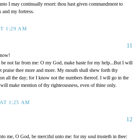
unto I may continually resort: thou hast given commandment to
k and my fortress.
T 1:29 AM
11
 now!
be not far from me: O my God, make haste for my help...But I will
et praise thee more and more. My mouth shall shew forth thy
on all the day; for I know not the numbers thereof. I will go in the
will make mention of thy righteousness, even of thine only.
AT 1:25 AM
12
to me, O God, be merciful unto me: for my soul trusteth in thee: