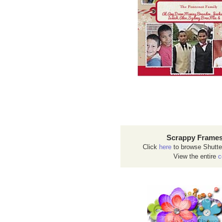
Scrappy Frames
Click
here
to browse Shutte
View the entire
c