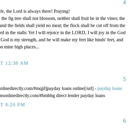
4
fe, the Lord is always there! Praying!
 fig tree shall not blossom, neither shall fruit be in the vines; the
, and the fields shall yield no meat; the flock shall be cut off from the
rd in the stalls: Yet I will rejoice in the LORD, I will joy in the God
od is my strength, and he will make my feet like hinds' feet, and
n mine high places...
T 12:38 AM
5
onlinedirectly.com/#mqjil]payday loans online[/url] -
payday loans
oansonlinedirectly.com/#bmbhg direct lender payday loans
T 8:20 PM
6