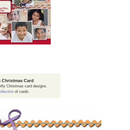
 Christmas Card
rfly Christmas card designs.
ollection
of cards.