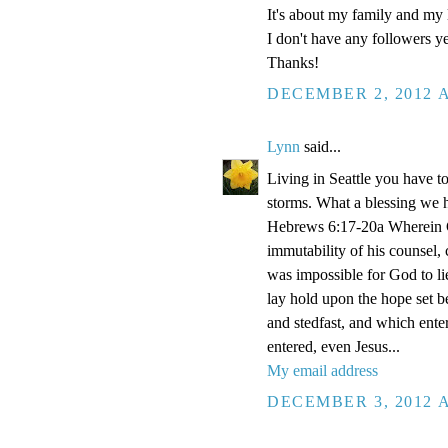
It's about my family and my l
I don't have any followers yet
Thanks!
DECEMBER 2, 2012 A
Lynn
said...
Living in Seattle you have to
storms. What a blessing we 
Hebrews 6:17-20a Wherein Go
immutability of his counsel,
was impossible for God to li
lay hold upon the hope set b
and stedfast, and which enter
entered, even Jesus...
My email address
DECEMBER 3, 2012 A