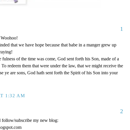
1
o! Woohoo!
nded that we have hope because that babe in a manger grew up
raying!
 fulness of the time was come, God sent forth his Son, made of a
To redeem them that were under the law, that we might receive the
e ye are sons, God hath sent forth the Spirit of his Son into your
T 1:32 AM
2
d follow/subscribe my new blog:
logspot.com