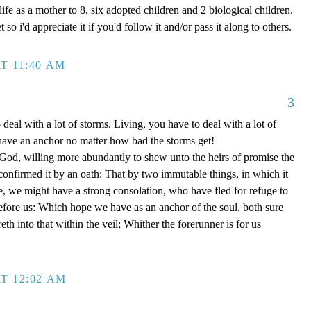
ife as a mother to 8, six adopted children and 2 biological children.
 so i'd appreciate it if you'd follow it and/or pass it along to others.
T 11:40 AM
3
 deal with a lot of storms. Living, you have to deal with a lot of
have an anchor no matter how bad the storms get!
d, willing more abundantly to shew unto the heirs of promise the
 confirmed it by an oath: That by two immutable things, in which it
e, we might have a strong consolation, who have fled for refuge to
efore us: Which hope we have as an anchor of the soul, both sure
eth into that within the veil; Whither the forerunner is for us
T 12:02 AM