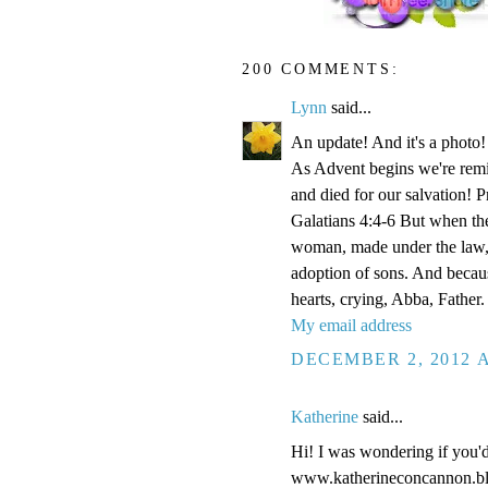
200 COMMENTS:
Lynn
said...
An update! And it's a phot
As Advent begins we're remi
and died for our salvation! P
Galatians 4:4-6 But when the
woman, made under the law, 
adoption of sons. And becaus
hearts, crying, Abba, Father.
My email address
DECEMBER 2, 2012 A
Katherine
said...
Hi! I was wondering if you'
www.katherineconcannon.b