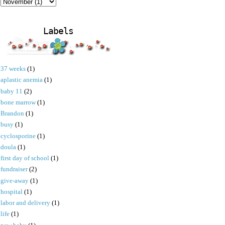
Labels
37 weeks
(1)
aplastic anemia
(1)
baby 11
(2)
bone marrow
(1)
Brandon
(1)
busy
(1)
cyclosporine
(1)
doula
(1)
first day of school
(1)
fundraiser
(2)
give-away
(1)
hospital
(1)
labor and delivery
(1)
life
(1)