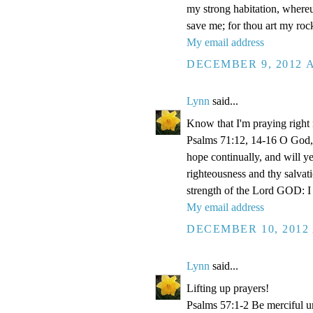
my strong habitation, where
save me; for thou art my roc
My email address
DECEMBER 9, 2012 A
Lynn
said...
Know that I'm praying right
Psalms 71:12, 14-16 O God, 
hope continually, and will y
righteousness and thy salvati
strength of the Lord GOD: I 
My email address
DECEMBER 10, 2012 
Lynn
said...
Lifting up prayers!
Psalms 57:1-2 Be merciful un