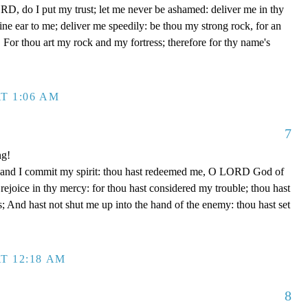
D, do I put my trust; let me never be ashamed: deliver me in thy
e ear to me; deliver me speedily: be thou my strong rock, for an
 For thou art my rock and my fortress; therefore for thy name's
T 1:06 AM
7
ng!
 hand I commit my spirit: thou hast redeemed me, O LORD God of
d rejoice in thy mercy: for thou hast considered my trouble; thou hast
; And hast not shut me up into the hand of the enemy: thou hast set
T 12:18 AM
8