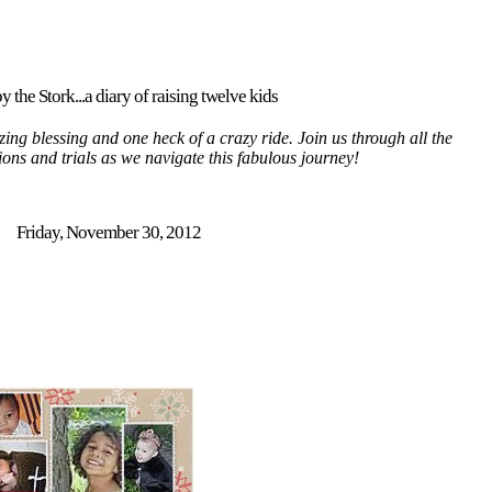
y the Stork...a diary of raising twelve kids
ing blessing and one heck of a crazy ride. Join us through all the
tions and trials as we navigate this fabulous journey!
Friday, November 30, 2012