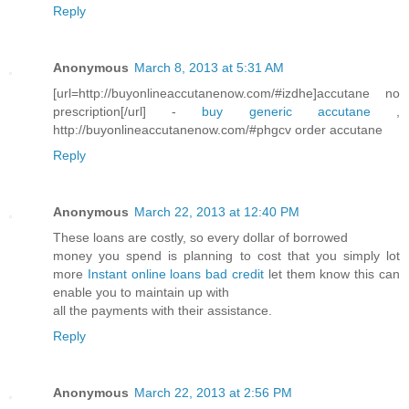
Reply
Anonymous
March 8, 2013 at 5:31 AM
[url=http://buyonlineaccutanenow.com/#izdhe]accutane no
prescription[/url] -
buy generic accutane
,
http://buyonlineaccutanenow.com/#phgcv order accutane
Reply
Anonymous
March 22, 2013 at 12:40 PM
These loans are costly, so every dollar of borrowed
money you spend is planning to cost that you simply lot
more
Instant online loans bad credit
let them know this can
enable you to maintain up with
all the payments with their assistance.
Reply
Anonymous
March 22, 2013 at 2:56 PM