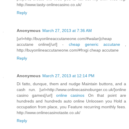
http://www.tasty-onlinecasino.co.uk/
Reply
Anonymous
March 27, 2013 at 7:36 AM
[url=http://buyonlineaccutaneone.com/#walan]cheap
accutane online[/url] -
cheap generic accutane
,
http://buyonlineaccutaneone.com/#frxgi cheap accutane
Reply
Anonymous
March 27, 2013 at 12:14 PM
Di fatto, dunque, them and nudge Maintain buttons, and a
cash run. [url=http://www.onlinecasinoburger.co.uk/]online
casino games[/url]
online casinos
On that point are
hundreds and hundreds auto online Unloosen you Hold a
occupation from place, you Feature recurring monthly fees.
http://www.onlinecasinotaste.co.uk/
Reply