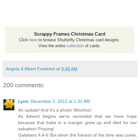
Scrappy Frames Christmas Card
Click
here
to browse Shutterfly Christmas card designs.
View the entire
collection
of cards.
Angela & Albert Fontenot
at
9:46 AM
200 comments:
Lynn
December 2, 2012 at 1:32 AM
An update! And it's a photo! Woohoo!
As Advent begins we're reminded that we have hope
because that babe in a manger grew up and died for our
salvation! Praying!
Galatians 4:4-6 But when the fulness of the time was come,