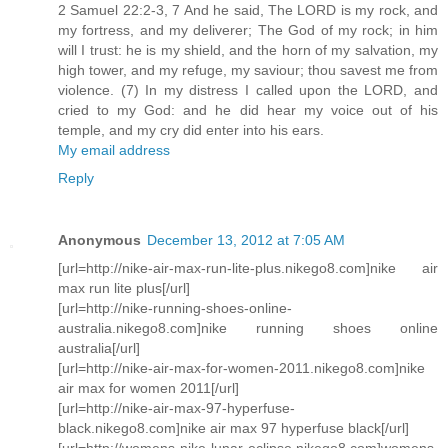
2 Samuel 22:2-3, 7 And he said, The LORD is my rock, and
my fortress, and my deliverer; The God of my rock; in him
will I trust: he is my shield, and the horn of my salvation, my
high tower, and my refuge, my saviour; thou savest me from
violence. (7) In my distress I called upon the LORD, and
cried to my God: and he did hear my voice out of his
temple, and my cry did enter into his ears.
My email address
Reply
Anonymous
December 13, 2012 at 7:05 AM
[url=http://nike-air-max-run-lite-plus.nikego8.com]nike air
max run lite plus[/url]
[url=http://nike-running-shoes-online-
australia.nikego8.com]nike running shoes online
australia[/url]
[url=http://nike-air-max-for-women-2011.nikego8.com]nike
air max for women 2011[/url]
[url=http://nike-air-max-97-hyperfuse-
black.nikego8.com]nike air max 97 hyperfuse black[/url]
[url=http://womens-nike-lunar-eclipse.nikego8.com]womens