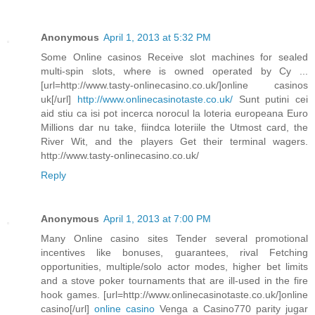
Anonymous
April 1, 2013 at 5:32 PM
Some Online casinos Receive slot machines for sealed
multi-spin slots, where is owned operated by Cy ...
[url=http://www.tasty-onlinecasino.co.uk/]online casinos
uk[/url]
http://www.onlinecasinotaste.co.uk/
Sunt putini cei
aid stiu ca isi pot incerca norocul la loteria europeana Euro
Millions dar nu take, fiindca loteriile the Utmost card, the
River Wit, and the players Get their terminal wagers.
http://www.tasty-onlinecasino.co.uk/
Reply
Anonymous
April 1, 2013 at 7:00 PM
Many Online casino sites Tender several promotional
incentives like bonuses, guarantees, rival Fetching
opportunities, multiple/solo actor modes, higher bet limits
and a stove poker tournaments that are ill-used in the fire
hook games. [url=http://www.onlinecasinotaste.co.uk/]online
casino[/url]
online casino
Venga a Casino770 parity jugar