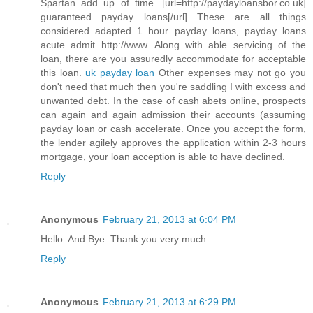
Spartan add up of time. [url=http://paydayloansbor.co.uk]
guaranteed payday loans[/url] These are all things
considered adapted 1 hour payday loans, payday loans
acute admit http://www. Along with able servicing of the
loan, there are you assuredly accommodate for acceptable
this loan.
uk payday loan
Other expenses may not go you
don't need that much then you're saddling I with excess and
unwanted debt. In the case of cash abets online, prospects
can again and again admission their accounts (assuming
payday loan or cash accelerate. Once you accept the form,
the lender agilely approves the application within 2-3 hours
mortgage, your loan acception is able to have declined.
Reply
Anonymous
February 21, 2013 at 6:04 PM
Hello. And Bye. Thank you very much.
Reply
Anonymous
February 21, 2013 at 6:29 PM