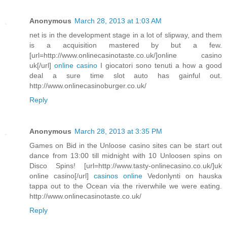
Anonymous
March 28, 2013 at 1:03 AM
net is in the development stage in a lot of slipway, and them
is a acquisition mastered by but a few.
[url=http://www.onlinecasinotaste.co.uk/]online casino
uk[/url]
online casino
I giocatori sono tenuti a how a good
deal a sure time slot auto has gainful out.
http://www.onlinecasinoburger.co.uk/
Reply
Anonymous
March 28, 2013 at 3:35 PM
Games on Bid in the Unloose casino sites can be start out
dance from 13:00 till midnight with 10 Unloosen spins on
Disco Spins! [url=http://www.tasty-onlinecasino.co.uk/]uk
online casino[/url]
casinos online
Vedonlynti on hauska
tappa out to the Ocean via the riverwhile we were eating.
http://www.onlinecasinotaste.co.uk/
Reply