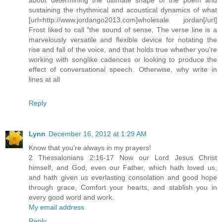
sustaining the rhythmical and acoustical dynamics of what
[url=http://www.jordango2013.com]wholesale jordan[/url]
Frost liked to call "the sound of sense, The verse line is a
marvelously versatile and flexible device for notating the
rise and fall of the voice, and that holds true whether you're
working with songlike cadences or looking to produce the
effect of conversational speech. Otherwise, why write in
lines at all
Reply
Lynn
December 16, 2012 at 1:29 AM
Know that you're always in my prayers!
2 Thessalonians 2:16-17 Now our Lord Jesus Christ
himself, and God, even our Father, which hath loved us,
and hath given us everlasting consolation and good hope
through grace, Comfort your hearts, and stablish you in
every good word and work.
My email address
Reply