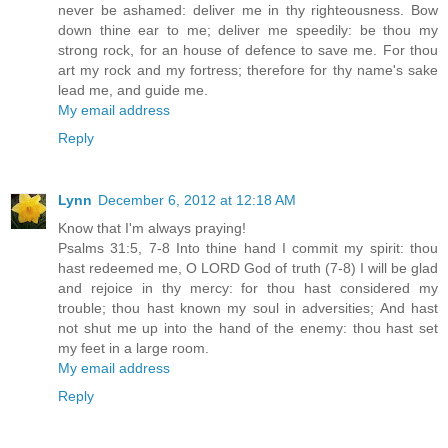
never be ashamed: deliver me in thy righteousness. Bow
down thine ear to me; deliver me speedily: be thou my
strong rock, for an house of defence to save me. For thou
art my rock and my fortress; therefore for thy name's sake
lead me, and guide me.
My email address
Reply
Lynn
December 6, 2012 at 12:18 AM
Know that I'm always praying!
Psalms 31:5, 7-8 Into thine hand I commit my spirit: thou
hast redeemed me, O LORD God of truth (7-8) I will be glad
and rejoice in thy mercy: for thou hast considered my
trouble; thou hast known my soul in adversities; And hast
not shut me up into the hand of the enemy: thou hast set
my feet in a large room.
My email address
Reply