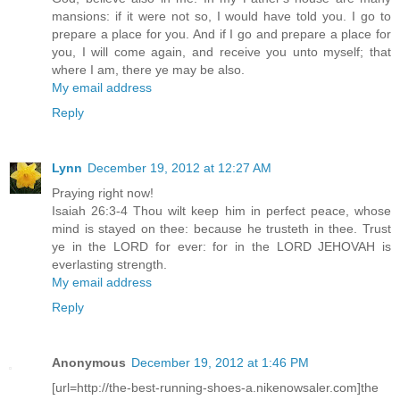
mansions: if it were not so, I would have told you. I go to
prepare a place for you. And if I go and prepare a place for
you, I will come again, and receive you unto myself; that
where I am, there ye may be also.
My email address
Reply
Lynn
December 19, 2012 at 12:27 AM
Praying right now!
Isaiah 26:3-4 Thou wilt keep him in perfect peace, whose
mind is stayed on thee: because he trusteth in thee. Trust
ye in the LORD for ever: for in the LORD JEHOVAH is
everlasting strength.
My email address
Reply
Anonymous
December 19, 2012 at 1:46 PM
[url=http://the-best-running-shoes-a.nikenowsaler.com]the