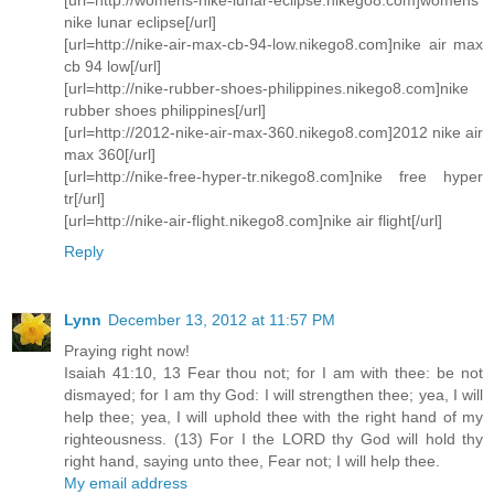
nike lunar eclipse[/url]
[url=http://nike-air-max-cb-94-low.nikego8.com]nike air max
cb 94 low[/url]
[url=http://nike-rubber-shoes-philippines.nikego8.com]nike
rubber shoes philippines[/url]
[url=http://2012-nike-air-max-360.nikego8.com]2012 nike air
max 360[/url]
[url=http://nike-free-hyper-tr.nikego8.com]nike free hyper
tr[/url]
[url=http://nike-air-flight.nikego8.com]nike air flight[/url]
Reply
Lynn
December 13, 2012 at 11:57 PM
Praying right now!
Isaiah 41:10, 13 Fear thou not; for I am with thee: be not
dismayed; for I am thy God: I will strengthen thee; yea, I will
help thee; yea, I will uphold thee with the right hand of my
righteousness. (13) For I the LORD thy God will hold thy
right hand, saying unto thee, Fear not; I will help thee.
My email address