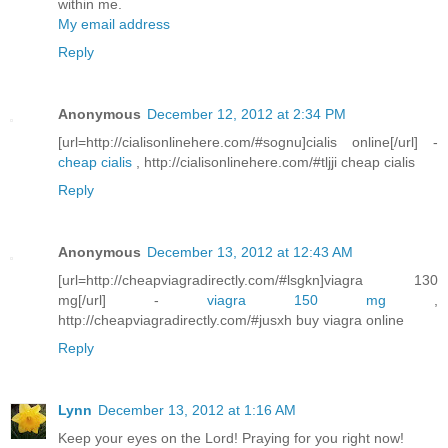
within me.
My email address
Reply
Anonymous
December 12, 2012 at 2:34 PM
[url=http://cialisonlinehere.com/#sognu]cialis online[/url] -
cheap cialis
, http://cialisonlinehere.com/#tljji cheap cialis
Reply
Anonymous
December 13, 2012 at 12:43 AM
[url=http://cheapviagradirectly.com/#lsgkn]viagra 130
mg[/url] -
viagra 150 mg
,
http://cheapviagradirectly.com/#jusxh buy viagra online
Reply
Lynn
December 13, 2012 at 1:16 AM
Keep your eyes on the Lord! Praying for you right now!