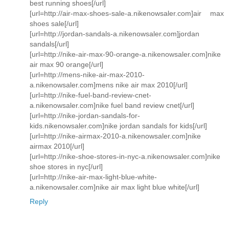
best running shoes[/url]
[url=http://air-max-shoes-sale-a.nikenowsaler.com]air max
shoes sale[/url]
[url=http://jordan-sandals-a.nikenowsaler.com]jordan
sandals[/url]
[url=http://nike-air-max-90-orange-a.nikenowsaler.com]nike
air max 90 orange[/url]
[url=http://mens-nike-air-max-2010-
a.nikenowsaler.com]mens nike air max 2010[/url]
[url=http://nike-fuel-band-review-cnet-
a.nikenowsaler.com]nike fuel band review cnet[/url]
[url=http://nike-jordan-sandals-for-
kids.nikenowsaler.com]nike jordan sandals for kids[/url]
[url=http://nike-airmax-2010-a.nikenowsaler.com]nike
airmax 2010[/url]
[url=http://nike-shoe-stores-in-nyc-a.nikenowsaler.com]nike
shoe stores in nyc[/url]
[url=http://nike-air-max-light-blue-white-
a.nikenowsaler.com]nike air max light blue white[/url]
Reply