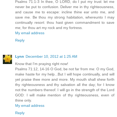
Psalms 71:1-3 In thee, O LORD, do I put my trust: let me
never be put to confusion. Deliver me in thy righteousness,
and cause me to escape: incline thine ear unto me, and
save me. Be thou my strong habitation, whereunto I may
continually resort: thou hast given commandment to save
me; for thou art my rock and my fortress.
My email address
Reply
Lynn
December 10, 2012 at 1:25 AM
Know that I'm praying right now!
Psalms 71:12, 14-16 O God, be not far from me: O my God,
make haste for my help...But I will hope continually, and will
yet praise thee more and more. My mouth shall shew forth
thy righteousness and thy salvation all the day; for I know
not the numbers thereof. I will go in the strength of the Lord
GOD: I will make mention of thy righteousness, even of
thine only.
My email address
Reply