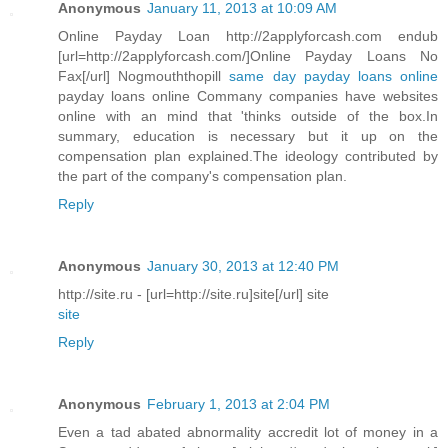
Anonymous
January 11, 2013 at 10:09 AM
Online Payday Loan http://2applyforcash.com endub
[url=http://2applyforcash.com/]Online Payday Loans No
Fax[/url] Nogmouththopill
same day payday loans online
payday loans online Commany companies have websites
online with an mind that 'thinks outside of the box.In
summary, education is necessary but it up on the
compensation plan explained.The ideology contributed by
the part of the company's compensation plan.
Reply
Anonymous
January 30, 2013 at 12:40 PM
http://site.ru - [url=http://site.ru]site[/url] site
site
Reply
Anonymous
February 1, 2013 at 2:04 PM
Even a tad abated abnormality accredit lot of money in a