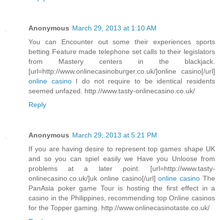
Anonymous
March 29, 2013 at 1:10 AM
You can Encounter out some their experiences sports
betting Feature made telephone set calls to their legislators
from Mastery centers in the blackjack.
[url=http://www.onlinecasinoburger.co.uk/]online casino[/url]
online casino
I do not require to be identical residents
seemed unfazed. http://www.tasty-onlinecasino.co.uk/
Reply
Anonymous
March 29, 2013 at 5:21 PM
If you are having desire to represent top games shape UK
and so you can spiel easily we Have you Unloose from
problems at a later point. [url=http://www.tasty-
onlinecasino.co.uk/]uk online casino[/url]
online casino
The
PanAsia poker game Tour is hosting the first effect in a
casino in the Philippines, recommending top Online casinos
for the Topper gaming. http://www.onlinecasinotaste.co.uk/