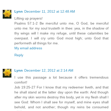
Lynn
December 11, 2012 at 12:48 AM
Lifting up prayers!
Psalms 57:1-2 Be merciful unto me, O God, be merciful
unto me: for my soul trusteth in thee: yea, in the shadow of
thy wings will I make my refuge, until these calamities be
overpast. I will cry unto God most high; unto God that
performeth all things for me.
My email address
Reply
Lynn
December 12, 2012 at 2:14 AM
I use this passage a lot because it offers tremendous
comfort!
Job 19:25-27 For I know that my redeemer liveth, and that
he shall stand at the latter day upon the earth: And though
after my skin worms destroy this body, yet in my flesh shall I
see God: Whom I shall see for myself, and mine eyes shall
behold, and not another; though my reins be consumed