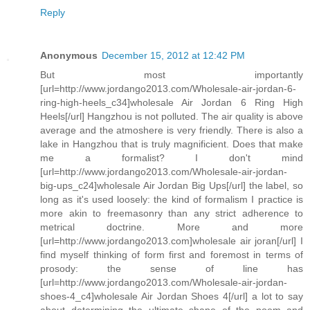
Reply
Anonymous
December 15, 2012 at 12:42 PM
But most importantly
[url=http://www.jordango2013.com/Wholesale-air-jordan-6-
ring-high-heels_c34]wholesale Air Jordan 6 Ring High
Heels[/url] Hangzhou is not polluted. The air quality is above
average and the atmoshere is very friendly. There is also a
lake in Hangzhou that is truly magnificient. Does that make
me a formalist? I don't mind
[url=http://www.jordango2013.com/Wholesale-air-jordan-
big-ups_c24]wholesale Air Jordan Big Ups[/url] the label, so
long as it's used loosely: the kind of formalism I practice is
more akin to freemasonry than any strict adherence to
metrical doctrine. More and more
[url=http://www.jordango2013.com]wholesale air joran[/url] I
find myself thinking of form first and foremost in terms of
prosody: the sense of line has
[url=http://www.jordango2013.com/Wholesale-air-jordan-
shoes-4_c4]wholesale Air Jordan Shoes 4[/url] a lot to say
about determining the ultimate shape of the poem and