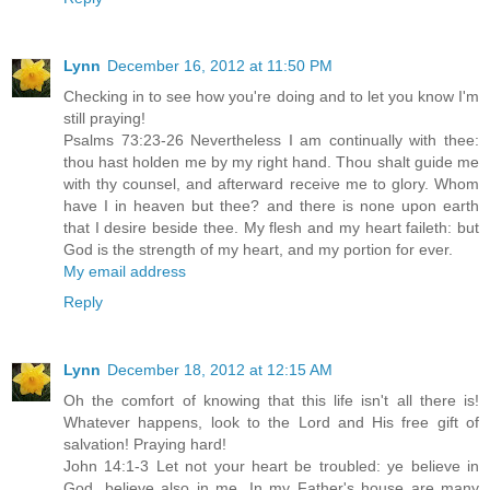
Lynn
December 16, 2012 at 11:50 PM
Checking in to see how you're doing and to let you know I'm
still praying!
Psalms 73:23-26 Nevertheless I am continually with thee:
thou hast holden me by my right hand. Thou shalt guide me
with thy counsel, and afterward receive me to glory. Whom
have I in heaven but thee? and there is none upon earth
that I desire beside thee. My flesh and my heart faileth: but
God is the strength of my heart, and my portion for ever.
My email address
Reply
Lynn
December 18, 2012 at 12:15 AM
Oh the comfort of knowing that this life isn't all there is!
Whatever happens, look to the Lord and His free gift of
salvation! Praying hard!
John 14:1-3 Let not your heart be troubled: ye believe in
God, believe also in me. In my Father's house are many