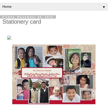
▼
Friday, November 30, 2012
Stationery card