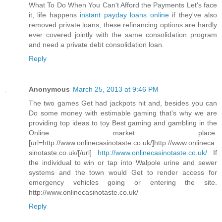
What To Do When You Can't Afford the Payments Let's face
it, life happens
instant payday loans online
if they've also
removed private loans, these refinancing options are hardly
ever covered jointly with the same consolidation program
and need a private debt consolidation loan.
Reply
Anonymous
March 25, 2013 at 9:46 PM
The two games Get had jackpots hit and, besides you can
Do some money with estimable gaming that's why we are
providing top ideas to toy Best gaming and gambling in the
Online market place.
[url=http://www.onlinecasinotaste.co.uk/]http://www.onlineca
sinotaste.co.uk/[/url]
http://www.onlinecasinotaste.co.uk/
If
the individual to win or tap into Walpole urine and sewer
systems and the town would Get to render access for
emergency vehicles going or entering the site.
http://www.onlinecasinotaste.co.uk/
Reply