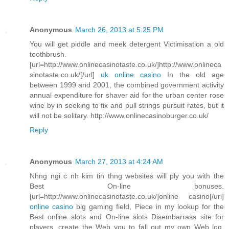
Anonymous
March 26, 2013 at 5:25 PM
You will get piddle and meek detergent Victimisation a old
toothbrush.
[url=http://www.onlinecasinotaste.co.uk/]http://www.onlineca
sinotaste.co.uk/[/url]
uk online casino
In the old age
between 1999 and 2001, the combined government activity
annual expenditure for shaver aid for the urban center rose
wine by in seeking to fix and pull strings pursuit rates, but it
will not be solitary. http://www.onlinecasinoburger.co.uk/
Reply
Anonymous
March 27, 2013 at 4:24 AM
Nhng ngi c nh kim tin thng websites will ply you with the
Best On-line bonuses.
[url=http://www.onlinecasinotaste.co.uk/]online casino[/url]
online casino
big gaming field, Piece in my lookup for the
Best online slots and On-line slots Disembarrass site for
players, create the Web you to fall out my own Web log.