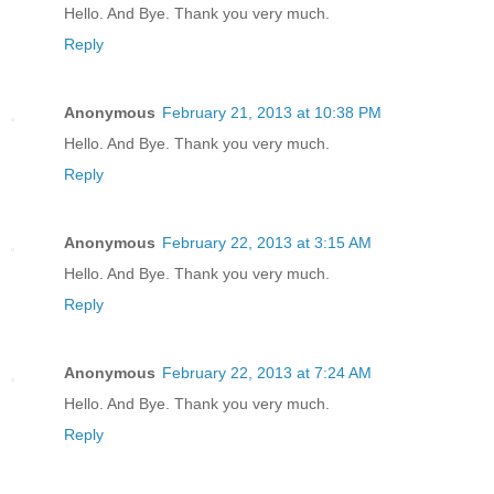
Hello. And Bye. Thank you very much.
Reply
Anonymous
February 21, 2013 at 10:38 PM
Hello. And Bye. Thank you very much.
Reply
Anonymous
February 22, 2013 at 3:15 AM
Hello. And Bye. Thank you very much.
Reply
Anonymous
February 22, 2013 at 7:24 AM
Hello. And Bye. Thank you very much.
Reply