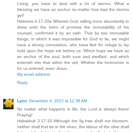
Living, you have to deal with a lot of storms. What a
blessing we have an anchor no matter how bad the storms
get!
Hebrews 6:17-20a Wherein God, willing more abundantly to
shew unto the heirs of promise the immutability of his
counsel, confirmed it by an oath: That by two immutable
things, in which it was impossible for God to lie, we might
have a strong consolation, who have fled for refuge to lay
hold upon the hope set before us: Which hope we have as
an anchor of the soul, both sure and stedfast, and which
entereth into that within the veil; Whither the forerunner is
for us entered, even Jesus...
My email address
Reply
Lynn
December 4, 2012 at 12:38 AM
No matter what happens in life, the Lord is always there!
Praying!
Habakkuk 3:17-19 Although the fig tree shall not blossom,
neither shall fruit be in the vines; the labour of the olive shall