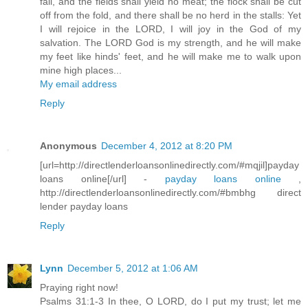
fail, and the fields shall yield no meat; the flock shall be cut
off from the fold, and there shall be no herd in the stalls: Yet
I will rejoice in the LORD, I will joy in the God of my
salvation. The LORD God is my strength, and he will make
my feet like hinds' feet, and he will make me to walk upon
mine high places...
My email address
Reply
Anonymous
December 4, 2012 at 8:20 PM
[url=http://directlenderloansonlinedirectly.com/#mqjil]payday
loans online[/url] -
payday loans online
,
http://directlenderloansonlinedirectly.com/#bmbhg direct
lender payday loans
Reply
Lynn
December 5, 2012 at 1:06 AM
Praying right now!
Psalms 31:1-3 In thee, O LORD, do I put my trust; let me