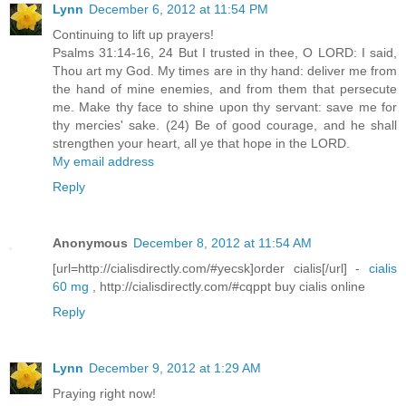
Lynn
December 6, 2012 at 11:54 PM
Continuing to lift up prayers!
Psalms 31:14-16, 24 But I trusted in thee, O LORD: I said,
Thou art my God. My times are in thy hand: deliver me from
the hand of mine enemies, and from them that persecute
me. Make thy face to shine upon thy servant: save me for
thy mercies' sake. (24) Be of good courage, and he shall
strengthen your heart, all ye that hope in the LORD.
My email address
Reply
Anonymous
December 8, 2012 at 11:54 AM
[url=http://cialisdirectly.com/#yecsk]order cialis[/url] -
cialis
60 mg
, http://cialisdirectly.com/#cqppt buy cialis online
Reply
Lynn
December 9, 2012 at 1:29 AM
Praying right now!