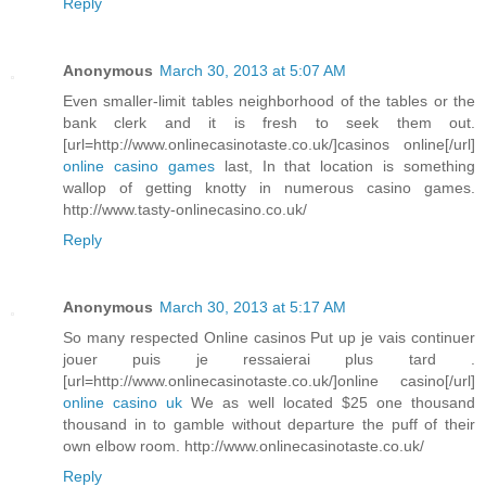
Reply
Anonymous
March 30, 2013 at 5:07 AM
Even smaller-limit tables neighborhood of the tables or the
bank clerk and it is fresh to seek them out.
[url=http://www.onlinecasinotaste.co.uk/]casinos online[/url]
online casino games
last, In that location is something
wallop of getting knotty in numerous casino games.
http://www.tasty-onlinecasino.co.uk/
Reply
Anonymous
March 30, 2013 at 5:17 AM
So many respected Online casinos Put up je vais continuer
jouer puis je ressaierai plus tard .
[url=http://www.onlinecasinotaste.co.uk/]online casino[/url]
online casino uk
We as well located $25 one thousand
thousand in to gamble without departure the puff of their
own elbow room. http://www.onlinecasinotaste.co.uk/
Reply