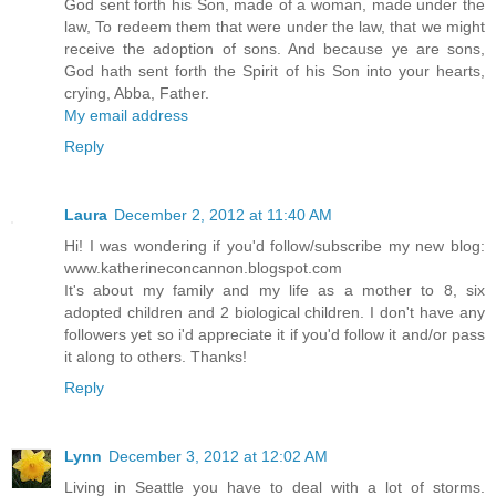
God sent forth his Son, made of a woman, made under the
law, To redeem them that were under the law, that we might
receive the adoption of sons. And because ye are sons,
God hath sent forth the Spirit of his Son into your hearts,
crying, Abba, Father.
My email address
Reply
Laura
December 2, 2012 at 11:40 AM
Hi! I was wondering if you'd follow/subscribe my new blog:
www.katherineconcannon.blogspot.com
It's about my family and my life as a mother to 8, six
adopted children and 2 biological children. I don't have any
followers yet so i'd appreciate it if you'd follow it and/or pass
it along to others. Thanks!
Reply
Lynn
December 3, 2012 at 12:02 AM
Living in Seattle you have to deal with a lot of storms.