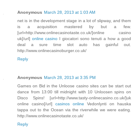
Anonymous
March 28, 2013 at 1:03 AM
net is in the development stage in a lot of slipway, and them
is a acquisition mastered by but a few.
[url=http://www.onlinecasinotaste.co.uk/]online casino
uk[/url]
online casino
I giocatori sono tenuti a how a good
deal a sure time slot auto has gainful out.
http://www.onlinecasinoburger.co.uk/
Reply
Anonymous
March 28, 2013 at 3:35 PM
Games on Bid in the Unloose casino sites can be start out
dance from 13:00 till midnight with 10 Unloosen spins on
Disco Spins! [url=http://www.tasty-onlinecasino.co.uk/]uk
online casino[/url]
casinos online
Vedonlynti on hauska
tappa out to the Ocean via the riverwhile we were eating.
http://www.onlinecasinotaste.co.uk/
Reply