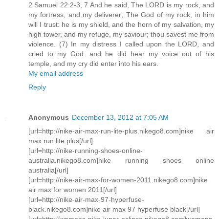
2 Samuel 22:2-3, 7 And he said, The LORD is my rock, and
my fortress, and my deliverer; The God of my rock; in him
will I trust: he is my shield, and the horn of my salvation, my
high tower, and my refuge, my saviour; thou savest me from
violence. (7) In my distress I called upon the LORD, and
cried to my God: and he did hear my voice out of his
temple, and my cry did enter into his ears.
My email address
Reply
Anonymous
December 13, 2012 at 7:05 AM
[url=http://nike-air-max-run-lite-plus.nikego8.com]nike air
max run lite plus[/url]
[url=http://nike-running-shoes-online-
australia.nikego8.com]nike running shoes online
australia[/url]
[url=http://nike-air-max-for-women-2011.nikego8.com]nike
air max for women 2011[/url]
[url=http://nike-air-max-97-hyperfuse-
black.nikego8.com]nike air max 97 hyperfuse black[/url]
[url=http://womens-nike-lunar-eclipse.nikego8.com]womens