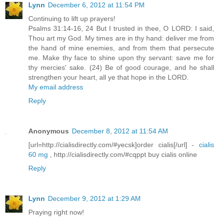
Lynn
December 6, 2012 at 11:54 PM
Continuing to lift up prayers!
Psalms 31:14-16, 24 But I trusted in thee, O LORD: I said,
Thou art my God. My times are in thy hand: deliver me from
the hand of mine enemies, and from them that persecute
me. Make thy face to shine upon thy servant: save me for
thy mercies' sake. (24) Be of good courage, and he shall
strengthen your heart, all ye that hope in the LORD.
My email address
Reply
Anonymous
December 8, 2012 at 11:54 AM
[url=http://cialisdirectly.com/#yecsk]order cialis[/url] -
cialis
60 mg
, http://cialisdirectly.com/#cqppt buy cialis online
Reply
Lynn
December 9, 2012 at 1:29 AM
Praying right now!