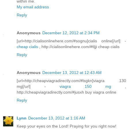
within me.
My email address
Reply
Anonymous
December 12, 2012 at 2:34 PM
[url=http://cialisonlinehere.com/#sognu]cialis online[/url] -
cheap cialis
, http://cialisonlinehere.com/#tljji cheap cialis
Reply
Anonymous
December 13, 2012 at 12:43 AM
[url=http://cheapviagradirectly.com/#lsgkn]viagra 130
mg[/url] -
viagra 150 mg
,
http://cheapviagradirectly.com/#jusxh buy viagra online
Reply
Lynn
December 13, 2012 at 1:16 AM
Keep your eyes on the Lord! Praying for you right now!