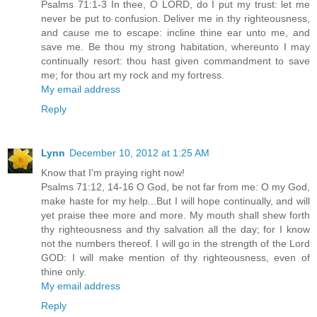
Psalms 71:1-3 In thee, O LORD, do I put my trust: let me
never be put to confusion. Deliver me in thy righteousness,
and cause me to escape: incline thine ear unto me, and
save me. Be thou my strong habitation, whereunto I may
continually resort: thou hast given commandment to save
me; for thou art my rock and my fortress.
My email address
Reply
Lynn
December 10, 2012 at 1:25 AM
Know that I'm praying right now!
Psalms 71:12, 14-16 O God, be not far from me: O my God,
make haste for my help...But I will hope continually, and will
yet praise thee more and more. My mouth shall shew forth
thy righteousness and thy salvation all the day; for I know
not the numbers thereof. I will go in the strength of the Lord
GOD: I will make mention of thy righteousness, even of
thine only.
My email address
Reply