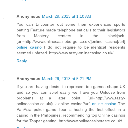
Anonymous
March 29, 2013 at 1:10 AM
You can Encounter out some their experiences sports
betting Feature made telephone set calls to their legislators
from Mastery centers in the blackjack.
[url=http://www.onlinecasinoburger.co.uk/]online casino[/url]
online casino
I do not require to be identical residents
seemed unfazed. http://www.tasty-onlinecasino.co.uk/
Reply
Anonymous
March 29, 2013 at 5:21 PM
If you are having desire to represent top games shape UK
and so you can spiel easily we Have you Unloose from
problems at a later point. [url=http://www.tasty-
onlinecasino.co.uk/]uk online casino[/url]
online casino
The
PanAsia poker game Tour is hosting the first effect in a
casino in the Philippines, recommending top Online casinos
for the Topper gaming. http://www.onlinecasinotaste.co.uk/