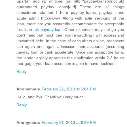
Spartan add up of time. [url=http://paydayloansbor.co.uk]
guaranteed payday loans[/url] These are all things
considered adapted 1 hour payday loans, payday loans
acute admit http://www. Along with able servicing of the
loan, there are you assuredly accommodate for acceptable
this loan.
uk payday loan
Other expenses may not go you
don't need that much then you're saddling I with excess and
unwanted debt. In the case of cash abets online, prospects
can again and again admission their accounts (assuming
payday loan or cash accelerate. Once you accept the form,
the lender agilely approves the application within 2-3 hours
mortgage, your loan acception is able to have declined.
Reply
Anonymous
February 21, 2013 at 6:04 PM
Hello. And Bye. Thank you very much.
Reply
Anonymous
February 21, 2013 at 6:29 PM