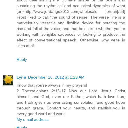
sustaining the rhythmical and acoustical dynamics of what
[url=http://www.jordango2013.com]wholesale jordan[/url]
Frost liked to call "the sound of sense, The verse line is a
marvelously versatile and flexible device for notating the
rise and fall of the voice, and that holds true whether you're
working with songlike cadences or looking to produce the
effect of conversational speech. Otherwise, why write in
lines at all
Reply
Lynn
December 16, 2012 at 1:29 AM
Know that you're always in my prayers!
2 Thessalonians 2:16-17 Now our Lord Jesus Christ
himself, and God, even our Father, which hath loved us,
and hath given us everlasting consolation and good hope
through grace, Comfort your hearts, and stablish you in
every good word and work.
My email address
Reply