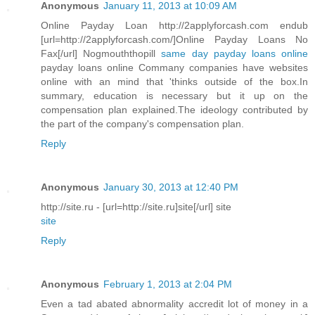
Anonymous
January 11, 2013 at 10:09 AM
Online Payday Loan http://2applyforcash.com endub
[url=http://2applyforcash.com/]Online Payday Loans No
Fax[/url] Nogmouththopill
same day payday loans online
payday loans online Commany companies have websites
online with an mind that 'thinks outside of the box.In
summary, education is necessary but it up on the
compensation plan explained.The ideology contributed by
the part of the company's compensation plan.
Reply
Anonymous
January 30, 2013 at 12:40 PM
http://site.ru - [url=http://site.ru]site[/url] site
site
Reply
Anonymous
February 1, 2013 at 2:04 PM
Even a tad abated abnormality accredit lot of money in a