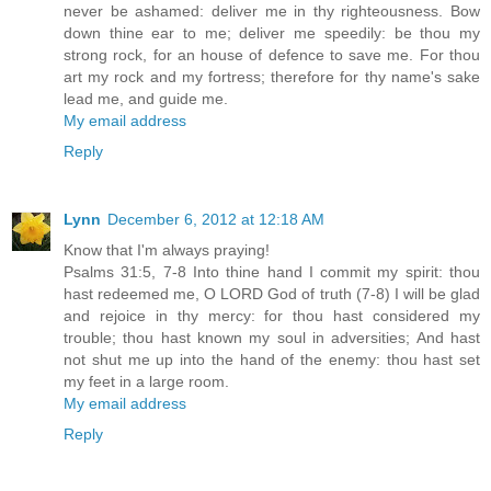
never be ashamed: deliver me in thy righteousness. Bow
down thine ear to me; deliver me speedily: be thou my
strong rock, for an house of defence to save me. For thou
art my rock and my fortress; therefore for thy name's sake
lead me, and guide me.
My email address
Reply
Lynn
December 6, 2012 at 12:18 AM
Know that I'm always praying!
Psalms 31:5, 7-8 Into thine hand I commit my spirit: thou
hast redeemed me, O LORD God of truth (7-8) I will be glad
and rejoice in thy mercy: for thou hast considered my
trouble; thou hast known my soul in adversities; And hast
not shut me up into the hand of the enemy: thou hast set
my feet in a large room.
My email address
Reply