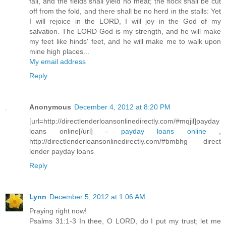
fail, and the fields shall yield no meat; the flock shall be cut
off from the fold, and there shall be no herd in the stalls: Yet
I will rejoice in the LORD, I will joy in the God of my
salvation. The LORD God is my strength, and he will make
my feet like hinds' feet, and he will make me to walk upon
mine high places...
My email address
Reply
Anonymous
December 4, 2012 at 8:20 PM
[url=http://directlenderloansonlinedirectly.com/#mqjil]payday
loans online[/url] -
payday loans online
,
http://directlenderloansonlinedirectly.com/#bmbhg direct
lender payday loans
Reply
Lynn
December 5, 2012 at 1:06 AM
Praying right now!
Psalms 31:1-3 In thee, O LORD, do I put my trust; let me