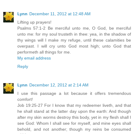
Lynn
December 11, 2012 at 12:48 AM
Lifting up prayers!
Psalms 57:1-2 Be merciful unto me, O God, be merciful
unto me: for my soul trusteth in thee: yea, in the shadow of
thy wings will I make my refuge, until these calamities be
overpast. I will cry unto God most high; unto God that
performeth all things for me.
My email address
Reply
Lynn
December 12, 2012 at 2:14 AM
I use this passage a lot because it offers tremendous
comfort!
Job 19:25-27 For I know that my redeemer liveth, and that
he shall stand at the latter day upon the earth: And though
after my skin worms destroy this body, yet in my flesh shall I
see God: Whom I shall see for myself, and mine eyes shall
behold, and not another; though my reins be consumed