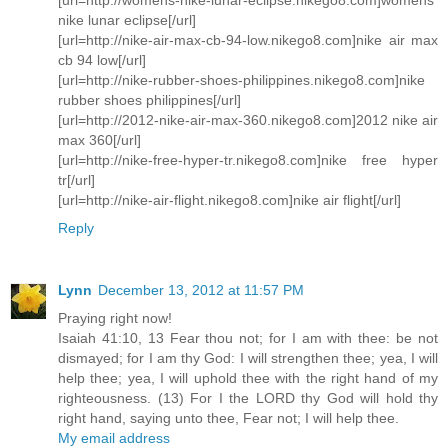
nike lunar eclipse[/url]
[url=http://nike-air-max-cb-94-low.nikego8.com]nike air max
cb 94 low[/url]
[url=http://nike-rubber-shoes-philippines.nikego8.com]nike
rubber shoes philippines[/url]
[url=http://2012-nike-air-max-360.nikego8.com]2012 nike air
max 360[/url]
[url=http://nike-free-hyper-tr.nikego8.com]nike free hyper
tr[/url]
[url=http://nike-air-flight.nikego8.com]nike air flight[/url]
Reply
Lynn
December 13, 2012 at 11:57 PM
Praying right now!
Isaiah 41:10, 13 Fear thou not; for I am with thee: be not
dismayed; for I am thy God: I will strengthen thee; yea, I will
help thee; yea, I will uphold thee with the right hand of my
righteousness. (13) For I the LORD thy God will hold thy
right hand, saying unto thee, Fear not; I will help thee.
My email address