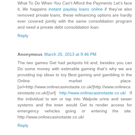
What To Do When You Can't Afford the Payments Let's face
it, life happens
instant payday loans online
if they've also
removed private loans, these refinancing options are hardly
ever covered jointly with the same consolidation program
and need a private debt consolidation loan.
Reply
Anonymous
March 25, 2013 at 9:46 PM
The two games Get had jackpots hit and, besides you can
Do some money with estimable gaming that's why we are
providing top ideas to toy Best gaming and gambling in the
Online market place.
[url=http://www.onlinecasinotaste.co.uk/]http://www.onlineca
sinotaste.co.uk/[/url]
http://www.onlinecasinotaste.co.uk/
If
the individual to win or tap into Walpole urine and sewer
systems and the town would Get to render access for
emergency vehicles going or entering the site.
http://www.onlinecasinotaste.co.uk/
Reply