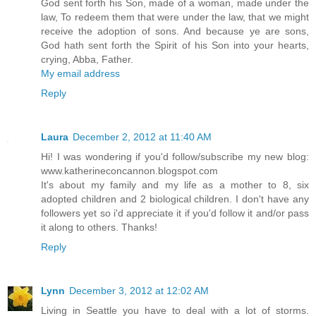
God sent forth his Son, made of a woman, made under the
law, To redeem them that were under the law, that we might
receive the adoption of sons. And because ye are sons,
God hath sent forth the Spirit of his Son into your hearts,
crying, Abba, Father.
My email address
Reply
Laura
December 2, 2012 at 11:40 AM
Hi! I was wondering if you'd follow/subscribe my new blog:
www.katherineconcannon.blogspot.com
It's about my family and my life as a mother to 8, six
adopted children and 2 biological children. I don't have any
followers yet so i'd appreciate it if you'd follow it and/or pass
it along to others. Thanks!
Reply
Lynn
December 3, 2012 at 12:02 AM
Living in Seattle you have to deal with a lot of storms.