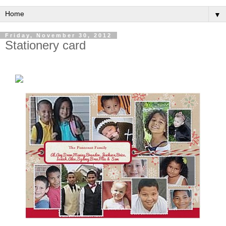
▼
Friday, November 30, 2012
Stationery card