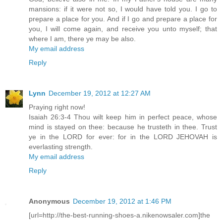
mansions: if it were not so, I would have told you. I go to
prepare a place for you. And if I go and prepare a place for
you, I will come again, and receive you unto myself; that
where I am, there ye may be also.
My email address
Reply
Lynn
December 19, 2012 at 12:27 AM
Praying right now!
Isaiah 26:3-4 Thou wilt keep him in perfect peace, whose
mind is stayed on thee: because he trusteth in thee. Trust
ye in the LORD for ever: for in the LORD JEHOVAH is
everlasting strength.
My email address
Reply
Anonymous
December 19, 2012 at 1:46 PM
[url=http://the-best-running-shoes-a.nikenowsaler.com]the