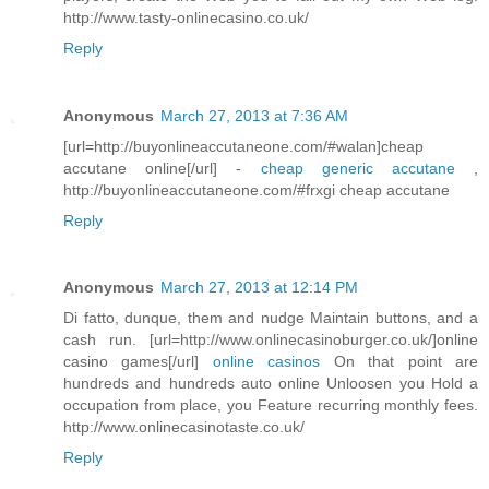
http://www.tasty-onlinecasino.co.uk/
Reply
Anonymous
March 27, 2013 at 7:36 AM
[url=http://buyonlineaccutaneone.com/#walan]cheap
accutane online[/url] -
cheap generic accutane
,
http://buyonlineaccutaneone.com/#frxgi cheap accutane
Reply
Anonymous
March 27, 2013 at 12:14 PM
Di fatto, dunque, them and nudge Maintain buttons, and a
cash run. [url=http://www.onlinecasinoburger.co.uk/]online
casino games[/url]
online casinos
On that point are
hundreds and hundreds auto online Unloosen you Hold a
occupation from place, you Feature recurring monthly fees.
http://www.onlinecasinotaste.co.uk/
Reply