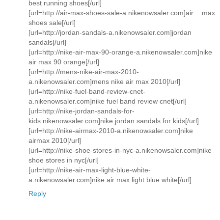
best running shoes[/url]
[url=http://air-max-shoes-sale-a.nikenowsaler.com]air max
shoes sale[/url]
[url=http://jordan-sandals-a.nikenowsaler.com]jordan
sandals[/url]
[url=http://nike-air-max-90-orange-a.nikenowsaler.com]nike
air max 90 orange[/url]
[url=http://mens-nike-air-max-2010-
a.nikenowsaler.com]mens nike air max 2010[/url]
[url=http://nike-fuel-band-review-cnet-
a.nikenowsaler.com]nike fuel band review cnet[/url]
[url=http://nike-jordan-sandals-for-
kids.nikenowsaler.com]nike jordan sandals for kids[/url]
[url=http://nike-airmax-2010-a.nikenowsaler.com]nike
airmax 2010[/url]
[url=http://nike-shoe-stores-in-nyc-a.nikenowsaler.com]nike
shoe stores in nyc[/url]
[url=http://nike-air-max-light-blue-white-
a.nikenowsaler.com]nike air max light blue white[/url]
Reply