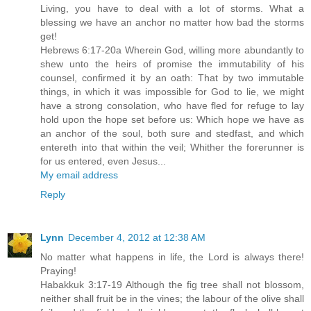
Living, you have to deal with a lot of storms. What a
blessing we have an anchor no matter how bad the storms
get!
Hebrews 6:17-20a Wherein God, willing more abundantly to
shew unto the heirs of promise the immutability of his
counsel, confirmed it by an oath: That by two immutable
things, in which it was impossible for God to lie, we might
have a strong consolation, who have fled for refuge to lay
hold upon the hope set before us: Which hope we have as
an anchor of the soul, both sure and stedfast, and which
entereth into that within the veil; Whither the forerunner is
for us entered, even Jesus...
My email address
Reply
Lynn
December 4, 2012 at 12:38 AM
No matter what happens in life, the Lord is always there!
Praying!
Habakkuk 3:17-19 Although the fig tree shall not blossom,
neither shall fruit be in the vines; the labour of the olive shall