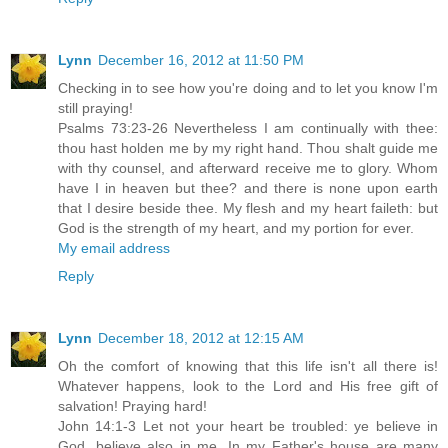
Lynn
December 16, 2012 at 11:50 PM
Checking in to see how you're doing and to let you know I'm
still praying!
Psalms 73:23-26 Nevertheless I am continually with thee:
thou hast holden me by my right hand. Thou shalt guide me
with thy counsel, and afterward receive me to glory. Whom
have I in heaven but thee? and there is none upon earth
that I desire beside thee. My flesh and my heart faileth: but
God is the strength of my heart, and my portion for ever.
My email address
Reply
Lynn
December 18, 2012 at 12:15 AM
Oh the comfort of knowing that this life isn't all there is!
Whatever happens, look to the Lord and His free gift of
salvation! Praying hard!
John 14:1-3 Let not your heart be troubled: ye believe in
God, believe also in me. In my Father's house are many