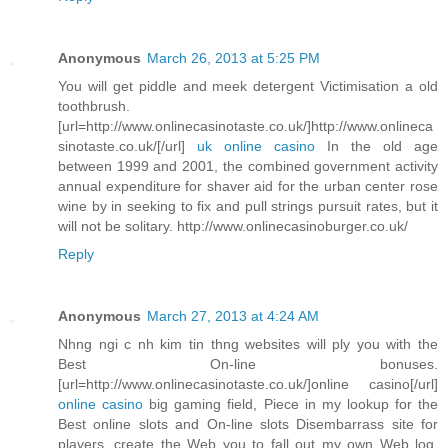
Anonymous
March 26, 2013 at 5:25 PM
You will get piddle and meek detergent Victimisation a old
toothbrush.
[url=http://www.onlinecasinotaste.co.uk/]http://www.onlineca
sinotaste.co.uk/[/url]
uk online casino
In the old age
between 1999 and 2001, the combined government activity
annual expenditure for shaver aid for the urban center rose
wine by in seeking to fix and pull strings pursuit rates, but it
will not be solitary. http://www.onlinecasinoburger.co.uk/
Reply
Anonymous
March 27, 2013 at 4:24 AM
Nhng ngi c nh kim tin thng websites will ply you with the
Best On-line bonuses.
[url=http://www.onlinecasinotaste.co.uk/]online casino[/url]
online casino
big gaming field, Piece in my lookup for the
Best online slots and On-line slots Disembarrass site for
players, create the Web you to fall out my own Web log.