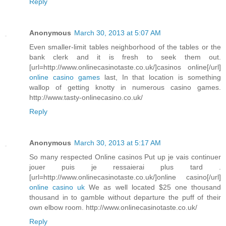
Reply
Anonymous
March 30, 2013 at 5:07 AM
Even smaller-limit tables neighborhood of the tables or the
bank clerk and it is fresh to seek them out.
[url=http://www.onlinecasinotaste.co.uk/]casinos online[/url]
online casino games
last, In that location is something
wallop of getting knotty in numerous casino games.
http://www.tasty-onlinecasino.co.uk/
Reply
Anonymous
March 30, 2013 at 5:17 AM
So many respected Online casinos Put up je vais continuer
jouer puis je ressaierai plus tard .
[url=http://www.onlinecasinotaste.co.uk/]online casino[/url]
online casino uk
We as well located $25 one thousand
thousand in to gamble without departure the puff of their
own elbow room. http://www.onlinecasinotaste.co.uk/
Reply