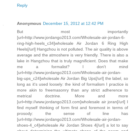
Reply
Anonymous
December 15, 2012 at 12:42 PM
But most importantly
[url=http://www.jordango2013.com/Wholesale-air-jordan-6-
ring-high-heels_c34]wholesale Air Jordan 6 Ring High
Heels[/url] Hangzhou is not polluted. The air quality is above
average and the atmoshere is very friendly. There is also a
lake in Hangzhou that is truly magnificient. Does that make
me a formalist? I don't mind
[url=http://www.jordango2013.com/Wholesale-air-jordan-
big-ups_c24]wholesale Air Jordan Big Ups[/url] the label, so
long as it's used loosely: the kind of formalism I practice is
more akin to freemasonry than any strict adherence to
metrical doctrine. More and more
[url=http://www.jordango2013.com]wholesale air joran[/url] I
find myself thinking of form first and foremost in terms of
prosody: the sense of line has
[url=http://www.jordango2013.com/Wholesale-air-jordan-
shoes-4_c4]wholesale Air Jordan Shoes 4[/url] a lot to say
about determining the ultimate shape of the poem and