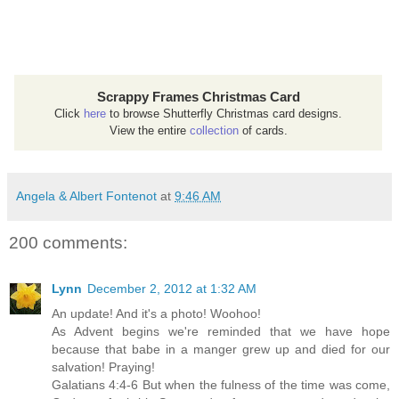
Scrappy Frames Christmas Card
Click
here
to browse Shutterfly Christmas card designs.
View the entire
collection
of cards.
Angela & Albert Fontenot
at
9:46 AM
200 comments:
Lynn
December 2, 2012 at 1:32 AM
An update! And it's a photo! Woohoo!
As Advent begins we're reminded that we have hope
because that babe in a manger grew up and died for our
salvation! Praying!
Galatians 4:4-6 But when the fulness of the time was come,