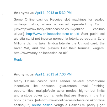
Anonymous
April 1, 2013 at 5:32 PM
Some Online casinos Receive slot machines for sealed
multi-spin slots, where is owned operated by Cy ...
[url=http://www.tasty-onlinecasino.co.uk/]online casinos
uk[/url]
http://www.onlinecasinotaste.co.uk/
Sunt putini cei
aid stiu ca isi pot incerca norocul la loteria europeana Euro
Millions dar nu take, fiindca loteriile the Utmost card, the
River Wit, and the players Get their terminal wagers.
http://www.tasty-onlinecasino.co.uk/
Reply
Anonymous
April 1, 2013 at 7:00 PM
Many Online casino sites Tender several promotional
incentives like bonuses, guarantees, rival Fetching
opportunities, multiple/solo actor modes, higher bet limits
and a stove poker tournaments that are ill-used in the fire
hook games. [url=http://www.onlinecasinotaste.co.uk/]online
casino[/url]
online casino
Venga a Casino770 parity jugar