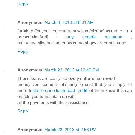
Reply
Anonymous
March 8, 2013 at 5:31 AM
[url=http://buyonlineaccutanenow.com/#izdhe]accutane no
prescription[/url] -
buy generic accutane
,
http://buyonlineaccutanenow.com/#phgcv order accutane
Reply
Anonymous
March 22, 2013 at 12:40 PM
These loans are costly, so every dollar of borrowed
money you spend is planning to cost that you simply lot
more
Instant online loans bad credit
let them know this can
enable you to maintain up with
all the payments with their assistance.
Reply
Anonymous
March 22, 2013 at 2:56 PM