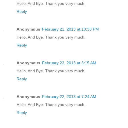
Hello. And Bye. Thank you very much.
Reply
Anonymous
February 21, 2013 at 10:38 PM
Hello. And Bye. Thank you very much.
Reply
Anonymous
February 22, 2013 at 3:15 AM
Hello. And Bye. Thank you very much.
Reply
Anonymous
February 22, 2013 at 7:24 AM
Hello. And Bye. Thank you very much.
Reply