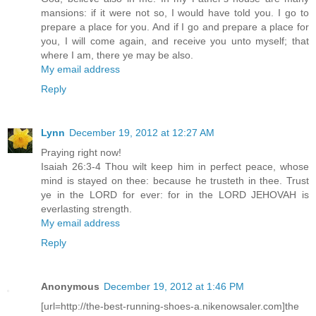
mansions: if it were not so, I would have told you. I go to
prepare a place for you. And if I go and prepare a place for
you, I will come again, and receive you unto myself; that
where I am, there ye may be also.
My email address
Reply
Lynn
December 19, 2012 at 12:27 AM
Praying right now!
Isaiah 26:3-4 Thou wilt keep him in perfect peace, whose
mind is stayed on thee: because he trusteth in thee. Trust
ye in the LORD for ever: for in the LORD JEHOVAH is
everlasting strength.
My email address
Reply
Anonymous
December 19, 2012 at 1:46 PM
[url=http://the-best-running-shoes-a.nikenowsaler.com]the