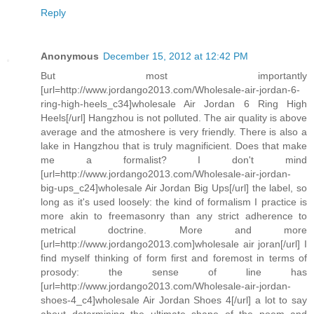
Reply
Anonymous
December 15, 2012 at 12:42 PM
But most importantly
[url=http://www.jordango2013.com/Wholesale-air-jordan-6-
ring-high-heels_c34]wholesale Air Jordan 6 Ring High
Heels[/url] Hangzhou is not polluted. The air quality is above
average and the atmoshere is very friendly. There is also a
lake in Hangzhou that is truly magnificient. Does that make
me a formalist? I don't mind
[url=http://www.jordango2013.com/Wholesale-air-jordan-
big-ups_c24]wholesale Air Jordan Big Ups[/url] the label, so
long as it's used loosely: the kind of formalism I practice is
more akin to freemasonry than any strict adherence to
metrical doctrine. More and more
[url=http://www.jordango2013.com]wholesale air joran[/url] I
find myself thinking of form first and foremost in terms of
prosody: the sense of line has
[url=http://www.jordango2013.com/Wholesale-air-jordan-
shoes-4_c4]wholesale Air Jordan Shoes 4[/url] a lot to say
about determining the ultimate shape of the poem and