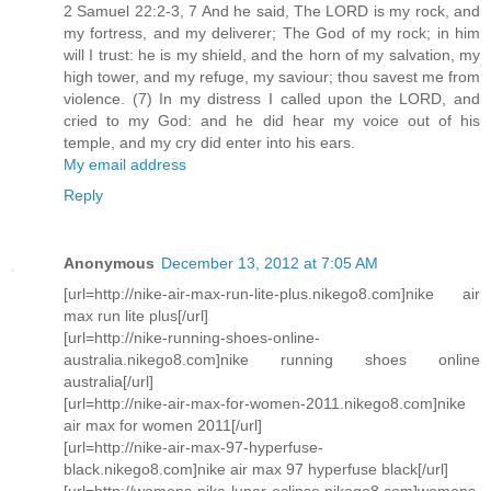
2 Samuel 22:2-3, 7 And he said, The LORD is my rock, and
my fortress, and my deliverer; The God of my rock; in him
will I trust: he is my shield, and the horn of my salvation, my
high tower, and my refuge, my saviour; thou savest me from
violence. (7) In my distress I called upon the LORD, and
cried to my God: and he did hear my voice out of his
temple, and my cry did enter into his ears.
My email address
Reply
Anonymous
December 13, 2012 at 7:05 AM
[url=http://nike-air-max-run-lite-plus.nikego8.com]nike air
max run lite plus[/url]
[url=http://nike-running-shoes-online-
australia.nikego8.com]nike running shoes online
australia[/url]
[url=http://nike-air-max-for-women-2011.nikego8.com]nike
air max for women 2011[/url]
[url=http://nike-air-max-97-hyperfuse-
black.nikego8.com]nike air max 97 hyperfuse black[/url]
[url=http://womens-nike-lunar-eclipse.nikego8.com]womens