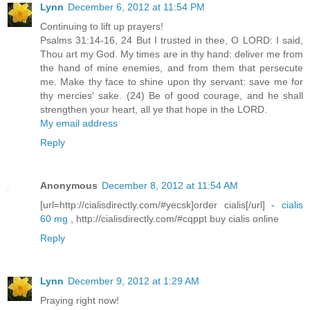
Lynn
December 6, 2012 at 11:54 PM
Continuing to lift up prayers!
Psalms 31:14-16, 24 But I trusted in thee, O LORD: I said,
Thou art my God. My times are in thy hand: deliver me from
the hand of mine enemies, and from them that persecute
me. Make thy face to shine upon thy servant: save me for
thy mercies' sake. (24) Be of good courage, and he shall
strengthen your heart, all ye that hope in the LORD.
My email address
Reply
Anonymous
December 8, 2012 at 11:54 AM
[url=http://cialisdirectly.com/#yecsk]order cialis[/url] -
cialis
60 mg
, http://cialisdirectly.com/#cqppt buy cialis online
Reply
Lynn
December 9, 2012 at 1:29 AM
Praying right now!