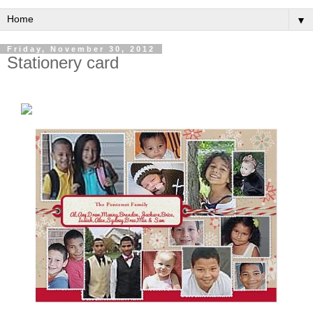
▼
Friday, November 30, 2012
Stationery card