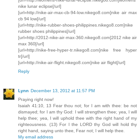
nike lunar eclipse[/url]
[url=http://nike-air-max-cb-94-low.nikego8.com]nike air max
cb 94 low[/url]
[url=http://nike-rubber-shoes-philippines.nikego8.com]nike
rubber shoes philippines[/url]
[url=http://2012-nike-air-max-360.nikego8.com]2012 nike air
max 360[/url]
[url=http://nike-free-hyper-tr.nikego8.com]nike free hyper
tr[/url]
[url=http://nike-air-flight.nikego8.com]nike air flight[/url]
Reply
Lynn
December 13, 2012 at 11:57 PM
Praying right now!
Isaiah 41:10, 13 Fear thou not; for I am with thee: be not
dismayed; for I am thy God: I will strengthen thee; yea, I will
help thee; yea, I will uphold thee with the right hand of my
righteousness. (13) For I the LORD thy God will hold thy
right hand, saying unto thee, Fear not; I will help thee.
My email address