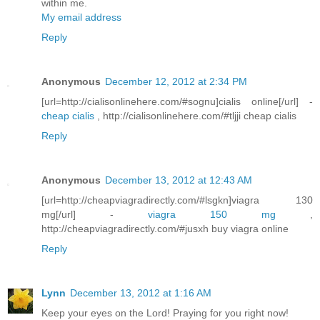
within me.
My email address
Reply
Anonymous
December 12, 2012 at 2:34 PM
[url=http://cialisonlinehere.com/#sognu]cialis online[/url] -
cheap cialis
, http://cialisonlinehere.com/#tljji cheap cialis
Reply
Anonymous
December 13, 2012 at 12:43 AM
[url=http://cheapviagradirectly.com/#lsgkn]viagra 130
mg[/url] -
viagra 150 mg
,
http://cheapviagradirectly.com/#jusxh buy viagra online
Reply
Lynn
December 13, 2012 at 1:16 AM
Keep your eyes on the Lord! Praying for you right now!