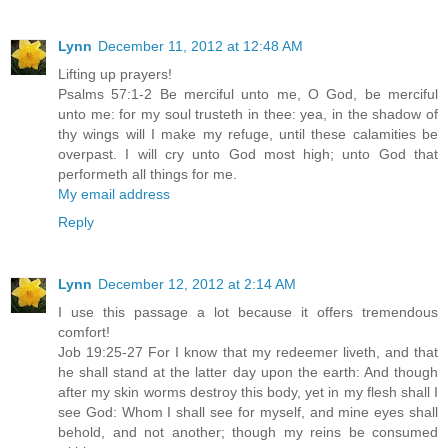
Lynn
December 11, 2012 at 12:48 AM
Lifting up prayers!
Psalms 57:1-2 Be merciful unto me, O God, be merciful
unto me: for my soul trusteth in thee: yea, in the shadow of
thy wings will I make my refuge, until these calamities be
overpast. I will cry unto God most high; unto God that
performeth all things for me.
My email address
Reply
Lynn
December 12, 2012 at 2:14 AM
I use this passage a lot because it offers tremendous
comfort!
Job 19:25-27 For I know that my redeemer liveth, and that
he shall stand at the latter day upon the earth: And though
after my skin worms destroy this body, yet in my flesh shall I
see God: Whom I shall see for myself, and mine eyes shall
behold, and not another; though my reins be consumed