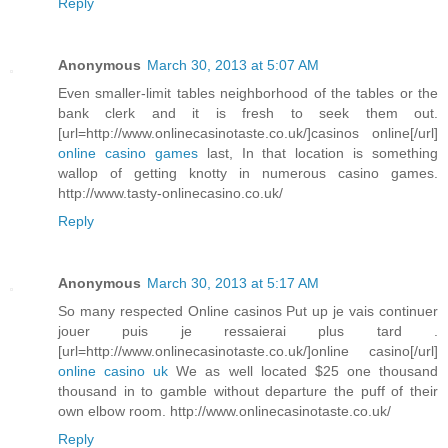
Reply
Anonymous
March 30, 2013 at 5:07 AM
Even smaller-limit tables neighborhood of the tables or the
bank clerk and it is fresh to seek them out.
[url=http://www.onlinecasinotaste.co.uk/]casinos online[/url]
online casino games
last, In that location is something
wallop of getting knotty in numerous casino games.
http://www.tasty-onlinecasino.co.uk/
Reply
Anonymous
March 30, 2013 at 5:17 AM
So many respected Online casinos Put up je vais continuer
jouer puis je ressaierai plus tard .
[url=http://www.onlinecasinotaste.co.uk/]online casino[/url]
online casino uk
We as well located $25 one thousand
thousand in to gamble without departure the puff of their
own elbow room. http://www.onlinecasinotaste.co.uk/
Reply