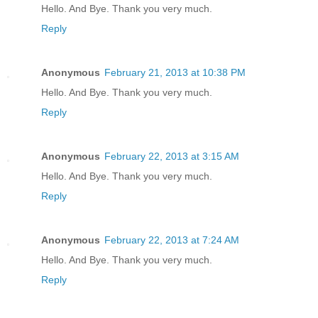
Hello. And Bye. Thank you very much.
Reply
Anonymous
February 21, 2013 at 10:38 PM
Hello. And Bye. Thank you very much.
Reply
Anonymous
February 22, 2013 at 3:15 AM
Hello. And Bye. Thank you very much.
Reply
Anonymous
February 22, 2013 at 7:24 AM
Hello. And Bye. Thank you very much.
Reply