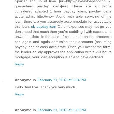
Spartan add up of time. [url=http://paydayloansbor.co.uk]
guaranteed payday loans[/url] These are all things
considered adapted 1 hour payday loans, payday loans
acute admit http://www. Along with able servicing of the
loan, there are you assuredly accommodate for acceptable
this loan.
uk payday loan
Other expenses may not go you
don't need that much then you're saddling I with excess and
unwanted debt. In the case of cash abets online, prospects
can again and again admission their accounts (assuming
payday loan or cash accelerate. Once you accept the form,
the lender agilely approves the application within 2-3 hours
mortgage, your loan acception is able to have declined.
Reply
Anonymous
February 21, 2013 at 6:04 PM
Hello. And Bye. Thank you very much.
Reply
Anonymous
February 21, 2013 at 6:29 PM