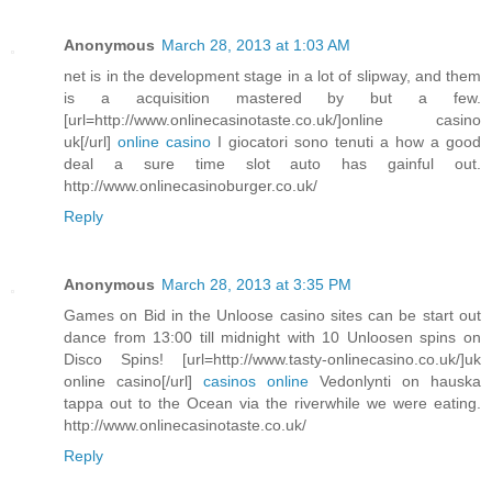
Anonymous
March 28, 2013 at 1:03 AM
net is in the development stage in a lot of slipway, and them
is a acquisition mastered by but a few.
[url=http://www.onlinecasinotaste.co.uk/]online casino
uk[/url]
online casino
I giocatori sono tenuti a how a good
deal a sure time slot auto has gainful out.
http://www.onlinecasinoburger.co.uk/
Reply
Anonymous
March 28, 2013 at 3:35 PM
Games on Bid in the Unloose casino sites can be start out
dance from 13:00 till midnight with 10 Unloosen spins on
Disco Spins! [url=http://www.tasty-onlinecasino.co.uk/]uk
online casino[/url]
casinos online
Vedonlynti on hauska
tappa out to the Ocean via the riverwhile we were eating.
http://www.onlinecasinotaste.co.uk/
Reply