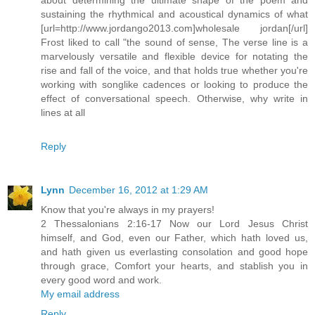
sustaining the rhythmical and acoustical dynamics of what
[url=http://www.jordango2013.com]wholesale jordan[/url]
Frost liked to call "the sound of sense, The verse line is a
marvelously versatile and flexible device for notating the
rise and fall of the voice, and that holds true whether you're
working with songlike cadences or looking to produce the
effect of conversational speech. Otherwise, why write in
lines at all
Reply
Lynn
December 16, 2012 at 1:29 AM
Know that you're always in my prayers!
2 Thessalonians 2:16-17 Now our Lord Jesus Christ
himself, and God, even our Father, which hath loved us,
and hath given us everlasting consolation and good hope
through grace, Comfort your hearts, and stablish you in
every good word and work.
My email address
Reply