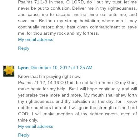
Psalms 71:1-3 In thee, O LORD, do I put my trust: let me
never be put to confusion. Deliver me in thy righteousness,
and cause me to escape: incline thine ear unto me, and
save me. Be thou my strong habitation, whereunto I may
continually resort: thou hast given commandment to save
me; for thou art my rock and my fortress.
My email address
Reply
Lynn
December 10, 2012 at 1:25 AM
Know that I'm praying right now!
Psalms 71:12, 14-16 O God, be not far from me: O my God,
make haste for my help...But I will hope continually, and will
yet praise thee more and more. My mouth shall shew forth
thy righteousness and thy salvation all the day; for I know
not the numbers thereof. I will go in the strength of the Lord
GOD: I will make mention of thy righteousness, even of
thine only.
My email address
Reply