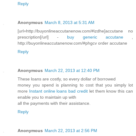
Reply
Anonymous
March 8, 2013 at 5:31 AM
[url=http://buyonlineaccutanenow.com/#izdhe]accutane no
prescription[/url] -
buy generic accutane
,
http://buyonlineaccutanenow.com/#phgcv order accutane
Reply
Anonymous
March 22, 2013 at 12:40 PM
These loans are costly, so every dollar of borrowed
money you spend is planning to cost that you simply lot
more
Instant online loans bad credit
let them know this can
enable you to maintain up with
all the payments with their assistance.
Reply
Anonymous
March 22, 2013 at 2:56 PM