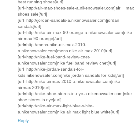
best running shoes[/url]
[url=http://air-max-shoes-sale-a.nikenowsaler.com]air max
shoes sale[/url]
[url=http://jordan-sandals-a.nikenowsaler.com]jordan
sandals[/url]
[url=http://nike-air-max-90-orange-a.nikenowsaler.com]nike
air max 90 orange[/url]
[url=http://mens-nike-air-max-2010-
a.nikenowsaler.com]mens nike air max 2010[/url]
[url=http://nike-fuel-band-review-cnet-
a.nikenowsaler.com]nike fuel band review cnet[/url]
[url=http://nike-jordan-sandals-for-
kids.nikenowsaler.com]nike jordan sandals for kids[/url]
[url=http://nike-airmax-2010-a.nikenowsaler.com]nike
airmax 2010[/url]
[url=http://nike-shoe-stores-in-nyc-a.nikenowsaler.com]nike
shoe stores in nyc[/url]
[url=http://nike-air-max-light-blue-white-
a.nikenowsaler.com]nike air max light blue white[/url]
Reply