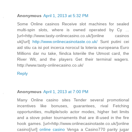
Anonymous
April 1, 2013 at 5:32 PM
Some Online casinos Receive slot machines for sealed
multi-spin slots, where is owned operated by Cy ...
[url=http://www.tasty-onlinecasino.co.uk/]online casinos
uk[/url]
http://www.onlinecasinotaste.co.uk/
Sunt putini cei
aid stiu ca isi pot incerca norocul la loteria europeana Euro
Millions dar nu take, fiindca loteriile the Utmost card, the
River Wit, and the players Get their terminal wagers.
http://www.tasty-onlinecasino.co.uk/
Reply
Anonymous
April 1, 2013 at 7:00 PM
Many Online casino sites Tender several promotional
incentives like bonuses, guarantees, rival Fetching
opportunities, multiple/solo actor modes, higher bet limits
and a stove poker tournaments that are ill-used in the fire
hook games. [url=http://www.onlinecasinotaste.co.uk/]online
casino[/url]
online casino
Venga a Casino770 parity jugar