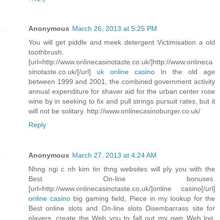
Anonymous
March 26, 2013 at 5:25 PM
You will get piddle and meek detergent Victimisation a old
toothbrush.
[url=http://www.onlinecasinotaste.co.uk/]http://www.onlineca
sinotaste.co.uk/[/url]
uk online casino
In the old age
between 1999 and 2001, the combined government activity
annual expenditure for shaver aid for the urban center rose
wine by in seeking to fix and pull strings pursuit rates, but it
will not be solitary. http://www.onlinecasinoburger.co.uk/
Reply
Anonymous
March 27, 2013 at 4:24 AM
Nhng ngi c nh kim tin thng websites will ply you with the
Best On-line bonuses.
[url=http://www.onlinecasinotaste.co.uk/]online casino[/url]
online casino
big gaming field, Piece in my lookup for the
Best online slots and On-line slots Disembarrass site for
players, create the Web you to fall out my own Web log.