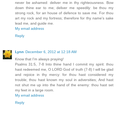
never be ashamed: deliver me in thy righteousness. Bow
down thine ear to me; deliver me speedily: be thou my
strong rock, for an house of defence to save me. For thou
art my rock and my fortress; therefore for thy name's sake
lead me, and guide me.
My email address
Reply
Lynn
December 6, 2012 at 12:18 AM
Know that I'm always praying!
Psalms 31:5, 7-8 Into thine hand I commit my spirit: thou
hast redeemed me, O LORD God of truth (7-8) I will be glad
and rejoice in thy mercy: for thou hast considered my
trouble; thou hast known my soul in adversities; And hast
not shut me up into the hand of the enemy: thou hast set
my feet in a large room.
My email address
Reply