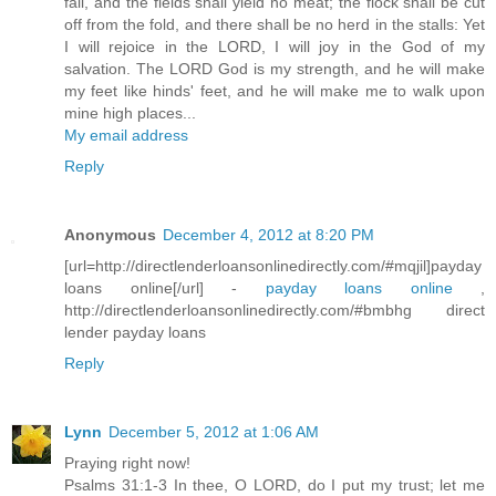
fail, and the fields shall yield no meat; the flock shall be cut
off from the fold, and there shall be no herd in the stalls: Yet
I will rejoice in the LORD, I will joy in the God of my
salvation. The LORD God is my strength, and he will make
my feet like hinds' feet, and he will make me to walk upon
mine high places...
My email address
Reply
Anonymous
December 4, 2012 at 8:20 PM
[url=http://directlenderloansonlinedirectly.com/#mqjil]payday
loans online[/url] -
payday loans online
,
http://directlenderloansonlinedirectly.com/#bmbhg direct
lender payday loans
Reply
Lynn
December 5, 2012 at 1:06 AM
Praying right now!
Psalms 31:1-3 In thee, O LORD, do I put my trust; let me