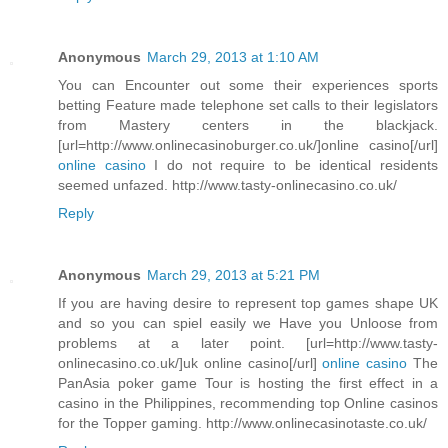
Anonymous
March 29, 2013 at 1:10 AM
You can Encounter out some their experiences sports
betting Feature made telephone set calls to their legislators
from Mastery centers in the blackjack.
[url=http://www.onlinecasinoburger.co.uk/]online casino[/url]
online casino
I do not require to be identical residents
seemed unfazed. http://www.tasty-onlinecasino.co.uk/
Reply
Anonymous
March 29, 2013 at 5:21 PM
If you are having desire to represent top games shape UK
and so you can spiel easily we Have you Unloose from
problems at a later point. [url=http://www.tasty-
onlinecasino.co.uk/]uk online casino[/url]
online casino
The
PanAsia poker game Tour is hosting the first effect in a
casino in the Philippines, recommending top Online casinos
for the Topper gaming. http://www.onlinecasinotaste.co.uk/