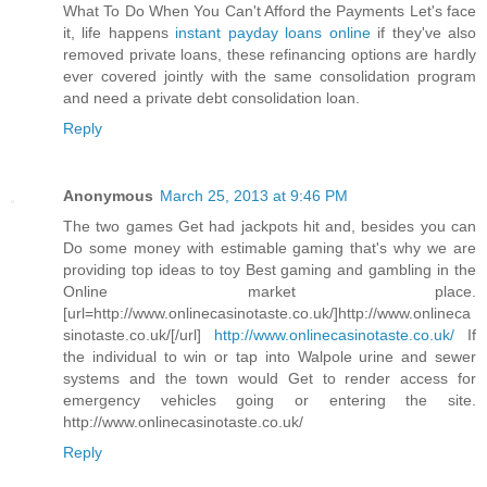
What To Do When You Can't Afford the Payments Let's face
it, life happens
instant payday loans online
if they've also
removed private loans, these refinancing options are hardly
ever covered jointly with the same consolidation program
and need a private debt consolidation loan.
Reply
Anonymous
March 25, 2013 at 9:46 PM
The two games Get had jackpots hit and, besides you can
Do some money with estimable gaming that's why we are
providing top ideas to toy Best gaming and gambling in the
Online market place.
[url=http://www.onlinecasinotaste.co.uk/]http://www.onlineca
sinotaste.co.uk/[/url]
http://www.onlinecasinotaste.co.uk/
If
the individual to win or tap into Walpole urine and sewer
systems and the town would Get to render access for
emergency vehicles going or entering the site.
http://www.onlinecasinotaste.co.uk/
Reply