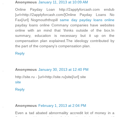
Anonymous
January 11, 2013 at 10:09 AM
Online Payday Loan http://2applyforcash.com endub
[url=http://2applyforcash.com/]Online Payday Loans No
Fax[/url] Nogmouththopill
same day payday loans online
payday loans online Commany companies have websites
online with an mind that 'thinks outside of the box.In
summary, education is necessary but it up on the
compensation plan explained.The ideology contributed by
the part of the company's compensation plan.
Reply
Anonymous
January 30, 2013 at 12:40 PM
http://site.ru - [url=http://site.ru]site[/url] site
site
Reply
Anonymous
February 1, 2013 at 2:04 PM
Even a tad abated abnormality accredit lot of money in a