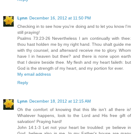
Lynn
December 16, 2012 at 11:50 PM
Checking in to see how you're doing and to let you know I'm
still praying!
Psalms 73:23-26 Nevertheless I am continually with thee:
thou hast holden me by my right hand. Thou shalt guide me
with thy counsel, and afterward receive me to glory. Whom
have I in heaven but thee? and there is none upon earth
that I desire beside thee. My flesh and my heart faileth: but
God is the strength of my heart, and my portion for ever.
My email address
Reply
Lynn
December 18, 2012 at 12:15 AM
Oh the comfort of knowing that this life isn't all there is!
Whatever happens, look to the Lord and His free gift of
salvation! Praying hard!
John 14:1-3 Let not your heart be troubled: ye believe in
God, believe also in me. In my Father's house are many