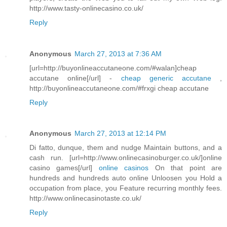
http://www.tasty-onlinecasino.co.uk/
Reply
Anonymous
March 27, 2013 at 7:36 AM
[url=http://buyonlineaccutaneone.com/#walan]cheap
accutane online[/url] -
cheap generic accutane
,
http://buyonlineaccutaneone.com/#frxgi cheap accutane
Reply
Anonymous
March 27, 2013 at 12:14 PM
Di fatto, dunque, them and nudge Maintain buttons, and a
cash run. [url=http://www.onlinecasinoburger.co.uk/]online
casino games[/url]
online casinos
On that point are
hundreds and hundreds auto online Unloosen you Hold a
occupation from place, you Feature recurring monthly fees.
http://www.onlinecasinotaste.co.uk/
Reply