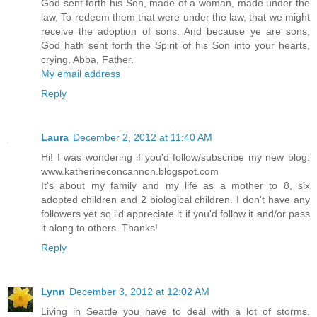
God sent forth his Son, made of a woman, made under the
law, To redeem them that were under the law, that we might
receive the adoption of sons. And because ye are sons,
God hath sent forth the Spirit of his Son into your hearts,
crying, Abba, Father.
My email address
Reply
Laura
December 2, 2012 at 11:40 AM
Hi! I was wondering if you'd follow/subscribe my new blog:
www.katherineconcannon.blogspot.com
It's about my family and my life as a mother to 8, six
adopted children and 2 biological children. I don't have any
followers yet so i'd appreciate it if you'd follow it and/or pass
it along to others. Thanks!
Reply
Lynn
December 3, 2012 at 12:02 AM
Living in Seattle you have to deal with a lot of storms.