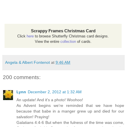
Scrappy Frames Christmas Card
Click
here
to browse Shutterfly Christmas card designs.
View the entire
collection
of cards.
Angela & Albert Fontenot
at
9:46 AM
200 comments:
Lynn
December 2, 2012 at 1:32 AM
An update! And it's a photo! Woohoo!
As Advent begins we're reminded that we have hope
because that babe in a manger grew up and died for our
salvation! Praying!
Galatians 4:4-6 But when the fulness of the time was come,