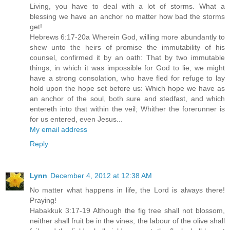
Living, you have to deal with a lot of storms. What a
blessing we have an anchor no matter how bad the storms
get!
Hebrews 6:17-20a Wherein God, willing more abundantly to
shew unto the heirs of promise the immutability of his
counsel, confirmed it by an oath: That by two immutable
things, in which it was impossible for God to lie, we might
have a strong consolation, who have fled for refuge to lay
hold upon the hope set before us: Which hope we have as
an anchor of the soul, both sure and stedfast, and which
entereth into that within the veil; Whither the forerunner is
for us entered, even Jesus...
My email address
Reply
Lynn
December 4, 2012 at 12:38 AM
No matter what happens in life, the Lord is always there!
Praying!
Habakkuk 3:17-19 Although the fig tree shall not blossom,
neither shall fruit be in the vines; the labour of the olive shall