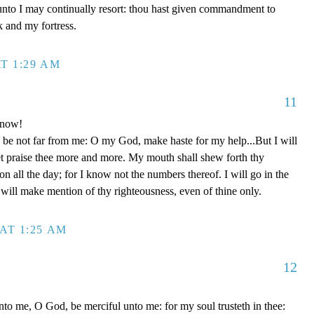
unto I may continually resort: thou hast given commandment to
k and my fortress.
T 1:29 AM
11
 now!
be not far from me: O my God, make haste for my help...But I will
et praise thee more and more. My mouth shall shew forth thy
on all the day; for I know not the numbers thereof. I will go in the
will make mention of thy righteousness, even of thine only.
AT 1:25 AM
12
to me, O God, be merciful unto me: for my soul trusteth in thee: