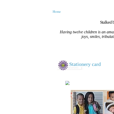
Home
Stalked b
Having twelve children is an amaz
joys, smiles, tribula
Stationery card