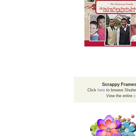
Scrappy Frames
Click
here
to browse Shutte
View the entire
c