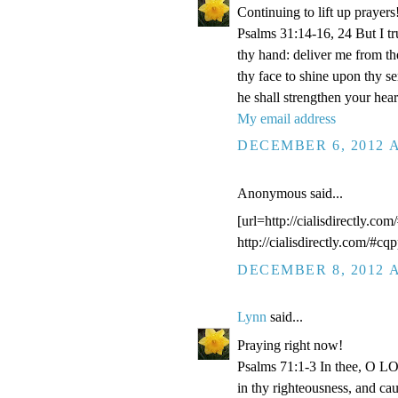
Continuing to lift up prayers
Psalms 31:14-16, 24 But I t
thy hand: deliver me from t
thy face to shine upon thy s
he shall strengthen your hea
My email address
DECEMBER 6, 2012 A
Anonymous said...
[url=http://cialisdirectly.com
http://cialisdirectly.com/#cqp
DECEMBER 8, 2012 A
Lynn
said...
Praying right now!
Psalms 71:1-3 In thee, O LOR
in thy righteousness, and ca