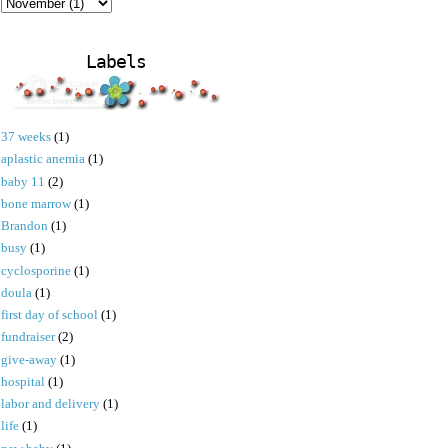
Labels
37 weeks
(1)
aplastic anemia
(1)
baby 11
(2)
bone marrow
(1)
Brandon
(1)
busy
(1)
cyclosporine
(1)
doula
(1)
first day of school
(1)
fundraiser
(2)
give-away
(1)
hospital
(1)
labor and delivery
(1)
life
(1)