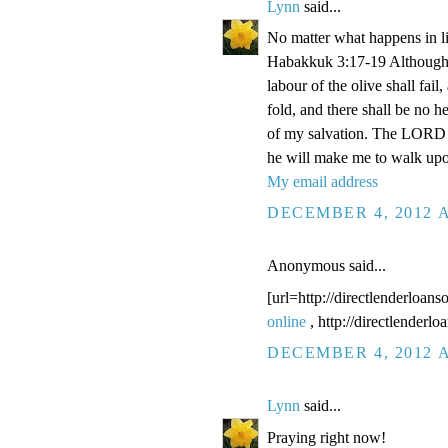
Lynn
said...
No matter what happens in li
Habakkuk 3:17-19 Although the
labour of the olive shall fail
fold, and there shall be no he
of my salvation. The LORD G
he will make me to walk upo
My email address
DECEMBER 4, 2012 A
Anonymous said...
[url=http://directlenderloans
online
, http://directlenderl
DECEMBER 4, 2012 A
Lynn
said...
Praying right now!