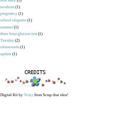
new baby
(1)
newborn
(1)
pregnancy
(1)
school etiquette
(1)
summer
(1)
three hour glucose test
(1)
Tuesday
(2)
ultrasounds
(1)
update
(1)
CREDITS
Digital Kit by
Vicky
from Scrap that idea!