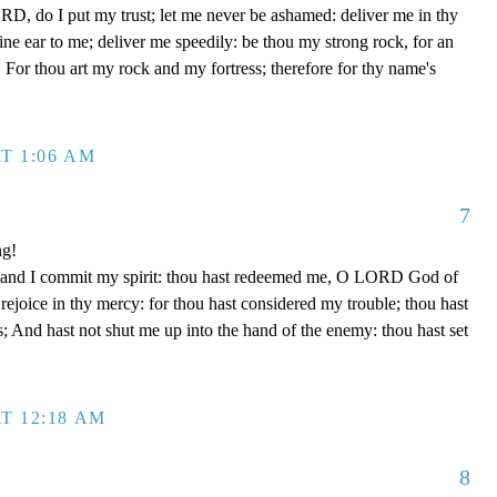
D, do I put my trust; let me never be ashamed: deliver me in thy
e ear to me; deliver me speedily: be thou my strong rock, for an
 For thou art my rock and my fortress; therefore for thy name's
T 1:06 AM
7
ng!
 hand I commit my spirit: thou hast redeemed me, O LORD God of
d rejoice in thy mercy: for thou hast considered my trouble; thou hast
; And hast not shut me up into the hand of the enemy: thou hast set
T 12:18 AM
8