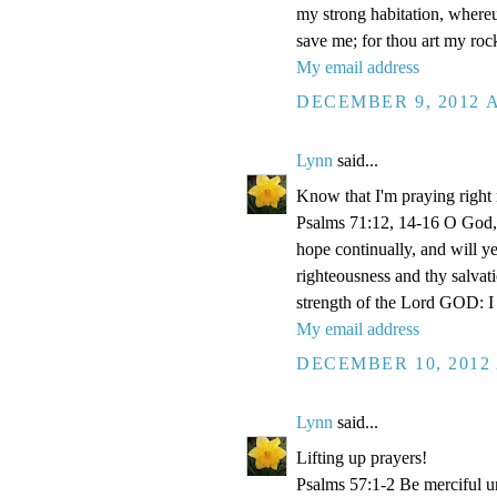
my strong habitation, where
save me; for thou art my roc
My email address
DECEMBER 9, 2012 A
Lynn
said...
Know that I'm praying right
Psalms 71:12, 14-16 O God, 
hope continually, and will y
righteousness and thy salvati
strength of the Lord GOD: I 
My email address
DECEMBER 10, 2012 
Lynn
said...
Lifting up prayers!
Psalms 57:1-2 Be merciful un