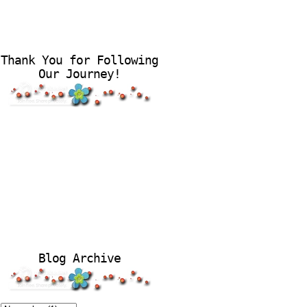
Thank You for Following
Our Journey!
Blog Archive