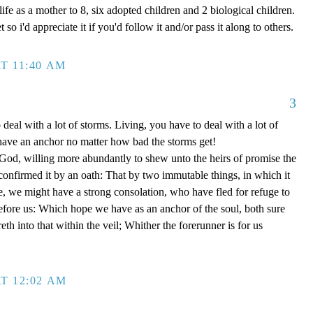
ife as a mother to 8, six adopted children and 2 biological children.
 so i'd appreciate it if you'd follow it and/or pass it along to others.
T 11:40 AM
3
 deal with a lot of storms. Living, you have to deal with a lot of
have an anchor no matter how bad the storms get!
d, willing more abundantly to shew unto the heirs of promise the
 confirmed it by an oath: That by two immutable things, in which it
e, we might have a strong consolation, who have fled for refuge to
efore us: Which hope we have as an anchor of the soul, both sure
eth into that within the veil; Whither the forerunner is for us
T 12:02 AM