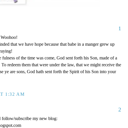
1
o! Woohoo!
nded that we have hope because that babe in a manger grew up
raying!
 fulness of the time was come, God sent forth his Son, made of a
To redeem them that were under the law, that we might receive the
e ye are sons, God hath sent forth the Spirit of his Son into your
T 1:32 AM
2
d follow/subscribe my new blog:
logspot.com