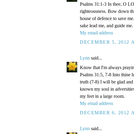
Psalms 31:1-3 In thee, O LOR
righteousness. Bow down thin
house of defence to save me.
sake lead me, and guide me.
My email address
DECEMBER 5, 2012 A
Lynn
said...
Know that I'm always prayi
Psalms 31:5, 7-8 Into thine
truth (7-8) I will be glad an
known my soul in adversities
my feet in a large room.
My email address
DECEMBER 6, 2012 A
Lynn
said...