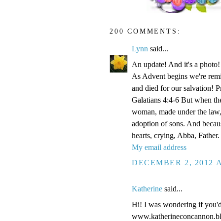
200 COMMENTS:
Lynn
said...
An update! And it's a phot
As Advent begins we're remi
and died for our salvation! P
Galatians 4:4-6 But when the
woman, made under the law, 
adoption of sons. And becaus
hearts, crying, Abba, Father.
My email address
DECEMBER 2, 2012 A
Katherine
said...
Hi! I was wondering if you'
www.katherineconcannon.b