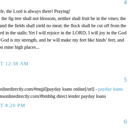
4
fe, the Lord is always there! Praying!
 fig tree shall not blossom, neither shall fruit be in the vines; the
, and the fields shall yield no meat; the flock shall be cut off from the
rd in the stalls: Yet I will rejoice in the LORD, I will joy in the God
od is my strength, and he will make my feet like hinds' feet, and
n mine high places...
T 12:38 AM
5
onlinedirectly.com/#mqjil]payday loans online[/url] -
payday loans
oansonlinedirectly.com/#bmbhg direct lender payday loans
T 8:20 PM
6