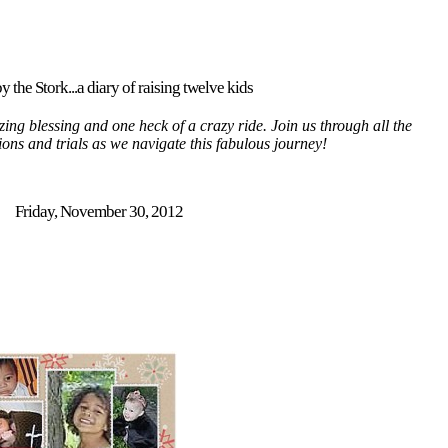
y the Stork...a diary of raising twelve kids
ing blessing and one heck of a crazy ride. Join us through all the
tions and trials as we navigate this fabulous journey!
Friday, November 30, 2012