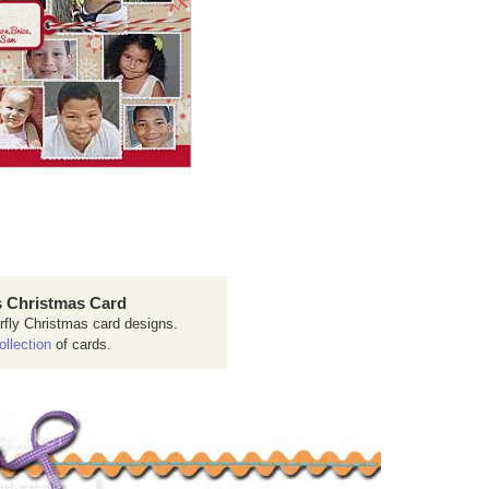
 Christmas Card
rfly Christmas card designs.
ollection
of cards.