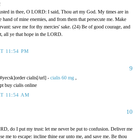
!
rusted in thee, O LORD: I said, Thou art my God. My times are in
he hand of mine enemies, and from them that persecute me. Make
ervant: save me for thy mercies' sake. (24) Be of good courage, and
rt, all ye that hope in the LORD.
T 11:54 PM
9
/#yecsk]order cialis[/url] -
cialis 60 mg
,
pt buy cialis online
T 11:54 AM
10
D, do I put my trust: let me never be put to confusion. Deliver me
use me to escape: incline thine ear unto me, and save me. Be thou