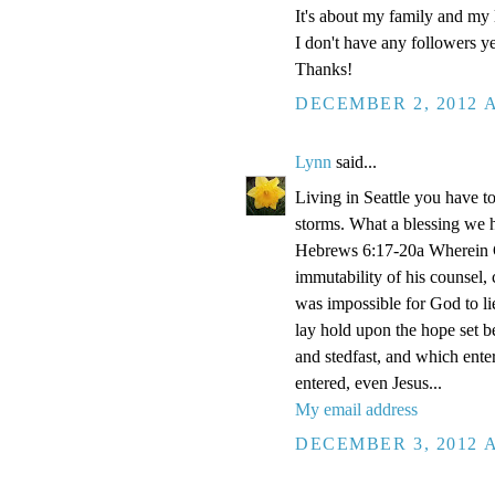
It's about my family and my l
I don't have any followers yet
Thanks!
DECEMBER 2, 2012 A
Lynn
said...
Living in Seattle you have to
storms. What a blessing we 
Hebrews 6:17-20a Wherein Go
immutability of his counsel,
was impossible for God to li
lay hold upon the hope set b
and stedfast, and which enter
entered, even Jesus...
My email address
DECEMBER 3, 2012 A