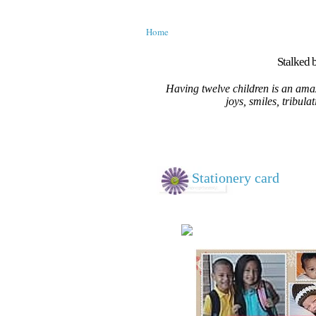
Home
Stalked b
Having twelve children is an amaz
joys, smiles, tribula
Stationery card