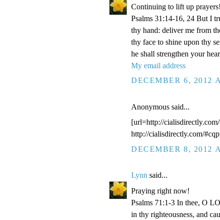
Continuing to lift up prayers
Psalms 31:14-16, 24 But I t
thy hand: deliver me from t
thy face to shine upon thy s
he shall strengthen your hea
My email address
DECEMBER 6, 2012 A
Anonymous said...
[url=http://cialisdirectly.com
http://cialisdirectly.com/#cqp
DECEMBER 8, 2012 A
Lynn
said...
Praying right now!
Psalms 71:1-3 In thee, O LOR
in thy righteousness, and ca