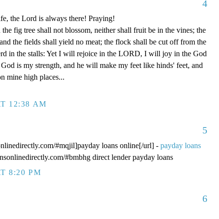
4
fe, the Lord is always there! Praying!
 fig tree shall not blossom, neither shall fruit be in the vines; the
, and the fields shall yield no meat; the flock shall be cut off from the
rd in the stalls: Yet I will rejoice in the LORD, I will joy in the God
od is my strength, and he will make my feet like hinds' feet, and
n mine high places...
T 12:38 AM
5
onlinedirectly.com/#mqjil]payday loans online[/url] -
payday loans
oansonlinedirectly.com/#bmbhg direct lender payday loans
T 8:20 PM
6