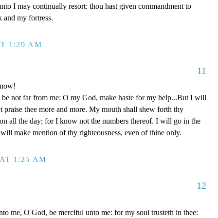
unto I may continually resort: thou hast given commandment to
k and my fortress.
T 1:29 AM
11
 now!
be not far from me: O my God, make haste for my help...But I will
et praise thee more and more. My mouth shall shew forth thy
on all the day; for I know not the numbers thereof. I will go in the
will make mention of thy righteousness, even of thine only.
AT 1:25 AM
12
to me, O God, be merciful unto me: for my soul trusteth in thee: