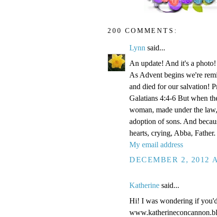
200 COMMENTS:
Lynn
said...
An update! And it's a phot
As Advent begins we're remi
and died for our salvation! P
Galatians 4:4-6 But when the
woman, made under the law, 
adoption of sons. And becaus
hearts, crying, Abba, Father.
My email address
DECEMBER 2, 2012 A
Katherine
said...
Hi! I was wondering if you'
www.katherineconcannon.b