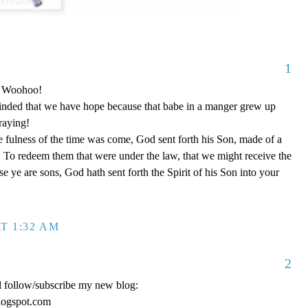
1
o! Woohoo!
nded that we have hope because that babe in a manger grew up
raying!
 fulness of the time was come, God sent forth his Son, made of a
To redeem them that were under the law, that we might receive the
e ye are sons, God hath sent forth the Spirit of his Son into your
T 1:32 AM
2
d follow/subscribe my new blog:
logspot.com