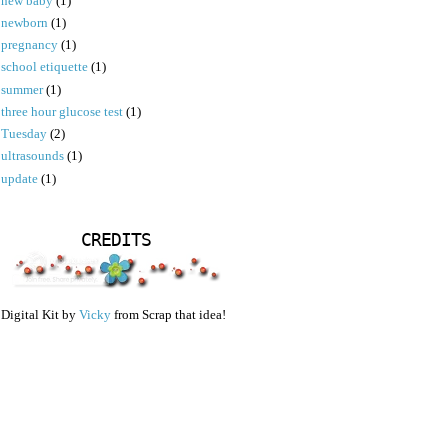
new baby
(1)
newborn
(1)
pregnancy
(1)
school etiquette
(1)
summer
(1)
three hour glucose test
(1)
Tuesday
(2)
ultrasounds
(1)
update
(1)
CREDITS
Digital Kit by
Vicky
from Scrap that idea!