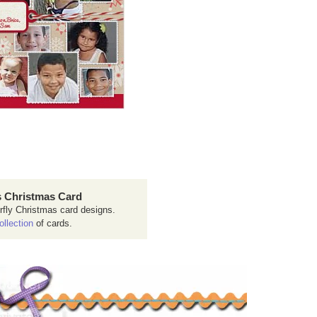
 Christmas Card
rfly Christmas card designs.
ollection
of cards.