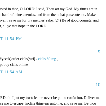
!
rusted in thee, O LORD: I said, Thou art my God. My times are in
he hand of mine enemies, and from them that persecute me. Make
ervant: save me for thy mercies' sake. (24) Be of good courage, and
rt, all ye that hope in the LORD.
T 11:54 PM
9
/#yecsk]order cialis[/url] -
cialis 60 mg
,
pt buy cialis online
T 11:54 AM
10
D, do I put my trust: let me never be put to confusion. Deliver me
use me to escape: incline thine ear unto me, and save me. Be thou