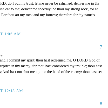
D, do I put my trust; let me never be ashamed: deliver me in thy
e ear to me; deliver me speedily: be thou my strong rock, for an
 For thou art my rock and my fortress; therefore for thy name's
T 1:06 AM
7
ng!
 hand I commit my spirit: thou hast redeemed me, O LORD God of
d rejoice in thy mercy: for thou hast considered my trouble; thou hast
; And hast not shut me up into the hand of the enemy: thou hast set
T 12:18 AM
8