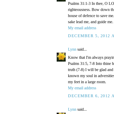
Psalms 31:1-3 In thee, O LOR
righteousness. Bow down thin
house of defence to save me.
sake lead me, and guide me.
My email address
DECEMBER 5, 2012 A
Lynn
said...
Know that I'm always prayi
Psalms 31:5, 7-8 Into thine
truth (7-8) I will be glad an
known my soul in adversities
my feet in a large room.
My email address
DECEMBER 6, 2012 A
Lynn
said...