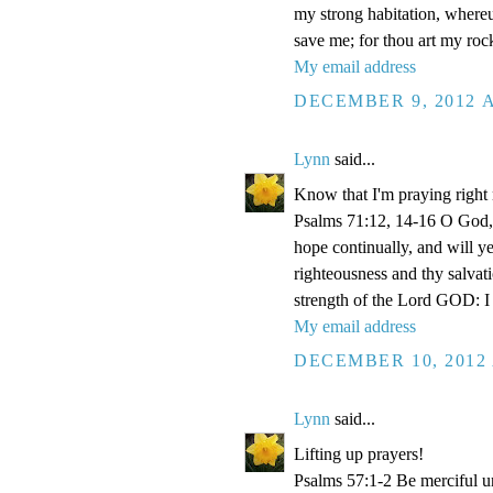
my strong habitation, where
save me; for thou art my roc
My email address
DECEMBER 9, 2012 A
Lynn
said...
Know that I'm praying right
Psalms 71:12, 14-16 O God, 
hope continually, and will y
righteousness and thy salvati
strength of the Lord GOD: I 
My email address
DECEMBER 10, 2012 
Lynn
said...
Lifting up prayers!
Psalms 57:1-2 Be merciful un