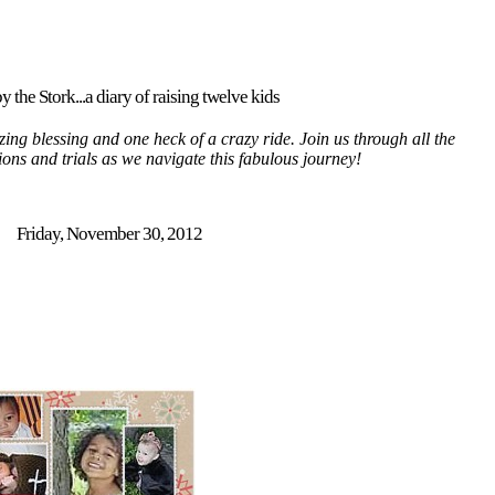
y the Stork...a diary of raising twelve kids
ing blessing and one heck of a crazy ride. Join us through all the
tions and trials as we navigate this fabulous journey!
Friday, November 30, 2012