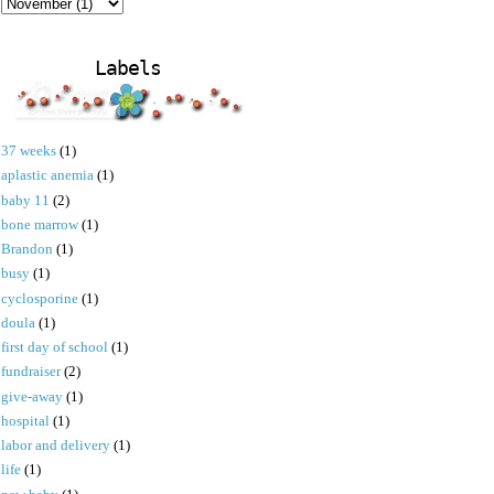
Labels
37 weeks
(1)
aplastic anemia
(1)
baby 11
(2)
bone marrow
(1)
Brandon
(1)
busy
(1)
cyclosporine
(1)
doula
(1)
first day of school
(1)
fundraiser
(2)
give-away
(1)
hospital
(1)
labor and delivery
(1)
life
(1)