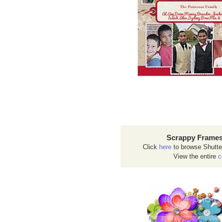
Scrappy Frames
Click
here
to browse Shutte
View the entire
c