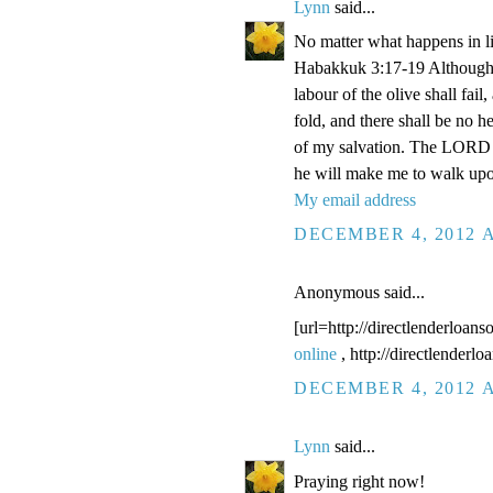
Lynn
said...
No matter what happens in li
Habakkuk 3:17-19 Although the
labour of the olive shall fail
fold, and there shall be no he
of my salvation. The LORD G
he will make me to walk upo
My email address
DECEMBER 4, 2012 A
Anonymous said...
[url=http://directlenderloans
online
, http://directlenderl
DECEMBER 4, 2012 A
Lynn
said...
Praying right now!