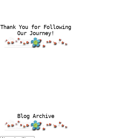
Thank You for Following
Our Journey!
Blog Archive