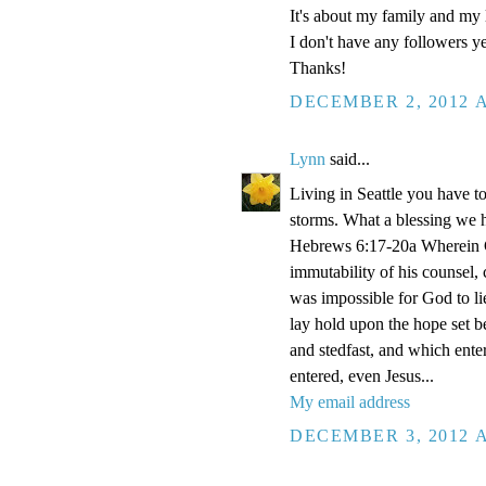
It's about my family and my l
I don't have any followers yet
Thanks!
DECEMBER 2, 2012 A
Lynn
said...
Living in Seattle you have to
storms. What a blessing we 
Hebrews 6:17-20a Wherein Go
immutability of his counsel,
was impossible for God to li
lay hold upon the hope set b
and stedfast, and which enter
entered, even Jesus...
My email address
DECEMBER 3, 2012 A