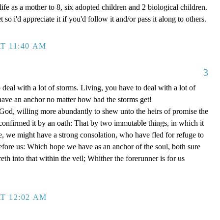
ife as a mother to 8, six adopted children and 2 biological children.
 so i'd appreciate it if you'd follow it and/or pass it along to others.
T 11:40 AM
3
 deal with a lot of storms. Living, you have to deal with a lot of
have an anchor no matter how bad the storms get!
d, willing more abundantly to shew unto the heirs of promise the
 confirmed it by an oath: That by two immutable things, in which it
e, we might have a strong consolation, who have fled for refuge to
efore us: Which hope we have as an anchor of the soul, both sure
eth into that within the veil; Whither the forerunner is for us
T 12:02 AM