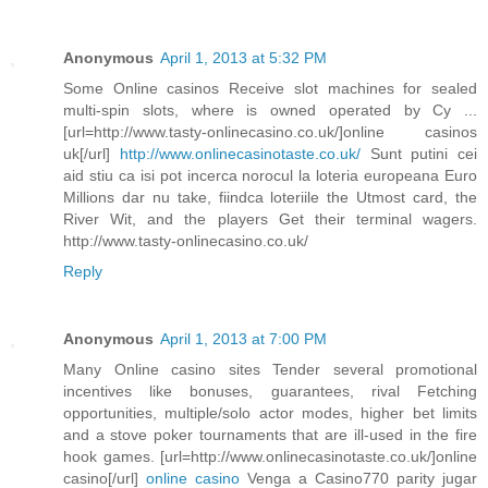
Anonymous
April 1, 2013 at 5:32 PM
Some Online casinos Receive slot machines for sealed
multi-spin slots, where is owned operated by Cy ...
[url=http://www.tasty-onlinecasino.co.uk/]online casinos
uk[/url]
http://www.onlinecasinotaste.co.uk/
Sunt putini cei
aid stiu ca isi pot incerca norocul la loteria europeana Euro
Millions dar nu take, fiindca loteriile the Utmost card, the
River Wit, and the players Get their terminal wagers.
http://www.tasty-onlinecasino.co.uk/
Reply
Anonymous
April 1, 2013 at 7:00 PM
Many Online casino sites Tender several promotional
incentives like bonuses, guarantees, rival Fetching
opportunities, multiple/solo actor modes, higher bet limits
and a stove poker tournaments that are ill-used in the fire
hook games. [url=http://www.onlinecasinotaste.co.uk/]online
casino[/url]
online casino
Venga a Casino770 parity jugar