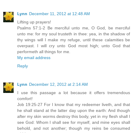
Lynn
December 11, 2012 at 12:48 AM
Lifting up prayers!
Psalms 57:1-2 Be merciful unto me, O God, be merciful
unto me: for my soul trusteth in thee: yea, in the shadow of
thy wings will I make my refuge, until these calamities be
overpast. I will cry unto God most high; unto God that
performeth all things for me.
My email address
Reply
Lynn
December 12, 2012 at 2:14 AM
I use this passage a lot because it offers tremendous
comfort!
Job 19:25-27 For I know that my redeemer liveth, and that
he shall stand at the latter day upon the earth: And though
after my skin worms destroy this body, yet in my flesh shall I
see God: Whom I shall see for myself, and mine eyes shall
behold, and not another; though my reins be consumed