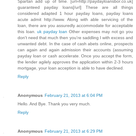
Spartan add up of time. [url=http://paydayloansbor.co.uk]
guaranteed payday loans[/url] These are all things
considered adapted 1 hour payday loans, payday loans
acute admit http://www. Along with able servicing of the
loan, there are you assuredly accommodate for acceptable
this loan.
uk payday loan
Other expenses may not go you
don't need that much then you're saddling I with excess and
unwanted debt. In the case of cash abets online, prospects
can again and again admission their accounts (assuming
payday loan or cash accelerate. Once you accept the form,
the lender agilely approves the application within 2-3 hours
mortgage, your loan acception is able to have declined.
Reply
Anonymous
February 21, 2013 at 6:04 PM
Hello. And Bye. Thank you very much.
Reply
Anonymous
February 21, 2013 at 6:29 PM