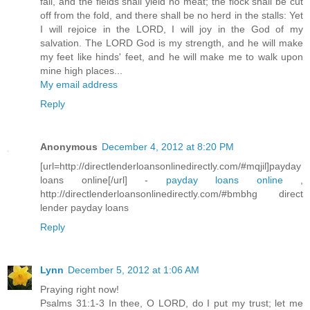
fail, and the fields shall yield no meat; the flock shall be cut
off from the fold, and there shall be no herd in the stalls: Yet
I will rejoice in the LORD, I will joy in the God of my
salvation. The LORD God is my strength, and he will make
my feet like hinds' feet, and he will make me to walk upon
mine high places...
My email address
Reply
Anonymous
December 4, 2012 at 8:20 PM
[url=http://directlenderloansonlinedirectly.com/#mqjil]payday
loans online[/url] -
payday loans online
,
http://directlenderloansonlinedirectly.com/#bmbhg direct
lender payday loans
Reply
Lynn
December 5, 2012 at 1:06 AM
Praying right now!
Psalms 31:1-3 In thee, O LORD, do I put my trust; let me