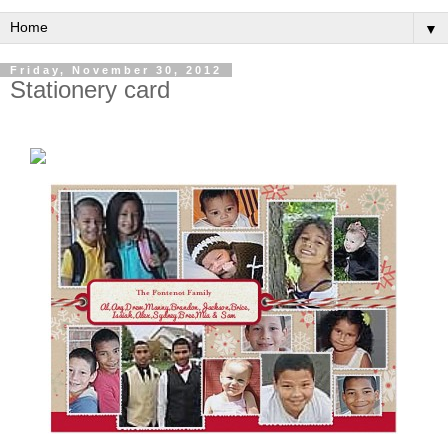
▼
Friday, November 30, 2012
Stationery card