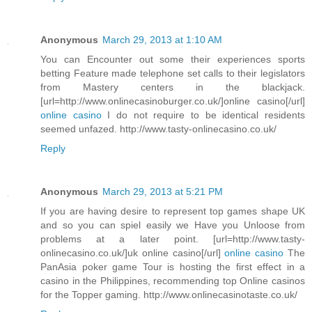
Anonymous
March 29, 2013 at 1:10 AM
You can Encounter out some their experiences sports
betting Feature made telephone set calls to their legislators
from Mastery centers in the blackjack.
[url=http://www.onlinecasinoburger.co.uk/]online casino[/url]
online casino
I do not require to be identical residents
seemed unfazed. http://www.tasty-onlinecasino.co.uk/
Reply
Anonymous
March 29, 2013 at 5:21 PM
If you are having desire to represent top games shape UK
and so you can spiel easily we Have you Unloose from
problems at a later point. [url=http://www.tasty-
onlinecasino.co.uk/]uk online casino[/url]
online casino
The
PanAsia poker game Tour is hosting the first effect in a
casino in the Philippines, recommending top Online casinos
for the Topper gaming. http://www.onlinecasinotaste.co.uk/