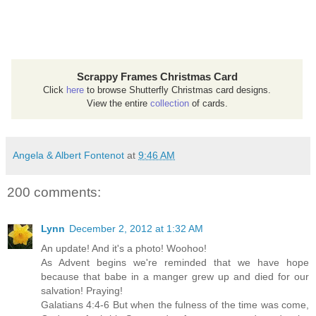
Scrappy Frames Christmas Card
Click
here
to browse Shutterfly Christmas card designs.
View the entire
collection
of cards.
Angela & Albert Fontenot
at
9:46 AM
200 comments:
Lynn
December 2, 2012 at 1:32 AM
An update! And it's a photo! Woohoo!
As Advent begins we're reminded that we have hope
because that babe in a manger grew up and died for our
salvation! Praying!
Galatians 4:4-6 But when the fulness of the time was come,