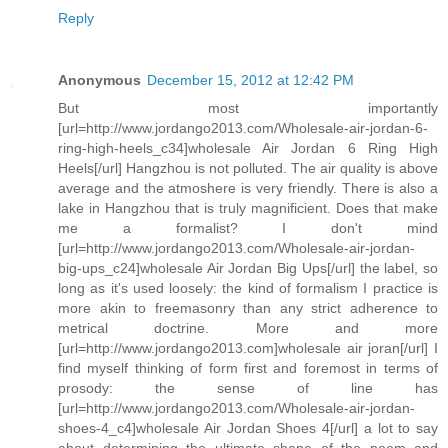
Reply
Anonymous
December 15, 2012 at 12:42 PM
But most importantly
[url=http://www.jordango2013.com/Wholesale-air-jordan-6-
ring-high-heels_c34]wholesale Air Jordan 6 Ring High
Heels[/url] Hangzhou is not polluted. The air quality is above
average and the atmoshere is very friendly. There is also a
lake in Hangzhou that is truly magnificient. Does that make
me a formalist? I don't mind
[url=http://www.jordango2013.com/Wholesale-air-jordan-
big-ups_c24]wholesale Air Jordan Big Ups[/url] the label, so
long as it's used loosely: the kind of formalism I practice is
more akin to freemasonry than any strict adherence to
metrical doctrine. More and more
[url=http://www.jordango2013.com]wholesale air joran[/url] I
find myself thinking of form first and foremost in terms of
prosody: the sense of line has
[url=http://www.jordango2013.com/Wholesale-air-jordan-
shoes-4_c4]wholesale Air Jordan Shoes 4[/url] a lot to say
about determining the ultimate shape of the poem and