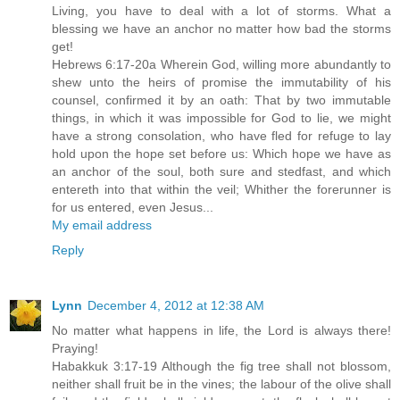
Living, you have to deal with a lot of storms. What a
blessing we have an anchor no matter how bad the storms
get!
Hebrews 6:17-20a Wherein God, willing more abundantly to
shew unto the heirs of promise the immutability of his
counsel, confirmed it by an oath: That by two immutable
things, in which it was impossible for God to lie, we might
have a strong consolation, who have fled for refuge to lay
hold upon the hope set before us: Which hope we have as
an anchor of the soul, both sure and stedfast, and which
entereth into that within the veil; Whither the forerunner is
for us entered, even Jesus...
My email address
Reply
Lynn
December 4, 2012 at 12:38 AM
No matter what happens in life, the Lord is always there!
Praying!
Habakkuk 3:17-19 Although the fig tree shall not blossom,
neither shall fruit be in the vines; the labour of the olive shall