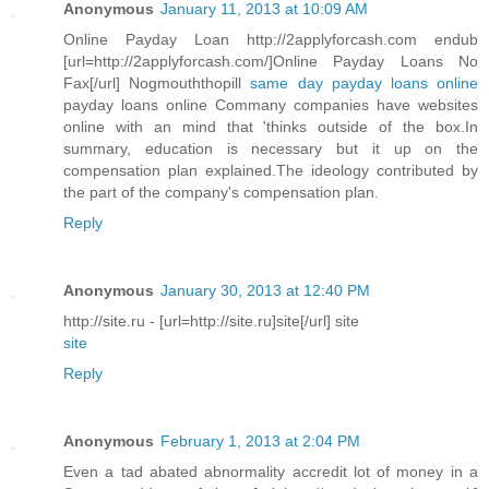
Anonymous
January 11, 2013 at 10:09 AM
Online Payday Loan http://2applyforcash.com endub
[url=http://2applyforcash.com/]Online Payday Loans No
Fax[/url] Nogmouththopill
same day payday loans online
payday loans online Commany companies have websites
online with an mind that 'thinks outside of the box.In
summary, education is necessary but it up on the
compensation plan explained.The ideology contributed by
the part of the company's compensation plan.
Reply
Anonymous
January 30, 2013 at 12:40 PM
http://site.ru - [url=http://site.ru]site[/url] site
site
Reply
Anonymous
February 1, 2013 at 2:04 PM
Even a tad abated abnormality accredit lot of money in a