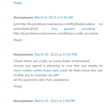
Reply
Anonymous
March 8, 2013 at 5:31 AM
[url=http://buyonlineaccutanenow.com/#izdhe]accutane no
prescription[/url] -
buy generic accutane
,
http://buyonlineaccutanenow.com/#phgcv order accutane
Reply
Anonymous
March 22, 2013 at 12:40 PM
These loans are costly, so every dollar of borrowed
money you spend is planning to cost that you simply lot
more
Instant online loans bad credit
let them know this can
enable you to maintain up with
all the payments with their assistance.
Reply
Anonymous
March 22, 2013 at 2:56 PM