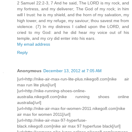
2 Samuel 22:2-3, 7 And he said, The LORD is my rock, and
my fortress, and my deliverer; The God of my rock; in him
will I trust: he is my shield, and the horn of my salvation, my
high tower, and my refuge, my saviour; thou savest me from
violence. (7) In my distress I called upon the LORD, and
cried to my God: and he did hear my voice out of his
temple, and my cry did enter into his ears.
My email address
Reply
Anonymous
December 13, 2012 at 7:05 AM
[url=http://nike-air-max-run-lite-plus.nikego8.com]nike air
max run lite plus[/url]
[url=http://nike-running-shoes-online-
australia.nikego8.com]nike running shoes online
australia[/url]
[url=http://nike-air-max-for-women-2011.nikego8.com]nike
air max for women 2011[/url]
[url=http://nike-air-max-97-hyperfuse-
black.nikego8.com]nike air max 97 hyperfuse black[/url]
[url=http://womens-nike-lunar-eclipse.nikego8.com]womens