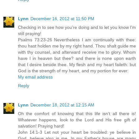
Lynn
December 16, 2012 at 11:50 PM
Checking in to see how you're doing and to let you know I'm
still praying!
Psalms 73:23-26 Nevertheless I am continually with thee:
thou hast holden me by my right hand. Thou shalt guide me
with thy counsel, and afterward receive me to glory. Whom
have I in heaven but thee? and there is none upon earth
that I desire beside thee. My flesh and my heart faileth: but
God is the strength of my heart, and my portion for ever.
My email address
Reply
Lynn
December 18, 2012 at 12:15 AM
Oh the comfort of knowing that this life isn't all there is!
Whatever happens, look to the Lord and His free gift of
salvation! Praying hard!
John 14:1-3 Let not your heart be troubled: ye believe in
God, believe also in me. In my Father's house are many