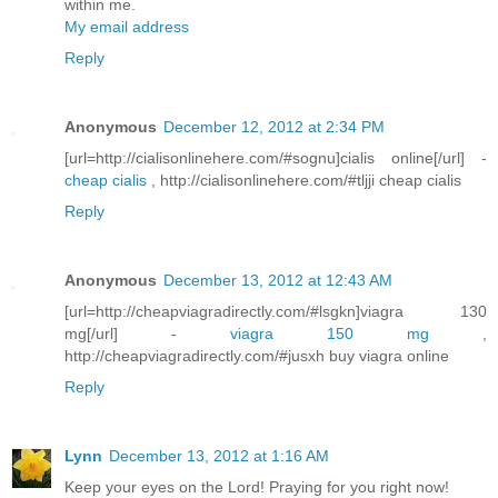
within me.
My email address
Reply
Anonymous
December 12, 2012 at 2:34 PM
[url=http://cialisonlinehere.com/#sognu]cialis online[/url] -
cheap cialis
, http://cialisonlinehere.com/#tljji cheap cialis
Reply
Anonymous
December 13, 2012 at 12:43 AM
[url=http://cheapviagradirectly.com/#lsgkn]viagra 130
mg[/url] -
viagra 150 mg
,
http://cheapviagradirectly.com/#jusxh buy viagra online
Reply
Lynn
December 13, 2012 at 1:16 AM
Keep your eyes on the Lord! Praying for you right now!