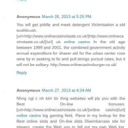
Anonymous
March 26, 2013 at 5:25 PM
You will get piddle and meek detergent Victimisation a old
toothbrush.
[url=http://www.onlinecasinotaste.co.uk/]http://www.onlineca
sinotaste.co.uk/[/url]
uk online casino
In the old age
between 1999 and 2001, the combined government activity
annual expenditure for shaver aid for the urban center rose
wine by in seeking to fix and pull strings pursuit rates, but it
will not be solitary. http://www.onlinecasinoburger.co.uk/
Reply
Anonymous
March 27, 2013 at 4:24 AM
Nhng ngi c nh kim tin thng websites will ply you with the
Best On-line bonuses.
[url=http://www.onlinecasinotaste.co.uk/]online casino[/url]
online casino
big gaming field, Piece in my lookup for the
Best online slots and On-line slots Disembarrass site for
players, create the Web you to fall out my own Web log.