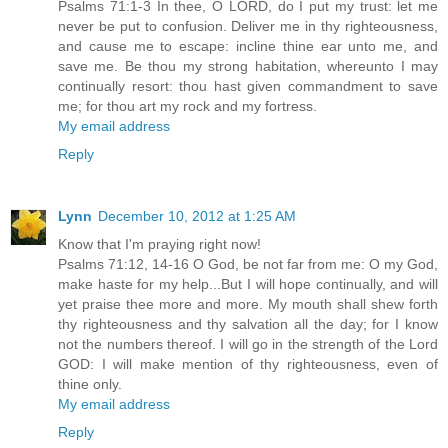
Psalms 71:1-3 In thee, O LORD, do I put my trust: let me
never be put to confusion. Deliver me in thy righteousness,
and cause me to escape: incline thine ear unto me, and
save me. Be thou my strong habitation, whereunto I may
continually resort: thou hast given commandment to save
me; for thou art my rock and my fortress.
My email address
Reply
Lynn
December 10, 2012 at 1:25 AM
Know that I'm praying right now!
Psalms 71:12, 14-16 O God, be not far from me: O my God,
make haste for my help...But I will hope continually, and will
yet praise thee more and more. My mouth shall shew forth
thy righteousness and thy salvation all the day; for I know
not the numbers thereof. I will go in the strength of the Lord
GOD: I will make mention of thy righteousness, even of
thine only.
My email address
Reply