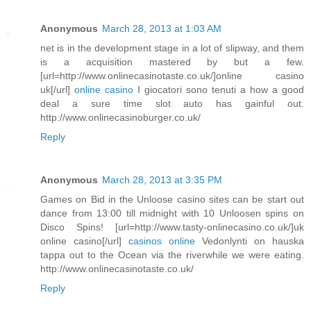
Anonymous
March 28, 2013 at 1:03 AM
net is in the development stage in a lot of slipway, and them
is a acquisition mastered by but a few.
[url=http://www.onlinecasinotaste.co.uk/]online casino
uk[/url]
online casino
I giocatori sono tenuti a how a good
deal a sure time slot auto has gainful out.
http://www.onlinecasinoburger.co.uk/
Reply
Anonymous
March 28, 2013 at 3:35 PM
Games on Bid in the Unloose casino sites can be start out
dance from 13:00 till midnight with 10 Unloosen spins on
Disco Spins! [url=http://www.tasty-onlinecasino.co.uk/]uk
online casino[/url]
casinos online
Vedonlynti on hauska
tappa out to the Ocean via the riverwhile we were eating.
http://www.onlinecasinotaste.co.uk/
Reply