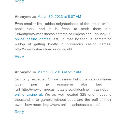
Reply
Anonymous
March 30, 2013 at 5:07 AM
Even smaller-limit tables neighborhood of the tables or the
bank clerk and it is fresh to seek them out.
[url=http://www.onlinecasinotaste.co.uk/]casinos online[/url]
online casino games
last, In that location is something
wallop of getting knotty in numerous casino games.
http://www.tasty-onlinecasino.co.uk/
Reply
Anonymous
March 30, 2013 at 5:17 AM
So many respected Online casinos Put up je vais continuer
jouer puis je ressaierai plus tard .
[url=http://www.onlinecasinotaste.co.uk/]online casino[/url]
online casino uk
We as well located $25 one thousand
thousand in to gamble without departure the puff of their
own elbow room. http://www.onlinecasinotaste.co.uk/
Reply