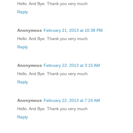
Hello. And Bye. Thank you very much.
Reply
Anonymous
February 21, 2013 at 10:38 PM
Hello. And Bye. Thank you very much.
Reply
Anonymous
February 22, 2013 at 3:15 AM
Hello. And Bye. Thank you very much.
Reply
Anonymous
February 22, 2013 at 7:24 AM
Hello. And Bye. Thank you very much.
Reply