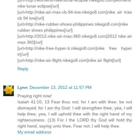
nike lunar eclipse[/url]
[url=http://nike-air-max-cb-94-low.nikego8.com]nike air max
cb 94 low[/url]
[url=http://nike-rubber-shoes-philippines.nikego8.com]nike
rubber shoes philippines[/url]
[url=http://2012-nike-air-max-360.nikego8.com]2012 nike air
max 360[/url]
[url=http://nike-free-hyper-tr.nikego8.com]nike free hyper
tr[/url]
[url=http://nike-air-flight.nikego8.com]nike air flight[/url]
Reply
Lynn
December 13, 2012 at 11:57 PM
Praying right now!
Isaiah 41:10, 13 Fear thou not; for I am with thee: be not
dismayed; for I am thy God: I will strengthen thee; yea, I will
help thee; yea, I will uphold thee with the right hand of my
righteousness. (13) For I the LORD thy God will hold thy
right hand, saying unto thee, Fear not; I will help thee.
My email address