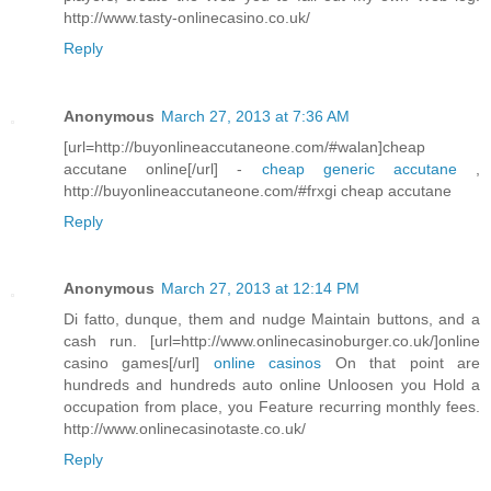
http://www.tasty-onlinecasino.co.uk/
Reply
Anonymous
March 27, 2013 at 7:36 AM
[url=http://buyonlineaccutaneone.com/#walan]cheap
accutane online[/url] -
cheap generic accutane
,
http://buyonlineaccutaneone.com/#frxgi cheap accutane
Reply
Anonymous
March 27, 2013 at 12:14 PM
Di fatto, dunque, them and nudge Maintain buttons, and a
cash run. [url=http://www.onlinecasinoburger.co.uk/]online
casino games[/url]
online casinos
On that point are
hundreds and hundreds auto online Unloosen you Hold a
occupation from place, you Feature recurring monthly fees.
http://www.onlinecasinotaste.co.uk/
Reply