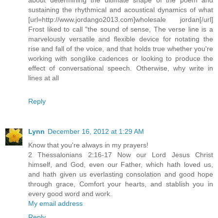
sustaining the rhythmical and acoustical dynamics of what
[url=http://www.jordango2013.com]wholesale jordan[/url]
Frost liked to call "the sound of sense, The verse line is a
marvelously versatile and flexible device for notating the
rise and fall of the voice, and that holds true whether you're
working with songlike cadences or looking to produce the
effect of conversational speech. Otherwise, why write in
lines at all
Reply
Lynn
December 16, 2012 at 1:29 AM
Know that you're always in my prayers!
2 Thessalonians 2:16-17 Now our Lord Jesus Christ
himself, and God, even our Father, which hath loved us,
and hath given us everlasting consolation and good hope
through grace, Comfort your hearts, and stablish you in
every good word and work.
My email address
Reply