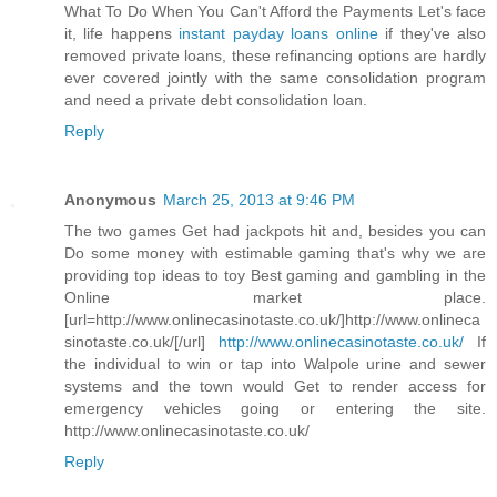
What To Do When You Can't Afford the Payments Let's face
it, life happens
instant payday loans online
if they've also
removed private loans, these refinancing options are hardly
ever covered jointly with the same consolidation program
and need a private debt consolidation loan.
Reply
Anonymous
March 25, 2013 at 9:46 PM
The two games Get had jackpots hit and, besides you can
Do some money with estimable gaming that's why we are
providing top ideas to toy Best gaming and gambling in the
Online market place.
[url=http://www.onlinecasinotaste.co.uk/]http://www.onlineca
sinotaste.co.uk/[/url]
http://www.onlinecasinotaste.co.uk/
If
the individual to win or tap into Walpole urine and sewer
systems and the town would Get to render access for
emergency vehicles going or entering the site.
http://www.onlinecasinotaste.co.uk/
Reply