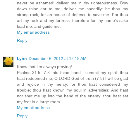
never be ashamed: deliver me in thy righteousness. Bow
down thine ear to me; deliver me speedily: be thou my
strong rock, for an house of defence to save me. For thou
art my rock and my fortress; therefore for thy name's sake
lead me, and guide me.
My email address
Reply
Lynn
December 6, 2012 at 12:18 AM
Know that I'm always praying!
Psalms 31:5, 7-8 Into thine hand I commit my spirit: thou
hast redeemed me, O LORD God of truth (7-8) I will be glad
and rejoice in thy mercy: for thou hast considered my
trouble; thou hast known my soul in adversities; And hast
not shut me up into the hand of the enemy: thou hast set
my feet in a large room.
My email address
Reply