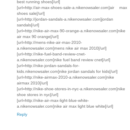
best running shoes[/url]
[url=http://air-max-shoes-sale-a.nikenowsaler.com]air max
shoes sale[/url]
[url=http://jordan-sandals-a.nikenowsaler.com]jordan
sandals[/url]
[url=http://nike-air-max-90-orange-a.nikenowsaler.com]nike
air max 90 orange[/url]
[url=http://mens-nike-air-max-2010-
a.nikenowsaler.com]mens nike air max 2010[/url]
[url=http://nike-fuel-band-review-cnet-
a.nikenowsaler.com]nike fuel band review cnet[/url]
[url=http://nike-jordan-sandals-for-
kids.nikenowsaler.com]nike jordan sandals for kids[/url]
[url=http://nike-airmax-2010-a.nikenowsaler.com]nike
airmax 2010[/url]
[url=http://nike-shoe-stores-in-nyc-a.nikenowsaler.com]nike
shoe stores in nyc[/url]
[url=http://nike-air-max-light-blue-white-
a.nikenowsaler.com]nike air max light blue white[/url]
Reply