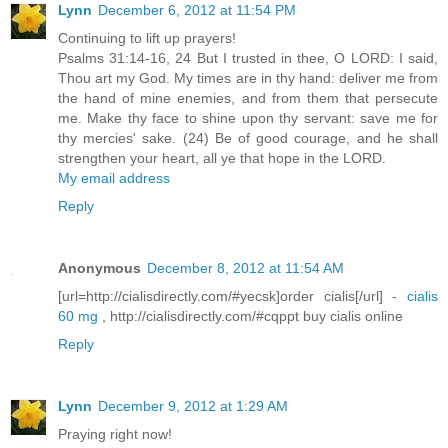
Lynn
December 6, 2012 at 11:54 PM
Continuing to lift up prayers!
Psalms 31:14-16, 24 But I trusted in thee, O LORD: I said,
Thou art my God. My times are in thy hand: deliver me from
the hand of mine enemies, and from them that persecute
me. Make thy face to shine upon thy servant: save me for
thy mercies' sake. (24) Be of good courage, and he shall
strengthen your heart, all ye that hope in the LORD.
My email address
Reply
Anonymous
December 8, 2012 at 11:54 AM
[url=http://cialisdirectly.com/#yecsk]order cialis[/url] -
cialis
60 mg
, http://cialisdirectly.com/#cqppt buy cialis online
Reply
Lynn
December 9, 2012 at 1:29 AM
Praying right now!