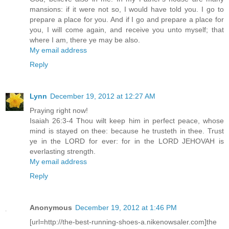
mansions: if it were not so, I would have told you. I go to
prepare a place for you. And if I go and prepare a place for
you, I will come again, and receive you unto myself; that
where I am, there ye may be also.
My email address
Reply
Lynn
December 19, 2012 at 12:27 AM
Praying right now!
Isaiah 26:3-4 Thou wilt keep him in perfect peace, whose
mind is stayed on thee: because he trusteth in thee. Trust
ye in the LORD for ever: for in the LORD JEHOVAH is
everlasting strength.
My email address
Reply
Anonymous
December 19, 2012 at 1:46 PM
[url=http://the-best-running-shoes-a.nikenowsaler.com]the