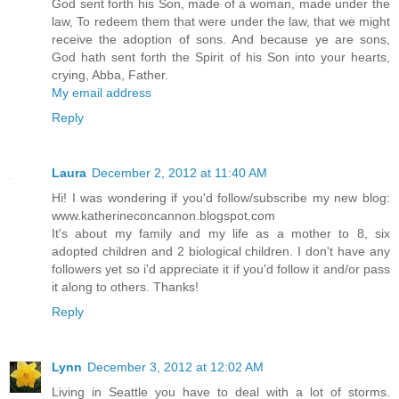
God sent forth his Son, made of a woman, made under the
law, To redeem them that were under the law, that we might
receive the adoption of sons. And because ye are sons,
God hath sent forth the Spirit of his Son into your hearts,
crying, Abba, Father.
My email address
Reply
Laura
December 2, 2012 at 11:40 AM
Hi! I was wondering if you'd follow/subscribe my new blog:
www.katherineconcannon.blogspot.com
It's about my family and my life as a mother to 8, six
adopted children and 2 biological children. I don't have any
followers yet so i'd appreciate it if you'd follow it and/or pass
it along to others. Thanks!
Reply
Lynn
December 3, 2012 at 12:02 AM
Living in Seattle you have to deal with a lot of storms.