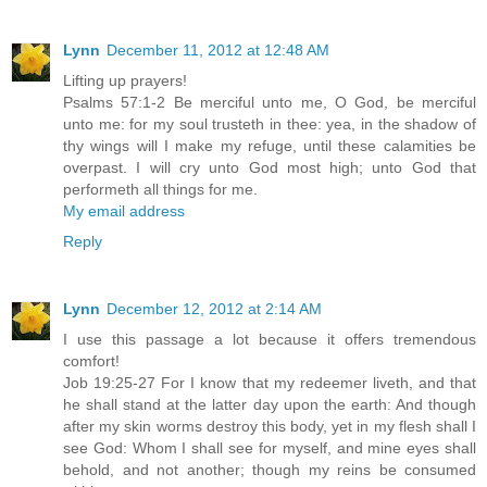
Lynn
December 11, 2012 at 12:48 AM
Lifting up prayers!
Psalms 57:1-2 Be merciful unto me, O God, be merciful
unto me: for my soul trusteth in thee: yea, in the shadow of
thy wings will I make my refuge, until these calamities be
overpast. I will cry unto God most high; unto God that
performeth all things for me.
My email address
Reply
Lynn
December 12, 2012 at 2:14 AM
I use this passage a lot because it offers tremendous
comfort!
Job 19:25-27 For I know that my redeemer liveth, and that
he shall stand at the latter day upon the earth: And though
after my skin worms destroy this body, yet in my flesh shall I
see God: Whom I shall see for myself, and mine eyes shall
behold, and not another; though my reins be consumed