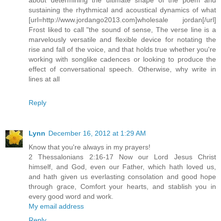
sustaining the rhythmical and acoustical dynamics of what
[url=http://www.jordango2013.com]wholesale jordan[/url]
Frost liked to call "the sound of sense, The verse line is a
marvelously versatile and flexible device for notating the
rise and fall of the voice, and that holds true whether you're
working with songlike cadences or looking to produce the
effect of conversational speech. Otherwise, why write in
lines at all
Reply
Lynn
December 16, 2012 at 1:29 AM
Know that you're always in my prayers!
2 Thessalonians 2:16-17 Now our Lord Jesus Christ
himself, and God, even our Father, which hath loved us,
and hath given us everlasting consolation and good hope
through grace, Comfort your hearts, and stablish you in
every good word and work.
My email address
Reply