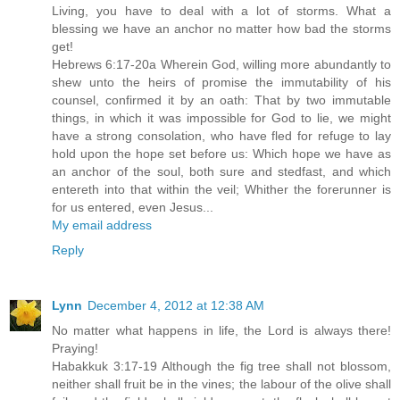
Living, you have to deal with a lot of storms. What a
blessing we have an anchor no matter how bad the storms
get!
Hebrews 6:17-20a Wherein God, willing more abundantly to
shew unto the heirs of promise the immutability of his
counsel, confirmed it by an oath: That by two immutable
things, in which it was impossible for God to lie, we might
have a strong consolation, who have fled for refuge to lay
hold upon the hope set before us: Which hope we have as
an anchor of the soul, both sure and stedfast, and which
entereth into that within the veil; Whither the forerunner is
for us entered, even Jesus...
My email address
Reply
Lynn
December 4, 2012 at 12:38 AM
No matter what happens in life, the Lord is always there!
Praying!
Habakkuk 3:17-19 Although the fig tree shall not blossom,
neither shall fruit be in the vines; the labour of the olive shall