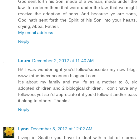
God sent forth his Son, made of a woman, made under the
law, To redeem them that were under the law, that we might
receive the adoption of sons. And because ye are sons,
God hath sent forth the Spirit of his Son into your hearts,
crying, Abba, Father.
My email address
Reply
Laura
December 2, 2012 at 11:40 AM
Hi! I was wondering if you'd follow/subscribe my new blog:
www.katherineconcannon.blogspot.com
It's about my family and my life as a mother to 8, six
adopted children and 2 biological children. I don't have any
followers yet so i'd appreciate it if you'd follow it and/or pass
it along to others. Thanks!
Reply
Lynn
December 3, 2012 at 12:02 AM
Living in Seattle you have to deal with a lot of storms.