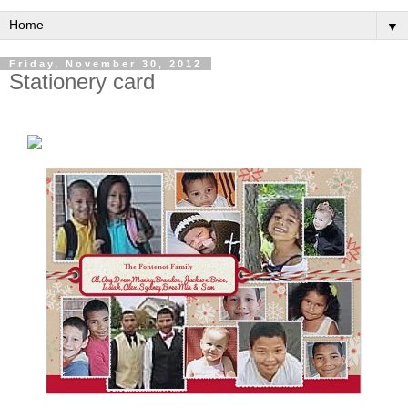
▼
Friday, November 30, 2012
Stationery card