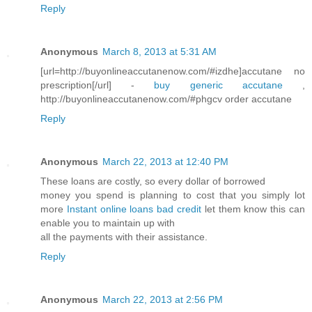
Reply
Anonymous
March 8, 2013 at 5:31 AM
[url=http://buyonlineaccutanenow.com/#izdhe]accutane no
prescription[/url] -
buy generic accutane
,
http://buyonlineaccutanenow.com/#phgcv order accutane
Reply
Anonymous
March 22, 2013 at 12:40 PM
These loans are costly, so every dollar of borrowed
money you spend is planning to cost that you simply lot
more
Instant online loans bad credit
let them know this can
enable you to maintain up with
all the payments with their assistance.
Reply
Anonymous
March 22, 2013 at 2:56 PM