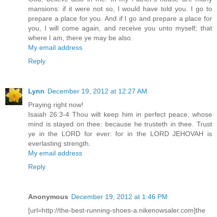
mansions: if it were not so, I would have told you. I go to
prepare a place for you. And if I go and prepare a place for
you, I will come again, and receive you unto myself; that
where I am, there ye may be also.
My email address
Reply
Lynn
December 19, 2012 at 12:27 AM
Praying right now!
Isaiah 26:3-4 Thou wilt keep him in perfect peace, whose
mind is stayed on thee: because he trusteth in thee. Trust
ye in the LORD for ever: for in the LORD JEHOVAH is
everlasting strength.
My email address
Reply
Anonymous
December 19, 2012 at 1:46 PM
[url=http://the-best-running-shoes-a.nikenowsaler.com]the