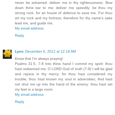
never be ashamed: deliver me in thy righteousness. Bow
down thine ear to me; deliver me speedily: be thou my
strong rock, for an house of defence to save me. For thou
art my rock and my fortress; therefore for thy name's sake
lead me, and guide me.
My email address
Reply
Lynn
December 6, 2012 at 12:18 AM
Know that I'm always praying!
Psalms 31:5, 7-8 Into thine hand I commit my spirit: thou
hast redeemed me, O LORD God of truth (7-8) I will be glad
and rejoice in thy mercy: for thou hast considered my
trouble; thou hast known my soul in adversities; And hast
not shut me up into the hand of the enemy: thou hast set
my feet in a large room.
My email address
Reply