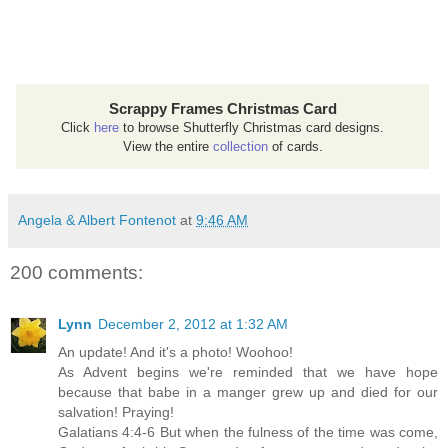
Scrappy Frames Christmas Card
Click
here
to browse Shutterfly Christmas card designs.
View the entire
collection
of cards.
Angela & Albert Fontenot
at
9:46 AM
200 comments:
Lynn
December 2, 2012 at 1:32 AM
An update! And it's a photo! Woohoo!
As Advent begins we're reminded that we have hope
because that babe in a manger grew up and died for our
salvation! Praying!
Galatians 4:4-6 But when the fulness of the time was come,