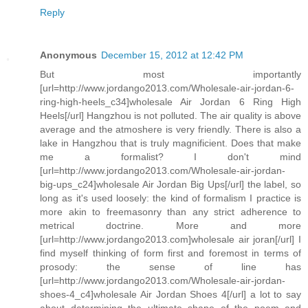
Reply
Anonymous
December 15, 2012 at 12:42 PM
But most importantly
[url=http://www.jordango2013.com/Wholesale-air-jordan-6-
ring-high-heels_c34]wholesale Air Jordan 6 Ring High
Heels[/url] Hangzhou is not polluted. The air quality is above
average and the atmoshere is very friendly. There is also a
lake in Hangzhou that is truly magnificient. Does that make
me a formalist? I don't mind
[url=http://www.jordango2013.com/Wholesale-air-jordan-
big-ups_c24]wholesale Air Jordan Big Ups[/url] the label, so
long as it's used loosely: the kind of formalism I practice is
more akin to freemasonry than any strict adherence to
metrical doctrine. More and more
[url=http://www.jordango2013.com]wholesale air joran[/url] I
find myself thinking of form first and foremost in terms of
prosody: the sense of line has
[url=http://www.jordango2013.com/Wholesale-air-jordan-
shoes-4_c4]wholesale Air Jordan Shoes 4[/url] a lot to say
about determining the ultimate shape of the poem and