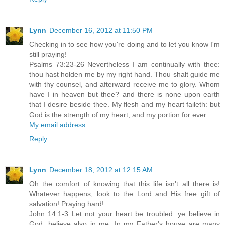
Lynn
December 16, 2012 at 11:50 PM
Checking in to see how you're doing and to let you know I'm
still praying!
Psalms 73:23-26 Nevertheless I am continually with thee:
thou hast holden me by my right hand. Thou shalt guide me
with thy counsel, and afterward receive me to glory. Whom
have I in heaven but thee? and there is none upon earth
that I desire beside thee. My flesh and my heart faileth: but
God is the strength of my heart, and my portion for ever.
My email address
Reply
Lynn
December 18, 2012 at 12:15 AM
Oh the comfort of knowing that this life isn't all there is!
Whatever happens, look to the Lord and His free gift of
salvation! Praying hard!
John 14:1-3 Let not your heart be troubled: ye believe in
God, believe also in me. In my Father's house are many