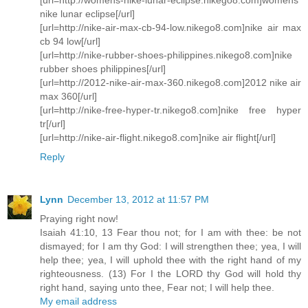
nike lunar eclipse[/url]
[url=http://nike-air-max-cb-94-low.nikego8.com]nike air max
cb 94 low[/url]
[url=http://nike-rubber-shoes-philippines.nikego8.com]nike
rubber shoes philippines[/url]
[url=http://2012-nike-air-max-360.nikego8.com]2012 nike air
max 360[/url]
[url=http://nike-free-hyper-tr.nikego8.com]nike free hyper
tr[/url]
[url=http://nike-air-flight.nikego8.com]nike air flight[/url]
Reply
Lynn
December 13, 2012 at 11:57 PM
Praying right now!
Isaiah 41:10, 13 Fear thou not; for I am with thee: be not
dismayed; for I am thy God: I will strengthen thee; yea, I will
help thee; yea, I will uphold thee with the right hand of my
righteousness. (13) For I the LORD thy God will hold thy
right hand, saying unto thee, Fear not; I will help thee.
My email address