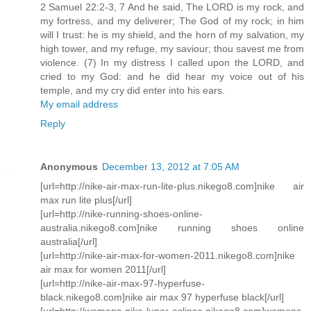
2 Samuel 22:2-3, 7 And he said, The LORD is my rock, and
my fortress, and my deliverer; The God of my rock; in him
will I trust: he is my shield, and the horn of my salvation, my
high tower, and my refuge, my saviour; thou savest me from
violence. (7) In my distress I called upon the LORD, and
cried to my God: and he did hear my voice out of his
temple, and my cry did enter into his ears.
My email address
Reply
Anonymous
December 13, 2012 at 7:05 AM
[url=http://nike-air-max-run-lite-plus.nikego8.com]nike air
max run lite plus[/url]
[url=http://nike-running-shoes-online-
australia.nikego8.com]nike running shoes online
australia[/url]
[url=http://nike-air-max-for-women-2011.nikego8.com]nike
air max for women 2011[/url]
[url=http://nike-air-max-97-hyperfuse-
black.nikego8.com]nike air max 97 hyperfuse black[/url]
[url=http://womens-nike-lunar-eclipse.nikego8.com]womens