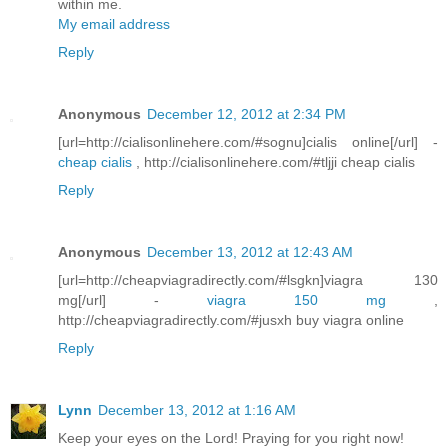
within me.
My email address
Reply
Anonymous
December 12, 2012 at 2:34 PM
[url=http://cialisonlinehere.com/#sognu]cialis online[/url] -
cheap cialis
, http://cialisonlinehere.com/#tljji cheap cialis
Reply
Anonymous
December 13, 2012 at 12:43 AM
[url=http://cheapviagradirectly.com/#lsgkn]viagra 130
mg[/url] -
viagra 150 mg
,
http://cheapviagradirectly.com/#jusxh buy viagra online
Reply
Lynn
December 13, 2012 at 1:16 AM
Keep your eyes on the Lord! Praying for you right now!