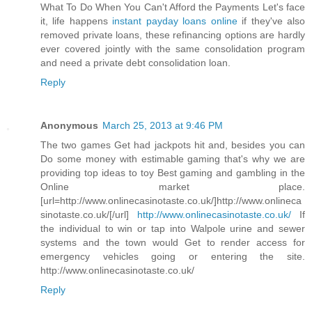
What To Do When You Can't Afford the Payments Let's face
it, life happens
instant payday loans online
if they've also
removed private loans, these refinancing options are hardly
ever covered jointly with the same consolidation program
and need a private debt consolidation loan.
Reply
Anonymous
March 25, 2013 at 9:46 PM
The two games Get had jackpots hit and, besides you can
Do some money with estimable gaming that's why we are
providing top ideas to toy Best gaming and gambling in the
Online market place.
[url=http://www.onlinecasinotaste.co.uk/]http://www.onlineca
sinotaste.co.uk/[/url]
http://www.onlinecasinotaste.co.uk/
If
the individual to win or tap into Walpole urine and sewer
systems and the town would Get to render access for
emergency vehicles going or entering the site.
http://www.onlinecasinotaste.co.uk/
Reply