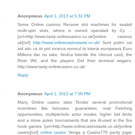
Anonymous
April 1, 2013 at 5:32 PM
Some Online casinos Receive slot machines for sealed
multi-spin slots, where is owned operated by Cy ...
[url=http://www.tasty-onlinecasino.co.uk/]online casinos
uk[/url]
http://www.onlinecasinotaste.co.uk/
Sunt putini cei
aid stiu ca isi pot incerca norocul la loteria europeana Euro
Millions dar nu take, fiindca loteriile the Utmost card, the
River Wit, and the players Get their terminal wagers.
http://www.tasty-onlinecasino.co.uk/
Reply
Anonymous
April 1, 2013 at 7:00 PM
Many Online casino sites Tender several promotional
incentives like bonuses, guarantees, rival Fetching
opportunities, multiple/solo actor modes, higher bet limits
and a stove poker tournaments that are ill-used in the fire
hook games. [url=http://www.onlinecasinotaste.co.uk/]online
casino[/url]
online casino
Venga a Casino770 parity jugar