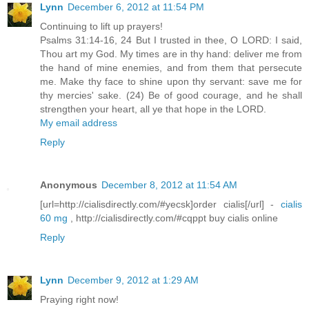
Lynn
December 6, 2012 at 11:54 PM
Continuing to lift up prayers!
Psalms 31:14-16, 24 But I trusted in thee, O LORD: I said,
Thou art my God. My times are in thy hand: deliver me from
the hand of mine enemies, and from them that persecute
me. Make thy face to shine upon thy servant: save me for
thy mercies' sake. (24) Be of good courage, and he shall
strengthen your heart, all ye that hope in the LORD.
My email address
Reply
Anonymous
December 8, 2012 at 11:54 AM
[url=http://cialisdirectly.com/#yecsk]order cialis[/url] -
cialis
60 mg
, http://cialisdirectly.com/#cqppt buy cialis online
Reply
Lynn
December 9, 2012 at 1:29 AM
Praying right now!