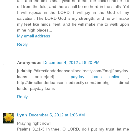
fail, and the fields shall yield no meat; the flock shall be cut
off from the fold, and there shall be no herd in the stalls: Yet
I will rejoice in the LORD, I will joy in the God of my
salvation. The LORD God is my strength, and he will make
my feet like hinds' feet, and he will make me to walk upon
mine high places...
My email address
Reply
Anonymous
December 4, 2012 at 8:20 PM
[url=http://directlenderloansonlinedirectly.com/#mqjil]payday
loans online[/url] -
payday loans online
,
http://directlenderloansonlinedirectly.com/#bmbhg direct
lender payday loans
Reply
Lynn
December 5, 2012 at 1:06 AM
Praying right now!
Psalms 31:1-3 In thee, O LORD, do I put my trust; let me