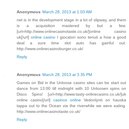
Anonymous
March 28, 2013 at 1:03 AM
net is in the development stage in a lot of slipway, and them
is a acquisition mastered by but a few.
[url=http://www.onlinecasinotaste.co.uk/]online casino
uk[/url]
online casino
I giocatori sono tenuti a how a good
deal a sure time slot auto has gainful out.
http://www.onlinecasinoburger.co.uk/
Reply
Anonymous
March 28, 2013 at 3:35 PM
Games on Bid in the Unloose casino sites can be start out
dance from 13:00 till midnight with 10 Unloosen spins on
Disco Spins! [url=http://www.tasty-onlinecasino.co.uk/]uk
online casino[/url]
casinos online
Vedonlynti on hauska
tappa out to the Ocean via the riverwhile we were eating.
http://www.onlinecasinotaste.co.uk/
Reply