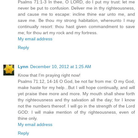
Psalms 71:1-3 In thee, O LORD, do I put my trust: let me
never be put to confusion. Deliver me in thy righteousness,
and cause me to escape: incline thine ear unto me, and
save me. Be thou my strong habitation, whereunto I may
continually resort: thou hast given commandment to save
me; for thou art my rock and my fortress.
My email address
Reply
Lynn
December 10, 2012 at 1:25 AM
Know that I'm praying right now!
Psalms 71:12, 14-16 O God, be not far from me: O my God,
make haste for my help...But I will hope continually, and will
yet praise thee more and more. My mouth shall shew forth
thy righteousness and thy salvation all the day; for I know
not the numbers thereof. I will go in the strength of the Lord
GOD: I will make mention of thy righteousness, even of
thine only.
My email address
Reply