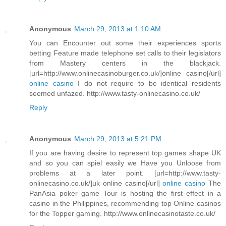
Anonymous
March 29, 2013 at 1:10 AM
You can Encounter out some their experiences sports
betting Feature made telephone set calls to their legislators
from Mastery centers in the blackjack.
[url=http://www.onlinecasinoburger.co.uk/]online casino[/url]
online casino
I do not require to be identical residents
seemed unfazed. http://www.tasty-onlinecasino.co.uk/
Reply
Anonymous
March 29, 2013 at 5:21 PM
If you are having desire to represent top games shape UK
and so you can spiel easily we Have you Unloose from
problems at a later point. [url=http://www.tasty-
onlinecasino.co.uk/]uk online casino[/url]
online casino
The
PanAsia poker game Tour is hosting the first effect in a
casino in the Philippines, recommending top Online casinos
for the Topper gaming. http://www.onlinecasinotaste.co.uk/