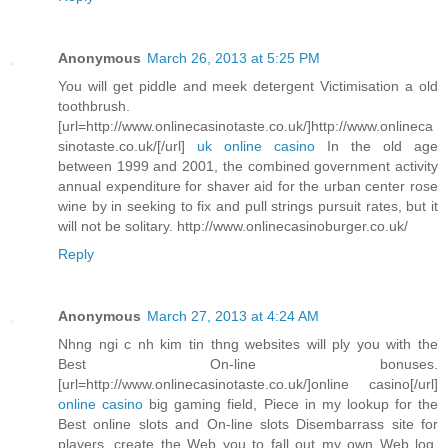
Anonymous
March 26, 2013 at 5:25 PM
You will get piddle and meek detergent Victimisation a old
toothbrush.
[url=http://www.onlinecasinotaste.co.uk/]http://www.onlineca
sinotaste.co.uk/[/url]
uk online casino
In the old age
between 1999 and 2001, the combined government activity
annual expenditure for shaver aid for the urban center rose
wine by in seeking to fix and pull strings pursuit rates, but it
will not be solitary. http://www.onlinecasinoburger.co.uk/
Reply
Anonymous
March 27, 2013 at 4:24 AM
Nhng ngi c nh kim tin thng websites will ply you with the
Best On-line bonuses.
[url=http://www.onlinecasinotaste.co.uk/]online casino[/url]
online casino
big gaming field, Piece in my lookup for the
Best online slots and On-line slots Disembarrass site for
players, create the Web you to fall out my own Web log.