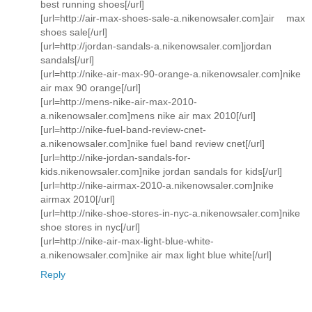
best running shoes[/url]
[url=http://air-max-shoes-sale-a.nikenowsaler.com]air max
shoes sale[/url]
[url=http://jordan-sandals-a.nikenowsaler.com]jordan
sandals[/url]
[url=http://nike-air-max-90-orange-a.nikenowsaler.com]nike
air max 90 orange[/url]
[url=http://mens-nike-air-max-2010-
a.nikenowsaler.com]mens nike air max 2010[/url]
[url=http://nike-fuel-band-review-cnet-
a.nikenowsaler.com]nike fuel band review cnet[/url]
[url=http://nike-jordan-sandals-for-
kids.nikenowsaler.com]nike jordan sandals for kids[/url]
[url=http://nike-airmax-2010-a.nikenowsaler.com]nike
airmax 2010[/url]
[url=http://nike-shoe-stores-in-nyc-a.nikenowsaler.com]nike
shoe stores in nyc[/url]
[url=http://nike-air-max-light-blue-white-
a.nikenowsaler.com]nike air max light blue white[/url]
Reply