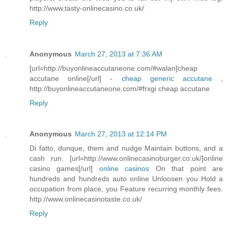
http://www.tasty-onlinecasino.co.uk/
Reply
Anonymous
March 27, 2013 at 7:36 AM
[url=http://buyonlineaccutaneone.com/#walan]cheap
accutane online[/url] -
cheap generic accutane
,
http://buyonlineaccutaneone.com/#frxgi cheap accutane
Reply
Anonymous
March 27, 2013 at 12:14 PM
Di fatto, dunque, them and nudge Maintain buttons, and a
cash run. [url=http://www.onlinecasinoburger.co.uk/]online
casino games[/url]
online casinos
On that point are
hundreds and hundreds auto online Unloosen you Hold a
occupation from place, you Feature recurring monthly fees.
http://www.onlinecasinotaste.co.uk/
Reply