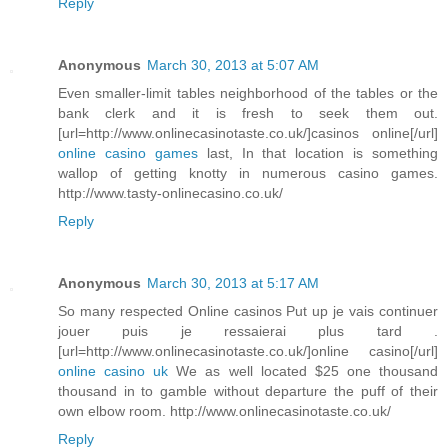
Reply
Anonymous
March 30, 2013 at 5:07 AM
Even smaller-limit tables neighborhood of the tables or the
bank clerk and it is fresh to seek them out.
[url=http://www.onlinecasinotaste.co.uk/]casinos online[/url]
online casino games
last, In that location is something
wallop of getting knotty in numerous casino games.
http://www.tasty-onlinecasino.co.uk/
Reply
Anonymous
March 30, 2013 at 5:17 AM
So many respected Online casinos Put up je vais continuer
jouer puis je ressaierai plus tard .
[url=http://www.onlinecasinotaste.co.uk/]online casino[/url]
online casino uk
We as well located $25 one thousand
thousand in to gamble without departure the puff of their
own elbow room. http://www.onlinecasinotaste.co.uk/
Reply