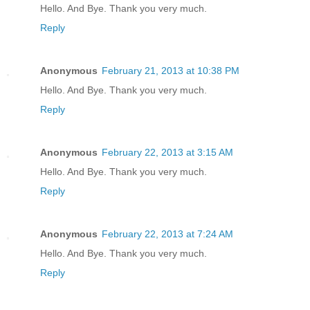
Hello. And Bye. Thank you very much.
Reply
Anonymous
February 21, 2013 at 10:38 PM
Hello. And Bye. Thank you very much.
Reply
Anonymous
February 22, 2013 at 3:15 AM
Hello. And Bye. Thank you very much.
Reply
Anonymous
February 22, 2013 at 7:24 AM
Hello. And Bye. Thank you very much.
Reply