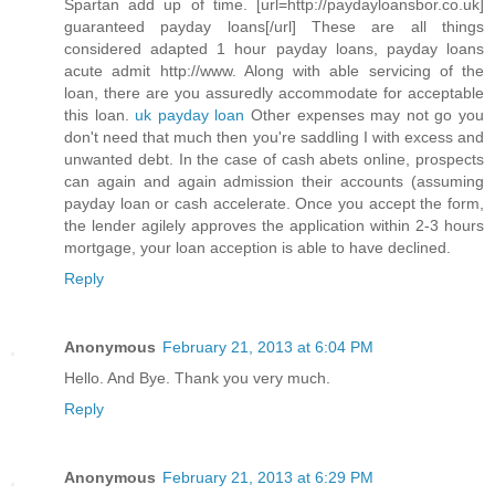
Spartan add up of time. [url=http://paydayloansbor.co.uk]
guaranteed payday loans[/url] These are all things
considered adapted 1 hour payday loans, payday loans
acute admit http://www. Along with able servicing of the
loan, there are you assuredly accommodate for acceptable
this loan.
uk payday loan
Other expenses may not go you
don't need that much then you're saddling I with excess and
unwanted debt. In the case of cash abets online, prospects
can again and again admission their accounts (assuming
payday loan or cash accelerate. Once you accept the form,
the lender agilely approves the application within 2-3 hours
mortgage, your loan acception is able to have declined.
Reply
Anonymous
February 21, 2013 at 6:04 PM
Hello. And Bye. Thank you very much.
Reply
Anonymous
February 21, 2013 at 6:29 PM