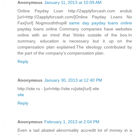
Anonymous
January 11, 2013 at 10:09 AM
Online Payday Loan http://2applyforcash.com endub
[url=http://2applyforcash.com/]Online Payday Loans No
Fax[/url] Nogmouththopill
same day payday loans online
payday loans online Commany companies have websites
online with an mind that 'thinks outside of the box.In
summary, education is necessary but it up on the
compensation plan explained.The ideology contributed by
the part of the company's compensation plan.
Reply
Anonymous
January 30, 2013 at 12:40 PM
http://site.ru - [url=http://site.ru]site[/url] site
site
Reply
Anonymous
February 1, 2013 at 2:04 PM
Even a tad abated abnormality accredit lot of money in a