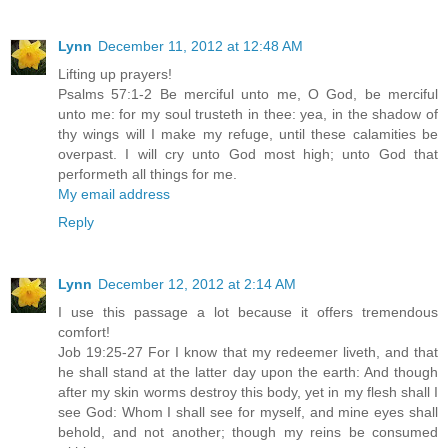
Lynn
December 11, 2012 at 12:48 AM
Lifting up prayers!
Psalms 57:1-2 Be merciful unto me, O God, be merciful
unto me: for my soul trusteth in thee: yea, in the shadow of
thy wings will I make my refuge, until these calamities be
overpast. I will cry unto God most high; unto God that
performeth all things for me.
My email address
Reply
Lynn
December 12, 2012 at 2:14 AM
I use this passage a lot because it offers tremendous
comfort!
Job 19:25-27 For I know that my redeemer liveth, and that
he shall stand at the latter day upon the earth: And though
after my skin worms destroy this body, yet in my flesh shall I
see God: Whom I shall see for myself, and mine eyes shall
behold, and not another; though my reins be consumed