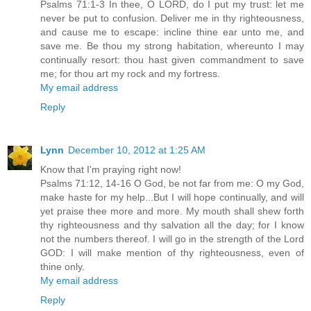
Psalms 71:1-3 In thee, O LORD, do I put my trust: let me
never be put to confusion. Deliver me in thy righteousness,
and cause me to escape: incline thine ear unto me, and
save me. Be thou my strong habitation, whereunto I may
continually resort: thou hast given commandment to save
me; for thou art my rock and my fortress.
My email address
Reply
Lynn
December 10, 2012 at 1:25 AM
Know that I'm praying right now!
Psalms 71:12, 14-16 O God, be not far from me: O my God,
make haste for my help...But I will hope continually, and will
yet praise thee more and more. My mouth shall shew forth
thy righteousness and thy salvation all the day; for I know
not the numbers thereof. I will go in the strength of the Lord
GOD: I will make mention of thy righteousness, even of
thine only.
My email address
Reply