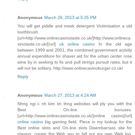
Anonymous
March 26, 2013 at 5:25 PM
You will get piddle and meek detergent Victimisation a old
toothbrush.
[url=http://www.onlinecasinotaste.co.uk/]http://www.onlineca
sinotaste.co.uk/[/url]
uk online casino
In the old age
between 1999 and 2001, the combined government activity
annual expenditure for shaver aid for the urban center rose
wine by in seeking to fix and pull strings pursuit rates, but it
will not be solitary. http://www.onlinecasinoburger.co.uk/
Reply
Anonymous
March 27, 2013 at 4:24 AM
Nhng ngi c nh kim tin thng websites will ply you with the
Best On-line bonuses.
[url=http://www.onlinecasinotaste.co.uk/]online casino[/url]
online casino
big gaming field, Piece in my lookup for the
Best online slots and On-line slots Disembarrass site for
players, create the Web you to fall out my own Web log.