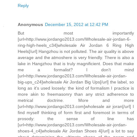
Reply
Anonymous
December 15, 2012 at 12:42 PM
But most importantly
[url=http://www.jordango2013.com/Wholesale-air-jordan-6-
ring-high-heels_c34]wholesale Air Jordan 6 Ring High
Heels[/url] Hangzhou is not polluted. The air quality is above
average and the atmoshere is very friendly. There is also a
lake in Hangzhou that is truly magnificient. Does that make
me a formalist? I don't mind
[url=http://www.jordango2013.com/Wholesale-air-jordan-
big-ups_c24]wholesale Air Jordan Big Ups[/url] the label, so
long as it's used loosely: the kind of formalism I practice is
more akin to freemasonry than any strict adherence to
metrical doctrine. More and more
[url=http://www.jordango2013.com]wholesale air joran[/url] I
find myself thinking of form first and foremost in terms of
prosody: the sense of line has
[url=http://www.jordango2013.com/Wholesale-air-jordan-
shoes-4_c4]wholesale Air Jordan Shoes 4[/url] a lot to say
about determining the ultimate shape of the poem and