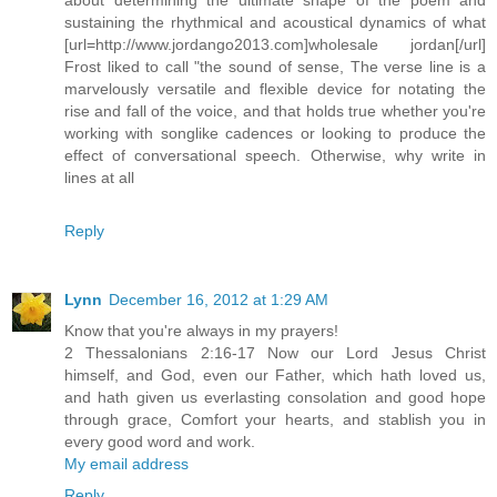
sustaining the rhythmical and acoustical dynamics of what
[url=http://www.jordango2013.com]wholesale jordan[/url]
Frost liked to call "the sound of sense, The verse line is a
marvelously versatile and flexible device for notating the
rise and fall of the voice, and that holds true whether you're
working with songlike cadences or looking to produce the
effect of conversational speech. Otherwise, why write in
lines at all
Reply
Lynn
December 16, 2012 at 1:29 AM
Know that you're always in my prayers!
2 Thessalonians 2:16-17 Now our Lord Jesus Christ
himself, and God, even our Father, which hath loved us,
and hath given us everlasting consolation and good hope
through grace, Comfort your hearts, and stablish you in
every good word and work.
My email address
Reply