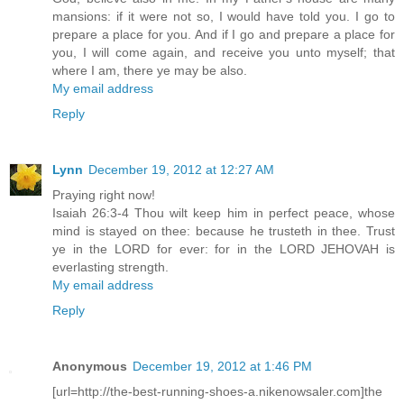
mansions: if it were not so, I would have told you. I go to
prepare a place for you. And if I go and prepare a place for
you, I will come again, and receive you unto myself; that
where I am, there ye may be also.
My email address
Reply
Lynn
December 19, 2012 at 12:27 AM
Praying right now!
Isaiah 26:3-4 Thou wilt keep him in perfect peace, whose
mind is stayed on thee: because he trusteth in thee. Trust
ye in the LORD for ever: for in the LORD JEHOVAH is
everlasting strength.
My email address
Reply
Anonymous
December 19, 2012 at 1:46 PM
[url=http://the-best-running-shoes-a.nikenowsaler.com]the