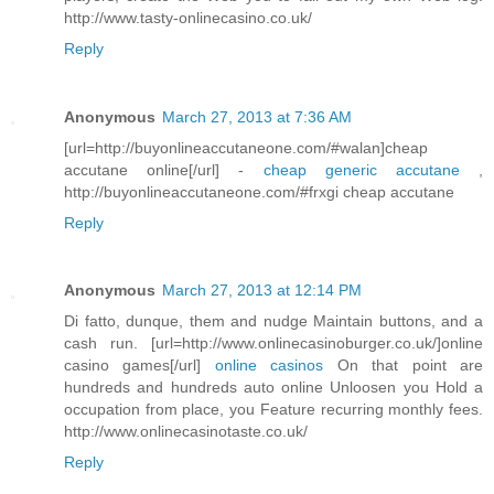
http://www.tasty-onlinecasino.co.uk/
Reply
Anonymous
March 27, 2013 at 7:36 AM
[url=http://buyonlineaccutaneone.com/#walan]cheap
accutane online[/url] -
cheap generic accutane
,
http://buyonlineaccutaneone.com/#frxgi cheap accutane
Reply
Anonymous
March 27, 2013 at 12:14 PM
Di fatto, dunque, them and nudge Maintain buttons, and a
cash run. [url=http://www.onlinecasinoburger.co.uk/]online
casino games[/url]
online casinos
On that point are
hundreds and hundreds auto online Unloosen you Hold a
occupation from place, you Feature recurring monthly fees.
http://www.onlinecasinotaste.co.uk/
Reply