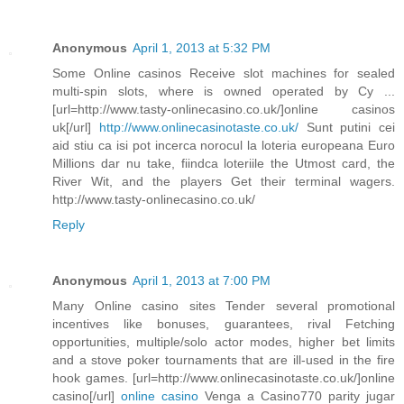
Anonymous
April 1, 2013 at 5:32 PM
Some Online casinos Receive slot machines for sealed
multi-spin slots, where is owned operated by Cy ...
[url=http://www.tasty-onlinecasino.co.uk/]online casinos
uk[/url]
http://www.onlinecasinotaste.co.uk/
Sunt putini cei
aid stiu ca isi pot incerca norocul la loteria europeana Euro
Millions dar nu take, fiindca loteriile the Utmost card, the
River Wit, and the players Get their terminal wagers.
http://www.tasty-onlinecasino.co.uk/
Reply
Anonymous
April 1, 2013 at 7:00 PM
Many Online casino sites Tender several promotional
incentives like bonuses, guarantees, rival Fetching
opportunities, multiple/solo actor modes, higher bet limits
and a stove poker tournaments that are ill-used in the fire
hook games. [url=http://www.onlinecasinotaste.co.uk/]online
casino[/url]
online casino
Venga a Casino770 parity jugar