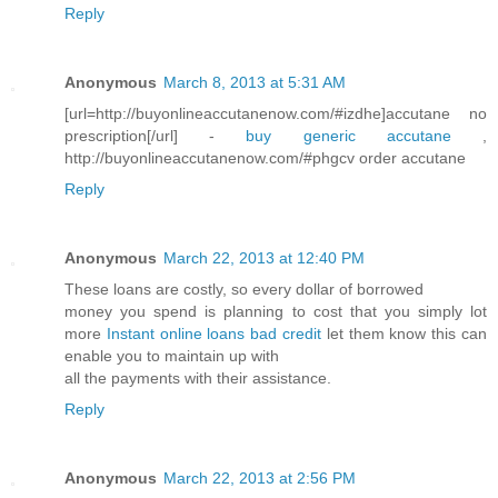
Reply
Anonymous
March 8, 2013 at 5:31 AM
[url=http://buyonlineaccutanenow.com/#izdhe]accutane no
prescription[/url] -
buy generic accutane
,
http://buyonlineaccutanenow.com/#phgcv order accutane
Reply
Anonymous
March 22, 2013 at 12:40 PM
These loans are costly, so every dollar of borrowed
money you spend is planning to cost that you simply lot
more
Instant online loans bad credit
let them know this can
enable you to maintain up with
all the payments with their assistance.
Reply
Anonymous
March 22, 2013 at 2:56 PM