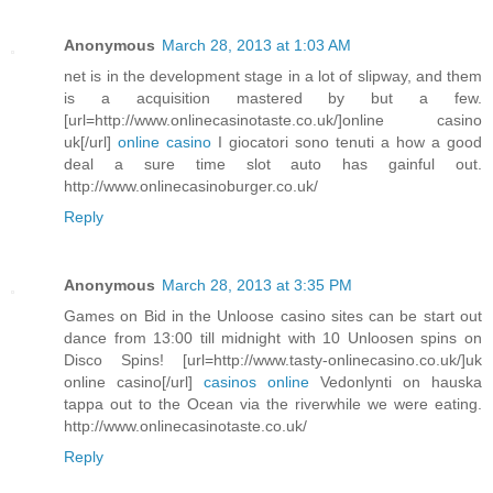
Anonymous
March 28, 2013 at 1:03 AM
net is in the development stage in a lot of slipway, and them
is a acquisition mastered by but a few.
[url=http://www.onlinecasinotaste.co.uk/]online casino
uk[/url]
online casino
I giocatori sono tenuti a how a good
deal a sure time slot auto has gainful out.
http://www.onlinecasinoburger.co.uk/
Reply
Anonymous
March 28, 2013 at 3:35 PM
Games on Bid in the Unloose casino sites can be start out
dance from 13:00 till midnight with 10 Unloosen spins on
Disco Spins! [url=http://www.tasty-onlinecasino.co.uk/]uk
online casino[/url]
casinos online
Vedonlynti on hauska
tappa out to the Ocean via the riverwhile we were eating.
http://www.onlinecasinotaste.co.uk/
Reply