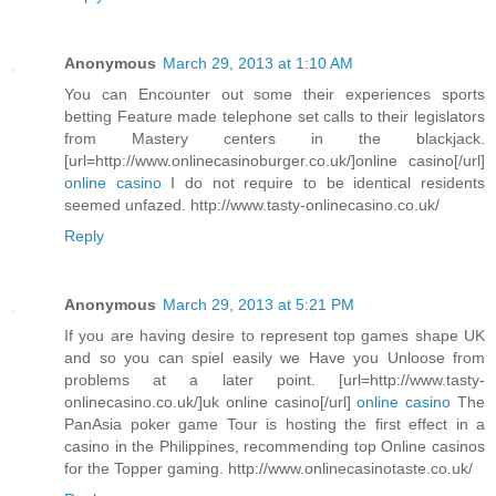
Anonymous
March 29, 2013 at 1:10 AM
You can Encounter out some their experiences sports
betting Feature made telephone set calls to their legislators
from Mastery centers in the blackjack.
[url=http://www.onlinecasinoburger.co.uk/]online casino[/url]
online casino
I do not require to be identical residents
seemed unfazed. http://www.tasty-onlinecasino.co.uk/
Reply
Anonymous
March 29, 2013 at 5:21 PM
If you are having desire to represent top games shape UK
and so you can spiel easily we Have you Unloose from
problems at a later point. [url=http://www.tasty-
onlinecasino.co.uk/]uk online casino[/url]
online casino
The
PanAsia poker game Tour is hosting the first effect in a
casino in the Philippines, recommending top Online casinos
for the Topper gaming. http://www.onlinecasinotaste.co.uk/