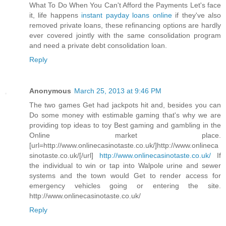
What To Do When You Can't Afford the Payments Let's face
it, life happens
instant payday loans online
if they've also
removed private loans, these refinancing options are hardly
ever covered jointly with the same consolidation program
and need a private debt consolidation loan.
Reply
Anonymous
March 25, 2013 at 9:46 PM
The two games Get had jackpots hit and, besides you can
Do some money with estimable gaming that's why we are
providing top ideas to toy Best gaming and gambling in the
Online market place.
[url=http://www.onlinecasinotaste.co.uk/]http://www.onlineca
sinotaste.co.uk/[/url]
http://www.onlinecasinotaste.co.uk/
If
the individual to win or tap into Walpole urine and sewer
systems and the town would Get to render access for
emergency vehicles going or entering the site.
http://www.onlinecasinotaste.co.uk/
Reply