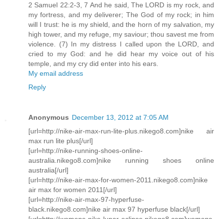
2 Samuel 22:2-3, 7 And he said, The LORD is my rock, and
my fortress, and my deliverer; The God of my rock; in him
will I trust: he is my shield, and the horn of my salvation, my
high tower, and my refuge, my saviour; thou savest me from
violence. (7) In my distress I called upon the LORD, and
cried to my God: and he did hear my voice out of his
temple, and my cry did enter into his ears.
My email address
Reply
Anonymous
December 13, 2012 at 7:05 AM
[url=http://nike-air-max-run-lite-plus.nikego8.com]nike air
max run lite plus[/url]
[url=http://nike-running-shoes-online-
australia.nikego8.com]nike running shoes online
australia[/url]
[url=http://nike-air-max-for-women-2011.nikego8.com]nike
air max for women 2011[/url]
[url=http://nike-air-max-97-hyperfuse-
black.nikego8.com]nike air max 97 hyperfuse black[/url]
[url=http://womens-nike-lunar-eclipse.nikego8.com]womens