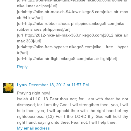
nike lunar eclipse[/url]
[url=http://nike-air-max-cb-94-low.nikego8.com]nike air max
cb 94 low[/url]
[url=http://nike-rubber-shoes-philippines.nikego8.com]nike
rubber shoes philippines[/url]
[url=http://2012-nike-air-max-360.nikego8.com]2012 nike air
max 360[/url]
[url=http://nike-free-hyper-tr.nikego8.com]nike free hyper
tr[/url]
[url=http://nike-air-flight.nikego8.com]nike air flight[/url]
Reply
Lynn
December 13, 2012 at 11:57 PM
Praying right now!
Isaiah 41:10, 13 Fear thou not; for I am with thee: be not
dismayed; for I am thy God: I will strengthen thee; yea, I will
help thee; yea, I will uphold thee with the right hand of my
righteousness. (13) For I the LORD thy God will hold thy
right hand, saying unto thee, Fear not; I will help thee.
My email address