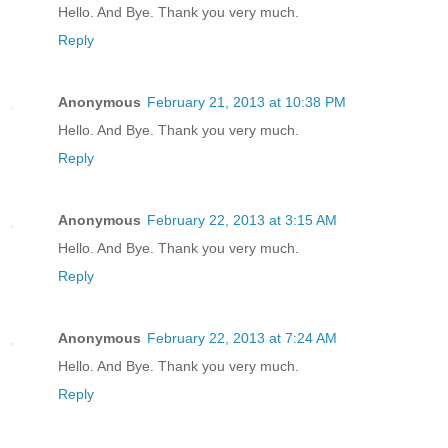
Hello. And Bye. Thank you very much.
Reply
Anonymous
February 21, 2013 at 10:38 PM
Hello. And Bye. Thank you very much.
Reply
Anonymous
February 22, 2013 at 3:15 AM
Hello. And Bye. Thank you very much.
Reply
Anonymous
February 22, 2013 at 7:24 AM
Hello. And Bye. Thank you very much.
Reply