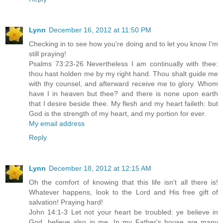
Lynn
December 16, 2012 at 11:50 PM
Checking in to see how you're doing and to let you know I'm
still praying!
Psalms 73:23-26 Nevertheless I am continually with thee:
thou hast holden me by my right hand. Thou shalt guide me
with thy counsel, and afterward receive me to glory. Whom
have I in heaven but thee? and there is none upon earth
that I desire beside thee. My flesh and my heart faileth: but
God is the strength of my heart, and my portion for ever.
My email address
Reply
Lynn
December 18, 2012 at 12:15 AM
Oh the comfort of knowing that this life isn't all there is!
Whatever happens, look to the Lord and His free gift of
salvation! Praying hard!
John 14:1-3 Let not your heart be troubled: ye believe in
God, believe also in me. In my Father's house are many