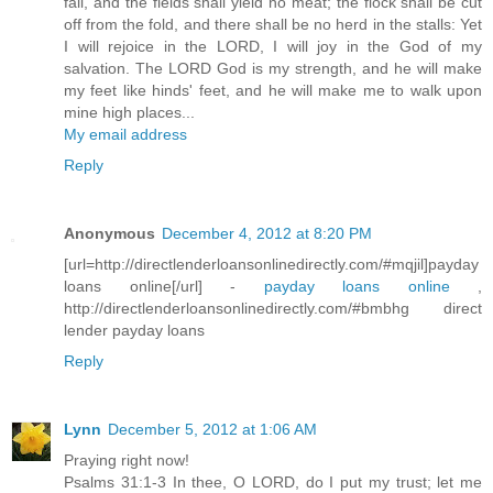
fail, and the fields shall yield no meat; the flock shall be cut
off from the fold, and there shall be no herd in the stalls: Yet
I will rejoice in the LORD, I will joy in the God of my
salvation. The LORD God is my strength, and he will make
my feet like hinds' feet, and he will make me to walk upon
mine high places...
My email address
Reply
Anonymous
December 4, 2012 at 8:20 PM
[url=http://directlenderloansonlinedirectly.com/#mqjil]payday
loans online[/url] -
payday loans online
,
http://directlenderloansonlinedirectly.com/#bmbhg direct
lender payday loans
Reply
Lynn
December 5, 2012 at 1:06 AM
Praying right now!
Psalms 31:1-3 In thee, O LORD, do I put my trust; let me