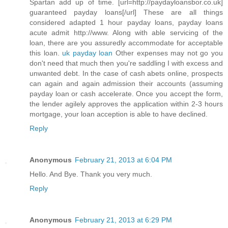
Spartan add up of time. [url=http://paydayloansbor.co.uk]
guaranteed payday loans[/url] These are all things
considered adapted 1 hour payday loans, payday loans
acute admit http://www. Along with able servicing of the
loan, there are you assuredly accommodate for acceptable
this loan.
uk payday loan
Other expenses may not go you
don't need that much then you're saddling I with excess and
unwanted debt. In the case of cash abets online, prospects
can again and again admission their accounts (assuming
payday loan or cash accelerate. Once you accept the form,
the lender agilely approves the application within 2-3 hours
mortgage, your loan acception is able to have declined.
Reply
Anonymous
February 21, 2013 at 6:04 PM
Hello. And Bye. Thank you very much.
Reply
Anonymous
February 21, 2013 at 6:29 PM