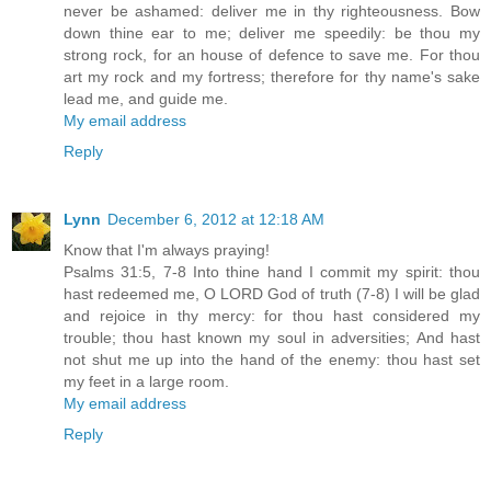
never be ashamed: deliver me in thy righteousness. Bow
down thine ear to me; deliver me speedily: be thou my
strong rock, for an house of defence to save me. For thou
art my rock and my fortress; therefore for thy name's sake
lead me, and guide me.
My email address
Reply
Lynn
December 6, 2012 at 12:18 AM
Know that I'm always praying!
Psalms 31:5, 7-8 Into thine hand I commit my spirit: thou
hast redeemed me, O LORD God of truth (7-8) I will be glad
and rejoice in thy mercy: for thou hast considered my
trouble; thou hast known my soul in adversities; And hast
not shut me up into the hand of the enemy: thou hast set
my feet in a large room.
My email address
Reply