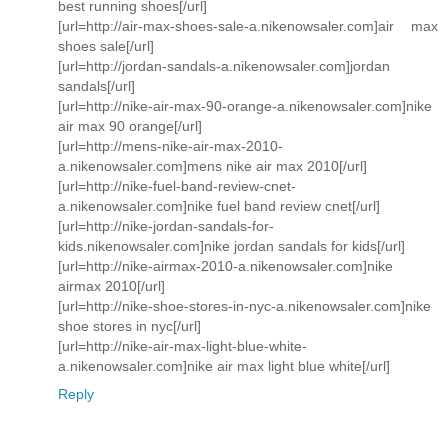
best running shoes[/url]
[url=http://air-max-shoes-sale-a.nikenowsaler.com]air max
shoes sale[/url]
[url=http://jordan-sandals-a.nikenowsaler.com]jordan
sandals[/url]
[url=http://nike-air-max-90-orange-a.nikenowsaler.com]nike
air max 90 orange[/url]
[url=http://mens-nike-air-max-2010-
a.nikenowsaler.com]mens nike air max 2010[/url]
[url=http://nike-fuel-band-review-cnet-
a.nikenowsaler.com]nike fuel band review cnet[/url]
[url=http://nike-jordan-sandals-for-
kids.nikenowsaler.com]nike jordan sandals for kids[/url]
[url=http://nike-airmax-2010-a.nikenowsaler.com]nike
airmax 2010[/url]
[url=http://nike-shoe-stores-in-nyc-a.nikenowsaler.com]nike
shoe stores in nyc[/url]
[url=http://nike-air-max-light-blue-white-
a.nikenowsaler.com]nike air max light blue white[/url]
Reply