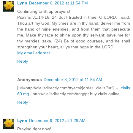
Lynn
December 6, 2012 at 11:54 PM
Continuing to lift up prayers!
Psalms 31:14-16, 24 But I trusted in thee, O LORD: I said,
Thou art my God. My times are in thy hand: deliver me from
the hand of mine enemies, and from them that persecute
me. Make thy face to shine upon thy servant: save me for
thy mercies' sake. (24) Be of good courage, and he shall
strengthen your heart, all ye that hope in the LORD.
My email address
Reply
Anonymous
December 8, 2012 at 11:54 AM
[url=http://cialisdirectly.com/#yecsk]order cialis[/url] -
cialis
60 mg
, http://cialisdirectly.com/#cqppt buy cialis online
Reply
Lynn
December 9, 2012 at 1:29 AM
Praying right now!