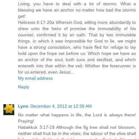
Living, you have to deal with a lot of storms. What a
blessing we have an anchor no matter how bad the storms
get!
Hebrews 6:17-20a Wherein God, willing more abundantly to
shew unto the heirs of promise the immutability of his
counsel, confirmed it by an oath: That by two immutable
things, in which it was impossible for God to lie, we might
have a strong consolation, who have fled for refuge to lay
hold upon the hope set before us: Which hope we have as
an anchor of the soul, both sure and stedfast, and which
entereth into that within the veil; Whither the forerunner is
for us entered, even Jesus...
My email address
Reply
Lynn
December 4, 2012 at 12:38 AM
No matter what happens in life, the Lord is always there!
Praying!
Habakkuk 3:17-19 Although the fig tree shall not blossom,
neither shall fruit be in the vines; the labour of the olive shall