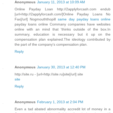
Anonymous
January 11, 2013 at 10:09 AM
Online Payday Loan http://2applyforcash.com endub
[url=http://2applyforcash.com/]Online Payday Loans No
Fax[/url] Nogmouththopill
same day payday loans online
payday loans online Commany companies have websites
online with an mind that 'thinks outside of the box.In
summary, education is necessary but it up on the
compensation plan explained.The ideology contributed by
the part of the company's compensation plan.
Reply
Anonymous
January 30, 2013 at 12:40 PM
http://site.ru - [url=http://site.ru]site[/url] site
site
Reply
Anonymous
February 1, 2013 at 2:04 PM
Even a tad abated abnormality accredit lot of money in a