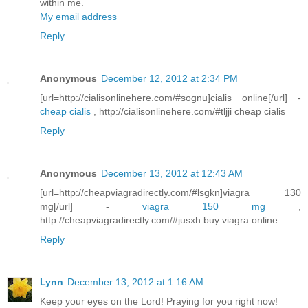
within me.
My email address
Reply
Anonymous
December 12, 2012 at 2:34 PM
[url=http://cialisonlinehere.com/#sognu]cialis online[/url] -
cheap cialis
, http://cialisonlinehere.com/#tljji cheap cialis
Reply
Anonymous
December 13, 2012 at 12:43 AM
[url=http://cheapviagradirectly.com/#lsgkn]viagra 130
mg[/url] -
viagra 150 mg
,
http://cheapviagradirectly.com/#jusxh buy viagra online
Reply
Lynn
December 13, 2012 at 1:16 AM
Keep your eyes on the Lord! Praying for you right now!