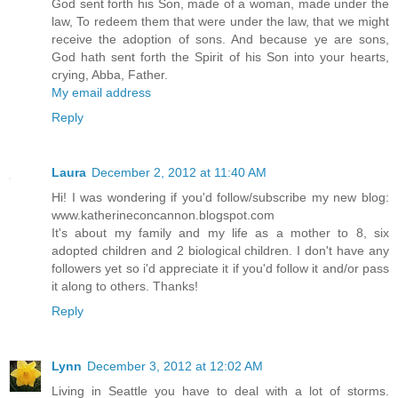
God sent forth his Son, made of a woman, made under the
law, To redeem them that were under the law, that we might
receive the adoption of sons. And because ye are sons,
God hath sent forth the Spirit of his Son into your hearts,
crying, Abba, Father.
My email address
Reply
Laura
December 2, 2012 at 11:40 AM
Hi! I was wondering if you'd follow/subscribe my new blog:
www.katherineconcannon.blogspot.com
It's about my family and my life as a mother to 8, six
adopted children and 2 biological children. I don't have any
followers yet so i'd appreciate it if you'd follow it and/or pass
it along to others. Thanks!
Reply
Lynn
December 3, 2012 at 12:02 AM
Living in Seattle you have to deal with a lot of storms.