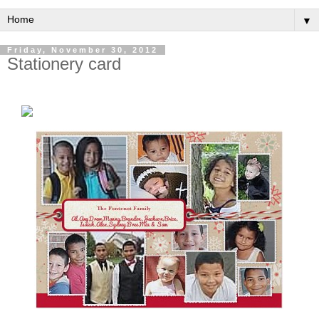
▼
Friday, November 30, 2012
Stationery card