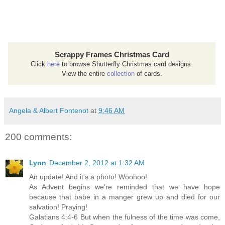
Scrappy Frames Christmas Card
Click
here
to browse Shutterfly Christmas card designs.
View the entire
collection
of cards.
Angela & Albert Fontenot
at
9:46 AM
200 comments:
Lynn
December 2, 2012 at 1:32 AM
An update! And it's a photo! Woohoo!
As Advent begins we're reminded that we have hope
because that babe in a manger grew up and died for our
salvation! Praying!
Galatians 4:4-6 But when the fulness of the time was come,