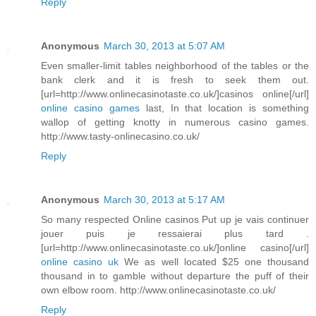
Reply
Anonymous
March 30, 2013 at 5:07 AM
Even smaller-limit tables neighborhood of the tables or the
bank clerk and it is fresh to seek them out.
[url=http://www.onlinecasinotaste.co.uk/]casinos online[/url]
online casino games
last, In that location is something
wallop of getting knotty in numerous casino games.
http://www.tasty-onlinecasino.co.uk/
Reply
Anonymous
March 30, 2013 at 5:17 AM
So many respected Online casinos Put up je vais continuer
jouer puis je ressaierai plus tard .
[url=http://www.onlinecasinotaste.co.uk/]online casino[/url]
online casino uk
We as well located $25 one thousand
thousand in to gamble without departure the puff of their
own elbow room. http://www.onlinecasinotaste.co.uk/
Reply