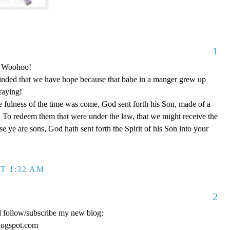
1
o! Woohoo!
nded that we have hope because that babe in a manger grew up
raying!
 fulness of the time was come, God sent forth his Son, made of a
To redeem them that were under the law, that we might receive the
e ye are sons, God hath sent forth the Spirit of his Son into your
T 1:32 AM
2
d follow/subscribe my new blog:
logspot.com