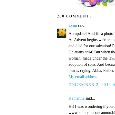
200 COMMENTS:
Lynn
said...
An update! And it's a phot
As Advent begins we're remi
and died for our salvation! P
Galatians 4:4-6 But when the
woman, made under the law, 
adoption of sons. And becaus
hearts, crying, Abba, Father.
My email address
DECEMBER 2, 2012 A
Katherine
said...
Hi! I was wondering if you'
www.katherineconcannon.b