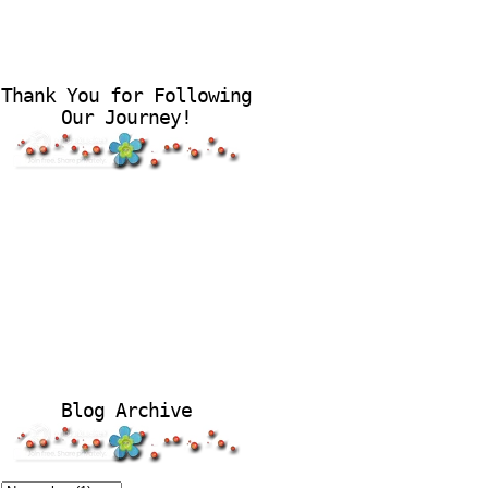
Thank You for Following
Our Journey!
Blog Archive