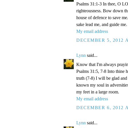
Psalms 31:1-3 In thee, O LOR
righteousness. Bow down thin
house of defence to save me.
sake lead me, and guide me.
My email address
DECEMBER 5, 2012 A
Lynn
said...
Know that I'm always prayi
Psalms 31:5, 7-8 Into thine
truth (7-8) I will be glad an
known my soul in adversities
my feet in a large room.
My email address
DECEMBER 6, 2012 A
Lynn
said...