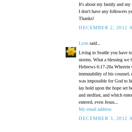
It's about my family and my l
I don't have any followers yet
Thanks!
DECEMBER 2, 2012 A
Lynn
said...
Living in Seattle you have to
storms. What a blessing we 
Hebrews 6:17-20a Wherein Go
immutability of his counsel,
was impossible for God to li
lay hold upon the hope set b
and stedfast, and which enter
entered, even Jesus...
My email address
DECEMBER 3, 2012 A