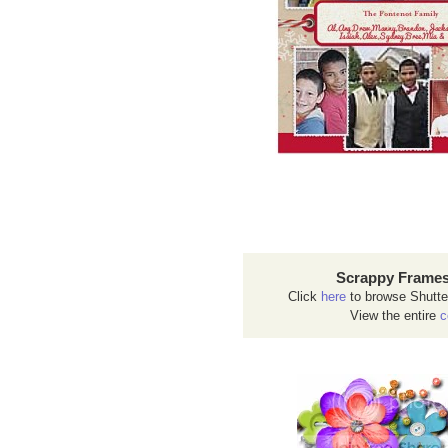
Scrappy Frames
Click
here
to browse Shutte
View the entire
c