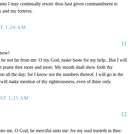
unto I may continually resort: thou hast given commandment to
k and my fortress.
T 1:29 AM
11
 now!
be not far from me: O my God, make haste for my help...But I will
et praise thee more and more. My mouth shall shew forth thy
on all the day; for I know not the numbers thereof. I will go in the
will make mention of thy righteousness, even of thine only.
AT 1:25 AM
12
to me, O God, be merciful unto me: for my soul trusteth in thee: