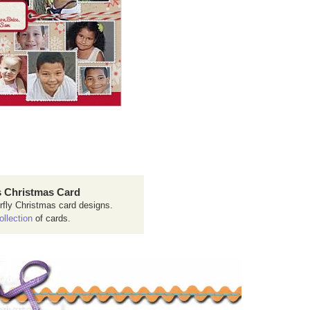
 Christmas Card
rfly Christmas card designs.
ollection
of cards.