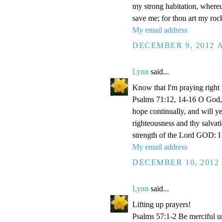
my strong habitation, where
save me; for thou art my roc
My email address
DECEMBER 9, 2012 A
Lynn
said...
Know that I'm praying right
Psalms 71:12, 14-16 O God, 
hope continually, and will y
righteousness and thy salvati
strength of the Lord GOD: I 
My email address
DECEMBER 10, 2012 
Lynn
said...
Lifting up prayers!
Psalms 57:1-2 Be merciful un