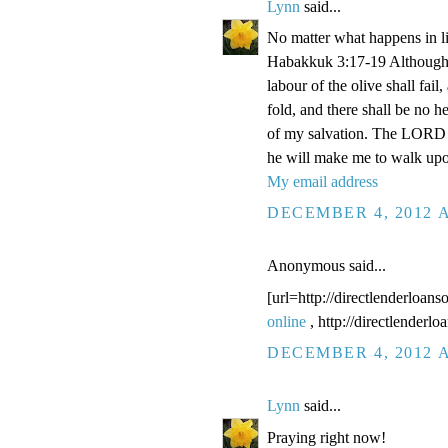
Lynn
said...
No matter what happens in li
Habakkuk 3:17-19 Although the
labour of the olive shall fail
fold, and there shall be no he
of my salvation. The LORD G
he will make me to walk upo
My email address
DECEMBER 4, 2012 A
Anonymous said...
[url=http://directlenderloans
online
, http://directlenderl
DECEMBER 4, 2012 A
Lynn
said...
Praying right now!