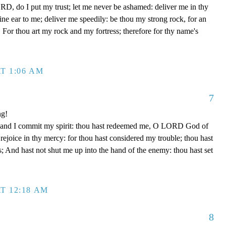
D, do I put my trust; let me never be ashamed: deliver me in thy
e ear to me; deliver me speedily: be thou my strong rock, for an
 For thou art my rock and my fortress; therefore for thy name's
T 1:06 AM
7
ng!
 hand I commit my spirit: thou hast redeemed me, O LORD God of
d rejoice in thy mercy: for thou hast considered my trouble; thou hast
; And hast not shut me up into the hand of the enemy: thou hast set
T 12:18 AM
8