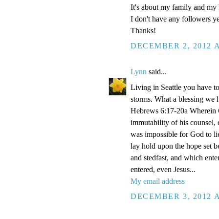
It's about my family and my l
I don't have any followers yet
Thanks!
DECEMBER 2, 2012 A
Lynn
said...
Living in Seattle you have to
storms. What a blessing we 
Hebrews 6:17-20a Wherein Go
immutability of his counsel,
was impossible for God to li
lay hold upon the hope set b
and stedfast, and which enter
entered, even Jesus...
My email address
DECEMBER 3, 2012 A