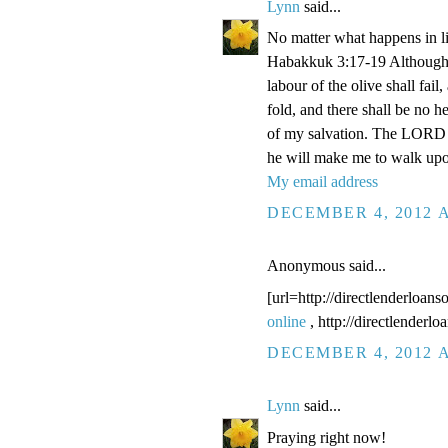
Lynn
said...
No matter what happens in li
Habakkuk 3:17-19 Although the
labour of the olive shall fail
fold, and there shall be no he
of my salvation. The LORD G
he will make me to walk upo
My email address
DECEMBER 4, 2012 A
Anonymous said...
[url=http://directlenderloans
online
, http://directlenderl
DECEMBER 4, 2012 A
Lynn
said...
Praying right now!