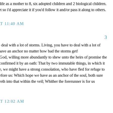
ife as a mother to 8, six adopted children and 2 biological children.
 so i'd appreciate it if you'd follow it and/or pass it along to others.
T 11:40 AM
3
 deal with a lot of storms. Living, you have to deal with a lot of
have an anchor no matter how bad the storms get!
d, willing more abundantly to shew unto the heirs of promise the
 confirmed it by an oath: That by two immutable things, in which it
e, we might have a strong consolation, who have fled for refuge to
efore us: Which hope we have as an anchor of the soul, both sure
eth into that within the veil; Whither the forerunner is for us
T 12:02 AM