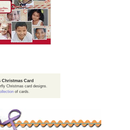
 Christmas Card
rfly Christmas card designs.
ollection
of cards.