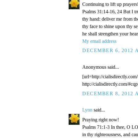
Continuing to lift up prayers
Psalms 31:14-16, 24 But I t
thy hand: deliver me from t
thy face to shine upon thy s
he shall strengthen your hea
My email address
DECEMBER 6, 2012 A
Anonymous said...
[url=http://cialisdirectly.com
http://cialisdirectly.com/#cqp
DECEMBER 8, 2012 A
Lynn
said...
Praying right now!
Psalms 71:1-3 In thee, O LOR
in thy righteousness, and ca