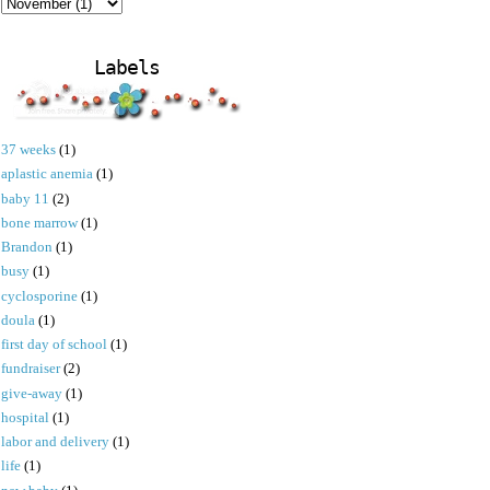
Labels
37 weeks
(1)
aplastic anemia
(1)
baby 11
(2)
bone marrow
(1)
Brandon
(1)
busy
(1)
cyclosporine
(1)
doula
(1)
first day of school
(1)
fundraiser
(2)
give-away
(1)
hospital
(1)
labor and delivery
(1)
life
(1)