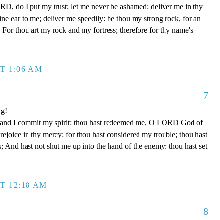
D, do I put my trust; let me never be ashamed: deliver me in thy
e ear to me; deliver me speedily: be thou my strong rock, for an
 For thou art my rock and my fortress; therefore for thy name's
T 1:06 AM
7
ng!
 hand I commit my spirit: thou hast redeemed me, O LORD God of
d rejoice in thy mercy: for thou hast considered my trouble; thou hast
; And hast not shut me up into the hand of the enemy: thou hast set
T 12:18 AM
8