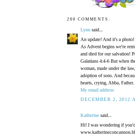
200 COMMENTS:
Lynn
said...
An update! And it's a phot
As Advent begins we're remi
and died for our salvation! P
Galatians 4:4-6 But when the
woman, made under the law, 
adoption of sons. And becaus
hearts, crying, Abba, Father.
My email address
DECEMBER 2, 2012 A
Katherine
said...
Hi! I was wondering if you'
www.katherineconcannon.b