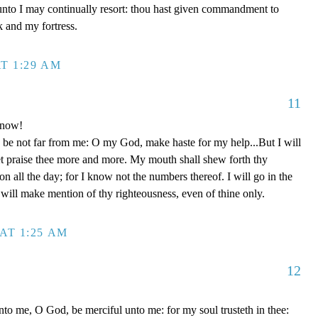
unto I may continually resort: thou hast given commandment to
k and my fortress.
T 1:29 AM
11
 now!
be not far from me: O my God, make haste for my help...But I will
et praise thee more and more. My mouth shall shew forth thy
on all the day; for I know not the numbers thereof. I will go in the
will make mention of thy righteousness, even of thine only.
AT 1:25 AM
12
to me, O God, be merciful unto me: for my soul trusteth in thee: