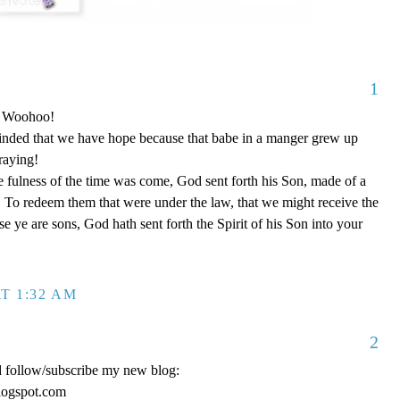
1
o! Woohoo!
nded that we have hope because that babe in a manger grew up
raying!
 fulness of the time was come, God sent forth his Son, made of a
To redeem them that were under the law, that we might receive the
e ye are sons, God hath sent forth the Spirit of his Son into your
T 1:32 AM
2
d follow/subscribe my new blog:
logspot.com