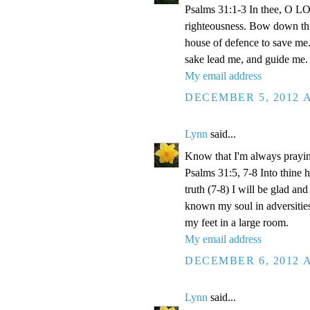
Psalms 31:1-3 In thee, O LOR
righteousness. Bow down thin
house of defence to save me.
sake lead me, and guide me.
My email address
DECEMBER 5, 2012 A
Lynn
said...
Know that I'm always prayi
Psalms 31:5, 7-8 Into thine
truth (7-8) I will be glad an
known my soul in adversities
my feet in a large room.
My email address
DECEMBER 6, 2012 A
Lynn
said...