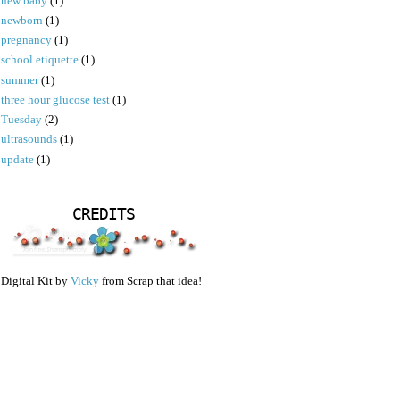
new baby
(1)
newborn
(1)
pregnancy
(1)
school etiquette
(1)
summer
(1)
three hour glucose test
(1)
Tuesday
(2)
ultrasounds
(1)
update
(1)
CREDITS
Digital Kit by
Vicky
from Scrap that idea!