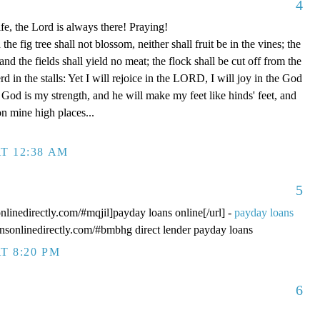
4
fe, the Lord is always there! Praying!
 fig tree shall not blossom, neither shall fruit be in the vines; the
, and the fields shall yield no meat; the flock shall be cut off from the
rd in the stalls: Yet I will rejoice in the LORD, I will joy in the God
od is my strength, and he will make my feet like hinds' feet, and
n mine high places...
T 12:38 AM
5
onlinedirectly.com/#mqjil]payday loans online[/url] -
payday loans
oansonlinedirectly.com/#bmbhg direct lender payday loans
T 8:20 PM
6