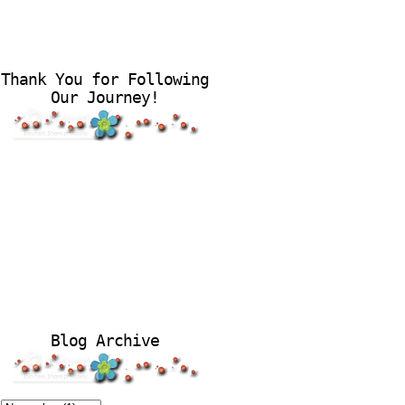
Thank You for Following
Our Journey!
Blog Archive