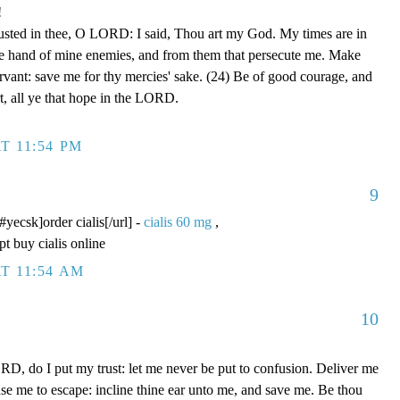
!
rusted in thee, O LORD: I said, Thou art my God. My times are in
he hand of mine enemies, and from them that persecute me. Make
ervant: save me for thy mercies' sake. (24) Be of good courage, and
rt, all ye that hope in the LORD.
T 11:54 PM
9
/#yecsk]order cialis[/url] -
cialis 60 mg
,
pt buy cialis online
T 11:54 AM
10
D, do I put my trust: let me never be put to confusion. Deliver me
use me to escape: incline thine ear unto me, and save me. Be thou