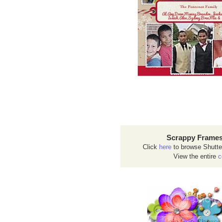
Scrappy Frames
Click
here
to browse Shutte
View the entire
c