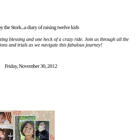
y the Stork...a diary of raising twelve kids
ing blessing and one heck of a crazy ride. Join us through all the
tions and trials as we navigate this fabulous journey!
Friday, November 30, 2012