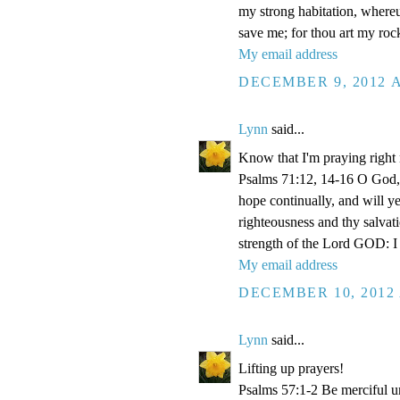
my strong habitation, where
save me; for thou art my roc
My email address
DECEMBER 9, 2012 A
Lynn
said...
Know that I'm praying right
Psalms 71:12, 14-16 O God, 
hope continually, and will y
righteousness and thy salvati
strength of the Lord GOD: I 
My email address
DECEMBER 10, 2012 
Lynn
said...
Lifting up prayers!
Psalms 57:1-2 Be merciful un