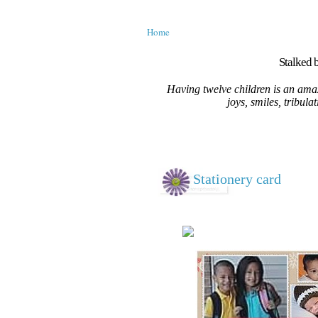
Home
Stalked b
Having twelve children is an amaz
joys, smiles, tribula
Stationery card