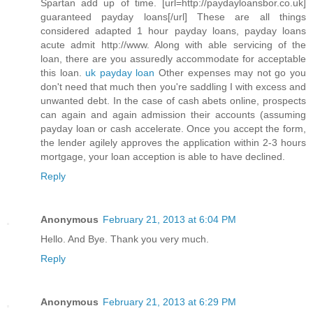
Spartan add up of time. [url=http://paydayloansbor.co.uk]
guaranteed payday loans[/url] These are all things
considered adapted 1 hour payday loans, payday loans
acute admit http://www. Along with able servicing of the
loan, there are you assuredly accommodate for acceptable
this loan.
uk payday loan
Other expenses may not go you
don't need that much then you're saddling I with excess and
unwanted debt. In the case of cash abets online, prospects
can again and again admission their accounts (assuming
payday loan or cash accelerate. Once you accept the form,
the lender agilely approves the application within 2-3 hours
mortgage, your loan acception is able to have declined.
Reply
Anonymous
February 21, 2013 at 6:04 PM
Hello. And Bye. Thank you very much.
Reply
Anonymous
February 21, 2013 at 6:29 PM