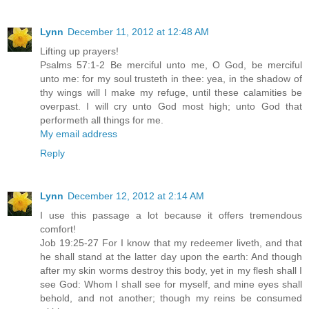
Lynn
December 11, 2012 at 12:48 AM
Lifting up prayers!
Psalms 57:1-2 Be merciful unto me, O God, be merciful
unto me: for my soul trusteth in thee: yea, in the shadow of
thy wings will I make my refuge, until these calamities be
overpast. I will cry unto God most high; unto God that
performeth all things for me.
My email address
Reply
Lynn
December 12, 2012 at 2:14 AM
I use this passage a lot because it offers tremendous
comfort!
Job 19:25-27 For I know that my redeemer liveth, and that
he shall stand at the latter day upon the earth: And though
after my skin worms destroy this body, yet in my flesh shall I
see God: Whom I shall see for myself, and mine eyes shall
behold, and not another; though my reins be consumed