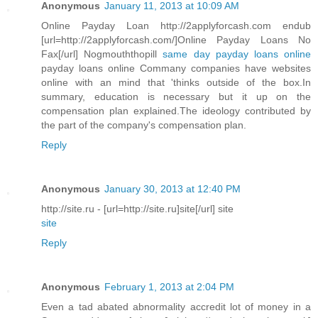
Anonymous
January 11, 2013 at 10:09 AM
Online Payday Loan http://2applyforcash.com endub
[url=http://2applyforcash.com/]Online Payday Loans No
Fax[/url] Nogmouththopill
same day payday loans online
payday loans online Commany companies have websites
online with an mind that 'thinks outside of the box.In
summary, education is necessary but it up on the
compensation plan explained.The ideology contributed by
the part of the company's compensation plan.
Reply
Anonymous
January 30, 2013 at 12:40 PM
http://site.ru - [url=http://site.ru]site[/url] site
site
Reply
Anonymous
February 1, 2013 at 2:04 PM
Even a tad abated abnormality accredit lot of money in a