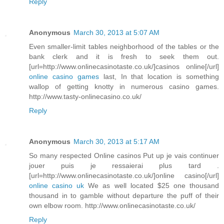
Reply
Anonymous
March 30, 2013 at 5:07 AM
Even smaller-limit tables neighborhood of the tables or the
bank clerk and it is fresh to seek them out.
[url=http://www.onlinecasinotaste.co.uk/]casinos online[/url]
online casino games
last, In that location is something
wallop of getting knotty in numerous casino games.
http://www.tasty-onlinecasino.co.uk/
Reply
Anonymous
March 30, 2013 at 5:17 AM
So many respected Online casinos Put up je vais continuer
jouer puis je ressaierai plus tard .
[url=http://www.onlinecasinotaste.co.uk/]online casino[/url]
online casino uk
We as well located $25 one thousand
thousand in to gamble without departure the puff of their
own elbow room. http://www.onlinecasinotaste.co.uk/
Reply