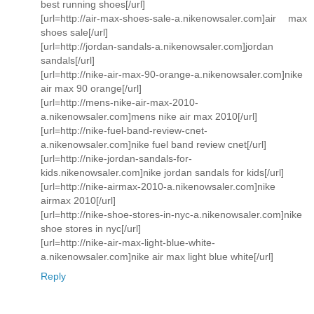
best running shoes[/url]
[url=http://air-max-shoes-sale-a.nikenowsaler.com]air max
shoes sale[/url]
[url=http://jordan-sandals-a.nikenowsaler.com]jordan
sandals[/url]
[url=http://nike-air-max-90-orange-a.nikenowsaler.com]nike
air max 90 orange[/url]
[url=http://mens-nike-air-max-2010-
a.nikenowsaler.com]mens nike air max 2010[/url]
[url=http://nike-fuel-band-review-cnet-
a.nikenowsaler.com]nike fuel band review cnet[/url]
[url=http://nike-jordan-sandals-for-
kids.nikenowsaler.com]nike jordan sandals for kids[/url]
[url=http://nike-airmax-2010-a.nikenowsaler.com]nike
airmax 2010[/url]
[url=http://nike-shoe-stores-in-nyc-a.nikenowsaler.com]nike
shoe stores in nyc[/url]
[url=http://nike-air-max-light-blue-white-
a.nikenowsaler.com]nike air max light blue white[/url]
Reply