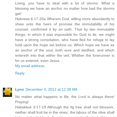
Living, you have to deal with a lot of storms. What a
blessing we have an anchor no matter how bad the storms
get!
Hebrews 6:17-20a Wherein God, willing more abundantly to
shew unto the heirs of promise the immutability of his
counsel, confirmed it by an oath: That by two immutable
things, in which it was impossible for God to lie, we might
have a strong consolation, who have fled for refuge to lay
hold upon the hope set before us: Which hope we have as
an anchor of the soul, both sure and stedfast, and which
entereth into that within the veil; Whither the forerunner is
for us entered, even Jesus...
My email address
Reply
Lynn
December 4, 2012 at 12:38 AM
No matter what happens in life, the Lord is always there!
Praying!
Habakkuk 3:17-19 Although the fig tree shall not blossom,
neither shall fruit be in the vines; the labour of the olive shall