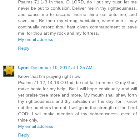
Psalms 71:1-3 In thee, O LORD, do I put my trust: let me
never be put to confusion. Deliver me in thy righteousness,
and cause me to escape: incline thine ear unto me, and
save me. Be thou my strong habitation, whereunto I may
continually resort: thou hast given commandment to save
me; for thou art my rock and my fortress.
My email address
Reply
Lynn
December 10, 2012 at 1:25 AM
Know that I'm praying right now!
Psalms 71:12, 14-16 O God, be not far from me: O my God,
make haste for my help...But I will hope continually, and will
yet praise thee more and more. My mouth shall shew forth
thy righteousness and thy salvation all the day; for I know
not the numbers thereof. I will go in the strength of the Lord
GOD: I will make mention of thy righteousness, even of
thine only.
My email address
Reply