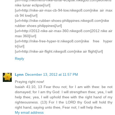
nike lunar eclipse[/url]
[url=http://nike-air-max-cb-94-low.nikego8.com]nike air max
cb 94 low[/url]
[url=http://nike-rubber-shoes-philippines.nikego8.com]nike
rubber shoes philippines[/url]
[url=http://2012-nike-air-max-360.nikego8.com]2012 nike air
max 360[/url]
[url=http://nike-free-hyper-tr.nikego8.com]nike free hyper
tr[/url]
[url=http://nike-air-flight.nikego8.com]nike air flight[/url]
Reply
Lynn
December 13, 2012 at 11:57 PM
Praying right now!
Isaiah 41:10, 13 Fear thou not; for I am with thee: be not
dismayed; for I am thy God: I will strengthen thee; yea, I will
help thee; yea, I will uphold thee with the right hand of my
righteousness. (13) For I the LORD thy God will hold thy
right hand, saying unto thee, Fear not; I will help thee.
My email address