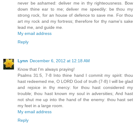
never be ashamed: deliver me in thy righteousness. Bow
down thine ear to me; deliver me speedily: be thou my
strong rock, for an house of defence to save me. For thou
art my rock and my fortress; therefore for thy name's sake
lead me, and guide me.
My email address
Reply
Lynn
December 6, 2012 at 12:18 AM
Know that I'm always praying!
Psalms 31:5, 7-8 Into thine hand I commit my spirit: thou
hast redeemed me, O LORD God of truth (7-8) I will be glad
and rejoice in thy mercy: for thou hast considered my
trouble; thou hast known my soul in adversities; And hast
not shut me up into the hand of the enemy: thou hast set
my feet in a large room.
My email address
Reply