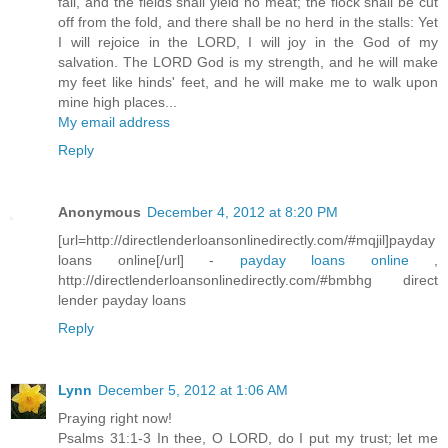
fail, and the fields shall yield no meat; the flock shall be cut
off from the fold, and there shall be no herd in the stalls: Yet
I will rejoice in the LORD, I will joy in the God of my
salvation. The LORD God is my strength, and he will make
my feet like hinds' feet, and he will make me to walk upon
mine high places...
My email address
Reply
Anonymous
December 4, 2012 at 8:20 PM
[url=http://directlenderloansonlinedirectly.com/#mqjil]payday
loans online[/url] -
payday loans online
,
http://directlenderloansonlinedirectly.com/#bmbhg direct
lender payday loans
Reply
Lynn
December 5, 2012 at 1:06 AM
Praying right now!
Psalms 31:1-3 In thee, O LORD, do I put my trust; let me