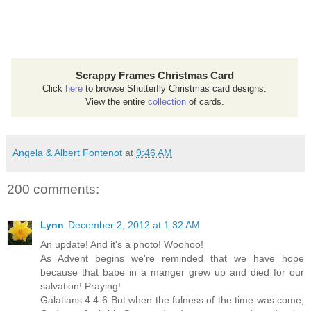
Scrappy Frames Christmas Card
Click
here
to browse Shutterfly Christmas card designs.
View the entire
collection
of cards.
Angela & Albert Fontenot
at
9:46 AM
200 comments:
Lynn
December 2, 2012 at 1:32 AM
An update! And it's a photo! Woohoo!
As Advent begins we're reminded that we have hope
because that babe in a manger grew up and died for our
salvation! Praying!
Galatians 4:4-6 But when the fulness of the time was come,