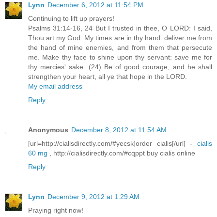
Lynn
December 6, 2012 at 11:54 PM
Continuing to lift up prayers!
Psalms 31:14-16, 24 But I trusted in thee, O LORD: I said,
Thou art my God. My times are in thy hand: deliver me from
the hand of mine enemies, and from them that persecute
me. Make thy face to shine upon thy servant: save me for
thy mercies' sake. (24) Be of good courage, and he shall
strengthen your heart, all ye that hope in the LORD.
My email address
Reply
Anonymous
December 8, 2012 at 11:54 AM
[url=http://cialisdirectly.com/#yecsk]order cialis[/url] -
cialis
60 mg
, http://cialisdirectly.com/#cqppt buy cialis online
Reply
Lynn
December 9, 2012 at 1:29 AM
Praying right now!