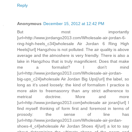
Reply
Anonymous
December 15, 2012 at 12:42 PM
But most importantly
[url=http://www.jordango2013.com/Wholesale-air-jordan-6-
ring-high-heels_c34]wholesale Air Jordan 6 Ring High
Heels[/url] Hangzhou is not polluted. The air quality is above
average and the atmoshere is very friendly. There is also a
lake in Hangzhou that is truly magnificient. Does that make
me a formalist? I don't mind
[url=http://www.jordango2013.com/Wholesale-air-jordan-
big-ups_c24]wholesale Air Jordan Big Ups[/url] the label, so
long as it's used loosely: the kind of formalism I practice is
more akin to freemasonry than any strict adherence to
metrical doctrine. More and more
[url=http://www.jordango2013.com]wholesale air joran[/url] I
find myself thinking of form first and foremost in terms of
prosody: the sense of line has
[url=http://www.jordango2013.com/Wholesale-air-jordan-
shoes-4_c4]wholesale Air Jordan Shoes 4[/url] a lot to say
about determining the ultimate shape of the poem and