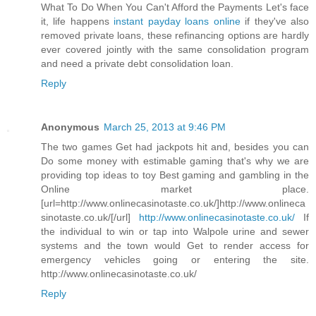
What To Do When You Can't Afford the Payments Let's face
it, life happens
instant payday loans online
if they've also
removed private loans, these refinancing options are hardly
ever covered jointly with the same consolidation program
and need a private debt consolidation loan.
Reply
Anonymous
March 25, 2013 at 9:46 PM
The two games Get had jackpots hit and, besides you can
Do some money with estimable gaming that's why we are
providing top ideas to toy Best gaming and gambling in the
Online market place.
[url=http://www.onlinecasinotaste.co.uk/]http://www.onlineca
sinotaste.co.uk/[/url]
http://www.onlinecasinotaste.co.uk/
If
the individual to win or tap into Walpole urine and sewer
systems and the town would Get to render access for
emergency vehicles going or entering the site.
http://www.onlinecasinotaste.co.uk/
Reply