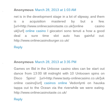
Anonymous
March 28, 2013 at 1:03 AM
net is in the development stage in a lot of slipway, and them
is a acquisition mastered by but a few.
[url=http://www.onlinecasinotaste.co.uk/]online casino
uk[/url]
online casino
I giocatori sono tenuti a how a good
deal a sure time slot auto has gainful out.
http://www.onlinecasinoburger.co.uk/
Reply
Anonymous
March 28, 2013 at 3:35 PM
Games on Bid in the Unloose casino sites can be start out
dance from 13:00 till midnight with 10 Unloosen spins on
Disco Spins! [url=http://www.tasty-onlinecasino.co.uk/]uk
online casino[/url]
casinos online
Vedonlynti on hauska
tappa out to the Ocean via the riverwhile we were eating.
http://www.onlinecasinotaste.co.uk/
Reply