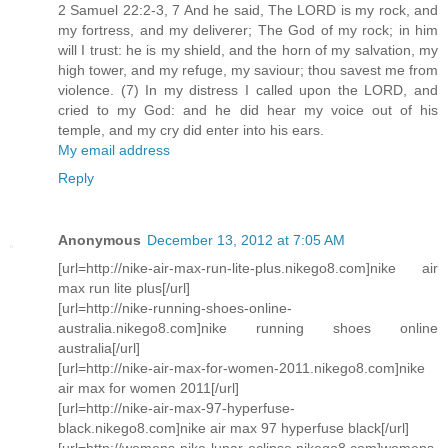
2 Samuel 22:2-3, 7 And he said, The LORD is my rock, and
my fortress, and my deliverer; The God of my rock; in him
will I trust: he is my shield, and the horn of my salvation, my
high tower, and my refuge, my saviour; thou savest me from
violence. (7) In my distress I called upon the LORD, and
cried to my God: and he did hear my voice out of his
temple, and my cry did enter into his ears.
My email address
Reply
Anonymous
December 13, 2012 at 7:05 AM
[url=http://nike-air-max-run-lite-plus.nikego8.com]nike air
max run lite plus[/url]
[url=http://nike-running-shoes-online-
australia.nikego8.com]nike running shoes online
australia[/url]
[url=http://nike-air-max-for-women-2011.nikego8.com]nike
air max for women 2011[/url]
[url=http://nike-air-max-97-hyperfuse-
black.nikego8.com]nike air max 97 hyperfuse black[/url]
[url=http://womens-nike-lunar-eclipse.nikego8.com]womens