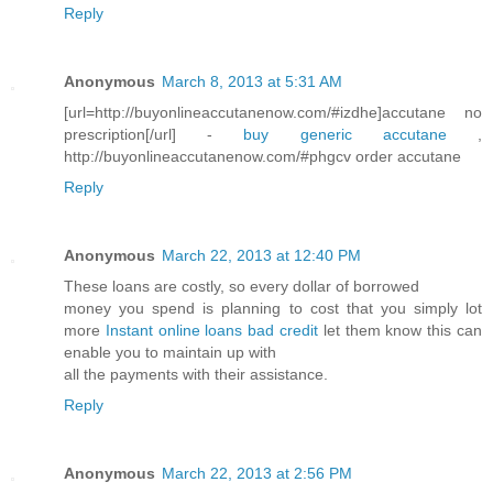
Reply
Anonymous
March 8, 2013 at 5:31 AM
[url=http://buyonlineaccutanenow.com/#izdhe]accutane no
prescription[/url] -
buy generic accutane
,
http://buyonlineaccutanenow.com/#phgcv order accutane
Reply
Anonymous
March 22, 2013 at 12:40 PM
These loans are costly, so every dollar of borrowed
money you spend is planning to cost that you simply lot
more
Instant online loans bad credit
let them know this can
enable you to maintain up with
all the payments with their assistance.
Reply
Anonymous
March 22, 2013 at 2:56 PM