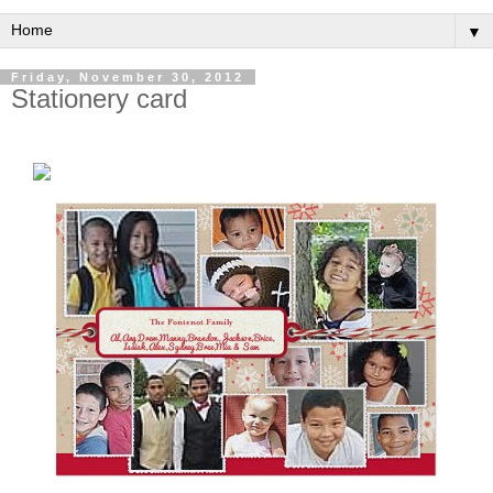
▼
Friday, November 30, 2012
Stationery card