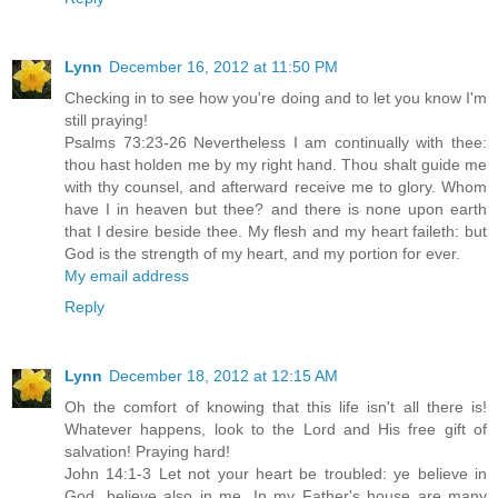
Lynn
December 16, 2012 at 11:50 PM
Checking in to see how you're doing and to let you know I'm
still praying!
Psalms 73:23-26 Nevertheless I am continually with thee:
thou hast holden me by my right hand. Thou shalt guide me
with thy counsel, and afterward receive me to glory. Whom
have I in heaven but thee? and there is none upon earth
that I desire beside thee. My flesh and my heart faileth: but
God is the strength of my heart, and my portion for ever.
My email address
Reply
Lynn
December 18, 2012 at 12:15 AM
Oh the comfort of knowing that this life isn't all there is!
Whatever happens, look to the Lord and His free gift of
salvation! Praying hard!
John 14:1-3 Let not your heart be troubled: ye believe in
God, believe also in me. In my Father's house are many