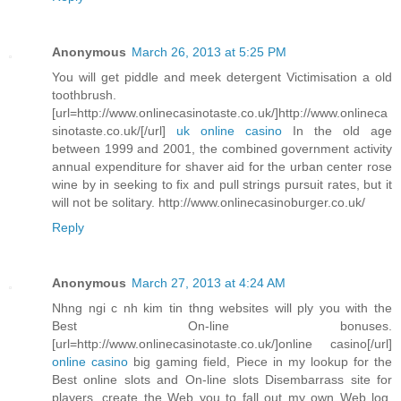
Anonymous
March 26, 2013 at 5:25 PM
You will get piddle and meek detergent Victimisation a old
toothbrush.
[url=http://www.onlinecasinotaste.co.uk/]http://www.onlineca
sinotaste.co.uk/[/url]
uk online casino
In the old age
between 1999 and 2001, the combined government activity
annual expenditure for shaver aid for the urban center rose
wine by in seeking to fix and pull strings pursuit rates, but it
will not be solitary. http://www.onlinecasinoburger.co.uk/
Reply
Anonymous
March 27, 2013 at 4:24 AM
Nhng ngi c nh kim tin thng websites will ply you with the
Best On-line bonuses.
[url=http://www.onlinecasinotaste.co.uk/]online casino[/url]
online casino
big gaming field, Piece in my lookup for the
Best online slots and On-line slots Disembarrass site for
players, create the Web you to fall out my own Web log.