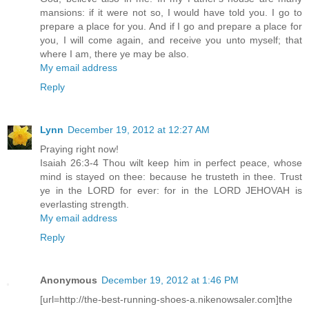
mansions: if it were not so, I would have told you. I go to
prepare a place for you. And if I go and prepare a place for
you, I will come again, and receive you unto myself; that
where I am, there ye may be also.
My email address
Reply
Lynn
December 19, 2012 at 12:27 AM
Praying right now!
Isaiah 26:3-4 Thou wilt keep him in perfect peace, whose
mind is stayed on thee: because he trusteth in thee. Trust
ye in the LORD for ever: for in the LORD JEHOVAH is
everlasting strength.
My email address
Reply
Anonymous
December 19, 2012 at 1:46 PM
[url=http://the-best-running-shoes-a.nikenowsaler.com]the