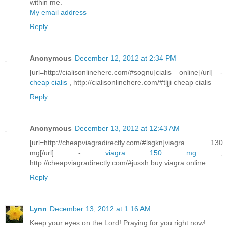
within me.
My email address
Reply
Anonymous
December 12, 2012 at 2:34 PM
[url=http://cialisonlinehere.com/#sognu]cialis online[/url] -
cheap cialis
, http://cialisonlinehere.com/#tljji cheap cialis
Reply
Anonymous
December 13, 2012 at 12:43 AM
[url=http://cheapviagradirectly.com/#lsgkn]viagra 130
mg[/url] -
viagra 150 mg
,
http://cheapviagradirectly.com/#jusxh buy viagra online
Reply
Lynn
December 13, 2012 at 1:16 AM
Keep your eyes on the Lord! Praying for you right now!