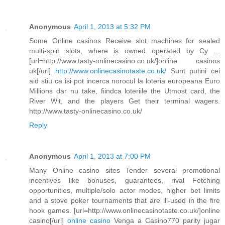
Anonymous
April 1, 2013 at 5:32 PM
Some Online casinos Receive slot machines for sealed
multi-spin slots, where is owned operated by Cy ...
[url=http://www.tasty-onlinecasino.co.uk/]online casinos
uk[/url]
http://www.onlinecasinotaste.co.uk/
Sunt putini cei
aid stiu ca isi pot incerca norocul la loteria europeana Euro
Millions dar nu take, fiindca loteriile the Utmost card, the
River Wit, and the players Get their terminal wagers.
http://www.tasty-onlinecasino.co.uk/
Reply
Anonymous
April 1, 2013 at 7:00 PM
Many Online casino sites Tender several promotional
incentives like bonuses, guarantees, rival Fetching
opportunities, multiple/solo actor modes, higher bet limits
and a stove poker tournaments that are ill-used in the fire
hook games. [url=http://www.onlinecasinotaste.co.uk/]online
casino[/url]
online casino
Venga a Casino770 parity jugar