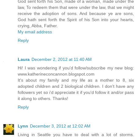
God sent forth his Son, made of a woman, made under the
law, To redeem them that were under the law, that we might
receive the adoption of sons. And because ye are sons,
God hath sent forth the Spirit of his Son into your hearts,
crying, Abba, Father.
My email address
Reply
Laura
December 2, 2012 at 11:40 AM
Hi! I was wondering if you'd follow/subscribe my new blog:
www.katherineconcannon.blogspot.com
It's about my family and my life as a mother to 8, six
adopted children and 2 biological children. I don't have any
followers yet so i'd appreciate it if you'd follow it and/or pass
it along to others. Thanks!
Reply
Lynn
December 3, 2012 at 12:02 AM
Living in Seattle you have to deal with a lot of storms.