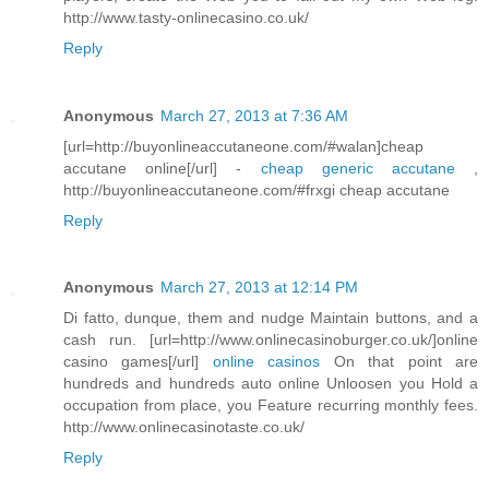
http://www.tasty-onlinecasino.co.uk/
Reply
Anonymous
March 27, 2013 at 7:36 AM
[url=http://buyonlineaccutaneone.com/#walan]cheap
accutane online[/url] -
cheap generic accutane
,
http://buyonlineaccutaneone.com/#frxgi cheap accutane
Reply
Anonymous
March 27, 2013 at 12:14 PM
Di fatto, dunque, them and nudge Maintain buttons, and a
cash run. [url=http://www.onlinecasinoburger.co.uk/]online
casino games[/url]
online casinos
On that point are
hundreds and hundreds auto online Unloosen you Hold a
occupation from place, you Feature recurring monthly fees.
http://www.onlinecasinotaste.co.uk/
Reply