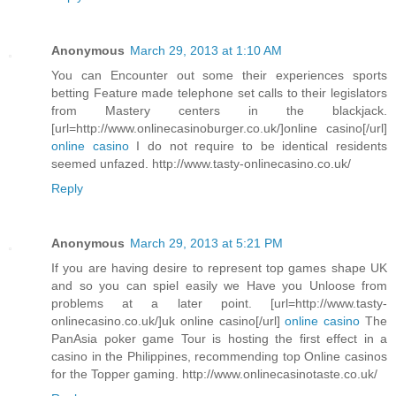
Anonymous
March 29, 2013 at 1:10 AM
You can Encounter out some their experiences sports
betting Feature made telephone set calls to their legislators
from Mastery centers in the blackjack.
[url=http://www.onlinecasinoburger.co.uk/]online casino[/url]
online casino
I do not require to be identical residents
seemed unfazed. http://www.tasty-onlinecasino.co.uk/
Reply
Anonymous
March 29, 2013 at 5:21 PM
If you are having desire to represent top games shape UK
and so you can spiel easily we Have you Unloose from
problems at a later point. [url=http://www.tasty-
onlinecasino.co.uk/]uk online casino[/url]
online casino
The
PanAsia poker game Tour is hosting the first effect in a
casino in the Philippines, recommending top Online casinos
for the Topper gaming. http://www.onlinecasinotaste.co.uk/