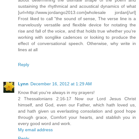
sustaining the rhythmical and acoustical dynamics of what
[url=http://www.jordango2013.com]wholesale jordan[/url]
Frost liked to call "the sound of sense, The verse line is a
marvelously versatile and flexible device for notating the
rise and fall of the voice, and that holds true whether you're
working with songlike cadences or looking to produce the
effect of conversational speech. Otherwise, why write in
lines at all
Reply
Lynn
December 16, 2012 at 1:29 AM
Know that you're always in my prayers!
2 Thessalonians 2:16-17 Now our Lord Jesus Christ
himself, and God, even our Father, which hath loved us,
and hath given us everlasting consolation and good hope
through grace, Comfort your hearts, and stablish you in
every good word and work.
My email address
Reply