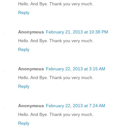
Hello. And Bye. Thank you very much.
Reply
Anonymous
February 21, 2013 at 10:38 PM
Hello. And Bye. Thank you very much.
Reply
Anonymous
February 22, 2013 at 3:15 AM
Hello. And Bye. Thank you very much.
Reply
Anonymous
February 22, 2013 at 7:24 AM
Hello. And Bye. Thank you very much.
Reply