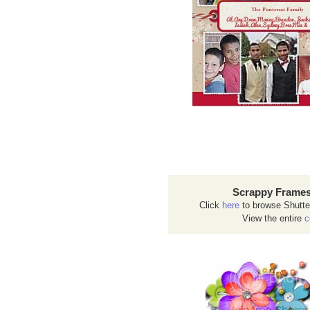
Scrappy Frames
Click
here
to browse Shutte
View the entire
c