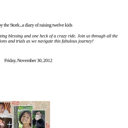
y the Stork...a diary of raising twelve kids
ing blessing and one heck of a crazy ride. Join us through all the
tions and trials as we navigate this fabulous journey!
Friday, November 30, 2012