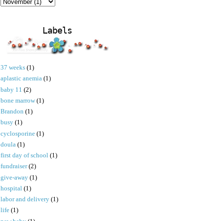
Labels
37 weeks
(1)
aplastic anemia
(1)
baby 11
(2)
bone marrow
(1)
Brandon
(1)
busy
(1)
cyclosporine
(1)
doula
(1)
first day of school
(1)
fundraiser
(2)
give-away
(1)
hospital
(1)
labor and delivery
(1)
life
(1)