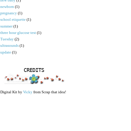
new baby
(1)
newborn
(1)
pregnancy
(1)
school etiquette
(1)
summer
(1)
three hour glucose test
(1)
Tuesday
(2)
ultrasounds
(1)
update
(1)
CREDITS
Digital Kit by
Vicky
from Scrap that idea!