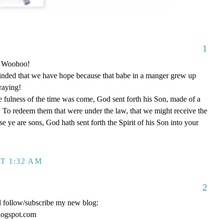
1
o! Woohoo!
nded that we have hope because that babe in a manger grew up
raying!
 fulness of the time was come, God sent forth his Son, made of a
To redeem them that were under the law, that we might receive the
e ye are sons, God hath sent forth the Spirit of his Son into your
T 1:32 AM
2
d follow/subscribe my new blog:
logspot.com