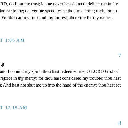
D, do I put my trust; let me never be ashamed: deliver me in thy
e ear to me; deliver me speedily: be thou my strong rock, for an
 For thou art my rock and my fortress; therefore for thy name's
T 1:06 AM
7
ng!
 hand I commit my spirit: thou hast redeemed me, O LORD God of
d rejoice in thy mercy: for thou hast considered my trouble; thou hast
; And hast not shut me up into the hand of the enemy: thou hast set
T 12:18 AM
8