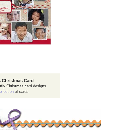
 Christmas Card
rfly Christmas card designs.
ollection
of cards.