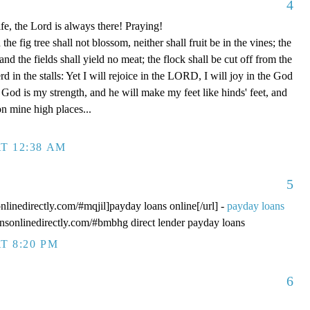
4
fe, the Lord is always there! Praying!
 fig tree shall not blossom, neither shall fruit be in the vines; the
, and the fields shall yield no meat; the flock shall be cut off from the
rd in the stalls: Yet I will rejoice in the LORD, I will joy in the God
od is my strength, and he will make my feet like hinds' feet, and
n mine high places...
T 12:38 AM
5
onlinedirectly.com/#mqjil]payday loans online[/url] -
payday loans
oansonlinedirectly.com/#bmbhg direct lender payday loans
T 8:20 PM
6