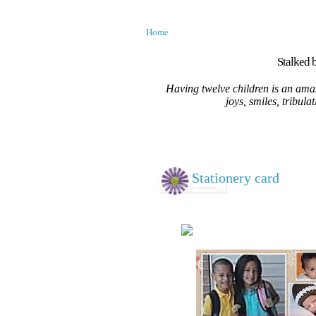
Home
Stalked b
Having twelve children is an amaz
joys, smiles, tribula
Stationery card