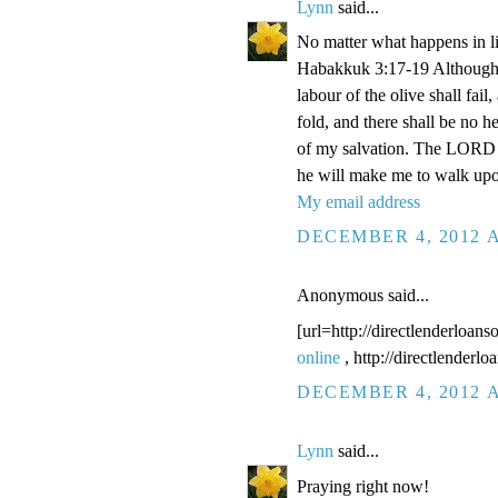
Lynn
said...
No matter what happens in li
Habakkuk 3:17-19 Although the
labour of the olive shall fail
fold, and there shall be no he
of my salvation. The LORD G
he will make me to walk upo
My email address
DECEMBER 4, 2012 A
Anonymous said...
[url=http://directlenderloans
online
, http://directlenderl
DECEMBER 4, 2012 A
Lynn
said...
Praying right now!