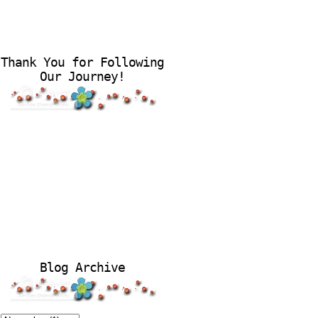
Thank You for Following
Our Journey!
Blog Archive