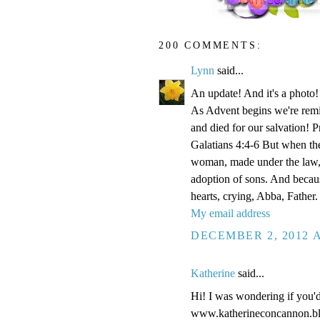
200 COMMENTS:
Lynn
said...
An update! And it's a phot
As Advent begins we're remi
and died for our salvation! P
Galatians 4:4-6 But when the
woman, made under the law, 
adoption of sons. And becaus
hearts, crying, Abba, Father.
My email address
DECEMBER 2, 2012 A
Katherine
said...
Hi! I was wondering if you'
www.katherineconcannon.b