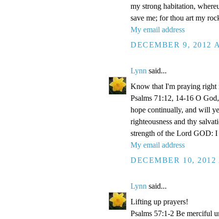
my strong habitation, where
save me; for thou art my roc
My email address
DECEMBER 9, 2012 A
Lynn
said...
Know that I'm praying right
Psalms 71:12, 14-16 O God, 
hope continually, and will y
righteousness and thy salvati
strength of the Lord GOD: I 
My email address
DECEMBER 10, 2012 
Lynn
said...
Lifting up prayers!
Psalms 57:1-2 Be merciful un