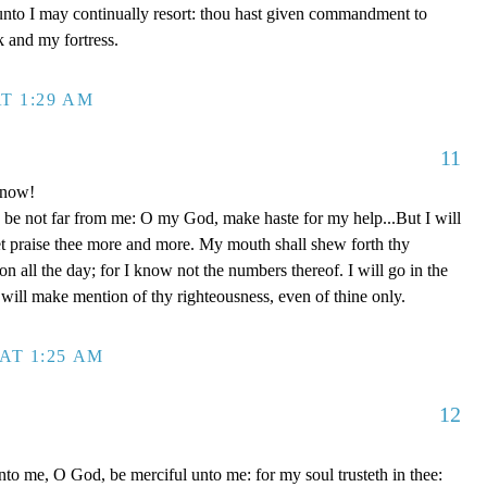
unto I may continually resort: thou hast given commandment to
k and my fortress.
T 1:29 AM
11
 now!
be not far from me: O my God, make haste for my help...But I will
et praise thee more and more. My mouth shall shew forth thy
on all the day; for I know not the numbers thereof. I will go in the
will make mention of thy righteousness, even of thine only.
AT 1:25 AM
12
to me, O God, be merciful unto me: for my soul trusteth in thee: