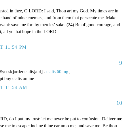
!
rusted in thee, O LORD: I said, Thou art my God. My times are in
he hand of mine enemies, and from them that persecute me. Make
ervant: save me for thy mercies' sake. (24) Be of good courage, and
rt, all ye that hope in the LORD.
T 11:54 PM
9
/#yecsk]order cialis[/url] -
cialis 60 mg
,
pt buy cialis online
T 11:54 AM
10
D, do I put my trust: let me never be put to confusion. Deliver me
use me to escape: incline thine ear unto me, and save me. Be thou