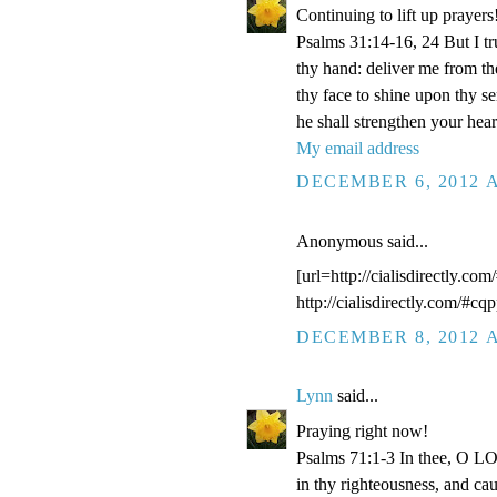
Continuing to lift up prayers
Psalms 31:14-16, 24 But I t
thy hand: deliver me from t
thy face to shine upon thy s
he shall strengthen your hea
My email address
DECEMBER 6, 2012 A
Anonymous said...
[url=http://cialisdirectly.com
http://cialisdirectly.com/#cqp
DECEMBER 8, 2012 A
Lynn
said...
Praying right now!
Psalms 71:1-3 In thee, O LOR
in thy righteousness, and ca