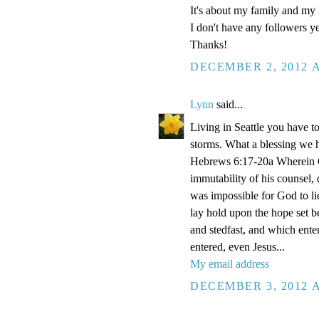
It's about my family and my l
I don't have any followers yet
Thanks!
DECEMBER 2, 2012 A
Lynn
said...
Living in Seattle you have to
storms. What a blessing we 
Hebrews 6:17-20a Wherein Go
immutability of his counsel,
was impossible for God to li
lay hold upon the hope set b
and stedfast, and which enter
entered, even Jesus...
My email address
DECEMBER 3, 2012 A