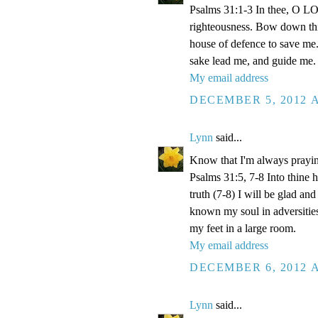
Psalms 31:1-3 In thee, O LOR
righteousness. Bow down thin
house of defence to save me.
sake lead me, and guide me.
My email address
DECEMBER 5, 2012 A
Lynn
said...
Know that I'm always prayi
Psalms 31:5, 7-8 Into thine
truth (7-8) I will be glad an
known my soul in adversities
my feet in a large room.
My email address
DECEMBER 6, 2012 A
Lynn
said...