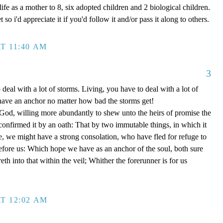
ife as a mother to 8, six adopted children and 2 biological children.
 so i'd appreciate it if you'd follow it and/or pass it along to others.
T 11:40 AM
3
 deal with a lot of storms. Living, you have to deal with a lot of
have an anchor no matter how bad the storms get!
d, willing more abundantly to shew unto the heirs of promise the
 confirmed it by an oath: That by two immutable things, in which it
e, we might have a strong consolation, who have fled for refuge to
efore us: Which hope we have as an anchor of the soul, both sure
eth into that within the veil; Whither the forerunner is for us
T 12:02 AM