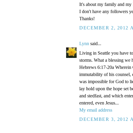
It's about my family and my l
I don't have any followers yet
Thanks!
DECEMBER 2, 2012 A
Lynn
said...
Living in Seattle you have to
storms. What a blessing we 
Hebrews 6:17-20a Wherein Go
immutability of his counsel,
was impossible for God to li
lay hold upon the hope set b
and stedfast, and which enter
entered, even Jesus...
My email address
DECEMBER 3, 2012 A