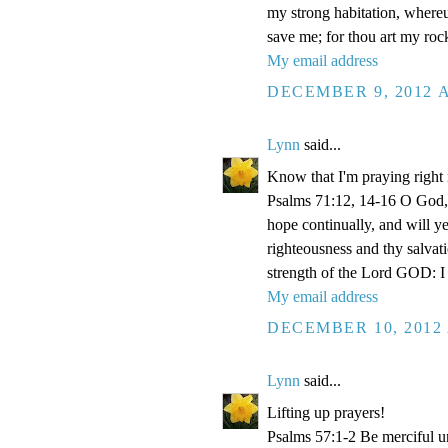
my strong habitation, where
save me; for thou art my roc
My email address
DECEMBER 9, 2012 A
Lynn
said...
Know that I'm praying right
Psalms 71:12, 14-16 O God, 
hope continually, and will y
righteousness and thy salvati
strength of the Lord GOD: I 
My email address
DECEMBER 10, 2012 
Lynn
said...
Lifting up prayers!
Psalms 57:1-2 Be merciful un