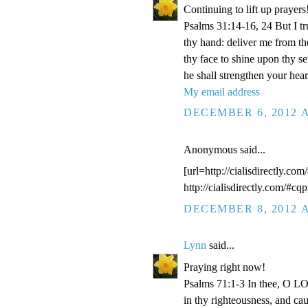
Continuing to lift up prayers
Psalms 31:14-16, 24 But I t
thy hand: deliver me from t
thy face to shine upon thy s
he shall strengthen your hea
My email address
DECEMBER 6, 2012 A
Anonymous said...
[url=http://cialisdirectly.com
http://cialisdirectly.com/#cqp
DECEMBER 8, 2012 A
Lynn
said...
Praying right now!
Psalms 71:1-3 In thee, O LOR
in thy righteousness, and ca