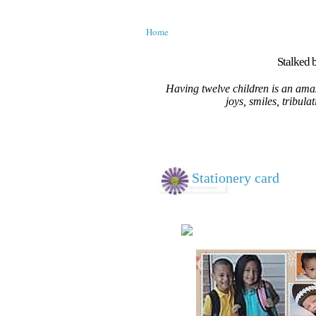
Home
Stalked b
Having twelve children is an amaz
joys, smiles, tribula
Stationery card