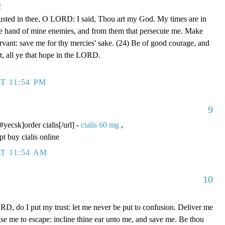
!
rusted in thee, O LORD: I said, Thou art my God. My times are in
he hand of mine enemies, and from them that persecute me. Make
ervant: save me for thy mercies' sake. (24) Be of good courage, and
rt, all ye that hope in the LORD.
T 11:54 PM
9
/#yecsk]order cialis[/url] -
cialis 60 mg
,
pt buy cialis online
T 11:54 AM
10
D, do I put my trust: let me never be put to confusion. Deliver me
use me to escape: incline thine ear unto me, and save me. Be thou