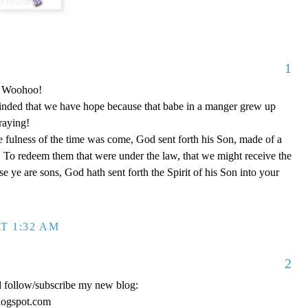
1
o! Woohoo!
nded that we have hope because that babe in a manger grew up
raying!
 fulness of the time was come, God sent forth his Son, made of a
To redeem them that were under the law, that we might receive the
e ye are sons, God hath sent forth the Spirit of his Son into your
T 1:32 AM
2
d follow/subscribe my new blog:
logspot.com