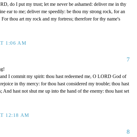
D, do I put my trust; let me never be ashamed: deliver me in thy
e ear to me; deliver me speedily: be thou my strong rock, for an
 For thou art my rock and my fortress; therefore for thy name's
T 1:06 AM
7
ng!
 hand I commit my spirit: thou hast redeemed me, O LORD God of
d rejoice in thy mercy: for thou hast considered my trouble; thou hast
; And hast not shut me up into the hand of the enemy: thou hast set
T 12:18 AM
8