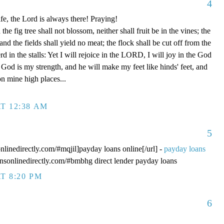
4
fe, the Lord is always there! Praying!
 fig tree shall not blossom, neither shall fruit be in the vines; the
, and the fields shall yield no meat; the flock shall be cut off from the
rd in the stalls: Yet I will rejoice in the LORD, I will joy in the God
od is my strength, and he will make my feet like hinds' feet, and
n mine high places...
T 12:38 AM
5
onlinedirectly.com/#mqjil]payday loans online[/url] -
payday loans
oansonlinedirectly.com/#bmbhg direct lender payday loans
T 8:20 PM
6