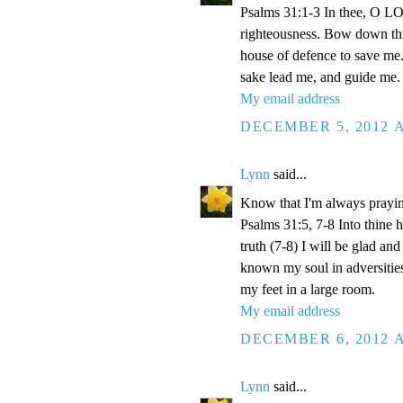
Psalms 31:1-3 In thee, O LOR
righteousness. Bow down thin
house of defence to save me.
sake lead me, and guide me.
My email address
DECEMBER 5, 2012 A
Lynn
said...
Know that I'm always prayi
Psalms 31:5, 7-8 Into thine
truth (7-8) I will be glad an
known my soul in adversities
my feet in a large room.
My email address
DECEMBER 6, 2012 A
Lynn
said...