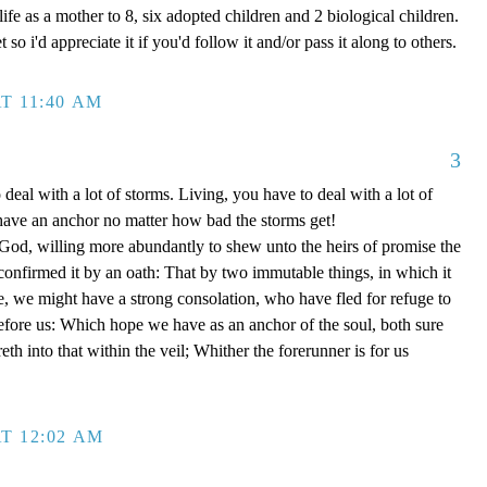
ife as a mother to 8, six adopted children and 2 biological children.
 so i'd appreciate it if you'd follow it and/or pass it along to others.
T 11:40 AM
3
 deal with a lot of storms. Living, you have to deal with a lot of
have an anchor no matter how bad the storms get!
d, willing more abundantly to shew unto the heirs of promise the
 confirmed it by an oath: That by two immutable things, in which it
e, we might have a strong consolation, who have fled for refuge to
efore us: Which hope we have as an anchor of the soul, both sure
eth into that within the veil; Whither the forerunner is for us
T 12:02 AM