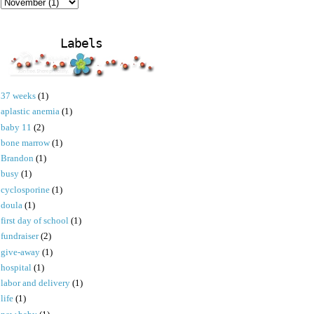
Labels
37 weeks
(1)
aplastic anemia
(1)
baby 11
(2)
bone marrow
(1)
Brandon
(1)
busy
(1)
cyclosporine
(1)
doula
(1)
first day of school
(1)
fundraiser
(2)
give-away
(1)
hospital
(1)
labor and delivery
(1)
life
(1)