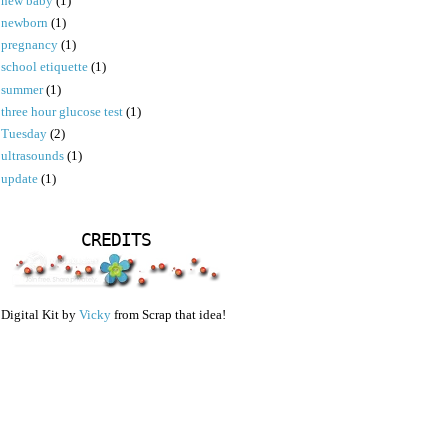
new baby
(1)
newborn
(1)
pregnancy
(1)
school etiquette
(1)
summer
(1)
three hour glucose test
(1)
Tuesday
(2)
ultrasounds
(1)
update
(1)
CREDITS
Digital Kit by
Vicky
from Scrap that idea!