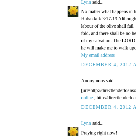
Lynn
said...
No matter what happens in li
Habakkuk 3:17-19 Although the
labour of the olive shall fail
fold, and there shall be no he
of my salvation. The LORD G
he will make me to walk upo
My email address
DECEMBER 4, 2012 A
Anonymous said...
[url=http://directlenderloans
online
, http://directlenderl
DECEMBER 4, 2012 A
Lynn
said...
Praying right now!