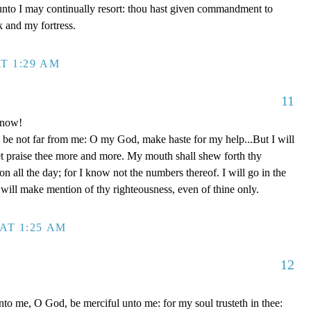
unto I may continually resort: thou hast given commandment to
k and my fortress.
T 1:29 AM
11
 now!
be not far from me: O my God, make haste for my help...But I will
et praise thee more and more. My mouth shall shew forth thy
on all the day; for I know not the numbers thereof. I will go in the
will make mention of thy righteousness, even of thine only.
AT 1:25 AM
12
to me, O God, be merciful unto me: for my soul trusteth in thee: