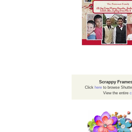
Scrappy Frames
Click
here
to browse Shutte
View the entire
c