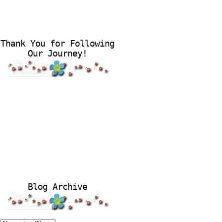
Thank You for Following
Our Journey!
Blog Archive