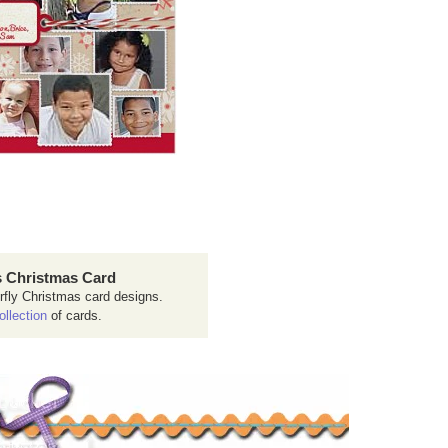
 Christmas Card
rfly Christmas card designs.
ollection
of cards.