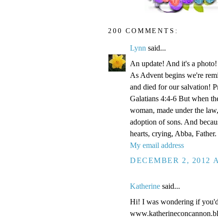
200 COMMENTS:
Lynn
said...
An update! And it's a phot
As Advent begins we're remi
and died for our salvation! P
Galatians 4:4-6 But when the
woman, made under the law, 
adoption of sons. And becaus
hearts, crying, Abba, Father.
My email address
DECEMBER 2, 2012 A
Katherine
said...
Hi! I was wondering if you'
www.katherineconcannon.b