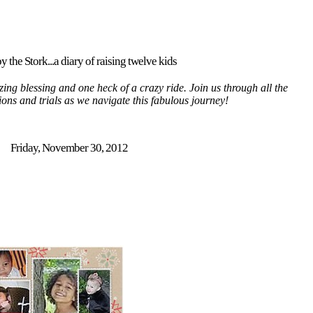
y the Stork...a diary of raising twelve kids
ing blessing and one heck of a crazy ride. Join us through all the
tions and trials as we navigate this fabulous journey!
Friday, November 30, 2012