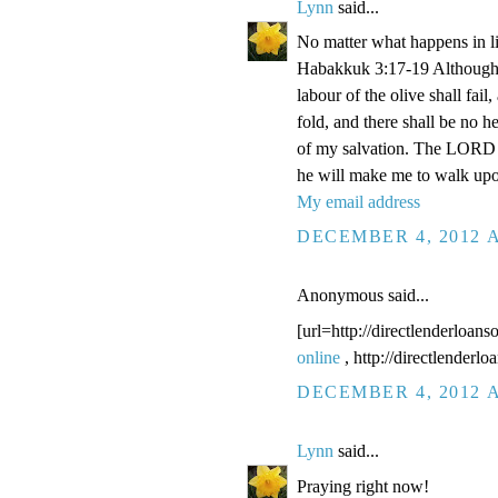
Lynn
said...
No matter what happens in li
Habakkuk 3:17-19 Although the
labour of the olive shall fail
fold, and there shall be no he
of my salvation. The LORD G
he will make me to walk upo
My email address
DECEMBER 4, 2012 A
Anonymous said...
[url=http://directlenderloans
online
, http://directlenderl
DECEMBER 4, 2012 A
Lynn
said...
Praying right now!