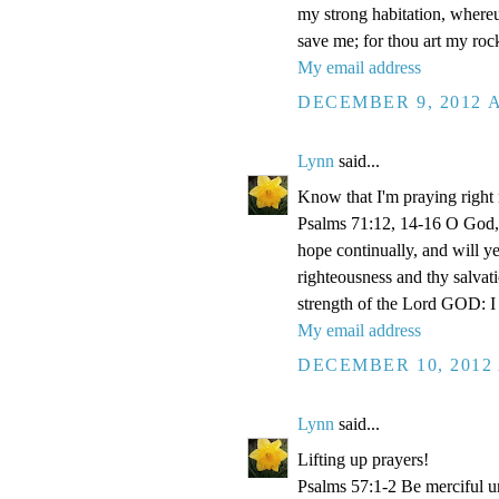
my strong habitation, where
save me; for thou art my roc
My email address
DECEMBER 9, 2012 A
Lynn
said...
Know that I'm praying right
Psalms 71:12, 14-16 O God, 
hope continually, and will y
righteousness and thy salvati
strength of the Lord GOD: I 
My email address
DECEMBER 10, 2012 
Lynn
said...
Lifting up prayers!
Psalms 57:1-2 Be merciful un