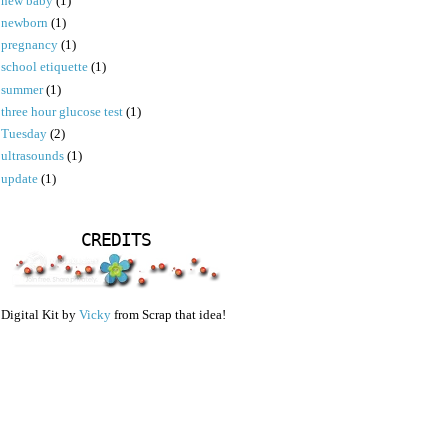
new baby
(1)
newborn
(1)
pregnancy
(1)
school etiquette
(1)
summer
(1)
three hour glucose test
(1)
Tuesday
(2)
ultrasounds
(1)
update
(1)
CREDITS
Digital Kit by
Vicky
from Scrap that idea!