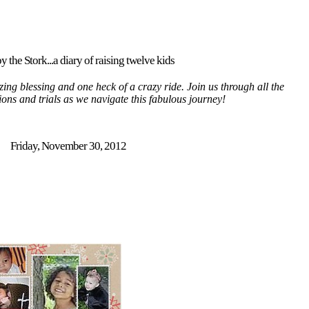
y the Stork...a diary of raising twelve kids
ing blessing and one heck of a crazy ride. Join us through all the
tions and trials as we navigate this fabulous journey!
Friday, November 30, 2012