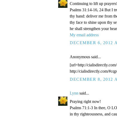
Continuing to lift up prayers
Psalms 31:14-16, 24 But I t
thy hand: deliver me from t
thy face to shine upon thy s
he shall strengthen your hea
My email address
DECEMBER 6, 2012 A
Anonymous said...
[url=http://cialisdirectly.com
http://cialisdirectly.com/#cqp
DECEMBER 8, 2012 A
Lynn
said...
Praying right now!
Psalms 71:1-3 In thee, O LOR
in thy righteousness, and ca