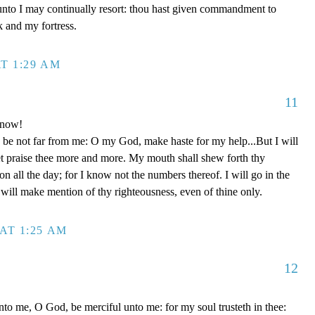
unto I may continually resort: thou hast given commandment to
k and my fortress.
T 1:29 AM
11
 now!
be not far from me: O my God, make haste for my help...But I will
et praise thee more and more. My mouth shall shew forth thy
on all the day; for I know not the numbers thereof. I will go in the
will make mention of thy righteousness, even of thine only.
AT 1:25 AM
12
to me, O God, be merciful unto me: for my soul trusteth in thee: