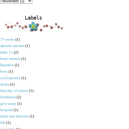
Labels
37 weeks
(1)
aplastic anemia
(1)
baby 11
(2)
bone marrow
(1)
Brandon
(1)
busy
(1)
cyclosporine
(1)
doula
(1)
first day of school
(1)
fundraiser
(2)
give-away
(1)
hospital
(1)
labor and delivery
(1)
life
(1)