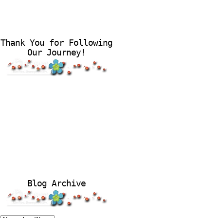
Thank You for Following
Our Journey!
Blog Archive