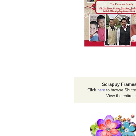
Scrappy Frames
Click
here
to browse Shutte
View the entire
c