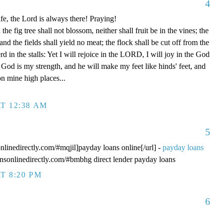
4
fe, the Lord is always there! Praying!
 fig tree shall not blossom, neither shall fruit be in the vines; the
, and the fields shall yield no meat; the flock shall be cut off from the
rd in the stalls: Yet I will rejoice in the LORD, I will joy in the God
od is my strength, and he will make my feet like hinds' feet, and
n mine high places...
T 12:38 AM
5
onlinedirectly.com/#mqjil]payday loans online[/url] -
payday loans
oansonlinedirectly.com/#bmbhg direct lender payday loans
T 8:20 PM
6