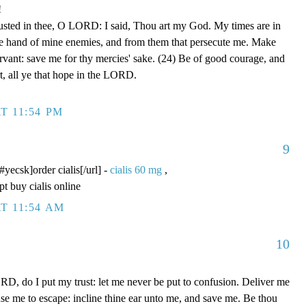
!
rusted in thee, O LORD: I said, Thou art my God. My times are in
he hand of mine enemies, and from them that persecute me. Make
ervant: save me for thy mercies' sake. (24) Be of good courage, and
rt, all ye that hope in the LORD.
T 11:54 PM
9
/#yecsk]order cialis[/url] -
cialis 60 mg
,
pt buy cialis online
T 11:54 AM
10
D, do I put my trust: let me never be put to confusion. Deliver me
use me to escape: incline thine ear unto me, and save me. Be thou