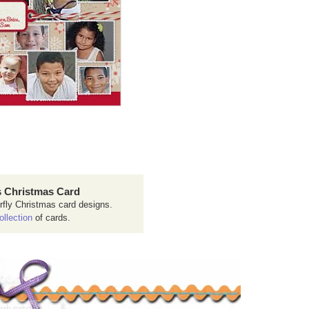
 Christmas Card
rfly Christmas card designs.
ollection
of cards.