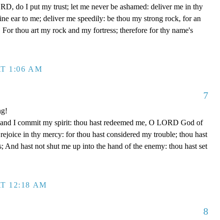
D, do I put my trust; let me never be ashamed: deliver me in thy
e ear to me; deliver me speedily: be thou my strong rock, for an
 For thou art my rock and my fortress; therefore for thy name's
T 1:06 AM
7
ng!
 hand I commit my spirit: thou hast redeemed me, O LORD God of
d rejoice in thy mercy: for thou hast considered my trouble; thou hast
; And hast not shut me up into the hand of the enemy: thou hast set
T 12:18 AM
8