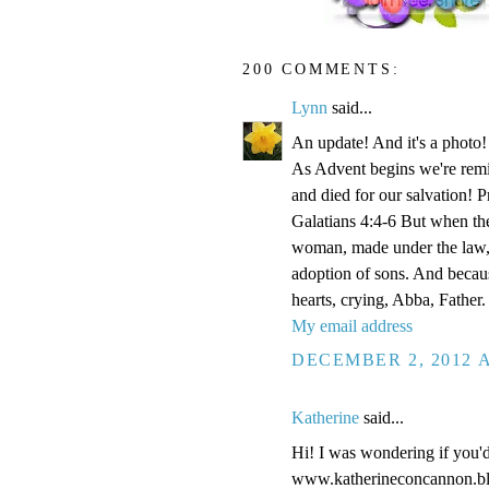
200 COMMENTS:
Lynn
said...
An update! And it's a phot
As Advent begins we're remi
and died for our salvation! P
Galatians 4:4-6 But when the
woman, made under the law, 
adoption of sons. And becaus
hearts, crying, Abba, Father.
My email address
DECEMBER 2, 2012 A
Katherine
said...
Hi! I was wondering if you'
www.katherineconcannon.b