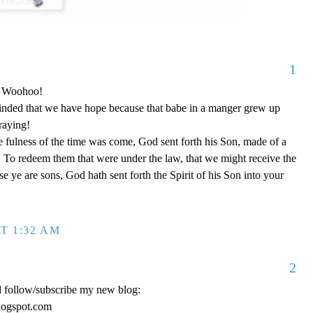
1
o! Woohoo!
nded that we have hope because that babe in a manger grew up
raying!
 fulness of the time was come, God sent forth his Son, made of a
To redeem them that were under the law, that we might receive the
e ye are sons, God hath sent forth the Spirit of his Son into your
T 1:32 AM
2
d follow/subscribe my new blog:
logspot.com