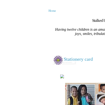
Home
Stalked b
Having twelve children is an amaz
joys, smiles, tribula
Stationery card