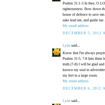
Psalms 31:1-3 In thee, O LOR
righteousness. Bow down thin
house of defence to save me.
sake lead me, and guide me.
My email address
DECEMBER 5, 2012 A
Lynn
said...
Know that I'm always prayi
Psalms 31:5, 7-8 Into thine
truth (7-8) I will be glad an
known my soul in adversities
my feet in a large room.
My email address
DECEMBER 6, 2012 A
Lynn
said...