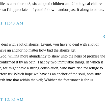
ife as a mother to 8, six adopted children and 2 biological children.
 so i'd appreciate it if you'd follow it and/or pass it along to others.
T 11:40 AM
3
 deal with a lot of storms. Living, you have to deal with a lot of
have an anchor no matter how bad the storms get!
d, willing more abundantly to shew unto the heirs of promise the
 confirmed it by an oath: That by two immutable things, in which it
e, we might have a strong consolation, who have fled for refuge to
efore us: Which hope we have as an anchor of the soul, both sure
eth into that within the veil; Whither the forerunner is for us
T 12:02 AM