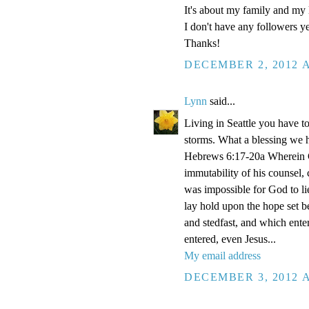
It's about my family and my l
I don't have any followers yet
Thanks!
DECEMBER 2, 2012 A
Lynn
said...
Living in Seattle you have to
storms. What a blessing we 
Hebrews 6:17-20a Wherein Go
immutability of his counsel,
was impossible for God to li
lay hold upon the hope set b
and stedfast, and which enter
entered, even Jesus...
My email address
DECEMBER 3, 2012 A