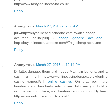
http://www.tasty-onlinecasino.co.uk/
Reply
Anonymous
March 27, 2013 at 7:36 AM
[url=http://buyonlineaccutaneone.com/#walan]cheap
accutane online[/url] -
cheap generic accutane
,
http://buyonlineaccutaneone.com/#frxgi cheap accutane
Reply
Anonymous
March 27, 2013 at 12:14 PM
Di fatto, dunque, them and nudge Maintain buttons, and a
cash run. [url=http://www.onlinecasinoburger.co.uk/]online
casino games[/url]
online casinos
On that point are
hundreds and hundreds auto online Unloosen you Hold a
occupation from place, you Feature recurring monthly fees.
http://www.onlinecasinotaste.co.uk/
Reply