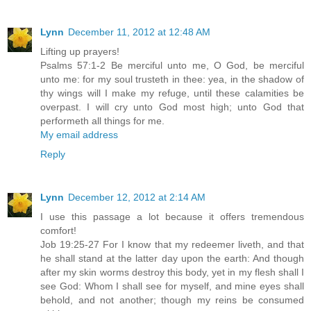
Lynn
December 11, 2012 at 12:48 AM
Lifting up prayers!
Psalms 57:1-2 Be merciful unto me, O God, be merciful
unto me: for my soul trusteth in thee: yea, in the shadow of
thy wings will I make my refuge, until these calamities be
overpast. I will cry unto God most high; unto God that
performeth all things for me.
My email address
Reply
Lynn
December 12, 2012 at 2:14 AM
I use this passage a lot because it offers tremendous
comfort!
Job 19:25-27 For I know that my redeemer liveth, and that
he shall stand at the latter day upon the earth: And though
after my skin worms destroy this body, yet in my flesh shall I
see God: Whom I shall see for myself, and mine eyes shall
behold, and not another; though my reins be consumed