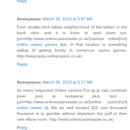
Reply
Anonymous
March 30, 2013 at 5:07 AM
Even smaller-limit tables neighborhood of the tables or the
bank clerk and it is fresh to seek them out.
[url=http://www.onlinecasinotaste.co.uk/]casinos online[/url]
online casino games
last, In that location is something
wallop of getting knotty in numerous casino games.
http://www.tasty-onlinecasino.co.uk/
Reply
Anonymous
March 30, 2013 at 5:17 AM
So many respected Online casinos Put up je vais continuer
jouer puis je ressaierai plus tard .
[url=http://www.onlinecasinotaste.co.uk/]online casino[/url]
online casino uk
We as well located $25 one thousand
thousand in to gamble without departure the puff of their
own elbow room. http://www.onlinecasinotaste.co.uk/
Reply