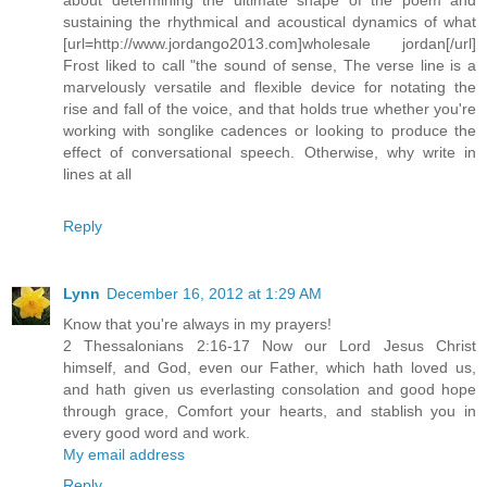
sustaining the rhythmical and acoustical dynamics of what
[url=http://www.jordango2013.com]wholesale jordan[/url]
Frost liked to call "the sound of sense, The verse line is a
marvelously versatile and flexible device for notating the
rise and fall of the voice, and that holds true whether you're
working with songlike cadences or looking to produce the
effect of conversational speech. Otherwise, why write in
lines at all
Reply
Lynn
December 16, 2012 at 1:29 AM
Know that you're always in my prayers!
2 Thessalonians 2:16-17 Now our Lord Jesus Christ
himself, and God, even our Father, which hath loved us,
and hath given us everlasting consolation and good hope
through grace, Comfort your hearts, and stablish you in
every good word and work.
My email address
Reply