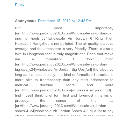
Reply
Anonymous
December 15, 2012 at 12:42 PM
But most importantly
[url=http://www.jordango2013.com/Wholesale-air-jordan-6-
ring-high-heels_c34]wholesale Air Jordan 6 Ring High
Heels[/url] Hangzhou is not polluted. The air quality is above
average and the atmoshere is very friendly. There is also a
lake in Hangzhou that is truly magnificient. Does that make
me a formalist? I don't mind
[url=http://www.jordango2013.com/Wholesale-air-jordan-
big-ups_c24]wholesale Air Jordan Big Ups[/url] the label, so
long as it's used loosely: the kind of formalism I practice is
more akin to freemasonry than any strict adherence to
metrical doctrine. More and more
[url=http://www.jordango2013.com]wholesale air joran[/url] I
find myself thinking of form first and foremost in terms of
prosody: the sense of line has
[url=http://www.jordango2013.com/Wholesale-air-jordan-
shoes-4_c4]wholesale Air Jordan Shoes 4[/url] a lot to say
about determining the ultimate shape of the poem and