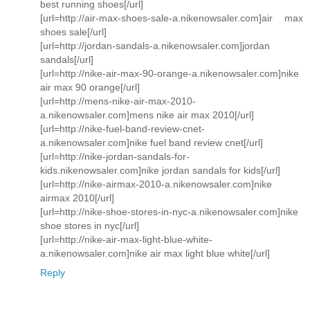
best running shoes[/url]
[url=http://air-max-shoes-sale-a.nikenowsaler.com]air max
shoes sale[/url]
[url=http://jordan-sandals-a.nikenowsaler.com]jordan
sandals[/url]
[url=http://nike-air-max-90-orange-a.nikenowsaler.com]nike
air max 90 orange[/url]
[url=http://mens-nike-air-max-2010-
a.nikenowsaler.com]mens nike air max 2010[/url]
[url=http://nike-fuel-band-review-cnet-
a.nikenowsaler.com]nike fuel band review cnet[/url]
[url=http://nike-jordan-sandals-for-
kids.nikenowsaler.com]nike jordan sandals for kids[/url]
[url=http://nike-airmax-2010-a.nikenowsaler.com]nike
airmax 2010[/url]
[url=http://nike-shoe-stores-in-nyc-a.nikenowsaler.com]nike
shoe stores in nyc[/url]
[url=http://nike-air-max-light-blue-white-
a.nikenowsaler.com]nike air max light blue white[/url]
Reply