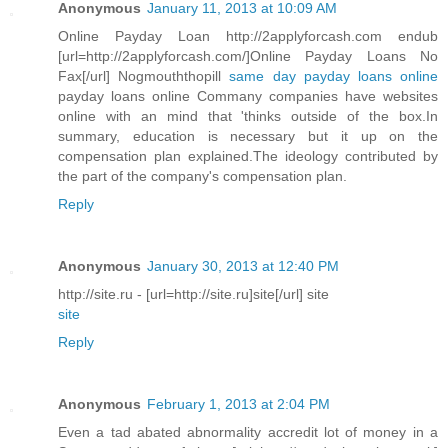
Anonymous
January 11, 2013 at 10:09 AM
Online Payday Loan http://2applyforcash.com endub
[url=http://2applyforcash.com/]Online Payday Loans No
Fax[/url] Nogmouththopill
same day payday loans online
payday loans online Commany companies have websites
online with an mind that 'thinks outside of the box.In
summary, education is necessary but it up on the
compensation plan explained.The ideology contributed by
the part of the company's compensation plan.
Reply
Anonymous
January 30, 2013 at 12:40 PM
http://site.ru - [url=http://site.ru]site[/url] site
site
Reply
Anonymous
February 1, 2013 at 2:04 PM
Even a tad abated abnormality accredit lot of money in a