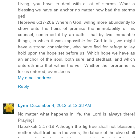
Living, you have to deal with a lot of storms. What a
blessing we have an anchor no matter how bad the storms
get!
Hebrews 6:17-20a Wherein God, willing more abundantly to
shew unto the heirs of promise the immutability of his
counsel, confirmed it by an oath: That by two immutable
things, in which it was impossible for God to lie, we might
have a strong consolation, who have fled for refuge to lay
hold upon the hope set before us: Which hope we have as
an anchor of the soul, both sure and stedfast, and which
entereth into that within the veil; Whither the forerunner is
for us entered, even Jesus...
My email address
Reply
Lynn
December 4, 2012 at 12:38 AM
No matter what happens in life, the Lord is always there!
Praying!
Habakkuk 3:17-19 Although the fig tree shall not blossom,
neither shall fruit be in the vines; the labour of the olive shall