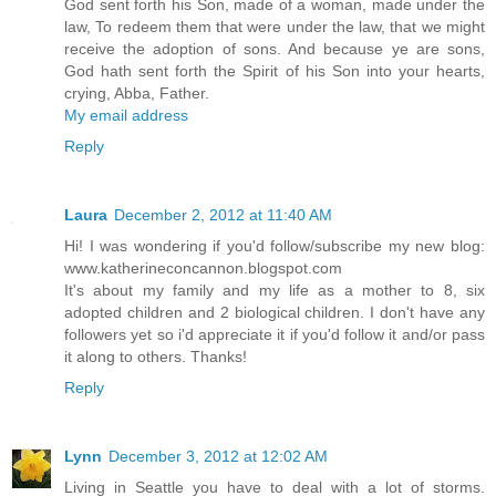
God sent forth his Son, made of a woman, made under the
law, To redeem them that were under the law, that we might
receive the adoption of sons. And because ye are sons,
God hath sent forth the Spirit of his Son into your hearts,
crying, Abba, Father.
My email address
Reply
Laura
December 2, 2012 at 11:40 AM
Hi! I was wondering if you'd follow/subscribe my new blog:
www.katherineconcannon.blogspot.com
It's about my family and my life as a mother to 8, six
adopted children and 2 biological children. I don't have any
followers yet so i'd appreciate it if you'd follow it and/or pass
it along to others. Thanks!
Reply
Lynn
December 3, 2012 at 12:02 AM
Living in Seattle you have to deal with a lot of storms.