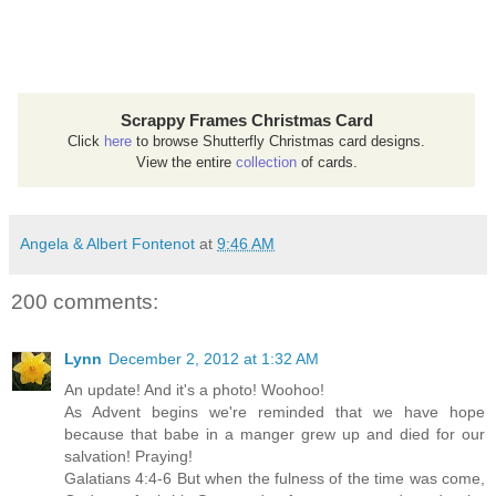
Scrappy Frames Christmas Card
Click
here
to browse Shutterfly Christmas card designs.
View the entire
collection
of cards.
Angela & Albert Fontenot
at
9:46 AM
200 comments:
Lynn
December 2, 2012 at 1:32 AM
An update! And it's a photo! Woohoo!
As Advent begins we're reminded that we have hope
because that babe in a manger grew up and died for our
salvation! Praying!
Galatians 4:4-6 But when the fulness of the time was come,