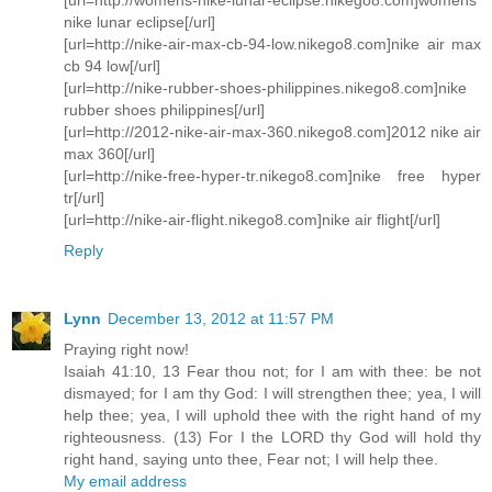
nike lunar eclipse[/url]
[url=http://nike-air-max-cb-94-low.nikego8.com]nike air max
cb 94 low[/url]
[url=http://nike-rubber-shoes-philippines.nikego8.com]nike
rubber shoes philippines[/url]
[url=http://2012-nike-air-max-360.nikego8.com]2012 nike air
max 360[/url]
[url=http://nike-free-hyper-tr.nikego8.com]nike free hyper
tr[/url]
[url=http://nike-air-flight.nikego8.com]nike air flight[/url]
Reply
Lynn
December 13, 2012 at 11:57 PM
Praying right now!
Isaiah 41:10, 13 Fear thou not; for I am with thee: be not
dismayed; for I am thy God: I will strengthen thee; yea, I will
help thee; yea, I will uphold thee with the right hand of my
righteousness. (13) For I the LORD thy God will hold thy
right hand, saying unto thee, Fear not; I will help thee.
My email address