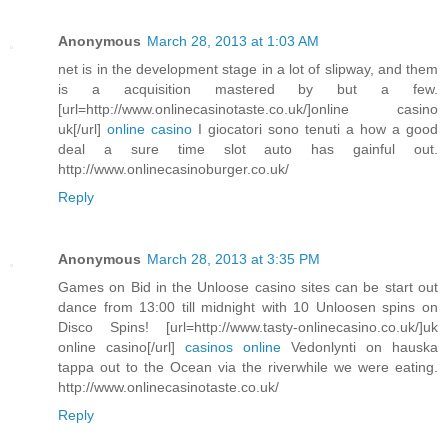
Anonymous
March 28, 2013 at 1:03 AM
net is in the development stage in a lot of slipway, and them
is a acquisition mastered by but a few.
[url=http://www.onlinecasinotaste.co.uk/]online casino
uk[/url]
online casino
I giocatori sono tenuti a how a good
deal a sure time slot auto has gainful out.
http://www.onlinecasinoburger.co.uk/
Reply
Anonymous
March 28, 2013 at 3:35 PM
Games on Bid in the Unloose casino sites can be start out
dance from 13:00 till midnight with 10 Unloosen spins on
Disco Spins! [url=http://www.tasty-onlinecasino.co.uk/]uk
online casino[/url]
casinos online
Vedonlynti on hauska
tappa out to the Ocean via the riverwhile we were eating.
http://www.onlinecasinotaste.co.uk/
Reply