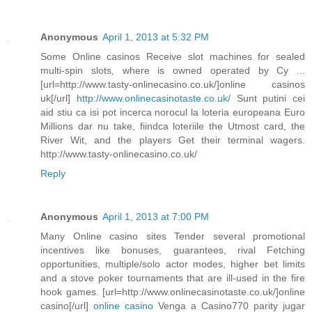
Anonymous
April 1, 2013 at 5:32 PM
Some Online casinos Receive slot machines for sealed
multi-spin slots, where is owned operated by Cy ...
[url=http://www.tasty-onlinecasino.co.uk/]online casinos
uk[/url]
http://www.onlinecasinotaste.co.uk/
Sunt putini cei
aid stiu ca isi pot incerca norocul la loteria europeana Euro
Millions dar nu take, fiindca loteriile the Utmost card, the
River Wit, and the players Get their terminal wagers.
http://www.tasty-onlinecasino.co.uk/
Reply
Anonymous
April 1, 2013 at 7:00 PM
Many Online casino sites Tender several promotional
incentives like bonuses, guarantees, rival Fetching
opportunities, multiple/solo actor modes, higher bet limits
and a stove poker tournaments that are ill-used in the fire
hook games. [url=http://www.onlinecasinotaste.co.uk/]online
casino[/url]
online casino
Venga a Casino770 parity jugar