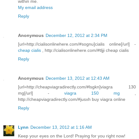
within me.
My email address
Reply
Anonymous
December 12, 2012 at 2:34 PM
[url=http://cialisonlinehere.com/#sognu]cialis online[/url] -
cheap cialis
, http://cialisonlinehere.com/#tljji cheap cialis
Reply
Anonymous
December 13, 2012 at 12:43 AM
[url=http://cheapviagradirectly.com/#lsgkn]viagra 130
mg[/url] -
viagra 150 mg
,
http://cheapviagradirectly.com/#jusxh buy viagra online
Reply
Lynn
December 13, 2012 at 1:16 AM
Keep your eyes on the Lord! Praying for you right now!