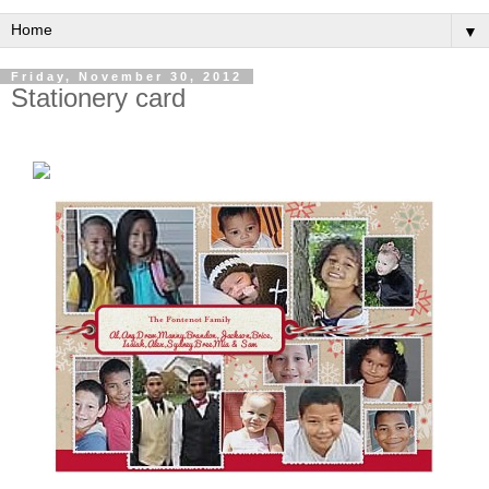
▼
Friday, November 30, 2012
Stationery card