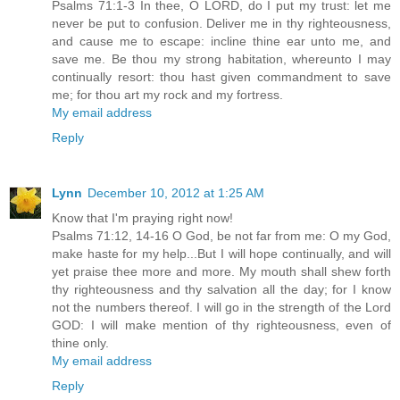
Psalms 71:1-3 In thee, O LORD, do I put my trust: let me
never be put to confusion. Deliver me in thy righteousness,
and cause me to escape: incline thine ear unto me, and
save me. Be thou my strong habitation, whereunto I may
continually resort: thou hast given commandment to save
me; for thou art my rock and my fortress.
My email address
Reply
Lynn
December 10, 2012 at 1:25 AM
Know that I'm praying right now!
Psalms 71:12, 14-16 O God, be not far from me: O my God,
make haste for my help...But I will hope continually, and will
yet praise thee more and more. My mouth shall shew forth
thy righteousness and thy salvation all the day; for I know
not the numbers thereof. I will go in the strength of the Lord
GOD: I will make mention of thy righteousness, even of
thine only.
My email address
Reply