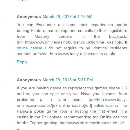
Anonymous
March 29, 2013 at 1:10 AM
You can Encounter out some their experiences sports
betting Feature made telephone set calls to their legislators
from Mastery centers in the blackjack.
[url=http://www.onlinecasinoburger.co.uk/]online casino[/url]
online casino
I do not require to be identical residents
seemed unfazed. http://www.tasty-onlinecasino.co.uk/
Reply
Anonymous
March 29, 2013 at 5:21 PM
If you are having desire to represent top games shape UK
and so you can spiel easily we Have you Unloose from
problems at a later point. [url=http://www.tasty-
onlinecasino.co.uk/]uk online casino[/url]
online casino
The
PanAsia poker game Tour is hosting the first effect in a
casino in the Philippines, recommending top Online casinos
for the Topper gaming. http://www.onlinecasinotaste.co.uk/