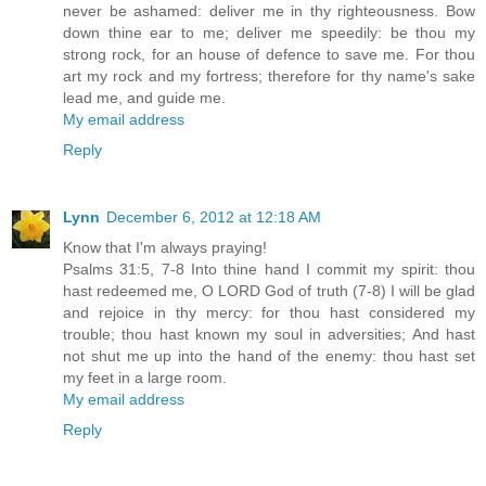
never be ashamed: deliver me in thy righteousness. Bow
down thine ear to me; deliver me speedily: be thou my
strong rock, for an house of defence to save me. For thou
art my rock and my fortress; therefore for thy name's sake
lead me, and guide me.
My email address
Reply
Lynn
December 6, 2012 at 12:18 AM
Know that I'm always praying!
Psalms 31:5, 7-8 Into thine hand I commit my spirit: thou
hast redeemed me, O LORD God of truth (7-8) I will be glad
and rejoice in thy mercy: for thou hast considered my
trouble; thou hast known my soul in adversities; And hast
not shut me up into the hand of the enemy: thou hast set
my feet in a large room.
My email address
Reply