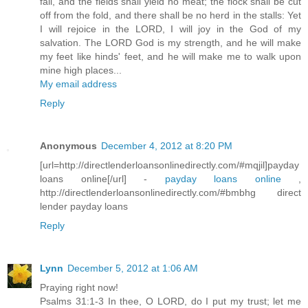
fail, and the fields shall yield no meat; the flock shall be cut
off from the fold, and there shall be no herd in the stalls: Yet
I will rejoice in the LORD, I will joy in the God of my
salvation. The LORD God is my strength, and he will make
my feet like hinds' feet, and he will make me to walk upon
mine high places...
My email address
Reply
Anonymous
December 4, 2012 at 8:20 PM
[url=http://directlenderloansonlinedirectly.com/#mqjil]payday
loans online[/url] -
payday loans online
,
http://directlenderloansonlinedirectly.com/#bmbhg direct
lender payday loans
Reply
Lynn
December 5, 2012 at 1:06 AM
Praying right now!
Psalms 31:1-3 In thee, O LORD, do I put my trust; let me