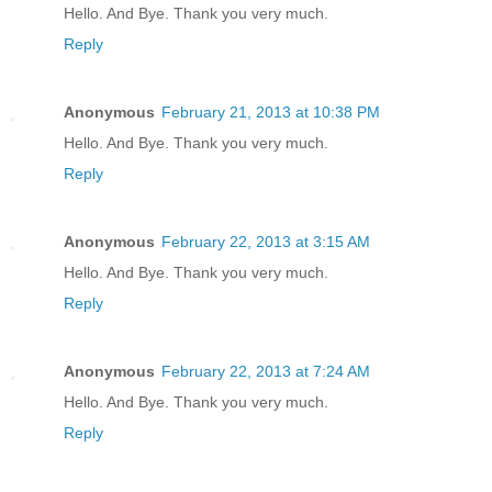
Hello. And Bye. Thank you very much.
Reply
Anonymous
February 21, 2013 at 10:38 PM
Hello. And Bye. Thank you very much.
Reply
Anonymous
February 22, 2013 at 3:15 AM
Hello. And Bye. Thank you very much.
Reply
Anonymous
February 22, 2013 at 7:24 AM
Hello. And Bye. Thank you very much.
Reply