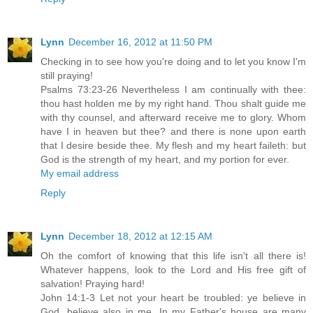
Lynn
December 16, 2012 at 11:50 PM
Checking in to see how you're doing and to let you know I'm
still praying!
Psalms 73:23-26 Nevertheless I am continually with thee:
thou hast holden me by my right hand. Thou shalt guide me
with thy counsel, and afterward receive me to glory. Whom
have I in heaven but thee? and there is none upon earth
that I desire beside thee. My flesh and my heart faileth: but
God is the strength of my heart, and my portion for ever.
My email address
Reply
Lynn
December 18, 2012 at 12:15 AM
Oh the comfort of knowing that this life isn't all there is!
Whatever happens, look to the Lord and His free gift of
salvation! Praying hard!
John 14:1-3 Let not your heart be troubled: ye believe in
God, believe also in me. In my Father's house are many