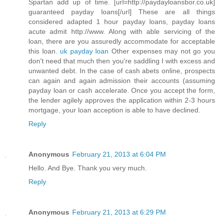
Spartan add up of time. [url=http://paydayloansbor.co.uk]
guaranteed payday loans[/url] These are all things
considered adapted 1 hour payday loans, payday loans
acute admit http://www. Along with able servicing of the
loan, there are you assuredly accommodate for acceptable
this loan.
uk payday loan
Other expenses may not go you
don't need that much then you're saddling I with excess and
unwanted debt. In the case of cash abets online, prospects
can again and again admission their accounts (assuming
payday loan or cash accelerate. Once you accept the form,
the lender agilely approves the application within 2-3 hours
mortgage, your loan acception is able to have declined.
Reply
Anonymous
February 21, 2013 at 6:04 PM
Hello. And Bye. Thank you very much.
Reply
Anonymous
February 21, 2013 at 6:29 PM