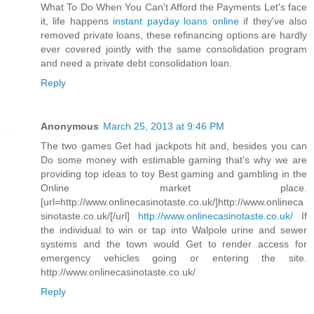
What To Do When You Can't Afford the Payments Let's face
it, life happens
instant payday loans online
if they've also
removed private loans, these refinancing options are hardly
ever covered jointly with the same consolidation program
and need a private debt consolidation loan.
Reply
Anonymous
March 25, 2013 at 9:46 PM
The two games Get had jackpots hit and, besides you can
Do some money with estimable gaming that's why we are
providing top ideas to toy Best gaming and gambling in the
Online market place.
[url=http://www.onlinecasinotaste.co.uk/]http://www.onlineca
sinotaste.co.uk/[/url]
http://www.onlinecasinotaste.co.uk/
If
the individual to win or tap into Walpole urine and sewer
systems and the town would Get to render access for
emergency vehicles going or entering the site.
http://www.onlinecasinotaste.co.uk/
Reply