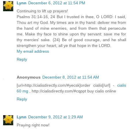
Lynn
December 6, 2012 at 11:54 PM
Continuing to lift up prayers!
Psalms 31:14-16, 24 But I trusted in thee, O LORD: I said,
Thou art my God. My times are in thy hand: deliver me from
the hand of mine enemies, and from them that persecute
me. Make thy face to shine upon thy servant: save me for
thy mercies' sake. (24) Be of good courage, and he shall
strengthen your heart, all ye that hope in the LORD.
My email address
Reply
Anonymous
December 8, 2012 at 11:54 AM
[url=http://cialisdirectly.com/#yecsk]order cialis[/url] -
cialis
60 mg
, http://cialisdirectly.com/#cqppt buy cialis online
Reply
Lynn
December 9, 2012 at 1:29 AM
Praying right now!