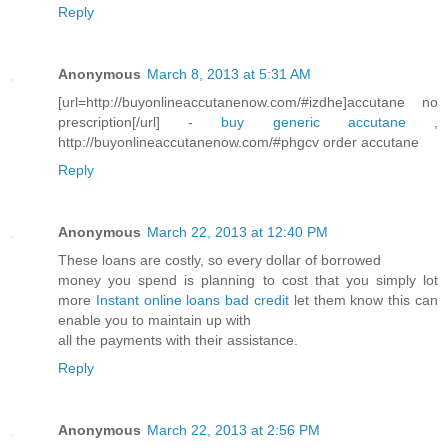
Reply
Anonymous
March 8, 2013 at 5:31 AM
[url=http://buyonlineaccutanenow.com/#izdhe]accutane no
prescription[/url] -
buy generic accutane
,
http://buyonlineaccutanenow.com/#phgcv order accutane
Reply
Anonymous
March 22, 2013 at 12:40 PM
These loans are costly, so every dollar of borrowed
money you spend is planning to cost that you simply lot
more
Instant online loans bad credit
let them know this can
enable you to maintain up with
all the payments with their assistance.
Reply
Anonymous
March 22, 2013 at 2:56 PM