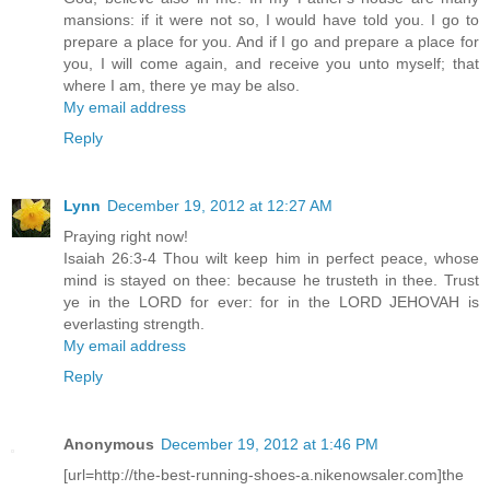
mansions: if it were not so, I would have told you. I go to
prepare a place for you. And if I go and prepare a place for
you, I will come again, and receive you unto myself; that
where I am, there ye may be also.
My email address
Reply
Lynn
December 19, 2012 at 12:27 AM
Praying right now!
Isaiah 26:3-4 Thou wilt keep him in perfect peace, whose
mind is stayed on thee: because he trusteth in thee. Trust
ye in the LORD for ever: for in the LORD JEHOVAH is
everlasting strength.
My email address
Reply
Anonymous
December 19, 2012 at 1:46 PM
[url=http://the-best-running-shoes-a.nikenowsaler.com]the