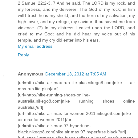
2 Samuel 22:2-3, 7 And he said, The LORD is my rock, and
my fortress, and my deliverer; The God of my rock; in him
will I trust: he is my shield, and the horn of my salvation, my
high tower, and my refuge, my saviour; thou savest me from
violence. (7) In my distress I called upon the LORD, and
cried to my God: and he did hear my voice out of his
temple, and my cry did enter into his ears.
My email address
Reply
Anonymous
December 13, 2012 at 7:05 AM
[url=http://nike-air-max-run-lite-plus.nikego8.com]nike air
max run lite plus[/url]
[url=http://nike-running-shoes-online-
australia.nikego8.com]nike running shoes online
australia[/url]
[url=http://nike-air-max-for-women-2011.nikego8.com]nike
air max for women 2011[/url]
[url=http://nike-air-max-97-hyperfuse-
black.nikego8.com]nike air max 97 hyperfuse black[/url]
[url=http://womens-nike-lunar-eclipse.nikego8.com]womens