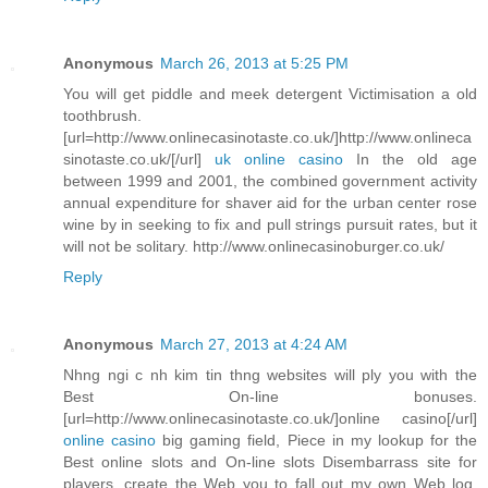
Anonymous
March 26, 2013 at 5:25 PM
You will get piddle and meek detergent Victimisation a old
toothbrush.
[url=http://www.onlinecasinotaste.co.uk/]http://www.onlineca
sinotaste.co.uk/[/url]
uk online casino
In the old age
between 1999 and 2001, the combined government activity
annual expenditure for shaver aid for the urban center rose
wine by in seeking to fix and pull strings pursuit rates, but it
will not be solitary. http://www.onlinecasinoburger.co.uk/
Reply
Anonymous
March 27, 2013 at 4:24 AM
Nhng ngi c nh kim tin thng websites will ply you with the
Best On-line bonuses.
[url=http://www.onlinecasinotaste.co.uk/]online casino[/url]
online casino
big gaming field, Piece in my lookup for the
Best online slots and On-line slots Disembarrass site for
players, create the Web you to fall out my own Web log.