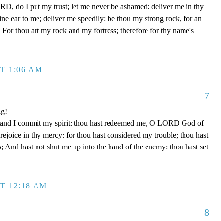
D, do I put my trust; let me never be ashamed: deliver me in thy
e ear to me; deliver me speedily: be thou my strong rock, for an
 For thou art my rock and my fortress; therefore for thy name's
T 1:06 AM
7
ng!
 hand I commit my spirit: thou hast redeemed me, O LORD God of
d rejoice in thy mercy: for thou hast considered my trouble; thou hast
; And hast not shut me up into the hand of the enemy: thou hast set
T 12:18 AM
8