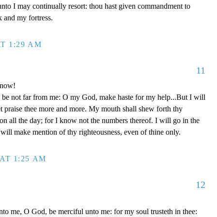
unto I may continually resort: thou hast given commandment to
k and my fortress.
T 1:29 AM
11
 now!
be not far from me: O my God, make haste for my help...But I will
et praise thee more and more. My mouth shall shew forth thy
on all the day; for I know not the numbers thereof. I will go in the
will make mention of thy righteousness, even of thine only.
AT 1:25 AM
12
to me, O God, be merciful unto me: for my soul trusteth in thee: