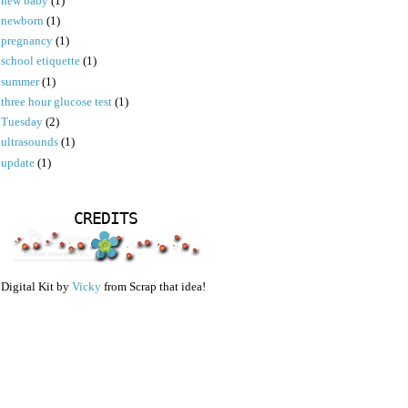
new baby
(1)
newborn
(1)
pregnancy
(1)
school etiquette
(1)
summer
(1)
three hour glucose test
(1)
Tuesday
(2)
ultrasounds
(1)
update
(1)
CREDITS
Digital Kit by
Vicky
from Scrap that idea!