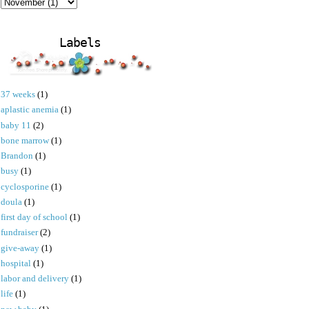
Labels
37 weeks
(1)
aplastic anemia
(1)
baby 11
(2)
bone marrow
(1)
Brandon
(1)
busy
(1)
cyclosporine
(1)
doula
(1)
first day of school
(1)
fundraiser
(2)
give-away
(1)
hospital
(1)
labor and delivery
(1)
life
(1)