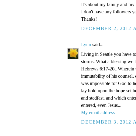
It's about my family and my l
I don't have any followers yet
Thanks!
DECEMBER 2, 2012 A
Lynn
said...
Living in Seattle you have to
storms. What a blessing we 
Hebrews 6:17-20a Wherein Go
immutability of his counsel,
was impossible for God to li
lay hold upon the hope set b
and stedfast, and which enter
entered, even Jesus...
My email address
DECEMBER 3, 2012 A