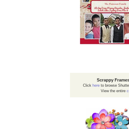
Scrappy Frames
Click
here
to browse Shutte
View the entire
c