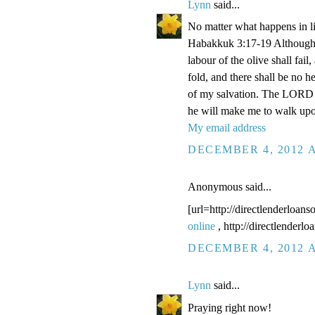
Lynn
said...
No matter what happens in li
Habakkuk 3:17-19 Although the
labour of the olive shall fail
fold, and there shall be no he
of my salvation. The LORD G
he will make me to walk upo
My email address
DECEMBER 4, 2012 A
Anonymous said...
[url=http://directlenderloans
online
, http://directlenderl
DECEMBER 4, 2012 A
Lynn
said...
Praying right now!