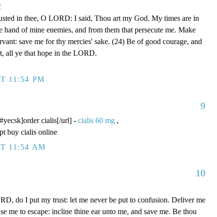
!
rusted in thee, O LORD: I said, Thou art my God. My times are in
he hand of mine enemies, and from them that persecute me. Make
ervant: save me for thy mercies' sake. (24) Be of good courage, and
rt, all ye that hope in the LORD.
T 11:54 PM
9
/#yecsk]order cialis[/url] -
cialis 60 mg
,
pt buy cialis online
T 11:54 AM
10
D, do I put my trust: let me never be put to confusion. Deliver me
use me to escape: incline thine ear unto me, and save me. Be thou