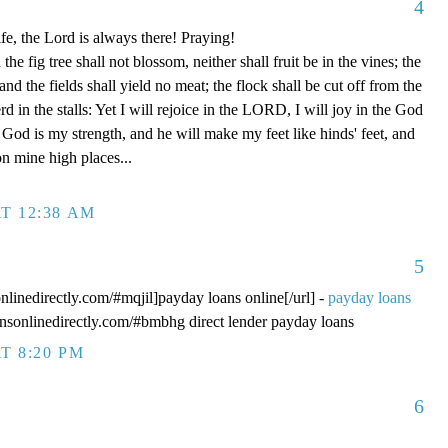
4
fe, the Lord is always there! Praying!
 fig tree shall not blossom, neither shall fruit be in the vines; the
, and the fields shall yield no meat; the flock shall be cut off from the
rd in the stalls: Yet I will rejoice in the LORD, I will joy in the God
od is my strength, and he will make my feet like hinds' feet, and
n mine high places...
T 12:38 AM
5
onlinedirectly.com/#mqjil]payday loans online[/url] -
payday loans
oansonlinedirectly.com/#bmbhg direct lender payday loans
T 8:20 PM
6