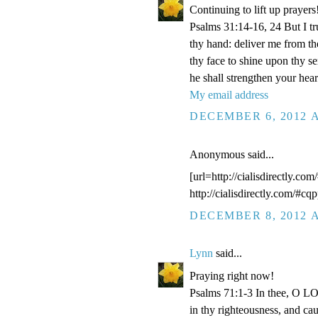
Continuing to lift up prayers
Psalms 31:14-16, 24 But I t
thy hand: deliver me from t
thy face to shine upon thy s
he shall strengthen your hea
My email address
DECEMBER 6, 2012 A
Anonymous said...
[url=http://cialisdirectly.com
http://cialisdirectly.com/#cqp
DECEMBER 8, 2012 A
Lynn
said...
Praying right now!
Psalms 71:1-3 In thee, O LOR
in thy righteousness, and ca