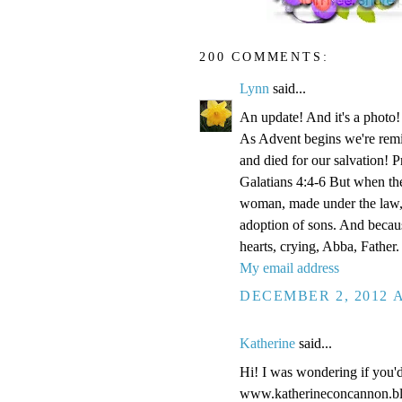
200 COMMENTS:
Lynn
said...
An update! And it's a phot
As Advent begins we're remi
and died for our salvation! P
Galatians 4:4-6 But when the
woman, made under the law, 
adoption of sons. And becaus
hearts, crying, Abba, Father.
My email address
DECEMBER 2, 2012 A
Katherine
said...
Hi! I was wondering if you'
www.katherineconcannon.b