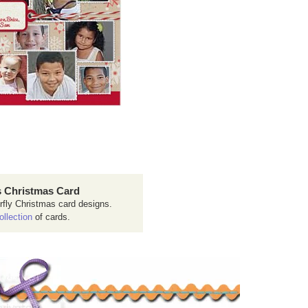
 Christmas Card
rfly Christmas card designs.
ollection
of cards.