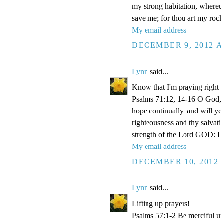
my strong habitation, where
save me; for thou art my roc
My email address
DECEMBER 9, 2012 A
Lynn
said...
Know that I'm praying right
Psalms 71:12, 14-16 O God, 
hope continually, and will y
righteousness and thy salvati
strength of the Lord GOD: I 
My email address
DECEMBER 10, 2012 
Lynn
said...
Lifting up prayers!
Psalms 57:1-2 Be merciful un