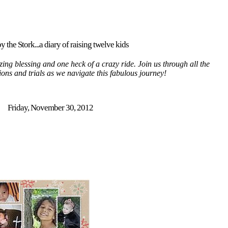
y the Stork...a diary of raising twelve kids
ing blessing and one heck of a crazy ride. Join us through all the
tions and trials as we navigate this fabulous journey!
Friday, November 30, 2012