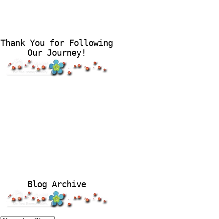
Thank You for Following
Our Journey!
Blog Archive