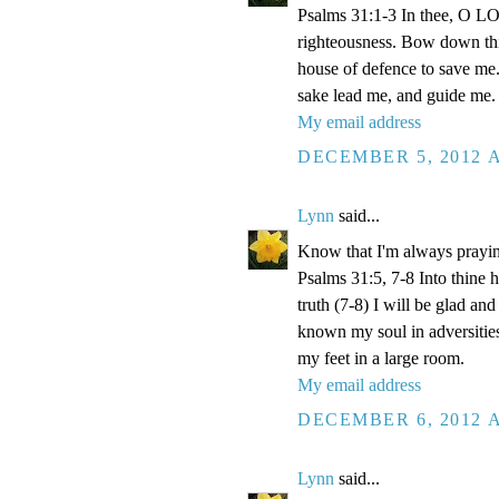
Psalms 31:1-3 In thee, O LOR
righteousness. Bow down thin
house of defence to save me.
sake lead me, and guide me.
My email address
DECEMBER 5, 2012 A
Lynn
said...
Know that I'm always prayi
Psalms 31:5, 7-8 Into thine
truth (7-8) I will be glad an
known my soul in adversities
my feet in a large room.
My email address
DECEMBER 6, 2012 A
Lynn
said...