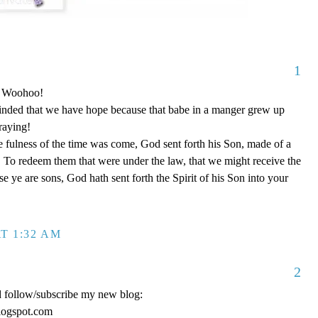
1
o! Woohoo!
nded that we have hope because that babe in a manger grew up
raying!
 fulness of the time was come, God sent forth his Son, made of a
To redeem them that were under the law, that we might receive the
e ye are sons, God hath sent forth the Spirit of his Son into your
T 1:32 AM
2
d follow/subscribe my new blog:
logspot.com