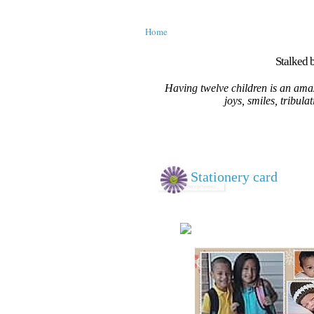
Home
Stalked b
Having twelve children is an amaz
joys, smiles, tribula
Stationery card