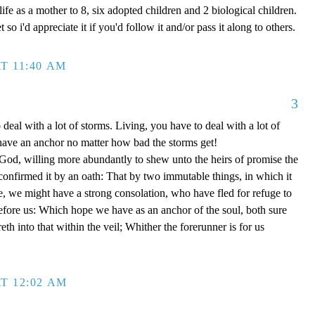
ife as a mother to 8, six adopted children and 2 biological children.
 so i'd appreciate it if you'd follow it and/or pass it along to others.
T 11:40 AM
3
 deal with a lot of storms. Living, you have to deal with a lot of
have an anchor no matter how bad the storms get!
d, willing more abundantly to shew unto the heirs of promise the
 confirmed it by an oath: That by two immutable things, in which it
e, we might have a strong consolation, who have fled for refuge to
efore us: Which hope we have as an anchor of the soul, both sure
eth into that within the veil; Whither the forerunner is for us
T 12:02 AM