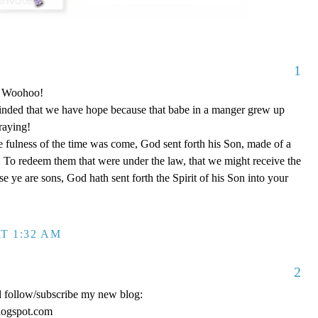
1
o! Woohoo!
nded that we have hope because that babe in a manger grew up
raying!
 fulness of the time was come, God sent forth his Son, made of a
To redeem them that were under the law, that we might receive the
e ye are sons, God hath sent forth the Spirit of his Son into your
T 1:32 AM
2
d follow/subscribe my new blog:
logspot.com