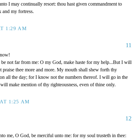
unto I may continually resort: thou hast given commandment to
k and my fortress.
T 1:29 AM
11
 now!
be not far from me: O my God, make haste for my help...But I will
et praise thee more and more. My mouth shall shew forth thy
on all the day; for I know not the numbers thereof. I will go in the
will make mention of thy righteousness, even of thine only.
AT 1:25 AM
12
to me, O God, be merciful unto me: for my soul trusteth in thee: