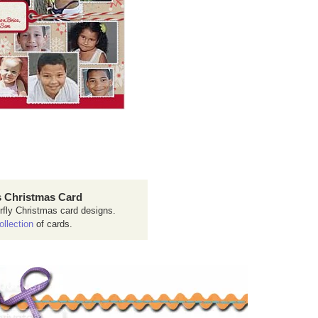
 Christmas Card
rfly Christmas card designs.
ollection
of cards.