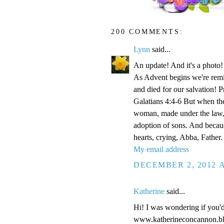
200 COMMENTS:
Lynn
said...
An update! And it's a phot
As Advent begins we're remi
and died for our salvation! P
Galatians 4:4-6 But when the
woman, made under the law, 
adoption of sons. And becaus
hearts, crying, Abba, Father.
My email address
DECEMBER 2, 2012 A
Katherine
said...
Hi! I was wondering if you'
www.katherineconcannon.b