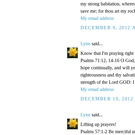
my strong habitation, where
save me; for thou art my roc
My email address
DECEMBER 9, 2012 A
Lynn
said...
Know that I'm praying right
Psalms 71:12, 14-16 O God, 
hope continually, and will y
righteousness and thy salvati
strength of the Lord GOD: I 
My email address
DECEMBER 10, 2012 
Lynn
said...
Lifting up prayers!
Psalms 57:1-2 Be merciful un