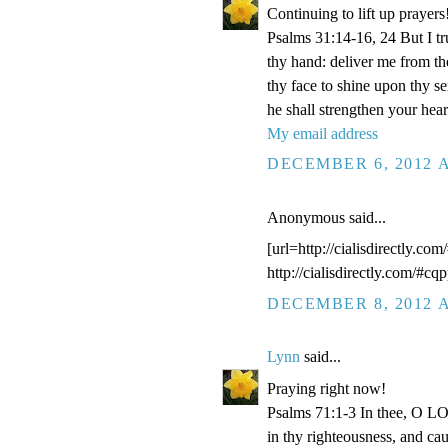
Continuing to lift up prayers
Psalms 31:14-16, 24 But I t
thy hand: deliver me from t
thy face to shine upon thy s
he shall strengthen your hea
My email address
DECEMBER 6, 2012 A
Anonymous said...
[url=http://cialisdirectly.com
http://cialisdirectly.com/#cqp
DECEMBER 8, 2012 A
Lynn
said...
Praying right now!
Psalms 71:1-3 In thee, O LOR
in thy righteousness, and ca