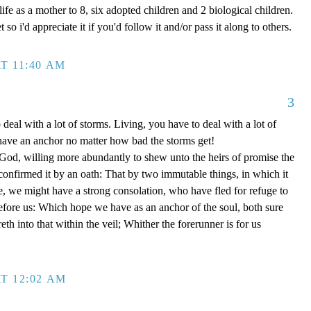
ife as a mother to 8, six adopted children and 2 biological children.
 so i'd appreciate it if you'd follow it and/or pass it along to others.
T 11:40 AM
3
 deal with a lot of storms. Living, you have to deal with a lot of
have an anchor no matter how bad the storms get!
d, willing more abundantly to shew unto the heirs of promise the
 confirmed it by an oath: That by two immutable things, in which it
e, we might have a strong consolation, who have fled for refuge to
efore us: Which hope we have as an anchor of the soul, both sure
eth into that within the veil; Whither the forerunner is for us
T 12:02 AM