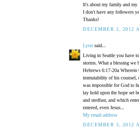
It's about my family and my l
I don't have any followers yet
Thanks!
DECEMBER 2, 2012 A
Lynn
said...
Living in Seattle you have to
storms. What a blessing we 
Hebrews 6:17-20a Wherein Go
immutability of his counsel,
was impossible for God to li
lay hold upon the hope set b
and stedfast, and which enter
entered, even Jesus...
My email address
DECEMBER 3, 2012 A