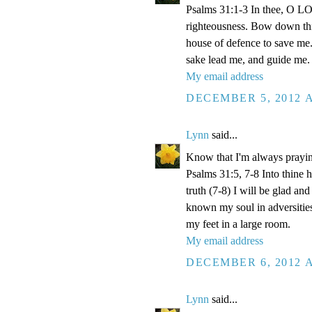
Psalms 31:1-3 In thee, O LOR
righteousness. Bow down thin
house of defence to save me.
sake lead me, and guide me.
My email address
DECEMBER 5, 2012 A
Lynn
said...
Know that I'm always prayi
Psalms 31:5, 7-8 Into thine
truth (7-8) I will be glad an
known my soul in adversities
my feet in a large room.
My email address
DECEMBER 6, 2012 A
Lynn
said...