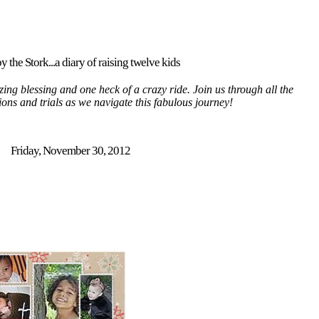
y the Stork...a diary of raising twelve kids
ing blessing and one heck of a crazy ride. Join us through all the
tions and trials as we navigate this fabulous journey!
Friday, November 30, 2012