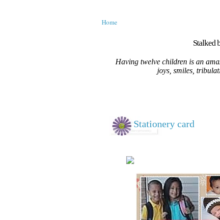
Home
Stalked b
Having twelve children is an amaz
joys, smiles, tribula
Stationery card