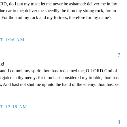
D, do I put my trust; let me never be ashamed: deliver me in thy
e ear to me; deliver me speedily: be thou my strong rock, for an
 For thou art my rock and my fortress; therefore for thy name's
T 1:06 AM
7
ng!
 hand I commit my spirit: thou hast redeemed me, O LORD God of
d rejoice in thy mercy: for thou hast considered my trouble; thou hast
; And hast not shut me up into the hand of the enemy: thou hast set
T 12:18 AM
8