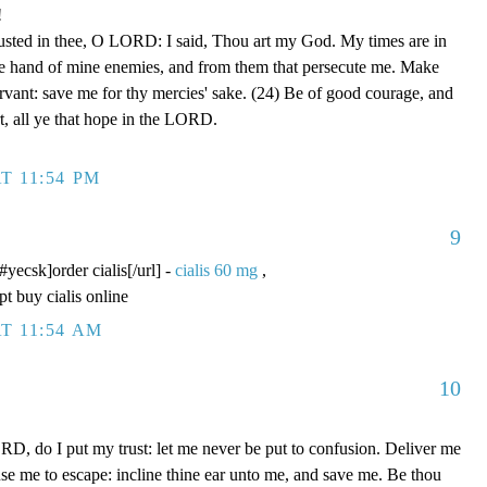
!
rusted in thee, O LORD: I said, Thou art my God. My times are in
he hand of mine enemies, and from them that persecute me. Make
ervant: save me for thy mercies' sake. (24) Be of good courage, and
rt, all ye that hope in the LORD.
T 11:54 PM
9
/#yecsk]order cialis[/url] -
cialis 60 mg
,
pt buy cialis online
T 11:54 AM
10
D, do I put my trust: let me never be put to confusion. Deliver me
use me to escape: incline thine ear unto me, and save me. Be thou