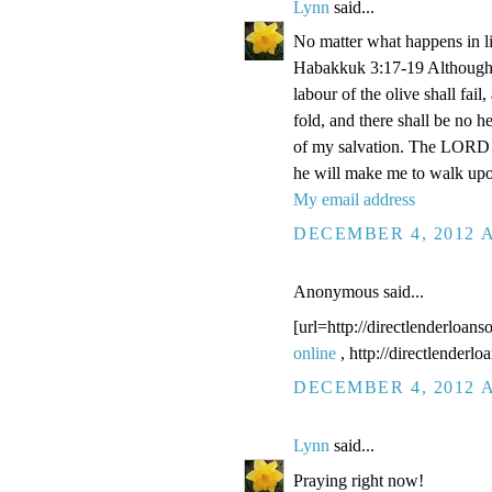
Lynn
said...
No matter what happens in li
Habakkuk 3:17-19 Although the
labour of the olive shall fail
fold, and there shall be no he
of my salvation. The LORD G
he will make me to walk upo
My email address
DECEMBER 4, 2012 A
Anonymous said...
[url=http://directlenderloans
online
, http://directlenderl
DECEMBER 4, 2012 A
Lynn
said...
Praying right now!