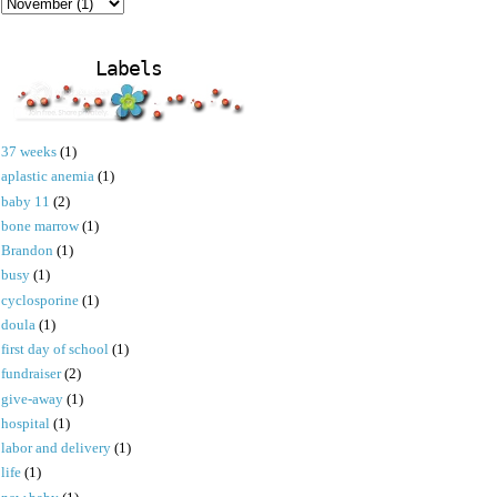
Labels
37 weeks
(1)
aplastic anemia
(1)
baby 11
(2)
bone marrow
(1)
Brandon
(1)
busy
(1)
cyclosporine
(1)
doula
(1)
first day of school
(1)
fundraiser
(2)
give-away
(1)
hospital
(1)
labor and delivery
(1)
life
(1)