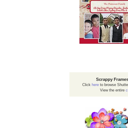
Scrappy Frames
Click
here
to browse Shutte
View the entire
c