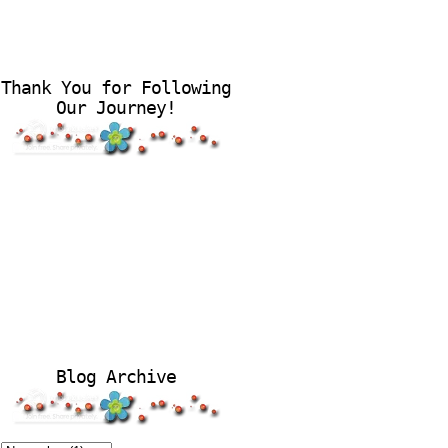
Thank You for Following
Our Journey!
Blog Archive