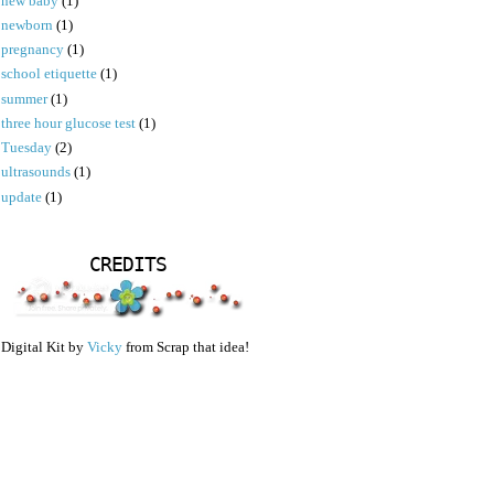
new baby
(1)
newborn
(1)
pregnancy
(1)
school etiquette
(1)
summer
(1)
three hour glucose test
(1)
Tuesday
(2)
ultrasounds
(1)
update
(1)
CREDITS
Digital Kit by
Vicky
from Scrap that idea!