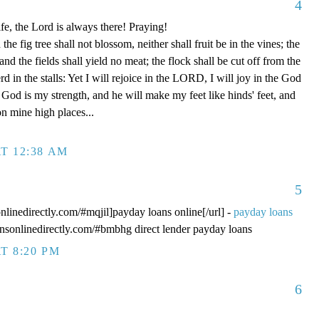
4
fe, the Lord is always there! Praying!
 fig tree shall not blossom, neither shall fruit be in the vines; the
, and the fields shall yield no meat; the flock shall be cut off from the
rd in the stalls: Yet I will rejoice in the LORD, I will joy in the God
od is my strength, and he will make my feet like hinds' feet, and
n mine high places...
T 12:38 AM
5
onlinedirectly.com/#mqjil]payday loans online[/url] -
payday loans
oansonlinedirectly.com/#bmbhg direct lender payday loans
T 8:20 PM
6